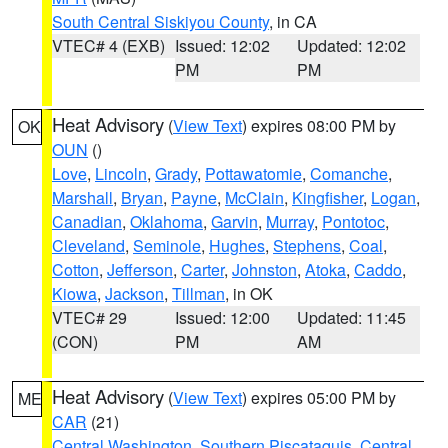
South Central Siskiyou County
, in CA
VTEC# 4 (EXB)
Issued: 12:02
Updated: 12:02
PM
PM
Heat Advisory
(
View Text
) expires 08:00 PM by
OK
OUN
()
Love
,
Lincoln
,
Grady
,
Pottawatomie
,
Comanche
,
Marshall
,
Bryan
,
Payne
,
McClain
,
Kingfisher
,
Logan
,
Canadian
,
Oklahoma
,
Garvin
,
Murray
,
Pontotoc
,
Cleveland
,
Seminole
,
Hughes
,
Stephens
,
Coal
,
Cotton
,
Jefferson
,
Carter
,
Johnston
,
Atoka
,
Caddo
,
Kiowa
,
Jackson
,
Tillman
, in OK
VTEC# 29
Issued: 12:00
Updated: 11:45
(CON)
PM
AM
Heat Advisory
(
View Text
) expires 05:00 PM by
ME
CAR
(21)
Central Washington
,
Southern Piscataquis
,
Central