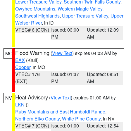
Lower Treasure Valley
,
Southern Twin Falls County
,
Owyhee Mountains
,
Western Magic Valley
,
Southwest Highlands
,
Upper Treasure Valley
,
Upper
Weiser River
, in ID
VTEC# 6 (CON)
Issued: 03:00
Updated: 12:39
PM
AM
Flood Warning
(
View Text
) expires 04:03 AM by
MO
EAX
(Krull)
Cooper
, in MO
VTEC# 176
Issued: 01:37
Updated: 08:51
(EXT)
PM
AM
Heat Advisory
(
View Text
) expires 01:00 AM by
NV
LKN
()
Ruby Mountains and East Humboldt Range
,
Northern Elko County
,
White Pine County
, in NV
VTEC# 7 (CON)
Issued: 01:00
Updated: 12:54