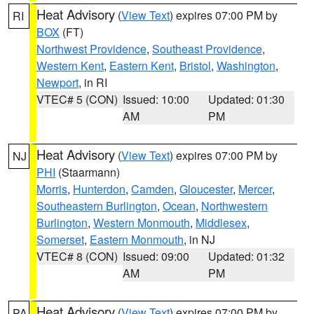
Heat Advisory
(
View Text
) expires 07:00 PM by
RI
BOX
(FT)
Northwest Providence
,
Southeast Providence
,
Western Kent
,
Eastern Kent
,
Bristol
,
Washington
,
Newport
, in RI
VTEC# 5 (CON)
Issued: 10:00
Updated: 01:30
AM
PM
Heat Advisory
(
View Text
) expires 07:00 PM by
NJ
PHI
(Staarmann)
Morris
,
Hunterdon
,
Camden
,
Gloucester
,
Mercer
,
Southeastern Burlington
,
Ocean
,
Northwestern
Burlington
,
Western Monmouth
,
Middlesex
,
Somerset
,
Eastern Monmouth
, in NJ
VTEC# 8 (CON)
Issued: 09:00
Updated: 01:32
AM
PM
Heat Advisory
(
View Text
) expires 07:00 PM by
PA