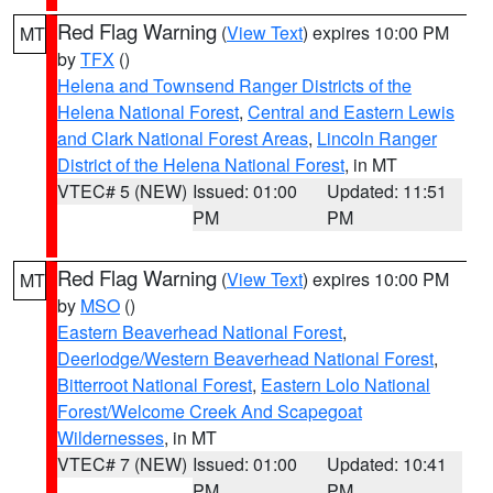
Red Flag Warning
(
View Text
) expires 10:00 PM
MT
by
TFX
()
Helena and Townsend Ranger Districts of the
Helena National Forest
,
Central and Eastern Lewis
and Clark National Forest Areas
,
Lincoln Ranger
District of the Helena National Forest
, in MT
VTEC# 5 (NEW)
Issued: 01:00
Updated: 11:51
PM
PM
Red Flag Warning
(
View Text
) expires 10:00 PM
MT
by
MSO
()
Eastern Beaverhead National Forest
,
Deerlodge/Western Beaverhead National Forest
,
Bitterroot National Forest
,
Eastern Lolo National
Forest/Welcome Creek And Scapegoat
Wildernesses
, in MT
VTEC# 7 (NEW)
Issued: 01:00
Updated: 10:41
PM
PM