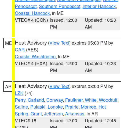
Penobscot
,
Southern Penobscot
,
Interior Hancock
,
Coastal Hancock
, in ME
VTEC# 4 (CON)
Issued: 12:00
Updated: 10:23
PM
AM
Heat Advisory
(
View Text
) expires 05:00 PM by
ME
CAR
(AES)
Coastal Washington
, in ME
VTEC# 4 (EXA)
Issued: 12:00
Updated: 10:23
PM
AM
Heat Advisory
(
View Text
) expires 08:00 PM by
AR
LZK
(74)
Perry
,
Garland
,
Conway
,
Faulkner
,
White
,
Woodruff
,
Saline
,
Pulaski
,
Lonoke
,
Prairie
,
Monroe
,
Hot
Spring
,
Grant
,
Jefferson
,
Arkansas
, in AR
VTEC# 18
Issued: 12:00
Updated: 12:45
(CON)
PM
PM