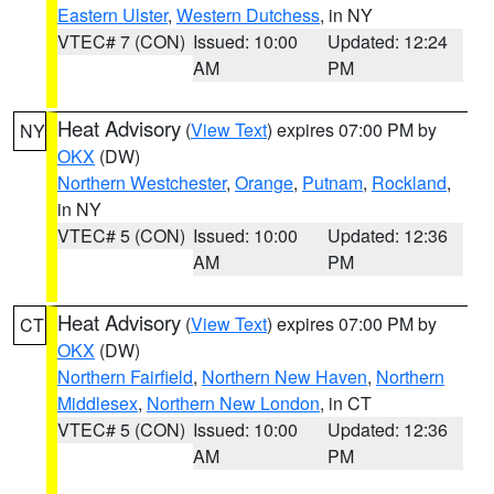
Eastern Ulster
,
Western Dutchess
, in NY
VTEC# 7 (CON)
Issued: 10:00
Updated: 12:24
AM
PM
Heat Advisory
(
View Text
) expires 07:00 PM by
NY
OKX
(DW)
Northern Westchester
,
Orange
,
Putnam
,
Rockland
,
in NY
VTEC# 5 (CON)
Issued: 10:00
Updated: 12:36
AM
PM
Heat Advisory
(
View Text
) expires 07:00 PM by
CT
OKX
(DW)
Northern Fairfield
,
Northern New Haven
,
Northern
Middlesex
,
Northern New London
, in CT
VTEC# 5 (CON)
Issued: 10:00
Updated: 12:36
AM
PM