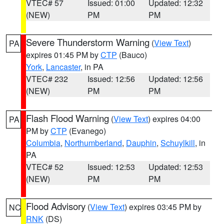
VTEC# 57
Issued: 01:00
Updated: 12:32
(NEW)
PM
PM
Severe Thunderstorm Warning
(
View Text
)
PA
expires 01:45 PM by
CTP
(Bauco)
York
,
Lancaster
, in PA
VTEC# 232
Issued: 12:56
Updated: 12:56
(NEW)
PM
PM
Flash Flood Warning
(
View Text
) expires 04:00
PA
PM by
CTP
(Evanego)
Columbia
,
Northumberland
,
Dauphin
,
Schuylkill
, in
PA
VTEC# 52
Issued: 12:53
Updated: 12:53
(NEW)
PM
PM
Flood Advisory
(
View Text
) expires 03:45 PM by
NC
RNK
(DS)