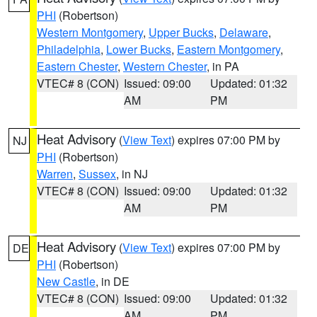
PHI
(Robertson)
Western Montgomery
,
Upper Bucks
,
Delaware
,
Philadelphia
,
Lower Bucks
,
Eastern Montgomery
,
Eastern Chester
,
Western Chester
, in PA
VTEC# 8 (CON)
Issued: 09:00
Updated: 01:32
AM
PM
Heat Advisory
(
View Text
) expires 07:00 PM by
NJ
PHI
(Robertson)
Warren
,
Sussex
, in NJ
VTEC# 8 (CON)
Issued: 09:00
Updated: 01:32
AM
PM
Heat Advisory
(
View Text
) expires 07:00 PM by
DE
PHI
(Robertson)
New Castle
, in DE
VTEC# 8 (CON)
Issued: 09:00
Updated: 01:32
AM
PM