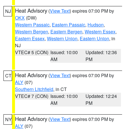
Heat Advisory
(
View Text
) expires 07:00 PM by
NJ
OKX
(DW)
Western Passaic
,
Eastern Passaic
,
Hudson
,
Western Bergen
,
Eastern Bergen
,
Western Essex
,
Eastern Essex
,
Western Union
,
Eastern Union
, in
NJ
VTEC# 5 (CON)
Issued: 10:00
Updated: 12:36
AM
PM
Heat Advisory
(
View Text
) expires 07:00 PM by
CT
ALY
(07)
Southern Litchfield
, in CT
VTEC# 7 (CON)
Issued: 10:00
Updated: 12:24
AM
PM
Heat Advisory
(
View Text
) expires 07:00 PM by
NY
ALY
(07)