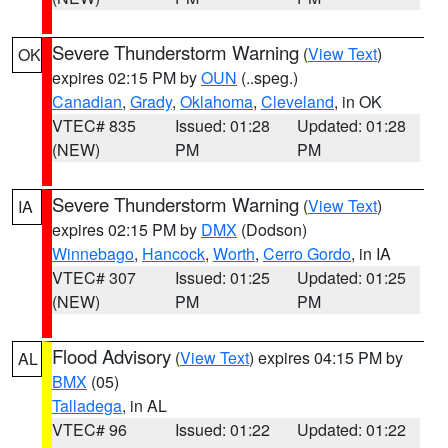
Severe Thunderstorm Warning
(
View Text
)
OK
expires 02:15 PM by
OUN
(..speg.)
Canadian
,
Grady
,
Oklahoma
,
Cleveland
, in OK
VTEC# 835
Issued: 01:28
Updated: 01:28
(NEW)
PM
PM
Severe Thunderstorm Warning
(
View Text
)
IA
expires 02:15 PM by
DMX
(Dodson)
Winnebago
,
Hancock
,
Worth
,
Cerro Gordo
, in IA
VTEC# 307
Issued: 01:25
Updated: 01:25
(NEW)
PM
PM
Flood Advisory
(
View Text
) expires 04:15 PM by
AL
BMX
(05)
Talladega
, in AL
VTEC# 96
Issued: 01:22
Updated: 01:22