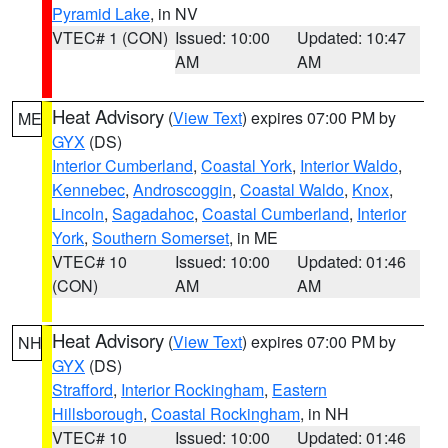
Pyramid Lake
, in NV
VTEC# 1 (CON)
Issued: 10:00
Updated: 10:47
AM
AM
Heat Advisory
(
View Text
) expires 07:00 PM by
ME
GYX
(DS)
Interior Cumberland
,
Coastal York
,
Interior Waldo
,
Kennebec
,
Androscoggin
,
Coastal Waldo
,
Knox
,
Lincoln
,
Sagadahoc
,
Coastal Cumberland
,
Interior
York
,
Southern Somerset
, in ME
VTEC# 10
Issued: 10:00
Updated: 01:46
(CON)
AM
AM
Heat Advisory
(
View Text
) expires 07:00 PM by
NH
GYX
(DS)
Strafford
,
Interior Rockingham
,
Eastern
Hillsborough
,
Coastal Rockingham
, in NH
VTEC# 10
Issued: 10:00
Updated: 01:46