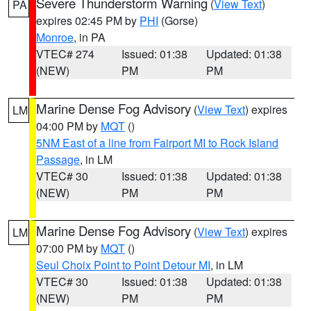
Severe Thunderstorm Warning
(
View Text
)
PA
expires 02:45 PM by
PHI
(Gorse)
Monroe
, in PA
VTEC# 274
Issued: 01:38
Updated: 01:38
(NEW)
PM
PM
Marine Dense Fog Advisory
(
View Text
) expires
LM
04:00 PM by
MQT
()
5NM East of a line from Fairport MI to Rock Island
Passage
, in LM
VTEC# 30
Issued: 01:38
Updated: 01:38
(NEW)
PM
PM
Marine Dense Fog Advisory
(
View Text
) expires
LM
07:00 PM by
MQT
()
Seul Choix Point to Point Detour MI
, in LM
VTEC# 30
Issued: 01:38
Updated: 01:38
(NEW)
PM
PM