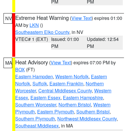
PM
PM
Extreme Heat Warning
(
View Text
) expires 01:00
NV
AM by
LKN
()
Southeastern Elko County
, in NV
VTEC# 1 (EXT)
Issued: 01:00
Updated: 12:54
PM
PM
Heat Advisory
(
View Text
) expires 07:00 PM by
MA
BOX
(FT)
Eastern Hampden
,
Western Norfolk
,
Eastern
Norfolk
,
Suffolk
,
Eastern Franklin
,
Northern
Worcester
,
Central Middlesex County
,
Western
Essex
,
Eastern Essex
,
Eastern Hampshire
,
Southern Worcester
,
Northern Bristol
,
Western
Plymouth
,
Eastern Plymouth
,
Southern Bristol
,
Southern Plymouth
,
Northwest Middlesex County
,
Southeast Middlesex
, in MA