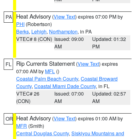
Heat Advisory
(
View Text
) expires 07:00 PM by
PA
PHI
(Robertson)
Berks
,
Lehigh
,
Northampton
, in PA
VTEC# 8 (CON)
Issued: 09:00
Updated: 01:32
AM
PM
Rip Currents Statement
(
View Text
) expires
FL
07:00 AM by
MFL
()
Coastal Palm Beach County
,
Coastal Broward
County
,
Coastal Miami Dade County
, in FL
VTEC# 26
Issued: 07:00
Updated: 02:57
(CON)
AM
AM
Heat Advisory
(
View Text
) expires 01:00 AM by
OR
MFR
(Smith)
Central Douglas County
,
Siskiyou Mountains and