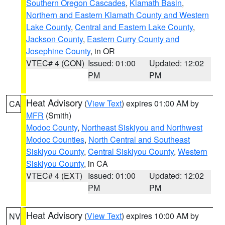
Southern Oregon Cascades
,
Klamath Basin
,
Northern and Eastern Klamath County and Western
Lake County
,
Central and Eastern Lake County
,
Jackson County
,
Eastern Curry County and
Josephine County
, in OR
VTEC# 4 (CON)
Issued: 01:00
Updated: 12:02
PM
PM
Heat Advisory
(
View Text
) expires 01:00 AM by
CA
MFR
(Smith)
Modoc County
,
Northeast Siskiyou and Northwest
Modoc Counties
,
North Central and Southeast
Siskiyou County
,
Central Siskiyou County
,
Western
Siskiyou County
, in CA
VTEC# 4 (EXT)
Issued: 01:00
Updated: 12:02
PM
PM
Heat Advisory
(
View Text
) expires 10:00 AM by
NV