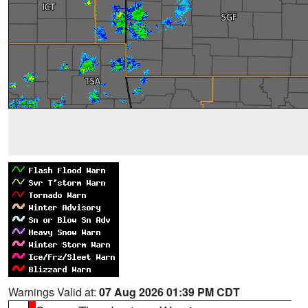
Warnings Valid at:
07 Aug 2026 01:39 PM CDT