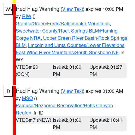
Red Flag Warning
(
View Text
) expires 10:00 PM
WY
by
RIW
()
Granite/Green/Ferris/Rattlesnake Mountains
,
Sweetwater County/Rock Springs BLM/Flaming
Gorge NRA
,
Upper Green River Basin/Rock Springs
BLM
,
Lincoln and Uinta Counties/Lower Elevations
,
East Wind River Mountains/South Shoshone NF
, in
WY
VTEC# 20
Issued: 01:00
Updated: 01:27
(CON)
PM
PM
Red Flag Warning
(
View Text
) expires 01:00 AM
ID
by
MSO
()
Palouse/Nezperce Reservation/Hells Canyon
Region
, in ID
VTEC# 7 (NEW)
Issued: 01:00
Updated: 10:41
PM
PM