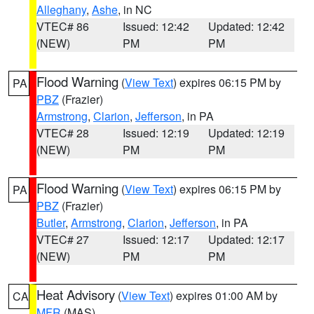
Alleghany
,
Ashe
, in NC
VTEC# 86
Issued: 12:42
Updated: 12:42
(NEW)
PM
PM
Flood Warning
(
View Text
) expires 06:15 PM by
PA
PBZ
(Frazier)
Armstrong
,
Clarion
,
Jefferson
, in PA
VTEC# 28
Issued: 12:19
Updated: 12:19
(NEW)
PM
PM
Flood Warning
(
View Text
) expires 06:15 PM by
PA
PBZ
(Frazier)
Butler
,
Armstrong
,
Clarion
,
Jefferson
, in PA
VTEC# 27
Issued: 12:17
Updated: 12:17
(NEW)
PM
PM
Heat Advisory
(
View Text
) expires 01:00 AM by
CA
MFR
(MAS)