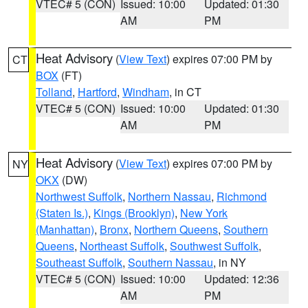
VTEC# 5 (CON)
Issued: 10:00
Updated: 01:30
AM
PM
Heat Advisory
(
View Text
) expires 07:00 PM by
CT
BOX
(FT)
Tolland
,
Hartford
,
Windham
, in CT
VTEC# 5 (CON)
Issued: 10:00
Updated: 01:30
AM
PM
Heat Advisory
(
View Text
) expires 07:00 PM by
NY
OKX
(DW)
Northwest Suffolk
,
Northern Nassau
,
Richmond
(Staten Is.)
,
Kings (Brooklyn)
,
New York
(Manhattan)
,
Bronx
,
Northern Queens
,
Southern
Queens
,
Northeast Suffolk
,
Southwest Suffolk
,
Southeast Suffolk
,
Southern Nassau
, in NY
VTEC# 5 (CON)
Issued: 10:00
Updated: 12:36
AM
PM