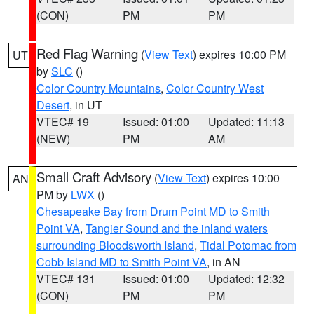
(CON)
PM
PM
Red Flag Warning
(
View Text
) expires 10:00 PM
UT
by
SLC
()
Color Country Mountains
,
Color Country West
Desert
, in UT
VTEC# 19
Issued: 01:00
Updated: 11:13
(NEW)
PM
AM
Small Craft Advisory
(
View Text
) expires 10:00
AN
PM by
LWX
()
Chesapeake Bay from Drum Point MD to Smith
Point VA
,
Tangier Sound and the inland waters
surrounding Bloodsworth Island
,
Tidal Potomac from
Cobb Island MD to Smith Point VA
, in AN
VTEC# 131
Issued: 01:00
Updated: 12:32
(CON)
PM
PM