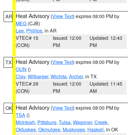
Heat Advisory
(
View Text
) expires 08:00 PM by
AR
MEG
(CJB)
Lee
,
Phillips
, in AR
VTEC# 15
Issued: 12:00
Updated: 12:43
(CON)
PM
PM
Heat Advisory
(
View Text
) expires 08:00 PM by
TX
OUN
()
Clay
,
Wilbarger
,
Wichita
,
Archer
, in TX
VTEC# 29
Issued: 12:00
Updated: 11:45
(CON)
PM
AM
Heat Advisory
(
View Text
) expires 08:00 PM by
OK
TSA
()
McIntosh
,
Pittsburg
,
Tulsa
,
Wagoner
,
Creek
,
Okfuskee
,
Okmulgee
,
Muskogee
,
Haskell
, in OK