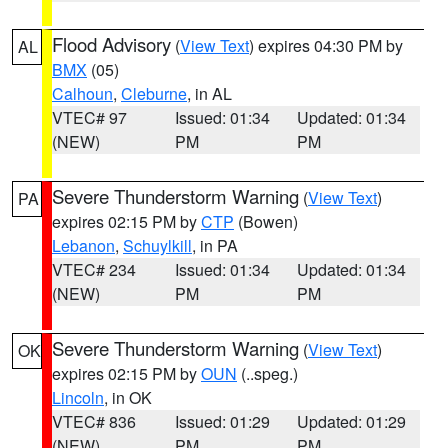
Flood Advisory
(
View Text
) expires 04:30 PM by
AL
BMX
(05)
Calhoun
,
Cleburne
, in AL
VTEC# 97
Issued: 01:34
Updated: 01:34
(NEW)
PM
PM
Severe Thunderstorm Warning
(
View Text
)
PA
expires 02:15 PM by
CTP
(Bowen)
Lebanon
,
Schuylkill
, in PA
VTEC# 234
Issued: 01:34
Updated: 01:34
(NEW)
PM
PM
Severe Thunderstorm Warning
(
View Text
)
OK
expires 02:15 PM by
OUN
(..speg.)
Lincoln
, in OK
VTEC# 836
Issued: 01:29
Updated: 01:29
(NEW)
PM
PM