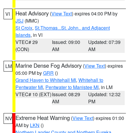
Heat Advisory
(
View Text
) expires 04:00 PM by
VI
JSJ
(MMC)
St Croix
,
St.Thomas...St. John.. and Adjacent
Islands
, in VI
VTEC# 29
Issued: 09:00
Updated: 07:39
(CON)
AM
AM
Marine Dense Fog Advisory
(
View Text
) expires
LM
05:00 PM by
GRR
()
Grand Haven to Whitehall MI
,
Whitehall to
Pentwater MI
,
Pentwater to Manistee MI
, in LM
VTEC# 10 (EXT)
Issued: 08:29
Updated: 12:32
AM
PM
Extreme Heat Warning
(
View Text
) expires 01:00
NV
AM by
LKN
()
Northern Lander County and Northern Eureka