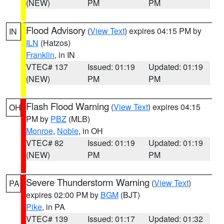
(NEW)
PM
PM
Flood Advisory
(
View Text
) expires 04:15 PM by
IN
ILN
(Hatzos)
Franklin
, in IN
VTEC# 137
Issued: 01:19
Updated: 01:19
(NEW)
PM
PM
Flash Flood Warning
(
View Text
) expires 04:15
OH
PM by
PBZ
(MLB)
Monroe
,
Noble
, in OH
VTEC# 82
Issued: 01:19
Updated: 01:19
(NEW)
PM
PM
Severe Thunderstorm Warning
(
View Text
)
PA
expires 02:00 PM by
BGM
(BJT)
Pike
, in PA
VTEC# 139
Issued: 01:17
Updated: 01:32