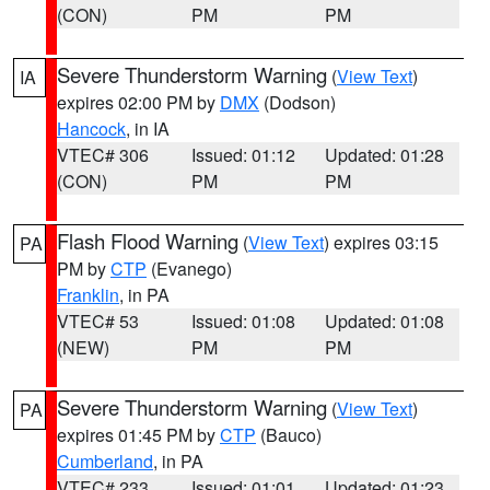
(CON)
PM
PM
Severe Thunderstorm Warning
(
View Text
)
IA
expires 02:00 PM by
DMX
(Dodson)
Hancock
, in IA
VTEC# 306
Issued: 01:12
Updated: 01:28
(CON)
PM
PM
Flash Flood Warning
(
View Text
) expires 03:15
PA
PM by
CTP
(Evanego)
Franklin
, in PA
VTEC# 53
Issued: 01:08
Updated: 01:08
(NEW)
PM
PM
Severe Thunderstorm Warning
(
View Text
)
PA
expires 01:45 PM by
CTP
(Bauco)
Cumberland
, in PA
VTEC# 233
Issued: 01:01
Updated: 01:23