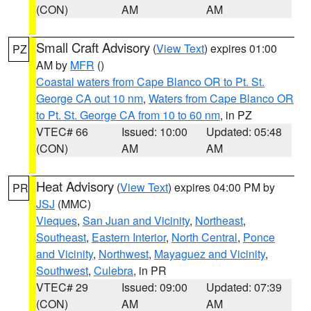
(CON)
AM
AM
Small Craft Advisory
(
View Text
) expires 01:00
PZ
AM by
MFR
()
Coastal waters from Cape Blanco OR to Pt. St.
George CA out 10 nm
,
Waters from Cape Blanco OR
to Pt. St. George CA from 10 to 60 nm
, in PZ
VTEC# 66
Issued: 10:00
Updated: 05:48
(CON)
AM
AM
Heat Advisory
(
View Text
) expires 04:00 PM by
PR
JSJ
(MMC)
Vieques
,
San Juan and Vicinity
,
Northeast
,
Southeast
,
Eastern Interior
,
North Central
,
Ponce
and Vicinity
,
Northwest
,
Mayaguez and Vicinity
,
Southwest
,
Culebra
, in PR
VTEC# 29
Issued: 09:00
Updated: 07:39
(CON)
AM
AM