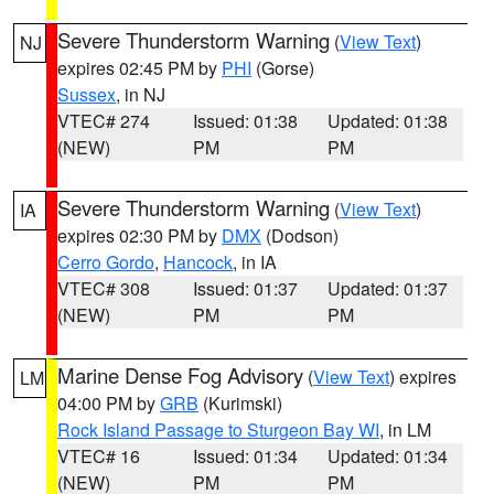
Severe Thunderstorm Warning
(
View Text
)
NJ
expires 02:45 PM by
PHI
(Gorse)
Sussex
, in NJ
VTEC# 274
Issued: 01:38
Updated: 01:38
(NEW)
PM
PM
Severe Thunderstorm Warning
(
View Text
)
IA
expires 02:30 PM by
DMX
(Dodson)
Cerro Gordo
,
Hancock
, in IA
VTEC# 308
Issued: 01:37
Updated: 01:37
(NEW)
PM
PM
Marine Dense Fog Advisory
(
View Text
) expires
LM
04:00 PM by
GRB
(Kurimski)
Rock Island Passage to Sturgeon Bay WI
, in LM
VTEC# 16
Issued: 01:34
Updated: 01:34
(NEW)
PM
PM