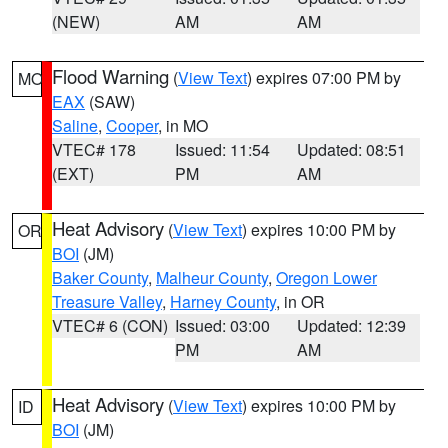
(NEW)
AM
AM
Flood Warning
(
View Text
) expires 07:00 PM by
MO
EAX
(SAW)
Saline
,
Cooper
, in MO
VTEC# 178
Issued: 11:54
Updated: 08:51
(EXT)
PM
AM
Heat Advisory
(
View Text
) expires 10:00 PM by
OR
BOI
(JM)
Baker County
,
Malheur County
,
Oregon Lower
Treasure Valley
,
Harney County
, in OR
VTEC# 6 (CON)
Issued: 03:00
Updated: 12:39
PM
AM
Heat Advisory
(
View Text
) expires 10:00 PM by
ID
BOI
(JM)