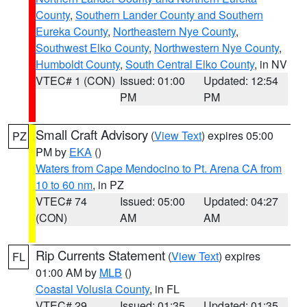
County
,
Southern Lander County and Southern
Eureka County
,
Northeastern Nye County
,
Southwest Elko County
,
Northwestern Nye County
,
Humboldt County
,
South Central Elko County
, in NV
VTEC# 1 (CON)
Issued: 01:00
Updated: 12:54
PM
PM
Small Craft Advisory
(
View Text
) expires 05:00
PZ
PM by
EKA
()
Waters from Cape Mendocino to Pt. Arena CA from
10 to 60 nm
, in PZ
VTEC# 74
Issued: 05:00
Updated: 04:27
(CON)
AM
AM
Rip Currents Statement
(
View Text
) expires
FL
01:00 AM by
MLB
()
Coastal Volusia County
, in FL
VTEC# 29
Issued: 01:35
Updated: 01:35