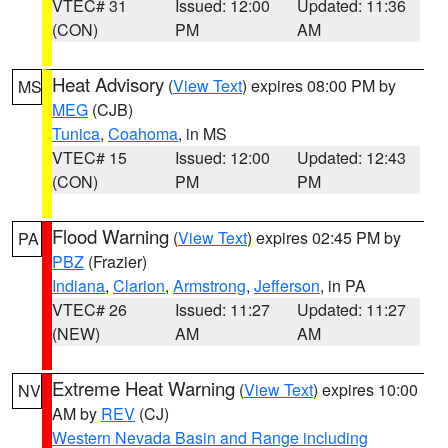
VTEC# 31
Issued: 12:00
Updated: 11:36
(CON)
PM
AM
Heat Advisory
(
View Text
) expires 08:00 PM by
MS
MEG
(CJB)
Tunica
,
Coahoma
, in MS
VTEC# 15
Issued: 12:00
Updated: 12:43
(CON)
PM
PM
Flood Warning
(
View Text
) expires 02:45 PM by
PA
PBZ
(Frazier)
Indiana
,
Clarion
,
Armstrong
,
Jefferson
, in PA
VTEC# 26
Issued: 11:27
Updated: 11:27
(NEW)
AM
AM
Extreme Heat Warning
(
View Text
) expires 10:00
NV
AM by
REV
(CJ)
Western Nevada Basin and Range including