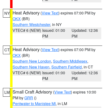
Heat Advisory
(
View Text
) expires 07:00 PM by
NY
OKX
(BR)
Southern Westchester
, in NY
VTEC# 6 (NEW)
Issued: 01:00
Updated: 12:36
PM
PM
Heat Advisory
(
View Text
) expires 07:00 PM by
CT
OKX
(BR)
Southern New London
,
Southern Middlesex
,
Southern New Haven
,
Southern Fairfield
, in CT
VTEC# 6 (NEW)
Issued: 01:00
Updated: 12:36
PM
PM
Small Craft Advisory
(
View Text
) expires 10:00
LM
PM by
GRR
()
Pentwater to Manistee MI
, in LM