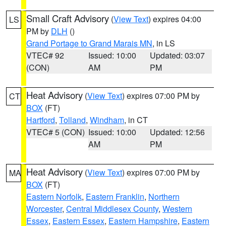
Small Craft Advisory
(
View Text
) expires 04:00
LS
PM by
DLH
()
Grand Portage to Grand Marais MN
, in LS
VTEC# 92
Issued: 10:00
Updated: 03:07
(CON)
AM
PM
Heat Advisory
(
View Text
) expires 07:00 PM by
CT
BOX
(FT)
Hartford
,
Tolland
,
Windham
, in CT
VTEC# 5 (CON)
Issued: 10:00
Updated: 12:56
AM
PM
Heat Advisory
(
View Text
) expires 07:00 PM by
MA
BOX
(FT)
Eastern Norfolk
,
Eastern Franklin
,
Northern
Worcester
,
Central Middlesex County
,
Western
Essex
,
Eastern Essex
,
Eastern Hampshire
,
Eastern