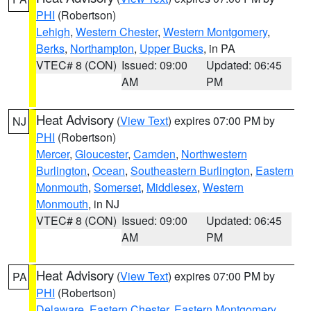
PHI
(Robertson)
Lehigh
,
Western Chester
,
Western Montgomery
,
Berks
,
Northampton
,
Upper Bucks
, in PA
VTEC# 8 (CON)
Issued: 09:00
Updated: 06:45
AM
PM
Heat Advisory
(
View Text
) expires 07:00 PM by
NJ
PHI
(Robertson)
Mercer
,
Gloucester
,
Camden
,
Northwestern
Burlington
,
Ocean
,
Southeastern Burlington
,
Eastern
Monmouth
,
Somerset
,
Middlesex
,
Western
Monmouth
, in NJ
VTEC# 8 (CON)
Issued: 09:00
Updated: 06:45
AM
PM
Heat Advisory
(
View Text
) expires 07:00 PM by
PA
PHI
(Robertson)
Delaware
,
Eastern Chester
,
Eastern Montgomery
,