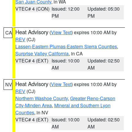
San Juan County
, in WA
VTEC# 4 (CON)
Issued: 12:00
Updated: 05:30
PM
PM
Heat Advisory
(
View Text
) expires 10:00 AM by
CA
REV
(CJ)
Lassen-Eastern Plumas-Eastern Sierra Counties
,
Surprise Valley California
, in CA
VTEC# 4 (EXT)
Issued: 10:00
Updated: 02:50
AM
AM
Heat Advisory
(
View Text
) expires 10:00 AM by
NV
REV
(CJ)
Northern Washoe County
,
Greater Reno-Carson
City-Minden Area
,
Mineral and Southern Lyon
Counties
, in NV
VTEC# 4 (EXT)
Issued: 10:00
Updated: 02:50
AM
AM