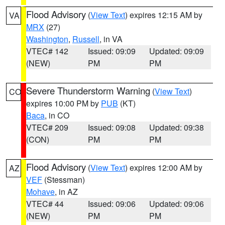
Flood Advisory
(
View Text
) expires 12:15 AM by
VA
MRX
(27)
Washington
,
Russell
, in VA
VTEC# 142
Issued: 09:09
Updated: 09:09
(NEW)
PM
PM
Severe Thunderstorm Warning
(
View Text
)
CO
expires 10:00 PM by
PUB
(KT)
Baca
, in CO
VTEC# 209
Issued: 09:08
Updated: 09:38
(CON)
PM
PM
Flood Advisory
(
View Text
) expires 12:00 AM by
AZ
VEF
(Stessman)
Mohave
, in AZ
VTEC# 44
Issued: 09:06
Updated: 09:06
(NEW)
PM
PM