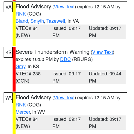
Flood Advisory
(
View Text
) expires 12:15 AM by
VA
RNK
(CDG)
Bland
,
Smyth
,
Tazewell
, in VA
VTEC# 84
Issued: 09:17
Updated: 09:17
(NEW)
PM
PM
Severe Thunderstorm Warning
(
View Text
)
KS
expires 10:00 PM by
DDC
(RBURG)
Gray
, in KS
VTEC# 238
Issued: 09:17
Updated: 09:44
(CON)
PM
PM
Flood Advisory
(
View Text
) expires 12:15 AM by
WV
RNK
(CDG)
Mercer
, in WV
VTEC# 84
Issued: 09:17
Updated: 09:17
(NEW)
PM
PM