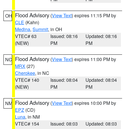
Flood Advisory
(
View Text
) expires 11:15 PM by
OH
CLE
(Kahn)
Medina
,
Summit
, in OH
VTEC# 63
Issued: 08:16
Updated: 08:16
(NEW)
PM
PM
Flood Advisory
(
View Text
) expires 11:00 PM by
NC
MRX
(27)
Cherokee
, in NC
VTEC# 140
Issued: 08:04
Updated: 08:04
(NEW)
PM
PM
Flood Advisory
(
View Text
) expires 10:00 PM by
NM
EPZ
(CD)
Luna
, in NM
VTEC# 154
Issued: 08:03
Updated: 08:03