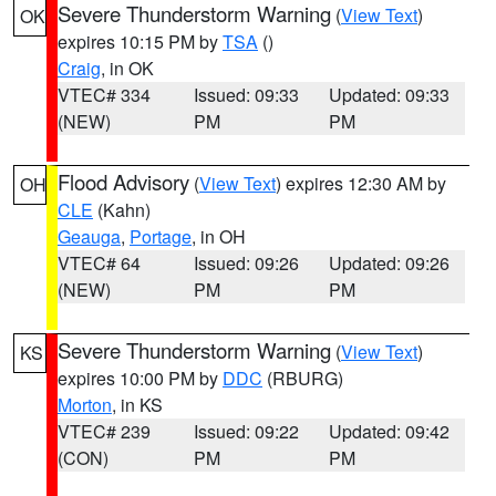
Severe Thunderstorm Warning
(
View Text
)
OK
expires 10:15 PM by
TSA
()
Craig
, in OK
VTEC# 334
Issued: 09:33
Updated: 09:33
(NEW)
PM
PM
Flood Advisory
(
View Text
) expires 12:30 AM by
OH
CLE
(Kahn)
Geauga
,
Portage
, in OH
VTEC# 64
Issued: 09:26
Updated: 09:26
(NEW)
PM
PM
Severe Thunderstorm Warning
(
View Text
)
KS
expires 10:00 PM by
DDC
(RBURG)
Morton
, in KS
VTEC# 239
Issued: 09:22
Updated: 09:42
(CON)
PM
PM