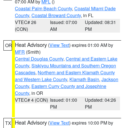
07:00 AM by
MFL
()
Coastal Palm Beach County
,
Coastal Miami Dade
County
,
Coastal Broward County
, in FL
VTEC# 26
Issued: 07:00
Updated: 08:31
(CON)
AM
PM
Heat Advisory
(
View Text
) expires 01:00 AM by
OR
MFR
(Smith)
Central Douglas County
,
Central and Eastern Lake
County
,
Siskiyou Mountains and Southern Oregon
Cascades
,
Northern and Eastern Klamath County
and Western Lake County
,
Klamath Basin
,
Jackson
County
,
Eastern Curry County and Josephine
County
, in OR
VTEC# 4 (CON)
Issued: 01:00
Updated: 04:26
PM
PM
Heat Advisory
(
View Text
) expires 10:00 PM by
TX