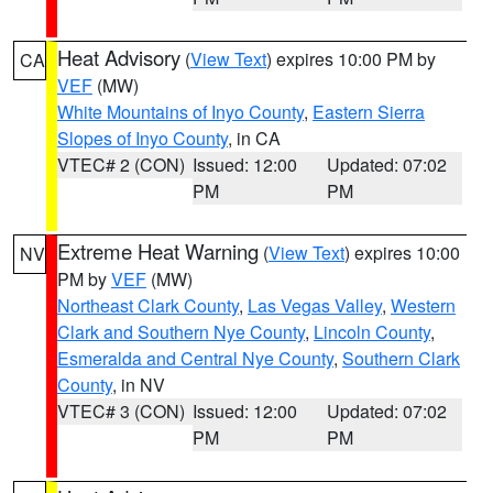
Heat Advisory
(
View Text
) expires 10:00 PM by
CA
VEF
(MW)
White Mountains of Inyo County
,
Eastern Sierra
Slopes of Inyo County
, in CA
VTEC# 2 (CON)
Issued: 12:00
Updated: 07:02
PM
PM
Extreme Heat Warning
(
View Text
) expires 10:00
NV
PM by
VEF
(MW)
Northeast Clark County
,
Las Vegas Valley
,
Western
Clark and Southern Nye County
,
Lincoln County
,
Esmeralda and Central Nye County
,
Southern Clark
County
, in NV
VTEC# 3 (CON)
Issued: 12:00
Updated: 07:02
PM
PM