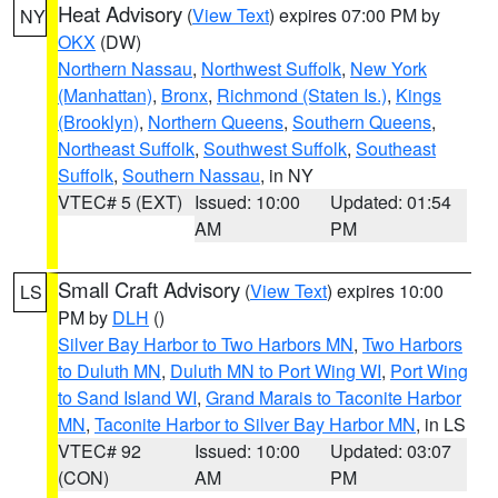
Heat Advisory
(
View Text
) expires 07:00 PM by
NY
OKX
(DW)
Northern Nassau
,
Northwest Suffolk
,
New York
(Manhattan)
,
Bronx
,
Richmond (Staten Is.)
,
Kings
(Brooklyn)
,
Northern Queens
,
Southern Queens
,
Northeast Suffolk
,
Southwest Suffolk
,
Southeast
Suffolk
,
Southern Nassau
, in NY
VTEC# 5 (EXT)
Issued: 10:00
Updated: 01:54
AM
PM
Small Craft Advisory
(
View Text
) expires 10:00
LS
PM by
DLH
()
Silver Bay Harbor to Two Harbors MN
,
Two Harbors
to Duluth MN
,
Duluth MN to Port Wing WI
,
Port Wing
to Sand Island WI
,
Grand Marais to Taconite Harbor
MN
,
Taconite Harbor to Silver Bay Harbor MN
, in LS
VTEC# 92
Issued: 10:00
Updated: 03:07
(CON)
AM
PM