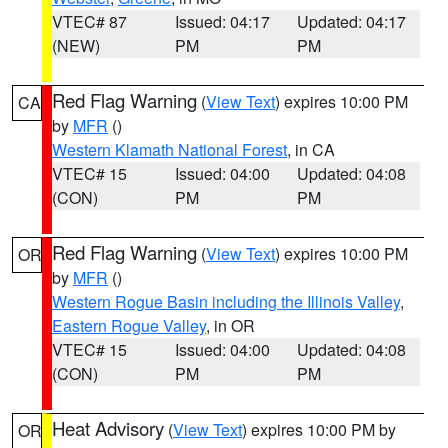
VTEC# 87
Issued: 04:17
Updated: 04:17
(NEW)
PM
PM
Red Flag Warning
(
View Text
) expires 10:00 PM
CA
by
MFR
()
Western Klamath National Forest
, in CA
VTEC# 15
Issued: 04:00
Updated: 04:08
(CON)
PM
PM
Red Flag Warning
(
View Text
) expires 10:00 PM
OR
by
MFR
()
Western Rogue Basin including the Illinois Valley
,
Eastern Rogue Valley
, in OR
VTEC# 15
Issued: 04:00
Updated: 04:08
(CON)
PM
PM
Heat Advisory
(
View Text
) expires 10:00 PM by
OR