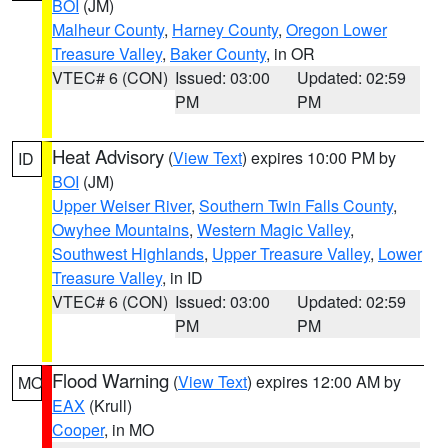
BOI
(JM)
Malheur County
,
Harney County
,
Oregon Lower
Treasure Valley
,
Baker County
, in OR
VTEC# 6 (CON)
Issued: 03:00
Updated: 02:59
PM
PM
Heat Advisory
(
View Text
) expires 10:00 PM by
ID
BOI
(JM)
Upper Weiser River
,
Southern Twin Falls County
,
Owyhee Mountains
,
Western Magic Valley
,
Southwest Highlands
,
Upper Treasure Valley
,
Lower
Treasure Valley
, in ID
VTEC# 6 (CON)
Issued: 03:00
Updated: 02:59
PM
PM
Flood Warning
(
View Text
) expires 12:00 AM by
MO
EAX
(Krull)
Cooper
, in MO