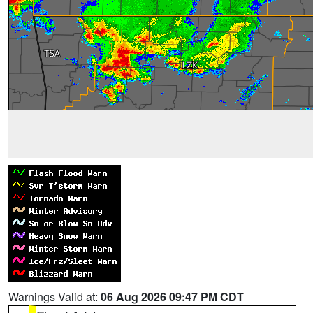
Warnings Valid at:
06 Aug 2026 09:47 PM CDT