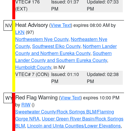
VTEC# 176
Issued: 01:37
Updated: 07:33
(EXT)
PM
PM
Heat Advisory
(
View Text
) expires 08:00 AM by
NV
LKN
(97)
Northwestern Nye County
,
Northeastern Nye
County
,
Southwest Elko County
,
Northern Lander
County and Northern Eureka County
,
Southern
Lander County and Southern Eureka County
,
Humboldt County
, in NV
VTEC# 7 (CON)
Issued: 01:10
Updated: 02:38
PM
PM
Red Flag Warning
(
View Text
) expires 10:00 PM
WY
by
RIW
()
Sweetwater County/Rock Springs BLM/Flaming
Gorge NRA
,
Upper Green River Basin/Rock Springs
BLM
,
Lincoln and Uinta Counties/Lower Elevations
,