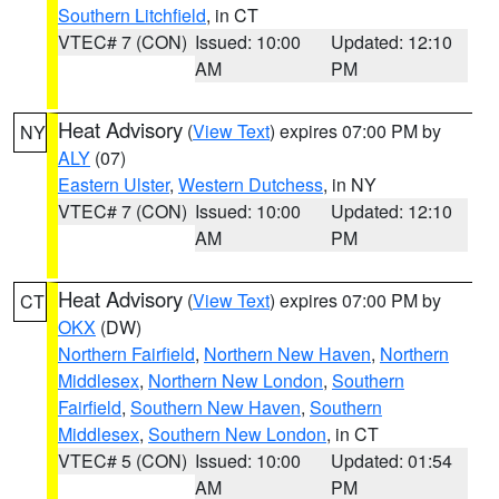
Southern Litchfield
, in CT
VTEC# 7 (CON)
Issued: 10:00
Updated: 12:10
AM
PM
Heat Advisory
(
View Text
) expires 07:00 PM by
NY
ALY
(07)
Eastern Ulster
,
Western Dutchess
, in NY
VTEC# 7 (CON)
Issued: 10:00
Updated: 12:10
AM
PM
Heat Advisory
(
View Text
) expires 07:00 PM by
CT
OKX
(DW)
Northern Fairfield
,
Northern New Haven
,
Northern
Middlesex
,
Northern New London
,
Southern
Fairfield
,
Southern New Haven
,
Southern
Middlesex
,
Southern New London
, in CT
VTEC# 5 (CON)
Issued: 10:00
Updated: 01:54
AM
PM