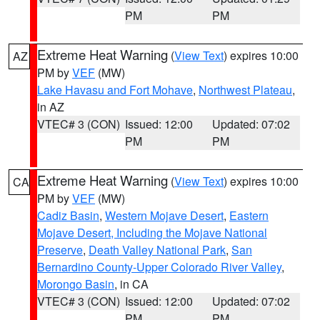
PM
PM
Extreme Heat Warning
(
View Text
) expires 10:00
AZ
PM by
VEF
(MW)
Lake Havasu and Fort Mohave
,
Northwest Plateau
,
in AZ
VTEC# 3 (CON)
Issued: 12:00
Updated: 07:02
PM
PM
Extreme Heat Warning
(
View Text
) expires 10:00
CA
PM by
VEF
(MW)
Cadiz Basin
,
Western Mojave Desert
,
Eastern
Mojave Desert, Including the Mojave National
Preserve
,
Death Valley National Park
,
San
Bernardino County-Upper Colorado River Valley
,
Morongo Basin
, in CA
VTEC# 3 (CON)
Issued: 12:00
Updated: 07:02
PM
PM