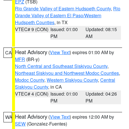
EPZ
(TSB)
Rio Grande Valley of Eastern Hudspeth County
,
Rio
Grande Valley of Eastern El Paso/Western
Hudspeth Counties
, in TX
VTEC# 9 (CON)
Issued: 01:00
Updated: 08:15
PM
AM
Heat Advisory
(
View Text
) expires 01:00 AM by
CA
MFR
(BR-y)
North Central and Southeast Siskiyou County
,
Northeast Siskiyou and Northwest Modoc Counties
,
Modoc County
,
Western Siskiyou County
,
Central
Siskiyou County
, in CA
VTEC# 4 (CON)
Issued: 01:00
Updated: 04:26
PM
PM
Heat Advisory
(
View Text
) expires 12:00 AM by
WA
SEW
(Gonzalez-Fuentes)