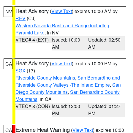
Heat Advisory
(
View Text
) expires 10:00 AM by
NV
REV
(CJ)
Western Nevada Basin and Range including
Pyramid Lake
, in NV
VTEC# 4 (EXT)
Issued: 10:00
Updated: 02:50
AM
AM
Heat Advisory
(
View Text
) expires 10:00 PM by
CA
SGX
(17)
Riverside County Mountains
,
San Bernardino and
Riverside County Valleys -The Inland Empire
,
San
Diego County Mountains
,
San Bernardino County
Mountains
, in CA
VTEC# 8 (CON)
Issued: 12:00
Updated: 01:27
PM
PM
Extreme Heat Warning
(
View Text
) expires 10:00
CA