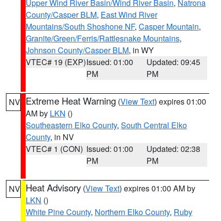
Upper Wind River Basin/Wind River Basin
,
Natrona
County/Casper BLM
,
East Wind River
Mountains/South Shoshone NF
,
Casper Mountain
,
Granite/Green/Ferris/Rattlesnake Mountains
,
Johnson County/Casper BLM
, in WY
VTEC# 19 (EXP)
Issued: 01:00
Updated: 09:45
PM
PM
Extreme Heat Warning
(
View Text
) expires 01:00
NV
AM by
LKN
()
Southeastern Elko County
,
South Central Elko
County
, in NV
VTEC# 1 (CON)
Issued: 01:00
Updated: 02:38
PM
PM
Heat Advisory
(
View Text
) expires 01:00 AM by
NV
LKN
()
White Pine County
,
Northern Elko County
,
Ruby