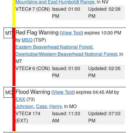
Mountains and East Humboldt Range
, in NV
VTEC# 7 (CON)
Issued: 01:00
Updated: 02:38
PM
PM
Red Flag Warning
(
View Text
) expires 10:00 PM
MT
by
MSO
(TSP)
Eastern Beaverhead National Forest
,
Deerlodge/Western Beaverhead National Forest
, in
MT
VTEC# 6 (CON)
Issued: 01:00
Updated: 02:35
PM
PM
Flood Warning
(
View Text
) expires 04:45 AM by
MO
EAX
(73)
Johnson
,
Cass
,
Henry
, in MO
VTEC# 174
Issued: 11:33
Updated: 07:33
(EXT)
AM
PM