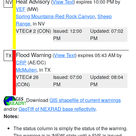
Heat Advisory
(
View Text
) expires 10:00 PM by
NV
VEF
(MW)
Spring Mountains-Red Rock Canyon
,
Sheep
Range
, in NV
VTEC# 2 (CON)
Issued: 12:00
Updated: 07:02
PM
PM
Flood Warning
(
View Text
) expires 05:43 AM by
TX
CRP
(AE/DC)
McMullen
, in TX
VTEC# 26
Issued: 07:00
Updated: 08:04
(CON)
PM
PM
Download
GIS shapefile of current warnings
and/or
GeoTiff of NEXRAD base reflectivity
.
Notes:
The status column is simply the status of the warning.
The warning is in 'NEW' state until a SVS is issued,