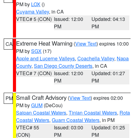
PM by
LOX
()
Cuyama Valley
, in CA
VTEC# 5 (CON)
Issued: 12:00
Updated: 04:13
PM
PM
Extreme Heat Warning
(
View Text
) expires 10:00
CA
PM by
SGX
(17)
Apple and Lucerne Valleys
,
Coachella Valley
,
Napa
County
,
San Diego County Deserts
, in CA
VTEC# 7 (CON)
Issued: 12:00
Updated: 01:27
PM
PM
Small Craft Advisory
(
View Text
) expires 02:00
PM
PM by
GUM
(DeCou)
Saipan Coastal Waters
,
Tinian Coastal Waters
,
Rota
Coastal Waters
,
Guam Coastal Waters
, in PM
VTEC# 55
Issued: 03:00
Updated: 01:25
(CON)
PM
PM