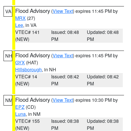
Flood Advisory
(
View Text
) expires 11:45 PM by
VA
MRX
(27)
Lee
, in VA
VTEC# 141
Issued: 08:48
Updated: 08:48
(NEW)
PM
PM
Flood Advisory
(
View Text
) expires 11:45 PM by
NH
GYX
(HAT)
Hillsborough
, in NH
VTEC# 14
Issued: 08:42
Updated: 08:42
(NEW)
PM
PM
Flood Advisory
(
View Text
) expires 10:30 PM by
NM
EPZ
(CD)
Luna
, in NM
VTEC# 155
Issued: 08:38
Updated: 08:38
(NEW)
PM
PM