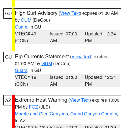
High Surf Advisory
(
View Text
) expires 01:00 AM
GU
by
GUM
(DeCou)
Guam
, in GU
VTEC# 49
Issued: 07:00
Updated: 12:34
(CON)
AM
PM
Rip Currents Statement
(
View Text
) expires
GU
01:00 AM by
GUM
(DeCou)
Guam
, in GU
VTEC# 19
Issued: 01:00
Updated: 12:34
(CON)
AM
PM
Extreme Heat Warning
(
View Text
) expires 10:00
AZ
PM by
FGZ
(JLS)
Marble and Glen Canyons
,
Grand Canyon Country
,
in AZ
VTEC# 7 (CON)
Issued: 12:00
Updated: 01:29