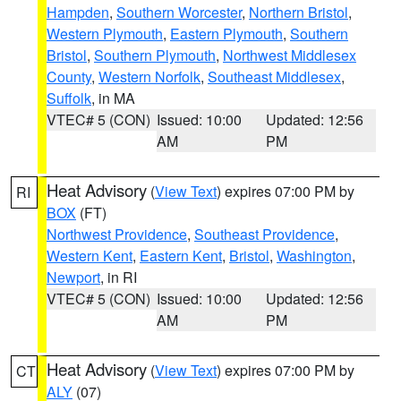
Hampden
,
Southern Worcester
,
Northern Bristol
,
Western Plymouth
,
Eastern Plymouth
,
Southern
Bristol
,
Southern Plymouth
,
Northwest Middlesex
County
,
Western Norfolk
,
Southeast Middlesex
,
Suffolk
, in MA
VTEC# 5 (CON)
Issued: 10:00
Updated: 12:56
AM
PM
Heat Advisory
(
View Text
) expires 07:00 PM by
RI
BOX
(FT)
Northwest Providence
,
Southeast Providence
,
Western Kent
,
Eastern Kent
,
Bristol
,
Washington
,
Newport
, in RI
VTEC# 5 (CON)
Issued: 10:00
Updated: 12:56
AM
PM
Heat Advisory
(
View Text
) expires 07:00 PM by
CT
ALY
(07)