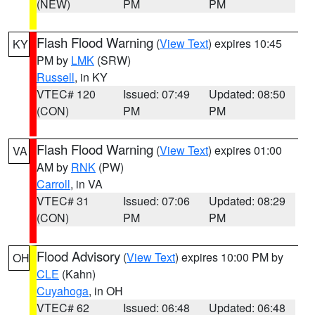
(NEW)
PM
PM
Flash Flood Warning
(
View Text
) expires 10:45
KY
PM by
LMK
(SRW)
Russell
, in KY
VTEC# 120
Issued: 07:49
Updated: 08:50
(CON)
PM
PM
Flash Flood Warning
(
View Text
) expires 01:00
VA
AM by
RNK
(PW)
Carroll
, in VA
VTEC# 31
Issued: 07:06
Updated: 08:29
(CON)
PM
PM
Flood Advisory
(
View Text
) expires 10:00 PM by
OH
CLE
(Kahn)
Cuyahoga
, in OH
VTEC# 62
Issued: 06:48
Updated: 06:48