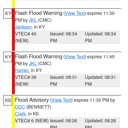
Flash Flood Warning
(
View Text
) expires 11:30
KY
PM by
JKL
(CMC)
Jackson
, in KY
VTEC# 40
Issued: 08:34
Updated: 08:34
(NEW)
PM
PM
Flash Flood Warning
(
View Text
) expires 11:45
KY
PM by
JKL
(CMC)
Harlan
, in KY
VTEC# 39
Issued: 08:31
Updated: 08:31
(NEW)
PM
PM
Flood Advisory
(
View Text
) expires 11:30 PM by
KS
DDC
(BENNETT)
Clark
, in KS
VTEC# 6 (NEW)
Issued: 08:26
Updated: 08:26
PM
PM