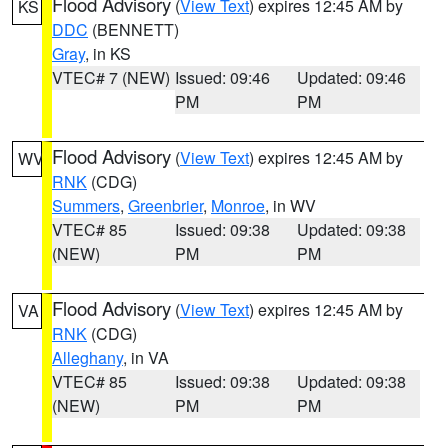
Flood Advisory
(
View Text
) expires 12:45 AM by
KS
DDC
(BENNETT)
Gray
, in KS
VTEC# 7 (NEW)
Issued: 09:46
Updated: 09:46
PM
PM
Flood Advisory
(
View Text
) expires 12:45 AM by
WV
RNK
(CDG)
Summers
,
Greenbrier
,
Monroe
, in WV
VTEC# 85
Issued: 09:38
Updated: 09:38
(NEW)
PM
PM
Flood Advisory
(
View Text
) expires 12:45 AM by
VA
RNK
(CDG)
Alleghany
, in VA
VTEC# 85
Issued: 09:38
Updated: 09:38
(NEW)
PM
PM