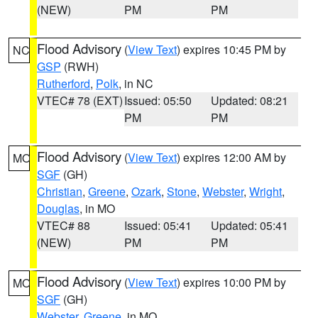
(NEW)
PM
PM
Flood Advisory
(
View Text
) expires 10:45 PM by
NC
GSP
(RWH)
Rutherford
,
Polk
, in NC
VTEC# 78 (EXT)
Issued: 05:50
Updated: 08:21
PM
PM
Flood Advisory
(
View Text
) expires 12:00 AM by
MO
SGF
(GH)
Christian
,
Greene
,
Ozark
,
Stone
,
Webster
,
Wright
,
Douglas
, in MO
VTEC# 88
Issued: 05:41
Updated: 05:41
(NEW)
PM
PM
Flood Advisory
(
View Text
) expires 10:00 PM by
MO
SGF
(GH)
Webster
,
Greene
, in MO