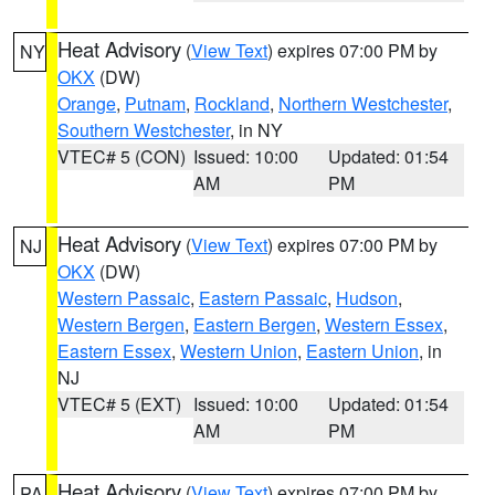
Heat Advisory
(
View Text
) expires 07:00 PM by
NY
OKX
(DW)
Orange
,
Putnam
,
Rockland
,
Northern Westchester
,
Southern Westchester
, in NY
VTEC# 5 (CON)
Issued: 10:00
Updated: 01:54
AM
PM
Heat Advisory
(
View Text
) expires 07:00 PM by
NJ
OKX
(DW)
Western Passaic
,
Eastern Passaic
,
Hudson
,
Western Bergen
,
Eastern Bergen
,
Western Essex
,
Eastern Essex
,
Western Union
,
Eastern Union
, in
NJ
VTEC# 5 (EXT)
Issued: 10:00
Updated: 01:54
AM
PM
Heat Advisory
(
View Text
) expires 07:00 PM by
PA