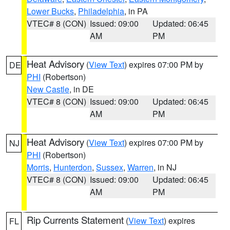
Lower Bucks
,
Philadelphia
, in PA
VTEC# 8 (CON)
Issued: 09:00
Updated: 06:45
AM
PM
Heat Advisory
(
View Text
) expires 07:00 PM by
DE
PHI
(Robertson)
New Castle
, in DE
VTEC# 8 (CON)
Issued: 09:00
Updated: 06:45
AM
PM
Heat Advisory
(
View Text
) expires 07:00 PM by
NJ
PHI
(Robertson)
Morris
,
Hunterdon
,
Sussex
,
Warren
, in NJ
VTEC# 8 (CON)
Issued: 09:00
Updated: 06:45
AM
PM
Rip Currents Statement
(
View Text
) expires
FL