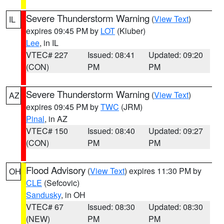
Severe Thunderstorm Warning
(
View Text
)
IL
expires 09:45 PM by
LOT
(Kluber)
Lee
, in IL
VTEC# 227
Issued: 08:41
Updated: 09:20
(CON)
PM
PM
Severe Thunderstorm Warning
(
View Text
)
AZ
expires 09:45 PM by
TWC
(JRM)
Pinal
, in AZ
VTEC# 150
Issued: 08:40
Updated: 09:27
(CON)
PM
PM
Flood Advisory
(
View Text
) expires 11:30 PM by
OH
CLE
(Sefcovic)
Sandusky
, in OH
VTEC# 67
Issued: 08:30
Updated: 08:30
(NEW)
PM
PM