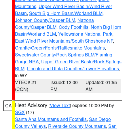
Mountains
,
Upper Wind River Basin/Wind River
Basin
,
South Big Horn Basin/Worland BLM
,
Johnson County/Casper BLM
,
Natrona
County/Casper BLM
,
Cody Foothills
,
North Big Horn
Basin/Worland BLM
,
Yellowstone National Park
,
East Wind River Mountains/South Shoshone NF
,
Granite/Green/Ferris/Rattlesnake Mountains
,
Sweetwater County/Rock Springs BLM/Flaming
Gorge NRA
,
Upper Green River Basin/Rock Springs
BLM
,
Lincoln and Uinta Counties/Lower Elevations
,
in WY
VTEC# 21
Issued: 12:00
Updated: 01:55
(CON)
PM
AM
Heat Advisory
(
View Text
) expires 10:00 PM by
CA
SGX
(17)
Santa Ana Mountains and Foothills
,
San Diego
County Valleys
,
Riverside County Mountains
,
San