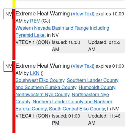
Extreme Heat Warning
(
View Text
) expires 10:00
NV
AM by
REV
(CJ)
Western Nevada Basin and Range including
Pyramid Lake
, in NV
VTEC# 1 (CON)
Issued: 10:00
Updated: 01:53
AM
AM
Extreme Heat Warning
(
View Text
) expires 01:00
NV
AM by
LKN
()
Southwest Elko County
,
Southern Lander County
and Southern Eureka County
,
Humboldt County
,
Northwestern Nye County
,
Northeastern Nye
County
,
Northern Lander County and Northern
Eureka County
,
South Central Elko County
, in NV
VTEC# 1 (CON)
Issued: 01:00
Updated: 11:46
PM
AM