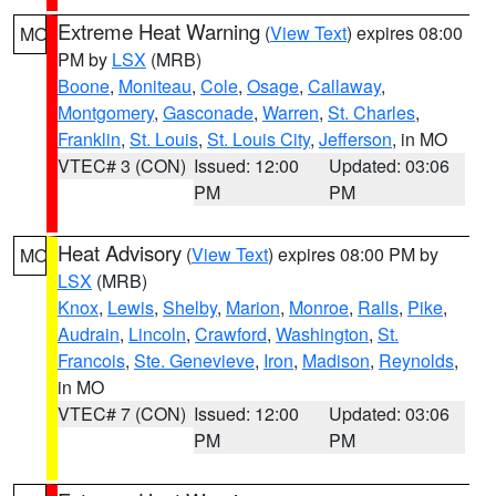
Extreme Heat Warning
(
View Text
) expires 08:00
MO
PM by
LSX
(MRB)
Boone
,
Moniteau
,
Cole
,
Osage
,
Callaway
,
Montgomery
,
Gasconade
,
Warren
,
St. Charles
,
Franklin
,
St. Louis
,
St. Louis City
,
Jefferson
, in MO
VTEC# 3 (CON)
Issued: 12:00
Updated: 03:06
PM
PM
Heat Advisory
(
View Text
) expires 08:00 PM by
MO
LSX
(MRB)
Knox
,
Lewis
,
Shelby
,
Marion
,
Monroe
,
Ralls
,
Pike
,
Audrain
,
Lincoln
,
Crawford
,
Washington
,
St.
Francois
,
Ste. Genevieve
,
Iron
,
Madison
,
Reynolds
,
in MO
VTEC# 7 (CON)
Issued: 12:00
Updated: 03:06
PM
PM