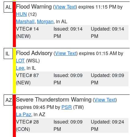
Flood Warning
(
View Text
) expires 11:15 PM by
AL
HUN
(12)
Marshall
,
Morgan
, in AL
VTEC# 14
Issued: 09:14
Updated: 09:14
(NEW)
PM
PM
Flood Advisory
(
View Text
) expires 01:15 AM by
IL
LOT
(WSL)
Lee
, in IL
VTEC# 87
Issued: 09:09
Updated: 09:09
(NEW)
PM
PM
Severe Thunderstorm Warning
(
View Text
)
AZ
expires 09:45 PM by
PSR
(TW)
La Paz
, in AZ
VTEC# 28
Issued: 09:09
Updated: 09:24
(CON)
PM
PM