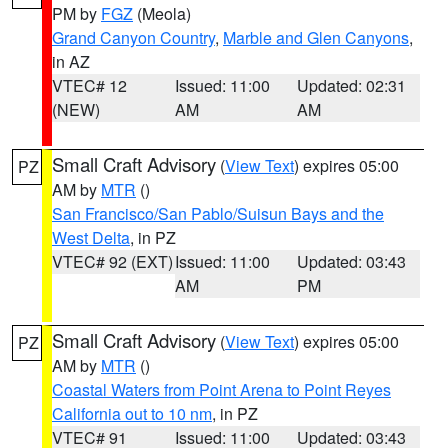
PM by
FGZ
(Meola)
Grand Canyon Country
,
Marble and Glen Canyons
,
in AZ
VTEC# 12
Issued: 11:00
Updated: 02:31
(NEW)
AM
AM
Small Craft Advisory
(
View Text
) expires 05:00
PZ
AM by
MTR
()
San Francisco/San Pablo/Suisun Bays and the
West Delta
, in PZ
VTEC# 92 (EXT)
Issued: 11:00
Updated: 03:43
AM
PM
Small Craft Advisory
(
View Text
) expires 05:00
PZ
AM by
MTR
()
Coastal Waters from Point Arena to Point Reyes
California out to 10 nm
, in PZ
VTEC# 91
Issued: 11:00
Updated: 03:43