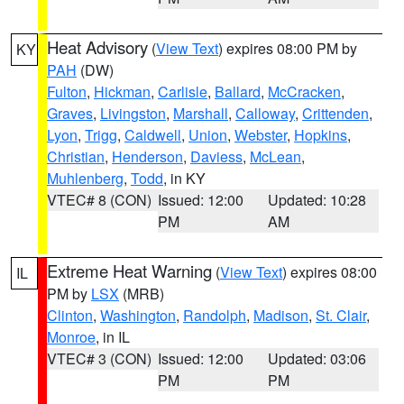
Heat Advisory
(
View Text
) expires 08:00 PM by
KY
PAH
(DW)
Fulton
,
Hickman
,
Carlisle
,
Ballard
,
McCracken
,
Graves
,
Livingston
,
Marshall
,
Calloway
,
Crittenden
,
Lyon
,
Trigg
,
Caldwell
,
Union
,
Webster
,
Hopkins
,
Christian
,
Henderson
,
Daviess
,
McLean
,
Muhlenberg
,
Todd
, in KY
VTEC# 8 (CON)
Issued: 12:00
Updated: 10:28
PM
AM
Extreme Heat Warning
(
View Text
) expires 08:00
IL
PM by
LSX
(MRB)
Clinton
,
Washington
,
Randolph
,
Madison
,
St. Clair
,
Monroe
, in IL
VTEC# 3 (CON)
Issued: 12:00
Updated: 03:06
PM
PM