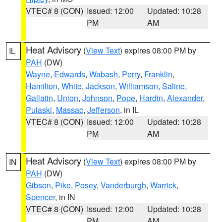
VTEC# 8 (CON)
Issued: 12:00
Updated: 10:28
PM
AM
Heat Advisory
(
View Text
) expires 08:00 PM by
IL
PAH
(DW)
Wayne
,
Edwards
,
Wabash
,
Perry
,
Franklin
,
Hamilton
,
White
,
Jackson
,
Williamson
,
Saline
,
Gallatin
,
Union
,
Johnson
,
Pope
,
Hardin
,
Alexander
,
Pulaski
,
Massac
,
Jefferson
, in IL
VTEC# 8 (CON)
Issued: 12:00
Updated: 10:28
PM
AM
Heat Advisory
(
View Text
) expires 08:00 PM by
IN
PAH
(DW)
Gibson
,
Pike
,
Posey
,
Vanderburgh
,
Warrick
,
Spencer
, in IN
VTEC# 8 (CON)
Issued: 12:00
Updated: 10:28
PM
AM