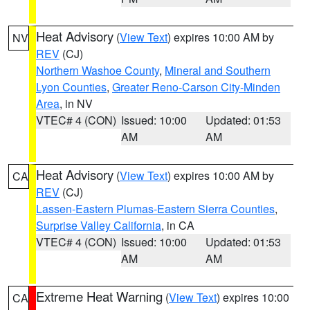
Heat Advisory
(
View Text
) expires 10:00 AM by
NV
REV
(CJ)
Northern Washoe County
,
Mineral and Southern
Lyon Counties
,
Greater Reno-Carson City-Minden
Area
, in NV
VTEC# 4 (CON)
Issued: 10:00
Updated: 01:53
AM
AM
Heat Advisory
(
View Text
) expires 10:00 AM by
CA
REV
(CJ)
Lassen-Eastern Plumas-Eastern Sierra Counties
,
Surprise Valley California
, in CA
VTEC# 4 (CON)
Issued: 10:00
Updated: 01:53
AM
AM
Extreme Heat Warning
(
View Text
) expires 10:00
CA