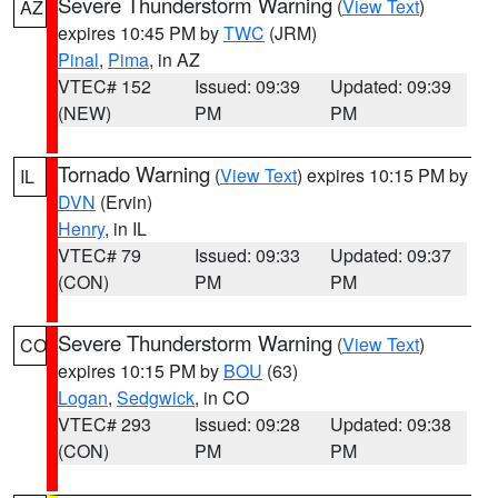
Severe Thunderstorm Warning
(
View Text
)
AZ
expires 10:45 PM by
TWC
(JRM)
Pinal
,
Pima
, in AZ
VTEC# 152
Issued: 09:39
Updated: 09:39
(NEW)
PM
PM
Tornado Warning
(
View Text
) expires 10:15 PM by
IL
DVN
(Ervin)
Henry
, in IL
VTEC# 79
Issued: 09:33
Updated: 09:37
(CON)
PM
PM
Severe Thunderstorm Warning
(
View Text
)
CO
expires 10:15 PM by
BOU
(63)
Logan
,
Sedgwick
, in CO
VTEC# 293
Issued: 09:28
Updated: 09:38
(CON)
PM
PM