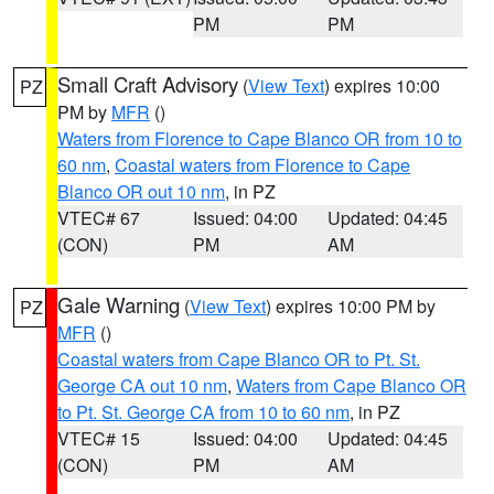
PM
PM
Small Craft Advisory
(
View Text
) expires 10:00
PZ
PM by
MFR
()
Waters from Florence to Cape Blanco OR from 10 to
60 nm
,
Coastal waters from Florence to Cape
Blanco OR out 10 nm
, in PZ
VTEC# 67
Issued: 04:00
Updated: 04:45
(CON)
PM
AM
Gale Warning
(
View Text
) expires 10:00 PM by
PZ
MFR
()
Coastal waters from Cape Blanco OR to Pt. St.
George CA out 10 nm
,
Waters from Cape Blanco OR
to Pt. St. George CA from 10 to 60 nm
, in PZ
VTEC# 15
Issued: 04:00
Updated: 04:45
(CON)
PM
AM