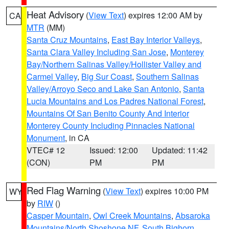
Heat Advisory
(
View Text
) expires 12:00 AM by
CA
MTR
(MM)
Santa Cruz Mountains
,
East Bay Interior Valleys
,
Santa Clara Valley Including San Jose
,
Monterey
Bay/Northern Salinas Valley/Hollister Valley and
Carmel Valley
,
Big Sur Coast
,
Southern Salinas
Valley/Arroyo Seco and Lake San Antonio
,
Santa
Lucia Mountains and Los Padres National Forest
,
Mountains Of San Benito County And Interior
Monterey County Including Pinnacles National
Monument
, in CA
VTEC# 12
Issued: 12:00
Updated: 11:42
(CON)
PM
PM
Red Flag Warning
(
View Text
) expires 10:00 PM
WY
by
RIW
()
Casper Mountain
,
Owl Creek Mountains
,
Absaroka
Mountains/North Shoshone NF
,
South Bighorn