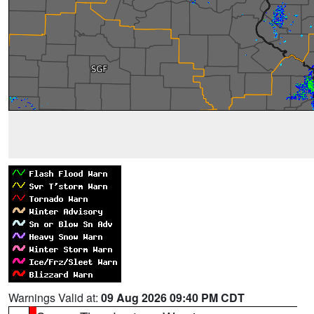
Warnings Valid at:
09 Aug 2026 09:40 PM CDT