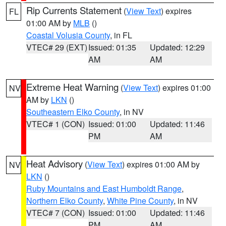
Rip Currents Statement
(
View Text
) expires
FL
01:00 AM by
MLB
()
Coastal Volusia County
, in FL
VTEC# 29 (EXT)
Issued: 01:35
Updated: 12:29
AM
AM
Extreme Heat Warning
(
View Text
) expires 01:00
NV
AM by
LKN
()
Southeastern Elko County
, in NV
VTEC# 1 (CON)
Issued: 01:00
Updated: 11:46
PM
AM
Heat Advisory
(
View Text
) expires 01:00 AM by
NV
LKN
()
Ruby Mountains and East Humboldt Range
,
Northern Elko County
,
White Pine County
, in NV
VTEC# 7 (CON)
Issued: 01:00
Updated: 11:46
PM
AM