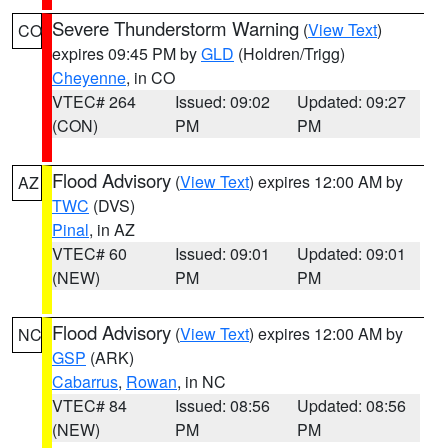
Severe Thunderstorm Warning
(
View Text
)
CO
expires 09:45 PM by
GLD
(Holdren/Trigg)
Cheyenne
, in CO
VTEC# 264
Issued: 09:02
Updated: 09:27
(CON)
PM
PM
Flood Advisory
(
View Text
) expires 12:00 AM by
AZ
TWC
(DVS)
Pinal
, in AZ
VTEC# 60
Issued: 09:01
Updated: 09:01
(NEW)
PM
PM
Flood Advisory
(
View Text
) expires 12:00 AM by
NC
GSP
(ARK)
Cabarrus
,
Rowan
, in NC
VTEC# 84
Issued: 08:56
Updated: 08:56
(NEW)
PM
PM