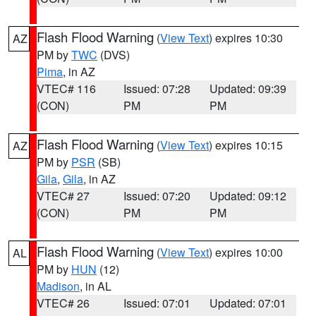
Flash Flood Warning
(
View Text
) expires 10:30
AZ
PM by
TWC
(DVS)
Pima
, in AZ
VTEC# 116
Issued: 07:28
Updated: 09:39
(CON)
PM
PM
Flash Flood Warning
(
View Text
) expires 10:15
AZ
PM by
PSR
(SB)
Gila
,
Gila
, in AZ
VTEC# 27
Issued: 07:20
Updated: 09:12
(CON)
PM
PM
Flash Flood Warning
(
View Text
) expires 10:00
AL
PM by
HUN
(12)
Madison
, in AL
VTEC# 26
Issued: 07:01
Updated: 07:01