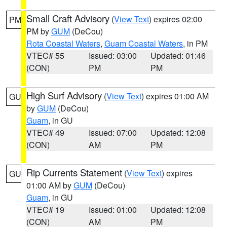
Small Craft Advisory
(
View Text
) expires 02:00
PM
PM by
GUM
(DeCou)
Rota Coastal Waters
,
Guam Coastal Waters
, in PM
VTEC# 55
Issued: 03:00
Updated: 01:46
(CON)
PM
PM
High Surf Advisory
(
View Text
) expires 01:00 AM
GU
by
GUM
(DeCou)
Guam
, in GU
VTEC# 49
Issued: 07:00
Updated: 12:08
(CON)
AM
PM
Rip Currents Statement
(
View Text
) expires
GU
01:00 AM by
GUM
(DeCou)
Guam
, in GU
VTEC# 19
Issued: 01:00
Updated: 12:08
(CON)
AM
PM