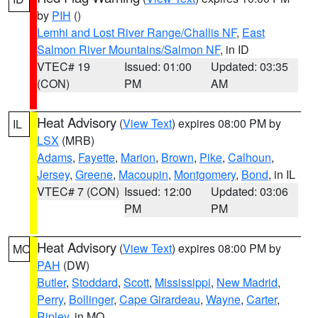
by
PIH
()
Lemhi and Lost River Range/Challis NF
,
East
Salmon River Mountains/Salmon NF
, in ID
VTEC# 19
Issued: 01:00
Updated: 03:35
(CON)
PM
AM
Heat Advisory
(
View Text
) expires 08:00 PM by
IL
LSX
(MRB)
Adams
,
Fayette
,
Marion
,
Brown
,
Pike
,
Calhoun
,
Jersey
,
Greene
,
Macoupin
,
Montgomery
,
Bond
, in IL
VTEC# 7 (CON)
Issued: 12:00
Updated: 03:06
PM
PM
Heat Advisory
(
View Text
) expires 08:00 PM by
MO
PAH
(DW)
Butler
,
Stoddard
,
Scott
,
Mississippi
,
New Madrid
,
Perry
,
Bollinger
,
Cape Girardeau
,
Wayne
,
Carter
,
Ripley
, in MO