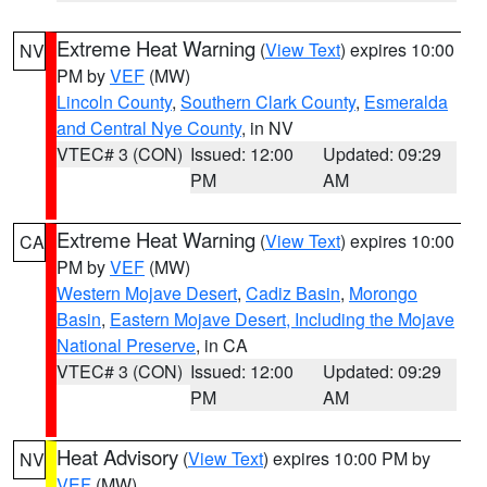
Extreme Heat Warning
(
View Text
) expires 10:00
NV
PM by
VEF
(MW)
Lincoln County
,
Southern Clark County
,
Esmeralda
and Central Nye County
, in NV
VTEC# 3 (CON)
Issued: 12:00
Updated: 09:29
PM
AM
Extreme Heat Warning
(
View Text
) expires 10:00
CA
PM by
VEF
(MW)
Western Mojave Desert
,
Cadiz Basin
,
Morongo
Basin
,
Eastern Mojave Desert, Including the Mojave
National Preserve
, in CA
VTEC# 3 (CON)
Issued: 12:00
Updated: 09:29
PM
AM
Heat Advisory
(
View Text
) expires 10:00 PM by
NV
VEF
(MW)