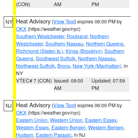
(CON)
AM
PM
Heat Advisory
(
View Text
) expires 06:00 PM by
NY
OKX
(https://weather.gov/nyc)
Southern Westchester
,
Rockland
,
Northern
Westchester
,
Southern Nassau
,
Northern Queens
,
Richmond (Staten Is.)
,
Kings (Brooklyn)
,
Southern
Queens
,
Southwest Suffolk
,
Northern Nassau
,
Northwest Suffolk
,
Bronx
,
New York (Manhattan)
, in
NY
VTEC# 7 (CON)
Issued: 09:00
Updated: 07:59
AM
PM
Heat Advisory
(
View Text
) expires 06:00 PM by
NJ
OKX
(https://weather.gov/nyc)
Eastern Union
,
Western Union
,
Eastern Essex
,
Western Essex
,
Eastern Bergen
,
Western Bergen
,
Hudson
,
Eastern Passaic
, in NJ