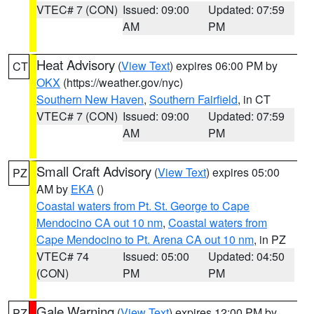
VTEC# 7 (CON)
Issued: 09:00
Updated: 07:59
AM
PM
Heat Advisory
(
View Text
) expires 06:00 PM by
CT
OKX
(https://weather.gov/nyc)
Southern New Haven
,
Southern Fairfield
, in CT
VTEC# 7 (CON)
Issued: 09:00
Updated: 07:59
AM
PM
Small Craft Advisory
(
View Text
) expires 05:00
PZ
AM by
EKA
()
Coastal waters from Pt. St. George to Cape
Mendocino CA out 10 nm
,
Coastal waters from
Cape Mendocino to Pt. Arena CA out 10 nm
, in PZ
VTEC# 74
Issued: 05:00
Updated: 04:50
(CON)
PM
PM
Gale Warning
(
View Text
) expires 12:00 PM by
PZ