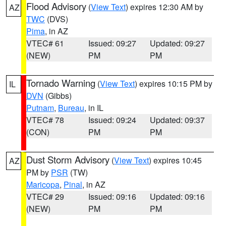
Flood Advisory
(
View Text
) expires 12:30 AM by
AZ
TWC
(DVS)
Pima
, in AZ
VTEC# 61
Issued: 09:27
Updated: 09:27
(NEW)
PM
PM
Tornado Warning
(
View Text
) expires 10:15 PM by
IL
DVN
(Gibbs)
Putnam
,
Bureau
, in IL
VTEC# 78
Issued: 09:24
Updated: 09:37
(CON)
PM
PM
Dust Storm Advisory
(
View Text
) expires 10:45
AZ
PM by
PSR
(TW)
Maricopa
,
Pinal
, in AZ
VTEC# 29
Issued: 09:16
Updated: 09:16
(NEW)
PM
PM