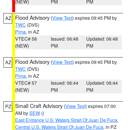
(NEW)
PM
PM
Flood Advisory
(
View Text
) expires 09:45 PM by
AZ
TWC
(DVS)
Pima
, in AZ
VTEC# 58
Issued: 06:48
Updated: 06:48
(NEW)
PM
PM
Flood Advisory
(
View Text
) expires 09:45 PM by
AZ
TWC
(DVS)
Pima
, in AZ
VTEC# 57
Issued: 06:44
Updated: 06:44
(NEW)
PM
PM
Small Craft Advisory
(
View Text
) expires 07:00
PZ
AM by
SEW
()
East Entrance U.S. Waters Strait Of Juan De Fuca
,
Central U.S. Waters Strait Of Juan De Fuca
, in PZ