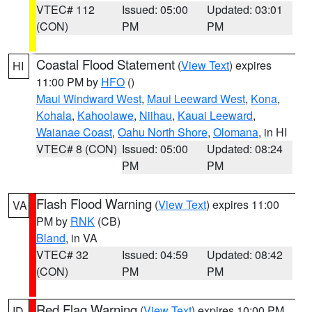
VTEC# 112
Issued: 05:00
Updated: 03:01
(CON)
PM
PM
Coastal Flood Statement
(
View Text
) expires
HI
11:00 PM by
HFO
()
Maui Windward West
,
Maui Leeward West
,
Kona
,
Kohala
,
Kahoolawe
,
Niihau
,
Kauai Leeward
,
Waianae Coast
,
Oahu North Shore
,
Olomana
, in HI
VTEC# 8 (CON)
Issued: 05:00
Updated: 08:24
PM
PM
Flash Flood Warning
(
View Text
) expires 11:00
VA
PM by
RNK
(CB)
Bland
, in VA
VTEC# 32
Issued: 04:59
Updated: 08:42
(CON)
PM
PM
Red Flag Warning
(
View Text
) expires 10:00 PM
ID