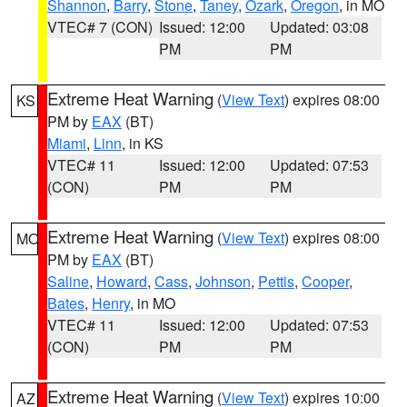
Shannon
,
Barry
,
Stone
,
Taney
,
Ozark
,
Oregon
, in MO
VTEC# 7 (CON)
Issued: 12:00
Updated: 03:08
PM
PM
Extreme Heat Warning
(
View Text
) expires 08:00
KS
PM by
EAX
(BT)
Miami
,
Linn
, in KS
VTEC# 11
Issued: 12:00
Updated: 07:53
(CON)
PM
PM
Extreme Heat Warning
(
View Text
) expires 08:00
MO
PM by
EAX
(BT)
Saline
,
Howard
,
Cass
,
Johnson
,
Pettis
,
Cooper
,
Bates
,
Henry
, in MO
VTEC# 11
Issued: 12:00
Updated: 07:53
(CON)
PM
PM
Extreme Heat Warning
(
View Text
) expires 10:00
AZ