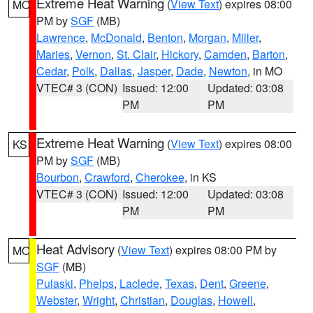
Extreme Heat Warning
(
View Text
) expires 08:00
MO
PM by
SGF
(MB)
Lawrence
,
McDonald
,
Benton
,
Morgan
,
Miller
,
Maries
,
Vernon
,
St. Clair
,
Hickory
,
Camden
,
Barton
,
Cedar
,
Polk
,
Dallas
,
Jasper
,
Dade
,
Newton
, in MO
VTEC# 3 (CON)
Issued: 12:00
Updated: 03:08
PM
PM
Extreme Heat Warning
(
View Text
) expires 08:00
KS
PM by
SGF
(MB)
Bourbon
,
Crawford
,
Cherokee
, in KS
VTEC# 3 (CON)
Issued: 12:00
Updated: 03:08
PM
PM
Heat Advisory
(
View Text
) expires 08:00 PM by
MO
SGF
(MB)
Pulaski
,
Phelps
,
Laclede
,
Texas
,
Dent
,
Greene
,
Webster
,
Wright
,
Christian
,
Douglas
,
Howell
,