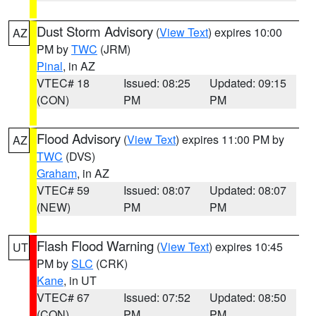
Dust Storm Advisory
(
View Text
) expires 10:00
AZ
PM by
TWC
(JRM)
Pinal
, in AZ
VTEC# 18
Issued: 08:25
Updated: 09:15
(CON)
PM
PM
Flood Advisory
(
View Text
) expires 11:00 PM by
AZ
TWC
(DVS)
Graham
, in AZ
VTEC# 59
Issued: 08:07
Updated: 08:07
(NEW)
PM
PM
Flash Flood Warning
(
View Text
) expires 10:45
UT
PM by
SLC
(CRK)
Kane
, in UT
VTEC# 67
Issued: 07:52
Updated: 08:50
(CON)
PM
PM