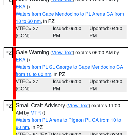
EKA
()
Waters from Cape Mendocino to Pt. Arena CA from
10 to 60 nm
, in PZ
VTEC# 27
Issued: 05:00
Updated: 04:50
(CON)
PM
PM
Gale Warning
(
View Text
) expires 05:00 AM by
PZ
EKA
()
Waters from Pt. St. George to Cape Mendocino CA
from 10 to 60 nm
, in PZ
VTEC# 27
Issued: 05:00
Updated: 04:50
(CON)
PM
PM
Small Craft Advisory
(
View Text
) expires 11:00
PZ
AM by
MTR
()
Waters from Pt. Arena to Pigeon Pt. CA from 10 to
60 nm
, in PZ
VTEC# 91 (EXT)
Issued: 05:00
Updated: 03:43