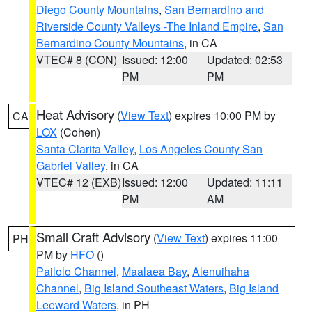
Diego County Mountains
,
San Bernardino and
Riverside County Valleys -The Inland Empire
,
San
Bernardino County Mountains
, in CA
VTEC# 8 (CON)
Issued: 12:00
Updated: 02:53
PM
PM
Heat Advisory
(
View Text
) expires 10:00 PM by
CA
LOX
(Cohen)
Santa Clarita Valley
,
Los Angeles County San
Gabriel Valley
, in CA
VTEC# 12 (EXB)
Issued: 12:00
Updated: 11:11
PM
AM
Small Craft Advisory
(
View Text
) expires 11:00
PH
PM by
HFO
()
Pailolo Channel
,
Maalaea Bay
,
Alenuihaha
Channel
,
Big Island Southeast Waters
,
Big Island
Leeward Waters
, in PH