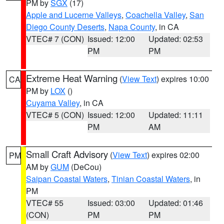
PM by
SGX
(17)
Apple and Lucerne Valleys
,
Coachella Valley
,
San
Diego County Deserts
,
Napa County
, in CA
VTEC# 7 (CON)
Issued: 12:00
Updated: 02:53
PM
PM
Extreme Heat Warning
(
View Text
) expires 10:00
CA
PM by
LOX
()
Cuyama Valley
, in CA
VTEC# 5 (CON)
Issued: 12:00
Updated: 11:11
PM
AM
Small Craft Advisory
(
View Text
) expires 02:00
PM
AM by
GUM
(DeCou)
Saipan Coastal Waters
,
Tinian Coastal Waters
, in
PM
VTEC# 55
Issued: 03:00
Updated: 01:46
(CON)
PM
PM