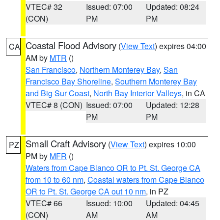
VTEC# 32
Issued: 07:00
Updated: 08:24
(CON)
PM
PM
Coastal Flood Advisory
(
View Text
) expires 04:00
CA
AM by
MTR
()
San Francisco
,
Northern Monterey Bay
,
San
Francisco Bay Shoreline
,
Southern Monterey Bay
and Big Sur Coast
,
North Bay Interior Valleys
, in CA
VTEC# 8 (CON)
Issued: 07:00
Updated: 12:28
PM
PM
Small Craft Advisory
(
View Text
) expires 10:00
PZ
PM by
MFR
()
Waters from Cape Blanco OR to Pt. St. George CA
from 10 to 60 nm
,
Coastal waters from Cape Blanco
OR to Pt. St. George CA out 10 nm
, in PZ
VTEC# 66
Issued: 10:00
Updated: 04:45
(CON)
AM
AM