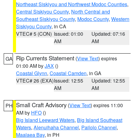
Northeast Siskiyou and Northwest Modoc Counties
,
Central Siskiyou County
,
North Central and
Southeast Siskiyou County
,
Modoc County
,
Western
Siskiyou County
, in CA
VTEC# 5 (CON)
Issued: 01:00
Updated: 07:16
AM
AM
Rip Currents Statement
(
View Text
) expires
GA
01:00 AM by
JAX
()
Coastal Glynn
,
Coastal Camden
, in GA
VTEC# 26 (EXA)
Issued: 12:55
Updated: 12:55
AM
AM
Small Craft Advisory
(
View Text
) expires 11:00
PH
AM by
HFO
()
Big Island Leeward Waters
,
Big Island Southeast
Waters
,
Alenuihaha Channel
,
Pailolo Channel
,
Maalaea Bay
, in PH