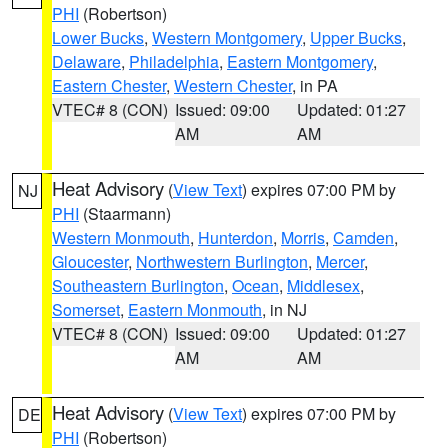
PHI
(Robertson)
Lower Bucks
,
Western Montgomery
,
Upper Bucks
,
Delaware
,
Philadelphia
,
Eastern Montgomery
,
Eastern Chester
,
Western Chester
, in PA
VTEC# 8 (CON)
Issued: 09:00
Updated: 01:27
AM
AM
Heat Advisory
(
View Text
) expires 07:00 PM by
NJ
PHI
(Staarmann)
Western Monmouth
,
Hunterdon
,
Morris
,
Camden
,
Gloucester
,
Northwestern Burlington
,
Mercer
,
Southeastern Burlington
,
Ocean
,
Middlesex
,
Somerset
,
Eastern Monmouth
, in NJ
VTEC# 8 (CON)
Issued: 09:00
Updated: 01:27
AM
AM
Heat Advisory
(
View Text
) expires 07:00 PM by
DE
PHI
(Robertson)