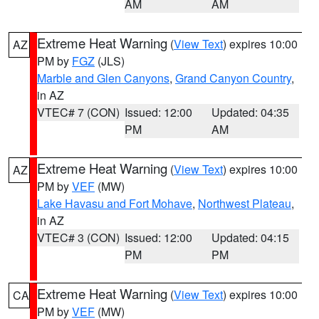
AM
AM
Extreme Heat Warning
(
View Text
) expires 10:00
AZ
PM by
FGZ
(JLS)
Marble and Glen Canyons
,
Grand Canyon Country
,
in AZ
VTEC# 7 (CON)
Issued: 12:00
Updated: 04:35
PM
AM
Extreme Heat Warning
(
View Text
) expires 10:00
AZ
PM by
VEF
(MW)
Lake Havasu and Fort Mohave
,
Northwest Plateau
,
in AZ
VTEC# 3 (CON)
Issued: 12:00
Updated: 04:15
PM
PM
Extreme Heat Warning
(
View Text
) expires 10:00
CA
PM by
VEF
(MW)