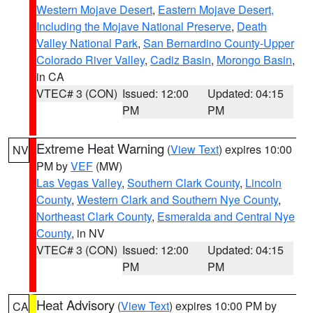
Western Mojave Desert
,
Eastern Mojave Desert,
Including the Mojave National Preserve
,
Death
Valley National Park
,
San Bernardino County-Upper
Colorado River Valley
,
Cadiz Basin
,
Morongo Basin
,
in CA
VTEC# 3 (CON)
Issued: 12:00
Updated: 04:15
PM
PM
Extreme Heat Warning
(
View Text
) expires 10:00
NV
PM by
VEF
(MW)
Las Vegas Valley
,
Southern Clark County
,
Lincoln
County
,
Western Clark and Southern Nye County
,
Northeast Clark County
,
Esmeralda and Central Nye
County
, in NV
VTEC# 3 (CON)
Issued: 12:00
Updated: 04:15
PM
PM
Heat Advisory
(
View Text
) expires 10:00 PM by
CA