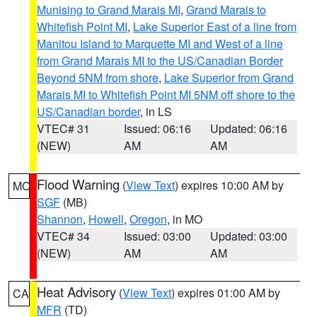
Munising to Grand Marais MI
,
Grand Marais to
Whitefish Point MI
,
Lake Superior East of a line from
Manitou Island to Marquette MI and West of a line
from Grand Marais MI to the US/Canadian Border
Beyond 5NM from shore
,
Lake Superior from Grand
Marais MI to Whitefish Point MI 5NM off shore to the
US/Canadian border
, in LS
VTEC# 31
Issued: 06:16
Updated: 06:16
(NEW)
AM
AM
Flood Warning
(
View Text
) expires 10:00 AM by
MO
SGF
(MB)
Shannon
,
Howell
,
Oregon
, in MO
VTEC# 34
Issued: 03:00
Updated: 03:00
(NEW)
AM
AM
Heat Advisory
(
View Text
) expires 01:00 AM by
CA
MFR
(TD)