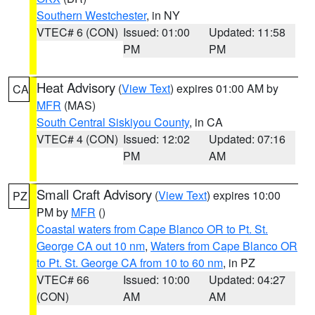
Southern Westchester
, in NY
VTEC# 6 (CON)
Issued: 01:00
Updated: 11:58
PM
PM
Heat Advisory
(
View Text
) expires 01:00 AM by
CA
MFR
(MAS)
South Central Siskiyou County
, in CA
VTEC# 4 (CON)
Issued: 12:02
Updated: 07:16
PM
AM
Small Craft Advisory
(
View Text
) expires 10:00
PZ
PM by
MFR
()
Coastal waters from Cape Blanco OR to Pt. St.
George CA out 10 nm
,
Waters from Cape Blanco OR
to Pt. St. George CA from 10 to 60 nm
, in PZ
VTEC# 66
Issued: 10:00
Updated: 04:27
(CON)
AM
AM