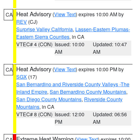
Heat Advisory
(
View Text
) expires 10:00 AM by
CA
REV
(CJ)
Surprise Valley California
,
Lassen-Eastern Plumas-
Eastern Sierra Counties
, in CA
VTEC# 4 (CON)
Issued: 10:00
Updated: 10:47
AM
AM
Heat Advisory
(
View Text
) expires 10:00 PM by
CA
SGX
(17)
San Bernardino and Riverside County Valleys -The
Inland Empire
,
San Bernardino County Mountains
,
San Diego County Mountains
,
Riverside County
Mountains
, in CA
VTEC# 8 (CON)
Issued: 12:00
Updated: 06:56
PM
AM
Extreme Heat Warning
(
View Text
) expires 10:00
CA