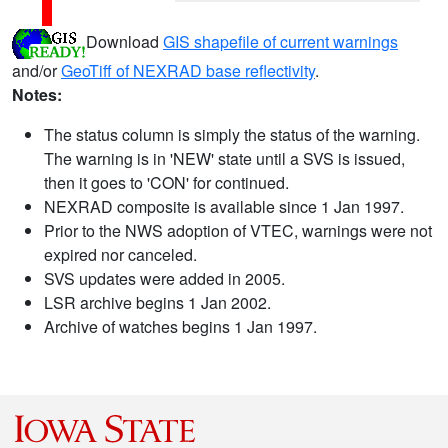
Download
GIS shapefile of current warnings
and/or
GeoTiff of NEXRAD base reflectivity
.
Notes:
The status column is simply the status of the warning.
The warning is in 'NEW' state until a SVS is issued,
then it goes to 'CON' for continued.
NEXRAD composite is available since 1 Jan 1997.
Prior to the NWS adoption of VTEC, warnings were not
expired nor canceled.
SVS updates were added in 2005.
LSR archive begins 1 Jan 2002.
Archive of watches begins 1 Jan 1997.