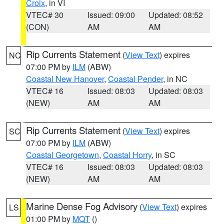
Croix
, in VI
VTEC# 30
Issued: 09:00
Updated: 08:52
(CON)
AM
AM
Rip Currents Statement
(
View Text
) expires
NC
07:00 PM by
ILM
(ABW)
Coastal New Hanover
,
Coastal Pender
, in NC
VTEC# 16
Issued: 08:03
Updated: 08:03
(NEW)
AM
AM
Rip Currents Statement
(
View Text
) expires
SC
07:00 PM by
ILM
(ABW)
Coastal Georgetown
,
Coastal Horry
, in SC
VTEC# 16
Issued: 08:03
Updated: 08:03
(NEW)
AM
AM
Marine Dense Fog Advisory
(
View Text
) expires
LS
01:00 PM by
MQT
()