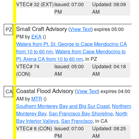
VTEC# 32 (EXT)
Issued: 07:00
Updated: 08:09
PM
AM
Small Craft Advisory
(
View Text
) expires 05:00
PZ
PM by
EKA
()
Waters from Pt. St. George to Cape Mendocino CA
from 10 to 60 nm
,
Waters from Cape Mendocino to
Pt. Arena CA from 10 to 60 nm
, in PZ
VTEC# 74
Issued: 05:00
Updated: 04:18
(CON)
AM
AM
Coastal Flood Advisory
(
View Text
) expires 04:00
CA
AM by
MTR
()
Southern Monterey Bay and Big Sur Coast
,
Northern
Monterey Bay
,
San Francisco Bay Shoreline
,
North
Bay Interior Valleys
,
San Francisco
, in CA
VTEC# 8 (CON)
Issued: 07:00
Updated: 08:25
PM
AM