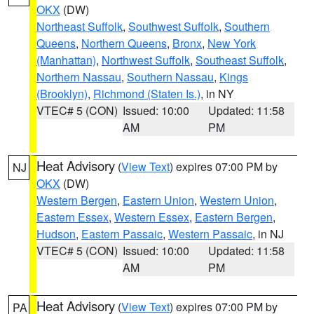
OKX
(DW)
Northeast Suffolk
,
Southwest Suffolk
,
Southern
Queens
,
Northern Queens
,
Bronx
,
New York
(Manhattan)
,
Northwest Suffolk
,
Southeast Suffolk
,
Northern Nassau
,
Southern Nassau
,
Kings
(Brooklyn)
,
Richmond (Staten Is.)
, in NY
VTEC# 5 (CON)
Issued: 10:00
Updated: 11:58
AM
PM
Heat Advisory
(
View Text
) expires 07:00 PM by
NJ
OKX
(DW)
Western Bergen
,
Eastern Union
,
Western Union
,
Eastern Essex
,
Western Essex
,
Eastern Bergen
,
Hudson
,
Eastern Passaic
,
Western Passaic
, in NJ
VTEC# 5 (CON)
Issued: 10:00
Updated: 11:58
AM
PM
Heat Advisory
(
View Text
) expires 07:00 PM by
PA