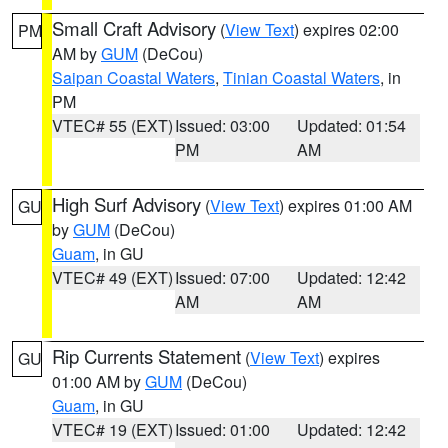
Small Craft Advisory
(
View Text
) expires 02:00
PM
AM by
GUM
(DeCou)
Saipan Coastal Waters
,
Tinian Coastal Waters
, in
PM
VTEC# 55 (EXT)
Issued: 03:00
Updated: 01:54
PM
AM
High Surf Advisory
(
View Text
) expires 01:00 AM
GU
by
GUM
(DeCou)
Guam
, in GU
VTEC# 49 (EXT)
Issued: 07:00
Updated: 12:42
AM
AM
Rip Currents Statement
(
View Text
) expires
GU
01:00 AM by
GUM
(DeCou)
Guam
, in GU
VTEC# 19 (EXT)
Issued: 01:00
Updated: 12:42