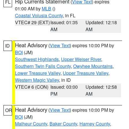
Rip Currents Statement
(
View Text
) expires
FL
01:00 AM by
MLB
()
Coastal Volusia County
, in FL
VTEC# 29 (EXT)
Issued: 01:35
Updated: 12:18
AM
AM
Heat Advisory
(
View Text
) expires 10:00 PM by
ID
BOI
(JM)
Southwest Highlands
,
Upper Weiser River
,
Southern Twin Falls County
,
Owyhee Mountains
,
Lower Treasure Valley
,
Upper Treasure Valley
,
Western Magic Valley
, in ID
VTEC# 6 (CON)
Issued: 03:00
Updated: 12:58
PM
AM
Heat Advisory
(
View Text
) expires 10:00 PM by
OR
BOI
(JM)
Malheur County
,
Baker County
,
Harney County
,