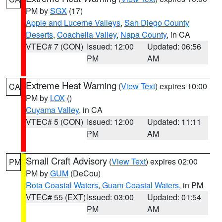
PM by
SGX
(17)
Apple and Lucerne Valleys
,
San Diego County
Deserts
,
Coachella Valley
,
Napa County
, in CA
VTEC# 7 (CON)
Issued: 12:00
Updated: 06:56
PM
AM
Extreme Heat Warning
(
View Text
) expires 10:00
CA
PM by
LOX
()
Cuyama Valley
, in CA
VTEC# 5 (CON)
Issued: 12:00
Updated: 11:11
PM
AM
Small Craft Advisory
(
View Text
) expires 02:00
PM
PM by
GUM
(DeCou)
Rota Coastal Waters
,
Guam Coastal Waters
, in PM
VTEC# 55 (EXT)
Issued: 03:00
Updated: 01:54
PM
AM