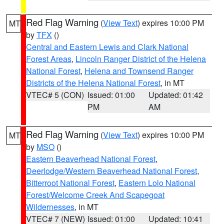
Red Flag Warning
(
View Text
) expires 10:00 PM
MT
by
TFX
()
Central and Eastern Lewis and Clark National
Forest Areas
,
Lincoln Ranger District of the Helena
National Forest
,
Helena and Townsend Ranger
Districts of the Helena National Forest
, in MT
VTEC# 5 (CON)
Issued: 01:00
Updated: 01:42
PM
AM
Red Flag Warning
(
View Text
) expires 10:00 PM
MT
by
MSO
()
Eastern Beaverhead National Forest
,
Deerlodge/Western Beaverhead National Forest
,
Bitterroot National Forest
,
Eastern Lolo National
Forest/Welcome Creek And Scapegoat
Wildernesses
, in MT
VTEC# 7 (NEW)
Issued: 01:00
Updated: 10:41