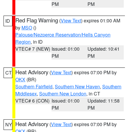
PM
PM
Red Flag Warning
(
View Text
) expires 01:00 AM
ID
by
MSO
()
Palouse/Nezperce Reservation/Hells Canyon
Region
, in ID
VTEC# 7 (NEW)
Issued: 01:00
Updated: 10:41
PM
PM
Heat Advisory
(
View Text
) expires 07:00 PM by
CT
OKX
(BR)
Southern Fairfield
,
Southern New Haven
,
Southern
Middlesex
,
Southern New London
, in CT
VTEC# 6 (CON)
Issued: 01:00
Updated: 11:58
PM
PM
Heat Advisory
(
View Text
) expires 07:00 PM by
NY
OKX
(BR)