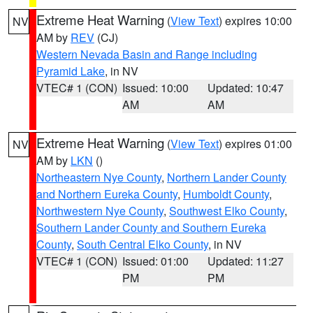
Extreme Heat Warning
(
View Text
) expires 10:00
NV
AM by
REV
(CJ)
Western Nevada Basin and Range including
Pyramid Lake
, in NV
VTEC# 1 (CON)
Issued: 10:00
Updated: 10:47
AM
AM
Extreme Heat Warning
(
View Text
) expires 01:00
NV
AM by
LKN
()
Northeastern Nye County
,
Northern Lander County
and Northern Eureka County
,
Humboldt County
,
Northwestern Nye County
,
Southwest Elko County
,
Southern Lander County and Southern Eureka
County
,
South Central Elko County
, in NV
VTEC# 1 (CON)
Issued: 01:00
Updated: 11:27
PM
PM