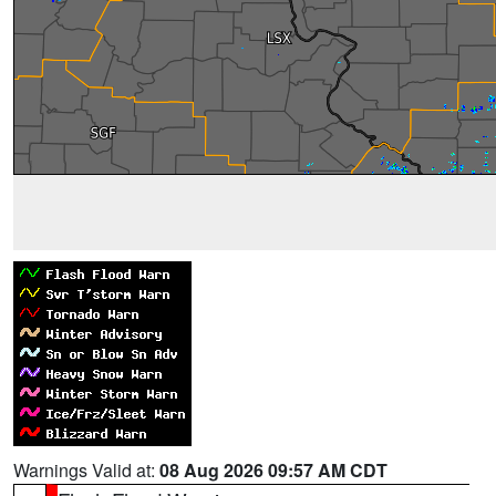
Warnings Valid at:
08 Aug 2026 09:57 AM CDT