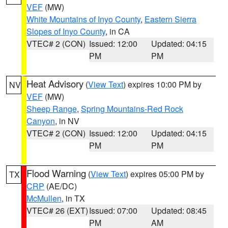
VEF
(MW)
White Mountains of Inyo County
,
Eastern Sierra
Slopes of Inyo County
, in CA
VTEC# 2 (CON)
Issued: 12:00
Updated: 04:15
PM
PM
Heat Advisory
(
View Text
) expires 10:00 PM by
NV
VEF
(MW)
Sheep Range
,
Spring Mountains-Red Rock
Canyon
, in NV
VTEC# 2 (CON)
Issued: 12:00
Updated: 04:15
PM
PM
Flood Warning
(
View Text
) expires 05:00 PM by
TX
CRP
(AE/DC)
McMullen
, in TX
VTEC# 26 (EXT)
Issued: 07:00
Updated: 08:45
PM
AM