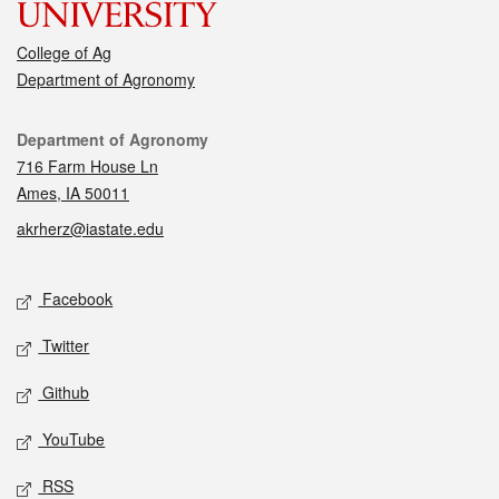
College of Ag
Department of Agronomy
Contact
Department of Agronomy
716 Farm House Ln
Ames, IA 50011
akrherz@iastate.edu
Social media
Facebook
Twitter
Github
YouTube
RSS