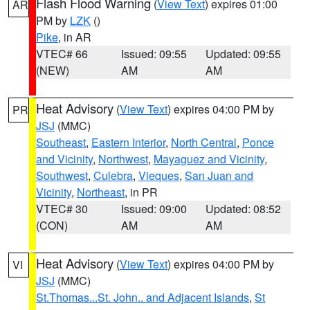
Flash Flood Warning
(
View Text
) expires 01:00
AR
PM by
LZK
()
Pike
, in AR
VTEC# 66
Issued: 09:55
Updated: 09:55
(NEW)
AM
AM
Heat Advisory
(
View Text
) expires 04:00 PM by
PR
JSJ
(MMC)
Southeast
,
Eastern Interior
,
North Central
,
Ponce
and Vicinity
,
Northwest
,
Mayaguez and Vicinity
,
Southwest
,
Culebra
,
Vieques
,
San Juan and
Vicinity
,
Northeast
, in PR
VTEC# 30
Issued: 09:00
Updated: 08:52
(CON)
AM
AM
Heat Advisory
(
View Text
) expires 04:00 PM by
VI
JSJ
(MMC)
St.Thomas...St. John.. and Adjacent Islands
,
St