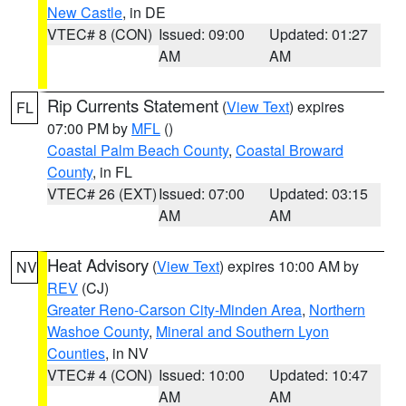
New Castle
, in DE
VTEC# 8 (CON)
Issued: 09:00
Updated: 01:27
AM
AM
Rip Currents Statement
(
View Text
) expires
FL
07:00 PM by
MFL
()
Coastal Palm Beach County
,
Coastal Broward
County
, in FL
VTEC# 26 (EXT)
Issued: 07:00
Updated: 03:15
AM
AM
Heat Advisory
(
View Text
) expires 10:00 AM by
NV
REV
(CJ)
Greater Reno-Carson City-Minden Area
,
Northern
Washoe County
,
Mineral and Southern Lyon
Counties
, in NV
VTEC# 4 (CON)
Issued: 10:00
Updated: 10:47
AM
AM