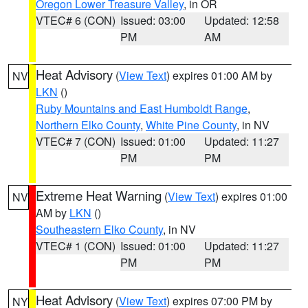
Oregon Lower Treasure Valley
, in OR
VTEC# 6 (CON)
Issued: 03:00
Updated: 12:58
PM
AM
Heat Advisory
(
View Text
) expires 01:00 AM by
NV
LKN
()
Ruby Mountains and East Humboldt Range
,
Northern Elko County
,
White Pine County
, in NV
VTEC# 7 (CON)
Issued: 01:00
Updated: 11:27
PM
PM
Extreme Heat Warning
(
View Text
) expires 01:00
NV
AM by
LKN
()
Southeastern Elko County
, in NV
VTEC# 1 (CON)
Issued: 01:00
Updated: 11:27
PM
PM
Heat Advisory
(
View Text
) expires 07:00 PM by
NY