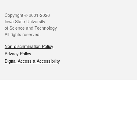
Legal
Copyright © 2001-2026
Iowa State University
of Science and Technology
All rights reserved.
Non-discrimination Policy
Privacy Policy
Digital Access & Accessibility