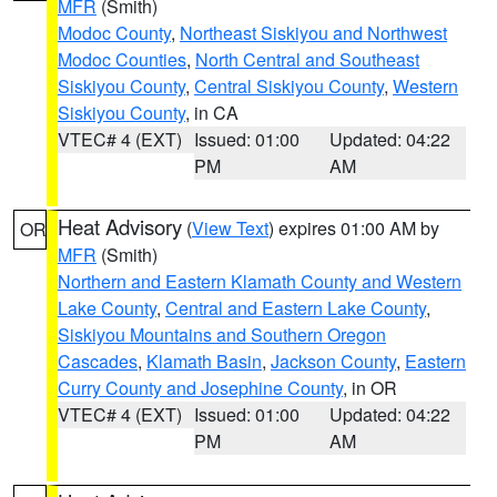
MFR
(Smith)
Modoc County
,
Northeast Siskiyou and Northwest
Modoc Counties
,
North Central and Southeast
Siskiyou County
,
Central Siskiyou County
,
Western
Siskiyou County
, in CA
VTEC# 4 (EXT)
Issued: 01:00
Updated: 04:22
PM
AM
Heat Advisory
(
View Text
) expires 01:00 AM by
OR
MFR
(Smith)
Northern and Eastern Klamath County and Western
Lake County
,
Central and Eastern Lake County
,
Siskiyou Mountains and Southern Oregon
Cascades
,
Klamath Basin
,
Jackson County
,
Eastern
Curry County and Josephine County
, in OR
VTEC# 4 (EXT)
Issued: 01:00
Updated: 04:22
PM
AM