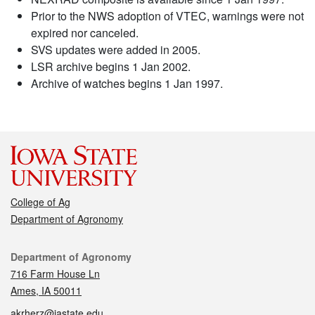
Prior to the NWS adoption of VTEC, warnings were not
expired nor canceled.
SVS updates were added in 2005.
LSR archive begins 1 Jan 2002.
Archive of watches begins 1 Jan 1997.
College of Ag
Department of Agronomy
Contact
Department of Agronomy
716 Farm House Ln
Ames, IA 50011
akrherz@iastate.edu