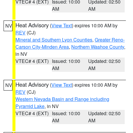
VTEC# 4 (EXT)
Issued: 10:00
Updated: 02:50
AM
AM
Heat Advisory
(
View Text
) expires 10:00 AM by
NV
REV
(CJ)
Mineral and Southern Lyon Counties
,
Greater Reno-
Carson City-Minden Area
,
Northern Washoe County
,
in NV
VTEC# 4 (EXT)
Issued: 10:00
Updated: 02:50
AM
AM
Heat Advisory
(
View Text
) expires 10:00 AM by
NV
REV
(CJ)
Western Nevada Basin and Range including
Pyramid Lake
, in NV
VTEC# 4 (EXT)
Issued: 10:00
Updated: 02:50
AM
AM