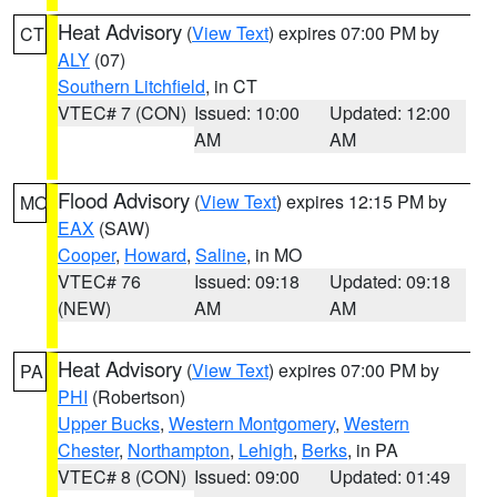
Heat Advisory
(
View Text
) expires 07:00 PM by
CT
ALY
(07)
Southern Litchfield
, in CT
VTEC# 7 (CON)
Issued: 10:00
Updated: 12:00
AM
AM
Flood Advisory
(
View Text
) expires 12:15 PM by
MO
EAX
(SAW)
Cooper
,
Howard
,
Saline
, in MO
VTEC# 76
Issued: 09:18
Updated: 09:18
(NEW)
AM
AM
Heat Advisory
(
View Text
) expires 07:00 PM by
PA
PHI
(Robertson)
Upper Bucks
,
Western Montgomery
,
Western
Chester
,
Northampton
,
Lehigh
,
Berks
, in PA
VTEC# 8 (CON)
Issued: 09:00
Updated: 01:49