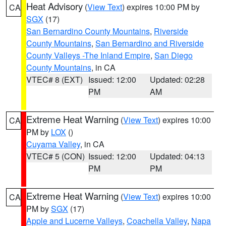
Heat Advisory
(
View Text
) expires 10:00 PM by
CA
SGX
(17)
San Bernardino County Mountains
,
Riverside
County Mountains
,
San Bernardino and Riverside
County Valleys -The Inland Empire
,
San Diego
County Mountains
, in CA
VTEC# 8 (EXT)
Issued: 12:00
Updated: 02:28
PM
AM
Extreme Heat Warning
(
View Text
) expires 10:00
CA
PM by
LOX
()
Cuyama Valley
, in CA
VTEC# 5 (CON)
Issued: 12:00
Updated: 04:13
PM
PM
Extreme Heat Warning
(
View Text
) expires 10:00
CA
PM by
SGX
(17)
Apple and Lucerne Valleys
,
Coachella Valley
,
Napa