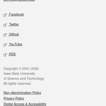
Social media
Facebook
Twitter
Github
YouTube
RSS
Legal
Copyright © 2001-2026
Iowa State University
of Science and Technology
All rights reserved.
Non-discrimination Policy
Privacy Policy
Digital Access & Accessibility