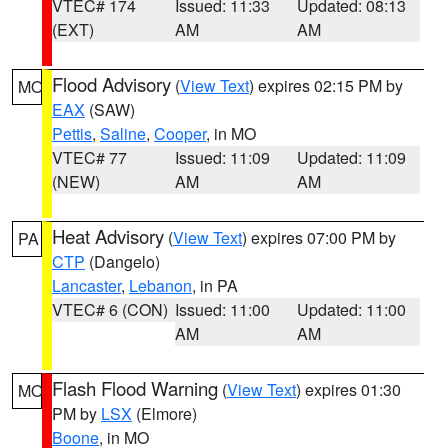
VTEC# 174
Issued: 11:33
Updated: 08:13
(EXT)
AM
AM
Flood Advisory
(
View Text
) expires 02:15 PM by
MO
EAX
(SAW)
Pettis
,
Saline
,
Cooper
, in MO
VTEC# 77
Issued: 11:09
Updated: 11:09
(NEW)
AM
AM
Heat Advisory
(
View Text
) expires 07:00 PM by
PA
CTP
(Dangelo)
Lancaster
,
Lebanon
, in PA
VTEC# 6 (CON)
Issued: 11:00
Updated: 11:00
AM
AM
Flash Flood Warning
(
View Text
) expires 01:30
MO
PM by
LSX
(Elmore)
Boone
, in MO