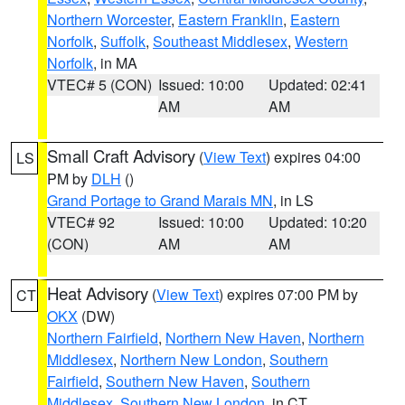
Northern Worcester
,
Eastern Franklin
,
Eastern
Norfolk
,
Suffolk
,
Southeast Middlesex
,
Western
Norfolk
, in MA
VTEC# 5 (CON)
Issued: 10:00
Updated: 02:41
AM
AM
Small Craft Advisory
(
View Text
) expires 04:00
LS
PM by
DLH
()
Grand Portage to Grand Marais MN
, in LS
VTEC# 92
Issued: 10:00
Updated: 10:20
(CON)
AM
AM
Heat Advisory
(
View Text
) expires 07:00 PM by
CT
OKX
(DW)
Northern Fairfield
,
Northern New Haven
,
Northern
Middlesex
,
Northern New London
,
Southern
Fairfield
,
Southern New Haven
,
Southern
Middlesex
,
Southern New London
, in CT