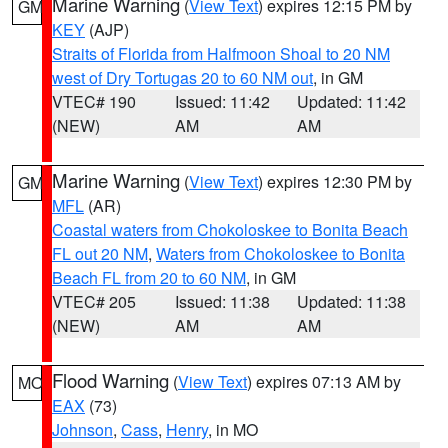
Marine Warning
(
View Text
) expires 12:15 PM by
GM
KEY
(AJP)
Straits of Florida from Halfmoon Shoal to 20 NM
west of Dry Tortugas 20 to 60 NM out
, in GM
VTEC# 190
Issued: 11:42
Updated: 11:42
(NEW)
AM
AM
Marine Warning
(
View Text
) expires 12:30 PM by
GM
MFL
(AR)
Coastal waters from Chokoloskee to Bonita Beach
FL out 20 NM
,
Waters from Chokoloskee to Bonita
Beach FL from 20 to 60 NM
, in GM
VTEC# 205
Issued: 11:38
Updated: 11:38
(NEW)
AM
AM
Flood Warning
(
View Text
) expires 07:13 AM by
MO
EAX
(73)
Johnson
,
Cass
,
Henry
, in MO