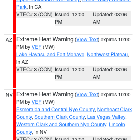
Park
, in CA
VTEC# 3 (CON)
Issued: 12:00
Updated: 03:06
PM
AM
Extreme Heat Warning
(
View Text
) expires 10:00
AZ
PM by
VEF
(MW)
Lake Havasu and Fort Mohave
,
Northwest Plateau
,
in AZ
VTEC# 3 (CON)
Issued: 12:00
Updated: 03:06
PM
AM
Extreme Heat Warning
(
View Text
) expires 10:00
NV
PM by
VEF
(MW)
Esmeralda and Central Nye County
,
Northeast Clark
County
,
Southern Clark County
,
Las Vegas Valley
,
Western Clark and Southern Nye County
,
Lincoln
County
, in NV
VTEC# 3 (CON)
Issued: 12:00
Updated: 03:06