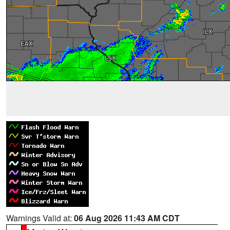
Warnings Valid at:
06 Aug 2026 11:43 AM CDT