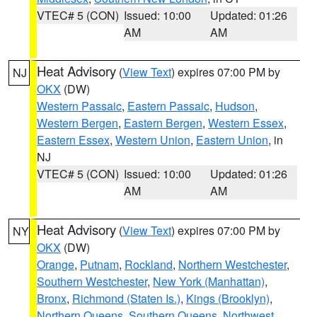
VTEC# 5 (CON)
Issued: 10:00
Updated: 01:26
AM
AM
Heat Advisory
(
View Text
) expires 07:00 PM by
NJ
OKX
(DW)
Western Passaic
,
Eastern Passaic
,
Hudson
,
Western Bergen
,
Eastern Bergen
,
Western Essex
,
Eastern Essex
,
Western Union
,
Eastern Union
, in
NJ
VTEC# 5 (CON)
Issued: 10:00
Updated: 01:26
AM
AM
Heat Advisory
(
View Text
) expires 07:00 PM by
NY
OKX
(DW)
Orange
,
Putnam
,
Rockland
,
Northern Westchester
,
Southern Westchester
,
New York (Manhattan)
,
Bronx
,
Richmond (Staten Is.)
,
Kings (Brooklyn)
,
Northern Queens
,
Southern Queens
,
Northwest