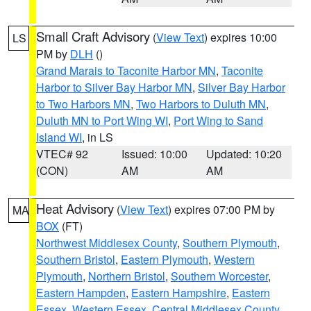
Small Craft Advisory
(
View Text
) expires 10:00
LS
PM by
DLH
()
Grand Marais to Taconite Harbor MN
,
Taconite
Harbor to Silver Bay Harbor MN
,
Silver Bay Harbor
to Two Harbors MN
,
Two Harbors to Duluth MN
,
Duluth MN to Port Wing WI
,
Port Wing to Sand
Island WI
, in LS
VTEC# 92
Issued: 10:00
Updated: 10:20
(CON)
AM
AM
Heat Advisory
(
View Text
) expires 07:00 PM by
MA
BOX
(FT)
Northwest Middlesex County
,
Southern Plymouth
,
Southern Bristol
,
Eastern Plymouth
,
Western
Plymouth
,
Northern Bristol
,
Southern Worcester
,
Eastern Hampden
,
Eastern Hampshire
,
Eastern
Essex
,
Western Essex
,
Central Middlesex County
,