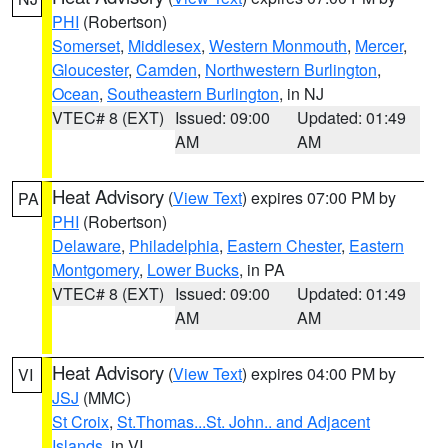
PHI
(Robertson)
Somerset
,
Middlesex
,
Western Monmouth
,
Mercer
,
Gloucester
,
Camden
,
Northwestern Burlington
,
Ocean
,
Southeastern Burlington
, in NJ
VTEC# 8 (EXT)
Issued: 09:00
Updated: 01:49
AM
AM
Heat Advisory
(
View Text
) expires 07:00 PM by
PA
PHI
(Robertson)
Delaware
,
Philadelphia
,
Eastern Chester
,
Eastern
Montgomery
,
Lower Bucks
, in PA
VTEC# 8 (EXT)
Issued: 09:00
Updated: 01:49
AM
AM
Heat Advisory
(
View Text
) expires 04:00 PM by
VI
JSJ
(MMC)
St Croix
,
St.Thomas...St. John.. and Adjacent
Islands
, in VI