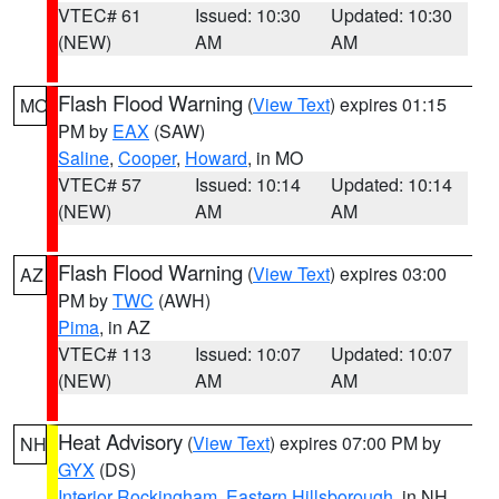
VTEC# 61
Issued: 10:30
Updated: 10:30
(NEW)
AM
AM
Flash Flood Warning
(
View Text
) expires 01:15
MO
PM by
EAX
(SAW)
Saline
,
Cooper
,
Howard
, in MO
VTEC# 57
Issued: 10:14
Updated: 10:14
(NEW)
AM
AM
Flash Flood Warning
(
View Text
) expires 03:00
AZ
PM by
TWC
(AWH)
Pima
, in AZ
VTEC# 113
Issued: 10:07
Updated: 10:07
(NEW)
AM
AM
Heat Advisory
(
View Text
) expires 07:00 PM by
NH
GYX
(DS)
Interior Rockingham
,
Eastern Hillsborough
, in NH