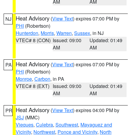
AM
AM
Heat Advisory
(
View Text
) expires 07:00 PM by
NJ
PHI
(Robertson)
Hunterdon
,
Morris
,
Warren
,
Sussex
, in NJ
VTEC# 8 (CON)
Issued: 09:00
Updated: 01:49
AM
AM
Heat Advisory
(
View Text
) expires 07:00 PM by
PA
PHI
(Robertson)
Monroe
,
Carbon
, in PA
VTEC# 8 (EXT)
Issued: 09:00
Updated: 01:49
AM
AM
Heat Advisory
(
View Text
) expires 04:00 PM by
PR
JSJ
(MMC)
Vieques
,
Culebra
,
Southwest
,
Mayaguez and
Vicinity
,
Northwest
,
Ponce and Vicinity
,
North