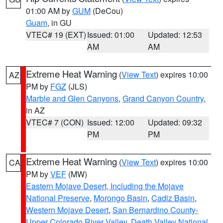
01:00 AM by
GUM
(DeCou)
Guam
, in GU
VTEC# 19 (EXT)
Issued: 01:00
Updated: 12:53
AM
AM
Extreme Heat Warning
(
View Text
) expires 10:00
AZ
PM by
FGZ
(JLS)
Marble and Glen Canyons
,
Grand Canyon Country
,
in AZ
VTEC# 7 (CON)
Issued: 12:00
Updated: 09:32
PM
PM
Extreme Heat Warning
(
View Text
) expires 10:00
CA
PM by
VEF
(MW)
Eastern Mojave Desert, Including the Mojave
National Preserve
,
Morongo Basin
,
Cadiz Basin
,
Western Mojave Desert
,
San Bernardino County-
Upper Colorado River Valley
,
Death Valley National