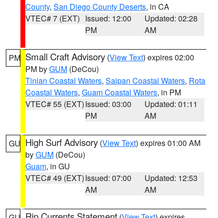
County
,
San Diego County Deserts
, in CA
VTEC# 7 (EXT)
Issued: 12:00
Updated: 02:28
PM
AM
Small Craft Advisory
(
View Text
) expires 02:00
PM
PM by
GUM
(DeCou)
Tinian Coastal Waters
,
Saipan Coastal Waters
,
Rota
Coastal Waters
,
Guam Coastal Waters
, in PM
VTEC# 55 (EXT)
Issued: 03:00
Updated: 01:11
PM
AM
High Surf Advisory
(
View Text
) expires 01:00 AM
GU
by
GUM
(DeCou)
Guam
, in GU
VTEC# 49 (EXT)
Issued: 07:00
Updated: 12:53
AM
AM
Rip Currents Statement
(
View Text
) expires
GU