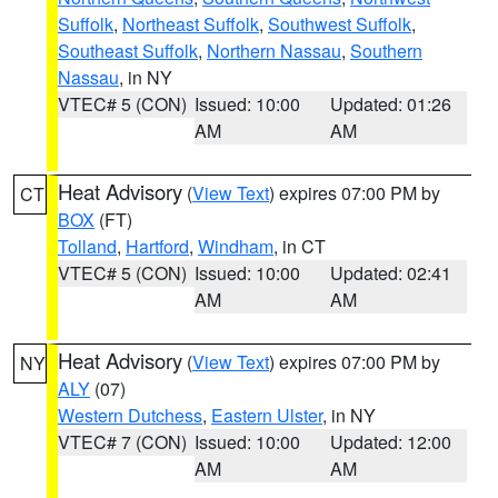
Suffolk
,
Northeast Suffolk
,
Southwest Suffolk
,
Southeast Suffolk
,
Northern Nassau
,
Southern
Nassau
, in NY
VTEC# 5 (CON)
Issued: 10:00
Updated: 01:26
AM
AM
Heat Advisory
(
View Text
) expires 07:00 PM by
CT
BOX
(FT)
Tolland
,
Hartford
,
Windham
, in CT
VTEC# 5 (CON)
Issued: 10:00
Updated: 02:41
AM
AM
Heat Advisory
(
View Text
) expires 07:00 PM by
NY
ALY
(07)
Western Dutchess
,
Eastern Ulster
, in NY
VTEC# 7 (CON)
Issued: 10:00
Updated: 12:00
AM
AM