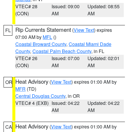
VTEC# 28
Issued: 09:00
Updated: 08:55
(CON)
AM
AM
Rip Currents Statement
(
View Text
) expires
FL
07:00 AM by
MFL
()
Coastal Broward County
,
Coastal Miami Dade
County
,
Coastal Palm Beach County
, in FL
VTEC# 26
Issued: 07:00
Updated: 02:01
(CON)
AM
AM
Heat Advisory
(
View Text
) expires 01:00 AM by
OR
MFR
(TD)
Central Douglas County
, in OR
VTEC# 4 (EXB)
Issued: 04:22
Updated: 04:22
AM
AM
Heat Advisory
(
View Text
) expires 01:00 AM by
CA