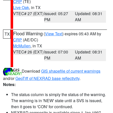
CRP
(TE)
Live Oak
, in TX
VTEC# 27 (EXT)
Issued: 05:27
Updated: 08:31
PM
AM
Flood Warning
(
View Text
) expires 05:43 AM by
TX
CRP
(AE/DC)
McMullen
, in TX
VTEC# 26 (EXT)
Issued: 07:00
Updated: 08:31
PM
AM
Download
GIS shapefile of current warnings
and/or
GeoTiff of NEXRAD base reflectivity
.
Notes:
The status column is simply the status of the warning.
The warning is in 'NEW' state until a SVS is issued,
then it goes to 'CON' for continued.
NEXRAD composite is available since 1 Jan 1997.