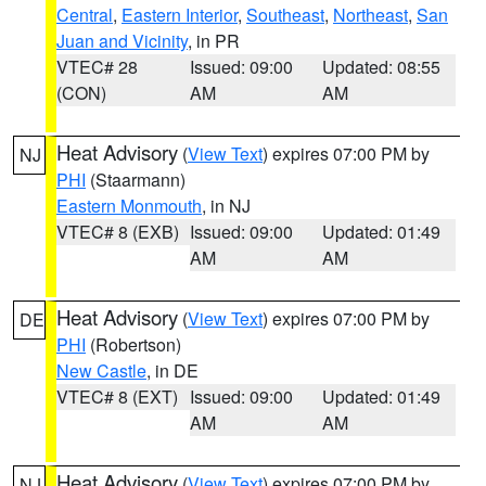
Central
,
Eastern Interior
,
Southeast
,
Northeast
,
San
Juan and Vicinity
, in PR
VTEC# 28
Issued: 09:00
Updated: 08:55
(CON)
AM
AM
Heat Advisory
(
View Text
) expires 07:00 PM by
NJ
PHI
(Staarmann)
Eastern Monmouth
, in NJ
VTEC# 8 (EXB)
Issued: 09:00
Updated: 01:49
AM
AM
Heat Advisory
(
View Text
) expires 07:00 PM by
DE
PHI
(Robertson)
New Castle
, in DE
VTEC# 8 (EXT)
Issued: 09:00
Updated: 01:49
AM
AM
Heat Advisory
(
View Text
) expires 07:00 PM by
NJ