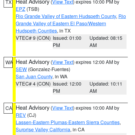
Heat Advisory
(
View Text
) expires 10:00 PM by
TX
EPZ
(TSB)
Rio Grande Valley of Eastern Hudspeth County
,
Rio
Grande Valley of Eastern El Paso/Western
Hudspeth Counties
, in TX
VTEC# 9 (CON)
Issued: 01:00
Updated: 08:15
PM
AM
Heat Advisory
(
View Text
) expires 12:00 AM by
WA
SEW
(Gonzalez-Fuentes)
San Juan County
, in WA
VTEC# 4 (CON)
Issued: 12:00
Updated: 10:11
PM
AM
Heat Advisory
(
View Text
) expires 10:00 AM by
CA
REV
(CJ)
Lassen-Eastern Plumas-Eastern Sierra Counties
,
Surprise Valley California
, in CA