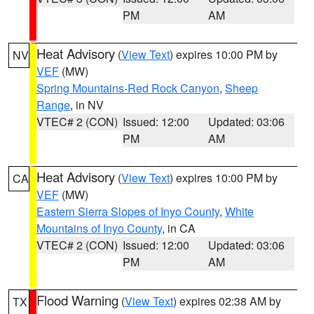
PM
AM
Heat Advisory
(
View Text
) expires 10:00 PM by
NV
VEF
(MW)
Spring Mountains-Red Rock Canyon
,
Sheep
Range
, in NV
VTEC# 2 (CON)
Issued: 12:00
Updated: 03:06
PM
AM
Heat Advisory
(
View Text
) expires 10:00 PM by
CA
VEF
(MW)
Eastern Sierra Slopes of Inyo County
,
White
Mountains of Inyo County
, in CA
VTEC# 2 (CON)
Issued: 12:00
Updated: 03:06
PM
AM
Flood Warning
(
View Text
) expires 02:38 AM by
TX