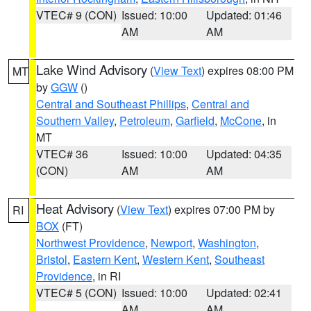
VTEC# 9 (CON)
Issued: 10:00
Updated: 01:46
AM
AM
Lake Wind Advisory
(
View Text
) expires 08:00 PM
MT
by
GGW
()
Central and Southeast Phillips
,
Central and
Southern Valley
,
Petroleum
,
Garfield
,
McCone
, in
MT
VTEC# 36
Issued: 10:00
Updated: 04:35
(CON)
AM
AM
Heat Advisory
(
View Text
) expires 07:00 PM by
RI
BOX
(FT)
Northwest Providence
,
Newport
,
Washington
,
Bristol
,
Eastern Kent
,
Western Kent
,
Southeast
Providence
, in RI
VTEC# 5 (CON)
Issued: 10:00
Updated: 02:41
AM
AM