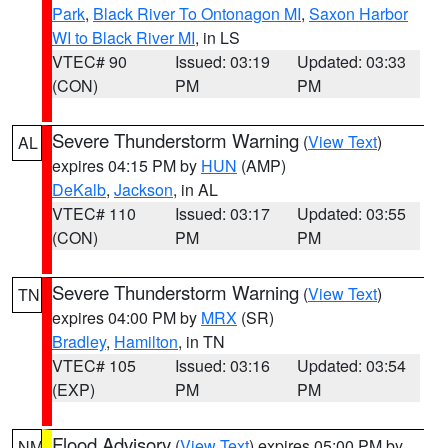
Park
,
Black River To Ontonagon MI
,
Saxon Harbor
WI to Black River MI
, in LS
VTEC# 90
Issued: 03:19
Updated: 03:33
(CON)
PM
PM
Severe Thunderstorm Warning
(
View Text
)
AL
expires 04:15 PM by
HUN
(AMP)
DeKalb
,
Jackson
, in AL
VTEC# 110
Issued: 03:17
Updated: 03:55
(CON)
PM
PM
Severe Thunderstorm Warning
(
View Text
)
TN
expires 04:00 PM by
MRX
(SR)
Bradley
,
Hamilton
, in TN
VTEC# 105
Issued: 03:16
Updated: 03:54
(EXP)
PM
PM
Flood Advisory
(
View Text
) expires 05:00 PM by
NM