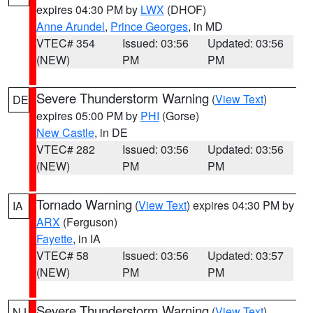
expires 04:30 PM by
LWX
(DHOF)
Anne Arundel
,
Prince Georges
, in MD
VTEC# 354
Issued: 03:56
Updated: 03:56
(NEW)
PM
PM
Severe Thunderstorm Warning
(
View Text
)
DE
expires 05:00 PM by
PHI
(Gorse)
New Castle
, in DE
VTEC# 282
Issued: 03:56
Updated: 03:56
(NEW)
PM
PM
Tornado Warning
(
View Text
) expires 04:30 PM by
IA
ARX
(Ferguson)
Fayette
, in IA
VTEC# 58
Issued: 03:56
Updated: 03:57
(NEW)
PM
PM
Severe Thunderstorm Warning
(
View Text
)
NJ