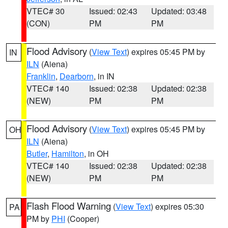
VTEC# 30
Issued: 02:43
Updated: 03:48
(CON)
PM
PM
Flood Advisory
(
View Text
) expires 05:45 PM by
IN
ILN
(Aiena)
Franklin
,
Dearborn
, in IN
VTEC# 140
Issued: 02:38
Updated: 02:38
(NEW)
PM
PM
Flood Advisory
(
View Text
) expires 05:45 PM by
OH
ILN
(Aiena)
Butler
,
Hamilton
, in OH
VTEC# 140
Issued: 02:38
Updated: 02:38
(NEW)
PM
PM
Flash Flood Warning
(
View Text
) expires 05:30
PA
PM by
PHI
(Cooper)