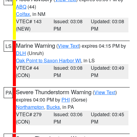
ABQ
(44)
Colfax
, in NM
VTEC# 143
Issued: 03:08
Updated: 03:08
(NEW)
PM
PM
Marine Warning
(
View Text
) expires 04:15 PM by
LS
DLH
(Unruh)
Oak Point to Saxon Harbor WI
, in LS
VTEC# 44
Issued: 03:08
Updated: 03:49
(CON)
PM
PM
Severe Thunderstorm Warning
(
View Text
)
PA
expires 04:00 PM by
PHI
(Gorse)
Northampton
,
Bucks
, in PA
VTEC# 279
Issued: 03:06
Updated: 03:45
(CON)
PM
PM