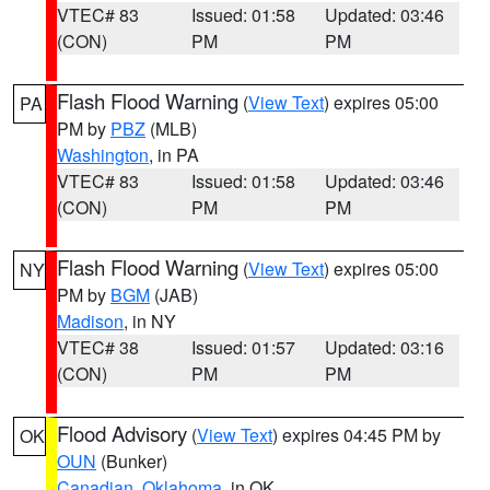
VTEC# 83
Issued: 01:58
Updated: 03:46
(CON)
PM
PM
Flash Flood Warning
(
View Text
) expires 05:00
PA
PM by
PBZ
(MLB)
Washington
, in PA
VTEC# 83
Issued: 01:58
Updated: 03:46
(CON)
PM
PM
Flash Flood Warning
(
View Text
) expires 05:00
NY
PM by
BGM
(JAB)
Madison
, in NY
VTEC# 38
Issued: 01:57
Updated: 03:16
(CON)
PM
PM
Flood Advisory
(
View Text
) expires 04:45 PM by
OK
OUN
(Bunker)
Canadian
,
Oklahoma
, in OK