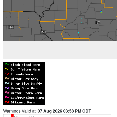
Warnings Valid at:
07 Aug 2026 03:58 PM CDT