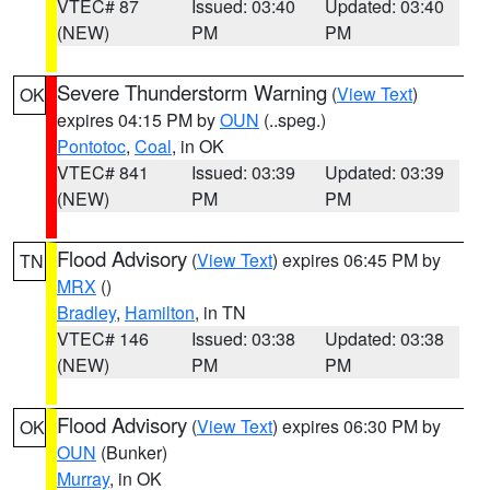
VTEC# 87
Issued: 03:40
Updated: 03:40
(NEW)
PM
PM
Severe Thunderstorm Warning
(
View Text
)
OK
expires 04:15 PM by
OUN
(..speg.)
Pontotoc
,
Coal
, in OK
VTEC# 841
Issued: 03:39
Updated: 03:39
(NEW)
PM
PM
Flood Advisory
(
View Text
) expires 06:45 PM by
TN
MRX
()
Bradley
,
Hamilton
, in TN
VTEC# 146
Issued: 03:38
Updated: 03:38
(NEW)
PM
PM
Flood Advisory
(
View Text
) expires 06:30 PM by
OK
OUN
(Bunker)
Murray
, in OK