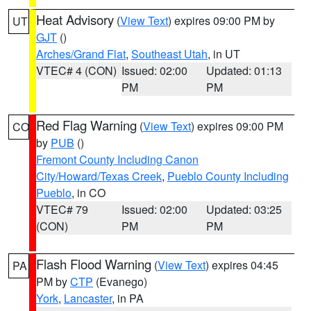
Heat Advisory
(
View Text
) expires 09:00 PM by
UT
GJT
()
Arches/Grand Flat
,
Southeast Utah
, in UT
VTEC# 4 (CON)
Issued: 02:00
Updated: 01:13
PM
PM
Red Flag Warning
(
View Text
) expires 09:00 PM
CO
by
PUB
()
Fremont County Including Canon
City/Howard/Texas Creek
,
Pueblo County Including
Pueblo
, in CO
VTEC# 79
Issued: 02:00
Updated: 03:25
(CON)
PM
PM
Flash Flood Warning
(
View Text
) expires 04:45
PA
PM by
CTP
(Evanego)
York
,
Lancaster
, in PA