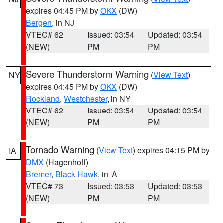
expires 04:45 PM by
OKX
(DW)
Bergen
, in NJ
VTEC# 62
Issued: 03:54
Updated: 03:54
(NEW)
PM
PM
Severe Thunderstorm Warning
(
View Text
)
NY
expires 04:45 PM by
OKX
(DW)
Rockland
,
Westchester
, in NY
VTEC# 62
Issued: 03:54
Updated: 03:54
(NEW)
PM
PM
Tornado Warning
(
View Text
) expires 04:15 PM by
IA
DMX
(Hagenhoff)
Bremer
,
Black Hawk
, in IA
VTEC# 73
Issued: 03:53
Updated: 03:53
(NEW)
PM
PM