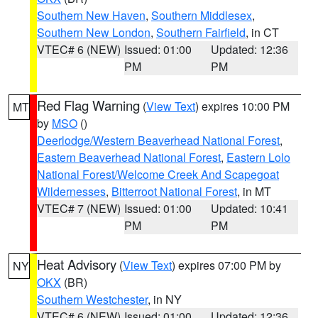
Southern New Haven
,
Southern Middlesex
,
Southern New London
,
Southern Fairfield
, in CT
VTEC# 6 (NEW)
Issued: 01:00
Updated: 12:36
PM
PM
Red Flag Warning
(
View Text
) expires 10:00 PM
MT
by
MSO
()
Deerlodge/Western Beaverhead National Forest
,
Eastern Beaverhead National Forest
,
Eastern Lolo
National Forest/Welcome Creek And Scapegoat
Wildernesses
,
Bitterroot National Forest
, in MT
VTEC# 7 (NEW)
Issued: 01:00
Updated: 10:41
PM
PM
Heat Advisory
(
View Text
) expires 07:00 PM by
NY
OKX
(BR)
Southern Westchester
, in NY
VTEC# 6 (NEW)
Issued: 01:00
Updated: 12:36