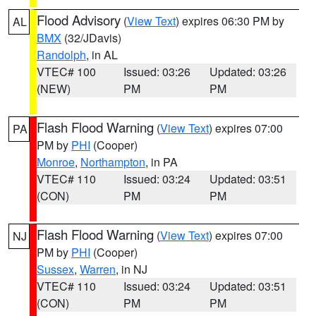
Flood Advisory
(
View Text
) expires 06:30 PM by
AL
BMX
(32/JDavis)
Randolph
, in AL
VTEC# 100
Issued: 03:26
Updated: 03:26
(NEW)
PM
PM
Flash Flood Warning
(
View Text
) expires 07:00
PA
PM by
PHI
(Cooper)
Monroe
,
Northampton
, in PA
VTEC# 110
Issued: 03:24
Updated: 03:51
(CON)
PM
PM
Flash Flood Warning
(
View Text
) expires 07:00
NJ
PM by
PHI
(Cooper)
Sussex
,
Warren
, in NJ
VTEC# 110
Issued: 03:24
Updated: 03:51
(CON)
PM
PM