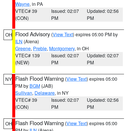
Wayne
, in PA
VTEC# 39
Issued: 02:07
Updated: 02:56
(CON)
PM
PM
Flood Advisory
(
View Text
) expires 05:00 PM by
OH
ILN
(Aiena)
Greene
,
Preble
,
Montgomery
, in OH
VTEC# 139
Issued: 02:07
Updated: 02:07
(NEW)
PM
PM
Flash Flood Warning
(
View Text
) expires 05:00
NY
PM by
BGM
(JAB)
Sullivan
,
Delaware
, in NY
VTEC# 39
Issued: 02:07
Updated: 02:56
(CON)
PM
PM
Flash Flood Warning
(
View Text
) expires 05:00
OH
PM by
ILN
(Aiena)