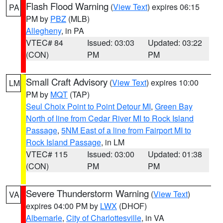
Flash Flood Warning
(
View Text
) expires 06:15
PA
PM by
PBZ
(MLB)
Allegheny
, in PA
VTEC# 84
Issued: 03:03
Updated: 03:22
(CON)
PM
PM
Small Craft Advisory
(
View Text
) expires 10:00
LM
PM by
MQT
(TAP)
Seul Choix Point to Point Detour MI
,
Green Bay
North of line from Cedar River MI to Rock Island
Passage
,
5NM East of a line from Fairport MI to
Rock Island Passage
, in LM
VTEC# 115
Issued: 03:00
Updated: 01:38
(CON)
PM
PM
Severe Thunderstorm Warning
(
View Text
)
VA
expires 04:00 PM by
LWX
(DHOF)
Albemarle
,
City of Charlottesville
, in VA