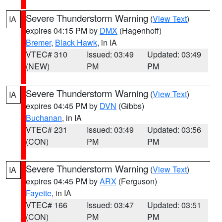
Severe Thunderstorm Warning
(
View Text
)
IA
expires 04:15 PM by
DMX
(Hagenhoff)
Bremer
,
Black Hawk
, in IA
VTEC# 310
Issued: 03:49
Updated: 03:49
(NEW)
PM
PM
Severe Thunderstorm Warning
(
View Text
)
IA
expires 04:45 PM by
DVN
(Gibbs)
Buchanan
, in IA
VTEC# 231
Issued: 03:49
Updated: 03:56
(CON)
PM
PM
Severe Thunderstorm Warning
(
View Text
)
IA
expires 04:45 PM by
ARX
(Ferguson)
Fayette
, in IA
VTEC# 166
Issued: 03:47
Updated: 03:51
(CON)
PM
PM