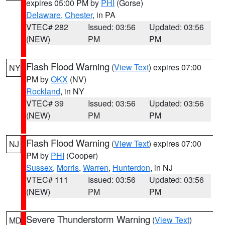
expires 05:00 PM by
PHI
(Gorse)
Delaware
,
Chester
, in PA
VTEC# 282
Issued: 03:56
Updated: 03:56
(NEW)
PM
PM
Flash Flood Warning
(
View Text
) expires 07:00
NY
PM by
OKX
(NV)
Rockland
, in NY
VTEC# 39
Issued: 03:56
Updated: 03:56
(NEW)
PM
PM
Flash Flood Warning
(
View Text
) expires 07:00
NJ
PM by
PHI
(Cooper)
Sussex
,
Morris
,
Warren
,
Hunterdon
, in NJ
VTEC# 111
Issued: 03:56
Updated: 03:56
(NEW)
PM
PM
Severe Thunderstorm Warning
(
View Text
)
MD