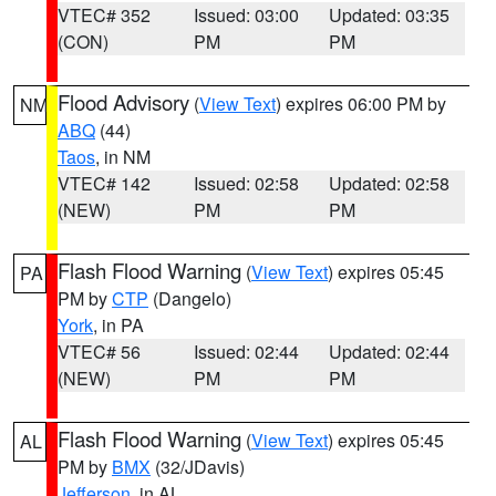
VTEC# 352
Issued: 03:00
Updated: 03:35
(CON)
PM
PM
Flood Advisory
(
View Text
) expires 06:00 PM by
NM
ABQ
(44)
Taos
, in NM
VTEC# 142
Issued: 02:58
Updated: 02:58
(NEW)
PM
PM
Flash Flood Warning
(
View Text
) expires 05:45
PA
PM by
CTP
(Dangelo)
York
, in PA
VTEC# 56
Issued: 02:44
Updated: 02:44
(NEW)
PM
PM
Flash Flood Warning
(
View Text
) expires 05:45
AL
PM by
BMX
(32/JDavis)
Jefferson
, in AL