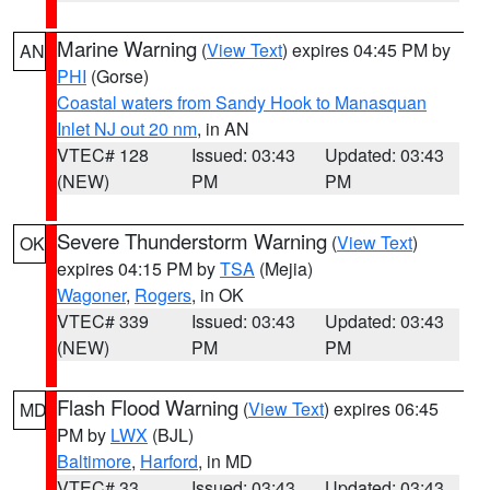
Marine Warning
(
View Text
) expires 04:45 PM by
AN
PHI
(Gorse)
Coastal waters from Sandy Hook to Manasquan
Inlet NJ out 20 nm
, in AN
VTEC# 128
Issued: 03:43
Updated: 03:43
(NEW)
PM
PM
Severe Thunderstorm Warning
(
View Text
)
OK
expires 04:15 PM by
TSA
(Mejia)
Wagoner
,
Rogers
, in OK
VTEC# 339
Issued: 03:43
Updated: 03:43
(NEW)
PM
PM
Flash Flood Warning
(
View Text
) expires 06:45
MD
PM by
LWX
(BJL)
Baltimore
,
Harford
, in MD
VTEC# 33
Issued: 03:43
Updated: 03:43