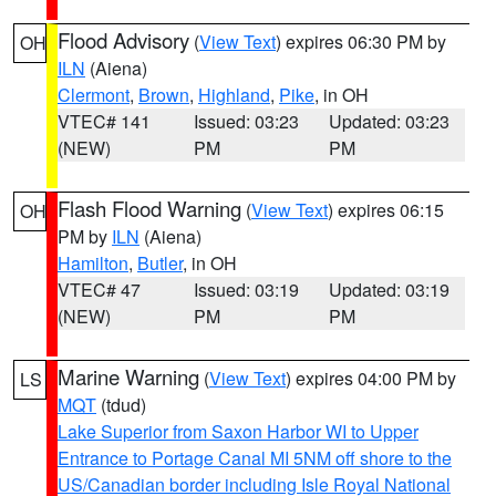
Flood Advisory
(
View Text
) expires 06:30 PM by
OH
ILN
(Aiena)
Clermont
,
Brown
,
Highland
,
Pike
, in OH
VTEC# 141
Issued: 03:23
Updated: 03:23
(NEW)
PM
PM
Flash Flood Warning
(
View Text
) expires 06:15
OH
PM by
ILN
(Aiena)
Hamilton
,
Butler
, in OH
VTEC# 47
Issued: 03:19
Updated: 03:19
(NEW)
PM
PM
Marine Warning
(
View Text
) expires 04:00 PM by
LS
MQT
(tdud)
Lake Superior from Saxon Harbor WI to Upper
Entrance to Portage Canal MI 5NM off shore to the
US/Canadian border including Isle Royal National