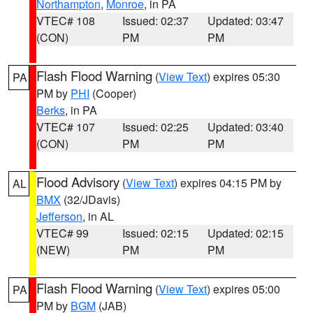
Northampton
,
Monroe
, in PA
VTEC# 108
Issued: 02:37
Updated: 03:47
(CON)
PM
PM
Flash Flood Warning
(
View Text
) expires 05:30
PA
PM by
PHI
(Cooper)
Berks
, in PA
VTEC# 107
Issued: 02:25
Updated: 03:40
(CON)
PM
PM
Flood Advisory
(
View Text
) expires 04:15 PM by
AL
BMX
(32/JDavis)
Jefferson
, in AL
VTEC# 99
Issued: 02:15
Updated: 02:15
(NEW)
PM
PM
Flash Flood Warning
(
View Text
) expires 05:00
PA
PM by
BGM
(JAB)