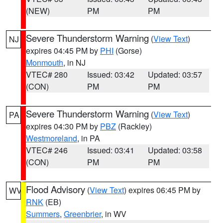
(NEW)
PM
PM
Severe Thunderstorm Warning
(
View Text
)
NJ
expires 04:45 PM by
PHI
(Gorse)
Monmouth
, in NJ
VTEC# 280
Issued: 03:42
Updated: 03:57
(CON)
PM
PM
Severe Thunderstorm Warning
(
View Text
)
PA
expires 04:30 PM by
PBZ
(Rackley)
Westmoreland
, in PA
VTEC# 246
Issued: 03:41
Updated: 03:58
(CON)
PM
PM
Flood Advisory
(
View Text
) expires 06:45 PM by
WV
RNK
(EB)
Summers
,
Greenbrier
, in WV