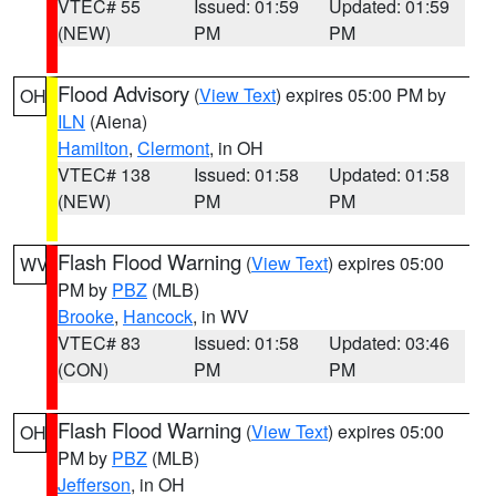
VTEC# 55
Issued: 01:59
Updated: 01:59
(NEW)
PM
PM
Flood Advisory
(
View Text
) expires 05:00 PM by
OH
ILN
(Aiena)
Hamilton
,
Clermont
, in OH
VTEC# 138
Issued: 01:58
Updated: 01:58
(NEW)
PM
PM
Flash Flood Warning
(
View Text
) expires 05:00
WV
PM by
PBZ
(MLB)
Brooke
,
Hancock
, in WV
VTEC# 83
Issued: 01:58
Updated: 03:46
(CON)
PM
PM
Flash Flood Warning
(
View Text
) expires 05:00
OH
PM by
PBZ
(MLB)
Jefferson
, in OH