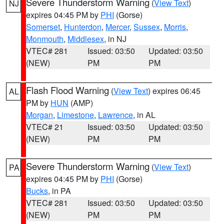
Severe Thunderstorm Warning
(
View Text
)
NJ
expires 04:45 PM by
PHI
(Gorse)
Somerset
,
Hunterdon
,
Mercer
,
Sussex
,
Morris
,
Monmouth
,
Middlesex
, in NJ
VTEC# 281
Issued: 03:50
Updated: 03:50
(NEW)
PM
PM
Flash Flood Warning
(
View Text
) expires 06:45
AL
PM by
HUN
(AMP)
Morgan
,
Limestone
,
Lawrence
, in AL
VTEC# 21
Issued: 03:50
Updated: 03:50
(NEW)
PM
PM
Severe Thunderstorm Warning
(
View Text
)
PA
expires 04:45 PM by
PHI
(Gorse)
Bucks
, in PA
VTEC# 281
Issued: 03:50
Updated: 03:50
(NEW)
PM
PM