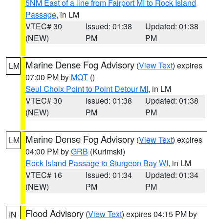
5NM East of a line from Fairport MI to Rock Island
Passage
, in LM
VTEC# 30
Issued: 01:38
Updated: 01:38
(NEW)
PM
PM
Marine Dense Fog Advisory
(
View Text
) expires
LM
07:00 PM by
MQT
()
Seul Choix Point to Point Detour MI
, in LM
VTEC# 30
Issued: 01:38
Updated: 01:38
(NEW)
PM
PM
Marine Dense Fog Advisory
(
View Text
) expires
LM
04:00 PM by
GRB
(Kurimski)
Rock Island Passage to Sturgeon Bay WI
, in LM
VTEC# 16
Issued: 01:34
Updated: 01:34
(NEW)
PM
PM
Flood Advisory
(
View Text
) expires 04:15 PM by
IN