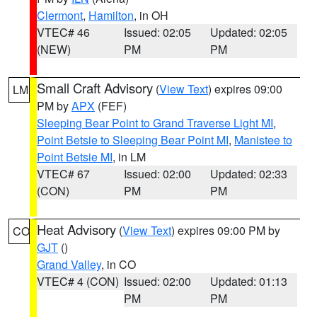
Clermont
,
Hamilton
, in OH
VTEC# 46
Issued: 02:05
Updated: 02:05
(NEW)
PM
PM
Small Craft Advisory
(
View Text
) expires 09:00
LM
PM by
APX
(FEF)
Sleeping Bear Point to Grand Traverse Light MI
,
Point Betsie to Sleeping Bear Point MI
,
Manistee to
Point Betsie MI
, in LM
VTEC# 67
Issued: 02:00
Updated: 02:33
(CON)
PM
PM
Heat Advisory
(
View Text
) expires 09:00 PM by
CO
GJT
()
Grand Valley
, in CO
VTEC# 4 (CON)
Issued: 02:00
Updated: 01:13
PM
PM