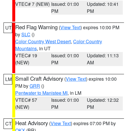
VTEC# 7 (NEW)
Issued: 01:00
Updated: 10:41
PM
PM
Red Flag Warning
(
View Text
) expires 10:00 PM
UT
by
SLC
()
Color Country West Desert
,
Color Country
Mountains
, in UT
VTEC# 19
Issued: 01:00
Updated: 11:13
(NEW)
PM
AM
Small Craft Advisory
(
View Text
) expires 10:00
LM
PM by
GRR
()
Pentwater to Manistee MI
, in LM
VTEC# 57
Issued: 01:00
Updated: 12:32
(NEW)
PM
PM
Heat Advisory
(
View Text
) expires 07:00 PM by
CT
OKX
(BR)