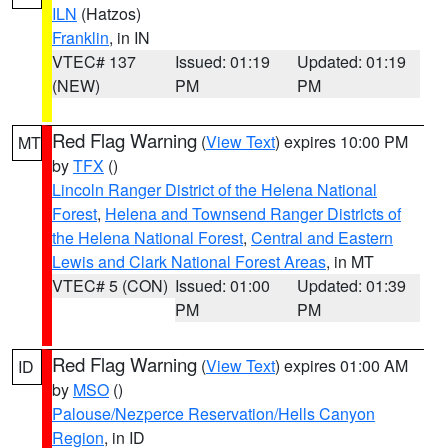
ILN
(Hatzos)
Franklin
, in IN
VTEC# 137
Issued: 01:19
Updated: 01:19
(NEW)
PM
PM
Red Flag Warning
(
View Text
) expires 10:00 PM
MT
by
TFX
()
Lincoln Ranger District of the Helena National
Forest
,
Helena and Townsend Ranger Districts of
the Helena National Forest
,
Central and Eastern
Lewis and Clark National Forest Areas
, in MT
VTEC# 5 (CON)
Issued: 01:00
Updated: 01:39
PM
PM
Red Flag Warning
(
View Text
) expires 01:00 AM
ID
by
MSO
()
Palouse/Nezperce Reservation/Hells Canyon
Region
, in ID