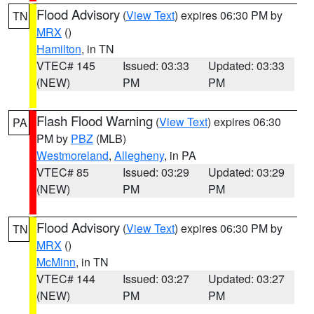
Flood Advisory
(
View Text
) expires 06:30 PM by
TN
MRX
()
Hamilton
, in TN
VTEC# 145
Issued: 03:33
Updated: 03:33
(NEW)
PM
PM
Flash Flood Warning
(
View Text
) expires 06:30
PA
PM by
PBZ
(MLB)
Westmoreland
,
Allegheny
, in PA
VTEC# 85
Issued: 03:29
Updated: 03:29
(NEW)
PM
PM
Flood Advisory
(
View Text
) expires 06:30 PM by
TN
MRX
()
McMinn
, in TN
VTEC# 144
Issued: 03:27
Updated: 03:27
(NEW)
PM
PM