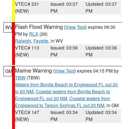
VTEC# 231
Issued: 03:37
Updated: 03:37
(NEW)
PM
PM
Flash Flood Warning
(
View Text
) expires 06:30
WV
PM by
RLX
(26)
Raleigh
,
Fayette
, in WV
VTEC# 113
Issued: 03:36
Updated: 03:36
(NEW)
PM
PM
Marine Warning
(
View Text
) expires 04:15 PM by
GM
TBW
(TBW)
Waters from Bonita Beach to Englewood FL out 20
to 60 NM
,
Coastal waters from Bonita Beach to
Englewood FL out 20 NM
,
Coastal waters from
Englewood to Tarpon Springs FL out 20 NM
, in GM
VTEC# 147
Issued: 03:34
Updated: 03:34
(NEW)
PM
PM