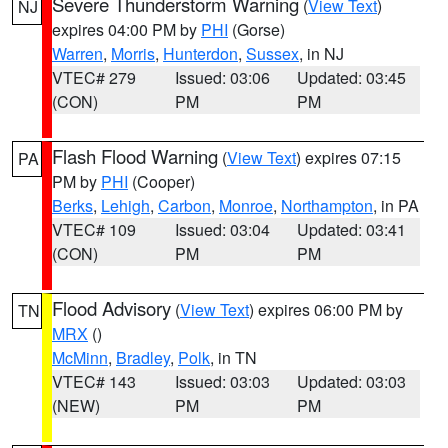
Severe Thunderstorm Warning
(
View Text
)
NJ
expires 04:00 PM by
PHI
(Gorse)
Warren
,
Morris
,
Hunterdon
,
Sussex
, in NJ
VTEC# 279
Issued: 03:06
Updated: 03:45
(CON)
PM
PM
Flash Flood Warning
(
View Text
) expires 07:15
PA
PM by
PHI
(Cooper)
Berks
,
Lehigh
,
Carbon
,
Monroe
,
Northampton
, in PA
VTEC# 109
Issued: 03:04
Updated: 03:41
(CON)
PM
PM
Flood Advisory
(
View Text
) expires 06:00 PM by
TN
MRX
()
McMinn
,
Bradley
,
Polk
, in TN
VTEC# 143
Issued: 03:03
Updated: 03:03
(NEW)
PM
PM