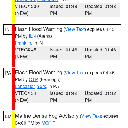
VTEC# 230
Issued: 01:48
Updated: 01:48
(NEW)
PM
PM
Flash Flood Warning
(
View Text
) expires 04:45
IN
PM by
ILN
(Aiena)
Franklin
, in IN
VTEC# 45
Issued: 01:46
Updated: 01:46
(NEW)
PM
PM
Flash Flood Warning
(
View Text
) expires 04:45
PA
PM by
CTP
(Evanego)
Lancaster
,
York
, in PA
VTEC# 54
Issued: 01:42
Updated: 01:42
(NEW)
PM
PM
Marine Dense Fog Advisory
(
View Text
) expires
LM
04:00 PM by
MQT
()