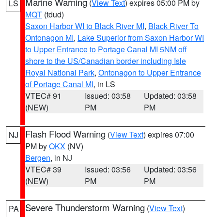
Marine Warning
(
View Text
) expires 05:00 PM by
LS
MQT
(tdud)
Saxon Harbor WI to Black River MI
,
Black River To
Ontonagon MI
,
Lake Superior from Saxon Harbor WI
to Upper Entrance to Portage Canal MI 5NM off
shore to the US/Canadian border including Isle
Royal National Park
,
Ontonagon to Upper Entrance
of Portage Canal MI
, in LS
VTEC# 91
Issued: 03:58
Updated: 03:58
(NEW)
PM
PM
Flash Flood Warning
(
View Text
) expires 07:00
NJ
PM by
OKX
(NV)
Bergen
, in NJ
VTEC# 39
Issued: 03:56
Updated: 03:56
(NEW)
PM
PM
Severe Thunderstorm Warning
(
View Text
)
PA