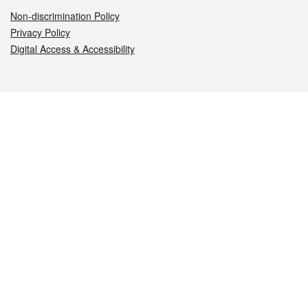
Non-discrimination Policy
Privacy Policy
Digital Access & Accessibility