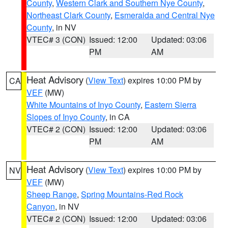
County
,
Western Clark and Southern Nye County
,
Northeast Clark County
,
Esmeralda and Central Nye
County
, in NV
VTEC# 3 (CON)
Issued: 12:00
Updated: 03:06
PM
AM
Heat Advisory
(
View Text
) expires 10:00 PM by
CA
VEF
(MW)
White Mountains of Inyo County
,
Eastern Sierra
Slopes of Inyo County
, in CA
VTEC# 2 (CON)
Issued: 12:00
Updated: 03:06
PM
AM
Heat Advisory
(
View Text
) expires 10:00 PM by
NV
VEF
(MW)
Sheep Range
,
Spring Mountains-Red Rock
Canyon
, in NV
VTEC# 2 (CON)
Issued: 12:00
Updated: 03:06