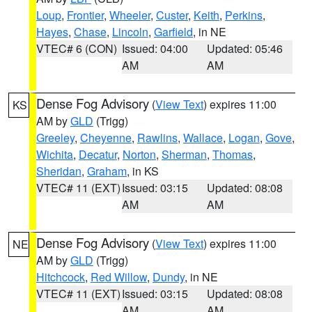
Loup
,
Frontier
,
Wheeler
,
Custer
,
Keith
,
Perkins
,
Hayes
,
Chase
,
Lincoln
,
Garfield
, in NE
VTEC# 6 (CON)
Issued: 04:00
Updated: 05:46
AM
AM
Dense Fog Advisory
(
View Text
) expires 11:00
KS
AM by
GLD
(Trigg)
Greeley
,
Cheyenne
,
Rawlins
,
Wallace
,
Logan
,
Gove
,
Wichita
,
Decatur
,
Norton
,
Sherman
,
Thomas
,
Sheridan
,
Graham
, in KS
VTEC# 11 (EXT)
Issued: 03:15
Updated: 08:08
AM
AM
Dense Fog Advisory
(
View Text
) expires 11:00
NE
AM by
GLD
(Trigg)
Hitchcock
,
Red Willow
,
Dundy
, in NE
VTEC# 11 (EXT)
Issued: 03:15
Updated: 08:08
AM
AM