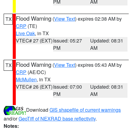
PM
AM
Flood Warning
(
View Text
) expires 02:38 AM by
TX
CRP
(TE)
Live Oak
, in TX
VTEC# 27 (EXT)
Issued: 05:27
Updated: 08:31
PM
AM
Flood Warning
(
View Text
) expires 05:43 AM by
TX
CRP
(AE/DC)
McMullen
, in TX
VTEC# 26 (EXT)
Issued: 07:00
Updated: 08:31
PM
AM
Download
GIS shapefile of current warnings
and/or
GeoTiff of NEXRAD base reflectivity
.
Notes: