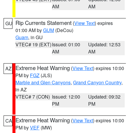
AM
AM
Rip Currents Statement
(
View Text
) expires
GU
01:00 AM by
GUM
(DeCou)
Guam
, in GU
VTEC# 19 (EXT)
Issued: 01:00
Updated: 12:53
AM
AM
Extreme Heat Warning
(
View Text
) expires 10:00
AZ
PM by
FGZ
(JLS)
Marble and Glen Canyons
,
Grand Canyon Country
,
in AZ
VTEC# 7 (CON)
Issued: 12:00
Updated: 09:32
PM
PM
Extreme Heat Warning
(
View Text
) expires 10:00
CA
PM by
VEF
(MW)