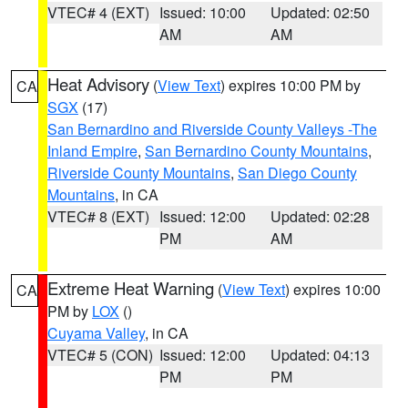
VTEC# 4 (EXT)
Issued: 10:00
Updated: 02:50
AM
AM
Heat Advisory
(
View Text
) expires 10:00 PM by
CA
SGX
(17)
San Bernardino and Riverside County Valleys -The
Inland Empire
,
San Bernardino County Mountains
,
Riverside County Mountains
,
San Diego County
Mountains
, in CA
VTEC# 8 (EXT)
Issued: 12:00
Updated: 02:28
PM
AM
Extreme Heat Warning
(
View Text
) expires 10:00
CA
PM by
LOX
()
Cuyama Valley
, in CA
VTEC# 5 (CON)
Issued: 12:00
Updated: 04:13
PM
PM