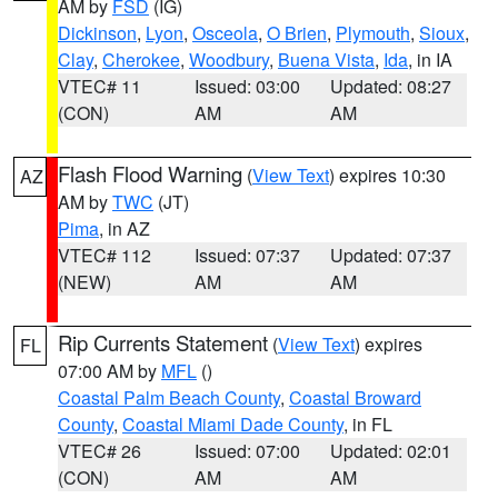
AM by
FSD
(IG)
Dickinson
,
Lyon
,
Osceola
,
O Brien
,
Plymouth
,
Sioux
,
Clay
,
Cherokee
,
Woodbury
,
Buena Vista
,
Ida
, in IA
VTEC# 11
Issued: 03:00
Updated: 08:27
(CON)
AM
AM
Flash Flood Warning
(
View Text
) expires 10:30
AZ
AM by
TWC
(JT)
Pima
, in AZ
VTEC# 112
Issued: 07:37
Updated: 07:37
(NEW)
AM
AM
Rip Currents Statement
(
View Text
) expires
FL
07:00 AM by
MFL
()
Coastal Palm Beach County
,
Coastal Broward
County
,
Coastal Miami Dade County
, in FL
VTEC# 26
Issued: 07:00
Updated: 02:01
(CON)
AM
AM