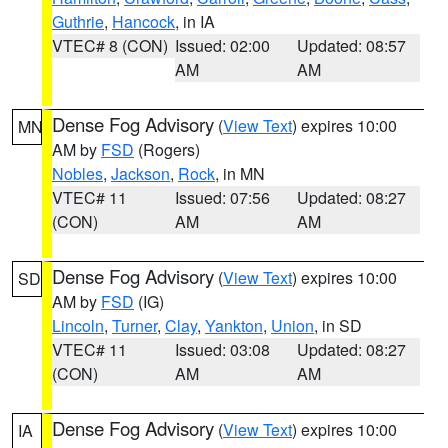
Guthrie
,
Hancock
, in IA
VTEC# 8 (CON)
Issued: 02:00
Updated: 08:57
AM
AM
Dense Fog Advisory
(
View Text
) expires 10:00
MN
AM by
FSD
(Rogers)
Nobles
,
Jackson
,
Rock
, in MN
VTEC# 11
Issued: 07:56
Updated: 08:27
(CON)
AM
AM
Dense Fog Advisory
(
View Text
) expires 10:00
SD
AM by
FSD
(IG)
Lincoln
,
Turner
,
Clay
,
Yankton
,
Union
, in SD
VTEC# 11
Issued: 03:08
Updated: 08:27
(CON)
AM
AM
Dense Fog Advisory
(
View Text
) expires 10:00
IA