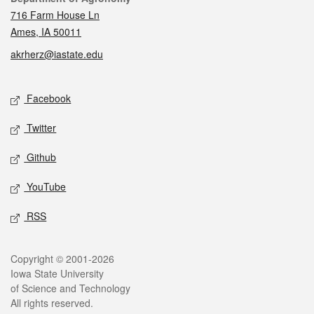
716 Farm House Ln
Ames, IA 50011
akrherz@iastate.edu
Social media
Facebook
Twitter
Github
YouTube
RSS
Legal
Copyright © 2001-2026
Iowa State University
of Science and Technology
All rights reserved.