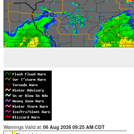
Warnings Valid at:
06 Aug 2026 09:25 AM CDT