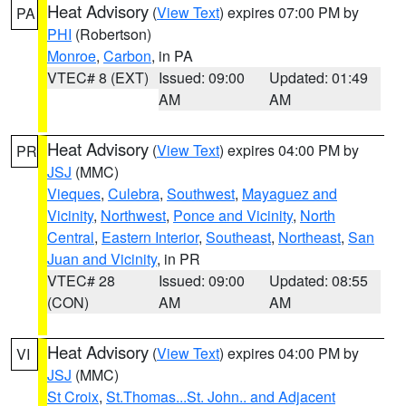
Heat Advisory
(
View Text
) expires 07:00 PM by
PA
PHI
(Robertson)
Monroe
,
Carbon
, in PA
VTEC# 8 (EXT)
Issued: 09:00
Updated: 01:49
AM
AM
Heat Advisory
(
View Text
) expires 04:00 PM by
PR
JSJ
(MMC)
Vieques
,
Culebra
,
Southwest
,
Mayaguez and
Vicinity
,
Northwest
,
Ponce and Vicinity
,
North
Central
,
Eastern Interior
,
Southeast
,
Northeast
,
San
Juan and Vicinity
, in PR
VTEC# 28
Issued: 09:00
Updated: 08:55
(CON)
AM
AM
Heat Advisory
(
View Text
) expires 04:00 PM by
VI
JSJ
(MMC)
St Croix
,
St.Thomas...St. John.. and Adjacent