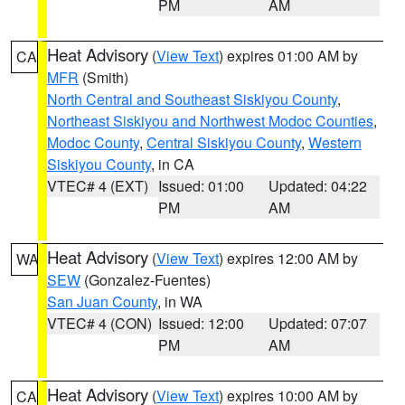
PM
AM
Heat Advisory
(
View Text
) expires 01:00 AM by
CA
MFR
(Smith)
North Central and Southeast Siskiyou County
,
Northeast Siskiyou and Northwest Modoc Counties
,
Modoc County
,
Central Siskiyou County
,
Western
Siskiyou County
, in CA
VTEC# 4 (EXT)
Issued: 01:00
Updated: 04:22
PM
AM
Heat Advisory
(
View Text
) expires 12:00 AM by
WA
SEW
(Gonzalez-Fuentes)
San Juan County
, in WA
VTEC# 4 (CON)
Issued: 12:00
Updated: 07:07
PM
AM
Heat Advisory
(
View Text
) expires 10:00 AM by
CA