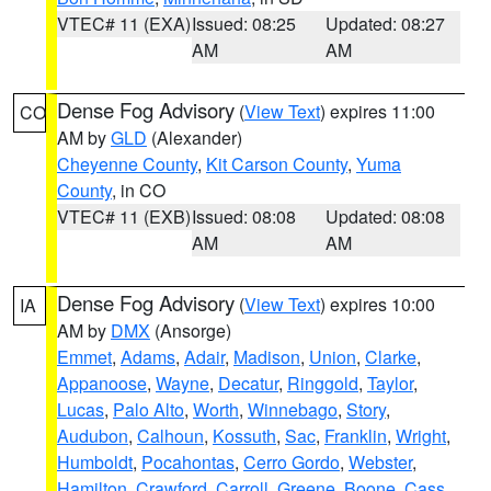
VTEC# 11 (EXA)
Issued: 08:25
Updated: 08:27
AM
AM
Dense Fog Advisory
(
View Text
) expires 11:00
CO
AM by
GLD
(Alexander)
Cheyenne County
,
Kit Carson County
,
Yuma
County
, in CO
VTEC# 11 (EXB)
Issued: 08:08
Updated: 08:08
AM
AM
Dense Fog Advisory
(
View Text
) expires 10:00
IA
AM by
DMX
(Ansorge)
Emmet
,
Adams
,
Adair
,
Madison
,
Union
,
Clarke
,
Appanoose
,
Wayne
,
Decatur
,
Ringgold
,
Taylor
,
Lucas
,
Palo Alto
,
Worth
,
Winnebago
,
Story
,
Audubon
,
Calhoun
,
Kossuth
,
Sac
,
Franklin
,
Wright
,
Humboldt
,
Pocahontas
,
Cerro Gordo
,
Webster
,
Hamilton
,
Crawford
,
Carroll
,
Greene
,
Boone
,
Cass
,