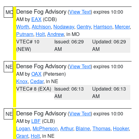
Dense Fog Advisory
(
View Text
) expires 10:00
MO
AM by
EAX
(CDB)
Worth
,
Atchison
,
Nodaway
,
Gentry
,
Harrison
,
Mercer
,
Putnam
,
Holt
,
Andrew
, in MO
VTEC# 10
Issued: 06:29
Updated: 06:29
(NEW)
AM
AM
Dense Fog Advisory
(
View Text
) expires 10:00
NE
AM by
OAX
(Petersen)
Knox
,
Cedar
, in NE
VTEC# 8 (EXA)
Issued: 06:13
Updated: 06:13
AM
AM
Dense Fog Advisory
(
View Text
) expires 10:00
NE
AM by
LBF
(CLB)
Logan
,
McPherson
,
Arthur
,
Blaine
,
Thomas
,
Hooker
,
Grant
,
Holt
, in NE