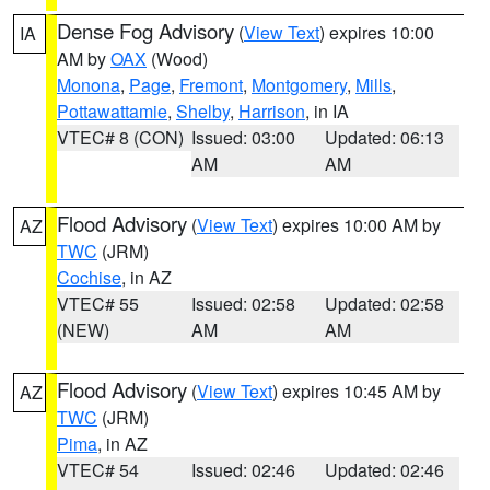
Dense Fog Advisory
(
View Text
) expires 10:00
IA
AM by
OAX
(Wood)
Monona
,
Page
,
Fremont
,
Montgomery
,
Mills
,
Pottawattamie
,
Shelby
,
Harrison
, in IA
VTEC# 8 (CON)
Issued: 03:00
Updated: 06:13
AM
AM
Flood Advisory
(
View Text
) expires 10:00 AM by
AZ
TWC
(JRM)
Cochise
, in AZ
VTEC# 55
Issued: 02:58
Updated: 02:58
(NEW)
AM
AM
Flood Advisory
(
View Text
) expires 10:45 AM by
AZ
TWC
(JRM)
Pima
, in AZ
VTEC# 54
Issued: 02:46
Updated: 02:46