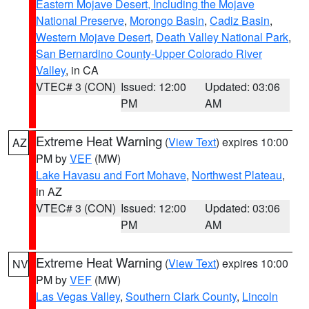
Eastern Mojave Desert, Including the Mojave
National Preserve
,
Morongo Basin
,
Cadiz Basin
,
Western Mojave Desert
,
Death Valley National Park
,
San Bernardino County-Upper Colorado River
Valley
, in CA
VTEC# 3 (CON)
Issued: 12:00
Updated: 03:06
PM
AM
Extreme Heat Warning
(
View Text
) expires 10:00
AZ
PM by
VEF
(MW)
Lake Havasu and Fort Mohave
,
Northwest Plateau
,
in AZ
VTEC# 3 (CON)
Issued: 12:00
Updated: 03:06
PM
AM
Extreme Heat Warning
(
View Text
) expires 10:00
NV
PM by
VEF
(MW)
Las Vegas Valley
,
Southern Clark County
,
Lincoln