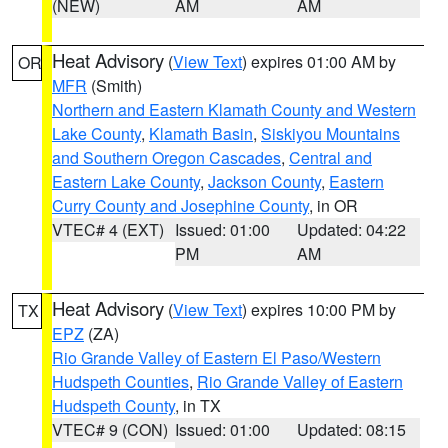
(NEW)
AM
AM
Heat Advisory
(
View Text
) expires 01:00 AM by
OR
MFR
(Smith)
Northern and Eastern Klamath County and Western
Lake County
,
Klamath Basin
,
Siskiyou Mountains
and Southern Oregon Cascades
,
Central and
Eastern Lake County
,
Jackson County
,
Eastern
Curry County and Josephine County
, in OR
VTEC# 4 (EXT)
Issued: 01:00
Updated: 04:22
PM
AM
Heat Advisory
(
View Text
) expires 10:00 PM by
TX
EPZ
(ZA)
Rio Grande Valley of Eastern El Paso/Western
Hudspeth Counties
,
Rio Grande Valley of Eastern
Hudspeth County
, in TX
VTEC# 9 (CON)
Issued: 01:00
Updated: 08:15