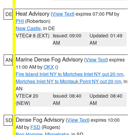
Heat Advisory
(
View Text
) expires 07:00 PM by
DE
PHI
(Robertson)
New Castle
, in DE
VTEC# 8 (EXT)
Issued: 09:00
Updated: 01:49
AM
AM
Marine Dense Fog Advisory
(
View Text
) expires
AN
11:00 AM by
OKX
()
Fire Island Inlet NY to Moriches Inlet NY out 20 nm
,
Moriches Inlet NY to Montauk Point NY out 20 nm
, in
AN
VTEC# 20
Issued: 08:40
Updated: 08:40
(NEW)
AM
AM
Dense Fog Advisory
(
View Text
) expires 10:00
SD
AM by
FSD
(Rogers)
Bon Homme
,
Minnehaha
, in SD