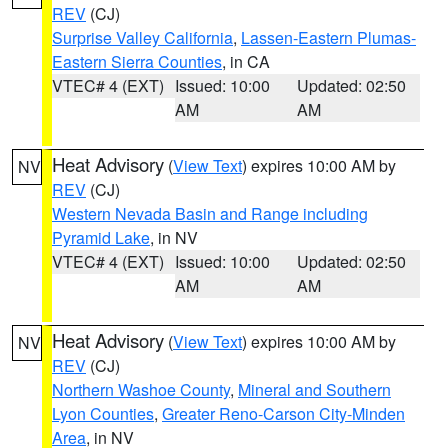
REV
(CJ)
Surprise Valley California
,
Lassen-Eastern Plumas-
Eastern Sierra Counties
, in CA
VTEC# 4 (EXT)
Issued: 10:00
Updated: 02:50
AM
AM
Heat Advisory
(
View Text
) expires 10:00 AM by
NV
REV
(CJ)
Western Nevada Basin and Range including
Pyramid Lake
, in NV
VTEC# 4 (EXT)
Issued: 10:00
Updated: 02:50
AM
AM
Heat Advisory
(
View Text
) expires 10:00 AM by
NV
REV
(CJ)
Northern Washoe County
,
Mineral and Southern
Lyon Counties
,
Greater Reno-Carson City-Minden
Area
, in NV