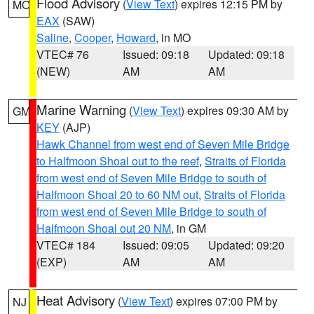
Flood Advisory
(
View Text
) expires 12:15 PM by
MO
EAX
(SAW)
Saline
,
Cooper
,
Howard
, in MO
VTEC# 76
Issued: 09:18
Updated: 09:18
(NEW)
AM
AM
Marine Warning
(
View Text
) expires 09:30 AM by
GM
KEY
(AJP)
Hawk Channel from west end of Seven Mile Bridge
to Halfmoon Shoal out to the reef
,
Straits of Florida
from west end of Seven Mile Bridge to south of
Halfmoon Shoal 20 to 60 NM out
,
Straits of Florida
from west end of Seven Mile Bridge to south of
Halfmoon Shoal out 20 NM
, in GM
VTEC# 184
Issued: 09:05
Updated: 09:20
(EXP)
AM
AM
Heat Advisory
(
View Text
) expires 07:00 PM by
NJ