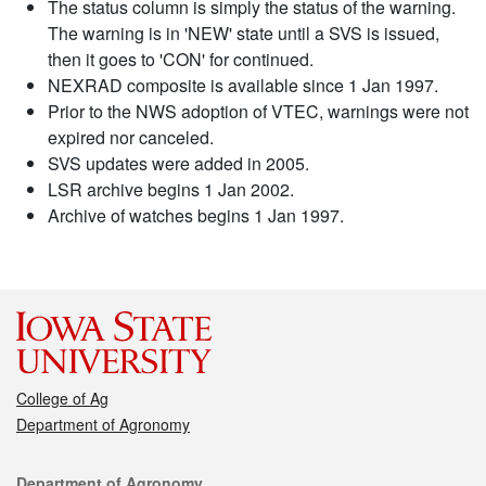
The status column is simply the status of the warning.
The warning is in 'NEW' state until a SVS is issued,
then it goes to 'CON' for continued.
NEXRAD composite is available since 1 Jan 1997.
Prior to the NWS adoption of VTEC, warnings were not
expired nor canceled.
SVS updates were added in 2005.
LSR archive begins 1 Jan 2002.
Archive of watches begins 1 Jan 1997.
College of Ag
Department of Agronomy
Contact
Department of Agronomy