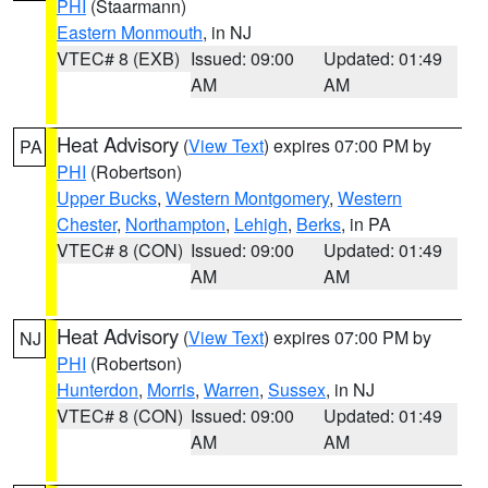
PHI
(Staarmann)
Eastern Monmouth
, in NJ
VTEC# 8 (EXB)
Issued: 09:00
Updated: 01:49
AM
AM
Heat Advisory
(
View Text
) expires 07:00 PM by
PA
PHI
(Robertson)
Upper Bucks
,
Western Montgomery
,
Western
Chester
,
Northampton
,
Lehigh
,
Berks
, in PA
VTEC# 8 (CON)
Issued: 09:00
Updated: 01:49
AM
AM
Heat Advisory
(
View Text
) expires 07:00 PM by
NJ
PHI
(Robertson)
Hunterdon
,
Morris
,
Warren
,
Sussex
, in NJ
VTEC# 8 (CON)
Issued: 09:00
Updated: 01:49
AM
AM