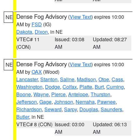
Dense Fog Advisory
(
View Text
) expires 10:00
NE
AM by
FSD
(IG)
Dakota
,
Dixon
, in NE
VTEC# 11
Issued: 03:08
Updated: 08:27
(CON)
AM
AM
Dense Fog Advisory
(
View Text
) expires 10:00
NE
AM by
OAX
(Wood)
Lancaster
,
Stanton
,
Saline
,
Madison
,
Otoe
,
Cass
,
Washington
,
Dodge
,
Colfax
,
Platte
,
Burt
,
Cuming
,
Boone
,
Wayne
,
Pierce
,
Antelope
,
Thurston
,
Jefferson
,
Gage
,
Johnson
,
Nemaha
,
Pawnee
,
Richardson
,
Seward
,
Sarpy
,
Douglas
,
Saunders
,
Butler
, in NE
VTEC# 8 (CON)
Issued: 03:00
Updated: 06:13
AM
AM