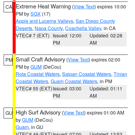
Extreme Heat Warning
(
View Text
) expires 10:00
CA
PM by
SGX
(17)
Apple and Lucerne Valleys
,
San Diego County
Deserts
,
Napa County
,
Coachella Valley
, in CA
VTEC# 7 (EXT)
Issued: 12:00
Updated: 02:28
PM
AM
Small Craft Advisory
(
View Text
) expires 02:00
PM
PM by
GUM
(DeCou)
Rota Coastal Waters
,
Saipan Coastal Waters
,
Tinian
Coastal Waters
,
Guam Coastal Waters
, in PM
VTEC# 55 (EXT)
Issued: 03:00
Updated: 01:11
PM
AM
High Surf Advisory
(
View Text
) expires 01:00 AM
GU
by
GUM
(DeCou)
Guam
, in GU
VTEC# 49 (EXT)
Issued: 07:00
Updated: 12:53