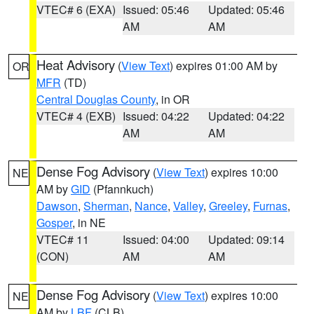
VTEC# 6 (EXA)
Issued: 05:46
Updated: 05:46
AM
AM
Heat Advisory
(
View Text
) expires 01:00 AM by
OR
MFR
(TD)
Central Douglas County
, in OR
VTEC# 4 (EXB)
Issued: 04:22
Updated: 04:22
AM
AM
Dense Fog Advisory
(
View Text
) expires 10:00
NE
AM by
GID
(Pfannkuch)
Dawson
,
Sherman
,
Nance
,
Valley
,
Greeley
,
Furnas
,
Gosper
, in NE
VTEC# 11
Issued: 04:00
Updated: 09:14
(CON)
AM
AM
Dense Fog Advisory
(
View Text
) expires 10:00
NE
AM by
LBF
(CLB)