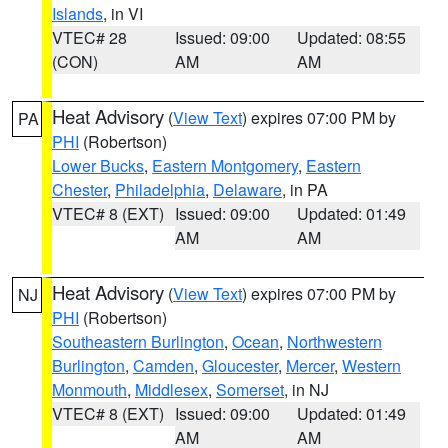
Islands
, in VI
VTEC# 28
Issued: 09:00
Updated: 08:55
(CON)
AM
AM
Heat Advisory
(
View Text
) expires 07:00 PM by
PA
PHI
(Robertson)
Lower Bucks
,
Eastern Montgomery
,
Eastern
Chester
,
Philadelphia
,
Delaware
, in PA
VTEC# 8 (EXT)
Issued: 09:00
Updated: 01:49
AM
AM
Heat Advisory
(
View Text
) expires 07:00 PM by
NJ
PHI
(Robertson)
Southeastern Burlington
,
Ocean
,
Northwestern
Burlington
,
Camden
,
Gloucester
,
Mercer
,
Western
Monmouth
,
Middlesex
,
Somerset
, in NJ
VTEC# 8 (EXT)
Issued: 09:00
Updated: 01:49
AM
AM