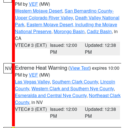
PM by
VEF
(MW)
Western Mojave Desert
,
San Bernardino County-
Upper Colorado River Valley
,
Death Valley National
Park
,
Eastern Mojave Desert, Including the Mojave
National Preserve
,
Morongo Basin
,
Cadiz Basin
, in
CA
VTEC# 3 (EXT)
Issued: 12:00
Updated: 12:38
PM
PM
Extreme Heat Warning
(
View Text
) expires 10:00
NV
PM by
VEF
(MW)
Las Vegas Valley
,
Southern Clark County
,
Lincoln
County
,
Western Clark and Southern Nye County
,
Esmeralda and Central Nye County
,
Northeast Clark
County
, in NV
VTEC# 3 (EXT)
Issued: 12:00
Updated: 12:38
PM
PM