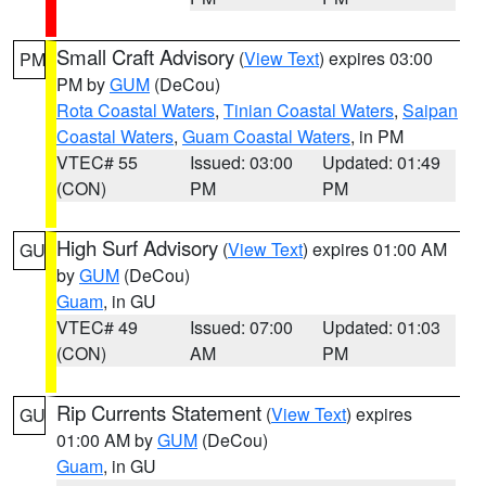
Small Craft Advisory
(
View Text
) expires 03:00
PM
PM by
GUM
(DeCou)
Rota Coastal Waters
,
Tinian Coastal Waters
,
Saipan
Coastal Waters
,
Guam Coastal Waters
, in PM
VTEC# 55
Issued: 03:00
Updated: 01:49
(CON)
PM
PM
High Surf Advisory
(
View Text
) expires 01:00 AM
GU
by
GUM
(DeCou)
Guam
, in GU
VTEC# 49
Issued: 07:00
Updated: 01:03
(CON)
AM
PM
Rip Currents Statement
(
View Text
) expires
GU
01:00 AM by
GUM
(DeCou)
Guam
, in GU