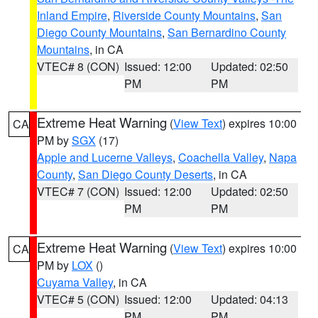
Inland Empire
,
Riverside County Mountains
,
San
Diego County Mountains
,
San Bernardino County
Mountains
, in CA
VTEC# 8 (CON)
Issued: 12:00
Updated: 02:50
PM
PM
Extreme Heat Warning
(
View Text
) expires 10:00
CA
PM by
SGX
(17)
Apple and Lucerne Valleys
,
Coachella Valley
,
Napa
County
,
San Diego County Deserts
, in CA
VTEC# 7 (CON)
Issued: 12:00
Updated: 02:50
PM
PM
Extreme Heat Warning
(
View Text
) expires 10:00
CA
PM by
LOX
()
Cuyama Valley
, in CA
VTEC# 5 (CON)
Issued: 12:00
Updated: 04:13
PM
PM