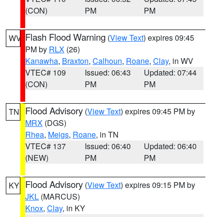
(CON)
PM
PM
Flash Flood Warning
(
View Text
) expires 09:45
WV
PM by
RLX
(26)
Kanawha
,
Braxton
,
Calhoun
,
Roane
,
Clay
, in WV
VTEC# 109
Issued: 06:43
Updated: 07:44
(CON)
PM
PM
Flood Advisory
(
View Text
) expires 09:45 PM by
TN
MRX
(DGS)
Rhea
,
Meigs
,
Roane
, in TN
VTEC# 137
Issued: 06:40
Updated: 06:40
(NEW)
PM
PM
Flood Advisory
(
View Text
) expires 09:15 PM by
KY
JKL
(MARCUS)
Knox
,
Clay
, in KY