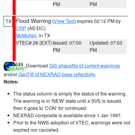
PM
PM
Flood Warning
(
View Text
) expires 02:12 PM by
TX
CRP
(AE/DC)
McMullen
, in TX
VTEC# 26 (EXT)
Issued: 07:00
Updated: 07:53
PM
PM
Download
GIS shapefile of current warnings
and/or
GeoTiff of NEXRAD base reflectivity
.
Notes:
The status column is simply the status of the warning.
The warning is in 'NEW' state until a SVS is issued,
then it goes to 'CON' for continued.
NEXRAD composite is available since 1 Jan 1997.
Prior to the NWS adoption of VTEC, warnings were not
expired nor canceled.