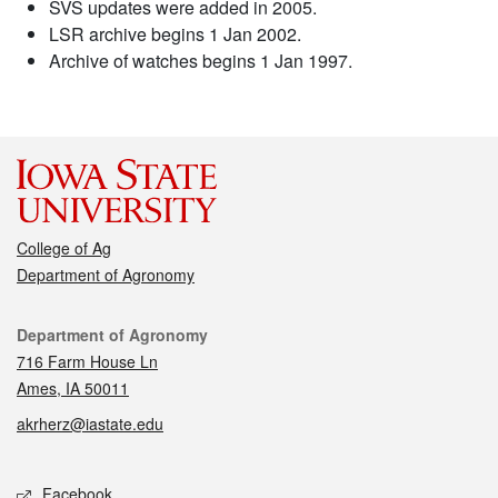
SVS updates were added in 2005.
LSR archive begins 1 Jan 2002.
Archive of watches begins 1 Jan 1997.
College of Ag
Department of Agronomy
Contact
Department of Agronomy
716 Farm House Ln
Ames, IA 50011
akrherz@iastate.edu
Social media
Facebook