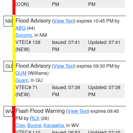
(CON)
PM
PM
Flood Advisory
(
View Text
) expires 10:45 PM by
NM
ABQ
(44)
Socorro
, in NM
VTEC# 139
Issued: 07:41
Updated: 07:41
(NEW)
PM
PM
Flood Advisory
(
View Text
) expires 09:30 PM by
GU
GUM
(Williams)
Guam
, in GU
VTEC# 71
Issued: 07:38
Updated: 07:38
(NEW)
PM
PM
Flash Flood Warning
(
View Text
) expires 09:45
WV
PM by
RLX
(26)
Clay
,
Boone
,
Kanawha
, in WV
VTEC# 110
Issued: 06:52
Updated: 07:45