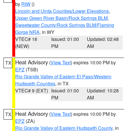
by
RIW
()
Lincoln and Uinta Counties/Lower Elevations
,
Upper Green River Basin/Rock Springs BLM
,
Sweetwater County/Rock Springs BLM/Flaming
Gorge NRA
, in WY
VTEC# 18
Issued: 01:00
Updated: 02:48
(NEW)
PM
AM
Heat Advisory
(
View Text
) expires 10:00 PM by
TX
EPZ
(TSB)
Rio Grande Valley of Eastern El Paso/Western
Hudspeth Counties
, in TX
VTEC# 9 (EXT)
Issued: 01:00
Updated: 10:28
PM
AM
Heat Advisory
(
View Text
) expires 10:00 PM by
TX
EPZ
(ZA)
Rio Grande Valley of Eastern Hudspeth County
, in