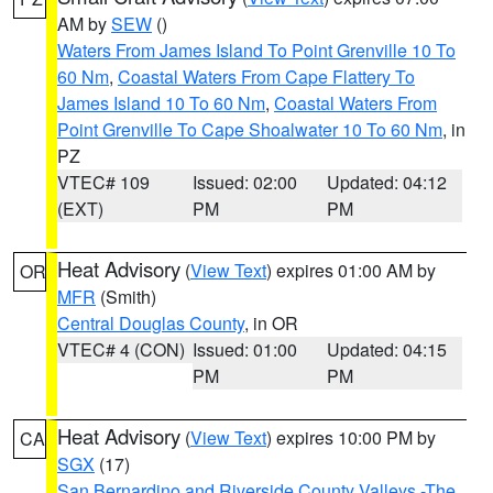
AM by
SEW
()
Waters From James Island To Point Grenville 10 To
60 Nm
,
Coastal Waters From Cape Flattery To
James Island 10 To 60 Nm
,
Coastal Waters From
Point Grenville To Cape Shoalwater 10 To 60 Nm
, in
PZ
VTEC# 109
Issued: 02:00
Updated: 04:12
(EXT)
PM
PM
Heat Advisory
(
View Text
) expires 01:00 AM by
OR
MFR
(Smith)
Central Douglas County
, in OR
VTEC# 4 (CON)
Issued: 01:00
Updated: 04:15
PM
PM
Heat Advisory
(
View Text
) expires 10:00 PM by
CA
SGX
(17)
San Bernardino and Riverside County Valleys -The