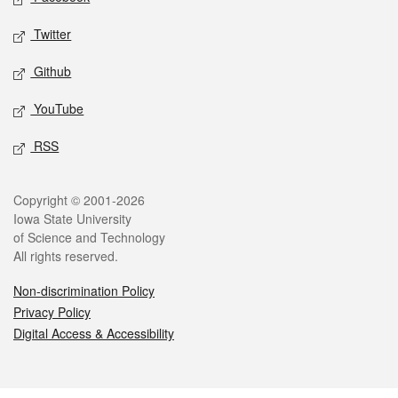
Twitter
Github
YouTube
RSS
Legal
Copyright © 2001-2026
Iowa State University
of Science and Technology
All rights reserved.
Non-discrimination Policy
Privacy Policy
Digital Access & Accessibility