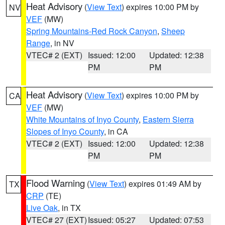
Heat Advisory
(
View Text
) expires 10:00 PM by
NV
VEF
(MW)
Spring Mountains-Red Rock Canyon
,
Sheep
Range
, in NV
VTEC# 2 (EXT)
Issued: 12:00
Updated: 12:38
PM
PM
Heat Advisory
(
View Text
) expires 10:00 PM by
CA
VEF
(MW)
White Mountains of Inyo County
,
Eastern Sierra
Slopes of Inyo County
, in CA
VTEC# 2 (EXT)
Issued: 12:00
Updated: 12:38
PM
PM
Flood Warning
(
View Text
) expires 01:49 AM by
TX
CRP
(TE)
Live Oak
, in TX
VTEC# 27 (EXT)
Issued: 05:27
Updated: 07:53