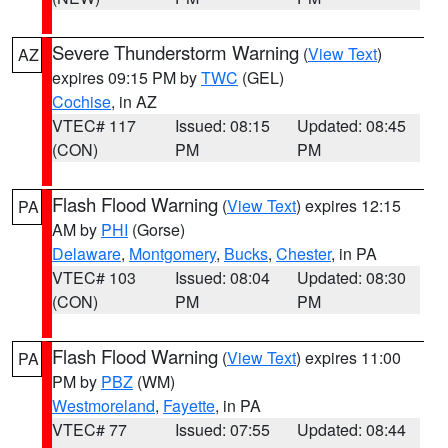
Severe Thunderstorm Warning
(
View Text
)
AZ
expires 09:15 PM by
TWC
(GEL)
Cochise
, in AZ
VTEC# 117
Issued: 08:15
Updated: 08:45
(CON)
PM
PM
Flash Flood Warning
(
View Text
) expires 12:15
PA
AM by
PHI
(Gorse)
Delaware
,
Montgomery
,
Bucks
,
Chester
, in PA
VTEC# 103
Issued: 08:04
Updated: 08:30
(CON)
PM
PM
Flash Flood Warning
(
View Text
) expires 11:00
PA
PM by
PBZ
(WM)
Westmoreland
,
Fayette
, in PA
VTEC# 77
Issued: 07:55
Updated: 08:44