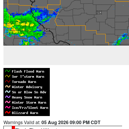
Warnings Valid at:
05 Aug 2026 09:00 PM CDT