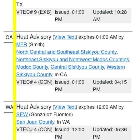
TX
VTEC# 9 (EXB)
Issued: 01:00
Updated: 10:28
PM
AM
Heat Advisory
(
View Text
) expires 01:00 AM by
CA
MFR
(Smith)
North Central and Southeast Siskiyou County
,
Northeast Siskiyou and Northwest Modoc Counties
,
Modoc County
,
Central Siskiyou County
,
Western
Siskiyou County
, in CA
VTEC# 4 (CON)
Issued: 01:00
Updated: 04:15
PM
PM
Heat Advisory
(
View Text
) expires 12:00 AM by
WA
SEW
(Gonzalez-Fuentes)
San Juan County
, in WA
VTEC# 4 (CON)
Issued: 12:00
Updated: 05:36
PM
PM