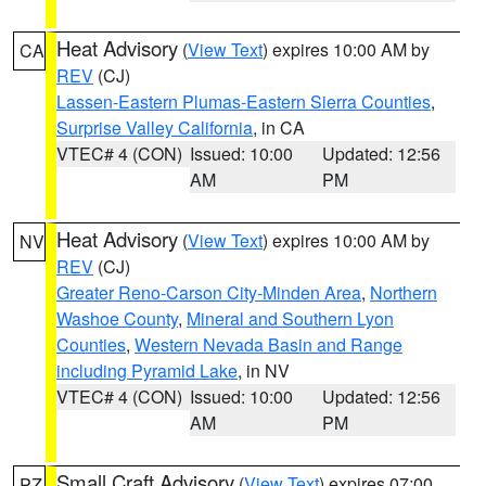
Heat Advisory
(
View Text
) expires 10:00 AM by
CA
REV
(CJ)
Lassen-Eastern Plumas-Eastern Sierra Counties
,
Surprise Valley California
, in CA
VTEC# 4 (CON)
Issued: 10:00
Updated: 12:56
AM
PM
Heat Advisory
(
View Text
) expires 10:00 AM by
NV
REV
(CJ)
Greater Reno-Carson City-Minden Area
,
Northern
Washoe County
,
Mineral and Southern Lyon
Counties
,
Western Nevada Basin and Range
including Pyramid Lake
, in NV
VTEC# 4 (CON)
Issued: 10:00
Updated: 12:56
AM
PM
Small Craft Advisory
(
View Text
) expires 07:00
PZ