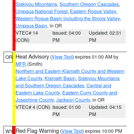
Siskiyou Mountains
,
Southern Oregon Cascades
,
Umpqua National Forest
,
Eastern Rogue Valley
,
Western Rogue Basin including the Illinois Valley
,
Umpqua Basin
, in OR
VTEC# 14
Issued: 04:00
Updated: 02:31
(CON)
PM
PM
Heat Advisory
(
View Text
) expires 01:00 AM by
OR
MFR
(Smith)
Northern and Eastern Klamath County and Western
Lake County
,
Klamath Basin
,
Siskiyou Mountains
and Southern Oregon Cascades
,
Central and
Eastern Lake County
,
Eastern Curry County and
Josephine County
,
Jackson County
, in OR
VTEC# 4 (CON)
Issued: 01:00
Updated: 04:15
PM
PM
Red Flag Warning
(
View Text
) expires 10:00 PM
WY