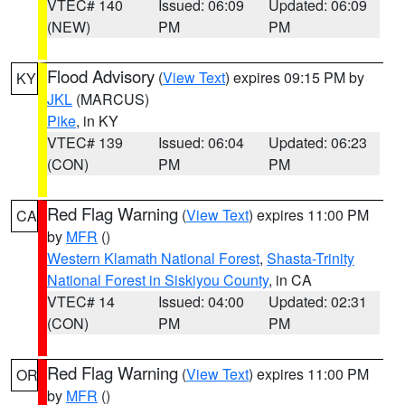
VTEC# 140
Issued: 06:09
Updated: 06:09
(NEW)
PM
PM
Flood Advisory
(
View Text
) expires 09:15 PM by
KY
JKL
(MARCUS)
Pike
, in KY
VTEC# 139
Issued: 06:04
Updated: 06:23
(CON)
PM
PM
Red Flag Warning
(
View Text
) expires 11:00 PM
CA
by
MFR
()
Western Klamath National Forest
,
Shasta-Trinity
National Forest in Siskiyou County
, in CA
VTEC# 14
Issued: 04:00
Updated: 02:31
(CON)
PM
PM
Red Flag Warning
(
View Text
) expires 11:00 PM
OR
by
MFR
()