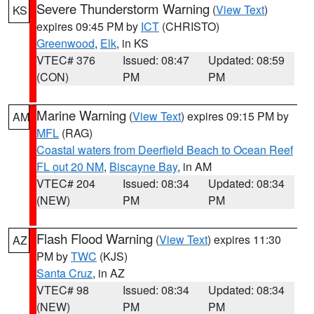
Severe Thunderstorm Warning
(
View Text
)
KS
expires 09:45 PM by
ICT
(CHRISTO)
Greenwood
,
Elk
, in KS
VTEC# 376
Issued: 08:47
Updated: 08:59
(CON)
PM
PM
Marine Warning
(
View Text
) expires 09:15 PM by
AM
MFL
(RAG)
Coastal waters from Deerfield Beach to Ocean Reef
FL out 20 NM
,
Biscayne Bay
, in AM
VTEC# 204
Issued: 08:34
Updated: 08:34
(NEW)
PM
PM
Flash Flood Warning
(
View Text
) expires 11:30
AZ
PM by
TWC
(KJS)
Santa Cruz
, in AZ
VTEC# 98
Issued: 08:34
Updated: 08:34
(NEW)
PM
PM