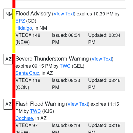
Flood Advisory
(
View Text
) expires 10:30 PM by
NM
EPZ
(CD)
Hidalgo
, in NM
VTEC# 148
Issued: 08:34
Updated: 08:34
(NEW)
PM
PM
Severe Thunderstorm Warning
(
View Text
)
AZ
expires 09:15 PM by
TWC
(GEL)
Santa Cruz
, in AZ
VTEC# 118
Issued: 08:23
Updated: 08:46
(CON)
PM
PM
Flash Flood Warning
(
View Text
) expires 11:15
AZ
PM by
TWC
(KJS)
Cochise
, in AZ
VTEC# 97
Issued: 08:19
Updated: 08:19
(NEW)
PM
PM