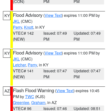
(CON)
PM
PM
Flood Advisory
(
View Text
) expires 11:00 PM by
KY
JKL
(CMC)
Perry
,
Knott
, in KY
VTEC# 142
Issued: 07:49
Updated: 07:49
(NEW)
PM
PM
Flood Advisory
(
View Text
) expires 11:00 PM by
KY
JKL
(CMC)
Letcher
,
Perry
, in KY
VTEC# 141
Issued: 07:47
Updated: 07:47
(NEW)
PM
PM
Flash Flood Warning
(
View Text
) expires 10:45
AZ
PM by
TWC
(KJS)
Greenlee
,
Graham
, in AZ
VTEC# 96
Issued: 07:46
Updated: 08:51