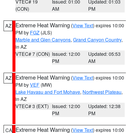
VTEC# 19
Issued: 01:00
Updated: 01:03
(CON)
AM
PM
Extreme Heat Warning
(
View Text
) expires 10:00
AZ
PM by
FGZ
(JLS)
Marble and Glen Canyons
,
Grand Canyon Country
,
in AZ
VTEC# 7 (CON)
Issued: 12:00
Updated: 05:53
PM
AM
Extreme Heat Warning
(
View Text
) expires 10:00
AZ
PM by
VEF
(MW)
Lake Havasu and Fort Mohave
,
Northwest Plateau
,
in AZ
VTEC# 3 (EXT)
Issued: 12:00
Updated: 12:38
PM
PM
Extreme Heat Warning
(
View Text
) expires 10:00
CA