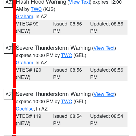
Flash Flood Warning
(
View Text
) expires 12:00
AZ
AM by
TWC
(KJS)
Graham
, in AZ
VTEC# 99
Issued: 08:56
Updated: 08:56
(NEW)
PM
PM
Severe Thunderstorm Warning
(
View Text
)
AZ
expires 10:00 PM by
TWC
(GEL)
Graham
, in AZ
VTEC# 120
Issued: 08:56
Updated: 08:56
(NEW)
PM
PM
Severe Thunderstorm Warning
(
View Text
)
AZ
expires 10:00 PM by
TWC
(GEL)
Cochise
, in AZ
VTEC# 119
Issued: 08:54
Updated: 08:54
(NEW)
PM
PM