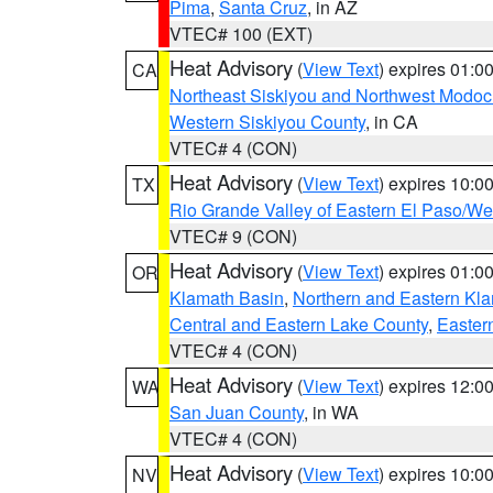
Pima
,
Santa Cruz
, in AZ
VTEC# 100 (EXT)
Heat Advisory
(
View Text
) expires 01:
CA
Northeast Siskiyou and Northwest Modoc
Western Siskiyou County
, in CA
VTEC# 4 (CON)
Heat Advisory
(
View Text
) expires 10:
TX
Rio Grande Valley of Eastern El Paso/W
VTEC# 9 (CON)
Heat Advisory
(
View Text
) expires 01:
OR
Klamath Basin
,
Northern and Eastern Kl
Central and Eastern Lake County
,
Easter
VTEC# 4 (CON)
Heat Advisory
(
View Text
) expires 12:
WA
San Juan County
, in WA
VTEC# 4 (CON)
Heat Advisory
(
View Text
) expires 10:
NV