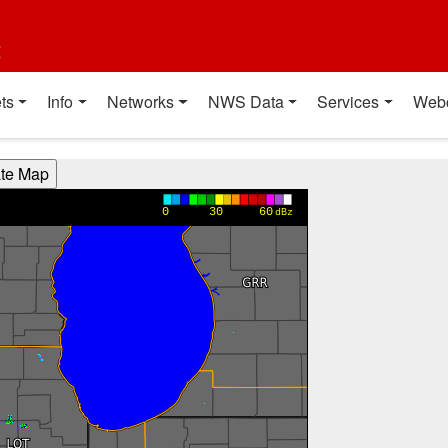
t
ts
Info
Networks
NWS Data
Services
Web