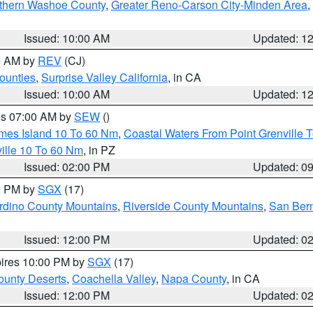
thern Washoe County
,
Greater Reno-Carson City-Minden Area
,
Issued: 10:00 AM
Updated: 1
00 AM by
REV
(CJ)
ounties
,
Surprise Valley California
, in CA
Issued: 10:00 AM
Updated: 1
res 07:00 AM by
SEW
()
ames Island 10 To 60 Nm
,
Coastal Waters From Point Grenville
ille 10 To 60 Nm
, in PZ
Issued: 02:00 PM
Updated: 0
00 PM by
SGX
(17)
rdino County Mountains
,
Riverside County Mountains
,
San Bern
Issued: 12:00 PM
Updated: 0
pires 10:00 PM by
SGX
(17)
unty Deserts
,
Coachella Valley
,
Napa County
, in CA
Issued: 12:00 PM
Updated: 0