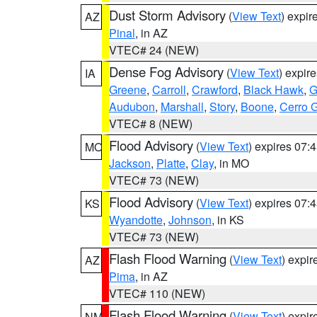
Dust Storm Advisory
(
View Text
) expi
AZ
Pinal
, in AZ
VTEC# 24 (NEW)
Dense Fog Advisory
(
View Text
) expir
IA
Greene
,
Carroll
,
Crawford
,
Black Hawk
,
G
Audubon
,
Marshall
,
Story
,
Boone
,
Cerro 
VTEC# 8 (NEW)
Flood Advisory
(
View Text
) expires 07
MO
Jackson
,
Platte
,
Clay
, in MO
VTEC# 73 (NEW)
Flood Advisory
(
View Text
) expires 07
KS
Wyandotte
,
Johnson
, in KS
VTEC# 73 (NEW)
Flash Flood Warning
(
View Text
) expi
AZ
Pima
, in AZ
VTEC# 110 (NEW)
Flash Flood Warning
(
View Text
) expi
NM