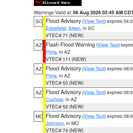
Warnings Valid at:
06 Aug 2026 02:45 AM CD
Flood Advisory
(
View Text
) expires 04
SC
Edgefield
,
Aiken
, in SC
VTEC# 71 (NEW)
Flash Flood Warning
(
View Text
) expi
AZ
Pima
, in AZ
VTEC# 111 (NEW)
Flood Advisory
(
View Text
) expires 08
AZ
Pima
, in AZ
VTEC# 53 (NEW)
Flood Advisory
(
View Text
) expires 08
AZ
Cochise
, in AZ
VTEC# 52 (NEW)
Flood Advisory
(
View Text
) expires 08
MO
Johnson
, in MO
VTEC# 74 (NEW)