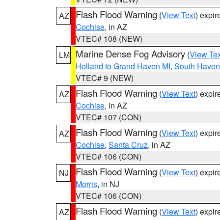
Flash Flood Warning
(
View Text
) expi
AZ
Cochise
, in AZ
VTEC# 108 (NEW)
Marine Dense Fog Advisory
(
View Tex
LM
Holland to Grand Haven MI
,
South Haven 
VTEC# 9 (NEW)
Flash Flood Warning
(
View Text
) expi
AZ
Cochise
, in AZ
VTEC# 107 (CON)
Flash Flood Warning
(
View Text
) expi
AZ
Cochise
,
Santa Cruz
, in AZ
VTEC# 106 (CON)
Flash Flood Warning
(
View Text
) expi
NJ
Morris
, in NJ
VTEC# 106 (CON)
Flash Flood Warning
(
View Text
) expi
AZ