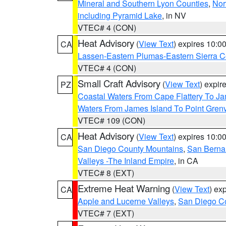
Mineral and Southern Lyon Counties
,
Nor
including Pyramid Lake
, in NV
VTEC# 4 (CON)
Heat Advisory
(
View Text
) expires 10:
CA
Lassen-Eastern Plumas-Eastern Sierra C
VTEC# 4 (CON)
Small Craft Advisory
(
View Text
) expi
PZ
Coastal Waters From Cape Flattery To J
Waters From James Island To Point Grenv
VTEC# 109 (CON)
Heat Advisory
(
View Text
) expires 10:
CA
San Diego County Mountains
,
San Berna
Valleys -The Inland Empire
, in CA
VTEC# 8 (EXT)
Extreme Heat Warning
(
View Text
) ex
CA
Apple and Lucerne Valleys
,
San Diego Co
VTEC# 7 (EXT)