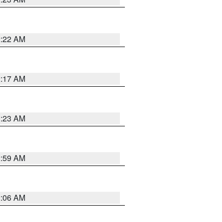
2:22 AM
2:17 AM
1:23 AM
2:59 AM
2:06 AM