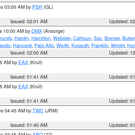
res 03:00 AM by
PSR
(GL)
Issued: 02:01 AM
Updated: 0
es 10:00 AM by
DMX
(Ansorge)
rundy
,
Hardin
,
Hamilton
,
Webster
,
Calhoun
,
Sac
,
Bremer
,
Butler
Gordo
,
Hancock
,
Palo Alto
,
Worth
,
Kossuth
,
Franklin
,
Wright
,
Hum
Issued: 02:00 AM
Updated: 1
:45 AM by
EAX
(Krull)
Issued: 01:41 AM
Updated: 0
:45 AM by
EAX
(Krull)
Issued: 01:41 AM
Updated: 0
res 04:45 AM by
TWC
(JRM)
Issued: 01:40 AM
Updated: 0
res 03:45 AM by
ABQ
(77)