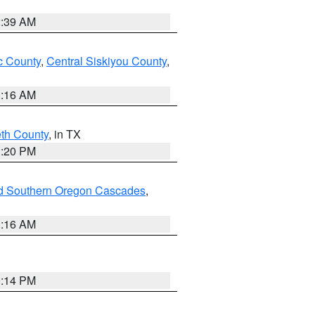
2:39 AM
 County
,
Central Siskiyou County
,
1:16 AM
eth County
, in TX
1:20 PM
nd Southern Oregon Cascades
,
1:16 AM
0:14 PM