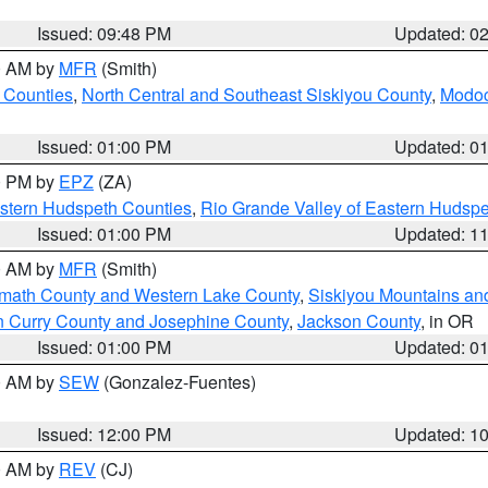
Issued: 09:48 PM
Updated: 0
00 AM by
MFR
(Smith)
 Counties
,
North Central and Southeast Siskiyou County
,
Modoc
Issued: 01:00 PM
Updated: 0
00 PM by
EPZ
(ZA)
estern Hudspeth Counties
,
Rio Grande Valley of Eastern Hudsp
Issued: 01:00 PM
Updated: 1
00 AM by
MFR
(Smith)
amath County and Western Lake County
,
Siskiyou Mountains a
n Curry County and Josephine County
,
Jackson County
, in OR
Issued: 01:00 PM
Updated: 0
00 AM by
SEW
(Gonzalez-Fuentes)
Issued: 12:00 PM
Updated: 1
00 AM by
REV
(CJ)