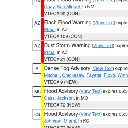
Quay
,
San Miguel
, in NM
VTEC# 90 (CON)
Flash Flood Warning
(
View Text
) expi
AZ
Pima
, in AZ
VTEC# 109 (CON)
Dust Storm Warning
(
View Text
) expir
AZ
Pima
, in AZ
VTEC# 21 (CON)
Dense Fog Advisory
(
View Text
) expir
IA
Mitchell
,
Chickasaw
,
Fayette
,
Floyd
,
Winn
VTEC# 9 (NEW)
Flood Advisory
(
View Text
) expires 06
MO
Cass
,
Jackson
, in MO
VTEC# 72 (NEW)
Flood Advisory
(
View Text
) expires 06
KS
Johnson
,
Miami
, in KS
VTEC# 72 (NEW)