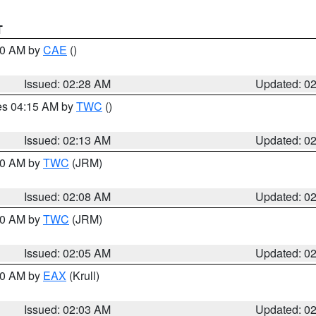
T
:30 AM by
CAE
()
Issued: 02:28 AM
Updated: 0
res 04:15 AM by
TWC
()
Issued: 02:13 AM
Updated: 0
:00 AM by
TWC
(JRM)
Issued: 02:08 AM
Updated: 0
:00 AM by
TWC
(JRM)
Issued: 02:05 AM
Updated: 0
:00 AM by
EAX
(Krull)
Issued: 02:03 AM
Updated: 0