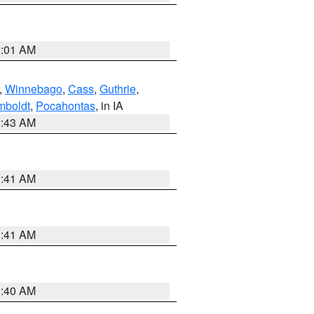
2:01 AM
,
Winnebago
,
Cass
,
Guthrie
,
boldt
,
Pocahontas
, in IA
2:43 AM
1:41 AM
1:41 AM
1:40 AM