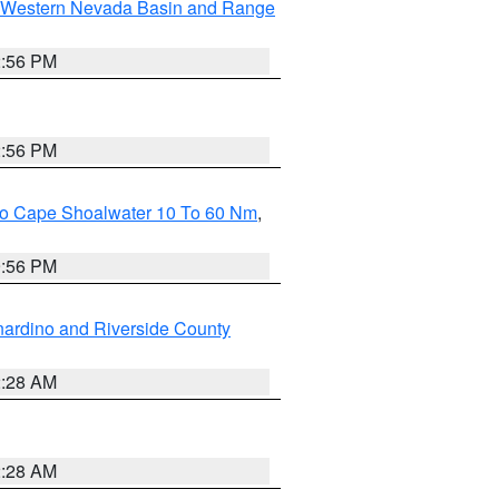
Western Nevada Basin and Range
2:56 PM
2:56 PM
 To Cape Shoalwater 10 To 60 Nm
,
9:56 PM
ardino and Riverside County
2:28 AM
2:28 AM