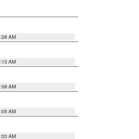
2:28 AM
2:13 AM
2:08 AM
2:05 AM
2:03 AM