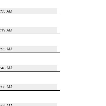
2:33 AM
2:19 AM
2:25 AM
2:48 AM
2:23 AM
2:23 AM