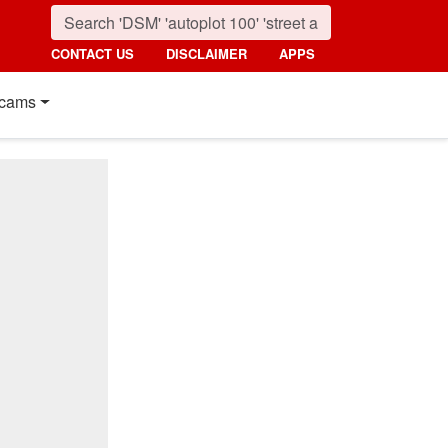
CONTACT US
DISCLAIMER
APPS
cams