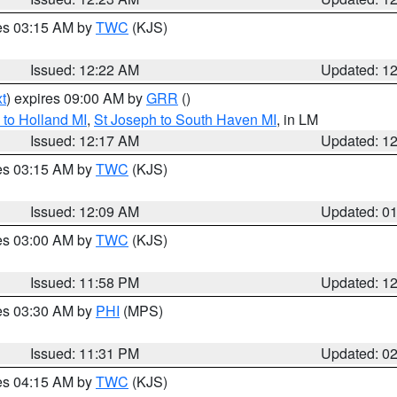
res 03:15 AM by
TWC
(KJS)
Issued: 12:22 AM
Updated: 1
t
) expires 09:00 AM by
GRR
()
to Holland MI
,
St Joseph to South Haven MI
, in LM
Issued: 12:17 AM
Updated: 1
res 03:15 AM by
TWC
(KJS)
Issued: 12:09 AM
Updated: 0
res 03:00 AM by
TWC
(KJS)
Issued: 11:58 PM
Updated: 1
res 03:30 AM by
PHI
(MPS)
Issued: 11:31 PM
Updated: 0
res 04:15 AM by
TWC
(KJS)