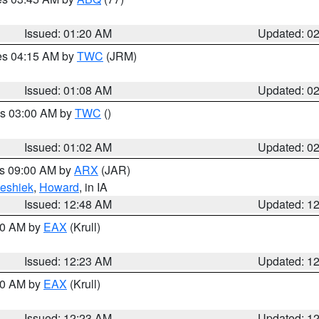
Issued: 01:20 AM
Updated: 0
res 04:15 AM by
TWC
(JRM)
Issued: 01:08 AM
Updated: 0
es 03:00 AM by
TWC
()
Issued: 01:02 AM
Updated: 0
es 09:00 AM by
ARX
(JAR)
eshiek
,
Howard
, in IA
Issued: 12:48 AM
Updated: 1
:30 AM by
EAX
(Krull)
Issued: 12:23 AM
Updated: 1
:30 AM by
EAX
(Krull)
Issued: 12:23 AM
Updated: 1