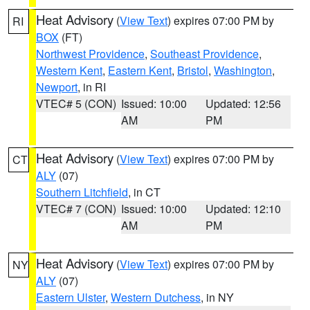
Heat Advisory
(
View Text
) expires 07:00 PM by
RI
BOX
(FT)
Northwest Providence
,
Southeast Providence
,
Western Kent
,
Eastern Kent
,
Bristol
,
Washington
,
Newport
, in RI
VTEC# 5 (CON)
Issued: 10:00
Updated: 12:56
AM
PM
Heat Advisory
(
View Text
) expires 07:00 PM by
CT
ALY
(07)
Southern Litchfield
, in CT
VTEC# 7 (CON)
Issued: 10:00
Updated: 12:10
AM
PM
Heat Advisory
(
View Text
) expires 07:00 PM by
NY
ALY
(07)
Eastern Ulster
,
Western Dutchess
, in NY