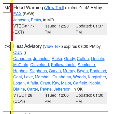
Flood Warning
(
View Text
) expires 01:48 AM by
MO
EAX
(SAW)
Johnson
,
Pettis
, in MO
VTEC# 177
Issued: 12:20
Updated: 01:37
(EXT)
PM
PM
Heat Advisory
(
View Text
) expires 08:00 PM by
OK
OUN
()
Canadian
,
Johnston
,
Atoka
,
Grady
,
Cotton
,
Lincoln
,
McClain
,
Cleveland
,
Pottawatomie
,
Seminole
,
Hughes
,
Stephens
,
Garvin
,
Murray
,
Bryan
,
Pontotoc
,
Coal
,
Love
,
Marshall
,
Oklahoma
,
Woods
,
Kingfisher
,
Logan
,
Alfalfa
,
Grant
,
Kay
,
Major
,
Garfield
,
Noble
,
Blaine
,
Carter
,
Payne
,
Jefferson
, in OK
VTEC# 28
Issued: 12:00
Updated: 01:30
(CON)
PM
PM