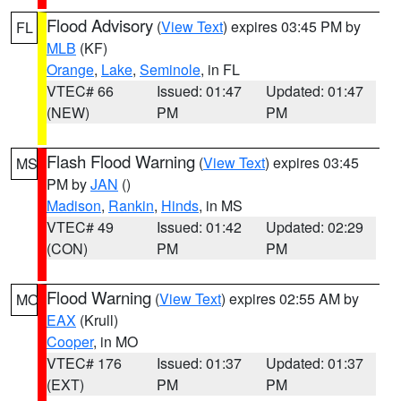
Flood Advisory
(
View Text
) expires 03:45 PM by
FL
MLB
(KF)
Orange
,
Lake
,
Seminole
, in FL
VTEC# 66
Issued: 01:47
Updated: 01:47
(NEW)
PM
PM
Flash Flood Warning
(
View Text
) expires 03:45
MS
PM by
JAN
()
Madison
,
Rankin
,
Hinds
, in MS
VTEC# 49
Issued: 01:42
Updated: 02:29
(CON)
PM
PM
Flood Warning
(
View Text
) expires 02:55 AM by
MO
EAX
(Krull)
Cooper
, in MO
VTEC# 176
Issued: 01:37
Updated: 01:37
(EXT)
PM
PM