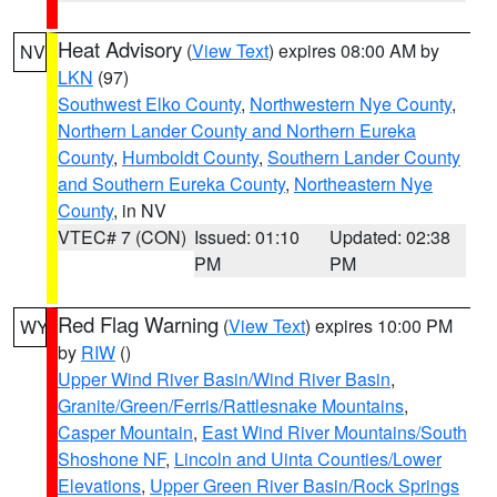
Heat Advisory
(
View Text
) expires 08:00 AM by
NV
LKN
(97)
Southwest Elko County
,
Northwestern Nye County
,
Northern Lander County and Northern Eureka
County
,
Humboldt County
,
Southern Lander County
and Southern Eureka County
,
Northeastern Nye
County
, in NV
VTEC# 7 (CON)
Issued: 01:10
Updated: 02:38
PM
PM
Red Flag Warning
(
View Text
) expires 10:00 PM
WY
by
RIW
()
Upper Wind River Basin/Wind River Basin
,
Granite/Green/Ferris/Rattlesnake Mountains
,
Casper Mountain
,
East Wind River Mountains/South
Shoshone NF
,
Lincoln and Uinta Counties/Lower
Elevations
,
Upper Green River Basin/Rock Springs