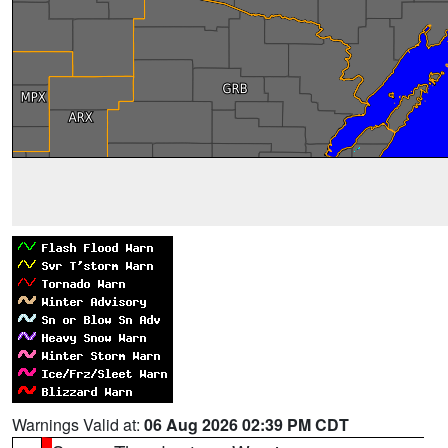
Warnings Valid at:
06 Aug 2026 02:39 PM CDT