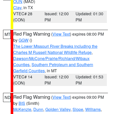
OUN
(MAD)
Clay
, in TX
VTEC# 28
Issued: 12:00
Updated: 01:30
(CON)
PM
PM
Red Flag Warning
(
View Text
) expires 08:00 PM
MT
by
GGW
()
The Lower Missouri River Breaks including the
Charles M Russell National Wildlife Refuge
,
Dawson/McCone/Prairie/Richland/Wibaux
Counties
,
Southern Petroleum and Southern
Garfield Counties
, in MT
VTEC# 14
Issued: 12:00
Updated: 01:53
(CON)
PM
PM
Red Flag Warning
(
View Text
) expires 09:00 PM
ND
by
BIS
(Smith)
McKenzie
,
Dunn
,
Golden Valley
,
Slope
,
Williams
,