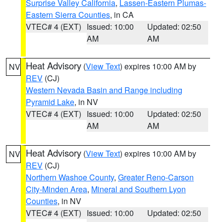
Surprise Valley California
,
Lassen-Eastern Plumas-
Eastern Sierra Counties
, in CA
VTEC# 4 (EXT)
Issued: 10:00
Updated: 02:50
AM
AM
Heat Advisory
(
View Text
) expires 10:00 AM by
NV
REV
(CJ)
Western Nevada Basin and Range including
Pyramid Lake
, in NV
VTEC# 4 (EXT)
Issued: 10:00
Updated: 02:50
AM
AM
Heat Advisory
(
View Text
) expires 10:00 AM by
NV
REV
(CJ)
Northern Washoe County
,
Greater Reno-Carson
City-Minden Area
,
Mineral and Southern Lyon
Counties
, in NV
VTEC# 4 (EXT)
Issued: 10:00
Updated: 02:50