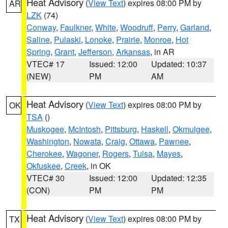
Heat Advisory
(
View Text
) expires 08:00 PM by
AR
LZK
(74)
Conway
,
Faulkner
,
White
,
Woodruff
,
Perry
,
Garland
,
Saline
,
Pulaski
,
Lonoke
,
Prairie
,
Monroe
,
Hot
Spring
,
Grant
,
Jefferson
,
Arkansas
, in AR
VTEC# 17
Issued: 12:00
Updated: 10:37
(NEW)
PM
AM
Heat Advisory
(
View Text
) expires 08:00 PM by
OK
TSA
()
Muskogee
,
McIntosh
,
Pittsburg
,
Haskell
,
Okmulgee
,
Washington
,
Nowata
,
Craig
,
Ottawa
,
Pawnee
,
Cherokee
,
Wagoner
,
Rogers
,
Tulsa
,
Mayes
,
Okfuskee
,
Creek
, in OK
VTEC# 30
Issued: 12:00
Updated: 12:35
(CON)
PM
PM
Heat Advisory
(
View Text
) expires 08:00 PM by
TX