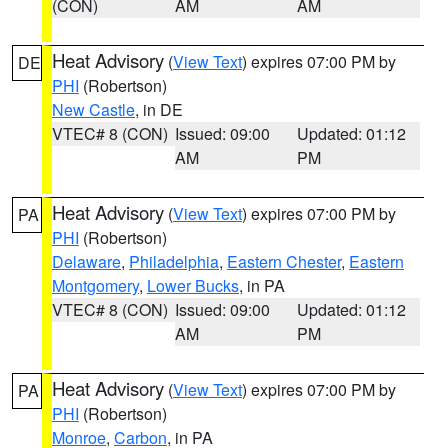
(CON)
AM
AM
Heat Advisory
(
View Text
) expires 07:00 PM by
DE
PHI
(Robertson)
New Castle
, in DE
VTEC# 8 (CON)
Issued: 09:00
Updated: 01:12
AM
PM
Heat Advisory
(
View Text
) expires 07:00 PM by
PA
PHI
(Robertson)
Delaware
,
Philadelphia
,
Eastern Chester
,
Eastern
Montgomery
,
Lower Bucks
, in PA
VTEC# 8 (CON)
Issued: 09:00
Updated: 01:12
AM
PM
Heat Advisory
(
View Text
) expires 07:00 PM by
PA
PHI
(Robertson)
Monroe
,
Carbon
, in PA