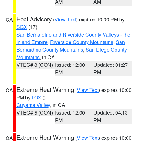
AM
AM
Heat Advisory
(
View Text
) expires 10:00 PM by
CA
SGX
(17)
San Bernardino and Riverside County Valleys -The
Inland Empire
,
Riverside County Mountains
,
San
Bernardino County Mountains
,
San Diego County
Mountains
, in CA
VTEC# 8 (CON)
Issued: 12:00
Updated: 01:27
PM
PM
Extreme Heat Warning
(
View Text
) expires 10:00
CA
PM by
LOX
()
Cuyama Valley
, in CA
VTEC# 5 (CON)
Issued: 12:00
Updated: 04:13
PM
PM
Extreme Heat Warning
(
View Text
) expires 10:00
CA