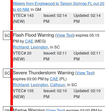
Waters from Englewood to Tarpon Springs FL out 20
to 60 NM
, in GM
VTEC# 143
Issued: 02:14
Updated: 02:14
(NEW)
PM
PM
Flash Flood Warning
(
View Text
) expires 05:15
SC
PM by
CAE
(MEG)
Richland
,
Lexington
, in SC
VTEC# 20
Issued: 02:11
Updated: 02:11
(NEW)
PM
PM
Severe Thunderstorm Warning
(
View Text
)
SC
expires 03:00 PM by
CAE
(PL)
Richland
,
Lexington
,
Calhoun
, in SC
VTEC# 105
Issued: 02:10
Updated: 02:10
(NEW)
PM
PM
Marine Warning
(
View Text
) expires 03:00 PM by
GM