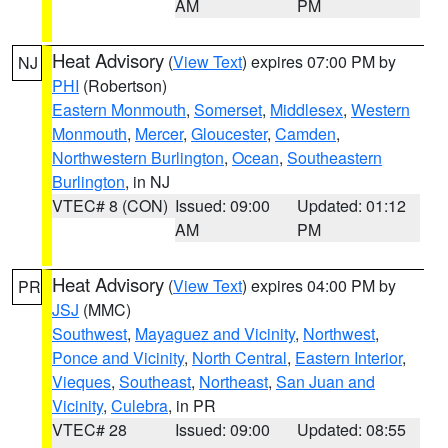
AM
PM
Heat Advisory
(
View Text
) expires 07:00 PM by
NJ
PHI
(Robertson)
Eastern Monmouth
,
Somerset
,
Middlesex
,
Western
Monmouth
,
Mercer
,
Gloucester
,
Camden
,
Northwestern Burlington
,
Ocean
,
Southeastern
Burlington
, in NJ
VTEC# 8 (CON)
Issued: 09:00
Updated: 01:12
AM
PM
Heat Advisory
(
View Text
) expires 04:00 PM by
PR
JSJ
(MMC)
Southwest
,
Mayaguez and Vicinity
,
Northwest
,
Ponce and Vicinity
,
North Central
,
Eastern Interior
,
Vieques
,
Southeast
,
Northeast
,
San Juan and
Vicinity
,
Culebra
, in PR
VTEC# 28
Issued: 09:00
Updated: 08:55