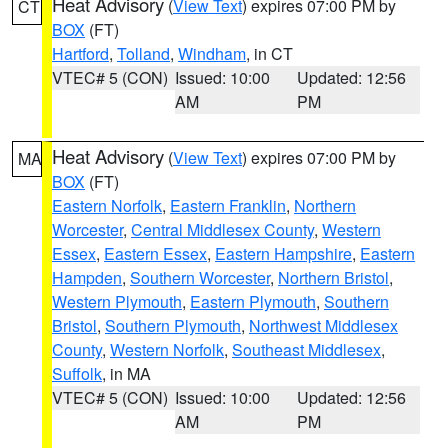
Heat Advisory
(
View Text
) expires 07:00 PM by
CT
BOX
(FT)
Hartford
,
Tolland
,
Windham
, in CT
VTEC# 5 (CON)
Issued: 10:00
Updated: 12:56
AM
PM
Heat Advisory
(
View Text
) expires 07:00 PM by
MA
BOX
(FT)
Eastern Norfolk
,
Eastern Franklin
,
Northern
Worcester
,
Central Middlesex County
,
Western
Essex
,
Eastern Essex
,
Eastern Hampshire
,
Eastern
Hampden
,
Southern Worcester
,
Northern Bristol
,
Western Plymouth
,
Eastern Plymouth
,
Southern
Bristol
,
Southern Plymouth
,
Northwest Middlesex
County
,
Western Norfolk
,
Southeast Middlesex
,
Suffolk
, in MA
VTEC# 5 (CON)
Issued: 10:00
Updated: 12:56
AM
PM