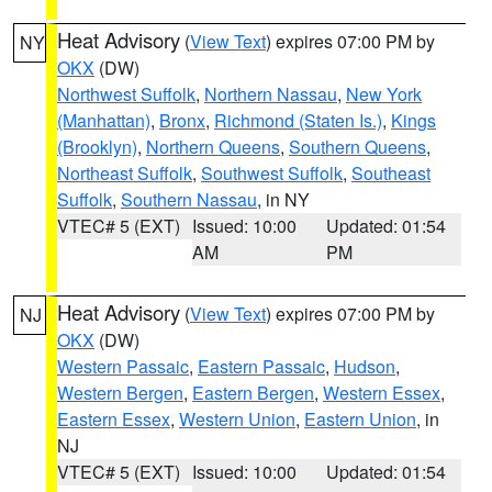
Heat Advisory
(
View Text
) expires 07:00 PM by
NY
OKX
(DW)
Northwest Suffolk
,
Northern Nassau
,
New York
(Manhattan)
,
Bronx
,
Richmond (Staten Is.)
,
Kings
(Brooklyn)
,
Northern Queens
,
Southern Queens
,
Northeast Suffolk
,
Southwest Suffolk
,
Southeast
Suffolk
,
Southern Nassau
, in NY
VTEC# 5 (EXT)
Issued: 10:00
Updated: 01:54
AM
PM
Heat Advisory
(
View Text
) expires 07:00 PM by
NJ
OKX
(DW)
Western Passaic
,
Eastern Passaic
,
Hudson
,
Western Bergen
,
Eastern Bergen
,
Western Essex
,
Eastern Essex
,
Western Union
,
Eastern Union
, in
NJ
VTEC# 5 (EXT)
Issued: 10:00
Updated: 01:54