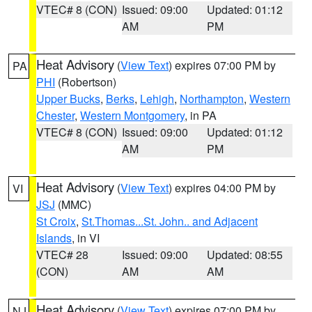
VTEC# 8 (CON)
Issued: 09:00
Updated: 01:12
AM
PM
Heat Advisory
(
View Text
) expires 07:00 PM by
PA
PHI
(Robertson)
Upper Bucks
,
Berks
,
Lehigh
,
Northampton
,
Western
Chester
,
Western Montgomery
, in PA
VTEC# 8 (CON)
Issued: 09:00
Updated: 01:12
AM
PM
Heat Advisory
(
View Text
) expires 04:00 PM by
VI
JSJ
(MMC)
St Croix
,
St.Thomas...St. John.. and Adjacent
Islands
, in VI
VTEC# 28
Issued: 09:00
Updated: 08:55
(CON)
AM
AM
Heat Advisory
(
View Text
) expires 07:00 PM by
NJ