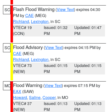
Flash Flood Warning
(
View Text
) expires 04:30
SC
PM by
CAE
(MEG)
Richland
,
Lexington
, in SC
VTEC# 19
Issued: 01:32
Updated: 01:47
(CON)
PM
PM
Flood Advisory
(
View Text
) expires 04:15 PM by
SC
CAE
(MEG)
Richland
,
Lexington
, in SC
VTEC# 73
Issued: 01:15
Updated: 01:15
(NEW)
PM
PM
Flood Warning
(
View Text
) expires 07:15 PM by
MO
EAX
(SAW)
Howard
,
Saline
,
Cooper
, in MO
VTEC# 37
Issued: 01:13
Updated: 01:13
(NEW)
PM
PM