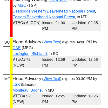
by
MSO
(TSP)
Deerlodge/Western Beaverhead National Forest
,
Eastern Beaverhead National Forest
, in MT
VTEC# 6 (CON)
Issued: 01:00
Updated: 02:35
PM
PM
Flood Advisory
(
View Text
) expires 04:00 PM by
SC
CAE
(MEG)
Lexington
,
Richland
, in SC
VTEC# 72
Issued: 12:56
Updated: 12:56
(NEW)
PM
PM
Flood Advisory
(
View Text
) expires 03:30 PM by
MO
LSX
(Elmore)
Moniteau
,
Boone
, in MO
VTEC# 92
Issued: 12:25
Updated: 12:25
(NEW)
PM
PM