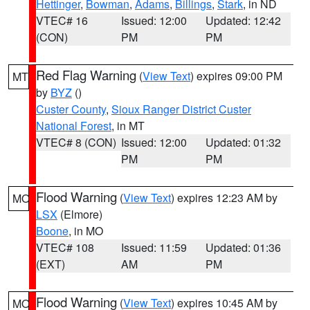
Hettinger
,
Bowman
,
Adams
,
Billings
,
Stark
, in ND
VTEC# 16
Issued: 12:00
Updated: 12:42
(CON)
PM
PM
Red Flag Warning
(
View Text
) expires 09:00 PM
MT
by
BYZ
()
Custer County
,
Sioux Ranger District Custer
National Forest
, in MT
VTEC# 8 (CON)
Issued: 12:00
Updated: 01:32
PM
PM
Flood Warning
(
View Text
) expires 12:23 AM by
MO
LSX
(Elmore)
Boone
, in MO
VTEC# 108
Issued: 11:59
Updated: 01:36
(EXT)
AM
PM
Flood Warning
(
View Text
) expires 10:45 AM by
MO