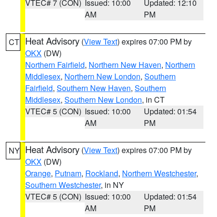
VTEC# 7 (CON)
Issued: 10:00
Updated: 12:10
AM
PM
Heat Advisory
(
View Text
) expires 07:00 PM by
CT
OKX
(DW)
Northern Fairfield
,
Northern New Haven
,
Northern
Middlesex
,
Northern New London
,
Southern
Fairfield
,
Southern New Haven
,
Southern
Middlesex
,
Southern New London
, in CT
VTEC# 5 (CON)
Issued: 10:00
Updated: 01:54
AM
PM
Heat Advisory
(
View Text
) expires 07:00 PM by
NY
OKX
(DW)
Orange
,
Putnam
,
Rockland
,
Northern Westchester
,
Southern Westchester
, in NY
VTEC# 5 (CON)
Issued: 10:00
Updated: 01:54
AM
PM