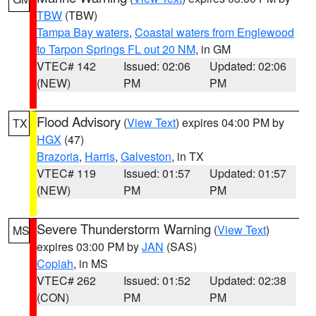
TBW
(TBW)
Tampa Bay waters
,
Coastal waters from Englewood
to Tarpon Springs FL out 20 NM
, in GM
VTEC# 142
Issued: 02:06
Updated: 02:06
(NEW)
PM
PM
Flood Advisory
(
View Text
) expires 04:00 PM by
TX
HGX
(47)
Brazoria
,
Harris
,
Galveston
, in TX
VTEC# 119
Issued: 01:57
Updated: 01:57
(NEW)
PM
PM
Severe Thunderstorm Warning
(
View Text
)
MS
expires 03:00 PM by
JAN
(SAS)
Copiah
, in MS
VTEC# 262
Issued: 01:52
Updated: 02:38
(CON)
PM
PM