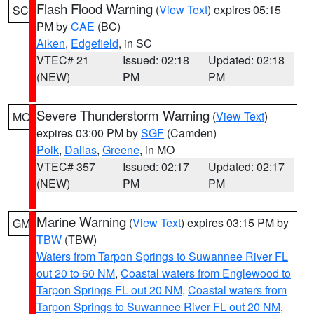
Flash Flood Warning
(
View Text
) expires 05:15
SC
PM by
CAE
(BC)
Aiken
,
Edgefield
, in SC
VTEC# 21
Issued: 02:18
Updated: 02:18
(NEW)
PM
PM
Severe Thunderstorm Warning
(
View Text
)
MO
expires 03:00 PM by
SGF
(Camden)
Polk
,
Dallas
,
Greene
, in MO
VTEC# 357
Issued: 02:17
Updated: 02:17
(NEW)
PM
PM
Marine Warning
(
View Text
) expires 03:15 PM by
GM
TBW
(TBW)
Waters from Tarpon Springs to Suwannee River FL
out 20 to 60 NM
,
Coastal waters from Englewood to
Tarpon Springs FL out 20 NM
,
Coastal waters from
Tarpon Springs to Suwannee River FL out 20 NM
,