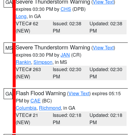
Severe Thunderstorm Warning
(
View Text
)
GA
expires 03:30 PM by
CHS
(DPB)
Long
, in GA
VTEC# 62
Issued: 02:38
Updated: 02:38
(NEW)
PM
PM
Severe Thunderstorm Warning
(
View Text
)
MS
expires 03:30 PM by
JAN
(CR)
Rankin
,
Simpson
, in MS
VTEC# 263
Issued: 02:30
Updated: 02:30
(NEW)
PM
PM
Flash Flood Warning
(
View Text
) expires 05:15
GA
PM by
CAE
(BC)
Columbia
,
Richmond
, in GA
VTEC# 21
Issued: 02:18
Updated: 02:18
(NEW)
PM
PM