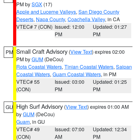
PM by
SGX
(17)
Apple and Lucerne Valleys
,
San Diego County
Deserts
,
Napa County
,
Coachella Valley
, in CA
VTEC# 7 (CON)
Issued: 12:00
Updated: 01:27
PM
PM
Small Craft Advisory
(
View Text
) expires 02:00
PM
PM by
GUM
(DeCou)
Rota Coastal Waters
,
Tinian Coastal Waters
,
Saipan
Coastal Waters
,
Guam Coastal Waters
, in PM
VTEC# 55
Issued: 03:00
Updated: 01:25
(CON)
PM
PM
High Surf Advisory
(
View Text
) expires 01:00 AM
GU
by
GUM
(DeCou)
Guam
, in GU
VTEC# 49
Issued: 07:00
Updated: 12:34
(CON)
AM
PM