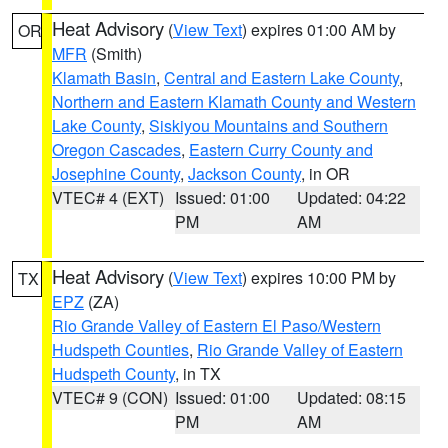
Heat Advisory
(
View Text
) expires 01:00 AM by
OR
MFR
(Smith)
Klamath Basin
,
Central and Eastern Lake County
,
Northern and Eastern Klamath County and Western
Lake County
,
Siskiyou Mountains and Southern
Oregon Cascades
,
Eastern Curry County and
Josephine County
,
Jackson County
, in OR
VTEC# 4 (EXT)
Issued: 01:00
Updated: 04:22
PM
AM
Heat Advisory
(
View Text
) expires 10:00 PM by
TX
EPZ
(ZA)
Rio Grande Valley of Eastern El Paso/Western
Hudspeth Counties
,
Rio Grande Valley of Eastern
Hudspeth County
, in TX
VTEC# 9 (CON)
Issued: 01:00
Updated: 08:15
PM
AM