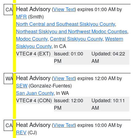
Heat Advisory
(
View Text
) expires 01:00 AM by
CA
MFR
(Smith)
North Central and Southeast Siskiyou County
,
Northeast Siskiyou and Northwest Modoc Counties
,
Modoc County
,
Central Siskiyou County
,
Western
Siskiyou County
, in CA
VTEC# 4 (EXT)
Issued: 01:00
Updated: 04:22
PM
AM
Heat Advisory
(
View Text
) expires 12:00 AM by
WA
SEW
(Gonzalez-Fuentes)
San Juan County
, in WA
VTEC# 4 (CON)
Issued: 12:00
Updated: 10:11
PM
AM
Heat Advisory
(
View Text
) expires 10:00 AM by
CA
REV
(CJ)