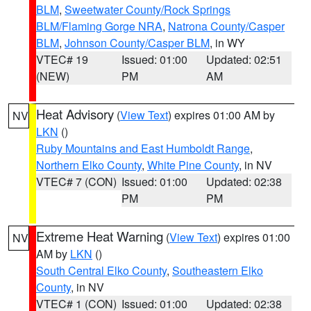
BLM
,
Sweetwater County/Rock Springs
BLM/Flaming Gorge NRA
,
Natrona County/Casper
BLM
,
Johnson County/Casper BLM
, in WY
VTEC# 19
Issued: 01:00
Updated: 02:51
(NEW)
PM
AM
Heat Advisory
(
View Text
) expires 01:00 AM by
NV
LKN
()
Ruby Mountains and East Humboldt Range
,
Northern Elko County
,
White Pine County
, in NV
VTEC# 7 (CON)
Issued: 01:00
Updated: 02:38
PM
PM
Extreme Heat Warning
(
View Text
) expires 01:00
NV
AM by
LKN
()
South Central Elko County
,
Southeastern Elko
County
, in NV
VTEC# 1 (CON)
Issued: 01:00
Updated: 02:38