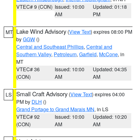
VTEC# 9 (CON)
Issued: 10:00
Updated: 01:18
AM
PM
Lake Wind Advisory
(
View Text
) expires 08:00 PM
MT
by
GGW
()
Central and Southeast Phillips
,
Central and
Southern Valley
,
Petroleum
,
Garfield
,
McCone
, in
MT
VTEC# 36
Issued: 10:00
Updated: 04:35
(CON)
AM
AM
Small Craft Advisory
(
View Text
) expires 04:00
LS
PM by
DLH
()
Grand Portage to Grand Marais MN
, in LS
VTEC# 92
Issued: 10:00
Updated: 10:20
(CON)
AM
AM