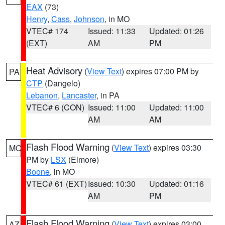
EAX
(73)
Henry
,
Cass
,
Johnson
, in MO
VTEC# 174
Issued: 11:33
Updated: 01:26
(EXT)
AM
PM
Heat Advisory
(
View Text
) expires 07:00 PM by
PA
CTP
(Dangelo)
Lebanon
,
Lancaster
, in PA
VTEC# 6 (CON)
Issued: 11:00
Updated: 11:00
AM
AM
Flash Flood Warning
(
View Text
) expires 03:30
MO
PM by
LSX
(Elmore)
Boone
, in MO
VTEC# 61 (EXT)
Issued: 10:30
Updated: 01:16
AM
PM
Flash Flood Warning
(
View Text
) expires 03:00
AZ