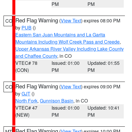
PM
PM
Red Flag Warning
(
View Text
) expires 08:00 PM
CO
by
PUB
()
Eastern San Juan Mountains and La Garita
Mountains Including Wolf Creek Pass and Creede
,
Upper Arkansas River Valley Including Lake County
and Chaffee County
, in CO
VTEC# 78
Issued: 01:00
Updated: 01:55
(CON)
PM
PM
Red Flag Warning
(
View Text
) expires 09:00 PM
CO
by
GJT
()
North Fork
,
Gunnison Basin
, in CO
VTEC# 47
Issued: 01:00
Updated: 10:41
(NEW)
PM
PM
Red Flag Warning
(
View Text
) expires 10:00 PM
MT