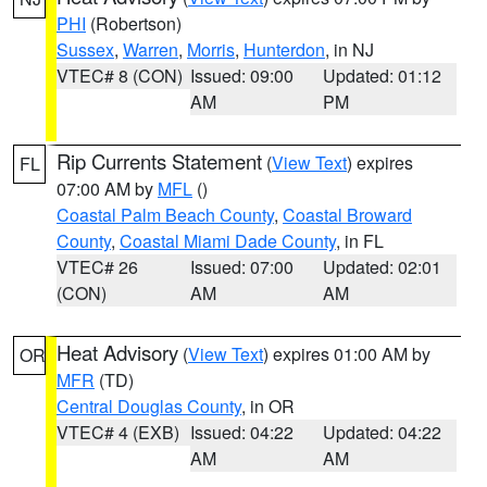
PHI
(Robertson)
Sussex
,
Warren
,
Morris
,
Hunterdon
, in NJ
VTEC# 8 (CON)
Issued: 09:00
Updated: 01:12
AM
PM
Rip Currents Statement
(
View Text
) expires
FL
07:00 AM by
MFL
()
Coastal Palm Beach County
,
Coastal Broward
County
,
Coastal Miami Dade County
, in FL
VTEC# 26
Issued: 07:00
Updated: 02:01
(CON)
AM
AM
Heat Advisory
(
View Text
) expires 01:00 AM by
OR
MFR
(TD)
Central Douglas County
, in OR
VTEC# 4 (EXB)
Issued: 04:22
Updated: 04:22
AM
AM