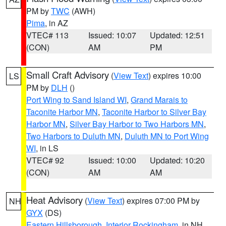
PM by
TWC
(AWH)
Pima
, in AZ
VTEC# 113
Issued: 10:07
Updated: 12:51
(CON)
AM
PM
Small Craft Advisory
(
View Text
) expires 10:00
LS
PM by
DLH
()
Port Wing to Sand Island WI
,
Grand Marais to
Taconite Harbor MN
,
Taconite Harbor to Silver Bay
Harbor MN
,
Silver Bay Harbor to Two Harbors MN
,
Two Harbors to Duluth MN
,
Duluth MN to Port Wing
WI
, in LS
VTEC# 92
Issued: 10:00
Updated: 10:20
(CON)
AM
AM
Heat Advisory
(
View Text
) expires 07:00 PM by
NH
GYX
(DS)
Eastern Hillsborough
,
Interior Rockingham
, in NH