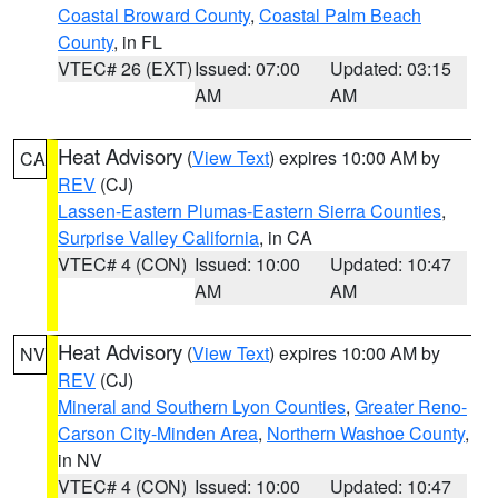
Coastal Broward County
,
Coastal Palm Beach
County
, in FL
VTEC# 26 (EXT)
Issued: 07:00
Updated: 03:15
AM
AM
Heat Advisory
(
View Text
) expires 10:00 AM by
CA
REV
(CJ)
Lassen-Eastern Plumas-Eastern Sierra Counties
,
Surprise Valley California
, in CA
VTEC# 4 (CON)
Issued: 10:00
Updated: 10:47
AM
AM
Heat Advisory
(
View Text
) expires 10:00 AM by
NV
REV
(CJ)
Mineral and Southern Lyon Counties
,
Greater Reno-
Carson City-Minden Area
,
Northern Washoe County
,
in NV
VTEC# 4 (CON)
Issued: 10:00
Updated: 10:47