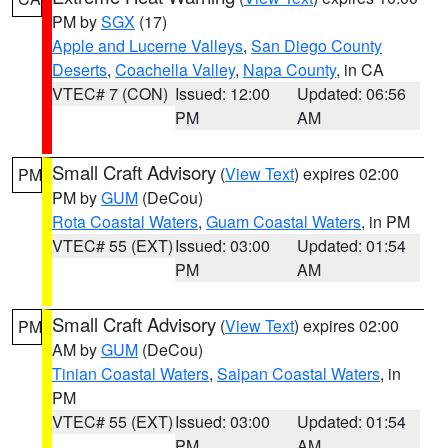
PM by
SGX
(17)
Apple and Lucerne Valleys
,
San Diego County
Deserts
,
Coachella Valley
,
Napa County
, in CA
VTEC# 7 (CON)
Issued: 12:00
Updated: 06:56
PM
AM
Small Craft Advisory
(
View Text
) expires 02:00
PM
PM by
GUM
(DeCou)
Rota Coastal Waters
,
Guam Coastal Waters
, in PM
VTEC# 55 (EXT)
Issued: 03:00
Updated: 01:54
PM
AM
Small Craft Advisory
(
View Text
) expires 02:00
PM
AM by
GUM
(DeCou)
Tinian Coastal Waters
,
Saipan Coastal Waters
, in
PM
VTEC# 55 (EXT)
Issued: 03:00
Updated: 01:54
PM
AM