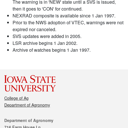
The warning is in 'NEW' state until a SVS is issued,
then it goes to 'CON' for continued.
NEXRAD composite is available since 1 Jan 1997.
Prior to the NWS adoption of VTEC, warnings were not
expired nor canceled.
SVS updates were added in 2005.
LSR archive begins 1 Jan 2002.
Archive of watches begins 1 Jan 1997.
College of Ag
Department of Agronomy
Contact
Department of Agronomy
716 Farm House Ln