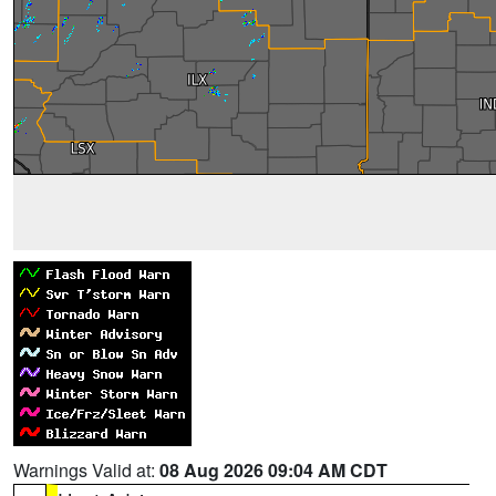
Warnings Valid at:
08 Aug 2026 09:04 AM CDT