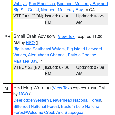
Valleys
,
San Francisco
,
Southern Monterey Bay and
Big Sur Coast
,
Northern Monterey Bay
, in CA
VTEC# 8 (CON)
Issued: 07:00
Updated: 08:25
PM
AM
Small Craft Advisory
(
View Text
) expires 11:00
PH
AM by
HFO
()
Big Island Southeast Waters
,
Big Island Leeward
Waters
,
Alenuihaha Channel
,
Pailolo Channel
,
Maalaea Bay
, in PH
VTEC# 32 (EXT)
Issued: 07:00
Updated: 08:09
PM
AM
Red Flag Warning
(
View Text
) expires 10:00 PM
MT
by
MSO
()
Deerlodge/Western Beaverhead National Forest
,
Bitterroot National Forest
,
Eastern Lolo National
Forest/Welcome Creek And Scapegoat