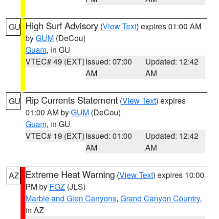
High Surf Advisory
(
View Text
) expires 01:00 AM
GU
by
GUM
(DeCou)
Guam
, in GU
VTEC# 49 (EXT)
Issued: 07:00
Updated: 12:42
AM
AM
Rip Currents Statement
(
View Text
) expires
GU
01:00 AM by
GUM
(DeCou)
Guam
, in GU
VTEC# 19 (EXT)
Issued: 01:00
Updated: 12:42
AM
AM
Extreme Heat Warning
(
View Text
) expires 10:00
AZ
PM by
FGZ
(JLS)
Marble and Glen Canyons
,
Grand Canyon Country
,
in AZ