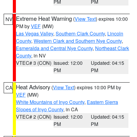
PM
PM
Extreme Heat Warning
(
View Text
) expires 10:00
NV
PM by
VEF
(MW)
Las Vegas Valley
,
Southern Clark County
,
Lincoln
County
,
Western Clark and Southern Nye County
,
Esmeralda and Central Nye County
,
Northeast Clark
County
, in NV
VTEC# 3 (CON)
Issued: 12:00
Updated: 04:15
PM
PM
Heat Advisory
(
View Text
) expires 10:00 PM by
CA
VEF
(MW)
White Mountains of Inyo County
,
Eastern Sierra
Slopes of Inyo County
, in CA
VTEC# 2 (CON)
Issued: 12:00
Updated: 04:15
PM
PM