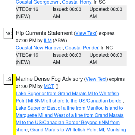
Coastal Georgetown
,
Coastal Horry
, in SC
VTEC# 16
Issued: 08:03
Updated: 08:03
(NEW)
AM
AM
Rip Currents Statement
(
View Text
) expires
NC
07:00 PM by
ILM
(ABW)
Coastal New Hanover
,
Coastal Pender
, in NC
VTEC# 16
Issued: 08:03
Updated: 08:03
(NEW)
AM
AM
Marine Dense Fog Advisory
(
View Text
) expires
LS
01:00 PM by
MQT
()
Lake Superior from Grand Marais MI to Whitefish
Point MI 5NM off shore to the US/Canadian border
,
Lake Superior East of a line from Manitou Island to
Marquette MI and West of a line from Grand Marais
MI to the US/Canadian Border Beyond 5NM from
shore
,
Grand Marais to Whitefish Point MI
,
Munising