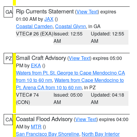
Rip Currents Statement
(
View Text
) expires
GA
01:00 AM by
JAX
()
Coastal Camden
,
Coastal Glynn
, in GA
VTEC# 26 (EXA)
Issued: 12:55
Updated: 12:55
AM
AM
Small Craft Advisory
(
View Text
) expires 05:00
PZ
PM by
EKA
()
Waters from Pt. St. George to Cape Mendocino CA
from 10 to 60 nm
,
Waters from Cape Mendocino to
Pt. Arena CA from 10 to 60 nm
, in PZ
VTEC# 74
Issued: 05:00
Updated: 04:18
(CON)
AM
AM
Coastal Flood Advisory
(
View Text
) expires 04:00
CA
AM by
MTR
()
San Francisco Bay Shoreline
,
North Bay Interior