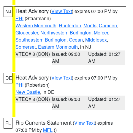
Heat Advisory
(
View Text
) expires 07:00 PM by
NJ
PHI
(Staarmann)
Western Monmouth
,
Hunterdon
,
Morris
,
Camden
,
Gloucester
,
Northwestern Burlington
,
Mercer
,
Southeastern Burlington
,
Ocean
,
Middlesex
,
Somerset
,
Eastern Monmouth
, in NJ
VTEC# 8 (CON)
Issued: 09:00
Updated: 01:27
AM
AM
Heat Advisory
(
View Text
) expires 07:00 PM by
DE
PHI
(Robertson)
New Castle
, in DE
VTEC# 8 (CON)
Issued: 09:00
Updated: 01:27
AM
AM
Rip Currents Statement
(
View Text
) expires
FL
07:00 PM by
MFL
()