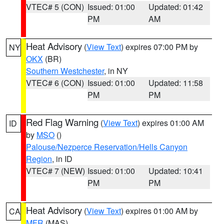
VTEC# 5 (CON)
Issued: 01:00
Updated: 01:42
PM
AM
Heat Advisory
(
View Text
) expires 07:00 PM by
NY
OKX
(BR)
Southern Westchester
, in NY
VTEC# 6 (CON)
Issued: 01:00
Updated: 11:58
PM
PM
Red Flag Warning
(
View Text
) expires 01:00 AM
ID
by
MSO
()
Palouse/Nezperce Reservation/Hells Canyon
Region
, in ID
VTEC# 7 (NEW)
Issued: 01:00
Updated: 10:41
PM
PM
Heat Advisory
(
View Text
) expires 01:00 AM by
CA
MFR
(MAS)