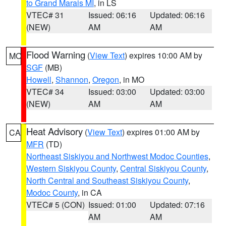
to Grand Marais MI
, in LS
VTEC# 31
Issued: 06:16
Updated: 06:16
(NEW)
AM
AM
Flood Warning
(
View Text
) expires 10:00 AM by
MO
SGF
(MB)
Howell
,
Shannon
,
Oregon
, in MO
VTEC# 34
Issued: 03:00
Updated: 03:00
(NEW)
AM
AM
Heat Advisory
(
View Text
) expires 01:00 AM by
CA
MFR
(TD)
Northeast Siskiyou and Northwest Modoc Counties
,
Western Siskiyou County
,
Central Siskiyou County
,
North Central and Southeast Siskiyou County
,
Modoc County
, in CA
VTEC# 5 (CON)
Issued: 01:00
Updated: 07:16
AM
AM