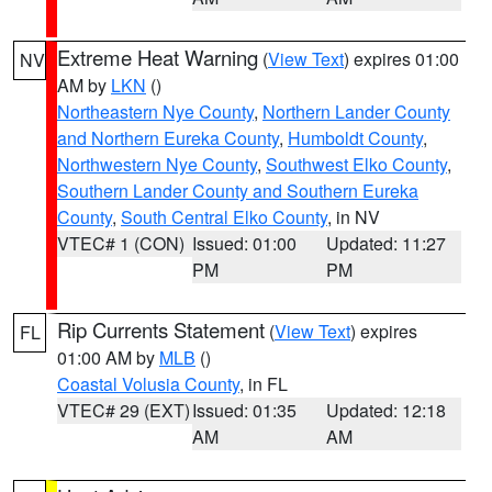
Extreme Heat Warning
(
View Text
) expires 01:00
NV
AM by
LKN
()
Northeastern Nye County
,
Northern Lander County
and Northern Eureka County
,
Humboldt County
,
Northwestern Nye County
,
Southwest Elko County
,
Southern Lander County and Southern Eureka
County
,
South Central Elko County
, in NV
VTEC# 1 (CON)
Issued: 01:00
Updated: 11:27
PM
PM
Rip Currents Statement
(
View Text
) expires
FL
01:00 AM by
MLB
()
Coastal Volusia County
, in FL
VTEC# 29 (EXT)
Issued: 01:35
Updated: 12:18
AM
AM