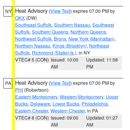
Heat Advisory
(
View Text
) expires 07:00 PM by
NY
OKX
(DW)
Southeast Suffolk
,
Southern Nassau
,
Southwest
Suffolk
,
Southern Queens
,
Northern Queens
,
Northwest Suffolk
,
Bronx
,
New York (Manhattan)
,
Northern Nassau
,
Kings (Brooklyn)
,
Northeast
Suffolk
,
Richmond (Staten Is.)
, in NY
VTEC# 5 (CON)
Issued: 10:00
Updated: 11:58
AM
PM
Heat Advisory
(
View Text
) expires 07:00 PM by
PA
PHI
(Robertson)
Eastern Montgomery
,
Western Montgomery
,
Upper
Bucks
,
Delaware
,
Lower Bucks
,
Philadelphia
,
Eastern Chester
,
Western Chester
, in PA
VTEC# 8 (CON)
Issued: 09:00
Updated: 01:27
AM
AM