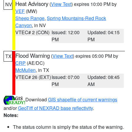
Heat Advisory
(
View Text
) expires 10:00 PM by
NV
VEF
(MW)
Sheep Range
,
Spring Mountains-Red Rock
Canyon
, in NV
VTEC# 2 (CON)
Issued: 12:00
Updated: 04:15
PM
PM
Flood Warning
(
View Text
) expires 05:00 PM by
TX
CRP
(AE/DC)
McMullen
, in TX
VTEC# 26 (EXT)
Issued: 07:00
Updated: 08:45
PM
AM
Download
GIS shapefile of current warnings
and/or
GeoTiff of NEXRAD base reflectivity
.
Notes:
The status column is simply the status of the warning.