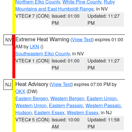
Northern Elko County
,
White Pine County
,
Ruby
Mountains and East Humboldt Range
, in NV
VTEC# 7 (CON)
Issued: 01:00
Updated: 11:27
PM
PM
Extreme Heat Warning
(
View Text
) expires 01:00
NV
AM by
LKN
()
Southeastern Elko County
, in NV
VTEC# 1 (CON)
Issued: 01:00
Updated: 11:27
PM
PM
Heat Advisory
(
View Text
) expires 07:00 PM by
NJ
OKX
(DW)
Eastern Bergen
,
Western Bergen
,
Eastern Union
,
Western Union
,
Eastern Passaic
,
Western Passaic
,
Hudson
,
Eastern Essex
,
Western Essex
, in NJ
VTEC# 5 (CON)
Issued: 10:00
Updated: 11:58
AM
PM