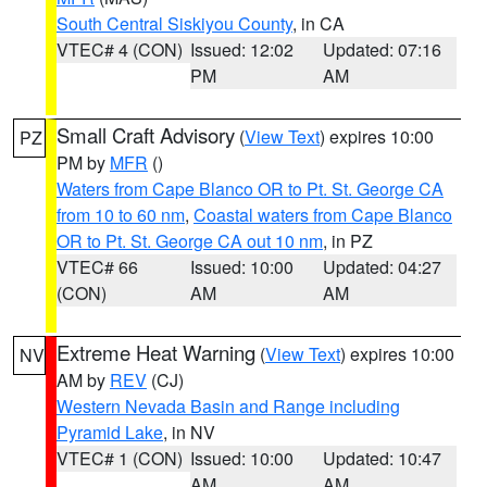
South Central Siskiyou County
, in CA
VTEC# 4 (CON)
Issued: 12:02
Updated: 07:16
PM
AM
Small Craft Advisory
(
View Text
) expires 10:00
PZ
PM by
MFR
()
Waters from Cape Blanco OR to Pt. St. George CA
from 10 to 60 nm
,
Coastal waters from Cape Blanco
OR to Pt. St. George CA out 10 nm
, in PZ
VTEC# 66
Issued: 10:00
Updated: 04:27
(CON)
AM
AM
Extreme Heat Warning
(
View Text
) expires 10:00
NV
AM by
REV
(CJ)
Western Nevada Basin and Range including
Pyramid Lake
, in NV
VTEC# 1 (CON)
Issued: 10:00
Updated: 10:47
AM
AM