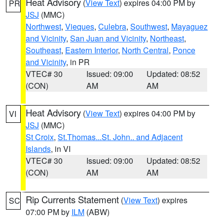
Heat Advisory
(
View Text
) expires 04:00 PM by
PR
JSJ
(MMC)
Northwest
,
Vieques
,
Culebra
,
Southwest
,
Mayaguez
and Vicinity
,
San Juan and Vicinity
,
Northeast
,
Southeast
,
Eastern Interior
,
North Central
,
Ponce
and Vicinity
, in PR
VTEC# 30
Issued: 09:00
Updated: 08:52
(CON)
AM
AM
Heat Advisory
(
View Text
) expires 04:00 PM by
VI
JSJ
(MMC)
St Croix
,
St.Thomas...St. John.. and Adjacent
Islands
, in VI
VTEC# 30
Issued: 09:00
Updated: 08:52
(CON)
AM
AM
Rip Currents Statement
(
View Text
) expires
SC
07:00 PM by
ILM
(ABW)