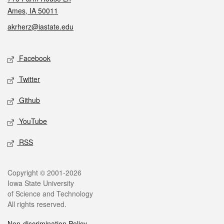
Ames, IA 50011
akrherz@iastate.edu
Social media
Facebook
Twitter
Github
YouTube
RSS
Legal
Copyright © 2001-2026
Iowa State University
of Science and Technology
All rights reserved.
Non-discrimination Policy