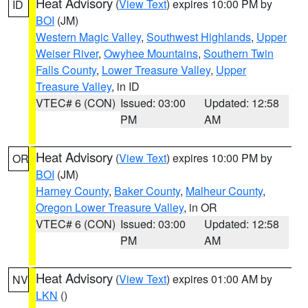
Heat Advisory
(
View Text
) expires 10:00 PM by
ID
BOI
(JM)
Western Magic Valley
,
Southwest Highlands
,
Upper
Weiser River
,
Owyhee Mountains
,
Southern Twin
Falls County
,
Lower Treasure Valley
,
Upper
Treasure Valley
, in ID
VTEC# 6 (CON)
Issued: 03:00
Updated: 12:58
PM
AM
Heat Advisory
(
View Text
) expires 10:00 PM by
OR
BOI
(JM)
Harney County
,
Baker County
,
Malheur County
,
Oregon Lower Treasure Valley
, in OR
VTEC# 6 (CON)
Issued: 03:00
Updated: 12:58
PM
AM
Heat Advisory
(
View Text
) expires 01:00 AM by
NV
LKN
()