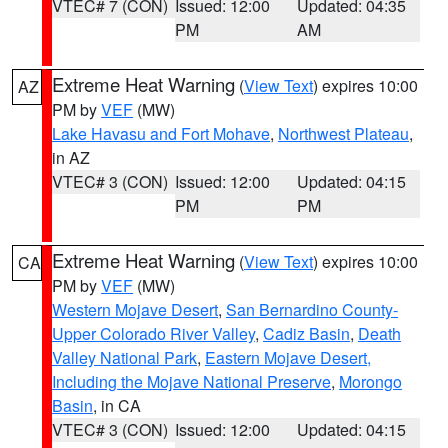
VTEC# 7 (CON)
Issued: 12:00
Updated: 04:35
PM
AM
Extreme Heat Warning
(
View Text
) expires 10:00
AZ
PM by
VEF
(MW)
Lake Havasu and Fort Mohave
,
Northwest Plateau
,
in AZ
VTEC# 3 (CON)
Issued: 12:00
Updated: 04:15
PM
PM
Extreme Heat Warning
(
View Text
) expires 10:00
CA
PM by
VEF
(MW)
Western Mojave Desert
,
San Bernardino County-
Upper Colorado River Valley
,
Cadiz Basin
,
Death
Valley National Park
,
Eastern Mojave Desert,
Including the Mojave National Preserve
,
Morongo
Basin
, in CA
VTEC# 3 (CON)
Issued: 12:00
Updated: 04:15