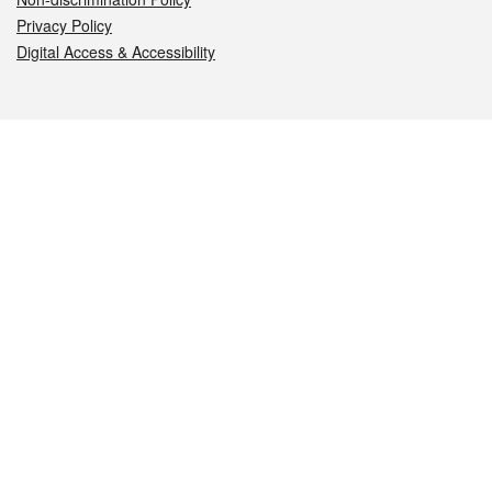
Privacy Policy
Digital Access & Accessibility