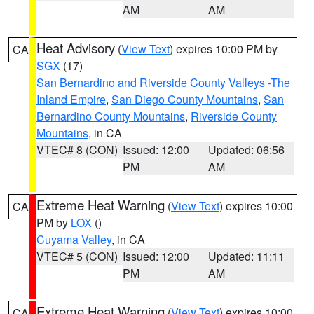
AM
AM
Heat Advisory
(
View Text
) expires 10:00 PM by
CA
SGX
(17)
San Bernardino and Riverside County Valleys -The
Inland Empire
,
San Diego County Mountains
,
San
Bernardino County Mountains
,
Riverside County
Mountains
, in CA
VTEC# 8 (CON)
Issued: 12:00
Updated: 06:56
PM
AM
Extreme Heat Warning
(
View Text
) expires 10:00
CA
PM by
LOX
()
Cuyama Valley
, in CA
VTEC# 5 (CON)
Issued: 12:00
Updated: 11:11
PM
AM
Extreme Heat Warning
(
View Text
) expires 10:00
CA