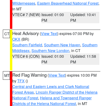
Wildernesses
,
Eastern Beaverhead National Forest
,
in MT
VTEC# 7 (NEW)
Issued: 01:00
Updated: 10:41
PM
PM
Heat Advisory
(
View Text
) expires 07:00 PM by
CT
OKX
(BR)
Southern Fairfield
,
Southern New Haven
,
Southern
Middlesex
,
Southern New London
, in CT
VTEC# 6 (CON)
Issued: 01:00
Updated: 11:58
PM
PM
Red Flag Warning
(
View Text
) expires 10:00 PM
MT
by
TFX
()
Central and Eastern Lewis and Clark National
Forest Areas
,
Lincoln Ranger District of the Helena
National Forest
,
Helena and Townsend Ranger
Districts of the Helena National Forest
, in MT