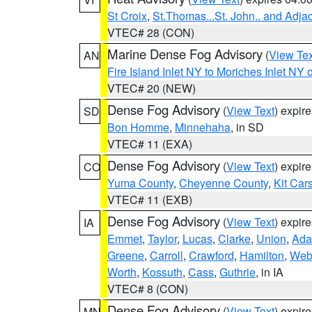
St Croix
,
St.Thomas...St. John.. and Adja
VTEC# 28 (CON)
Marine Dense Fog Advisory
(
View Tex
AN
Fire Island Inlet NY to Moriches Inlet NY 
VTEC# 20 (NEW)
Dense Fog Advisory
(
View Text
) expir
SD
Bon Homme
,
Minnehaha
, in SD
VTEC# 11 (EXA)
Dense Fog Advisory
(
View Text
) expir
CO
Yuma County
,
Cheyenne County
,
Kit Car
VTEC# 11 (EXB)
Dense Fog Advisory
(
View Text
) expir
IA
Emmet
,
Taylor
,
Lucas
,
Clarke
,
Union
,
Ad
Greene
,
Carroll
,
Crawford
,
Hamilton
,
Web
Worth
,
Kossuth
,
Cass
,
Guthrie
, in IA
VTEC# 8 (CON)
Dense Fog Advisory
(
View Text
) expir
MN