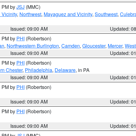
00 PM by
JSJ
(MMC)
Vicinity
,
Northwest
,
Mayaguez and Vicinity
,
Southwest
,
Culebr
Issued: 09:00 AM
Updated: 0
00 PM by
PHI
(Robertson)
an
,
Northwestern Burlington
,
Camden
,
Gloucester
,
Mercer
,
West
Issued: 09:00 AM
Updated: 0
00 PM by
PHI
(Robertson)
rn Chester
,
Philadelphia
,
Delaware
, in PA
Issued: 09:00 AM
Updated: 0
00 PM by
PHI
(Robertson)
Issued: 09:00 AM
Updated: 0
00 PM by
PHI
(Robertson)
Issued: 09:00 AM
Updated: 0
00 PM by
JSJ
(MMC)