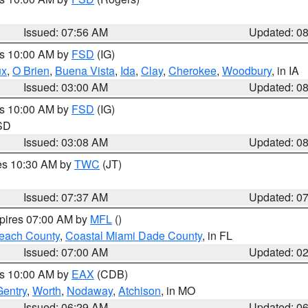
Issued: 07:56 AM
Updated: 0
es 10:00 AM by
FSD
(IG)
ux
,
O Brien
,
Buena Vista
,
Ida
,
Clay
,
Cherokee
,
Woodbury
, in IA
Issued: 03:00 AM
Updated: 0
es 10:00 AM by
FSD
(IG)
 SD
Issued: 03:08 AM
Updated: 0
res 10:30 AM by
TWC
(JT)
Issued: 07:37 AM
Updated: 0
xpires 07:00 AM by
MFL
()
each County
,
Coastal Miami Dade County
, in FL
Issued: 07:00 AM
Updated: 0
es 10:00 AM by
EAX
(CDB)
Gentry
,
Worth
,
Nodaway
,
Atchison
, in MO
Issued: 06:29 AM
Updated: 0