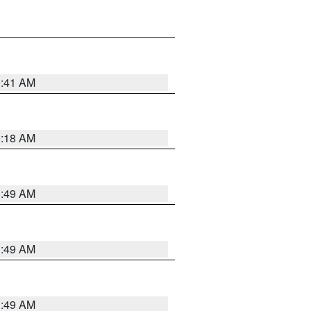
9:41 AM
9:18 AM
1:49 AM
1:49 AM
1:49 AM