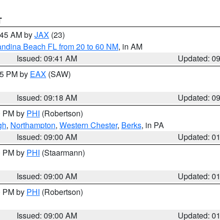
T
0:45 AM by
JAX
(23)
andina Beach FL from 20 to 60 NM
, in AM
Issued: 09:41 AM
Updated: 0
:15 PM by
EAX
(SAW)
Issued: 09:18 AM
Updated: 0
00 PM by
PHI
(Robertson)
gh
,
Northampton
,
Western Chester
,
Berks
, in PA
Issued: 09:00 AM
Updated: 0
00 PM by
PHI
(Staarmann)
Issued: 09:00 AM
Updated: 0
00 PM by
PHI
(Robertson)
Issued: 09:00 AM
Updated: 0