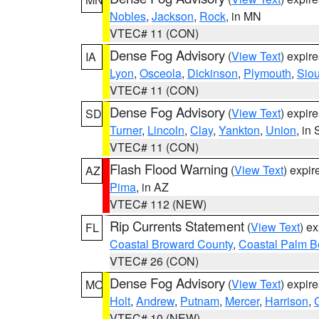
Nobles
,
Jackson
,
Rock
, in MN
VTEC# 11 (CON)
Dense Fog Advisory
(
View Text
) expir
IA
Lyon
,
Osceola
,
Dickinson
,
Plymouth
,
Sio
VTEC# 11 (CON)
Dense Fog Advisory
(
View Text
) expir
SD
Turner
,
Lincoln
,
Clay
,
Yankton
,
Union
, in
VTEC# 11 (CON)
Flash Flood Warning
(
View Text
) expi
AZ
Pima
, in AZ
VTEC# 112 (NEW)
Rip Currents Statement
(
View Text
) e
FL
Coastal Broward County
,
Coastal Palm B
VTEC# 26 (CON)
Dense Fog Advisory
(
View Text
) expir
MO
Holt
,
Andrew
,
Putnam
,
Mercer
,
Harrison
,
VTEC# 10 (NEW)