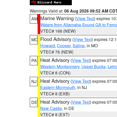
Warnings Valid at:
06 Aug 2026 09:52 AM CD
Marine Warning
(
View Text
) expires 1
AM
Waters from Altamaha Sound GA to Fern
VTEC# 168 (NEW)
Flood Advisory
(
View Text
) expires 12
MO
Howard
,
Cooper
,
Saline
, in MO
VTEC# 76 (NEW)
Heat Advisory
(
View Text
) expires 07:
PA
Western Montgomery
,
Upper Bucks
,
Lehi
VTEC# 8 (CON)
Heat Advisory
(
View Text
) expires 07:
NJ
Eastern Monmouth
, in NJ
VTEC# 8 (EXB)
Heat Advisory
(
View Text
) expires 07:
DE
New Castle
, in DE
VTEC# 8 (EXT)