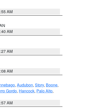
8:55 AM
n AN
8:40 AM
8:27 AM
8:08 AM
nnebago
,
Audubon
,
Story
,
Boone
,
rro Gordo
,
Hancock
,
Palo Alto
,
8:57 AM