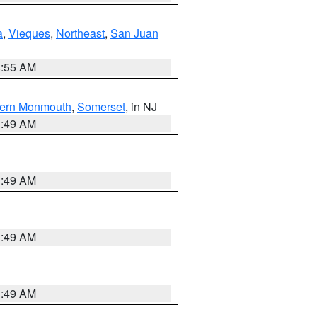
a
,
Vieques
,
Northeast
,
San Juan
8:55 AM
ern Monmouth
,
Somerset
, in NJ
1:49 AM
1:49 AM
1:49 AM
1:49 AM