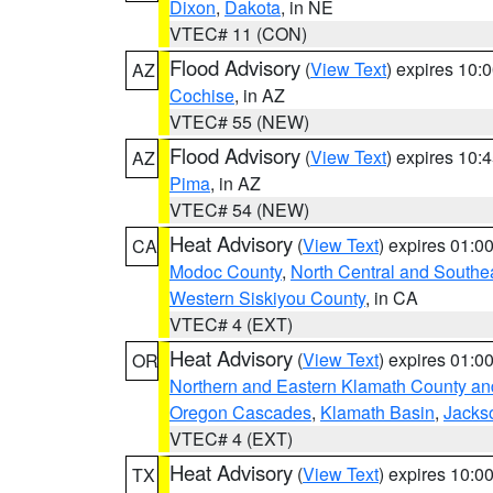
Dixon
,
Dakota
, in NE
VTEC# 11 (CON)
Flood Advisory
(
View Text
) expires 10
AZ
Cochise
, in AZ
VTEC# 55 (NEW)
Flood Advisory
(
View Text
) expires 10
AZ
Pima
, in AZ
VTEC# 54 (NEW)
Heat Advisory
(
View Text
) expires 01:
CA
Modoc County
,
North Central and Southe
Western Siskiyou County
, in CA
VTEC# 4 (EXT)
Heat Advisory
(
View Text
) expires 01:
OR
Northern and Eastern Klamath County a
Oregon Cascades
,
Klamath Basin
,
Jacks
VTEC# 4 (EXT)
Heat Advisory
(
View Text
) expires 10:
TX