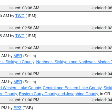
Issued: 03:08 AM
Updated: 0
:00 AM by
TWC
(JRM)
Issued: 02:58 AM
Updated: 0
:45 AM by
TWC
(JRM)
Issued: 02:46 AM
Updated: 0
00 AM by
MFR
(Smith)
ast Siskiyou County
,
Northeast Siskiyou and Northwest Modoc 
Issued: 01:00 PM
Updated: 0
00 AM by
MFR
(Smith)
nd Western Lake County
,
Central and Eastern Lake County
,
Sisk
on County
,
Eastern Curry County and Josephine County
, in OR
Issued: 01:00 PM
Updated: 0
00 PM by
EPZ
(TSB)