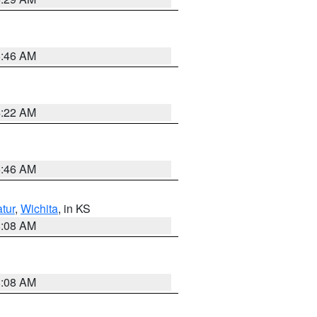
5:46 AM
4:22 AM
5:46 AM
tur
,
Wichita
, in KS
8:08 AM
8:08 AM