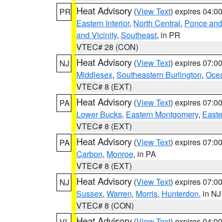
Heat Advisory
(
View Text
) expires 04:
PR
Eastern Interior
,
North Central
,
Ponce and 
and Vicinity
,
Southeast
, in PR
VTEC# 28 (CON)
Heat Advisory
(
View Text
) expires 07:
NJ
Middlesex
,
Southeastern Burlington
,
Oce
VTEC# 8 (EXT)
Heat Advisory
(
View Text
) expires 07:
PA
Lower Bucks
,
Eastern Montgomery
,
Easte
VTEC# 8 (EXT)
Heat Advisory
(
View Text
) expires 07:
PA
Carbon
,
Monroe
, in PA
VTEC# 8 (EXT)
Heat Advisory
(
View Text
) expires 07:
NJ
Sussex
,
Warren
,
Morris
,
Hunterdon
, in NJ
VTEC# 8 (CON)
Heat Advisory
(
View Text
) expires 04:
VI