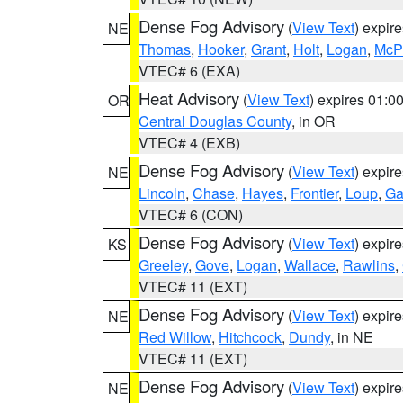
Dense Fog Advisory
(
View Text
) expir
NE
Thomas
,
Hooker
,
Grant
,
Holt
,
Logan
,
McP
VTEC# 6 (EXA)
Heat Advisory
(
View Text
) expires 01:
OR
Central Douglas County
, in OR
VTEC# 4 (EXB)
Dense Fog Advisory
(
View Text
) expir
NE
Lincoln
,
Chase
,
Hayes
,
Frontier
,
Loup
,
Ga
VTEC# 6 (CON)
Dense Fog Advisory
(
View Text
) expir
KS
Greeley
,
Gove
,
Logan
,
Wallace
,
Rawlins
,
VTEC# 11 (EXT)
Dense Fog Advisory
(
View Text
) expir
NE
Red Willow
,
Hitchcock
,
Dundy
, in NE
VTEC# 11 (EXT)
Dense Fog Advisory
(
View Text
) expir
NE