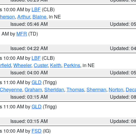
es 10:00 AM by
LBF
(CLB)
herson
,
Arthur
,
Blaine
, in NE
Issued: 05:46 AM
Updated: 0
00 AM by
MFR
(TD)
Issued: 04:22 AM
Updated: 0
es 10:00 AM by
LBF
(CLB)
rfield
,
Wheeler
,
Custer
,
Keith
,
Perkins
, in NE
Issued: 04:00 AM
Updated: 0
es 11:00 AM by
GLD
(Trigg)
Cheyenne
,
Graham
,
Sheridan
,
Thomas
,
Sherman
,
Norton
,
Deca
Issued: 03:15 AM
Updated: 0
es 11:00 AM by
GLD
(Trigg)
Issued: 03:15 AM
Updated: 0
es 10:00 AM by
FSD
(IG)