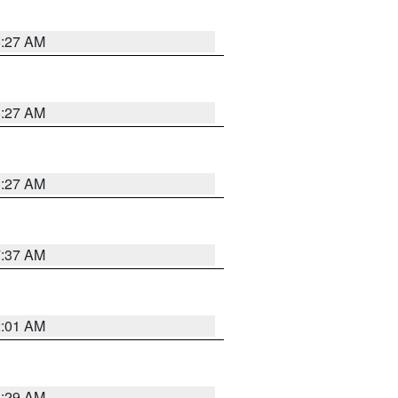
8:27 AM
8:27 AM
8:27 AM
7:37 AM
2:01 AM
6:29 AM