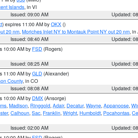
cent Islands
, in VI
Issued: 09:00 AM
Updated: 0
t
) expires 11:00 AM by
OKX
()
out 20 nm
,
Moriches Inlet NY to Montauk Point NY out 20 nm
, i
Issued: 08:40 AM
Updated: 0
es 10:00 AM by
FSD
(Rogers)
Issued: 08:25 AM
Updated: 0
es 11:00 AM by
GLD
(Alexander)
son County
, in CO
Issued: 08:08 AM
Updated: 0
es 10:00 AM by
DMX
(Ansorge)
ams
,
Madison
,
Ringgold
,
Adair
,
Decatur
,
Wayne
,
Appanoose
,
Wi
ster
,
Calhoun
,
Sac
,
Franklin
,
Wright
,
Humboldt
,
Pocahontas
,
Ce
Issued: 02:00 AM
Updated: 0
es 10:00 AM by
FSD
(Rogers)