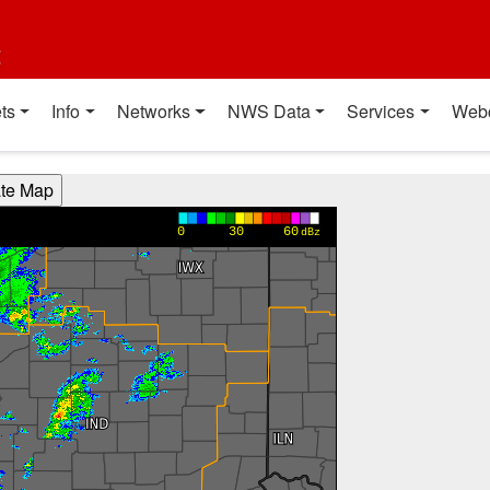
t
ts
Info
Networks
NWS Data
Services
Web