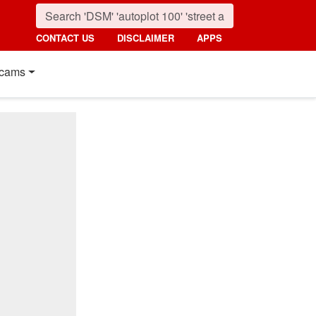
CONTACT US
DISCLAIMER
APPS
cams