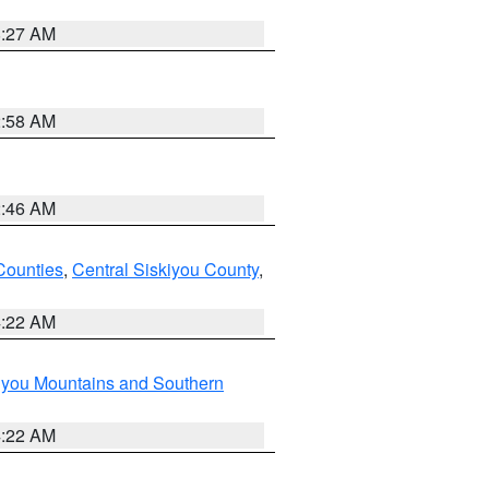
8:27 AM
2:58 AM
2:46 AM
Counties
,
Central Siskiyou County
,
4:22 AM
iyou Mountains and Southern
4:22 AM