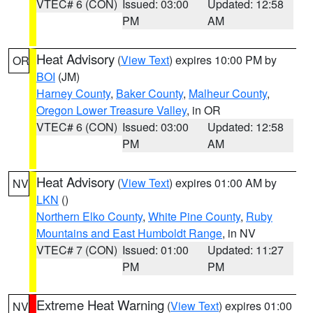
VTEC# 6 (CON)
Issued: 03:00
Updated: 12:58
PM
AM
Heat Advisory
(
View Text
) expires 10:00 PM by
OR
BOI
(JM)
Harney County
,
Baker County
,
Malheur County
,
Oregon Lower Treasure Valley
, in OR
VTEC# 6 (CON)
Issued: 03:00
Updated: 12:58
PM
AM
Heat Advisory
(
View Text
) expires 01:00 AM by
NV
LKN
()
Northern Elko County
,
White Pine County
,
Ruby
Mountains and East Humboldt Range
, in NV
VTEC# 7 (CON)
Issued: 01:00
Updated: 11:27
PM
PM
Extreme Heat Warning
(
View Text
) expires 01:00
NV