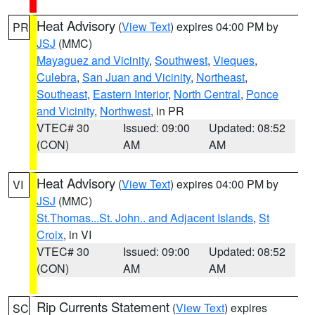
Heat Advisory
(
View Text
) expires 04:00 PM by
PR
JSJ
(MMC)
Mayaguez and Vicinity
,
Southwest
,
Vieques
,
Culebra
,
San Juan and Vicinity
,
Northeast
,
Southeast
,
Eastern Interior
,
North Central
,
Ponce
and Vicinity
,
Northwest
, in PR
VTEC# 30
Issued: 09:00
Updated: 08:52
(CON)
AM
AM
Heat Advisory
(
View Text
) expires 04:00 PM by
VI
JSJ
(MMC)
St.Thomas...St. John.. and Adjacent Islands
,
St
Croix
, in VI
VTEC# 30
Issued: 09:00
Updated: 08:52
(CON)
AM
AM
Rip Currents Statement
(
View Text
) expires
SC