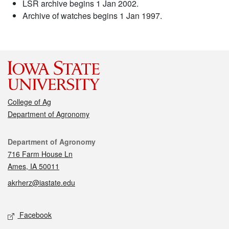
LSR archive begins 1 Jan 2002.
Archive of watches begins 1 Jan 1997.
College of Ag
Department of Agronomy
Contact
Department of Agronomy
716 Farm House Ln
Ames, IA 50011
akrherz@iastate.edu
Social media
Facebook