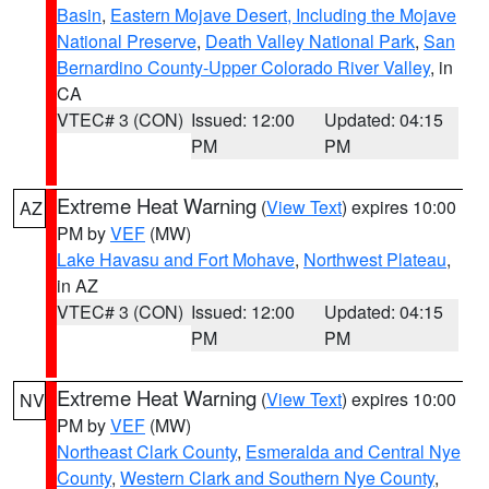
Basin
,
Eastern Mojave Desert, Including the Mojave
National Preserve
,
Death Valley National Park
,
San
Bernardino County-Upper Colorado River Valley
, in
CA
VTEC# 3 (CON)
Issued: 12:00
Updated: 04:15
PM
PM
Extreme Heat Warning
(
View Text
) expires 10:00
AZ
PM by
VEF
(MW)
Lake Havasu and Fort Mohave
,
Northwest Plateau
,
in AZ
VTEC# 3 (CON)
Issued: 12:00
Updated: 04:15
PM
PM
Extreme Heat Warning
(
View Text
) expires 10:00
NV
PM by
VEF
(MW)
Northeast Clark County
,
Esmeralda and Central Nye
County
,
Western Clark and Southern Nye County
,