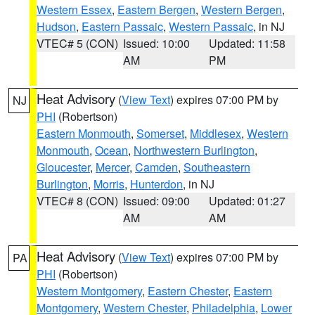
Western Essex
,
Eastern Bergen
,
Western Bergen
,
Hudson
,
Eastern Passaic
,
Western Passaic
, in NJ
VTEC# 5 (CON)
Issued: 10:00
Updated: 11:58
AM
PM
Heat Advisory
(
View Text
) expires 07:00 PM by
NJ
PHI
(Robertson)
Eastern Monmouth
,
Somerset
,
Middlesex
,
Western
Monmouth
,
Ocean
,
Northwestern Burlington
,
Gloucester
,
Mercer
,
Camden
,
Southeastern
Burlington
,
Morris
,
Hunterdon
, in NJ
VTEC# 8 (CON)
Issued: 09:00
Updated: 01:27
AM
AM
Heat Advisory
(
View Text
) expires 07:00 PM by
PA
PHI
(Robertson)
Western Montgomery
,
Eastern Chester
,
Eastern
Montgomery
,
Western Chester
,
Philadelphia
,
Lower