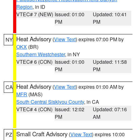
Region
, in ID
VTEC# 7 (NEW)
Issued: 01:00
Updated: 10:41
PM
PM
Heat Advisory
(
View Text
) expires 07:00 PM by
NY
OKX
(BR)
Southern Westchester
, in NY
VTEC# 6 (CON)
Issued: 01:00
Updated: 11:58
PM
PM
Heat Advisory
(
View Text
) expires 01:00 AM by
CA
MFR
(MAS)
South Central Siskiyou County
, in CA
VTEC# 4 (CON)
Issued: 12:02
Updated: 07:16
PM
AM
Small Craft Advisory
(
View Text
) expires 10:00
PZ