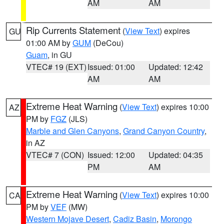
AM
AM
Rip Currents Statement
(
View Text
) expires
GU
01:00 AM by
GUM
(DeCou)
Guam
, in GU
VTEC# 19 (EXT)
Issued: 01:00
Updated: 12:42
AM
AM
Extreme Heat Warning
(
View Text
) expires 10:00
AZ
PM by
FGZ
(JLS)
Marble and Glen Canyons
,
Grand Canyon Country
,
in AZ
VTEC# 7 (CON)
Issued: 12:00
Updated: 04:35
PM
AM
Extreme Heat Warning
(
View Text
) expires 10:00
CA
PM by
VEF
(MW)
Western Mojave Desert
,
Cadiz Basin
,
Morongo