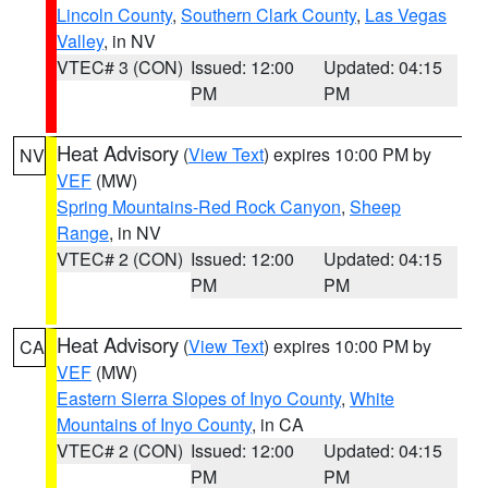
Lincoln County
,
Southern Clark County
,
Las Vegas
Valley
, in NV
VTEC# 3 (CON)
Issued: 12:00
Updated: 04:15
PM
PM
Heat Advisory
(
View Text
) expires 10:00 PM by
NV
VEF
(MW)
Spring Mountains-Red Rock Canyon
,
Sheep
Range
, in NV
VTEC# 2 (CON)
Issued: 12:00
Updated: 04:15
PM
PM
Heat Advisory
(
View Text
) expires 10:00 PM by
CA
VEF
(MW)
Eastern Sierra Slopes of Inyo County
,
White
Mountains of Inyo County
, in CA
VTEC# 2 (CON)
Issued: 12:00
Updated: 04:15
PM
PM