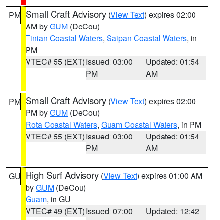
Small Craft Advisory
(
View Text
) expires 02:00
PM
AM by
GUM
(DeCou)
Tinian Coastal Waters
,
Saipan Coastal Waters
, in
PM
VTEC# 55 (EXT)
Issued: 03:00
Updated: 01:54
PM
AM
Small Craft Advisory
(
View Text
) expires 02:00
PM
PM by
GUM
(DeCou)
Rota Coastal Waters
,
Guam Coastal Waters
, in PM
VTEC# 55 (EXT)
Issued: 03:00
Updated: 01:54
PM
AM
High Surf Advisory
(
View Text
) expires 01:00 AM
GU
by
GUM
(DeCou)
Guam
, in GU
VTEC# 49 (EXT)
Issued: 07:00
Updated: 12:42