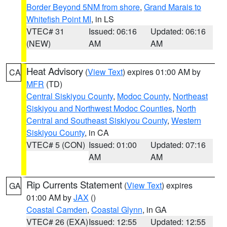
Border Beyond 5NM from shore
,
Grand Marais to
Whitefish Point MI
, in LS
VTEC# 31
Issued: 06:16
Updated: 06:16
(NEW)
AM
AM
Heat Advisory
(
View Text
) expires 01:00 AM by
CA
MFR
(TD)
Central Siskiyou County
,
Modoc County
,
Northeast
Siskiyou and Northwest Modoc Counties
,
North
Central and Southeast Siskiyou County
,
Western
Siskiyou County
, in CA
VTEC# 5 (CON)
Issued: 01:00
Updated: 07:16
AM
AM
Rip Currents Statement
(
View Text
) expires
GA
01:00 AM by
JAX
()
Coastal Camden
,
Coastal Glynn
, in GA
VTEC# 26 (EXA)
Issued: 12:55
Updated: 12:55