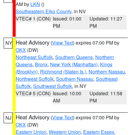
AM by
LKN
()
Southeastern Elko County
, in NV
VTEC# 1 (CON)
Issued: 01:00
Updated: 11:27
PM
PM
Heat Advisory
(
View Text
) expires 07:00 PM by
NY
OKX
(DW)
Northeast Suffolk
,
Southern Queens
,
Northern
Queens
,
Bronx
,
New York (Manhattan)
,
Kings
(Brooklyn)
,
Richmond (Staten Is.)
,
Northern Nassau
,
Northwest Suffolk
,
Southern Nassau
,
Southeast
Suffolk
,
Southwest Suffolk
, in NY
VTEC# 5 (CON)
Issued: 10:00
Updated: 11:58
AM
PM
Heat Advisory
(
View Text
) expires 07:00 PM by
NJ
OKX
(DW)
Eastern Union
,
Western Union
,
Eastern Essex
,