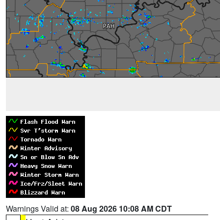
Warnings Valid at:
08 Aug 2026 10:08 AM CDT