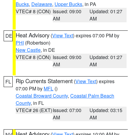
Bucks
,
Delaware
,
Upper Bucks
, in PA
VTEC# 8 (CON)
Issued: 09:00
Updated: 01:27
AM
AM
Heat Advisory
(
View Text
) expires 07:00 PM by
DE
PHI
(Robertson)
New Castle
, in DE
VTEC# 8 (CON)
Issued: 09:00
Updated: 01:27
AM
AM
Rip Currents Statement
(
View Text
) expires
FL
07:00 PM by
MFL
()
Coastal Broward County
,
Coastal Palm Beach
County
, in FL
VTEC# 26 (EXT)
Issued: 07:00
Updated: 03:15
AM
AM
Heat Advisory
(
View Text
) expires 10:00 AM by
NV