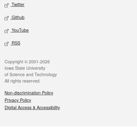
Twitter
Github
YouTube
RSS
Legal
Copyright © 2001-2026
Iowa State University
of Science and Technology
All rights reserved.
Non-discrimination Policy
Privacy Policy
Digital Access & Accessibility