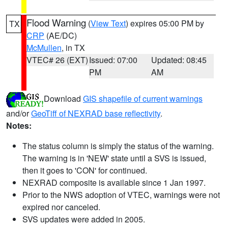
Flood Warning
(
View Text
) expires 05:00 PM by
TX
CRP
(AE/DC)
McMullen
, in TX
VTEC# 26 (EXT)
Issued: 07:00
Updated: 08:45
PM
AM
Download
GIS shapefile of current warnings
and/or
GeoTiff of NEXRAD base reflectivity
.
Notes:
The status column is simply the status of the warning.
The warning is in 'NEW' state until a SVS is issued,
then it goes to 'CON' for continued.
NEXRAD composite is available since 1 Jan 1997.
Prior to the NWS adoption of VTEC, warnings were not
expired nor canceled.
SVS updates were added in 2005.