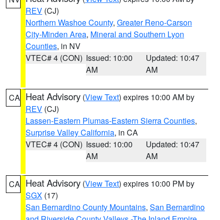
REV
(CJ)
Northern Washoe County
,
Greater Reno-Carson
City-Minden Area
,
Mineral and Southern Lyon
Counties
, in NV
VTEC# 4 (CON)
Issued: 10:00
Updated: 10:47
AM
AM
Heat Advisory
(
View Text
) expires 10:00 AM by
CA
REV
(CJ)
Lassen-Eastern Plumas-Eastern Sierra Counties
,
Surprise Valley California
, in CA
VTEC# 4 (CON)
Issued: 10:00
Updated: 10:47
AM
AM
Heat Advisory
(
View Text
) expires 10:00 PM by
CA
SGX
(17)
San Bernardino County Mountains
,
San Bernardino
and Riverside County Valleys -The Inland Empire
,