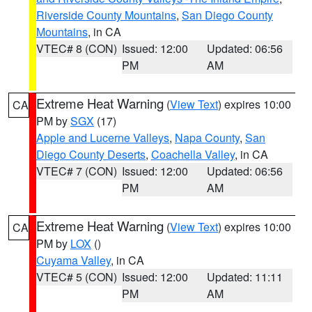
Riverside County Mountains
,
San Diego County
Mountains
, in CA
VTEC# 8 (CON)
Issued: 12:00
Updated: 06:56
PM
AM
Extreme Heat Warning
(
View Text
) expires 10:00
CA
PM by
SGX
(17)
Apple and Lucerne Valleys
,
Napa County
,
San
Diego County Deserts
,
Coachella Valley
, in CA
VTEC# 7 (CON)
Issued: 12:00
Updated: 06:56
PM
AM
Extreme Heat Warning
(
View Text
) expires 10:00
CA
PM by
LOX
()
Cuyama Valley
, in CA
VTEC# 5 (CON)
Issued: 12:00
Updated: 11:11
PM
AM