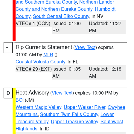
and Southern Eureka County
,
Northern Lander
County and Northern Eureka County
,
Humboldt
County
,
South Central Elko County
, in NV
VTEC# 1 (CON)
Issued: 01:00
Updated: 11:27
PM
PM
Rip Currents Statement
(
View Text
) expires
FL
01:00 AM by
MLB
()
Coastal Volusia County
, in FL
VTEC# 29 (EXT)
Issued: 01:35
Updated: 12:18
AM
AM
Heat Advisory
(
View Text
) expires 10:00 PM by
ID
BOI
(JM)
Western Magic Valley
,
Upper Weiser River
,
Owyhee
Mountains
,
Southern Twin Falls County
,
Lower
Treasure Valley
,
Upper Treasure Valley
,
Southwest
Highlands
, in ID