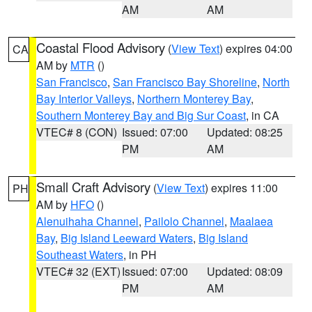
AM
AM
Coastal Flood Advisory
(
View Text
) expires 04:00
CA
AM by
MTR
()
San Francisco
,
San Francisco Bay Shoreline
,
North
Bay Interior Valleys
,
Northern Monterey Bay
,
Southern Monterey Bay and Big Sur Coast
, in CA
VTEC# 8 (CON)
Issued: 07:00
Updated: 08:25
PM
AM
Small Craft Advisory
(
View Text
) expires 11:00
PH
AM by
HFO
()
Alenuihaha Channel
,
Pailolo Channel
,
Maalaea
Bay
,
Big Island Leeward Waters
,
Big Island
Southeast Waters
, in PH
VTEC# 32 (EXT)
Issued: 07:00
Updated: 08:09
PM
AM