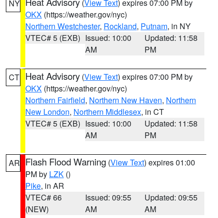
Heat Advisory
(
View Text
) expires 07:00 PM by
NY
OKX
(https://weather.gov/nyc)
Northern Westchester
,
Rockland
,
Putnam
, in NY
VTEC# 5 (EXB)
Issued: 10:00
Updated: 11:58
AM
PM
Heat Advisory
(
View Text
) expires 07:00 PM by
CT
OKX
(https://weather.gov/nyc)
Northern Fairfield
,
Northern New Haven
,
Northern
New London
,
Northern Middlesex
, in CT
VTEC# 5 (EXB)
Issued: 10:00
Updated: 11:58
AM
PM
Flash Flood Warning
(
View Text
) expires 01:00
AR
PM by
LZK
()
Pike
, in AR
VTEC# 66
Issued: 09:55
Updated: 09:55
(NEW)
AM
AM