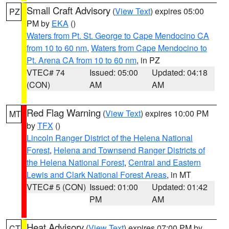
Small Craft Advisory
(
View Text
) expires 05:00
PZ
PM by
EKA
()
Waters from Pt. St. George to Cape Mendocino CA
from 10 to 60 nm
,
Waters from Cape Mendocino to
Pt. Arena CA from 10 to 60 nm
, in PZ
VTEC# 74
Issued: 05:00
Updated: 04:18
(CON)
AM
AM
Red Flag Warning
(
View Text
) expires 10:00 PM
MT
by
TFX
()
Lincoln Ranger District of the Helena National
Forest
,
Helena and Townsend Ranger Districts of
the Helena National Forest
,
Central and Eastern
Lewis and Clark National Forest Areas
, in MT
VTEC# 5 (CON)
Issued: 01:00
Updated: 01:42
PM
AM
Heat Advisory
(
View Text
) expires 07:00 PM by
CT