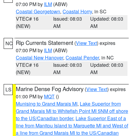
07:00 PM by
ILM
(ABW)
Coastal Georgetown
,
Coastal Horry
, in SC
VTEC# 16
Issued: 08:03
Updated: 08:03
(NEW)
AM
AM
Rip Currents Statement
(
View Text
) expires
NC
07:00 PM by
ILM
(ABW)
Coastal New Hanover
,
Coastal Pender
, in NC
VTEC# 16
Issued: 08:03
Updated: 08:03
(NEW)
AM
AM
Marine Dense Fog Advisory
(
View Text
) expires
LS
01:00 PM by
MQT
()
Munising to Grand Marais MI
,
Lake Superior from
Grand Marais MI to Whitefish Point MI 5NM off shore
to the US/Canadian border
,
Lake Superior East of a
line from Manitou Island to Marquette MI and West of
a line from Grand Marais MI to the US/Canadian