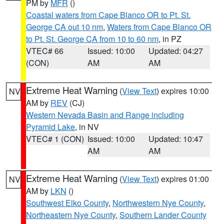
PM by
MFR
()
Coastal waters from Cape Blanco OR to Pt. St.
George CA out 10 nm
,
Waters from Cape Blanco OR
to Pt. St. George CA from 10 to 60 nm
, in PZ
VTEC# 66
Issued: 10:00
Updated: 04:27
(CON)
AM
AM
Extreme Heat Warning
(
View Text
) expires 10:00
NV
AM by
REV
(CJ)
Western Nevada Basin and Range including
Pyramid Lake
, in NV
VTEC# 1 (CON)
Issued: 10:00
Updated: 10:47
AM
AM
Extreme Heat Warning
(
View Text
) expires 01:00
NV
AM by
LKN
()
Southwest Elko County
,
Northwestern Nye County
,
Northeastern Nye County
,
Southern Lander County