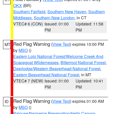
OKX
(BR)
Southern Fairfield
,
Southern New Haven
,
Southern
Middlesex
,
Southern New London
, in CT
VTEC# 6 (CON)
Issued: 01:00
Updated: 11:58
PM
PM
Red Flag Warning
(
View Text
) expires 10:00 PM
MT
by
MSO
()
Eastern Lolo National Forest/Welcome Creek And
Scapegoat Wildernesses
,
Bitterroot National Forest
,
Deerlodge/Western Beaverhead National Forest
,
Eastern Beaverhead National Forest
, in MT
VTEC# 7 (NEW)
Issued: 01:00
Updated: 10:41
PM
PM
Red Flag Warning
(
View Text
) expires 01:00 AM
ID
by
MSO
()
Palouse/Nezperce Reservation/Hells Canyon