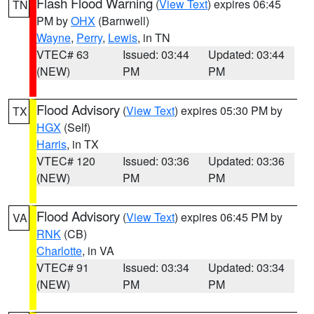
Flash Flood Warning
(
View Text
) expires 06:45
TN
PM by
OHX
(Barnwell)
Wayne
,
Perry
,
Lewis
, in TN
VTEC# 63
Issued: 03:44
Updated: 03:44
(NEW)
PM
PM
Flood Advisory
(
View Text
) expires 05:30 PM by
TX
HGX
(Self)
Harris
, in TX
VTEC# 120
Issued: 03:36
Updated: 03:36
(NEW)
PM
PM
Flood Advisory
(
View Text
) expires 06:45 PM by
VA
RNK
(CB)
Charlotte
, in VA
VTEC# 91
Issued: 03:34
Updated: 03:34
(NEW)
PM
PM