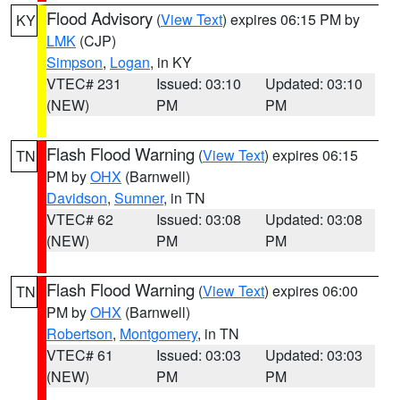
Flood Advisory
(
View Text
) expires 06:15 PM by
KY
LMK
(CJP)
Simpson
,
Logan
, in KY
VTEC# 231
Issued: 03:10
Updated: 03:10
(NEW)
PM
PM
Flash Flood Warning
(
View Text
) expires 06:15
TN
PM by
OHX
(Barnwell)
Davidson
,
Sumner
, in TN
VTEC# 62
Issued: 03:08
Updated: 03:08
(NEW)
PM
PM
Flash Flood Warning
(
View Text
) expires 06:00
TN
PM by
OHX
(Barnwell)
Robertson
,
Montgomery
, in TN
VTEC# 61
Issued: 03:03
Updated: 03:03
(NEW)
PM
PM