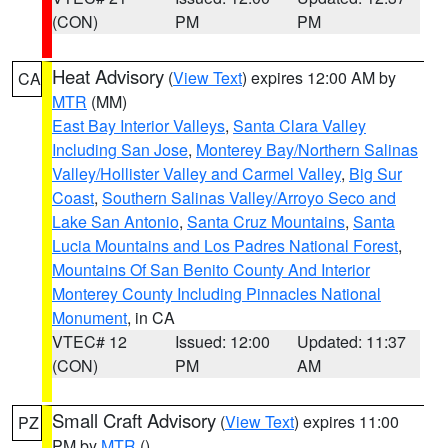
(CON)
PM
PM
Heat Advisory
(
View Text
) expires 12:00 AM by
CA
MTR
(MM)
East Bay Interior Valleys
,
Santa Clara Valley
Including San Jose
,
Monterey Bay/Northern Salinas
Valley/Hollister Valley and Carmel Valley
,
Big Sur
Coast
,
Southern Salinas Valley/Arroyo Seco and
Lake San Antonio
,
Santa Cruz Mountains
,
Santa
Lucia Mountains and Los Padres National Forest
,
Mountains Of San Benito County And Interior
Monterey County Including Pinnacles National
Monument
, in CA
VTEC# 12
Issued: 12:00
Updated: 11:37
(CON)
PM
AM
Small Craft Advisory
(
View Text
) expires 11:00
PZ
PM by
MTR
()