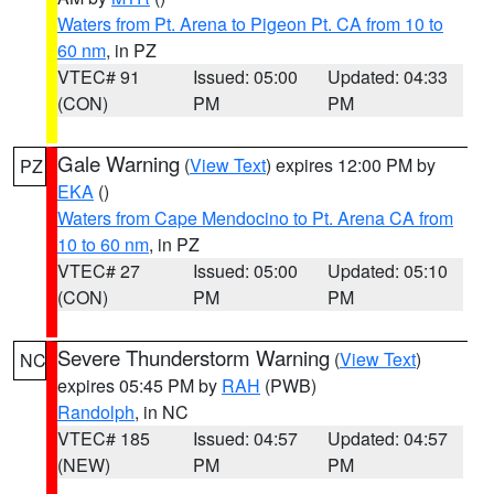
Waters from Pt. Arena to Pigeon Pt. CA from 10 to
60 nm
, in PZ
VTEC# 91
Issued: 05:00
Updated: 04:33
(CON)
PM
PM
Gale Warning
(
View Text
) expires 12:00 PM by
PZ
EKA
()
Waters from Cape Mendocino to Pt. Arena CA from
10 to 60 nm
, in PZ
VTEC# 27
Issued: 05:00
Updated: 05:10
(CON)
PM
PM
Severe Thunderstorm Warning
(
View Text
)
NC
expires 05:45 PM by
RAH
(PWB)
Randolph
, in NC
VTEC# 185
Issued: 04:57
Updated: 04:57
(NEW)
PM
PM