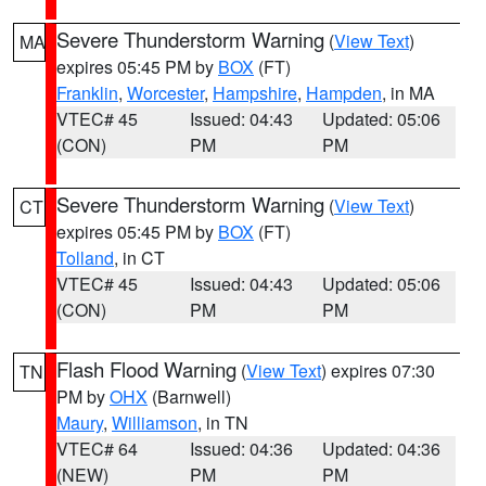
Severe Thunderstorm Warning
(
View Text
)
MA
expires 05:45 PM by
BOX
(FT)
Franklin
,
Worcester
,
Hampshire
,
Hampden
, in MA
VTEC# 45
Issued: 04:43
Updated: 05:06
(CON)
PM
PM
Severe Thunderstorm Warning
(
View Text
)
CT
expires 05:45 PM by
BOX
(FT)
Tolland
, in CT
VTEC# 45
Issued: 04:43
Updated: 05:06
(CON)
PM
PM
Flash Flood Warning
(
View Text
) expires 07:30
TN
PM by
OHX
(Barnwell)
Maury
,
Williamson
, in TN
VTEC# 64
Issued: 04:36
Updated: 04:36
(NEW)
PM
PM