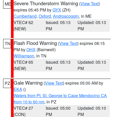
Severe Thunderstorm Warning
(
View Text
)
ME
expires 05:45 PM by
GYX
(ZH)
Cumberland
,
Oxford
,
Androscoggin
, in ME
VTEC# 62
Issued: 05:13
Updated: 05:13
(NEW)
PM
PM
Flash Flood Warning
(
View Text
) expires 08:15
TN
PM by
OHX
(Barnwell)
Williamson
, in TN
VTEC# 65
Issued: 05:13
Updated: 05:13
(NEW)
PM
PM
Gale Warning
(
View Text
) expires 05:00 AM by
PZ
EKA
()
Waters from Pt. St. George to Cape Mendocino CA
from 10 to 60 nm
, in PZ
VTEC# 27
Issued: 05:00
Updated: 05:10
(CON)
PM
PM