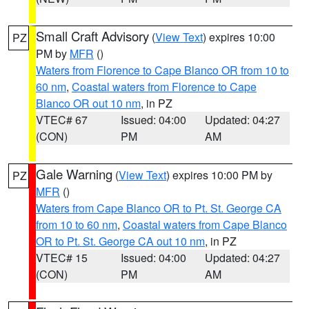
Small Craft Advisory
(
View Text
) expires 10:00
PZ
PM by
MFR
()
Waters from Florence to Cape Blanco OR from 10 to
60 nm
,
Coastal waters from Florence to Cape
Blanco OR out 10 nm
, in PZ
VTEC# 67
Issued: 04:00
Updated: 04:27
(CON)
PM
AM
Gale Warning
(
View Text
) expires 10:00 PM by
PZ
MFR
()
Waters from Cape Blanco OR to Pt. St. George CA
from 10 to 60 nm
,
Coastal waters from Cape Blanco
OR to Pt. St. George CA out 10 nm
, in PZ
VTEC# 15
Issued: 04:00
Updated: 04:27
(CON)
PM
AM