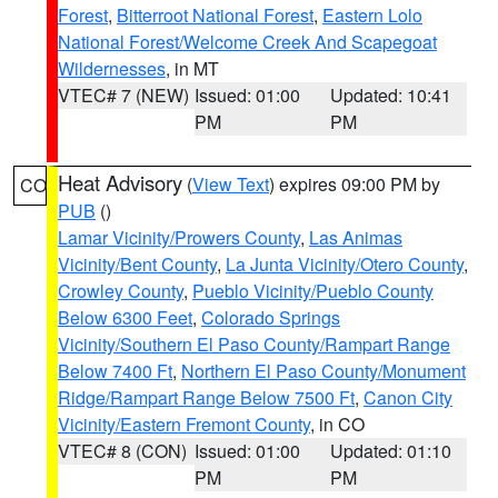
Forest
,
Bitterroot National Forest
,
Eastern Lolo
National Forest/Welcome Creek And Scapegoat
Wildernesses
, in MT
VTEC# 7 (NEW)
Issued: 01:00
Updated: 10:41
PM
PM
Heat Advisory
(
View Text
) expires 09:00 PM by
CO
PUB
()
Lamar Vicinity/Prowers County
,
Las Animas
Vicinity/Bent County
,
La Junta Vicinity/Otero County
,
Crowley County
,
Pueblo Vicinity/Pueblo County
Below 6300 Feet
,
Colorado Springs
Vicinity/Southern El Paso County/Rampart Range
Below 7400 Ft
,
Northern El Paso County/Monument
Ridge/Rampart Range Below 7500 Ft
,
Canon City
Vicinity/Eastern Fremont County
, in CO
VTEC# 8 (CON)
Issued: 01:00
Updated: 01:10
PM
PM