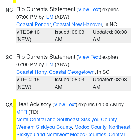
Rip Currents Statement
(
View Text
) expires
NC
07:00 PM by
ILM
(ABW)
Coastal Pender
,
Coastal New Hanover
, in NC
VTEC# 16
Issued: 08:03
Updated: 08:03
(NEW)
AM
AM
Rip Currents Statement
(
View Text
) expires
SC
07:00 PM by
ILM
(ABW)
Coastal Horry
,
Coastal Georgetown
, in SC
VTEC# 16
Issued: 08:03
Updated: 08:03
(NEW)
AM
AM
Heat Advisory
(
View Text
) expires 01:00 AM by
CA
MFR
(TD)
North Central and Southeast Siskiyou County
,
Western Siskiyou County
,
Modoc County
,
Northeast
Siskiyou and Northwest Modoc Counties
,
Central