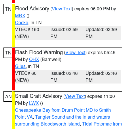
Flood Advisory
(
View Text
) expires 06:00 PM by
TN
MRX
()
Cocke
, in TN
VTEC# 150
Issued: 02:59
Updated: 02:59
(NEW)
PM
PM
Flash Flood Warning
(
View Text
) expires 05:45
TN
PM by
OHX
(Barnwell)
Giles
, in TN
VTEC# 60
Issued: 02:46
Updated: 02:46
(NEW)
PM
PM
Small Craft Advisory
(
View Text
) expires 11:00
AN
PM by
LWX
()
Chesapeake Bay from Drum Point MD to Smith
Point VA
,
Tangier Sound and the inland waters
surrounding Bloodsworth Island
,
Tidal Potomac from