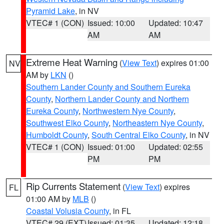
Pyramid Lake
, in NV
VTEC# 1 (CON)
Issued: 10:00
Updated: 10:47
AM
AM
Extreme Heat Warning
(
View Text
) expires 01:00
NV
AM by
LKN
()
Southern Lander County and Southern Eureka
County
,
Northern Lander County and Northern
Eureka County
,
Northwestern Nye County
,
Southwest Elko County
,
Northeastern Nye County
,
Humboldt County
,
South Central Elko County
, in NV
VTEC# 1 (CON)
Issued: 01:00
Updated: 02:55
PM
PM
Rip Currents Statement
(
View Text
) expires
FL
01:00 AM by
MLB
()
Coastal Volusia County
, in FL
VTEC# 29 (EXT)
Issued: 01:35
Updated: 12:18