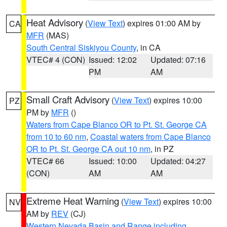
Heat Advisory
(
View Text
) expires 01:00 AM by
CA
MFR
(MAS)
South Central Siskiyou County
, in CA
VTEC# 4 (CON)
Issued: 12:02
Updated: 07:16
PM
AM
Small Craft Advisory
(
View Text
) expires 10:00
PZ
PM by
MFR
()
Waters from Cape Blanco OR to Pt. St. George CA
from 10 to 60 nm
,
Coastal waters from Cape Blanco
OR to Pt. St. George CA out 10 nm
, in PZ
VTEC# 66
Issued: 10:00
Updated: 04:27
(CON)
AM
AM
Extreme Heat Warning
(
View Text
) expires 10:00
NV
AM by
REV
(CJ)
Western Nevada Basin and Range including