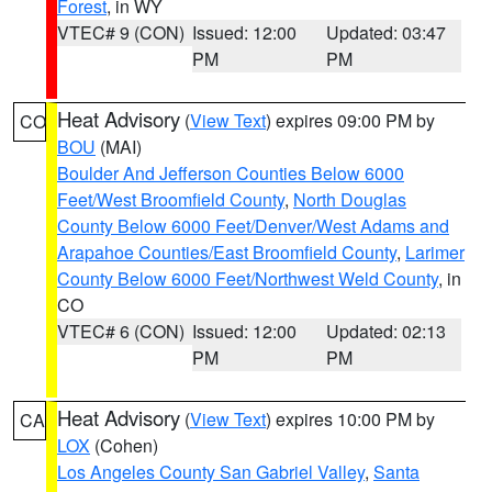
Forest
, in WY
VTEC# 9 (CON)
Issued: 12:00
Updated: 03:47
PM
PM
Heat Advisory
(
View Text
) expires 09:00 PM by
CO
BOU
(MAI)
Boulder And Jefferson Counties Below 6000
Feet/West Broomfield County
,
North Douglas
County Below 6000 Feet/Denver/West Adams and
Arapahoe Counties/East Broomfield County
,
Larimer
County Below 6000 Feet/Northwest Weld County
, in
CO
VTEC# 6 (CON)
Issued: 12:00
Updated: 02:13
PM
PM
Heat Advisory
(
View Text
) expires 10:00 PM by
CA
LOX
(Cohen)
Los Angeles County San Gabriel Valley
,
Santa