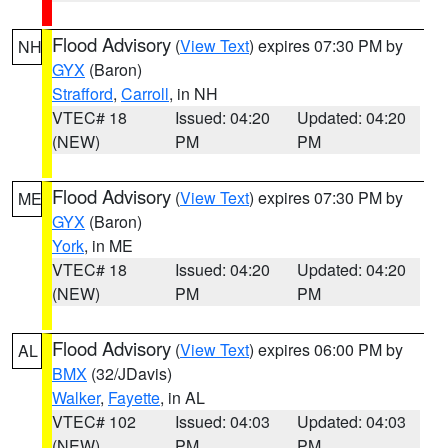
Flood Advisory
(
View Text
) expires 07:30 PM by
NH
GYX
(Baron)
Strafford
,
Carroll
, in NH
VTEC# 18
Issued: 04:20
Updated: 04:20
(NEW)
PM
PM
Flood Advisory
(
View Text
) expires 07:30 PM by
ME
GYX
(Baron)
York
, in ME
VTEC# 18
Issued: 04:20
Updated: 04:20
(NEW)
PM
PM
Flood Advisory
(
View Text
) expires 06:00 PM by
AL
BMX
(32/JDavis)
Walker
,
Fayette
, in AL
VTEC# 102
Issued: 04:03
Updated: 04:03
(NEW)
PM
PM