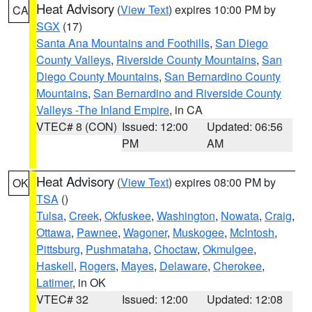
Heat Advisory
(
View Text
) expires 10:00 PM by
CA
SGX
(17)
Santa Ana Mountains and Foothills
,
San Diego
County Valleys
,
Riverside County Mountains
,
San
Diego County Mountains
,
San Bernardino County
Mountains
,
San Bernardino and Riverside County
Valleys -The Inland Empire
, in CA
VTEC# 8 (CON)
Issued: 12:00
Updated: 06:56
PM
AM
Heat Advisory
(
View Text
) expires 08:00 PM by
OK
TSA
()
Tulsa
,
Creek
,
Okfuskee
,
Washington
,
Nowata
,
Craig
,
Ottawa
,
Pawnee
,
Wagoner
,
Muskogee
,
McIntosh
,
Pittsburg
,
Pushmataha
,
Choctaw
,
Okmulgee
,
Haskell
,
Rogers
,
Mayes
,
Delaware
,
Cherokee
,
Latimer
, in OK
VTEC# 32
Issued: 12:00
Updated: 12:08