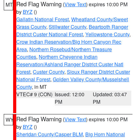
Red Flag Warning
(
View Text
) expires 10:00 PM
MT
by
BYZ
()
Gallatin National Forest
,
Wheatland County/Sweet
Grass County
,
Stillwater County
,
Beartooth Ranger
District Custer National Forest
,
Yellowstone County
,
Crow Indian Reservation/Big Horn Canyon Rec
Area
,
Northern Rosebud/Northern Treasure
Counties
,
Northern Cheyenne Indian
Reservation/Ashland Ranger District Custer Natl
Forest
,
Custer County
,
Sioux Ranger District Custer
National Forest
,
Golden Valley County/Musselshell
County
, in MT
VTEC# 9 (CON)
Issued: 12:00
Updated: 03:47
PM
PM
Red Flag Warning
(
View Text
) expires 10:00 PM
WY
by
BYZ
()
Sheridan County/Casper BLM
,
Big Horn National