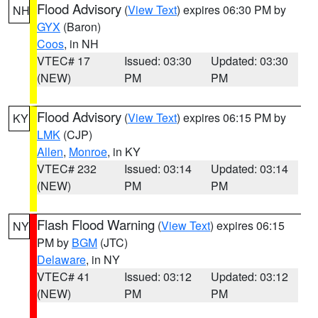
Flood Advisory
(
View Text
) expires 06:30 PM by
NH
GYX
(Baron)
Coos
, in NH
VTEC# 17
Issued: 03:30
Updated: 03:30
(NEW)
PM
PM
Flood Advisory
(
View Text
) expires 06:15 PM by
KY
LMK
(CJP)
Allen
,
Monroe
, in KY
VTEC# 232
Issued: 03:14
Updated: 03:14
(NEW)
PM
PM
Flash Flood Warning
(
View Text
) expires 06:15
NY
PM by
BGM
(JTC)
Delaware
, in NY
VTEC# 41
Issued: 03:12
Updated: 03:12
(NEW)
PM
PM