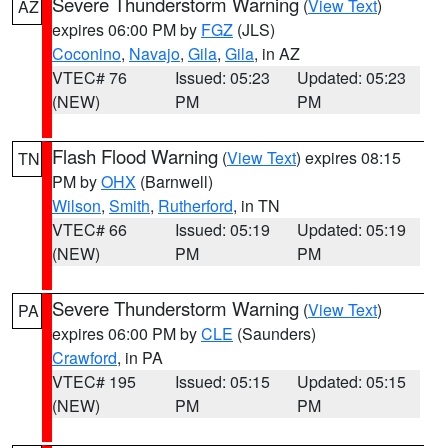
Severe Thunderstorm Warning
(
View Text
)
AZ
expires 06:00 PM by
FGZ
(JLS)
Coconino
,
Navajo
,
Gila
,
Gila
, in AZ
VTEC# 76
Issued: 05:23
Updated: 05:23
(NEW)
PM
PM
Flash Flood Warning
(
View Text
) expires 08:15
TN
PM by
OHX
(Barnwell)
Wilson
,
Smith
,
Rutherford
, in TN
VTEC# 66
Issued: 05:19
Updated: 05:19
(NEW)
PM
PM
Severe Thunderstorm Warning
(
View Text
)
PA
expires 06:00 PM by
CLE
(Saunders)
Crawford
, in PA
VTEC# 195
Issued: 05:15
Updated: 05:15
(NEW)
PM
PM