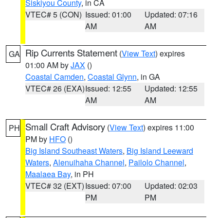
Siskiyou County
, in CA
VTEC# 5 (CON)
Issued: 01:00
Updated: 07:16
AM
AM
Rip Currents Statement
(
View Text
) expires
GA
01:00 AM by
JAX
()
Coastal Camden
,
Coastal Glynn
, in GA
VTEC# 26 (EXA)
Issued: 12:55
Updated: 12:55
AM
AM
Small Craft Advisory
(
View Text
) expires 11:00
PH
PM by
HFO
()
Big Island Southeast Waters
,
Big Island Leeward
Waters
,
Alenuihaha Channel
,
Pailolo Channel
,
Maalaea Bay
, in PH
VTEC# 32 (EXT)
Issued: 07:00
Updated: 02:03
PM
PM