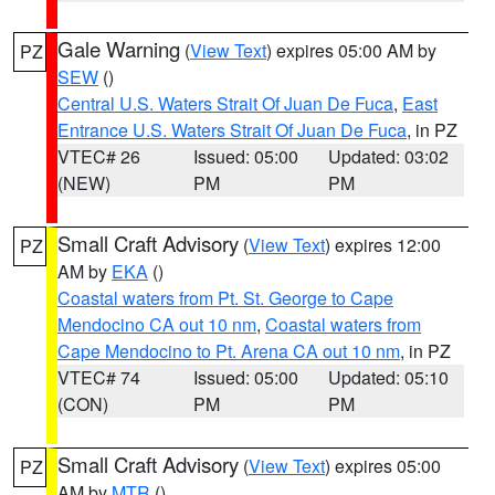
Gale Warning
(
View Text
) expires 05:00 AM by
PZ
SEW
()
Central U.S. Waters Strait Of Juan De Fuca
,
East
Entrance U.S. Waters Strait Of Juan De Fuca
, in PZ
VTEC# 26
Issued: 05:00
Updated: 03:02
(NEW)
PM
PM
Small Craft Advisory
(
View Text
) expires 12:00
PZ
AM by
EKA
()
Coastal waters from Pt. St. George to Cape
Mendocino CA out 10 nm
,
Coastal waters from
Cape Mendocino to Pt. Arena CA out 10 nm
, in PZ
VTEC# 74
Issued: 05:00
Updated: 05:10
(CON)
PM
PM
Small Craft Advisory
(
View Text
) expires 05:00
PZ
AM by
MTR
()