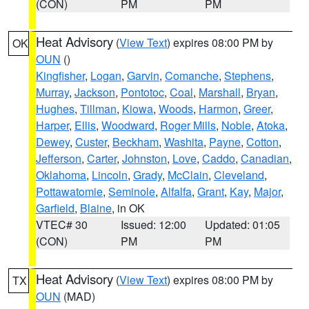
(CON)
PM
PM
Heat Advisory
(
View Text
) expires 08:00 PM by
OK
OUN
()
Kingfisher
,
Logan
,
Garvin
,
Comanche
,
Stephens
,
Murray
,
Jackson
,
Pontotoc
,
Coal
,
Marshall
,
Bryan
,
Hughes
,
Tillman
,
Kiowa
,
Woods
,
Harmon
,
Greer
,
Harper
,
Ellis
,
Woodward
,
Roger Mills
,
Noble
,
Atoka
,
Dewey
,
Custer
,
Beckham
,
Washita
,
Payne
,
Cotton
,
Jefferson
,
Carter
,
Johnston
,
Love
,
Caddo
,
Canadian
,
Oklahoma
,
Lincoln
,
Grady
,
McClain
,
Cleveland
,
Pottawatomie
,
Seminole
,
Alfalfa
,
Grant
,
Kay
,
Major
,
Garfield
,
Blaine
, in OK
VTEC# 30
Issued: 12:00
Updated: 01:05
(CON)
PM
PM
Heat Advisory
(
View Text
) expires 08:00 PM by
TX
OUN
(MAD)