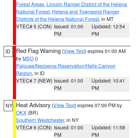
Forest Areas
,
Lincoln Ranger District of the Helena
National Forest
,
Helena and Townsend Ranger
Districts of the Helena National Forest
, in MT
VTEC# 5 (CON)
Issued: 01:00
Updated: 12:54
PM
PM
Red Flag Warning
(
View Text
) expires 01:00 AM
ID
by
MSO
()
Palouse/Nezperce Reservation/Hells Canyon
Region
, in ID
VTEC# 7 (NEW)
Issued: 01:00
Updated: 10:41
PM
PM
Heat Advisory
(
View Text
) expires 07:00 PM by
NY
OKX
(BR)
Southern Westchester
, in NY
VTEC# 6 (CON)
Issued: 01:00
Updated: 11:58
PM
PM