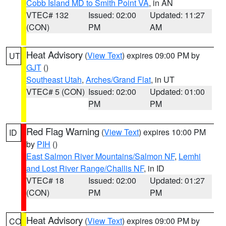
Cobb Island MD to Smith Point VA
, in AN
VTEC# 132
Issued: 02:00
Updated: 11:27
(CON)
PM
AM
Heat Advisory
(
View Text
) expires 09:00 PM by
UT
GJT
()
Southeast Utah
,
Arches/Grand Flat
, in UT
VTEC# 5 (CON)
Issued: 02:00
Updated: 01:00
PM
PM
Red Flag Warning
(
View Text
) expires 10:00 PM
ID
by
PIH
()
East Salmon River Mountains/Salmon NF
,
Lemhi
and Lost River Range/Challis NF
, in ID
VTEC# 18
Issued: 02:00
Updated: 01:27
(CON)
PM
PM
Heat Advisory
(
View Text
) expires 09:00 PM by
CO