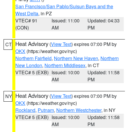
San Francisco/San Pablo/Suisun Bays and the
West Delta
, in PZ
VTEC# 91
Issued: 11:00
Updated: 04:33
(CON)
AM
PM
Heat Advisory
(
View Text
) expires 07:00 PM by
CT
OKX
(https://weather.gov/nyc)
Northern Fairfield
,
Northern New Haven
,
Northern
New London
,
Northern Middlesex
, in CT
VTEC# 5 (EXB)
Issued: 10:00
Updated: 11:58
AM
PM
Heat Advisory
(
View Text
) expires 07:00 PM by
NY
OKX
(https://weather.gov/nyc)
Rockland
,
Putnam
,
Northern Westchester
, in NY
VTEC# 5 (EXB)
Issued: 10:00
Updated: 11:58
AM
PM