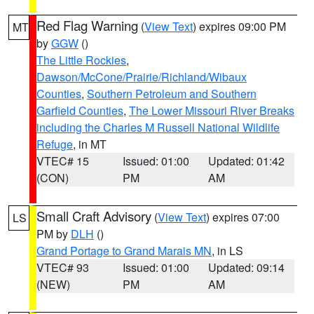
Red Flag Warning
(
View Text
) expires 09:00 PM
MT
by
GGW
()
The Little Rockies
,
Dawson/McCone/Prairie/Richland/Wibaux
Counties
,
Southern Petroleum and Southern
Garfield Counties
,
The Lower Missouri River Breaks
including the Charles M Russell National Wildlife
Refuge
, in MT
VTEC# 15
Issued: 01:00
Updated: 01:42
(CON)
PM
AM
Small Craft Advisory
(
View Text
) expires 07:00
LS
PM by
DLH
()
Grand Portage to Grand Marais MN
, in LS
VTEC# 93
Issued: 01:00
Updated: 09:14
(NEW)
PM
AM