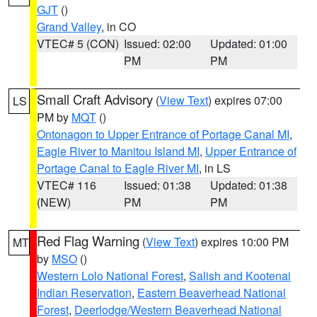
GJT
()
Grand Valley
, in CO
VTEC# 5 (CON)
Issued: 02:00
Updated: 01:00
PM
PM
Small Craft Advisory
(
View Text
) expires 07:00
LS
PM by
MQT
()
Ontonagon to Upper Entrance of Portage Canal MI
,
Eagle River to Manitou Island MI
,
Upper Entrance of
Portage Canal to Eagle River MI
, in LS
VTEC# 116
Issued: 01:38
Updated: 01:38
(NEW)
PM
PM
Red Flag Warning
(
View Text
) expires 10:00 PM
MT
by
MSO
()
Western Lolo National Forest
,
Salish and Kootenai
Indian Reservation
,
Eastern Beaverhead National
Forest
,
Deerlodge/Western Beaverhead National