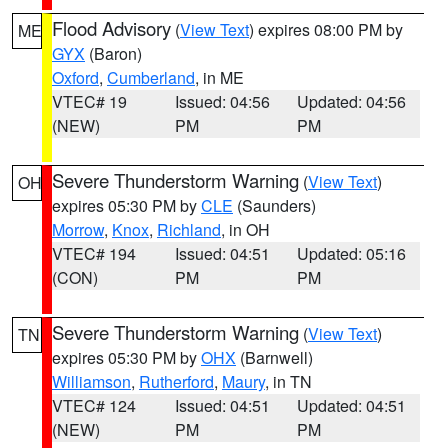
Flood Advisory
(
View Text
) expires 08:00 PM by
ME
GYX
(Baron)
Oxford
,
Cumberland
, in ME
VTEC# 19
Issued: 04:56
Updated: 04:56
(NEW)
PM
PM
Severe Thunderstorm Warning
(
View Text
)
OH
expires 05:30 PM by
CLE
(Saunders)
Morrow
,
Knox
,
Richland
, in OH
VTEC# 194
Issued: 04:51
Updated: 05:16
(CON)
PM
PM
Severe Thunderstorm Warning
(
View Text
)
TN
expires 05:30 PM by
OHX
(Barnwell)
Williamson
,
Rutherford
,
Maury
, in TN
VTEC# 124
Issued: 04:51
Updated: 04:51
(NEW)
PM
PM