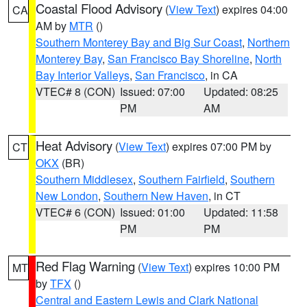
Coastal Flood Advisory
(
View Text
) expires 04:00
CA
AM by
MTR
()
Southern Monterey Bay and Big Sur Coast
,
Northern
Monterey Bay
,
San Francisco Bay Shoreline
,
North
Bay Interior Valleys
,
San Francisco
, in CA
VTEC# 8 (CON)
Issued: 07:00
Updated: 08:25
PM
AM
Heat Advisory
(
View Text
) expires 07:00 PM by
CT
OKX
(BR)
Southern Middlesex
,
Southern Fairfield
,
Southern
New London
,
Southern New Haven
, in CT
VTEC# 6 (CON)
Issued: 01:00
Updated: 11:58
PM
PM
Red Flag Warning
(
View Text
) expires 10:00 PM
MT
by
TFX
()
Central and Eastern Lewis and Clark National