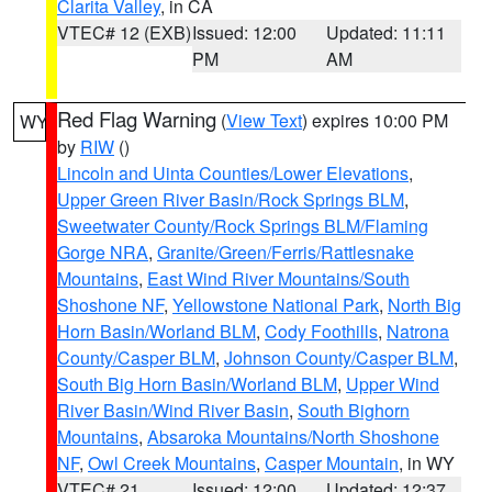
Clarita Valley
, in CA
VTEC# 12 (EXB)
Issued: 12:00
Updated: 11:11
PM
AM
Red Flag Warning
(
View Text
) expires 10:00 PM
WY
by
RIW
()
Lincoln and Uinta Counties/Lower Elevations
,
Upper Green River Basin/Rock Springs BLM
,
Sweetwater County/Rock Springs BLM/Flaming
Gorge NRA
,
Granite/Green/Ferris/Rattlesnake
Mountains
,
East Wind River Mountains/South
Shoshone NF
,
Yellowstone National Park
,
North Big
Horn Basin/Worland BLM
,
Cody Foothills
,
Natrona
County/Casper BLM
,
Johnson County/Casper BLM
,
South Big Horn Basin/Worland BLM
,
Upper Wind
River Basin/Wind River Basin
,
South Bighorn
Mountains
,
Absaroka Mountains/North Shoshone
NF
,
Owl Creek Mountains
,
Casper Mountain
, in WY
VTEC# 21
Issued: 12:00
Updated: 12:37