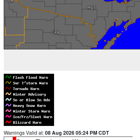
Warnings Valid at:
08 Aug 2026 05:24 PM CDT