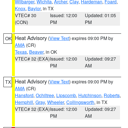
Wilbarger
,
Wichita
,
Archer
,
Clay
,
Hardeman
,
Foard
,
Knox
,
Baylor
, in TX
VTEC# 30
Issued: 12:00
Updated: 01:05
(CON)
PM
PM
Heat Advisory
(
View Text
) expires 09:00 PM by
OK
AMA
(CR)
Texas
,
Beaver
, in OK
VTEC# 32 (EXA)
Issued: 12:00
Updated: 09:27
PM
AM
Heat Advisory
(
View Text
) expires 09:00 PM by
TX
AMA
(CR)
Hansford
,
Ochiltree
,
Lipscomb
,
Hutchinson
,
Roberts
,
Hemphill
,
Gray
,
Wheeler
,
Collingsworth
, in TX
VTEC# 32 (EXA)
Issued: 12:00
Updated: 09:27
PM
AM