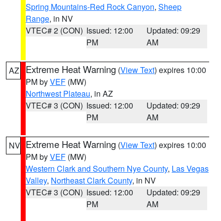
Spring Mountains-Red Rock Canyon
,
Sheep
Range
, in NV
VTEC# 2 (CON)
Issued: 12:00
Updated: 09:29
PM
AM
Extreme Heat Warning
(
View Text
) expires 10:00
AZ
PM by
VEF
(MW)
Northwest Plateau
, in AZ
VTEC# 3 (CON)
Issued: 12:00
Updated: 09:29
PM
AM
Extreme Heat Warning
(
View Text
) expires 10:00
NV
PM by
VEF
(MW)
Western Clark and Southern Nye County
,
Las Vegas
Valley
,
Northeast Clark County
, in NV
VTEC# 3 (CON)
Issued: 12:00
Updated: 09:29
PM
AM