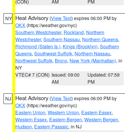
(CON)
AM
PM
Heat Advisory
(
View Text
) expires 06:00 PM by
NY
OKX
(https://weather.gov/nyc)
Southern Westchester
,
Rockland
,
Northern
Westchester
,
Southern Nassau
,
Northern Queens
,
Richmond (Staten Is.)
,
Kings (Brooklyn)
,
Southern
Queens
,
Southwest Suffolk
,
Northern Nassau
,
Northwest Suffolk
,
Bronx
,
New York (Manhattan)
, in
NY
VTEC# 7 (CON)
Issued: 09:00
Updated: 07:59
AM
PM
Heat Advisory
(
View Text
) expires 06:00 PM by
NJ
OKX
(https://weather.gov/nyc)
Eastern Union
,
Western Union
,
Eastern Essex
,
Western Essex
,
Eastern Bergen
,
Western Bergen
,
Hudson
,
Eastern Passaic
, in NJ