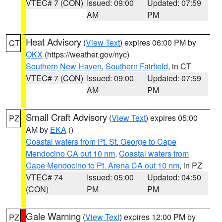
VTEC# 7 (CON)
Issued: 09:00
Updated: 07:59
AM
PM
Heat Advisory
(
View Text
) expires 06:00 PM by
CT
OKX
(https://weather.gov/nyc)
Southern New Haven
,
Southern Fairfield
, in CT
VTEC# 7 (CON)
Issued: 09:00
Updated: 07:59
AM
PM
Small Craft Advisory
(
View Text
) expires 05:00
PZ
AM by
EKA
()
Coastal waters from Pt. St. George to Cape
Mendocino CA out 10 nm
,
Coastal waters from
Cape Mendocino to Pt. Arena CA out 10 nm
, in PZ
VTEC# 74
Issued: 05:00
Updated: 04:50
(CON)
PM
PM
Gale Warning
(
View Text
) expires 12:00 PM by
PZ