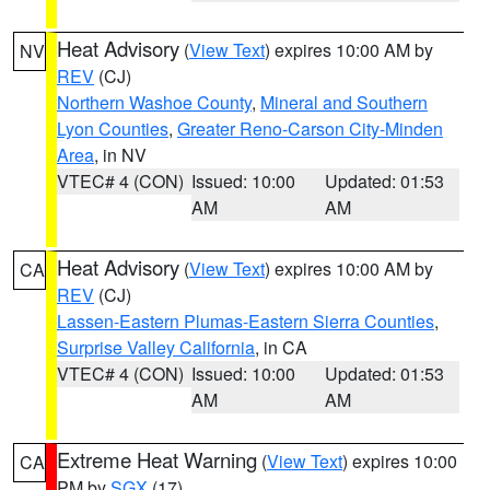
Heat Advisory
(
View Text
) expires 10:00 AM by
NV
REV
(CJ)
Northern Washoe County
,
Mineral and Southern
Lyon Counties
,
Greater Reno-Carson City-Minden
Area
, in NV
VTEC# 4 (CON)
Issued: 10:00
Updated: 01:53
AM
AM
Heat Advisory
(
View Text
) expires 10:00 AM by
CA
REV
(CJ)
Lassen-Eastern Plumas-Eastern Sierra Counties
,
Surprise Valley California
, in CA
VTEC# 4 (CON)
Issued: 10:00
Updated: 01:53
AM
AM
Extreme Heat Warning
(
View Text
) expires 10:00
CA
PM by
SGX
(17)