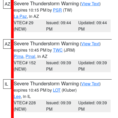
Severe Thunderstorm Warning
(
View Text
)
AZ
expires 10:15 PM by
PSR
(TW)
La Paz
, in AZ
VTEC# 29
Issued: 09:44
Updated: 09:44
(NEW)
PM
PM
Severe Thunderstorm Warning
(
View Text
)
AZ
expires 10:45 PM by
TWC
(JRM)
Pima
,
Pinal
, in AZ
VTEC# 152
Issued: 09:39
Updated: 09:39
(NEW)
PM
PM
Severe Thunderstorm Warning
(
View Text
)
IL
expires 10:45 PM by
LOT
(Kluber)
Lee
, in IL
VTEC# 228
Issued: 09:39
Updated: 09:39
(NEW)
PM
PM