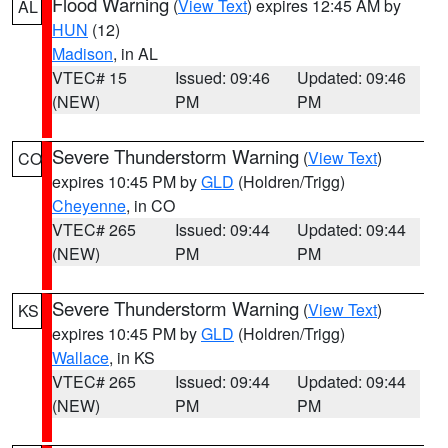
Flood Warning
(
View Text
) expires 12:45 AM by
AL
HUN
(12)
Madison
, in AL
VTEC# 15
Issued: 09:46
Updated: 09:46
(NEW)
PM
PM
Severe Thunderstorm Warning
(
View Text
)
CO
expires 10:45 PM by
GLD
(Holdren/Trigg)
Cheyenne
, in CO
VTEC# 265
Issued: 09:44
Updated: 09:44
(NEW)
PM
PM
Severe Thunderstorm Warning
(
View Text
)
KS
expires 10:45 PM by
GLD
(Holdren/Trigg)
Wallace
, in KS
VTEC# 265
Issued: 09:44
Updated: 09:44
(NEW)
PM
PM