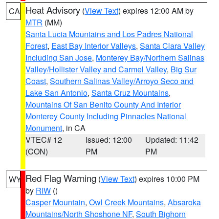
Heat Advisory
(
View Text
) expires 12:00 AM by
CA
MTR
(MM)
Santa Lucia Mountains and Los Padres National
Forest
,
East Bay Interior Valleys
,
Santa Clara Valley
Including San Jose
,
Monterey Bay/Northern Salinas
Valley/Hollister Valley and Carmel Valley
,
Big Sur
Coast
,
Southern Salinas Valley/Arroyo Seco and
Lake San Antonio
,
Santa Cruz Mountains
,
Mountains Of San Benito County And Interior
Monterey County Including Pinnacles National
Monument
, in CA
VTEC# 12
Issued: 12:00
Updated: 11:42
(CON)
PM
PM
Red Flag Warning
(
View Text
) expires 10:00 PM
WY
by
RIW
()
Casper Mountain
,
Owl Creek Mountains
,
Absaroka
Mountains/North Shoshone NF
,
South Bighorn