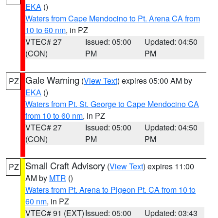
EKA
()
Waters from Cape Mendocino to Pt. Arena CA from
10 to 60 nm
, in PZ
VTEC# 27
Issued: 05:00
Updated: 04:50
(CON)
PM
PM
Gale Warning
(
View Text
) expires 05:00 AM by
PZ
EKA
()
Waters from Pt. St. George to Cape Mendocino CA
from 10 to 60 nm
, in PZ
VTEC# 27
Issued: 05:00
Updated: 04:50
(CON)
PM
PM
Small Craft Advisory
(
View Text
) expires 11:00
PZ
AM by
MTR
()
Waters from Pt. Arena to Pigeon Pt. CA from 10 to
60 nm
, in PZ
VTEC# 91 (EXT)
Issued: 05:00
Updated: 03:43