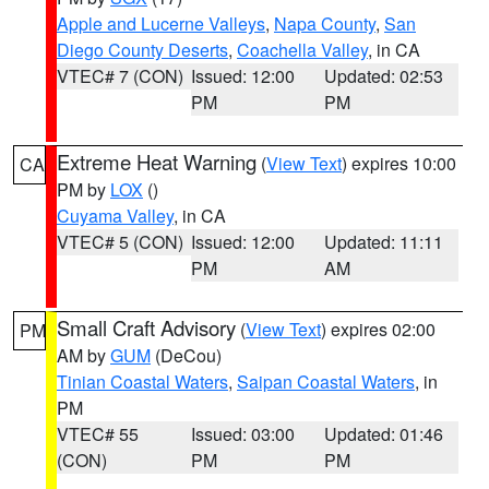
Apple and Lucerne Valleys
,
Napa County
,
San
Diego County Deserts
,
Coachella Valley
, in CA
VTEC# 7 (CON)
Issued: 12:00
Updated: 02:53
PM
PM
Extreme Heat Warning
(
View Text
) expires 10:00
CA
PM by
LOX
()
Cuyama Valley
, in CA
VTEC# 5 (CON)
Issued: 12:00
Updated: 11:11
PM
AM
Small Craft Advisory
(
View Text
) expires 02:00
PM
AM by
GUM
(DeCou)
Tinian Coastal Waters
,
Saipan Coastal Waters
, in
PM
VTEC# 55
Issued: 03:00
Updated: 01:46
(CON)
PM
PM