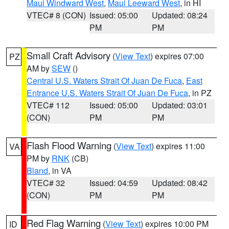
Maui Windward West
,
Maui Leeward West
, in HI
VTEC# 8 (CON)
Issued: 05:00
Updated: 08:24
PM
PM
Small Craft Advisory
(
View Text
) expires 07:00
PZ
AM by
SEW
()
Central U.S. Waters Strait Of Juan De Fuca
,
East
Entrance U.S. Waters Strait Of Juan De Fuca
, in PZ
VTEC# 112
Issued: 05:00
Updated: 03:01
(CON)
PM
PM
Flash Flood Warning
(
View Text
) expires 11:00
VA
PM by
RNK
(CB)
Bland
, in VA
VTEC# 32
Issued: 04:59
Updated: 08:42
(CON)
PM
PM
Red Flag Warning
(
View Text
) expires 10:00 PM
ID