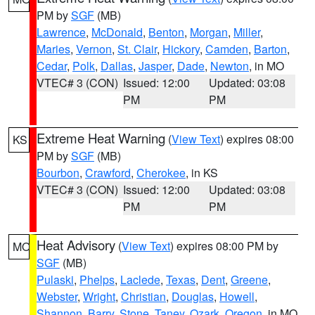
PM by
SGF
(MB)
Lawrence
,
McDonald
,
Benton
,
Morgan
,
Miller
,
Maries
,
Vernon
,
St. Clair
,
Hickory
,
Camden
,
Barton
,
Cedar
,
Polk
,
Dallas
,
Jasper
,
Dade
,
Newton
, in MO
VTEC# 3 (CON)
Issued: 12:00
Updated: 03:08
PM
PM
Extreme Heat Warning
(
View Text
) expires 08:00
KS
PM by
SGF
(MB)
Bourbon
,
Crawford
,
Cherokee
, in KS
VTEC# 3 (CON)
Issued: 12:00
Updated: 03:08
PM
PM
Heat Advisory
(
View Text
) expires 08:00 PM by
MO
SGF
(MB)
Pulaski
,
Phelps
,
Laclede
,
Texas
,
Dent
,
Greene
,
Webster
,
Wright
,
Christian
,
Douglas
,
Howell
,
Shannon
,
Barry
,
Stone
,
Taney
,
Ozark
,
Oregon
, in MO