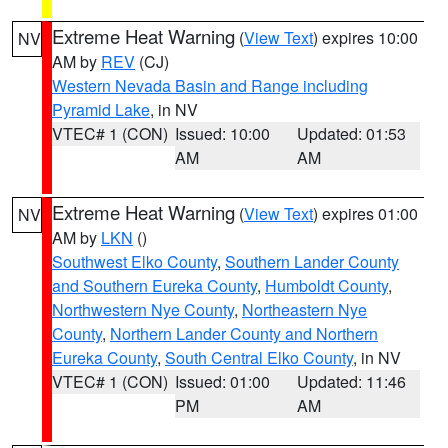
Extreme Heat Warning
(
View Text
) expires 10:00
NV
AM by
REV
(CJ)
Western Nevada Basin and Range including
Pyramid Lake
, in NV
VTEC# 1 (CON)
Issued: 10:00
Updated: 01:53
AM
AM
Extreme Heat Warning
(
View Text
) expires 01:00
NV
AM by
LKN
()
Southwest Elko County
,
Southern Lander County
and Southern Eureka County
,
Humboldt County
,
Northwestern Nye County
,
Northeastern Nye
County
,
Northern Lander County and Northern
Eureka County
,
South Central Elko County
, in NV
VTEC# 1 (CON)
Issued: 01:00
Updated: 11:46
PM
AM