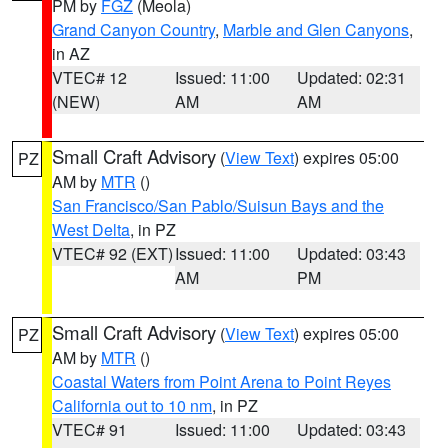
PM by
FGZ
(Meola)
Grand Canyon Country
,
Marble and Glen Canyons
,
in AZ
VTEC# 12
Issued: 11:00
Updated: 02:31
(NEW)
AM
AM
Small Craft Advisory
(
View Text
) expires 05:00
PZ
AM by
MTR
()
San Francisco/San Pablo/Suisun Bays and the
West Delta
, in PZ
VTEC# 92 (EXT)
Issued: 11:00
Updated: 03:43
AM
PM
Small Craft Advisory
(
View Text
) expires 05:00
PZ
AM by
MTR
()
Coastal Waters from Point Arena to Point Reyes
California out to 10 nm
, in PZ
VTEC# 91
Issued: 11:00
Updated: 03:43