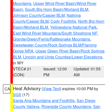
Mountains
,
Upper Wind River Basin/Wind River
Basin
,
South Big Horn Basin/Worland BLM
,
Johnson County/Casper BLM
,
Natrona
County/Casper BLM
,
Cody Foothills
,
North Big Horn
Basin/Worland BLM
,
Yellowstone National Park
,
East Wind River Mountains/South Shoshone NF
,
Granite/Green/Ferris/Rattlesnake Mountains
,
Sweetwater County/Rock Springs BLM/Flaming
Gorge NRA
,
Upper Green River Basin/Rock Springs
BLM
,
Lincoln and Uinta Counties/Lower Elevations
,
in WY
VTEC# 21
Issued: 12:00
Updated: 01:55
(CON)
PM
AM
Heat Advisory
(
View Text
) expires 10:00 PM by
CA
SGX
(17)
Santa Ana Mountains and Foothills
,
San Diego
County Valleys
,
Riverside County Mountains
,
San