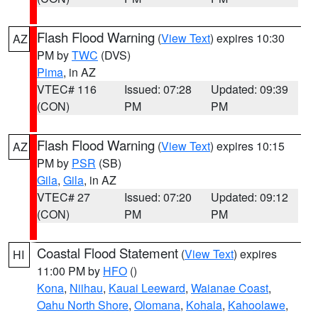
Flash Flood Warning
(
View Text
) expires 10:30
AZ
PM by
TWC
(DVS)
Pima
, in AZ
VTEC# 116
Issued: 07:28
Updated: 09:39
(CON)
PM
PM
Flash Flood Warning
(
View Text
) expires 10:15
AZ
PM by
PSR
(SB)
Gila
,
Gila
, in AZ
VTEC# 27
Issued: 07:20
Updated: 09:12
(CON)
PM
PM
Coastal Flood Statement
(
View Text
) expires
HI
11:00 PM by
HFO
()
Kona
,
Niihau
,
Kauai Leeward
,
Waianae Coast
,
Oahu North Shore
,
Olomana
,
Kohala
,
Kahoolawe
,