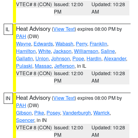
VTEC# 8 (CON)
Issued: 12:00
Updated: 10:28
PM
AM
Heat Advisory
(
View Text
) expires 08:00 PM by
IL
PAH
(DW)
Wayne
,
Edwards
,
Wabash
,
Perry
,
Franklin
,
Hamilton
,
White
,
Jackson
,
Williamson
,
Saline
,
Gallatin
,
Union
,
Johnson
,
Pope
,
Hardin
,
Alexander
,
Pulaski
,
Massac
,
Jefferson
, in IL
VTEC# 8 (CON)
Issued: 12:00
Updated: 10:28
PM
AM
Heat Advisory
(
View Text
) expires 08:00 PM by
IN
PAH
(DW)
Gibson
,
Pike
,
Posey
,
Vanderburgh
,
Warrick
,
Spencer
, in IN
VTEC# 8 (CON)
Issued: 12:00
Updated: 10:28
PM
AM