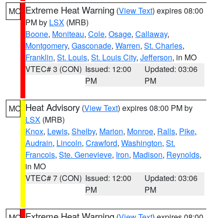
Extreme Heat Warning
(
View Text
) expires 08:00
MO
PM by
LSX
(MRB)
Boone
,
Moniteau
,
Cole
,
Osage
,
Callaway
,
Montgomery
,
Gasconade
,
Warren
,
St. Charles
,
Franklin
,
St. Louis
,
St. Louis City
,
Jefferson
, in MO
VTEC# 3 (CON)
Issued: 12:00
Updated: 03:06
PM
PM
Heat Advisory
(
View Text
) expires 08:00 PM by
MO
LSX
(MRB)
Knox
,
Lewis
,
Shelby
,
Marion
,
Monroe
,
Ralls
,
Pike
,
Audrain
,
Lincoln
,
Crawford
,
Washington
,
St.
Francois
,
Ste. Genevieve
,
Iron
,
Madison
,
Reynolds
,
in MO
VTEC# 7 (CON)
Issued: 12:00
Updated: 03:06
PM
PM
Extreme Heat Warning
(
View Text
) expires 08:00
MO