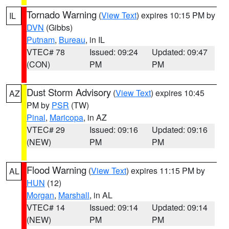
Tornado Warning
(
View Text
) expires 10:15 PM by
IL
DVN
(Gibbs)
Putnam
,
Bureau
, in IL
VTEC# 78
Issued: 09:24
Updated: 09:47
(CON)
PM
PM
Dust Storm Advisory
(
View Text
) expires 10:45
AZ
PM by
PSR
(TW)
Pinal
,
Maricopa
, in AZ
VTEC# 29
Issued: 09:16
Updated: 09:16
(NEW)
PM
PM
Flood Warning
(
View Text
) expires 11:15 PM by
AL
HUN
(12)
Morgan
,
Marshall
, in AL
VTEC# 14
Issued: 09:14
Updated: 09:14
(NEW)
PM
PM