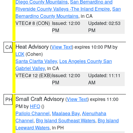
Diego County Mountains
,
San Bernardino and
Riverside County Valleys -The Inland Empire
,
San
Bernardino County Mountains
, in CA
VTEC# 8 (CON)
Issued: 12:00
Updated: 02:53
PM
PM
Heat Advisory
(
View Text
) expires 10:00 PM by
CA
LOX
(Cohen)
Santa Clarita Valley
,
Los Angeles County San
Gabriel Valley
, in CA
VTEC# 12 (EXB)
Issued: 12:00
Updated: 11:11
PM
AM
Small Craft Advisory
(
View Text
) expires 11:00
PH
PM by
HFO
()
Pailolo Channel
,
Maalaea Bay
,
Alenuihaha
Channel
,
Big Island Southeast Waters
,
Big Island
Leeward Waters
, in PH