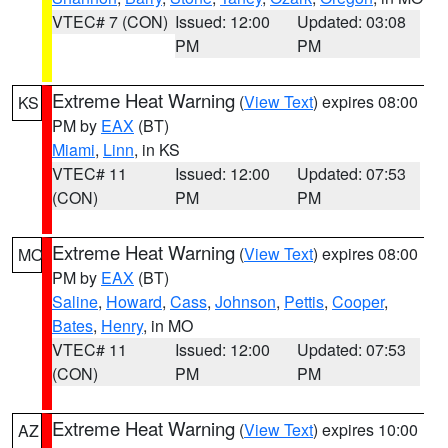
VTEC# 7 (CON)
Issued: 12:00
Updated: 03:08
PM
PM
Extreme Heat Warning
(
View Text
) expires 08:00
KS
PM by
EAX
(BT)
Miami
,
Linn
, in KS
VTEC# 11
Issued: 12:00
Updated: 07:53
(CON)
PM
PM
Extreme Heat Warning
(
View Text
) expires 08:00
MO
PM by
EAX
(BT)
Saline
,
Howard
,
Cass
,
Johnson
,
Pettis
,
Cooper
,
Bates
,
Henry
, in MO
VTEC# 11
Issued: 12:00
Updated: 07:53
(CON)
PM
PM
Extreme Heat Warning
(
View Text
) expires 10:00
AZ