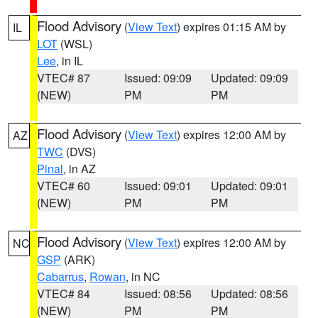
Flood Advisory
(
View Text
) expires 01:15 AM by
IL
LOT
(WSL)
Lee
, in IL
VTEC# 87
Issued: 09:09
Updated: 09:09
(NEW)
PM
PM
Flood Advisory
(
View Text
) expires 12:00 AM by
AZ
TWC
(DVS)
Pinal
, in AZ
VTEC# 60
Issued: 09:01
Updated: 09:01
(NEW)
PM
PM
Flood Advisory
(
View Text
) expires 12:00 AM by
NC
GSP
(ARK)
Cabarrus
,
Rowan
, in NC
VTEC# 84
Issued: 08:56
Updated: 08:56
(NEW)
PM
PM