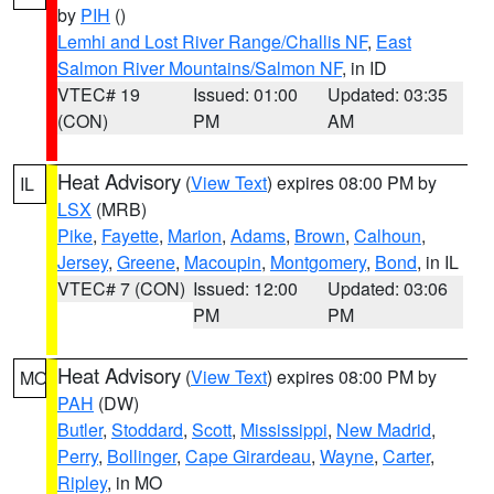
by
PIH
()
Lemhi and Lost River Range/Challis NF
,
East
Salmon River Mountains/Salmon NF
, in ID
VTEC# 19
Issued: 01:00
Updated: 03:35
(CON)
PM
AM
Heat Advisory
(
View Text
) expires 08:00 PM by
IL
LSX
(MRB)
Pike
,
Fayette
,
Marion
,
Adams
,
Brown
,
Calhoun
,
Jersey
,
Greene
,
Macoupin
,
Montgomery
,
Bond
, in IL
VTEC# 7 (CON)
Issued: 12:00
Updated: 03:06
PM
PM
Heat Advisory
(
View Text
) expires 08:00 PM by
MO
PAH
(DW)
Butler
,
Stoddard
,
Scott
,
Mississippi
,
New Madrid
,
Perry
,
Bollinger
,
Cape Girardeau
,
Wayne
,
Carter
,
Ripley
, in MO