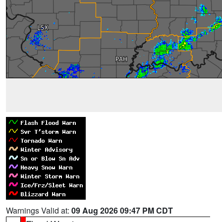
Warnings Valid at:
09 Aug 2026 09:47 PM CDT