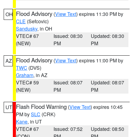
Flood Advisory
(
View Text
) expires 11:30 PM by
OH
CLE
(Sefcovic)
Sandusky
, in OH
VTEC# 67
Issued: 08:30
Updated: 08:30
(NEW)
PM
PM
Flood Advisory
(
View Text
) expires 11:00 PM by
AZ
TWC
(DVS)
Graham
, in AZ
VTEC# 59
Issued: 08:07
Updated: 08:07
(NEW)
PM
PM
Flash Flood Warning
(
View Text
) expires 10:45
UT
PM by
SLC
(CRK)
Kane
, in UT
VTEC# 67
Issued: 07:52
Updated: 08:50
(CON)
PM
PM