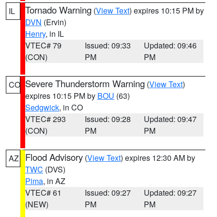
Tornado Warning
(
View Text
) expires 10:15 PM by
IL
DVN
(Ervin)
Henry
, in IL
VTEC# 79
Issued: 09:33
Updated: 09:46
(CON)
PM
PM
Severe Thunderstorm Warning
(
View Text
)
CO
expires 10:15 PM by
BOU
(63)
Sedgwick
, in CO
VTEC# 293
Issued: 09:28
Updated: 09:47
(CON)
PM
PM
Flood Advisory
(
View Text
) expires 12:30 AM by
AZ
TWC
(DVS)
Pima
, in AZ
VTEC# 61
Issued: 09:27
Updated: 09:27
(NEW)
PM
PM