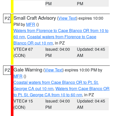
PM
PM
Small Craft Advisory
(
View Text
) expires 10:00
PZ
PM by
MFR
()
Waters from Florence to Cape Blanco OR from 10 to
60 nm
,
Coastal waters from Florence to Cape
Blanco OR out 10 nm
, in PZ
VTEC# 67
Issued: 04:00
Updated: 04:45
(CON)
PM
AM
Gale Warning
(
View Text
) expires 10:00 PM by
PZ
MFR
()
Coastal waters from Cape Blanco OR to Pt. St.
George CA out 10 nm
,
Waters from Cape Blanco OR
to Pt. St. George CA from 10 to 60 nm
, in PZ
VTEC# 15
Issued: 04:00
Updated: 04:45
(CON)
PM
AM