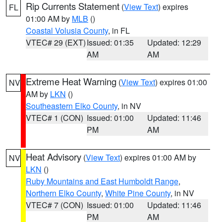
Rip Currents Statement
(
View Text
) expires
FL
01:00 AM by
MLB
()
Coastal Volusia County
, in FL
VTEC# 29 (EXT)
Issued: 01:35
Updated: 12:29
AM
AM
Extreme Heat Warning
(
View Text
) expires 01:00
NV
AM by
LKN
()
Southeastern Elko County
, in NV
VTEC# 1 (CON)
Issued: 01:00
Updated: 11:46
PM
AM
Heat Advisory
(
View Text
) expires 01:00 AM by
NV
LKN
()
Ruby Mountains and East Humboldt Range
,
Northern Elko County
,
White Pine County
, in NV
VTEC# 7 (CON)
Issued: 01:00
Updated: 11:46
PM
AM