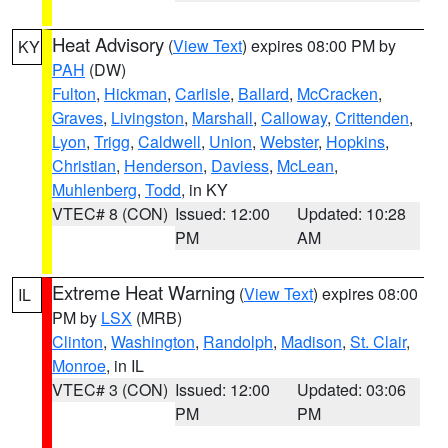
Heat Advisory
(
View Text
) expires 08:00 PM by
KY
PAH
(DW)
Fulton
,
Hickman
,
Carlisle
,
Ballard
,
McCracken
,
Graves
,
Livingston
,
Marshall
,
Calloway
,
Crittenden
,
Lyon
,
Trigg
,
Caldwell
,
Union
,
Webster
,
Hopkins
,
Christian
,
Henderson
,
Daviess
,
McLean
,
Muhlenberg
,
Todd
, in KY
VTEC# 8 (CON)
Issued: 12:00
Updated: 10:28
PM
AM
Extreme Heat Warning
(
View Text
) expires 08:00
IL
PM by
LSX
(MRB)
Clinton
,
Washington
,
Randolph
,
Madison
,
St. Clair
,
Monroe
, in IL
VTEC# 3 (CON)
Issued: 12:00
Updated: 03:06
PM
PM