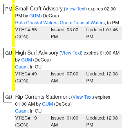
Small Craft Advisory
(
View Text
) expires 02:00
PM
PM by
GUM
(DeCou)
Rota Coastal Waters
,
Guam Coastal Waters
, in PM
VTEC# 55
Issued: 03:00
Updated: 01:46
(CON)
PM
PM
High Surf Advisory
(
View Text
) expires 01:00 AM
GU
by
GUM
(DeCou)
Guam
, in GU
VTEC# 49
Issued: 07:00
Updated: 12:08
(CON)
AM
PM
Rip Currents Statement
(
View Text
) expires
GU
01:00 AM by
GUM
(DeCou)
Guam
, in GU
VTEC# 19
Issued: 01:00
Updated: 12:08
(CON)
AM
PM