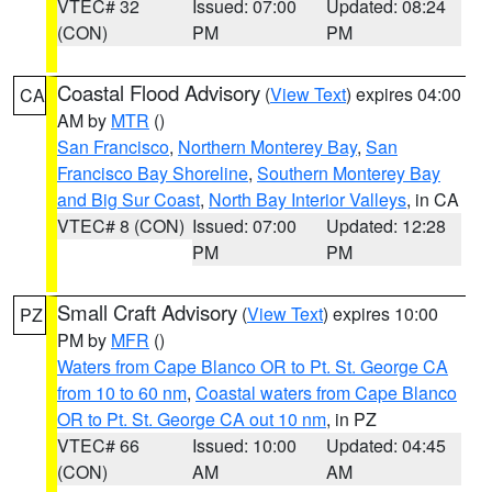
VTEC# 32
Issued: 07:00
Updated: 08:24
(CON)
PM
PM
Coastal Flood Advisory
(
View Text
) expires 04:00
CA
AM by
MTR
()
San Francisco
,
Northern Monterey Bay
,
San
Francisco Bay Shoreline
,
Southern Monterey Bay
and Big Sur Coast
,
North Bay Interior Valleys
, in CA
VTEC# 8 (CON)
Issued: 07:00
Updated: 12:28
PM
PM
Small Craft Advisory
(
View Text
) expires 10:00
PZ
PM by
MFR
()
Waters from Cape Blanco OR to Pt. St. George CA
from 10 to 60 nm
,
Coastal waters from Cape Blanco
OR to Pt. St. George CA out 10 nm
, in PZ
VTEC# 66
Issued: 10:00
Updated: 04:45
(CON)
AM
AM