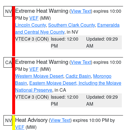
Extreme Heat Warning
(
View Text
) expires 10:00
NV
PM by
VEF
(MW)
Lincoln County
,
Southern Clark County
,
Esmeralda
and Central Nye County
, in NV
VTEC# 3 (CON)
Issued: 12:00
Updated: 09:29
PM
AM
Extreme Heat Warning
(
View Text
) expires 10:00
CA
PM by
VEF
(MW)
Western Mojave Desert
,
Cadiz Basin
,
Morongo
Basin
,
Eastern Mojave Desert, Including the Mojave
National Preserve
, in CA
VTEC# 3 (CON)
Issued: 12:00
Updated: 09:29
PM
AM
Heat Advisory
(
View Text
) expires 10:00 PM by
NV
VEF
(MW)