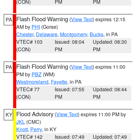
(CON)
PM
PM
Flash Flood Warning
(
View Text
) expires 12:15
PA
AM by
PHI
(Gorse)
Chester
,
Delaware
,
Montgomery
,
Bucks
, in PA
VTEC# 103
Issued: 08:04
Updated: 08:30
(CON)
PM
PM
Flash Flood Warning
(
View Text
) expires 11:00
PA
PM by
PBZ
(WM)
Westmoreland
,
Fayette
, in PA
VTEC# 77
Issued: 07:55
Updated: 08:44
(CON)
PM
PM
Flood Advisory
(
View Text
) expires 11:00 PM by
KY
JKL
(CMC)
Knott
,
Perry
, in KY
VTEC# 142
Issued: 07:49
Updated: 07:49