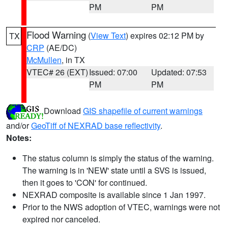
PM
PM
Flood Warning
(
View Text
) expires 02:12 PM by
TX
CRP
(AE/DC)
McMullen
, in TX
VTEC# 26 (EXT)
Issued: 07:00
Updated: 07:53
PM
PM
Download
GIS shapefile of current warnings
and/or
GeoTiff of NEXRAD base reflectivity
.
Notes:
The status column is simply the status of the warning.
The warning is in 'NEW' state until a SVS is issued,
then it goes to 'CON' for continued.
NEXRAD composite is available since 1 Jan 1997.
Prior to the NWS adoption of VTEC, warnings were not
expired nor canceled.