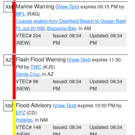
Marine Warning
(
View Text
) expires 09:15 PM by
AM
MFL
(RAG)
Coastal waters from Deerfield Beach to Ocean Reef
FL out 20 NM
,
Biscayne Bay
, in AM
VTEC# 204
Issued: 08:34
Updated: 08:34
(NEW)
PM
PM
Flash Flood Warning
(
View Text
) expires 11:30
AZ
PM by
TWC
(KJS)
Santa Cruz
, in AZ
VTEC# 98
Issued: 08:34
Updated: 08:34
(NEW)
PM
PM
Flood Advisory
(
View Text
) expires 10:30 PM by
NM
EPZ
(CD)
Hidalgo
, in NM
VTEC# 148
Issued: 08:34
Updated: 08:34
(NEW)
PM
PM