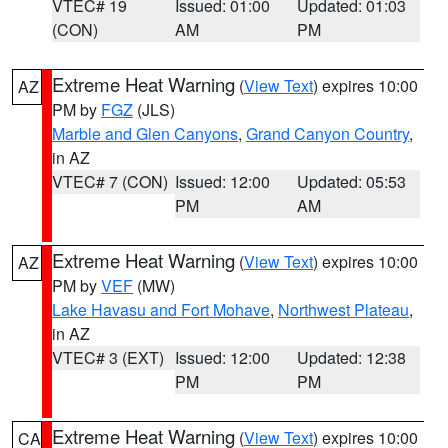
VTEC# 19
Issued: 01:00
Updated: 01:03
(CON)
AM
PM
Extreme Heat Warning
(
View Text
) expires 10:00
AZ
PM by
FGZ
(JLS)
Marble and Glen Canyons
,
Grand Canyon Country
,
in AZ
VTEC# 7 (CON)
Issued: 12:00
Updated: 05:53
PM
AM
Extreme Heat Warning
(
View Text
) expires 10:00
AZ
PM by
VEF
(MW)
Lake Havasu and Fort Mohave
,
Northwest Plateau
,
in AZ
VTEC# 3 (EXT)
Issued: 12:00
Updated: 12:38
PM
PM
Extreme Heat Warning
(
View Text
) expires 10:00
CA