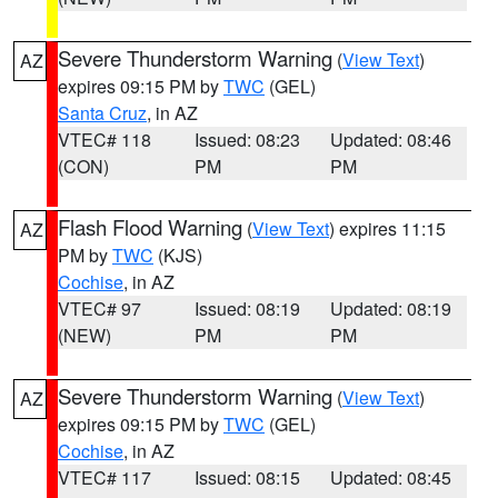
Severe Thunderstorm Warning
(
View Text
)
AZ
expires 09:15 PM by
TWC
(GEL)
Santa Cruz
, in AZ
VTEC# 118
Issued: 08:23
Updated: 08:46
(CON)
PM
PM
Flash Flood Warning
(
View Text
) expires 11:15
AZ
PM by
TWC
(KJS)
Cochise
, in AZ
VTEC# 97
Issued: 08:19
Updated: 08:19
(NEW)
PM
PM
Severe Thunderstorm Warning
(
View Text
)
AZ
expires 09:15 PM by
TWC
(GEL)
Cochise
, in AZ
VTEC# 117
Issued: 08:15
Updated: 08:45