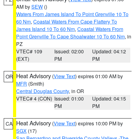
AM by
SEW
()
Waters From James Island To Point Grenville 10 To
60 Nm
,
Coastal Waters From Cape Flattery To
James Island 10 To 60 Nm
,
Coastal Waters From
Point Grenville To Cape Shoalwater 10 To 60 Nm
, in
PZ
VTEC# 109
Issued: 02:00
Updated: 04:12
(EXT)
PM
PM
Heat Advisory
(
View Text
) expires 01:00 AM by
OR
MFR
(Smith)
Central Douglas County
, in OR
VTEC# 4 (CON)
Issued: 01:00
Updated: 04:15
PM
PM
Heat Advisory
(
View Text
) expires 10:00 PM by
CA
SGX
(17)
San Bernardino and Riverside County Valleys -The