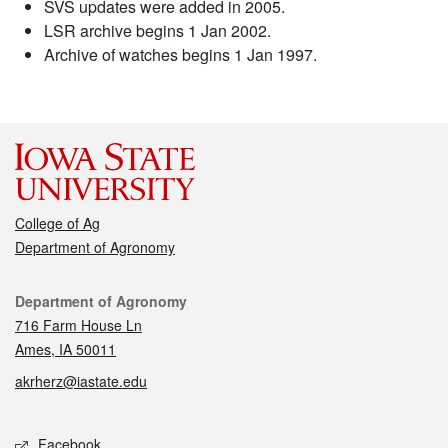
SVS updates were added in 2005.
LSR archive begins 1 Jan 2002.
Archive of watches begins 1 Jan 1997.
College of Ag
Department of Agronomy
Contact
Department of Agronomy
716 Farm House Ln
Ames, IA 50011
akrherz@iastate.edu
Social media
Facebook