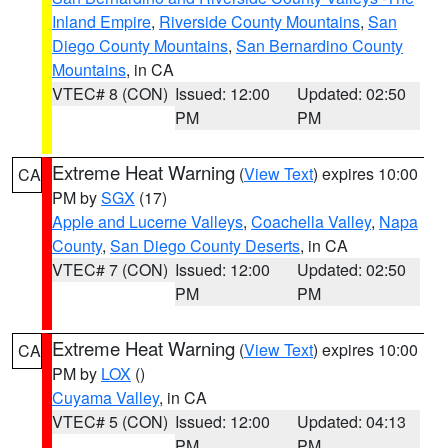
Inland Empire
,
Riverside County Mountains
,
San
Diego County Mountains
,
San Bernardino County
Mountains
, in CA
VTEC# 8 (CON)
Issued: 12:00
Updated: 02:50
PM
PM
Extreme Heat Warning
(
View Text
) expires 10:00
CA
PM by
SGX
(17)
Apple and Lucerne Valleys
,
Coachella Valley
,
Napa
County
,
San Diego County Deserts
, in CA
VTEC# 7 (CON)
Issued: 12:00
Updated: 02:50
PM
PM
Extreme Heat Warning
(
View Text
) expires 10:00
CA
PM by
LOX
()
Cuyama Valley
, in CA
VTEC# 5 (CON)
Issued: 12:00
Updated: 04:13
PM
PM