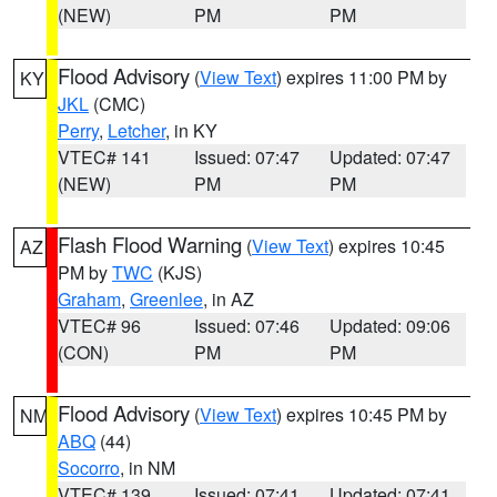
(NEW)
PM
PM
Flood Advisory
(
View Text
) expires 11:00 PM by
KY
JKL
(CMC)
Perry
,
Letcher
, in KY
VTEC# 141
Issued: 07:47
Updated: 07:47
(NEW)
PM
PM
Flash Flood Warning
(
View Text
) expires 10:45
AZ
PM by
TWC
(KJS)
Graham
,
Greenlee
, in AZ
VTEC# 96
Issued: 07:46
Updated: 09:06
(CON)
PM
PM
Flood Advisory
(
View Text
) expires 10:45 PM by
NM
ABQ
(44)
Socorro
, in NM
VTEC# 139
Issued: 07:41
Updated: 07:41