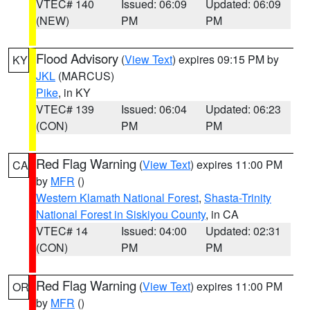
VTEC# 140
Issued: 06:09
Updated: 06:09
(NEW)
PM
PM
Flood Advisory
(
View Text
) expires 09:15 PM by
KY
JKL
(MARCUS)
Pike
, in KY
VTEC# 139
Issued: 06:04
Updated: 06:23
(CON)
PM
PM
Red Flag Warning
(
View Text
) expires 11:00 PM
CA
by
MFR
()
Western Klamath National Forest
,
Shasta-Trinity
National Forest in Siskiyou County
, in CA
VTEC# 14
Issued: 04:00
Updated: 02:31
(CON)
PM
PM
Red Flag Warning
(
View Text
) expires 11:00 PM
OR
by
MFR
()