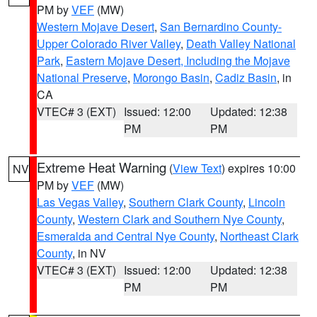
PM by
VEF
(MW)
Western Mojave Desert
,
San Bernardino County-
Upper Colorado River Valley
,
Death Valley National
Park
,
Eastern Mojave Desert, Including the Mojave
National Preserve
,
Morongo Basin
,
Cadiz Basin
, in
CA
VTEC# 3 (EXT)
Issued: 12:00
Updated: 12:38
PM
PM
Extreme Heat Warning
(
View Text
) expires 10:00
NV
PM by
VEF
(MW)
Las Vegas Valley
,
Southern Clark County
,
Lincoln
County
,
Western Clark and Southern Nye County
,
Esmeralda and Central Nye County
,
Northeast Clark
County
, in NV
VTEC# 3 (EXT)
Issued: 12:00
Updated: 12:38
PM
PM