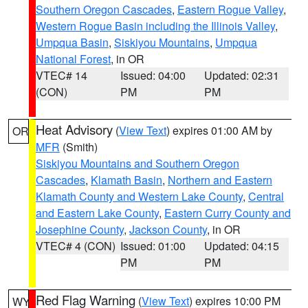
Southern Oregon Cascades
,
Eastern Rogue Valley
,
Western Rogue Basin including the Illinois Valley
,
Umpqua Basin
,
Siskiyou Mountains
,
Umpqua
National Forest
, in OR
VTEC# 14
Issued: 04:00
Updated: 02:31
(CON)
PM
PM
Heat Advisory
(
View Text
) expires 01:00 AM by
OR
MFR
(Smith)
Siskiyou Mountains and Southern Oregon
Cascades
,
Klamath Basin
,
Northern and Eastern
Klamath County and Western Lake County
,
Central
and Eastern Lake County
,
Eastern Curry County and
Josephine County
,
Jackson County
, in OR
VTEC# 4 (CON)
Issued: 01:00
Updated: 04:15
PM
PM
Red Flag Warning
(
View Text
) expires 10:00 PM
WY