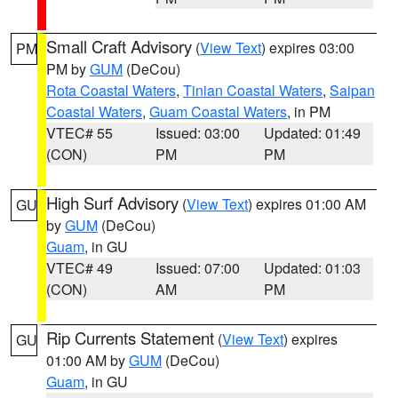
Small Craft Advisory
(
View Text
) expires 03:00
PM
PM by
GUM
(DeCou)
Rota Coastal Waters
,
Tinian Coastal Waters
,
Saipan
Coastal Waters
,
Guam Coastal Waters
, in PM
VTEC# 55
Issued: 03:00
Updated: 01:49
(CON)
PM
PM
High Surf Advisory
(
View Text
) expires 01:00 AM
GU
by
GUM
(DeCou)
Guam
, in GU
VTEC# 49
Issued: 07:00
Updated: 01:03
(CON)
AM
PM
Rip Currents Statement
(
View Text
) expires
GU
01:00 AM by
GUM
(DeCou)
Guam
, in GU