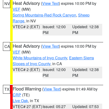
Heat Advisory
(
View Text
) expires 10:00 PM by
NV
VEF
(MW)
Spring Mountains-Red Rock Canyon
,
Sheep
Range
, in NV
VTEC# 2 (EXT)
Issued: 12:00
Updated: 12:38
PM
PM
Heat Advisory
(
View Text
) expires 10:00 PM by
CA
VEF
(MW)
White Mountains of Inyo County
,
Eastern Sierra
Slopes of Inyo County
, in CA
VTEC# 2 (EXT)
Issued: 12:00
Updated: 12:38
PM
PM
Flood Warning
(
View Text
) expires 01:49 AM by
TX
CRP
(TE)
Live Oak
, in TX
VTEC# 27 (EXT)
Issued: 05:27
Updated: 07:53