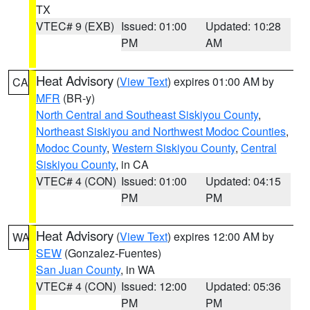
TX
VTEC# 9 (EXB)
Issued: 01:00
Updated: 10:28
PM
AM
Heat Advisory
(
View Text
) expires 01:00 AM by
CA
MFR
(BR-y)
North Central and Southeast Siskiyou County
,
Northeast Siskiyou and Northwest Modoc Counties
,
Modoc County
,
Western Siskiyou County
,
Central
Siskiyou County
, in CA
VTEC# 4 (CON)
Issued: 01:00
Updated: 04:15
PM
PM
Heat Advisory
(
View Text
) expires 12:00 AM by
WA
SEW
(Gonzalez-Fuentes)
San Juan County
, in WA
VTEC# 4 (CON)
Issued: 12:00
Updated: 05:36
PM
PM