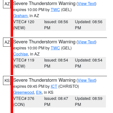
Severe Thunderstorm Warning
(
View Text
)
AZ
expires 10:00 PM by
TWC
(GEL)
Graham
, in AZ
VTEC# 120
Issued: 08:56
Updated: 08:56
(NEW)
PM
PM
Severe Thunderstorm Warning
(
View Text
)
AZ
expires 10:00 PM by
TWC
(GEL)
Cochise
, in AZ
VTEC# 119
Issued: 08:54
Updated: 08:54
(NEW)
PM
PM
Severe Thunderstorm Warning
(
View Text
)
KS
expires 09:45 PM by
ICT
(CHRISTO)
Greenwood
,
Elk
, in KS
VTEC# 376
Issued: 08:47
Updated: 08:59
(CON)
PM
PM