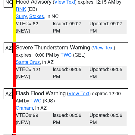
Flood Advisory
(
View Text
) expires 12:15 AM by
NC
RNK
(EB)
Surry
,
Stokes
, in NC
VTEC# 82
Issued: 09:07
Updated: 09:07
(NEW)
PM
PM
Severe Thunderstorm Warning
(
View Text
)
AZ
expires 10:00 PM by
TWC
(GEL)
Santa Cruz
, in AZ
VTEC# 121
Issued: 09:05
Updated: 09:05
(NEW)
PM
PM
Flash Flood Warning
(
View Text
) expires 12:00
AZ
AM by
TWC
(KJS)
Graham
, in AZ
VTEC# 99
Issued: 08:56
Updated: 08:56
(NEW)
PM
PM