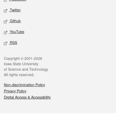
Twitter
Github
YouTube
RSS
Legal
Copyright © 2001-2026
Iowa State University
of Science and Technology
All rights reserved.
Non-discrimination Policy
Privacy Policy
Digital Access & Accessibility