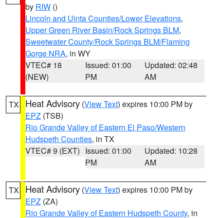
by
RIW
()
Lincoln and Uinta Counties/Lower Elevations
,
Upper Green River Basin/Rock Springs BLM
,
Sweetwater County/Rock Springs BLM/Flaming
Gorge NRA
, in WY
VTEC# 18
Issued: 01:00
Updated: 02:48
(NEW)
PM
AM
Heat Advisory
(
View Text
) expires 10:00 PM by
TX
EPZ
(TSB)
Rio Grande Valley of Eastern El Paso/Western
Hudspeth Counties
, in TX
VTEC# 9 (EXT)
Issued: 01:00
Updated: 10:28
PM
AM
Heat Advisory
(
View Text
) expires 10:00 PM by
TX
EPZ
(ZA)
Rio Grande Valley of Eastern Hudspeth County
, in