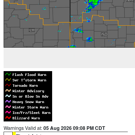
Warnings Valid at:
05 Aug 2026 09:08 PM CDT