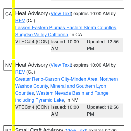
Heat Advisory
(
View Text
) expires 10:00 AM by
CA
REV
(CJ)
Lassen-Eastern Plumas-Eastern Sierra Counties
,
Surprise Valley California
, in CA
VTEC# 4 (CON)
Issued: 10:00
Updated: 12:56
AM
PM
Heat Advisory
(
View Text
) expires 10:00 AM by
NV
REV
(CJ)
Greater Reno-Carson City-Minden Area
,
Northern
Washoe County
,
Mineral and Southern Lyon
Counties
,
Western Nevada Basin and Range
including Pyramid Lake
, in NV
VTEC# 4 (CON)
Issued: 10:00
Updated: 12:56
AM
PM
Small Craft Advisory
(
View Text
) expires 07:00
PZ