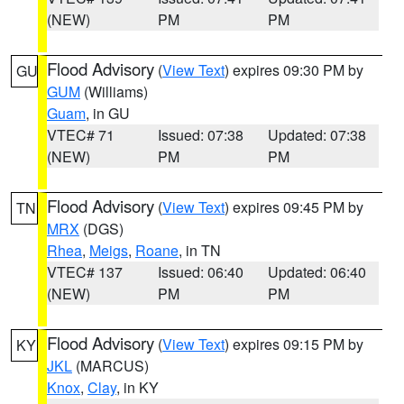
(NEW)
PM
PM
Flood Advisory
(
View Text
) expires 09:30 PM by
GU
GUM
(Williams)
Guam
, in GU
VTEC# 71
Issued: 07:38
Updated: 07:38
(NEW)
PM
PM
Flood Advisory
(
View Text
) expires 09:45 PM by
TN
MRX
(DGS)
Rhea
,
Meigs
,
Roane
, in TN
VTEC# 137
Issued: 06:40
Updated: 06:40
(NEW)
PM
PM
Flood Advisory
(
View Text
) expires 09:15 PM by
KY
JKL
(MARCUS)
Knox
,
Clay
, in KY