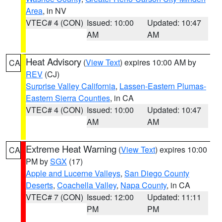
Area
, in NV
VTEC# 4 (CON)
Issued: 10:00
Updated: 10:47
AM
AM
Heat Advisory
(
View Text
) expires 10:00 AM by
CA
REV
(CJ)
Surprise Valley California
,
Lassen-Eastern Plumas-
Eastern Sierra Counties
, in CA
VTEC# 4 (CON)
Issued: 10:00
Updated: 10:47
AM
AM
Extreme Heat Warning
(
View Text
) expires 10:00
CA
PM by
SGX
(17)
Apple and Lucerne Valleys
,
San Diego County
Deserts
,
Coachella Valley
,
Napa County
, in CA
VTEC# 7 (CON)
Issued: 12:00
Updated: 11:11
PM
PM