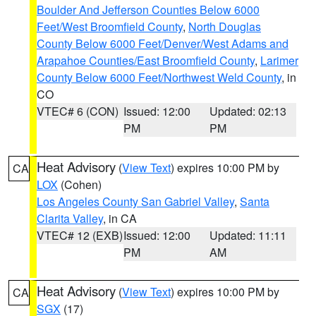
Boulder And Jefferson Counties Below 6000
Feet/West Broomfield County
,
North Douglas
County Below 6000 Feet/Denver/West Adams and
Arapahoe Counties/East Broomfield County
,
Larimer
County Below 6000 Feet/Northwest Weld County
, in
CO
VTEC# 6 (CON)
Issued: 12:00
Updated: 02:13
PM
PM
Heat Advisory
(
View Text
) expires 10:00 PM by
CA
LOX
(Cohen)
Los Angeles County San Gabriel Valley
,
Santa
Clarita Valley
, in CA
VTEC# 12 (EXB)
Issued: 12:00
Updated: 11:11
PM
AM
Heat Advisory
(
View Text
) expires 10:00 PM by
CA
SGX
(17)