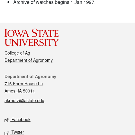
Archive of watches begins 1 Jan 1997.
College of Ag
Department of Agronomy
Contact
Department of Agronomy
716 Farm House Ln
Ames, IA 50011
akrherz@iastate.edu
Social media
Facebook
Twitter