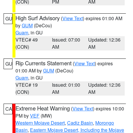
(CON)
PM
AM
High Surf Advisory
(
View Text
) expires 01:00 AM
GU
by
GUM
(DeCou)
Guam
, in GU
VTEC# 49
Issued: 07:00
Updated: 12:36
(CON)
AM
AM
Rip Currents Statement
(
View Text
) expires
GU
01:00 AM by
GUM
(DeCou)
Guam
, in GU
VTEC# 19
Issued: 01:00
Updated: 12:36
(CON)
AM
AM
Extreme Heat Warning
(
View Text
) expires 10:00
CA
PM by
VEF
(MW)
Western Mojave Desert
,
Cadiz Basin
,
Morongo
Basin
,
Eastern Mojave Desert, Including the Mojave