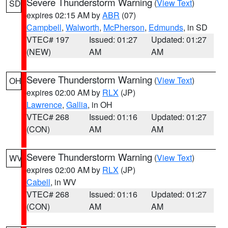
Severe Thunderstorm Warning
(
View Text
)
SD
expires 02:15 AM by
ABR
(07)
Campbell
,
Walworth
,
McPherson
,
Edmunds
, in SD
VTEC# 197
Issued: 01:27
Updated: 01:27
(NEW)
AM
AM
Severe Thunderstorm Warning
(
View Text
)
OH
expires 02:00 AM by
RLX
(JP)
Lawrence
,
Gallia
, in OH
VTEC# 268
Issued: 01:16
Updated: 01:27
(CON)
AM
AM
Severe Thunderstorm Warning
(
View Text
)
WV
expires 02:00 AM by
RLX
(JP)
Cabell
, in WV
VTEC# 268
Issued: 01:16
Updated: 01:27
(CON)
AM
AM