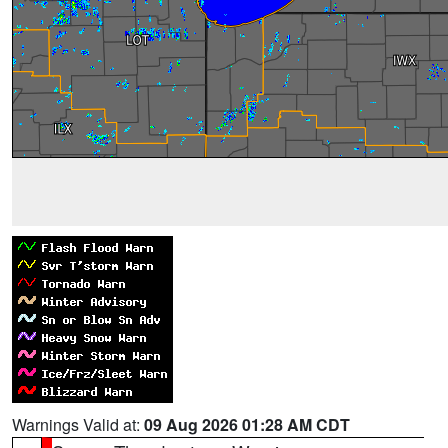
Warnings Valid at:
09 Aug 2026 01:28 AM CDT