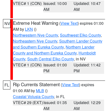
VTEC# 1 (CON)
Issued: 10:00
Updated: 10:47
AM
AM
Extreme Heat Warning
(
View Text
) expires 01:00
NV
AM by
LKN
()
Northwestern Nye County
,
Southwest Elko County
,
Northeastern Nye County
,
Southern Lander County
and Southern Eureka County
,
Northern Lander
County and Northern Eureka County
,
Humboldt
County
,
South Central Elko County
, in NV
VTEC# 1 (CON)
Issued: 01:00
Updated: 11:42
PM
PM
Rip Currents Statement
(
View Text
) expires
FL
01:00 AM by
MLB
()
Coastal Volusia County
, in FL
VTEC# 29 (EXT)
Issued: 01:35
Updated: 12:29
AM
AM