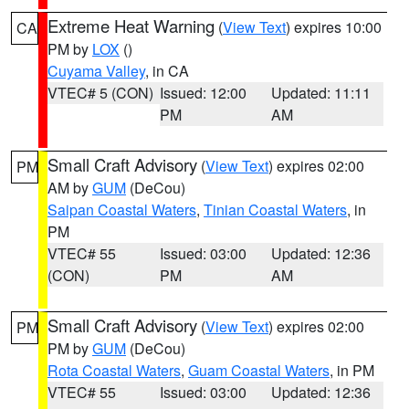
Extreme Heat Warning
(
View Text
) expires 10:00
CA
PM by
LOX
()
Cuyama Valley
, in CA
VTEC# 5 (CON)
Issued: 12:00
Updated: 11:11
PM
AM
Small Craft Advisory
(
View Text
) expires 02:00
PM
AM by
GUM
(DeCou)
Saipan Coastal Waters
,
Tinian Coastal Waters
, in
PM
VTEC# 55
Issued: 03:00
Updated: 12:36
(CON)
PM
AM
Small Craft Advisory
(
View Text
) expires 02:00
PM
PM by
GUM
(DeCou)
Rota Coastal Waters
,
Guam Coastal Waters
, in PM
VTEC# 55
Issued: 03:00
Updated: 12:36