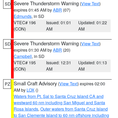
Severe Thunderstorm Warning
(
View Text
)
SD
expires 01:45 AM by
ABR
(07)
Edmunds
, in SD
VTEC# 196
Issued: 01:01
Updated: 01:22
(CON)
AM
AM
Severe Thunderstorm Warning
(
View Text
)
SD
expires 01:30 AM by
ABR
(20)
Campbell
, in SD
VTEC# 195
Issued: 12:31
Updated: 01:13
(CON)
AM
AM
Small Craft Advisory
(
View Text
) expires 02:00
PZ
AM by
LOX
()
Waters from Pt. Sal to Santa Cruz Island CA and
westward 60 nm including San Miguel and Santa
Rosa Islands
,
Outer waters from Santa Cruz Island
to San Clemente Island to 60 nm offshore including