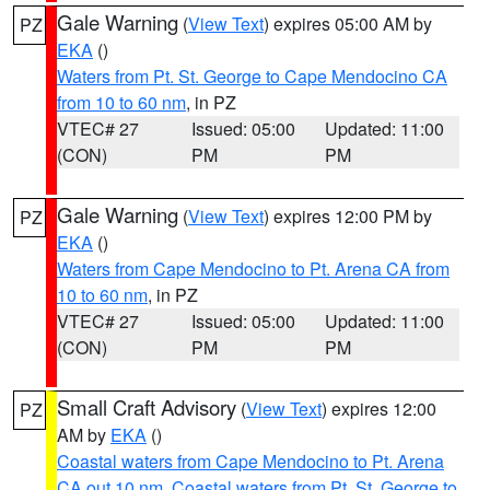
Gale Warning
(
View Text
) expires 05:00 AM by
PZ
EKA
()
Waters from Pt. St. George to Cape Mendocino CA
from 10 to 60 nm
, in PZ
VTEC# 27
Issued: 05:00
Updated: 11:00
(CON)
PM
PM
Gale Warning
(
View Text
) expires 12:00 PM by
PZ
EKA
()
Waters from Cape Mendocino to Pt. Arena CA from
10 to 60 nm
, in PZ
VTEC# 27
Issued: 05:00
Updated: 11:00
(CON)
PM
PM
Small Craft Advisory
(
View Text
) expires 12:00
PZ
AM by
EKA
()
Coastal waters from Cape Mendocino to Pt. Arena
CA out 10 nm
,
Coastal waters from Pt. St. George to