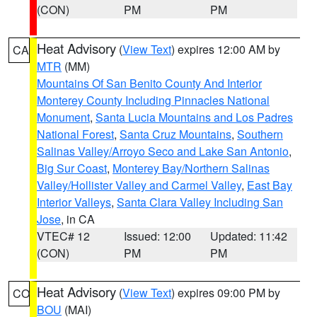
(CON)
PM
PM
Heat Advisory
(
View Text
) expires 12:00 AM by
CA
MTR
(MM)
Mountains Of San Benito County And Interior
Monterey County Including Pinnacles National
Monument
,
Santa Lucia Mountains and Los Padres
National Forest
,
Santa Cruz Mountains
,
Southern
Salinas Valley/Arroyo Seco and Lake San Antonio
,
Big Sur Coast
,
Monterey Bay/Northern Salinas
Valley/Hollister Valley and Carmel Valley
,
East Bay
Interior Valleys
,
Santa Clara Valley Including San
Jose
, in CA
VTEC# 12
Issued: 12:00
Updated: 11:42
(CON)
PM
PM
Heat Advisory
(
View Text
) expires 09:00 PM by
CO
BOU
(MAI)