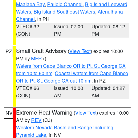
Maalaea Bay
,
Pailolo Channel
,
Big Island Leeward
Waters
,
Big Island Southeast Waters
,
Alenuihaha
Channel
, in PH
VTEC# 32
Issued: 07:00
Updated: 08:12
(CON)
PM
PM
Small Craft Advisory
(
View Text
) expires 10:00
PZ
PM by
MFR
()
Waters from Cape Blanco OR to Pt. St. George CA
from 10 to 60 nm
,
Coastal waters from Cape Blanco
OR to Pt. St. George CA out 10 nm
, in PZ
VTEC# 66
Issued: 10:00
Updated: 04:27
(CON)
AM
AM
Extreme Heat Warning
(
View Text
) expires 10:00
NV
AM by
REV
(CJ)
Western Nevada Basin and Range including
Pyramid Lake
, in NV