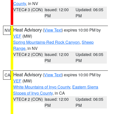
County
, in NV
VTEC# 3 (CON)
Issued: 12:00
Updated: 06:05
PM
PM
Heat Advisory
(
View Text
) expires 10:00 PM by
NV
VEF
(MW)
Spring Mountains-Red Rock Canyon
,
Sheep
Range
, in NV
VTEC# 2 (CON)
Issued: 12:00
Updated: 06:05
PM
PM
Heat Advisory
(
View Text
) expires 10:00 PM by
CA
VEF
(MW)
White Mountains of Inyo County
,
Eastern Sierra
Slopes of Inyo County
, in CA
VTEC# 2 (CON)
Issued: 12:00
Updated: 06:05
PM
PM