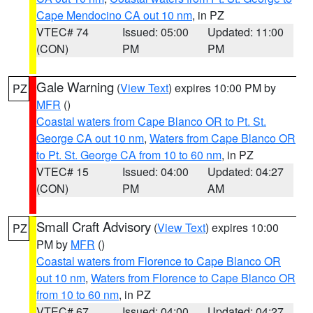
Cape Mendocino CA out 10 nm
, in PZ
VTEC# 74
Issued: 05:00
Updated: 11:00
(CON)
PM
PM
Gale Warning
(
View Text
) expires 10:00 PM by
PZ
MFR
()
Coastal waters from Cape Blanco OR to Pt. St.
George CA out 10 nm
,
Waters from Cape Blanco OR
to Pt. St. George CA from 10 to 60 nm
, in PZ
VTEC# 15
Issued: 04:00
Updated: 04:27
(CON)
PM
AM
Small Craft Advisory
(
View Text
) expires 10:00
PZ
PM by
MFR
()
Coastal waters from Florence to Cape Blanco OR
out 10 nm
,
Waters from Florence to Cape Blanco OR
from 10 to 60 nm
, in PZ
VTEC# 67
Issued: 04:00
Updated: 04:27