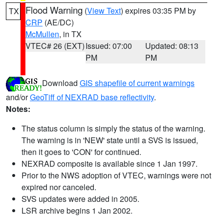
Flood Warning
(
View Text
) expires 03:35 PM by
TX
CRP
(AE/DC)
McMullen
, in TX
VTEC# 26 (EXT)
Issued: 07:00
Updated: 08:13
PM
PM
Download
GIS shapefile of current warnings
and/or
GeoTiff of NEXRAD base reflectivity
.
Notes:
The status column is simply the status of the warning.
The warning is in 'NEW' state until a SVS is issued,
then it goes to 'CON' for continued.
NEXRAD composite is available since 1 Jan 1997.
Prior to the NWS adoption of VTEC, warnings were not
expired nor canceled.
SVS updates were added in 2005.
LSR archive begins 1 Jan 2002.