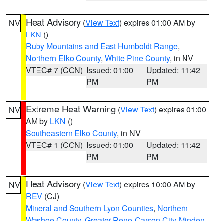
Heat Advisory
(
View Text
) expires 01:00 AM by
NV
LKN
()
Ruby Mountains and East Humboldt Range
,
Northern Elko County
,
White Pine County
, in NV
VTEC# 7 (CON)
Issued: 01:00
Updated: 11:42
PM
PM
Extreme Heat Warning
(
View Text
) expires 01:00
NV
AM by
LKN
()
Southeastern Elko County
, in NV
VTEC# 1 (CON)
Issued: 01:00
Updated: 11:42
PM
PM
Heat Advisory
(
View Text
) expires 10:00 AM by
NV
REV
(CJ)
Mineral and Southern Lyon Counties
,
Northern
Washoe County
,
Greater Reno-Carson City-Minden