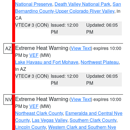
National Preserve
,
Death Valley National Park
,
San
Bernardino County-Upper Colorado River Valley
, in
CA
VTEC# 3 (CON)
Issued: 12:00
Updated: 06:05
PM
PM
Extreme Heat Warning
(
View Text
) expires 10:00
AZ
PM by
VEF
(MW)
Lake Havasu and Fort Mohave
,
Northwest Plateau
,
in AZ
VTEC# 3 (CON)
Issued: 12:00
Updated: 06:05
PM
PM
Extreme Heat Warning
(
View Text
) expires 10:00
NV
PM by
VEF
(MW)
Northeast Clark County
,
Esmeralda and Central Nye
County
,
Las Vegas Valley
,
Southern Clark County
,
Lincoln County
,
Western Clark and Southern Nye