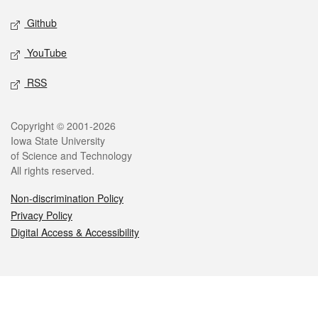
Github
YouTube
RSS
Legal
Copyright © 2001-2026
Iowa State University
of Science and Technology
All rights reserved.
Non-discrimination Policy
Privacy Policy
Digital Access & Accessibility