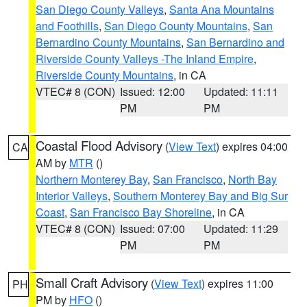
San Diego County Valleys
,
Santa Ana Mountains
and Foothills
,
San Diego County Mountains
,
San
Bernardino County Mountains
,
San Bernardino and
Riverside County Valleys -The Inland Empire
,
Riverside County Mountains
, in CA
VTEC# 8 (CON)
Issued: 12:00
Updated: 11:11
PM
PM
Coastal Flood Advisory
(
View Text
) expires 04:00
CA
AM by
MTR
()
Northern Monterey Bay
,
San Francisco
,
North Bay
Interior Valleys
,
Southern Monterey Bay and Big Sur
Coast
,
San Francisco Bay Shoreline
, in CA
VTEC# 8 (CON)
Issued: 07:00
Updated: 11:29
PM
PM
Small Craft Advisory
(
View Text
) expires 11:00
PH
PM by
HFO
()