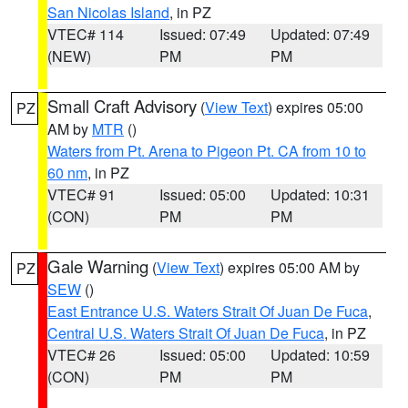
San Nicolas Island
, in PZ
VTEC# 114
Issued: 07:49
Updated: 07:49
(NEW)
PM
PM
Small Craft Advisory
(
View Text
) expires 05:00
PZ
AM by
MTR
()
Waters from Pt. Arena to Pigeon Pt. CA from 10 to
60 nm
, in PZ
VTEC# 91
Issued: 05:00
Updated: 10:31
(CON)
PM
PM
Gale Warning
(
View Text
) expires 05:00 AM by
PZ
SEW
()
East Entrance U.S. Waters Strait Of Juan De Fuca
,
Central U.S. Waters Strait Of Juan De Fuca
, in PZ
VTEC# 26
Issued: 05:00
Updated: 10:59
(CON)
PM
PM