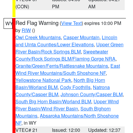
(CON)
PM
AM
Red Flag Warning
(
View Text
) expires 10:00 PM
WY
by
RIW
()
Owl Creek Mountains
,
Casper Mountain
,
Lincoln
and Uinta Counties/Lower Elevations
,
Upper Green
River Basin/Rock Springs BLM
,
Sweetwater
County/Rock Springs BLM/Flaming Gorge NRA
,
Granite/Green/Ferris/Rattlesnake Mountains
,
East
Wind River Mountains/South Shoshone NF
,
Yellowstone National Park
,
North Big Horn
Basin/Worland BLM
,
Cody Foothills
,
Natrona
County/Casper BLM
,
Johnson County/Casper BLM
,
South Big Horn Basin/Worland BLM
,
Upper Wind
River Basin/Wind River Basin
,
South Bighorn
Mountains
,
Absaroka Mountains/North Shoshone
NF
, in WY
VTEC# 21
Issued: 12:00
Updated: 12:37