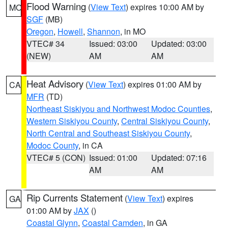
Flood Warning
(
View Text
) expires 10:00 AM by
MO
SGF
(MB)
Oregon
,
Howell
,
Shannon
, in MO
VTEC# 34
Issued: 03:00
Updated: 03:00
(NEW)
AM
AM
Heat Advisory
(
View Text
) expires 01:00 AM by
CA
MFR
(TD)
Northeast Siskiyou and Northwest Modoc Counties
,
Western Siskiyou County
,
Central Siskiyou County
,
North Central and Southeast Siskiyou County
,
Modoc County
, in CA
VTEC# 5 (CON)
Issued: 01:00
Updated: 07:16
AM
AM
Rip Currents Statement
(
View Text
) expires
GA
01:00 AM by
JAX
()
Coastal Glynn
,
Coastal Camden
, in GA