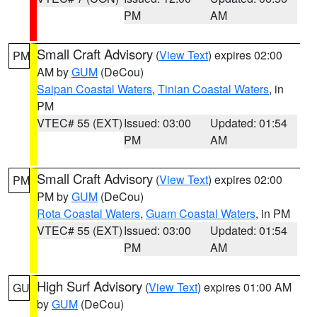
PM
AM
Small Craft Advisory
(
View Text
) expires 02:00
PM
AM by
GUM
(DeCou)
Saipan Coastal Waters
,
Tinian Coastal Waters
, in
PM
VTEC# 55 (EXT)
Issued: 03:00
Updated: 01:54
PM
AM
Small Craft Advisory
(
View Text
) expires 02:00
PM
PM by
GUM
(DeCou)
Rota Coastal Waters
,
Guam Coastal Waters
, in PM
VTEC# 55 (EXT)
Issued: 03:00
Updated: 01:54
PM
AM
High Surf Advisory
(
View Text
) expires 01:00 AM
GU
by
GUM
(DeCou)