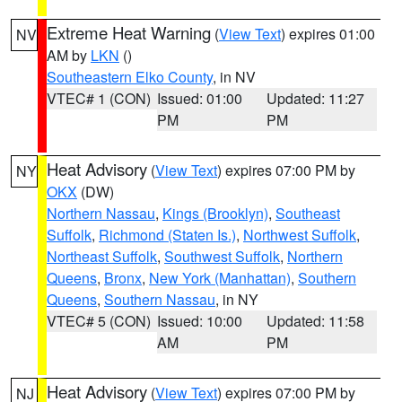
Extreme Heat Warning
(
View Text
) expires 01:00
NV
AM by
LKN
()
Southeastern Elko County
, in NV
VTEC# 1 (CON)
Issued: 01:00
Updated: 11:27
PM
PM
Heat Advisory
(
View Text
) expires 07:00 PM by
NY
OKX
(DW)
Northern Nassau
,
Kings (Brooklyn)
,
Southeast
Suffolk
,
Richmond (Staten Is.)
,
Northwest Suffolk
,
Northeast Suffolk
,
Southwest Suffolk
,
Northern
Queens
,
Bronx
,
New York (Manhattan)
,
Southern
Queens
,
Southern Nassau
, in NY
VTEC# 5 (CON)
Issued: 10:00
Updated: 11:58
AM
PM
Heat Advisory
(
View Text
) expires 07:00 PM by
NJ