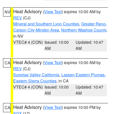
Heat Advisory
(
View Text
) expires 10:00 AM by
NV
REV
(CJ)
Mineral and Southern Lyon Counties
,
Greater Reno-
Carson City-Minden Area
,
Northern Washoe County
,
in NV
VTEC# 4 (CON)
Issued: 10:00
Updated: 10:47
AM
AM
Heat Advisory
(
View Text
) expires 10:00 AM by
CA
REV
(CJ)
Surprise Valley California
,
Lassen-Eastern Plumas-
Eastern Sierra Counties
, in CA
VTEC# 4 (CON)
Issued: 10:00
Updated: 10:47
AM
AM
Heat Advisory
(
View Text
) expires 10:00 PM by
CA
SGX
(17)