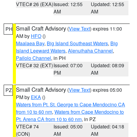
VTEC# 26 (EXA)
Issued: 12:55
Updated: 12:55
AM
AM
Small Craft Advisory
(
View Text
) expires 11:00
PH
AM by
HFO
()
Maalaea Bay
,
Big Island Southeast Waters
,
Big
Island Leeward Waters
,
Alenuihaha Channel
,
Pailolo Channel
, in PH
VTEC# 32 (EXT)
Issued: 07:00
Updated: 08:09
PM
AM
Small Craft Advisory
(
View Text
) expires 05:00
PZ
PM by
EKA
()
Waters from Pt. St. George to Cape Mendocino CA
from 10 to 60 nm
,
Waters from Cape Mendocino to
Pt. Arena CA from 10 to 60 nm
, in PZ
VTEC# 74
Issued: 05:00
Updated: 04:18
(CON)
AM
AM