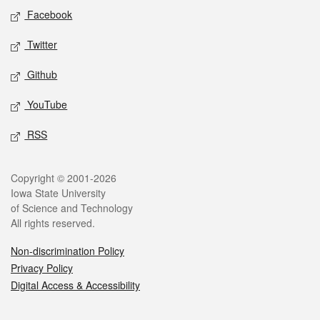
Social media
Facebook
Twitter
Github
YouTube
RSS
Legal
Copyright © 2001-2026
Iowa State University
of Science and Technology
All rights reserved.
Non-discrimination Policy
Privacy Policy
Digital Access & Accessibility