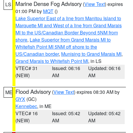
Marine Dense Fog Advisory
(
View Text
) expires
LS
01:00 PM by
MQT
()
Lake Superior East of a line from Manitou Island to
Marquette MI and West of a line from Grand Marais
MI to the US/Canadian Border Beyond 5NM from
shore
,
Lake Superior from Grand Marais MI to
Whitefish Point MI 5NM off shore to the
US/Canadian border
,
Munising to Grand Marais MI
,
Grand Marais to Whitefish Point MI
, in LS
VTEC# 31
Issued: 06:16
Updated: 06:16
(NEW)
AM
AM
Flood Advisory
(
View Text
) expires 08:30 AM by
ME
GYX
(GC)
Kennebec
, in ME
VTEC# 16
Issued: 05:42
Updated: 05:42
(NEW)
AM
AM