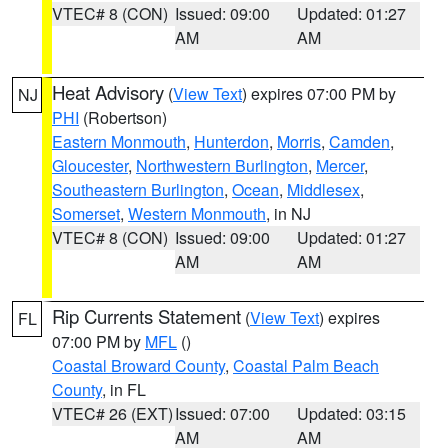
VTEC# 8 (CON)
Issued: 09:00
Updated: 01:27
AM
AM
Heat Advisory
(
View Text
) expires 07:00 PM by
NJ
PHI
(Robertson)
Eastern Monmouth
,
Hunterdon
,
Morris
,
Camden
,
Gloucester
,
Northwestern Burlington
,
Mercer
,
Southeastern Burlington
,
Ocean
,
Middlesex
,
Somerset
,
Western Monmouth
, in NJ
VTEC# 8 (CON)
Issued: 09:00
Updated: 01:27
AM
AM
Rip Currents Statement
(
View Text
) expires
FL
07:00 PM by
MFL
()
Coastal Broward County
,
Coastal Palm Beach
County
, in FL
VTEC# 26 (EXT)
Issued: 07:00
Updated: 03:15
AM
AM