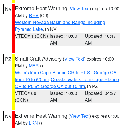
Extreme Heat Warning
(
View Text
) expires 10:00
NV
AM by
REV
(CJ)
Western Nevada Basin and Range including
Pyramid Lake
, in NV
VTEC# 1 (CON)
Issued: 10:00
Updated: 10:47
AM
AM
Small Craft Advisory
(
View Text
) expires 10:00
PZ
PM by
MFR
()
Waters from Cape Blanco OR to Pt. St. George CA
from 10 to 60 nm
,
Coastal waters from Cape Blanco
OR to Pt. St. George CA out 10 nm
, in PZ
VTEC# 66
Issued: 10:00
Updated: 04:27
(CON)
AM
AM
Extreme Heat Warning
(
View Text
) expires 01:00
NV
AM by
LKN
()