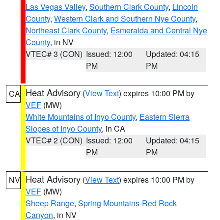
Las Vegas Valley
,
Southern Clark County
,
Lincoln
County
,
Western Clark and Southern Nye County
,
Northeast Clark County
,
Esmeralda and Central Nye
County
, in NV
VTEC# 3 (CON)
Issued: 12:00
Updated: 04:15
PM
PM
Heat Advisory
(
View Text
) expires 10:00 PM by
CA
VEF
(MW)
White Mountains of Inyo County
,
Eastern Sierra
Slopes of Inyo County
, in CA
VTEC# 2 (CON)
Issued: 12:00
Updated: 04:15
PM
PM
Heat Advisory
(
View Text
) expires 10:00 PM by
NV
VEF
(MW)
Sheep Range
,
Spring Mountains-Red Rock
Canyon
, in NV