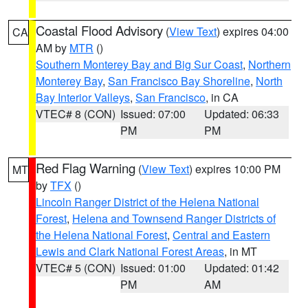
Coastal Flood Advisory
(
View Text
) expires 04:00
CA
AM by
MTR
()
Southern Monterey Bay and Big Sur Coast
,
Northern
Monterey Bay
,
San Francisco Bay Shoreline
,
North
Bay Interior Valleys
,
San Francisco
, in CA
VTEC# 8 (CON)
Issued: 07:00
Updated: 06:33
PM
PM
Red Flag Warning
(
View Text
) expires 10:00 PM
MT
by
TFX
()
Lincoln Ranger District of the Helena National
Forest
,
Helena and Townsend Ranger Districts of
the Helena National Forest
,
Central and Eastern
Lewis and Clark National Forest Areas
, in MT
VTEC# 5 (CON)
Issued: 01:00
Updated: 01:42
PM
AM