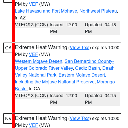
PM by
VEF
(MW)
Lake Havasu and Fort Mohave
,
Northwest Plateau
,
in AZ
VTEC# 3 (CON)
Issued: 12:00
Updated: 04:15
PM
PM
Extreme Heat Warning
(
View Text
) expires 10:00
CA
PM by
VEF
(MW)
Western Mojave Desert
,
San Bernardino County-
Upper Colorado River Valley
,
Cadiz Basin
,
Death
Valley National Park
,
Eastern Mojave Desert,
Including the Mojave National Preserve
,
Morongo
Basin
, in CA
VTEC# 3 (CON)
Issued: 12:00
Updated: 04:15
PM
PM
Extreme Heat Warning
(
View Text
) expires 10:00
NV
PM by
VEF
(MW)