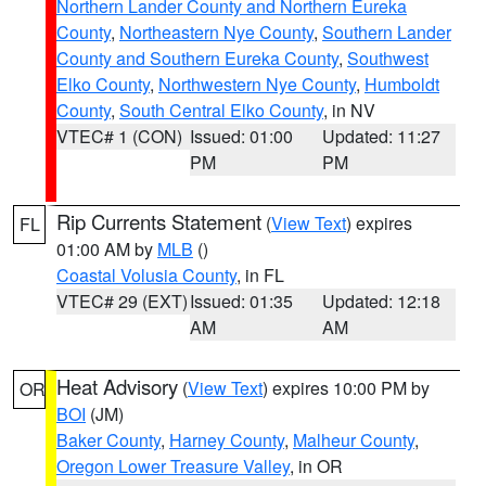
Northern Lander County and Northern Eureka
County
,
Northeastern Nye County
,
Southern Lander
County and Southern Eureka County
,
Southwest
Elko County
,
Northwestern Nye County
,
Humboldt
County
,
South Central Elko County
, in NV
VTEC# 1 (CON)
Issued: 01:00
Updated: 11:27
PM
PM
Rip Currents Statement
(
View Text
) expires
FL
01:00 AM by
MLB
()
Coastal Volusia County
, in FL
VTEC# 29 (EXT)
Issued: 01:35
Updated: 12:18
AM
AM
Heat Advisory
(
View Text
) expires 10:00 PM by
OR
BOI
(JM)
Baker County
,
Harney County
,
Malheur County
,
Oregon Lower Treasure Valley
, in OR