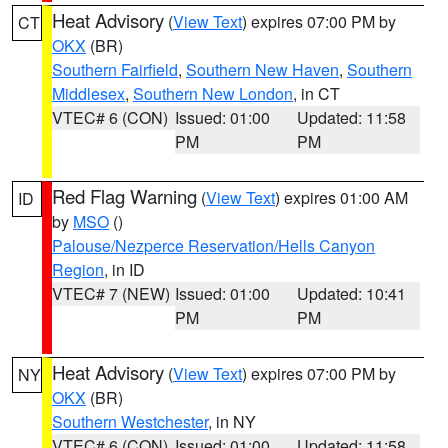
Heat Advisory
(
View Text
) expires 07:00 PM by
CT
OKX
(BR)
Southern Fairfield
,
Southern New Haven
,
Southern
Middlesex
,
Southern New London
, in CT
VTEC# 6 (CON)
Issued: 01:00
Updated: 11:58
PM
PM
Red Flag Warning
(
View Text
) expires 01:00 AM
ID
by
MSO
()
Palouse/Nezperce Reservation/Hells Canyon
Region
, in ID
VTEC# 7 (NEW)
Issued: 01:00
Updated: 10:41
PM
PM
Heat Advisory
(
View Text
) expires 07:00 PM by
NY
OKX
(BR)
Southern Westchester
, in NY
VTEC# 6 (CON)
Issued: 01:00
Updated: 11:58