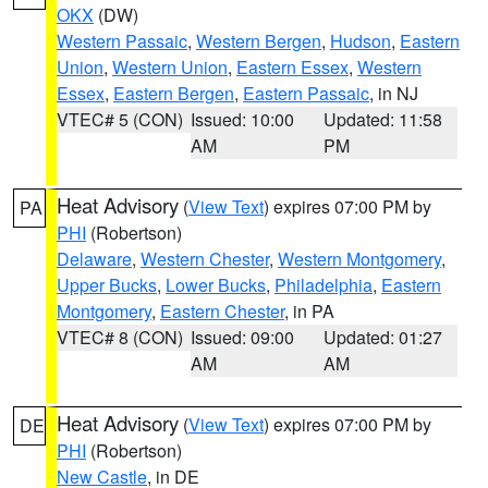
OKX
(DW)
Western Passaic
,
Western Bergen
,
Hudson
,
Eastern
Union
,
Western Union
,
Eastern Essex
,
Western
Essex
,
Eastern Bergen
,
Eastern Passaic
, in NJ
VTEC# 5 (CON)
Issued: 10:00
Updated: 11:58
AM
PM
Heat Advisory
(
View Text
) expires 07:00 PM by
PA
PHI
(Robertson)
Delaware
,
Western Chester
,
Western Montgomery
,
Upper Bucks
,
Lower Bucks
,
Philadelphia
,
Eastern
Montgomery
,
Eastern Chester
, in PA
VTEC# 8 (CON)
Issued: 09:00
Updated: 01:27
AM
AM
Heat Advisory
(
View Text
) expires 07:00 PM by
DE
PHI
(Robertson)
New Castle
, in DE