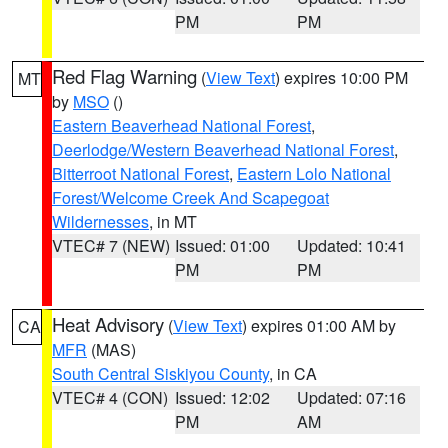
PM
PM
Red Flag Warning
(
View Text
) expires 10:00 PM
MT
by
MSO
()
Eastern Beaverhead National Forest
,
Deerlodge/Western Beaverhead National Forest
,
Bitterroot National Forest
,
Eastern Lolo National
Forest/Welcome Creek And Scapegoat
Wildernesses
, in MT
VTEC# 7 (NEW)
Issued: 01:00
Updated: 10:41
PM
PM
Heat Advisory
(
View Text
) expires 01:00 AM by
CA
MFR
(MAS)
South Central Siskiyou County
, in CA
VTEC# 4 (CON)
Issued: 12:02
Updated: 07:16
PM
AM