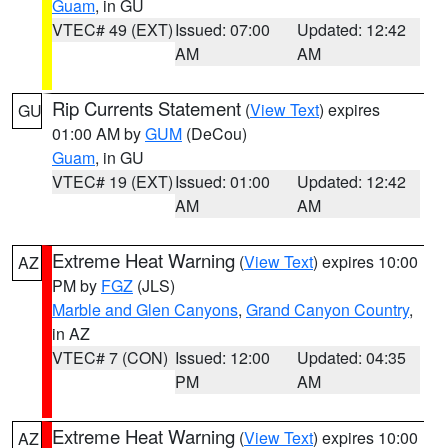
Guam
, in GU
VTEC# 49 (EXT)
Issued: 07:00
Updated: 12:42
AM
AM
Rip Currents Statement
(
View Text
) expires
GU
01:00 AM by
GUM
(DeCou)
Guam
, in GU
VTEC# 19 (EXT)
Issued: 01:00
Updated: 12:42
AM
AM
Extreme Heat Warning
(
View Text
) expires 10:00
AZ
PM by
FGZ
(JLS)
Marble and Glen Canyons
,
Grand Canyon Country
,
in AZ
VTEC# 7 (CON)
Issued: 12:00
Updated: 04:35
PM
AM
Extreme Heat Warning
(
View Text
) expires 10:00
AZ