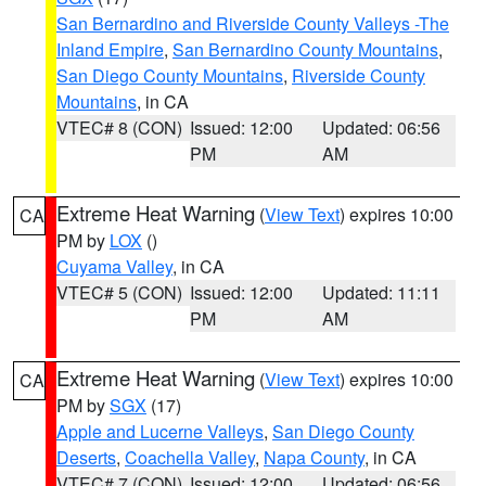
San Bernardino and Riverside County Valleys -The
Inland Empire
,
San Bernardino County Mountains
,
San Diego County Mountains
,
Riverside County
Mountains
, in CA
VTEC# 8 (CON)
Issued: 12:00
Updated: 06:56
PM
AM
Extreme Heat Warning
(
View Text
) expires 10:00
CA
PM by
LOX
()
Cuyama Valley
, in CA
VTEC# 5 (CON)
Issued: 12:00
Updated: 11:11
PM
AM
Extreme Heat Warning
(
View Text
) expires 10:00
CA
PM by
SGX
(17)
Apple and Lucerne Valleys
,
San Diego County
Deserts
,
Coachella Valley
,
Napa County
, in CA
VTEC# 7 (CON)
Issued: 12:00
Updated: 06:56