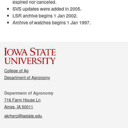
expired nor canceled.
SVS updates were added in 2005.
LSR archive begins 1 Jan 2002.
Archive of watches begins 1 Jan 1997.
College of Ag
Department of Agronomy
Contact
Department of Agronomy
716 Farm House Ln
Ames, IA 50011
akrherz@iastate.edu