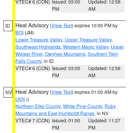
VTEC# 6 (CON)
Issued: 03:00
Updated: 12:58
PM
AM
Heat Advisory
(
View Text
) expires 10:00 PM by
ID
BOI
(JM)
Lower Treasure Valley
,
Upper Treasure Valley
,
Southwest Highlands
,
Western Magic Valley
,
Upper
Weiser River
,
Owyhee Mountains
,
Southern Twin
Falls County
, in ID
VTEC# 6 (CON)
Issued: 03:00
Updated: 12:58
PM
AM
Heat Advisory
(
View Text
) expires 01:00 AM by
NV
LKN
()
Northern Elko County
,
White Pine County
,
Ruby
Mountains and East Humboldt Range
, in NV
VTEC# 7 (CON)
Issued: 01:00
Updated: 11:27
PM
PM