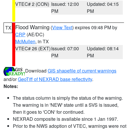
VTEC# 2 (CON)
Issued: 12:00
Updated: 04:15
PM
PM
Flood Warning
(
View Text
) expires 09:48 PM by
TX
CRP
(AE/DC)
McMullen
, in TX
VTEC# 26 (EXT)
Issued: 07:00
Updated: 08:14
PM
PM
Download
GIS shapefile of current warnings
and/or
GeoTiff of NEXRAD base reflectivity
.
Notes:
The status column is simply the status of the warning.
The warning is in 'NEW' state until a SVS is issued,
then it goes to 'CON' for continued.
NEXRAD composite is available since 1 Jan 1997.
Prior to the NWS adoption of VTEC, warnings were not