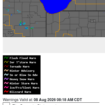
Warnings Valid at:
08 Aug 2026 08:18 AM CDT