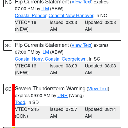
Rip Currents Statement
(
View Text
) expires
NC
07:00 PM by
ILM
(ABW)
Coastal Pender
,
Coastal New Hanover
, in NC
VTEC# 16
Issued: 08:03
Updated: 08:03
(NEW)
AM
AM
Rip Currents Statement
(
View Text
) expires
SC
07:00 PM by
ILM
(ABW)
Coastal Horry
,
Coastal Georgetown
, in SC
VTEC# 16
Issued: 08:03
Updated: 08:03
(NEW)
AM
AM
Severe Thunderstorm Warning
(
View Text
)
SD
expires 09:00 AM by
UNR
(Wong)
Todd
, in SD
VTEC# 245
Issued: 07:57
Updated: 08:14
(CON)
AM
AM