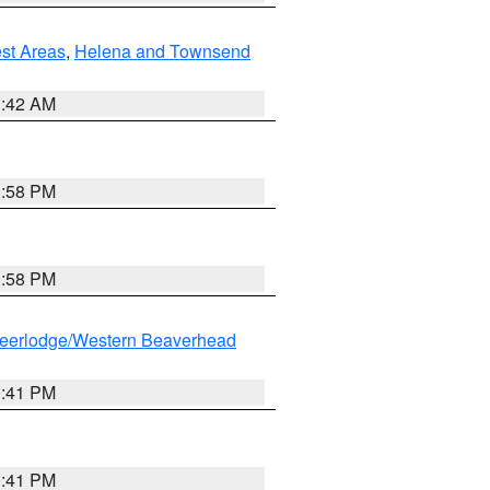
est Areas
,
Helena and Townsend
1:42 AM
1:58 PM
1:58 PM
eerlodge/Western Beaverhead
0:41 PM
0:41 PM