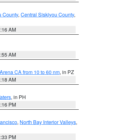
u County
,
Central Siskiyou County
,
7:16 AM
2:55 AM
 Arena CA from 10 to 60 nm
, in PZ
4:18 AM
aters
, in PH
8:16 PM
rancisco
,
North Bay Interior Valleys
,
6:33 PM