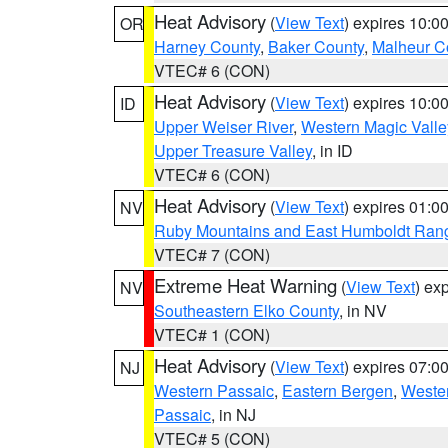
Heat Advisory
(
View Text
) expires 10:
OR
Harney County
,
Baker County
,
Malheur C
VTEC# 6 (CON)
Heat Advisory
(
View Text
) expires 10:
ID
Upper Weiser River
,
Western Magic Valle
Upper Treasure Valley
, in ID
VTEC# 6 (CON)
Heat Advisory
(
View Text
) expires 01:
NV
Ruby Mountains and East Humboldt Ran
VTEC# 7 (CON)
Extreme Heat Warning
(
View Text
) ex
NV
Southeastern Elko County
, in NV
VTEC# 1 (CON)
Heat Advisory
(
View Text
) expires 07:
NJ
Western Passaic
,
Eastern Bergen
,
Weste
Passaic
, in NJ
VTEC# 5 (CON)