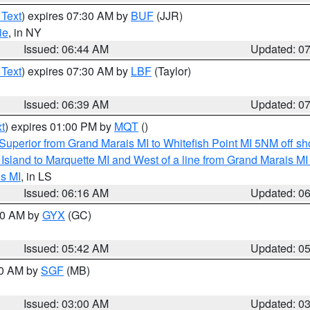
 Text
) expires 07:30 AM by
BUF
(JJR)
ie
, in NY
Issued: 06:44 AM
Updated: 0
 Text
) expires 07:30 AM by
LBF
(Taylor)
Issued: 06:39 AM
Updated: 0
t
) expires 01:00 PM by
MQT
()
Superior from Grand Marais MI to Whitefish Point MI 5NM off s
u Island to Marquette MI and West of a line from Grand Marais 
s MI
, in LS
Issued: 06:16 AM
Updated: 0
:30 AM by
GYX
(GC)
Issued: 05:42 AM
Updated: 0
00 AM by
SGF
(MB)
Issued: 03:00 AM
Updated: 0