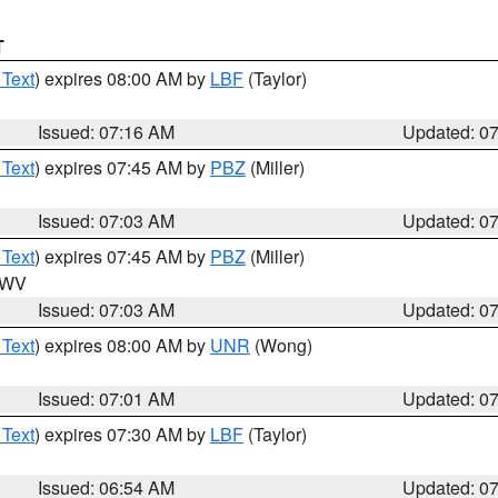
T
 Text
) expires 08:00 AM by
LBF
(Taylor)
Issued: 07:16 AM
Updated: 0
 Text
) expires 07:45 AM by
PBZ
(Miller)
Issued: 07:03 AM
Updated: 0
 Text
) expires 07:45 AM by
PBZ
(Miller)
n WV
Issued: 07:03 AM
Updated: 0
 Text
) expires 08:00 AM by
UNR
(Wong)
Issued: 07:01 AM
Updated: 0
 Text
) expires 07:30 AM by
LBF
(Taylor)
Issued: 06:54 AM
Updated: 0