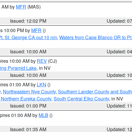
00 AM by
MFR
(MAS)
Issued: 12:02 PM
Updated: 0
res 10:00 PM by
MFR
()
t. St. George CA out 10 nm
,
Waters from Cape Blanco OR to Pt.
Issued: 10:00 AM
Updated: 0
pires 10:00 AM by
REV
(CJ)
ing Pyramid Lake
, in NV
Issued: 10:00 AM
Updated: 1
pires 01:00 AM by
LKN
()
y
,
Northeastern Nye County
,
Southern Lander County and South
 Northern Eureka County
,
South Central Elko County
, in NV
Issued: 01:00 PM
Updated: 1
xpires 01:00 AM by
MLB
()
Issued: 01:35 AM
Updated: 1