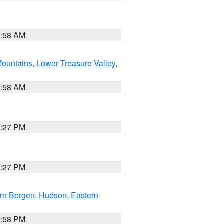
2:58 AM
ountains
,
Lower Treasure Valley
,
2:58 AM
1:27 PM
1:27 PM
rn Bergen
,
Hudson
,
Eastern
1:58 PM