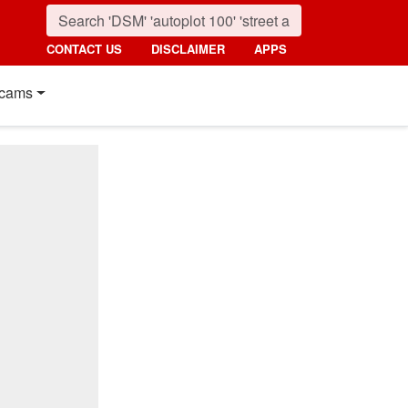
CONTACT US
DISCLAIMER
APPS
cams