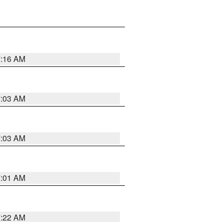
7:16 AM
7:03 AM
7:03 AM
7:01 AM
7:22 AM