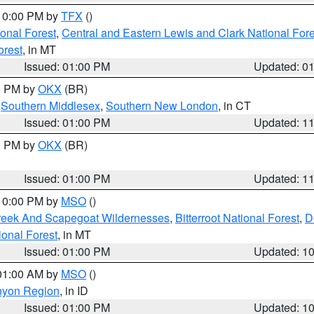
 10:00 PM by
TFX
()
ional Forest
,
Central and Eastern Lewis and Clark National For
orest
, in MT
Issued: 01:00 PM
Updated: 0
00 PM by
OKX
(BR)
,
Southern Middlesex
,
Southern New London
, in CT
Issued: 01:00 PM
Updated: 1
00 PM by
OKX
(BR)
Issued: 01:00 PM
Updated: 1
 10:00 PM by
MSO
()
Creek And Scapegoat Wildernesses
,
Bitterroot National Forest
,
D
onal Forest
, in MT
Issued: 01:00 PM
Updated: 1
 01:00 AM by
MSO
()
nyon Region
, in ID
Issued: 01:00 PM
Updated: 1