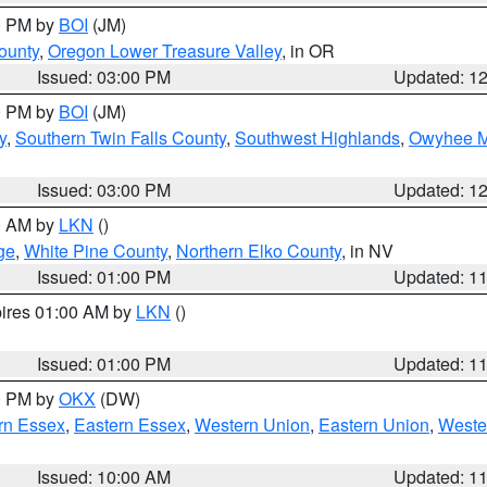
00 PM by
BOI
(JM)
ounty
,
Oregon Lower Treasure Valley
, in OR
Issued: 03:00 PM
Updated: 1
00 PM by
BOI
(JM)
y
,
Southern Twin Falls County
,
Southwest Highlands
,
Owyhee M
Issued: 03:00 PM
Updated: 1
00 AM by
LKN
()
ge
,
White Pine County
,
Northern Elko County
, in NV
Issued: 01:00 PM
Updated: 1
pires 01:00 AM by
LKN
()
Issued: 01:00 PM
Updated: 1
00 PM by
OKX
(DW)
rn Essex
,
Eastern Essex
,
Western Union
,
Eastern Union
,
Weste
Issued: 10:00 AM
Updated: 1