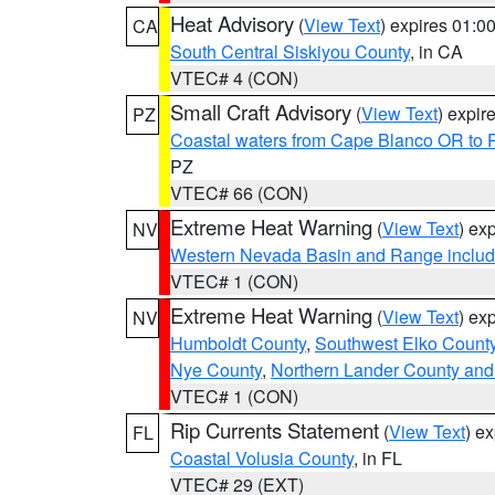
Heat Advisory
(
View Text
) expires 01:
CA
South Central Siskiyou County
, in CA
VTEC# 4 (CON)
Small Craft Advisory
(
View Text
) expi
PZ
Coastal waters from Cape Blanco OR to P
PZ
VTEC# 66 (CON)
Extreme Heat Warning
(
View Text
) ex
NV
Western Nevada Basin and Range includ
VTEC# 1 (CON)
Extreme Heat Warning
(
View Text
) ex
NV
Humboldt County
,
Southwest Elko Count
Nye County
,
Northern Lander County and
VTEC# 1 (CON)
Rip Currents Statement
(
View Text
) e
FL
Coastal Volusia County
, in FL
VTEC# 29 (EXT)