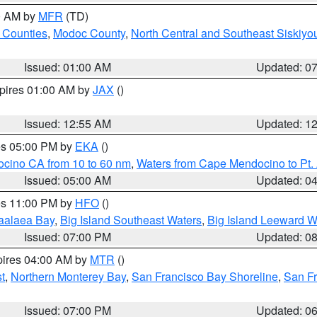
00 AM by
MFR
(TD)
 Counties
,
Modoc County
,
North Central and Southeast Siskiyo
Issued: 01:00 AM
Updated: 0
xpires 01:00 AM by
JAX
()
Issued: 12:55 AM
Updated: 1
res 05:00 PM by
EKA
()
ocino CA from 10 to 60 nm
,
Waters from Cape Mendocino to Pt.
Issued: 05:00 AM
Updated: 0
res 11:00 PM by
HFO
()
aalaea Bay
,
Big Island Southeast Waters
,
Big Island Leeward W
Issued: 07:00 PM
Updated: 0
pires 04:00 AM by
MTR
()
t
,
Northern Monterey Bay
,
San Francisco Bay Shoreline
,
San F
Issued: 07:00 PM
Updated: 0