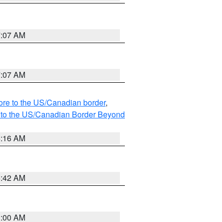
7:07 AM
7:07 AM
hore to the US/Canadian border
,
MI to the US/Canadian Border Beyond
6:16 AM
5:42 AM
3:00 AM