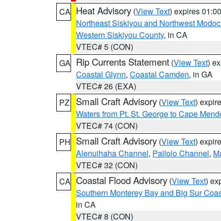
Heat Advisory
(
View Text
) expires 01:
CA
Northeast Siskiyou and Northwest Modoc
Western Siskiyou County
, in CA
VTEC# 5 (CON)
Rip Currents Statement
(
View Text
) e
GA
Coastal Glynn
,
Coastal Camden
, in GA
VTEC# 26 (EXA)
Small Craft Advisory
(
View Text
) expi
PZ
Waters from Pt. St. George to Cape Mend
VTEC# 74 (CON)
Small Craft Advisory
(
View Text
) expi
PH
Alenuihaha Channel
,
Pailolo Channel
,
M
VTEC# 32 (CON)
Coastal Flood Advisory
(
View Text
) ex
CA
Southern Monterey Bay and Big Sur Coas
in CA
VTEC# 8 (CON)