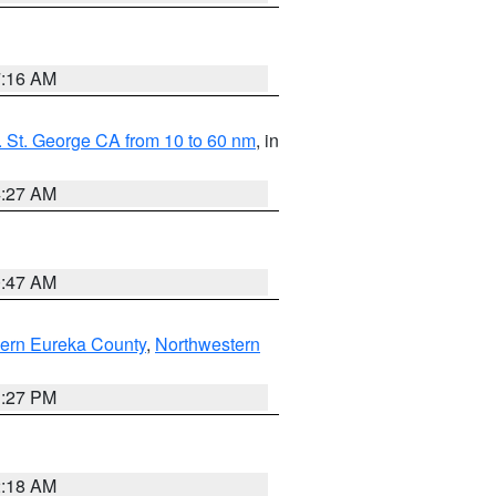
7:16 AM
 St. George CA from 10 to 60 nm
, in
4:27 AM
0:47 AM
ern Eureka County
,
Northwestern
1:27 PM
2:18 AM