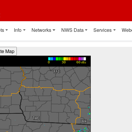
t
ts
Info
Networks
NWS Data
Services
Web