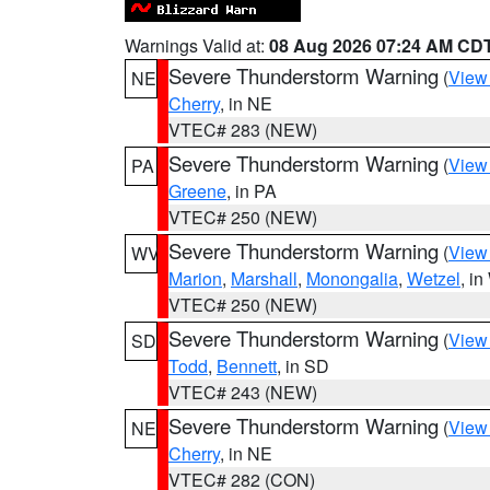
Warnings Valid at:
08 Aug 2026 07:24 AM CD
Severe Thunderstorm Warning
(
View
NE
Cherry
, in NE
VTEC# 283 (NEW)
Severe Thunderstorm Warning
(
View
PA
Greene
, in PA
VTEC# 250 (NEW)
Severe Thunderstorm Warning
(
View
WV
Marion
,
Marshall
,
Monongalia
,
Wetzel
, i
VTEC# 250 (NEW)
Severe Thunderstorm Warning
(
View
SD
Todd
,
Bennett
, in SD
VTEC# 243 (NEW)
Severe Thunderstorm Warning
(
View
NE
Cherry
, in NE
VTEC# 282 (CON)