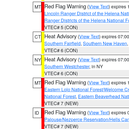
Red Flag Warning
(
View Text
) expires
MT
Lincoln Ranger District of the Helena Nat
Ranger Districts of the Helena National F
VTEC# 5 (CON)
Heat Advisory
(
View Text
) expires 07:
CT
Southern Fairfield
,
Southern New Haven
VTEC# 6 (CON)
Heat Advisory
(
View Text
) expires 07:
NY
Southern Westchester
, in NY
VTEC# 6 (CON)
Red Flag Warning
(
View Text
) expires
MT
Eastern Lolo National Forest/Welcome 
National Forest
,
Eastern Beaverhead Nati
VTEC# 7 (NEW)
Red Flag Warning
(
View Text
) expires
ID
Palouse/Nezperce Reservation/Hells Ca
VTEC# 7 (NEW)