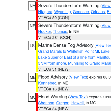
Severe Thunderstorm Warning
(
View
NY
Niagara
,
Wyoming
,
Genesee
,
Orleans
,
Er
VTEC# 89 (CON)
Severe Thunderstorm Warning
(
View
NE
Hooker
,
Thomas
, in NE
VTEC# 281 (CON)
Marine Dense Fog Advisory
(
View Tex
LS
Grand Marais to Whitefish Point MI
,
Lake 
Lake Superior East of a line from Manito
5NM from shore
,
Munising to Grand Marai
VTEC# 31 (NEW)
Flood Advisory
(
View Text
) expires 08
ME
Kennebec
, in ME
VTEC# 16 (NEW)
Flood Warning
(
View Text
) expires 10:
MO
Shannon
,
Oregon
,
Howell
, in MO
VTEC# 34 (NEW)