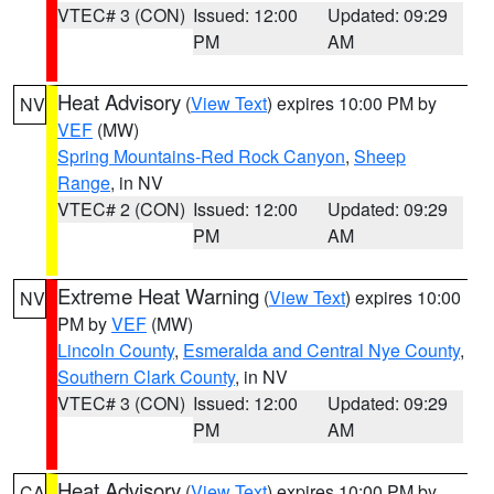
VTEC# 3 (CON)
Issued: 12:00
Updated: 09:29
PM
AM
Heat Advisory
(
View Text
) expires 10:00 PM by
NV
VEF
(MW)
Spring Mountains-Red Rock Canyon
,
Sheep
Range
, in NV
VTEC# 2 (CON)
Issued: 12:00
Updated: 09:29
PM
AM
Extreme Heat Warning
(
View Text
) expires 10:00
NV
PM by
VEF
(MW)
Lincoln County
,
Esmeralda and Central Nye County
,
Southern Clark County
, in NV
VTEC# 3 (CON)
Issued: 12:00
Updated: 09:29
PM
AM
Heat Advisory
(
View Text
) expires 10:00 PM by
CA