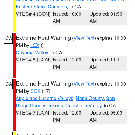
Eastern Sierra Counties
, in CA
VTEC# 4 (CON)
Issued: 10:00
Updated: 01:53
AM
AM
Extreme Heat Warning
(
View Text
) expires 10:00
CA
PM by
LOX
()
Cuyama Valley
, in CA
VTEC# 5 (CON)
Issued: 12:00
Updated: 11:11
PM
AM
Extreme Heat Warning
(
View Text
) expires 10:00
CA
PM by
SGX
(17)
Apple and Lucerne Valleys
,
Napa County
,
San
Diego County Deserts
,
Coachella Valley
, in CA
VTEC# 7 (CON)
Issued: 12:00
Updated: 05:03
PM
AM