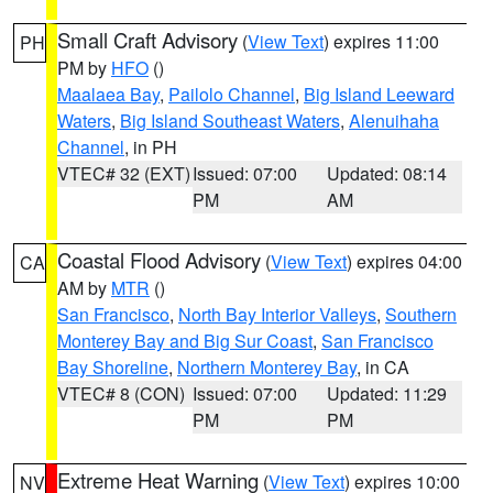
Small Craft Advisory
(
View Text
) expires 11:00
PH
PM by
HFO
()
Maalaea Bay
,
Pailolo Channel
,
Big Island Leeward
Waters
,
Big Island Southeast Waters
,
Alenuihaha
Channel
, in PH
VTEC# 32 (EXT)
Issued: 07:00
Updated: 08:14
PM
AM
Coastal Flood Advisory
(
View Text
) expires 04:00
CA
AM by
MTR
()
San Francisco
,
North Bay Interior Valleys
,
Southern
Monterey Bay and Big Sur Coast
,
San Francisco
Bay Shoreline
,
Northern Monterey Bay
, in CA
VTEC# 8 (CON)
Issued: 07:00
Updated: 11:29
PM
PM
Extreme Heat Warning
(
View Text
) expires 10:00
NV