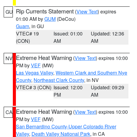
Rip Currents Statement
(
View Text
) expires
GU
01:00 AM by
GUM
(DeCou)
Guam
, in GU
VTEC# 19
Issued: 01:00
Updated: 12:36
(CON)
AM
AM
Extreme Heat Warning
(
View Text
) expires 10:00
NV
PM by
VEF
(MW)
Las Vegas Valley
,
Western Clark and Southern Nye
County
,
Northeast Clark County
, in NV
VTEC# 3 (CON)
Issued: 12:00
Updated: 09:29
PM
AM
Extreme Heat Warning
(
View Text
) expires 10:00
CA
PM by
VEF
(MW)
San Bernardino County-Upper Colorado River
Valley
,
Death Valley National Park
, in CA