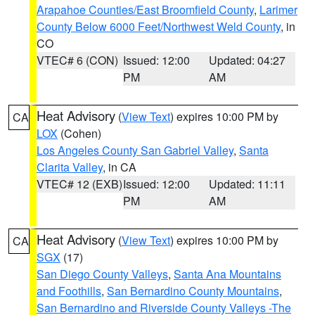
Arapahoe Counties/East Broomfield County
,
Larimer
County Below 6000 Feet/Northwest Weld County
, in
CO
VTEC# 6 (CON)
Issued: 12:00
Updated: 04:27
PM
AM
Heat Advisory
(
View Text
) expires 10:00 PM by
CA
LOX
(Cohen)
Los Angeles County San Gabriel Valley
,
Santa
Clarita Valley
, in CA
VTEC# 12 (EXB)
Issued: 12:00
Updated: 11:11
PM
AM
Heat Advisory
(
View Text
) expires 10:00 PM by
CA
SGX
(17)
San Diego County Valleys
,
Santa Ana Mountains
and Foothills
,
San Bernardino County Mountains
,
San Bernardino and Riverside County Valleys -The