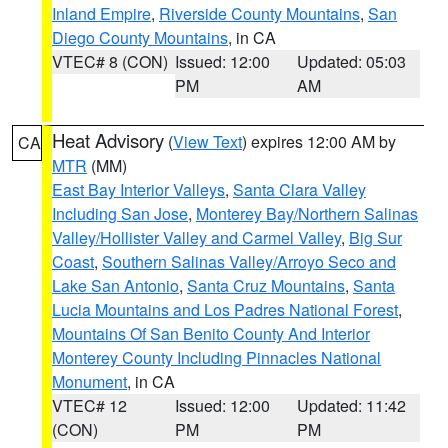
Inland Empire
,
Riverside County Mountains
,
San
Diego County Mountains
, in CA
VTEC# 8 (CON)
Issued: 12:00
Updated: 05:03
PM
AM
Heat Advisory
(
View Text
) expires 12:00 AM by
CA
MTR
(MM)
East Bay Interior Valleys
,
Santa Clara Valley
Including San Jose
,
Monterey Bay/Northern Salinas
Valley/Hollister Valley and Carmel Valley
,
Big Sur
Coast
,
Southern Salinas Valley/Arroyo Seco and
Lake San Antonio
,
Santa Cruz Mountains
,
Santa
Lucia Mountains and Los Padres National Forest
,
Mountains Of San Benito County And Interior
Monterey County Including Pinnacles National
Monument
, in CA
VTEC# 12
Issued: 12:00
Updated: 11:42
(CON)
PM
PM