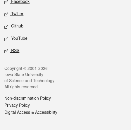
Facebook
Twitter
Github
YouTube
RSS
Legal
Copyright © 2001-2026
Iowa State University
of Science and Technology
All rights reserved.
Non-discrimination Policy
Privacy Policy
Digital Access & Accessibility