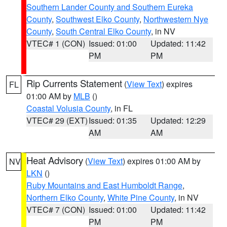
Southern Lander County and Southern Eureka
County
,
Southwest Elko County
,
Northwestern Nye
County
,
South Central Elko County
, in NV
VTEC# 1 (CON)
Issued: 01:00
Updated: 11:42
PM
PM
Rip Currents Statement
(
View Text
) expires
FL
01:00 AM by
MLB
()
Coastal Volusia County
, in FL
VTEC# 29 (EXT)
Issued: 01:35
Updated: 12:29
AM
AM
Heat Advisory
(
View Text
) expires 01:00 AM by
NV
LKN
()
Ruby Mountains and East Humboldt Range
,
Northern Elko County
,
White Pine County
, in NV
VTEC# 7 (CON)
Issued: 01:00
Updated: 11:42
PM
PM