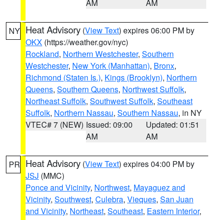
AM
AM
Heat Advisory
(
View Text
) expires 06:00 PM by
NY
OKX
(https://weather.gov/nyc)
Rockland
,
Northern Westchester
,
Southern
Westchester
,
New York (Manhattan)
,
Bronx
,
Richmond (Staten Is.)
,
Kings (Brooklyn)
,
Northern
Queens
,
Southern Queens
,
Northwest Suffolk
,
Northeast Suffolk
,
Southwest Suffolk
,
Southeast
Suffolk
,
Northern Nassau
,
Southern Nassau
, in NY
VTEC# 7 (NEW)
Issued: 09:00
Updated: 01:51
AM
AM
Heat Advisory
(
View Text
) expires 04:00 PM by
PR
JSJ
(MMC)
Ponce and Vicinity
,
Northwest
,
Mayaguez and
Vicinity
,
Southwest
,
Culebra
,
Vieques
,
San Juan
and Vicinity
,
Northeast
,
Southeast
,
Eastern Interior
,