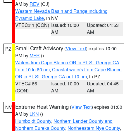
AM by
REV
(CJ)
Western Nevada Basin and Range including
Pyramid Lake
, in NV
VTEC# 1 (CON)
Issued: 10:00
Updated: 01:53
AM
AM
Small Craft Advisory
(
View Text
) expires 10:00
PZ
PM by
MFR
()
Waters from Cape Blanco OR to Pt. St. George CA
from 10 to 60 nm
,
Coastal waters from Cape Blanco
OR to Pt. St. George CA out 10 nm
, in PZ
VTEC# 66
Issued: 10:00
Updated: 04:45
(CON)
AM
AM
Extreme Heat Warning
(
View Text
) expires 01:00
NV
AM by
LKN
()
Humboldt County
,
Northern Lander County and
Northern Eureka County
,
Northeastern Nye County
,