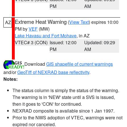
PM
AM
Extreme Heat Warning
(
View Text
) expires 10:00
AZ
PM by
VEF
(MW)
Lake Havasu and Fort Mohave
, in AZ
VTEC# 3 (CON)
Issued: 12:00
Updated: 09:29
PM
AM
Download
GIS shapefile of current warnings
and/or
GeoTiff of NEXRAD base reflectivity
.
Notes:
The status column is simply the status of the warning.
The warning is in 'NEW' state until a SVS is issued,
then it goes to 'CON' for continued.
NEXRAD composite is available since 1 Jan 1997.
Prior to the NWS adoption of VTEC, warnings were not
expired nor canceled.