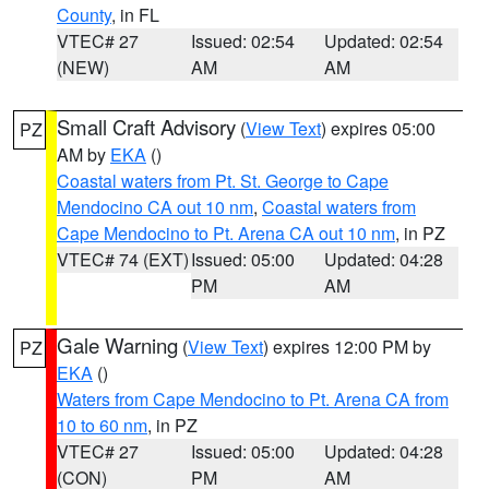
County
, in FL
VTEC# 27
Issued: 02:54
Updated: 02:54
(NEW)
AM
AM
Small Craft Advisory
(
View Text
) expires 05:00
PZ
AM by
EKA
()
Coastal waters from Pt. St. George to Cape
Mendocino CA out 10 nm
,
Coastal waters from
Cape Mendocino to Pt. Arena CA out 10 nm
, in PZ
VTEC# 74 (EXT)
Issued: 05:00
Updated: 04:28
PM
AM
Gale Warning
(
View Text
) expires 12:00 PM by
PZ
EKA
()
Waters from Cape Mendocino to Pt. Arena CA from
10 to 60 nm
, in PZ
VTEC# 27
Issued: 05:00
Updated: 04:28
(CON)
PM
AM