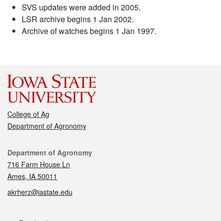
SVS updates were added in 2005.
LSR archive begins 1 Jan 2002.
Archive of watches begins 1 Jan 1997.
College of Ag
Department of Agronomy
Contact
Department of Agronomy
716 Farm House Ln
Ames, IA 50011
akrherz@iastate.edu
Social media