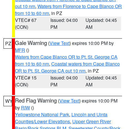
out 10 nm
,
Waters from Florence to Cape Blanco OR
from 10 to 60 nm
, in PZ
VTEC# 67
Issued: 04:00
Updated: 04:45
(CON)
PM
AM
Gale Warning
(
View Text
) expires 10:00 PM by
PZ
MFR
()
Waters from Cape Blanco OR to Pt. St. George CA
from 10 to 60 nm
,
Coastal waters from Cape Blanco
OR to Pt. St. George CA out 10 nm
, in PZ
VTEC# 15
Issued: 04:00
Updated: 04:45
(CON)
PM
AM
Red Flag Warning
(
View Text
) expires 10:00 PM
WY
by
RIW
()
Yellowstone National Park
,
Lincoln and Uinta
Counties/Lower Elevations
,
Upper Green River
Basin/Rock Springs BLM
,
Sweetwater County/Rock