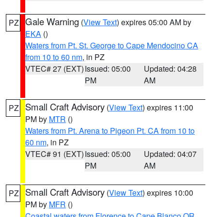
Gale Warning
(
View Text
) expires 05:00 AM by
PZ
EKA
()
Waters from Pt. St. George to Cape Mendocino CA
from 10 to 60 nm
, in PZ
VTEC# 27 (EXT)
Issued: 05:00
Updated: 04:28
PM
AM
Small Craft Advisory
(
View Text
) expires 11:00
PZ
PM by
MTR
()
Waters from Pt. Arena to Pigeon Pt. CA from 10 to
60 nm
, in PZ
VTEC# 91 (EXT)
Issued: 05:00
Updated: 04:07
PM
AM
Small Craft Advisory
(
View Text
) expires 10:00
PZ
PM by
MFR
()
Coastal waters from Florence to Cape Blanco OR