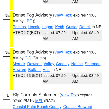
AM
AM
Dense Fog Advisory
(
View Text
) expires 11:00
NE
AM by
LBF
()
Perkins
,
Lincoln
,
Logan
,
Keith
,
Custer
,
Deuel
, in NE
VTEC# 7 (EXT)
Issued: 07:22
Updated: 08:49
AM
AM
Dense Fog Advisory
(
View Text
) expires 11:00
NE
AM by
GID
(Stump)
Merrick
,
Dawson
,
Valley
,
Greeley
,
Nance
,
Sherman
,
Howard
,
Buffalo
,
Hall
, in NE
VTEC# 13 (EXT)
Issued: 07:20
Updated: 08:49
AM
AM
Rip Currents Statement
(
View Text
) expires
FL
07:00 PM by
MFL
(RAG)
Coastal Palm Beach County
,
Coastal Broward