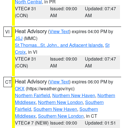
North Central
, in PR
VTEC# 31
Issued: 09:00
Updated: 07:47
(CON)
AM
AM
Heat Advisory
(
View Text
) expires 04:00 PM by
VI
JSJ
(MMC)
St.Thomas...St. John.. and Adjacent Islands
,
St
Croix
, in VI
VTEC# 31
Issued: 09:00
Updated: 07:47
(CON)
AM
AM
Heat Advisory
(
View Text
) expires 06:00 PM by
CT
OKX
(https://weather.gov/nyc)
Northern Fairfield
,
Northern New Haven
,
Northern
Middlesex
,
Northern New London
,
Southern
Fairfield
,
Southern New Haven
,
Southern
Middlesex
,
Southern New London
, in CT
VTEC# 7 (NEW)
Issued: 09:00
Updated: 01:51