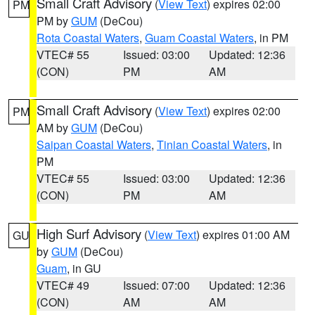
Small Craft Advisory
(
View Text
) expires 02:00
PM
PM by
GUM
(DeCou)
Rota Coastal Waters
,
Guam Coastal Waters
, in PM
VTEC# 55
Issued: 03:00
Updated: 12:36
(CON)
PM
AM
Small Craft Advisory
(
View Text
) expires 02:00
PM
AM by
GUM
(DeCou)
Saipan Coastal Waters
,
Tinian Coastal Waters
, in
PM
VTEC# 55
Issued: 03:00
Updated: 12:36
(CON)
PM
AM
High Surf Advisory
(
View Text
) expires 01:00 AM
GU
by
GUM
(DeCou)
Guam
, in GU
VTEC# 49
Issued: 07:00
Updated: 12:36
(CON)
AM
AM