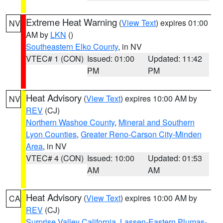
Extreme Heat Warning
(
View Text
) expires 01:00
NV
AM by
LKN
()
Southeastern Elko County
, in NV
VTEC# 1 (CON)
Issued: 01:00
Updated: 11:42
PM
PM
Heat Advisory
(
View Text
) expires 10:00 AM by
NV
REV
(CJ)
Northern Washoe County
,
Mineral and Southern
Lyon Counties
,
Greater Reno-Carson City-Minden
Area
, in NV
VTEC# 4 (CON)
Issued: 10:00
Updated: 01:53
AM
AM
Heat Advisory
(
View Text
) expires 10:00 AM by
CA
REV
(CJ)
Surprise Valley California
,
Lassen-Eastern Plumas-