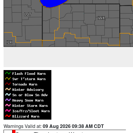
Warnings Valid at:
09 Aug 2026 09:38 AM CDT