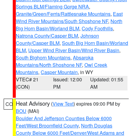
Springs BLM/Flaming Gorge NRA
,
Granite/Green/Ferris/Rattlesnake Mountains
,
East
Wind River Mountains/South Shoshone NF
,
North
Big Horn Basin/Worland BLM
,
Cody Foothills
,
Natrona County/Casper BLM
,
Johnson
County/Casper BLM
,
South Big Horn Basin/Worland
BLM
,
Upper Wind River Basin/Wind River Basin
,
South Bighorn Mountains
,
Absaroka
Mountains/North Shoshone NF
,
Owl Creek
Mountains
,
Casper Mountain
, in WY
VTEC# 21
Issued: 12:00
Updated: 01:55
(CON)
PM
AM
Heat Advisory
(
View Text
) expires 09:00 PM by
CO
BOU
(MAI)
Boulder And Jefferson Counties Below 6000
Feet/West Broomfield County
,
North Douglas
County Below 6000 Feet/Denver/West Adams and