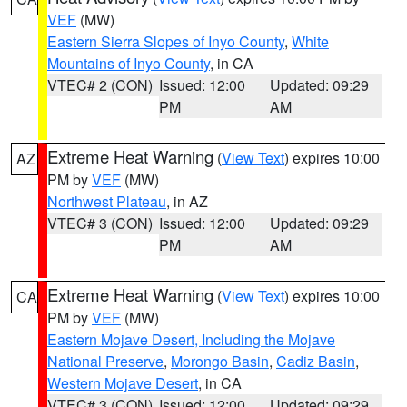
VEF
(MW)
Eastern Sierra Slopes of Inyo County
,
White
Mountains of Inyo County
, in CA
VTEC# 2 (CON)
Issued: 12:00
Updated: 09:29
PM
AM
Extreme Heat Warning
(
View Text
) expires 10:00
AZ
PM by
VEF
(MW)
Northwest Plateau
, in AZ
VTEC# 3 (CON)
Issued: 12:00
Updated: 09:29
PM
AM
Extreme Heat Warning
(
View Text
) expires 10:00
CA
PM by
VEF
(MW)
Eastern Mojave Desert, Including the Mojave
National Preserve
,
Morongo Basin
,
Cadiz Basin
,
Western Mojave Desert
, in CA
VTEC# 3 (CON)
Issued: 12:00
Updated: 09:29