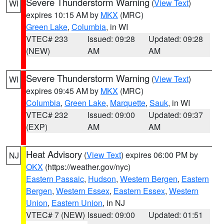
Severe Thunderstorm Warning
(
View Text
)
WI
expires 10:15 AM by
MKX
(MRC)
Green Lake
,
Columbia
, in WI
VTEC# 233
Issued: 09:28
Updated: 09:28
(NEW)
AM
AM
Severe Thunderstorm Warning
(
View Text
)
WI
expires 09:45 AM by
MKX
(MRC)
Columbia
,
Green Lake
,
Marquette
,
Sauk
, in WI
VTEC# 232
Issued: 09:00
Updated: 09:37
(EXP)
AM
AM
Heat Advisory
(
View Text
) expires 06:00 PM by
NJ
OKX
(https://weather.gov/nyc)
Eastern Passaic
,
Hudson
,
Western Bergen
,
Eastern
Bergen
,
Western Essex
,
Eastern Essex
,
Western
Union
,
Eastern Union
, in NJ
VTEC# 7 (NEW)
Issued: 09:00
Updated: 01:51