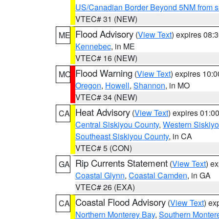
US/Canadian Border Beyond 5NM from s
VTEC# 31 (NEW)
Flood Advisory
(
View Text
) expires 08
ME
Kennebec
, in ME
VTEC# 16 (NEW)
Flood Warning
(
View Text
) expires 10:
MO
Oregon
,
Howell
,
Shannon
, in MO
VTEC# 34 (NEW)
Heat Advisory
(
View Text
) expires 01:
CA
Central Siskiyou County
,
Western Siskiy
Southeast Siskiyou County
, in CA
VTEC# 5 (CON)
Rip Currents Statement
(
View Text
) e
GA
Coastal Glynn
,
Coastal Camden
, in GA
VTEC# 26 (EXA)
Coastal Flood Advisory
(
View Text
) ex
CA
Northern Monterey Bay
,
Southern Monter