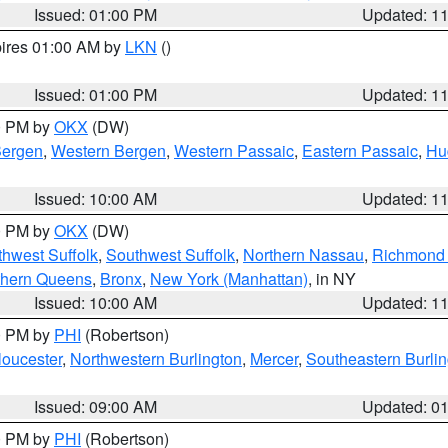
Issued: 01:00 PM
Updated: 1
pires 01:00 AM by
LKN
()
Issued: 01:00 PM
Updated: 1
00 PM by
OKX
(DW)
Bergen
,
Western Bergen
,
Western Passaic
,
Eastern Passaic
,
Hu
Issued: 10:00 AM
Updated: 1
00 PM by
OKX
(DW)
thwest Suffolk
,
Southwest Suffolk
,
Northern Nassau
,
Richmond (
thern Queens
,
Bronx
,
New York (Manhattan)
, in NY
Issued: 10:00 AM
Updated: 1
00 PM by
PHI
(Robertson)
loucester
,
Northwestern Burlington
,
Mercer
,
Southeastern Burli
Issued: 09:00 AM
Updated: 0
00 PM by
PHI
(Robertson)