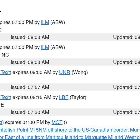
T
xpires 07:00 PM by
ILM
(ABW)
C
Issued: 08:03 AM
Updated: 0
xpires 07:00 PM by
ILM
(ABW)
in NC
Issued: 08:03 AM
Updated: 0
 Text
) expires 09:00 AM by
UNR
(Wong)
Issued: 07:57 AM
Updated: 0
 Text
) expires 08:15 AM by
LBF
(Taylor)
NE
Issued: 07:30 AM
Updated: 0
t
) expires 01:00 PM by
MQT
()
itefish Point MI 5NM off shore to the US/Canadian border
,
Muni
r East of a line from Manitou Island to Marquette MI and West of