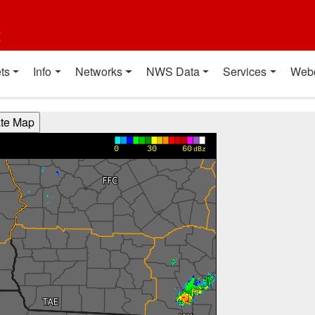
t
ts
Info
Networks
NWS Data
Services
Web