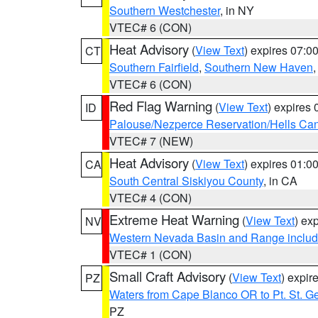
Southern Westchester
, in NY
VTEC# 6 (CON)
Heat Advisory
(
View Text
) expires 07:
CT
Southern Fairfield
,
Southern New Haven
VTEC# 6 (CON)
Red Flag Warning
(
View Text
) expires
ID
Palouse/Nezperce Reservation/Hells Ca
VTEC# 7 (NEW)
Heat Advisory
(
View Text
) expires 01:
CA
South Central Siskiyou County
, in CA
VTEC# 4 (CON)
Extreme Heat Warning
(
View Text
) ex
NV
Western Nevada Basin and Range includ
VTEC# 1 (CON)
Small Craft Advisory
(
View Text
) expi
PZ
Waters from Cape Blanco OR to Pt. St. G
PZ