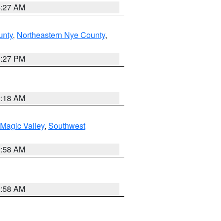
4:27 AM
unty
,
Northeastern Nye County
,
1:27 PM
2:18 AM
Magic Valley
,
Southwest
2:58 AM
2:58 AM