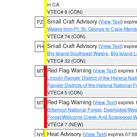
in CA
VTEC# 8 (CON)
Small Craft Advisory
(
View Text
) expi
PZ
Waters from Pt. St. George to Cape Mend
VTEC# 74 (CON)
Small Craft Advisory
(
View Text
) expi
PH
Big Island Southeast Waters
,
Big Island 
VTEC# 32 (CON)
Red Flag Warning
(
View Text
) expires
MT
Lincoln Ranger District of the Helena Nat
Ranger Districts of the Helena National F
VTEC# 5 (CON)
Red Flag Warning
(
View Text
) expires
MT
Bitterroot National Forest
,
Deerlodge/West
Forest/Welcome Creek And Scapegoat W
VTEC# 7 (NEW)
Heat Advisory
(
View Text
) expires 07:
NY