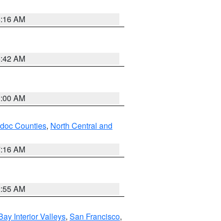
6:16 AM
5:42 AM
3:00 AM
odoc Counties
,
North Central and
7:16 AM
2:55 AM
Bay Interior Valleys
,
San Francisco
,