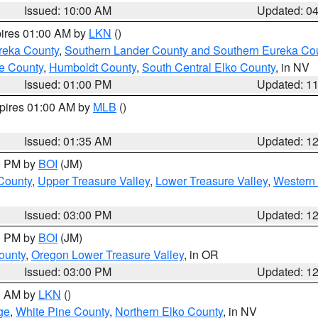
Issued: 10:00 AM
Updated: 0
pires 01:00 AM by
LKN
()
reka County
,
Southern Lander County and Southern Eureka Co
e County
,
Humboldt County
,
South Central Elko County
, in NV
Issued: 01:00 PM
Updated: 1
xpires 01:00 AM by
MLB
()
Issued: 01:35 AM
Updated: 1
00 PM by
BOI
(JM)
 County
,
Upper Treasure Valley
,
Lower Treasure Valley
,
Western 
Issued: 03:00 PM
Updated: 1
00 PM by
BOI
(JM)
ounty
,
Oregon Lower Treasure Valley
, in OR
Issued: 03:00 PM
Updated: 1
00 AM by
LKN
()
ge
,
White Pine County
,
Northern Elko County
, in NV