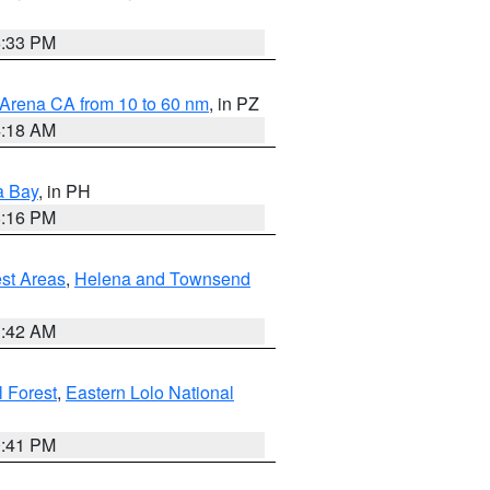
6:33 PM
 Arena CA from 10 to 60 nm
, in PZ
4:18 AM
a Bay
, in PH
8:16 PM
est Areas
,
Helena and Townsend
1:42 AM
 Forest
,
Eastern Lolo National
0:41 PM