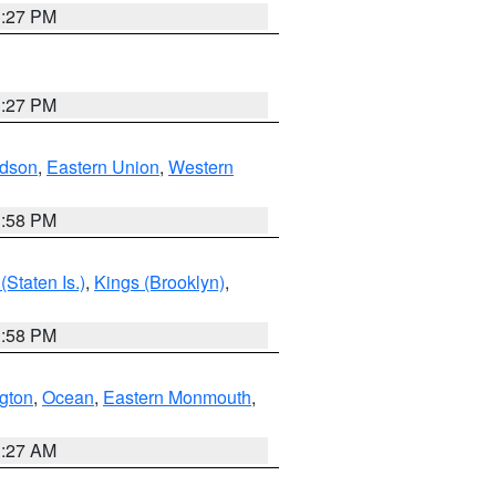
1:27 PM
1:27 PM
dson
,
Eastern Union
,
Western
1:58 PM
Staten Is.)
,
Kings (Brooklyn)
,
1:58 PM
ngton
,
Ocean
,
Eastern Monmouth
,
1:27 AM