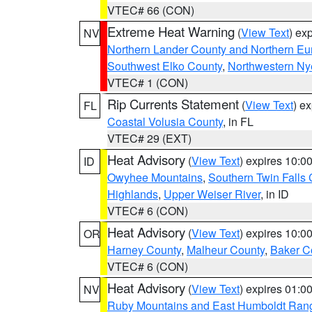
VTEC# 66 (CON)
Extreme Heat Warning
(
View Text
) ex
NV
Northern Lander County and Northern Eu
Southwest Elko County
,
Northwestern Ny
VTEC# 1 (CON)
Rip Currents Statement
(
View Text
) e
FL
Coastal Volusia County
, in FL
VTEC# 29 (EXT)
Heat Advisory
(
View Text
) expires 10:
ID
Owyhee Mountains
,
Southern Twin Falls
Highlands
,
Upper Weiser River
, in ID
VTEC# 6 (CON)
Heat Advisory
(
View Text
) expires 10:
OR
Harney County
,
Malheur County
,
Baker C
VTEC# 6 (CON)
Heat Advisory
(
View Text
) expires 01:
NV
Ruby Mountains and East Humboldt Ran