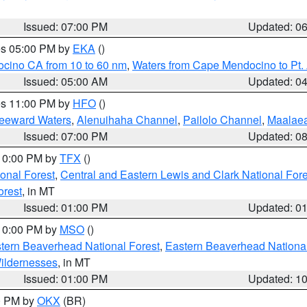
Issued: 07:00 PM
Updated: 0
res 05:00 PM by
EKA
()
ocino CA from 10 to 60 nm
,
Waters from Cape Mendocino to Pt.
Issued: 05:00 AM
Updated: 0
res 11:00 PM by
HFO
()
Leeward Waters
,
Alenuihaha Channel
,
Pailolo Channel
,
Maalae
Issued: 07:00 PM
Updated: 0
 10:00 PM by
TFX
()
ional Forest
,
Central and Eastern Lewis and Clark National For
orest
, in MT
Issued: 01:00 PM
Updated: 0
 10:00 PM by
MSO
()
ern Beaverhead National Forest
,
Eastern Beaverhead National
ildernesses
, in MT
Issued: 01:00 PM
Updated: 1
00 PM by
OKX
(BR)