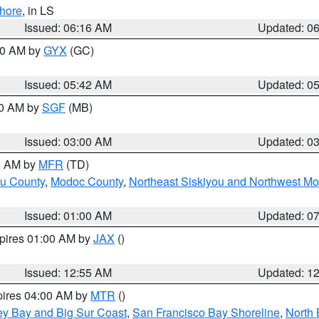
hore
, in LS
Issued: 06:16 AM
Updated: 0
:30 AM by
GYX
(GC)
Issued: 05:42 AM
Updated: 0
00 AM by
SGF
(MB)
Issued: 03:00 AM
Updated: 0
00 AM by
MFR
(TD)
ou County
,
Modoc County
,
Northeast Siskiyou and Northwest M
Issued: 01:00 AM
Updated: 0
xpires 01:00 AM by
JAX
()
Issued: 12:55 AM
Updated: 1
pires 04:00 AM by
MTR
()
ey Bay and Big Sur Coast
,
San Francisco Bay Shoreline
,
North 