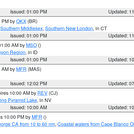
Issued: 01:00 PM
Updated: 1
00 PM by
OKX
(BR)
,
Southern Middlesex
,
Southern New London
, in CT
Issued: 01:00 PM
Updated: 1
 01:00 AM by
MSO
()
nyon Region
, in ID
Issued: 01:00 PM
Updated: 1
00 AM by
MFR
(MAS)
Issued: 12:02 PM
Updated: 0
pires 10:00 AM by
REV
(CJ)
ing Pyramid Lake
, in NV
Issued: 10:00 AM
Updated: 1
res 10:00 PM by
MFR
()
eorge CA from 10 to 60 nm
,
Coastal waters from Cape Blanco OR