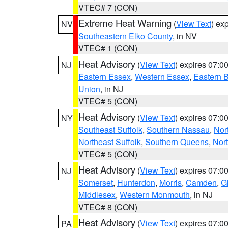
VTEC# 7 (CON)
Extreme Heat Warning
(
View Text
) ex
NV
Southeastern Elko County
, in NV
VTEC# 1 (CON)
Heat Advisory
(
View Text
) expires 07:
NJ
Eastern Essex
,
Western Essex
,
Eastern 
Union
, in NJ
VTEC# 5 (CON)
Heat Advisory
(
View Text
) expires 07:
NY
Southeast Suffolk
,
Southern Nassau
,
Nor
Northeast Suffolk
,
Southern Queens
,
Nor
VTEC# 5 (CON)
Heat Advisory
(
View Text
) expires 07:
NJ
Somerset
,
Hunterdon
,
Morris
,
Camden
,
G
Middlesex
,
Western Monmouth
, in NJ
VTEC# 8 (CON)
Heat Advisory
(
View Text
) expires 07:
PA