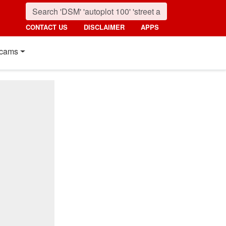
CONTACT US
DISCLAIMER
APPS
cams