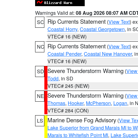
Warnings Valid at:
08 Aug 2026 08:07 AM CD
Rip Currents Statement
(
View Text
) e
SC
Coastal Horry
,
Coastal Georgetown
, in S
VTEC# 16 (NEW)
Rip Currents Statement
(
View Text
) e
NC
Coastal Pender
,
Coastal New Hanover
, 
VTEC# 16 (NEW)
Severe Thunderstorm Warning
(
View
SD
Todd
, in SD
VTEC# 245 (NEW)
Severe Thunderstorm Warning
(
View
NE
Thomas
,
Hooker
,
McPherson
,
Logan
, in 
VTEC# 284 (CON)
Marine Dense Fog Advisory
(
View Tex
LS
Lake Superior from Grand Marais MI to Wh
Marais to Whitefish Point MI
,
Lake Superio