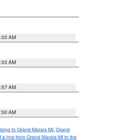
8:03 AM
8:03 AM
7:57 AM
7:50 AM
sing to Grand Marais MI
,
Grand
 a line from Grand Marais MI to the