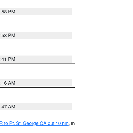
1:58 PM
1:58 PM
0:41 PM
7:16 AM
0:47 AM
 to Pt. St. George CA out 10 nm
, in