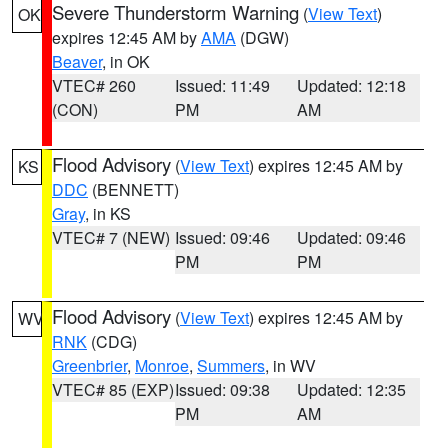
Severe Thunderstorm Warning
(
View Text
)
OK
expires 12:45 AM by
AMA
(DGW)
Beaver
, in OK
VTEC# 260
Issued: 11:49
Updated: 12:18
(CON)
PM
AM
Flood Advisory
(
View Text
) expires 12:45 AM by
KS
DDC
(BENNETT)
Gray
, in KS
VTEC# 7 (NEW)
Issued: 09:46
Updated: 09:46
PM
PM
Flood Advisory
(
View Text
) expires 12:45 AM by
WV
RNK
(CDG)
Greenbrier
,
Monroe
,
Summers
, in WV
VTEC# 85 (EXP)
Issued: 09:38
Updated: 12:35
PM
AM