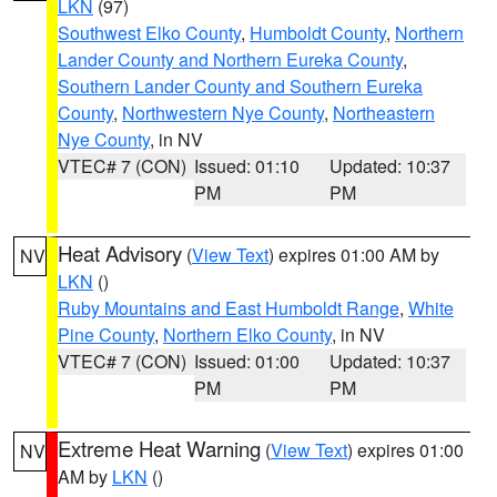
LKN
(97)
Southwest Elko County
,
Humboldt County
,
Northern
Lander County and Northern Eureka County
,
Southern Lander County and Southern Eureka
County
,
Northwestern Nye County
,
Northeastern
Nye County
, in NV
VTEC# 7 (CON)
Issued: 01:10
Updated: 10:37
PM
PM
Heat Advisory
(
View Text
) expires 01:00 AM by
NV
LKN
()
Ruby Mountains and East Humboldt Range
,
White
Pine County
,
Northern Elko County
, in NV
VTEC# 7 (CON)
Issued: 01:00
Updated: 10:37
PM
PM
Extreme Heat Warning
(
View Text
) expires 01:00
NV
AM by
LKN
()