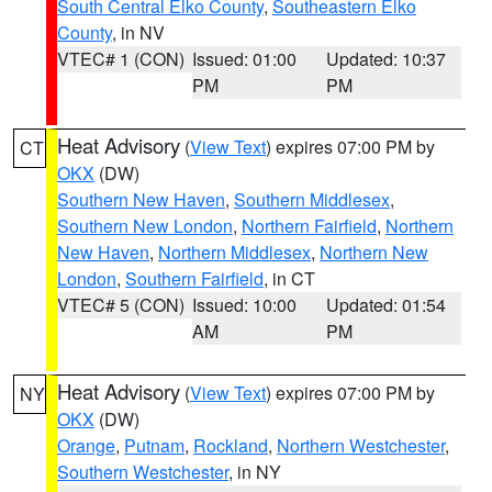
South Central Elko County
,
Southeastern Elko
County
, in NV
VTEC# 1 (CON)
Issued: 01:00
Updated: 10:37
PM
PM
Heat Advisory
(
View Text
) expires 07:00 PM by
CT
OKX
(DW)
Southern New Haven
,
Southern Middlesex
,
Southern New London
,
Northern Fairfield
,
Northern
New Haven
,
Northern Middlesex
,
Northern New
London
,
Southern Fairfield
, in CT
VTEC# 5 (CON)
Issued: 10:00
Updated: 01:54
AM
PM
Heat Advisory
(
View Text
) expires 07:00 PM by
NY
OKX
(DW)
Orange
,
Putnam
,
Rockland
,
Northern Westchester
,
Southern Westchester
, in NY