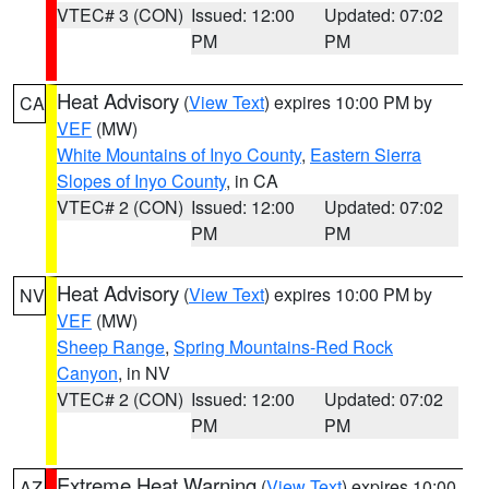
VTEC# 3 (CON)
Issued: 12:00
Updated: 07:02
PM
PM
Heat Advisory
(
View Text
) expires 10:00 PM by
CA
VEF
(MW)
White Mountains of Inyo County
,
Eastern Sierra
Slopes of Inyo County
, in CA
VTEC# 2 (CON)
Issued: 12:00
Updated: 07:02
PM
PM
Heat Advisory
(
View Text
) expires 10:00 PM by
NV
VEF
(MW)
Sheep Range
,
Spring Mountains-Red Rock
Canyon
, in NV
VTEC# 2 (CON)
Issued: 12:00
Updated: 07:02
PM
PM
Extreme Heat Warning
(
View Text
) expires 10:00
AZ