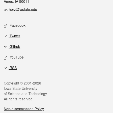
Ames, IA 50011
akrherz@iastate.edu
Social media
Facebook
Twitter
Github
YouTube
RSS
Legal
Copyright © 2001-2026
Iowa State University
of Science and Technology
All rights reserved.
Non-discrimination Policy