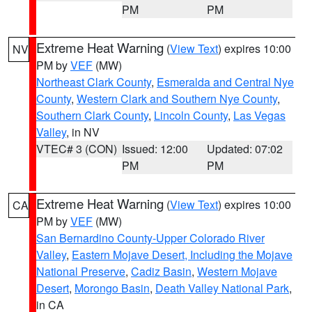
PM
PM
Extreme Heat Warning
(
View Text
) expires 10:00
NV
PM by
VEF
(MW)
Northeast Clark County
,
Esmeralda and Central Nye
County
,
Western Clark and Southern Nye County
,
Southern Clark County
,
Lincoln County
,
Las Vegas
Valley
, in NV
VTEC# 3 (CON)
Issued: 12:00
Updated: 07:02
PM
PM
Extreme Heat Warning
(
View Text
) expires 10:00
CA
PM by
VEF
(MW)
San Bernardino County-Upper Colorado River
Valley
,
Eastern Mojave Desert, Including the Mojave
National Preserve
,
Cadiz Basin
,
Western Mojave
Desert
,
Morongo Basin
,
Death Valley National Park
,
in CA