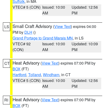
Suffolk
, in MA
VTEC# 5 (CON)
Issued: 10:00
Updated: 12:56
AM
PM
Small Craft Advisory
(
View Text
) expires 04:00
LS
PM by
DLH
()
Grand Portage to Grand Marais MN
, in LS
VTEC# 92
Issued: 10:00
Updated: 10:09
(CON)
AM
PM
Heat Advisory
(
View Text
) expires 07:00 PM by
CT
BOX
(FT)
Hartford
,
Tolland
,
Windham
, in CT
VTEC# 5 (CON)
Issued: 10:00
Updated: 12:56
AM
PM
Heat Advisory
(
View Text
) expires 07:00 PM by
RI
BOX
(FT)