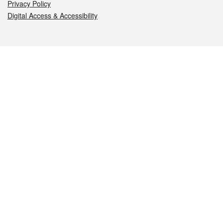
Privacy Policy
Digital Access & Accessibility