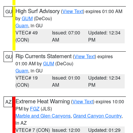
High Surf Advisory
(
View Text
) expires 01:00 AM
GU
by
GUM
(DeCou)
Guam
, in GU
VTEC# 49
Issued: 07:00
Updated: 12:34
(CON)
AM
PM
Rip Currents Statement
(
View Text
) expires
GU
01:00 AM by
GUM
(DeCou)
Guam
, in GU
VTEC# 19
Issued: 01:00
Updated: 12:34
(CON)
AM
PM
Extreme Heat Warning
(
View Text
) expires 10:00
AZ
PM by
FGZ
(JLS)
Marble and Glen Canyons
,
Grand Canyon Country
,
in AZ
VTEC# 7 (CON)
Issued: 12:00
Updated: 01:29