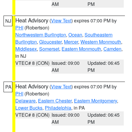
AM
PM
Heat Advisory
(
View Text
) expires 07:00 PM by
NJ
PHI
(Robertson)
Northwestern Burlington
,
Ocean
,
Southeastern
Burlington
,
Gloucester
,
Mercer
,
Western Monmouth
,
Middlesex
,
Somerset
,
Eastern Monmouth
,
Camden
,
in NJ
VTEC# 8 (CON)
Issued: 09:00
Updated: 06:45
AM
PM
Heat Advisory
(
View Text
) expires 07:00 PM by
PA
PHI
(Robertson)
Delaware
,
Eastern Chester
,
Eastern Montgomery
,
Lower Bucks
,
Philadelphia
, in PA
VTEC# 8 (CON)
Issued: 09:00
Updated: 06:45
AM
PM