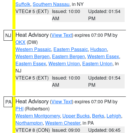
Suffolk
,
Southern Nassau
, in NY
VTEC# 5 (EXT)
Issued: 10:00
Updated: 01:54
AM
PM
Heat Advisory
(
View Text
) expires 07:00 PM by
NJ
OKX
(DW)
Western Passaic
,
Eastern Passaic
,
Hudson
,
Western Bergen
,
Eastern Bergen
,
Western Essex
,
Eastern Essex
,
Western Union
,
Eastern Union
, in
NJ
VTEC# 5 (EXT)
Issued: 10:00
Updated: 01:54
AM
PM
Heat Advisory
(
View Text
) expires 07:00 PM by
PA
PHI
(Robertson)
Western Montgomery
,
Upper Bucks
,
Berks
,
Lehigh
,
Northampton
,
Western Chester
, in PA
VTEC# 8 (CON)
Issued: 09:00
Updated: 06:45