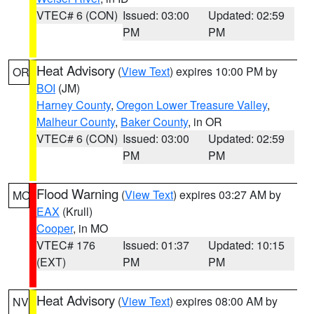
VTEC# 6 (CON)
Issued: 03:00
Updated: 02:59
PM
PM
Heat Advisory
(
View Text
) expires 10:00 PM by
OR
BOI
(JM)
Harney County
,
Oregon Lower Treasure Valley
,
Malheur County
,
Baker County
, in OR
VTEC# 6 (CON)
Issued: 03:00
Updated: 02:59
PM
PM
Flood Warning
(
View Text
) expires 03:27 AM by
MO
EAX
(Krull)
Cooper
, in MO
VTEC# 176
Issued: 01:37
Updated: 10:15
(EXT)
PM
PM
Heat Advisory
(
View Text
) expires 08:00 AM by
NV