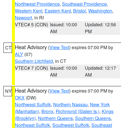
Northwest Providence
,
Southeast Providence
,
Western Kent
,
Eastern Kent
,
Bristol
,
Washington
,
Newport
, in RI
VTEC# 5 (CON)
Issued: 10:00
Updated: 12:56
AM
PM
Heat Advisory
(
View Text
) expires 07:00 PM by
CT
ALY
(07)
Southern Litchfield
, in CT
VTEC# 7 (CON)
Issued: 10:00
Updated: 12:17
AM
AM
Heat Advisory
(
View Text
) expires 07:00 PM by
NY
OKX
(DW)
Northwest Suffolk
,
Northern Nassau
,
New York
(Manhattan)
,
Bronx
,
Richmond (Staten Is.)
,
Kings
(Brooklyn)
,
Northern Queens
,
Southern Queens
,
Northeast Suffolk
,
Southwest Suffolk
,
Southeast