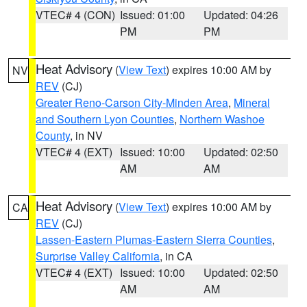
VTEC# 4 (CON)
Issued: 01:00
Updated: 04:26
PM
PM
Heat Advisory
(
View Text
) expires 10:00 AM by
NV
REV
(CJ)
Greater Reno-Carson City-Minden Area
,
Mineral
and Southern Lyon Counties
,
Northern Washoe
County
, in NV
VTEC# 4 (EXT)
Issued: 10:00
Updated: 02:50
AM
AM
Heat Advisory
(
View Text
) expires 10:00 AM by
CA
REV
(CJ)
Lassen-Eastern Plumas-Eastern Sierra Counties
,
Surprise Valley California
, in CA
VTEC# 4 (EXT)
Issued: 10:00
Updated: 02:50
AM
AM