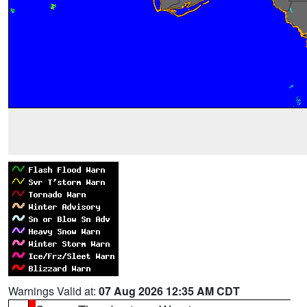
Warnings Valid at:
07 Aug 2026 12:35 AM CDT