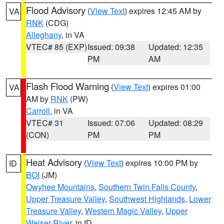
Flood Advisory
(
View Text
) expires 12:45 AM by
VA
RNK
(CDG)
Alleghany
, in VA
VTEC# 85 (EXP)
Issued: 09:38
Updated: 12:35
PM
AM
Flash Flood Warning
(
View Text
) expires 01:00
VA
AM by
RNK
(PW)
Carroll
, in VA
VTEC# 31
Issued: 07:06
Updated: 08:29
(CON)
PM
PM
Heat Advisory
(
View Text
) expires 10:00 PM by
ID
BOI
(JM)
Owyhee Mountains
,
Southern Twin Falls County
,
Upper Treasure Valley
,
Southwest Highlands
,
Lower
Treasure Valley
,
Western Magic Valley
,
Upper
Weiser River
, in ID