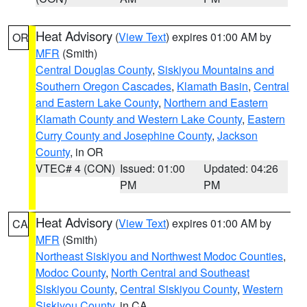
Heat Advisory
(
View Text
) expires 01:00 AM by
OR
MFR
(Smith)
Central Douglas County
,
Siskiyou Mountains and
Southern Oregon Cascades
,
Klamath Basin
,
Central
and Eastern Lake County
,
Northern and Eastern
Klamath County and Western Lake County
,
Eastern
Curry County and Josephine County
,
Jackson
County
, in OR
VTEC# 4 (CON)
Issued: 01:00
Updated: 04:26
PM
PM
Heat Advisory
(
View Text
) expires 01:00 AM by
CA
MFR
(Smith)
Northeast Siskiyou and Northwest Modoc Counties
,
Modoc County
,
North Central and Southeast
Siskiyou County
,
Central Siskiyou County
,
Western
Siskiyou County
, in CA