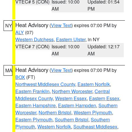
VTEC# 5 (CON)
Issued: 10:00
Updated: 01:54
AM
PM
Heat Advisory
(
View Text
) expires 07:00 PM by
NY
ALY
(07)
Western Dutchess
,
Eastern Ulster
, in NY
VTEC# 7 (CON)
Issued: 10:00
Updated: 12:17
AM
AM
Heat Advisory
(
View Text
) expires 07:00 PM by
MA
BOX
(FT)
Northwest Middlesex County
,
Eastern Norfolk
,
Eastern Franklin
,
Northern Worcester
,
Central
Middlesex County
,
Western Essex
,
Eastern Essex
,
Eastern Hampshire
,
Eastern Hampden
,
Southern
Worcester
,
Northern Bristol
,
Western Plymouth
,
Eastern Plymouth
,
Southern Bristol
,
Southern
Plymouth
,
Western Norfolk
,
Southeast Middlesex
,