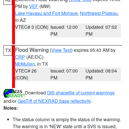
PM by
VEF
(MW)
Lake Havasu and Fort Mohave
,
Northwest Plateau
,
in AZ
VTEC# 3 (CON)
Issued: 12:00
Updated: 07:02
PM
PM
Flood Warning
(
View Text
) expires 05:43 AM by
TX
CRP
(AE/DC)
McMullen
, in TX
VTEC# 26
Issued: 07:00
Updated: 08:04
(CON)
PM
PM
Download
GIS shapefile of current warnings
and/or
GeoTiff of NEXRAD base reflectivity
.
Notes:
The status column is simply the status of the warning.
The warning is in 'NEW' state until a SVS is issued,