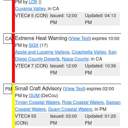
PM by
LOX
()
Cuyama Valley
, in CA
VTEC# 5 (CON)
Issued: 12:00
Updated: 04:13
PM
PM
Extreme Heat Warning
(
View Text
) expires 10:00
CA
PM by
SGX
(17)
Apple and Lucerne Valleys
,
Coachella Valley
,
San
Diego County Deserts
,
Napa County
, in CA
VTEC# 7 (CON)
Issued: 12:00
Updated: 10:36
PM
PM
Small Craft Advisory
(
View Text
) expires 02:00
PM
PM by
GUM
(DeCou)
Tinian Coastal Waters
,
Rota Coastal Waters
,
Saipan
Coastal Waters
,
Guam Coastal Waters
, in PM
VTEC# 55
Issued: 03:00
Updated: 01:25
(CON)
PM
PM