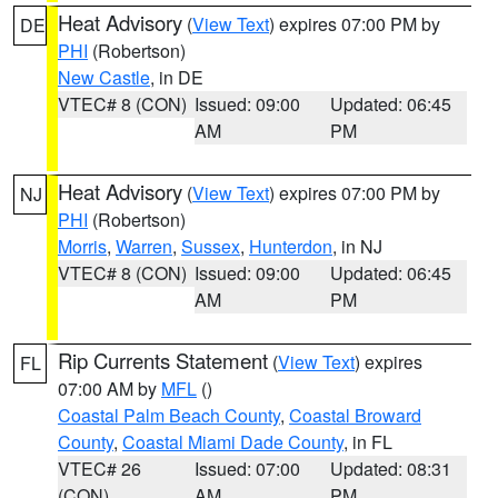
Heat Advisory
(
View Text
) expires 07:00 PM by
DE
PHI
(Robertson)
New Castle
, in DE
VTEC# 8 (CON)
Issued: 09:00
Updated: 06:45
AM
PM
Heat Advisory
(
View Text
) expires 07:00 PM by
NJ
PHI
(Robertson)
Morris
,
Warren
,
Sussex
,
Hunterdon
, in NJ
VTEC# 8 (CON)
Issued: 09:00
Updated: 06:45
AM
PM
Rip Currents Statement
(
View Text
) expires
FL
07:00 AM by
MFL
()
Coastal Palm Beach County
,
Coastal Broward
County
,
Coastal Miami Dade County
, in FL
VTEC# 26
Issued: 07:00
Updated: 08:31
(CON)
AM
PM