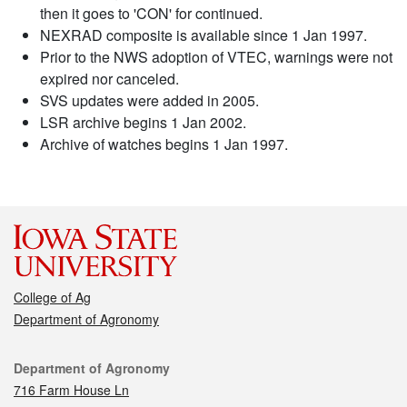
then it goes to 'CON' for continued.
NEXRAD composite is available since 1 Jan 1997.
Prior to the NWS adoption of VTEC, warnings were not
expired nor canceled.
SVS updates were added in 2005.
LSR archive begins 1 Jan 2002.
Archive of watches begins 1 Jan 1997.
College of Ag
Department of Agronomy
Contact
Department of Agronomy
716 Farm House Ln