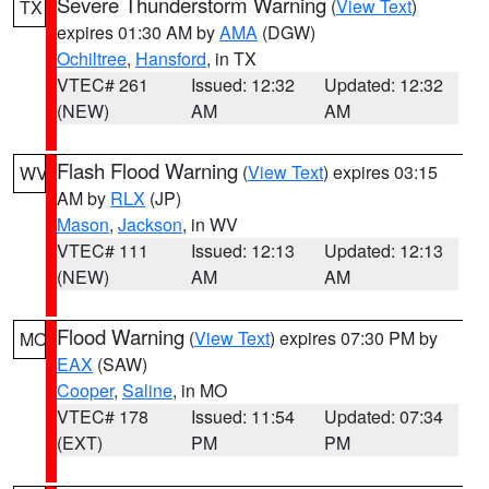
Severe Thunderstorm Warning
(
View Text
)
TX
expires 01:30 AM by
AMA
(DGW)
Ochiltree
,
Hansford
, in TX
VTEC# 261
Issued: 12:32
Updated: 12:32
(NEW)
AM
AM
Flash Flood Warning
(
View Text
) expires 03:15
WV
AM by
RLX
(JP)
Mason
,
Jackson
, in WV
VTEC# 111
Issued: 12:13
Updated: 12:13
(NEW)
AM
AM
Flood Warning
(
View Text
) expires 07:30 PM by
MO
EAX
(SAW)
Cooper
,
Saline
, in MO
VTEC# 178
Issued: 11:54
Updated: 07:34
(EXT)
PM
PM