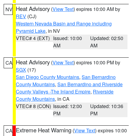
Heat Advisory
(
View Text
) expires 10:00 AM by
NV
REV
(CJ)
Western Nevada Basin and Range including
Pyramid Lake
, in NV
VTEC# 4 (EXT)
Issued: 10:00
Updated: 02:50
AM
AM
Heat Advisory
(
View Text
) expires 10:00 PM by
CA
SGX
(17)
San Diego County Mountains
,
San Bernardino
County Mountains
,
San Bernardino and Riverside
County Valleys -The Inland Empire
,
Riverside
County Mountains
, in CA
VTEC# 8 (CON)
Issued: 12:00
Updated: 10:36
PM
PM
Extreme Heat Warning
(
View Text
) expires 10:00
CA