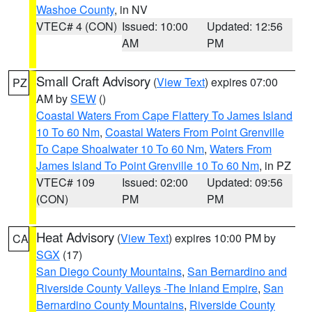
Washoe County
, in NV
VTEC# 4 (CON)
Issued: 10:00
Updated: 12:56
AM
PM
Small Craft Advisory
(
View Text
) expires 07:00
PZ
AM by
SEW
()
Coastal Waters From Cape Flattery To James Island
10 To 60 Nm
,
Coastal Waters From Point Grenville
To Cape Shoalwater 10 To 60 Nm
,
Waters From
James Island To Point Grenville 10 To 60 Nm
, in PZ
VTEC# 109
Issued: 02:00
Updated: 09:56
(CON)
PM
PM
Heat Advisory
(
View Text
) expires 10:00 PM by
CA
SGX
(17)
San Diego County Mountains
,
San Bernardino and
Riverside County Valleys -The Inland Empire
,
San
Bernardino County Mountains
,
Riverside County