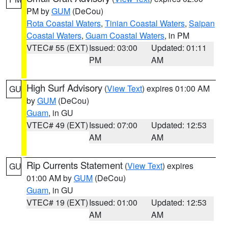
PM by
GUM
(DeCou)
Rota Coastal Waters
,
Tinian Coastal Waters
,
Saipan
Coastal Waters
,
Guam Coastal Waters
, in PM
VTEC# 55 (EXT)
Issued: 03:00
Updated: 01:11
PM
AM
High Surf Advisory
(
View Text
) expires 01:00 AM
GU
by
GUM
(DeCou)
Guam
, in GU
VTEC# 49 (EXT)
Issued: 07:00
Updated: 12:53
AM
AM
Rip Currents Statement
(
View Text
) expires
GU
01:00 AM by
GUM
(DeCou)
Guam
, in GU
VTEC# 19 (EXT)
Issued: 01:00
Updated: 12:53
AM
AM