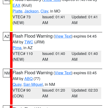
EAX
(Krull)
Platte
,
Jackson
,
Clay
, in MO
VTEC# 73
Issued: 01:41
Updated: 01:41
(NEW)
AM
AM
Flash Flood Warning
(
View Text
) expires 04:45
AZ
AM by
TWC
(JRM)
Pima
, in AZ
VTEC# 110
Issued: 01:40
Updated: 01:40
(NEW)
AM
AM
Flash Flood Warning
(
View Text
) expires 03:45
NM
AM by
ABQ
(77)
Quay
,
San Miguel
, in NM
VTEC# 90
Issued: 01:20
Updated: 02:33
(CON)
AM
AM