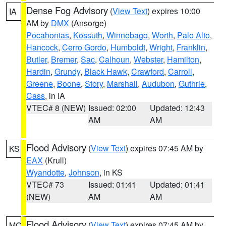
Dense Fog Advisory
(
View Text
) expires 10:00
IA
AM by
DMX
(Ansorge)
Pocahontas
,
Kossuth
,
Winnebago
,
Worth
,
Palo Alto
,
Hancock
,
Cerro Gordo
,
Humboldt
,
Wright
,
Franklin
,
Butler
,
Bremer
,
Sac
,
Calhoun
,
Webster
,
Hamilton
,
Hardin
,
Grundy
,
Black Hawk
,
Crawford
,
Carroll
,
Greene
,
Boone
,
Story
,
Marshall
,
Audubon
,
Guthrie
,
Cass
, in IA
VTEC# 8 (NEW)
Issued: 02:00
Updated: 12:43
AM
AM
Flood Advisory
(
View Text
) expires 07:45 AM by
KS
EAX
(Krull)
Wyandotte
,
Johnson
, in KS
VTEC# 73
Issued: 01:41
Updated: 01:41
(NEW)
AM
AM
Flood Advisory
(
View Text
) expires 07:45 AM by
MO