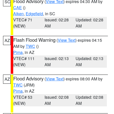
Flood Advisory
(
View Text
) expires 04:30 AM by
SC
CAE
()
Aiken
,
Edgefield
, in SC
VTEC# 71
Issued: 02:28
Updated: 02:28
(NEW)
AM
AM
Flash Flood Warning
(
View Text
) expires 04:15
AZ
AM by
TWC
()
Pima
, in AZ
VTEC# 111
Issued: 02:13
Updated: 02:13
(NEW)
AM
AM
Flood Advisory
(
View Text
) expires 08:00 AM by
AZ
TWC
(JRM)
Pima
, in AZ
VTEC# 53
Issued: 02:08
Updated: 02:08
(NEW)
AM
AM