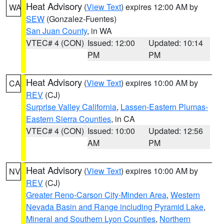
Heat Advisory
(
View Text
) expires 12:00 AM by
WA
SEW
(Gonzalez-Fuentes)
San Juan County
, in WA
VTEC# 4 (CON)
Issued: 12:00
Updated: 10:14
PM
PM
Heat Advisory
(
View Text
) expires 10:00 AM by
CA
REV
(CJ)
Surprise Valley California
,
Lassen-Eastern Plumas-
Eastern Sierra Counties
, in CA
VTEC# 4 (CON)
Issued: 10:00
Updated: 12:56
AM
PM
Heat Advisory
(
View Text
) expires 10:00 AM by
NV
REV
(CJ)
Greater Reno-Carson City-Minden Area
,
Western
Nevada Basin and Range including Pyramid Lake
,
Mineral and Southern Lyon Counties
,
Northern