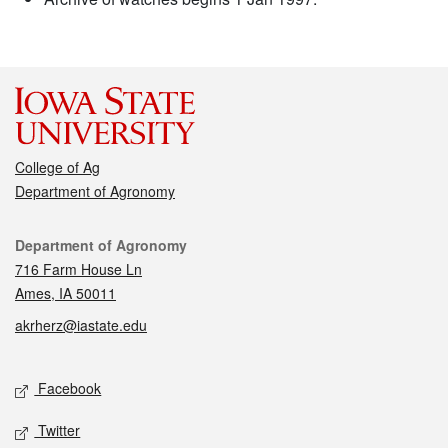
College of Ag
Department of Agronomy
Contact
Department of Agronomy
716 Farm House Ln
Ames, IA 50011
akrherz@iastate.edu
Social media
Facebook
Twitter