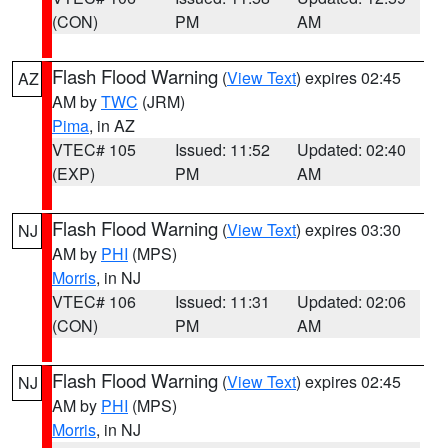
(CON)
PM
AM
Flash Flood Warning
(
View Text
) expires 02:45
AZ
AM by
TWC
(JRM)
Pima
, in AZ
VTEC# 105
Issued: 11:52
Updated: 02:40
(EXP)
PM
AM
Flash Flood Warning
(
View Text
) expires 03:30
NJ
AM by
PHI
(MPS)
Morris
, in NJ
VTEC# 106
Issued: 11:31
Updated: 02:06
(CON)
PM
AM
Flash Flood Warning
(
View Text
) expires 02:45
NJ
AM by
PHI
(MPS)
Morris
, in NJ