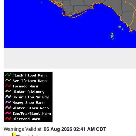
Warnings Valid at:
06 Aug 2026 02:41 AM CDT