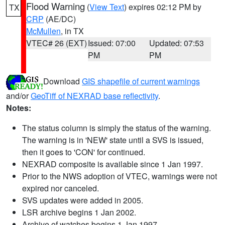
Flood Warning
(
View Text
) expires 02:12 PM by
TX
CRP
(AE/DC)
McMullen
, in TX
VTEC# 26 (EXT)
Issued: 07:00
Updated: 07:53
PM
PM
Download
GIS shapefile of current warnings
and/or
GeoTiff of NEXRAD base reflectivity
.
Notes:
The status column is simply the status of the warning.
The warning is in 'NEW' state until a SVS is issued,
then it goes to 'CON' for continued.
NEXRAD composite is available since 1 Jan 1997.
Prior to the NWS adoption of VTEC, warnings were not
expired nor canceled.
SVS updates were added in 2005.
LSR archive begins 1 Jan 2002.
Archive of watches begins 1 Jan 1997.