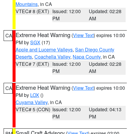
Mountains
, in CA
VTEC# 8 (EXT)
Issued: 12:00
Updated: 02:28
PM
AM
Extreme Heat Warning
(
View Text
) expires 10:00
CA
PM by
SGX
(17)
Apple and Lucerne Valleys
,
San Diego County
Deserts
,
Coachella Valley
,
Napa County
, in CA
VTEC# 7 (EXT)
Issued: 12:00
Updated: 02:28
PM
AM
Extreme Heat Warning
(
View Text
) expires 10:00
CA
PM by
LOX
()
Cuyama Valley
, in CA
VTEC# 5 (CON)
Issued: 12:00
Updated: 04:13
PM
PM
Small Craft Advisory
(
View Text
) expires 02:00
PM