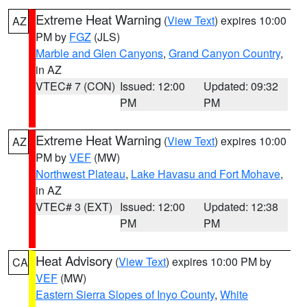
Extreme Heat Warning
(
View Text
) expires 10:00
AZ
PM by
FGZ
(JLS)
Marble and Glen Canyons
,
Grand Canyon Country
,
in AZ
VTEC# 7 (CON)
Issued: 12:00
Updated: 09:32
PM
PM
Extreme Heat Warning
(
View Text
) expires 10:00
AZ
PM by
VEF
(MW)
Northwest Plateau
,
Lake Havasu and Fort Mohave
,
in AZ
VTEC# 3 (EXT)
Issued: 12:00
Updated: 12:38
PM
PM
Heat Advisory
(
View Text
) expires 10:00 PM by
CA
VEF
(MW)
Eastern Sierra Slopes of Inyo County
,
White