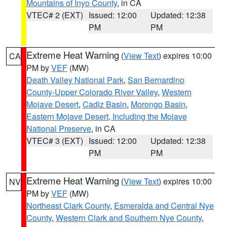
Mountains of Inyo County
, in CA
VTEC# 2 (EXT)
Issued: 12:00
Updated: 12:38
PM
PM
Extreme Heat Warning
(
View Text
) expires 10:00
CA
PM by
VEF
(MW)
Death Valley National Park
,
San Bernardino
County-Upper Colorado River Valley
,
Western
Mojave Desert
,
Cadiz Basin
,
Morongo Basin
,
Eastern Mojave Desert, Including the Mojave
National Preserve
, in CA
VTEC# 3 (EXT)
Issued: 12:00
Updated: 12:38
PM
PM
Extreme Heat Warning
(
View Text
) expires 10:00
NV
PM by
VEF
(MW)
Northeast Clark County
,
Esmeralda and Central Nye
County
,
Western Clark and Southern Nye County
,