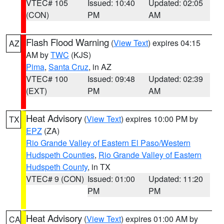
VTEC# 105
Issued: 10:40
Updated: 02:05
(CON)
PM
AM
Flash Flood Warning
(
View Text
) expires 04:15
AZ
AM by
TWC
(KJS)
Pima
,
Santa Cruz
, in AZ
VTEC# 100
Issued: 09:48
Updated: 02:39
(EXT)
PM
AM
Heat Advisory
(
View Text
) expires 10:00 PM by
TX
EPZ
(ZA)
Rio Grande Valley of Eastern El Paso/Western
Hudspeth Counties
,
Rio Grande Valley of Eastern
Hudspeth County
, in TX
VTEC# 9 (CON)
Issued: 01:00
Updated: 11:20
PM
PM
Heat Advisory
(
View Text
) expires 01:00 AM by
CA