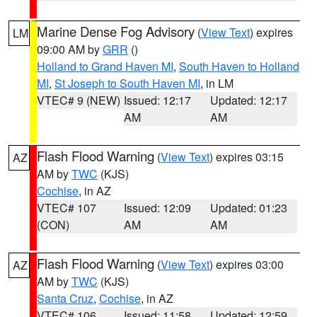
Marine Dense Fog Advisory
(
View Text
) expires
LM
09:00 AM by
GRR
()
Holland to Grand Haven MI
,
South Haven to Holland
MI
,
St Joseph to South Haven MI
, in LM
VTEC# 9 (NEW)
Issued: 12:17
Updated: 12:17
AM
AM
Flash Flood Warning
(
View Text
) expires 03:15
AZ
AM by
TWC
(KJS)
Cochise
, in AZ
VTEC# 107
Issued: 12:09
Updated: 01:23
(CON)
AM
AM
Flash Flood Warning
(
View Text
) expires 03:00
AZ
AM by
TWC
(KJS)
Santa Cruz
,
Cochise
, in AZ
VTEC# 106
Issued: 11:58
Updated: 12:59