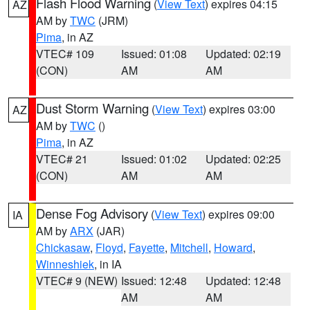
Flash Flood Warning
(
View Text
) expires 04:15
AZ
AM by
TWC
(JRM)
Pima
, in AZ
VTEC# 109
Issued: 01:08
Updated: 02:19
(CON)
AM
AM
Dust Storm Warning
(
View Text
) expires 03:00
AZ
AM by
TWC
()
Pima
, in AZ
VTEC# 21
Issued: 01:02
Updated: 02:25
(CON)
AM
AM
Dense Fog Advisory
(
View Text
) expires 09:00
IA
AM by
ARX
(JAR)
Chickasaw
,
Floyd
,
Fayette
,
Mitchell
,
Howard
,
Winneshiek
, in IA
VTEC# 9 (NEW)
Issued: 12:48
Updated: 12:48
AM
AM