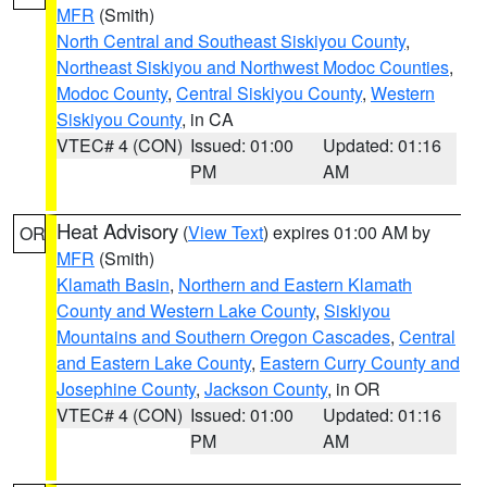
MFR
(Smith)
North Central and Southeast Siskiyou County
,
Northeast Siskiyou and Northwest Modoc Counties
,
Modoc County
,
Central Siskiyou County
,
Western
Siskiyou County
, in CA
VTEC# 4 (CON)
Issued: 01:00
Updated: 01:16
PM
AM
Heat Advisory
(
View Text
) expires 01:00 AM by
OR
MFR
(Smith)
Klamath Basin
,
Northern and Eastern Klamath
County and Western Lake County
,
Siskiyou
Mountains and Southern Oregon Cascades
,
Central
and Eastern Lake County
,
Eastern Curry County and
Josephine County
,
Jackson County
, in OR
VTEC# 4 (CON)
Issued: 01:00
Updated: 01:16
PM
AM