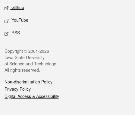
Github
YouTube
RSS
Legal
Copyright © 2001-2026
Iowa State University
of Science and Technology
All rights reserved.
Non-discrimination Policy
Privacy Policy
Digital Access & Accessibility