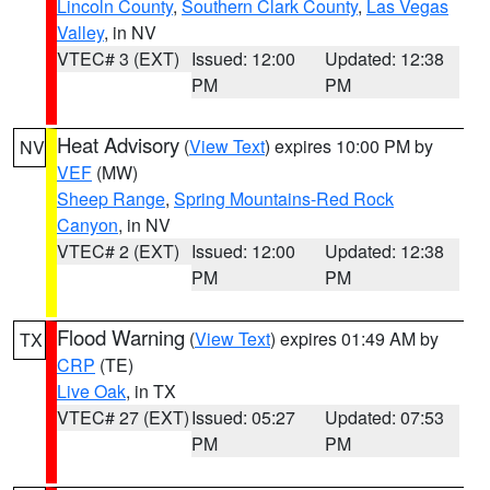
Lincoln County
,
Southern Clark County
,
Las Vegas
Valley
, in NV
VTEC# 3 (EXT)
Issued: 12:00
Updated: 12:38
PM
PM
Heat Advisory
(
View Text
) expires 10:00 PM by
NV
VEF
(MW)
Sheep Range
,
Spring Mountains-Red Rock
Canyon
, in NV
VTEC# 2 (EXT)
Issued: 12:00
Updated: 12:38
PM
PM
Flood Warning
(
View Text
) expires 01:49 AM by
TX
CRP
(TE)
Live Oak
, in TX
VTEC# 27 (EXT)
Issued: 05:27
Updated: 07:53
PM
PM