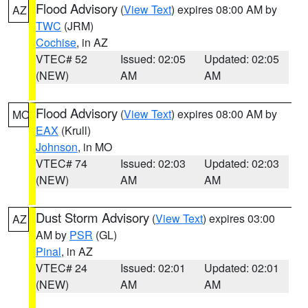
Flood Advisory
(
View Text
) expires 08:00 AM by
AZ
TWC
(JRM)
Cochise
, in AZ
VTEC# 52
Issued: 02:05
Updated: 02:05
(NEW)
AM
AM
Flood Advisory
(
View Text
) expires 08:00 AM by
MO
EAX
(Krull)
Johnson
, in MO
VTEC# 74
Issued: 02:03
Updated: 02:03
(NEW)
AM
AM
Dust Storm Advisory
(
View Text
) expires 03:00
AZ
AM by
PSR
(GL)
Pinal
, in AZ
VTEC# 24
Issued: 02:01
Updated: 02:01
(NEW)
AM
AM