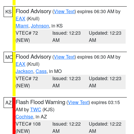
Flood Advisory
(
View Text
) expires 06:30 AM by
KS
EAX
(Krull)
Miami
,
Johnson
, in KS
VTEC# 72
Issued: 12:23
Updated: 12:23
(NEW)
AM
AM
Flood Advisory
(
View Text
) expires 06:30 AM by
MO
EAX
(Krull)
Jackson
,
Cass
, in MO
VTEC# 72
Issued: 12:23
Updated: 12:23
(NEW)
AM
AM
Flash Flood Warning
(
View Text
) expires 03:15
AZ
AM by
TWC
(KJS)
Cochise
, in AZ
VTEC# 108
Issued: 12:22
Updated: 12:22
(NEW)
AM
AM