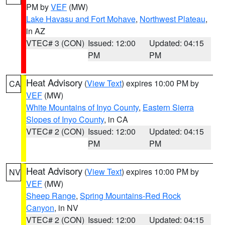
PM by
VEF
(MW)
Lake Havasu and Fort Mohave
,
Northwest Plateau
,
in AZ
VTEC# 3 (CON)
Issued: 12:00
Updated: 04:15
PM
PM
Heat Advisory
(
View Text
) expires 10:00 PM by
CA
VEF
(MW)
White Mountains of Inyo County
,
Eastern Sierra
Slopes of Inyo County
, in CA
VTEC# 2 (CON)
Issued: 12:00
Updated: 04:15
PM
PM
Heat Advisory
(
View Text
) expires 10:00 PM by
NV
VEF
(MW)
Sheep Range
,
Spring Mountains-Red Rock
Canyon
, in NV
VTEC# 2 (CON)
Issued: 12:00
Updated: 04:15