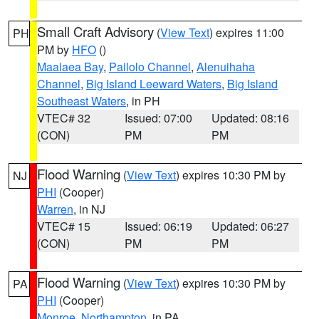
Small Craft Advisory
(
View Text
) expires 11:00
PH
PM by
HFO
()
Maalaea Bay
,
Pailolo Channel
,
Alenuihaha
Channel
,
Big Island Leeward Waters
,
Big Island
Southeast Waters
, in PH
VTEC# 32
Issued: 07:00
Updated: 08:16
(CON)
PM
PM
Flood Warning
(
View Text
) expires 10:30 PM by
NJ
PHI
(Cooper)
Warren
, in NJ
VTEC# 15
Issued: 06:19
Updated: 06:27
(CON)
PM
PM
Flood Warning
(
View Text
) expires 10:30 PM by
PA
PHI
(Cooper)
Monroe
,
Northampton
, in PA