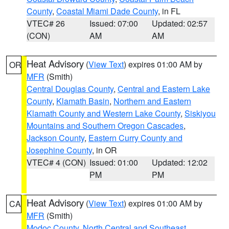
County
,
Coastal Miami Dade County
, in FL
VTEC# 26
Issued: 07:00
Updated: 02:57
(CON)
AM
AM
Heat Advisory
(
View Text
) expires 01:00 AM by
OR
MFR
(Smith)
Central Douglas County
,
Central and Eastern Lake
County
,
Klamath Basin
,
Northern and Eastern
Klamath County and Western Lake County
,
Siskiyou
Mountains and Southern Oregon Cascades
,
Jackson County
,
Eastern Curry County and
Josephine County
, in OR
VTEC# 4 (CON)
Issued: 01:00
Updated: 12:02
PM
PM
Heat Advisory
(
View Text
) expires 01:00 AM by
CA
MFR
(Smith)
Modoc County
,
North Central and Southeast