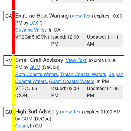
Extreme Heat Warning
(
View Text
) expires 10:00
CA
PM by
LOX
()
Cuyama Valley
, in CA
VTEC# 5 (CON)
Issued: 12:00
Updated: 11:11
PM
AM
Small Craft Advisory
(
View Text
) expires 02:00
PM
PM by
GUM
(DeCou)
Rota Coastal Waters
,
Tinian Coastal Waters
,
Saipan
Coastal Waters
,
Guam Coastal Waters
, in PM
VTEC# 55
Issued: 03:00
Updated: 01:06
(CON)
PM
PM
High Surf Advisory
(
View Text
) expires 01:00 AM
GU
by
GUM
(DeCou)
Guam
, in GU