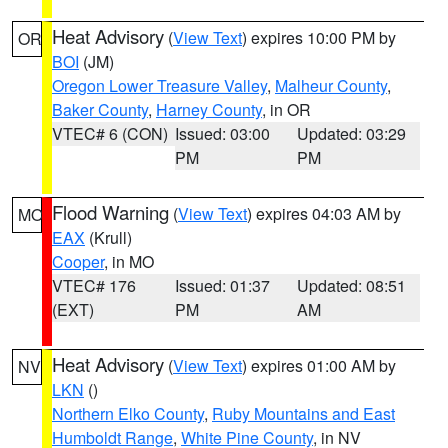
Heat Advisory
(
View Text
) expires 10:00 PM by
OR
BOI
(JM)
Oregon Lower Treasure Valley
,
Malheur County
,
Baker County
,
Harney County
, in OR
VTEC# 6 (CON)
Issued: 03:00
Updated: 03:29
PM
PM
Flood Warning
(
View Text
) expires 04:03 AM by
MO
EAX
(Krull)
Cooper
, in MO
VTEC# 176
Issued: 01:37
Updated: 08:51
(EXT)
PM
AM
Heat Advisory
(
View Text
) expires 01:00 AM by
NV
LKN
()
Northern Elko County
,
Ruby Mountains and East
Humboldt Range
,
White Pine County
, in NV