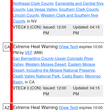
Northeast Clark County
,
Esmeralda and Central Nye
County
,
Las Vegas Valley
,
Southern Clark County
,
Lincoln County
,
Western Clark and Southern Nye
County
, in NV
VTEC# 3 (CON)
Issued: 12:00
Updated: 04:15
PM
PM
Extreme Heat Warning
(
View Text
) expires 10:00
CA
PM by
VEF
(MW)
San Bernardino County-Upper Colorado River
Valley
,
Western Mojave Desert
,
Eastern Mojave
Desert, Including the Mojave National Preserve
,
Death Valley National Park
,
Cadiz Basin
,
Morongo
Basin
, in CA
VTEC# 3 (CON)
Issued: 12:00
Updated: 04:15
PM
PM
Extreme Heat Warning
(
View Text
) expires 10:00
AZ