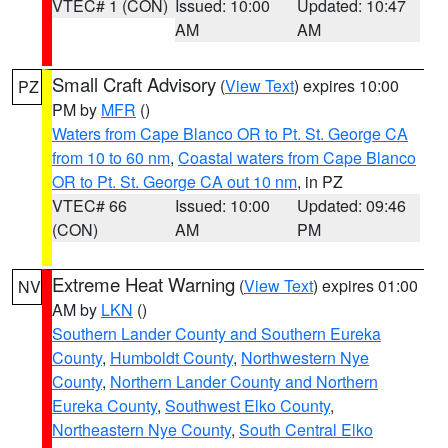
VTEC# 1 (CON)
Issued: 10:00
Updated: 10:47
AM
AM
Small Craft Advisory
(
View Text
) expires 10:00
PZ
PM by
MFR
()
Waters from Cape Blanco OR to Pt. St. George CA
from 10 to 60 nm
,
Coastal waters from Cape Blanco
OR to Pt. St. George CA out 10 nm
, in PZ
VTEC# 66
Issued: 10:00
Updated: 09:46
(CON)
AM
PM
Extreme Heat Warning
(
View Text
) expires 01:00
NV
AM by
LKN
()
Southern Lander County and Southern Eureka
County
,
Humboldt County
,
Northwestern Nye
County
,
Northern Lander County and Northern
Eureka County
,
Southwest Elko County
,
Northeastern Nye County
,
South Central Elko