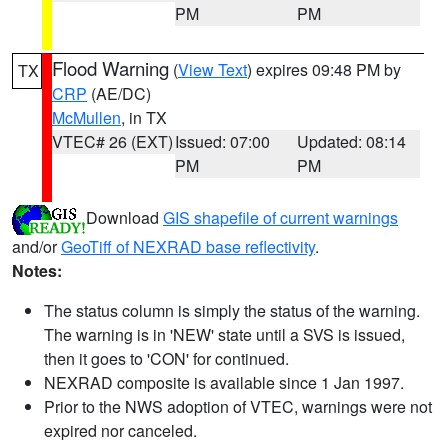
PM
PM
Flood Warning
(
View Text
) expires 09:48 PM by
TX
CRP
(AE/DC)
McMullen
, in TX
VTEC# 26 (EXT)
Issued: 07:00
Updated: 08:14
PM
PM
Download
GIS shapefile of current warnings
and/or
GeoTiff of NEXRAD base reflectivity
.
Notes:
The status column is simply the status of the warning.
The warning is in 'NEW' state until a SVS is issued,
then it goes to 'CON' for continued.
NEXRAD composite is available since 1 Jan 1997.
Prior to the NWS adoption of VTEC, warnings were not
expired nor canceled.