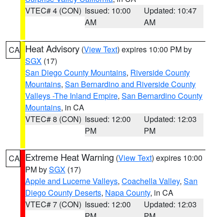
VTEC# 4 (CON)
Issued: 10:00
Updated: 10:47
AM
AM
Heat Advisory
(
View Text
) expires 10:00 PM by
CA
SGX
(17)
San Diego County Mountains
,
Riverside County
Mountains
,
San Bernardino and Riverside County
Valleys -The Inland Empire
,
San Bernardino County
Mountains
, in CA
VTEC# 8 (CON)
Issued: 12:00
Updated: 12:03
PM
PM
Extreme Heat Warning
(
View Text
) expires 10:00
CA
PM by
SGX
(17)
Apple and Lucerne Valleys
,
Coachella Valley
,
San
Diego County Deserts
,
Napa County
, in CA
VTEC# 7 (CON)
Issued: 12:00
Updated: 12:03
PM
PM