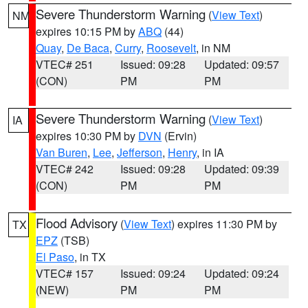
Severe Thunderstorm Warning
(
View Text
)
NM
expires 10:15 PM by
ABQ
(44)
Quay
,
De Baca
,
Curry
,
Roosevelt
, in NM
VTEC# 251
Issued: 09:28
Updated: 09:57
(CON)
PM
PM
Severe Thunderstorm Warning
(
View Text
)
IA
expires 10:30 PM by
DVN
(Ervin)
Van Buren
,
Lee
,
Jefferson
,
Henry
, in IA
VTEC# 242
Issued: 09:28
Updated: 09:39
(CON)
PM
PM
Flood Advisory
(
View Text
) expires 11:30 PM by
TX
EPZ
(TSB)
El Paso
, in TX
VTEC# 157
Issued: 09:24
Updated: 09:24
(NEW)
PM
PM