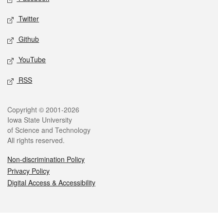
Twitter
Github
YouTube
RSS
Legal
Copyright © 2001-2026
Iowa State University
of Science and Technology
All rights reserved.
Non-discrimination Policy
Privacy Policy
Digital Access & Accessibility