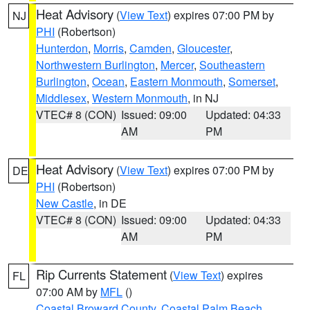
Heat Advisory
(
View Text
) expires 07:00 PM by
NJ
PHI
(Robertson)
Hunterdon
,
Morris
,
Camden
,
Gloucester
,
Northwestern Burlington
,
Mercer
,
Southeastern
Burlington
,
Ocean
,
Eastern Monmouth
,
Somerset
,
Middlesex
,
Western Monmouth
, in NJ
VTEC# 8 (CON)
Issued: 09:00
Updated: 04:33
AM
PM
Heat Advisory
(
View Text
) expires 07:00 PM by
DE
PHI
(Robertson)
New Castle
, in DE
VTEC# 8 (CON)
Issued: 09:00
Updated: 04:33
AM
PM
Rip Currents Statement
(
View Text
) expires
FL
07:00 AM by
MFL
()
Coastal Broward County
,
Coastal Palm Beach