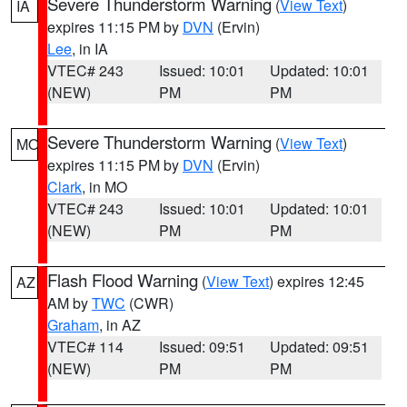
Severe Thunderstorm Warning
(
View Text
)
IA
expires 11:15 PM by
DVN
(Ervin)
Lee
, in IA
VTEC# 243
Issued: 10:01
Updated: 10:01
(NEW)
PM
PM
Severe Thunderstorm Warning
(
View Text
)
MO
expires 11:15 PM by
DVN
(Ervin)
Clark
, in MO
VTEC# 243
Issued: 10:01
Updated: 10:01
(NEW)
PM
PM
Flash Flood Warning
(
View Text
) expires 12:45
AZ
AM by
TWC
(CWR)
Graham
, in AZ
VTEC# 114
Issued: 09:51
Updated: 09:51
(NEW)
PM
PM