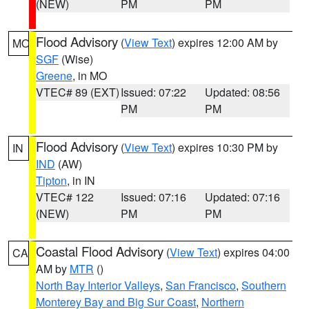
(NEW)
PM
PM
Flood Advisory
(
View Text
) expires 12:00 AM by
MO
SGF
(Wise)
Greene
, in MO
VTEC# 89 (EXT)
Issued: 07:22
Updated: 08:56
PM
PM
Flood Advisory
(
View Text
) expires 10:30 PM by
IN
IND
(AW)
Tipton
, in IN
VTEC# 122
Issued: 07:16
Updated: 07:16
(NEW)
PM
PM
Coastal Flood Advisory
(
View Text
) expires 04:00
CA
AM by
MTR
()
North Bay Interior Valleys
,
San Francisco
,
Southern
Monterey Bay and Big Sur Coast
,
Northern