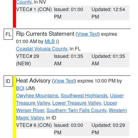
County
, in NV
VTEC# 1 (CON)
Issued: 01:00
Updated: 12:54
PM
PM
Rip Currents Statement
(
View Text
) expires
FL
01:00 AM by
MLB
()
Coastal Volusia County
, in FL
VTEC# 29
Issued: 01:35
Updated: 01:35
(NEW)
AM
AM
Heat Advisory
(
View Text
) expires 10:00 PM by
ID
BOI
(JM)
Owyhee Mountains
,
Southwest Highlands
,
Upper
Treasure Valley
,
Lower Treasure Valley
,
Upper
Weiser River
,
Southern Twin Falls County
,
Western
Magic Valley
, in ID
VTEC# 6 (CON)
Issued: 03:00
Updated: 03:29
PM
PM