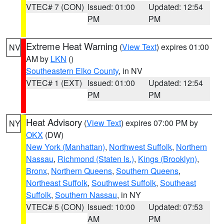
VTEC# 7 (CON)
Issued: 01:00
Updated: 12:54
PM
PM
Extreme Heat Warning
(
View Text
) expires 01:00
NV
AM by
LKN
()
Southeastern Elko County
, in NV
VTEC# 1 (EXT)
Issued: 01:00
Updated: 12:54
PM
PM
Heat Advisory
(
View Text
) expires 07:00 PM by
NY
OKX
(DW)
New York (Manhattan)
,
Northwest Suffolk
,
Northern
Nassau
,
Richmond (Staten Is.)
,
Kings (Brooklyn)
,
Bronx
,
Northern Queens
,
Southern Queens
,
Northeast Suffolk
,
Southwest Suffolk
,
Southeast
Suffolk
,
Southern Nassau
, in NY
VTEC# 5 (CON)
Issued: 10:00
Updated: 07:53
AM
PM