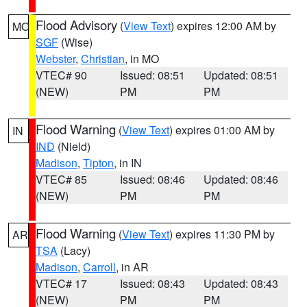
Flood Advisory
(
View Text
) expires 12:00 AM by
MO
SGF
(Wise)
Webster
,
Christian
, in MO
VTEC# 90
Issued: 08:51
Updated: 08:51
(NEW)
PM
PM
Flood Warning
(
View Text
) expires 01:00 AM by
IN
IND
(Nield)
Madison
,
Tipton
, in IN
VTEC# 85
Issued: 08:46
Updated: 08:46
(NEW)
PM
PM
Flood Warning
(
View Text
) expires 11:30 PM by
AR
TSA
(Lacy)
Madison
,
Carroll
, in AR
VTEC# 17
Issued: 08:43
Updated: 08:43
(NEW)
PM
PM