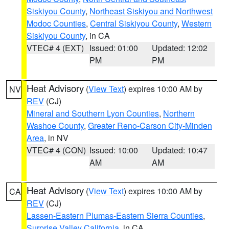
Siskiyou County
,
Northeast Siskiyou and Northwest
Modoc Counties
,
Central Siskiyou County
,
Western
Siskiyou County
, in CA
VTEC# 4 (EXT)
Issued: 01:00
Updated: 12:02
PM
PM
Heat Advisory
(
View Text
) expires 10:00 AM by
NV
REV
(CJ)
Mineral and Southern Lyon Counties
,
Northern
Washoe County
,
Greater Reno-Carson City-Minden
Area
, in NV
VTEC# 4 (CON)
Issued: 10:00
Updated: 10:47
AM
AM
Heat Advisory
(
View Text
) expires 10:00 AM by
CA
REV
(CJ)
Lassen-Eastern Plumas-Eastern Sierra Counties
,
Surprise Valley California
, in CA