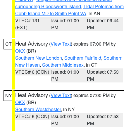
surrounding Bloodsworth Island
,
Tidal Potomac from
Cobb Island MD to Smith Point VA
, in AN
VTEC# 131
Issued: 01:00
Updated: 09:44
(EXT)
PM
PM
Heat Advisory
(
View Text
) expires 07:00 PM by
CT
OKX
(BR)
Southern New London
,
Southern Fairfield
,
Southern
New Haven
,
Southern Middlesex
, in CT
VTEC# 6 (CON)
Issued: 01:00
Updated: 07:53
PM
PM
Heat Advisory
(
View Text
) expires 07:00 PM by
NY
OKX
(BR)
Southern Westchester
, in NY
VTEC# 6 (CON)
Issued: 01:00
Updated: 07:53
PM
PM