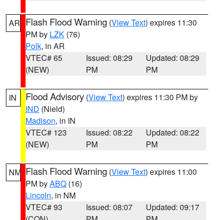
Flash Flood Warning
(
View Text
) expires 11:30
AR
PM by
LZK
(76)
Polk
, in AR
VTEC# 65
Issued: 08:29
Updated: 08:29
(NEW)
PM
PM
Flood Advisory
(
View Text
) expires 11:30 PM by
IN
IND
(Nield)
Madison
, in IN
VTEC# 123
Issued: 08:22
Updated: 08:22
(NEW)
PM
PM
Flash Flood Warning
(
View Text
) expires 11:00
NM
PM by
ABQ
(16)
Lincoln
, in NM
VTEC# 93
Issued: 08:07
Updated: 09:17
(CON)
PM
PM