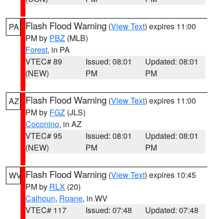
Flash Flood Warning
(
View Text
) expires 11:00
PA
PM by
PBZ
(MLB)
Forest
, in PA
VTEC# 89
Issued: 08:01
Updated: 08:01
(NEW)
PM
PM
Flash Flood Warning
(
View Text
) expires 11:00
AZ
PM by
FGZ
(JLS)
Coconino
, in AZ
VTEC# 95
Issued: 08:01
Updated: 08:01
(NEW)
PM
PM
Flash Flood Warning
(
View Text
) expires 10:45
WV
PM by
RLX
(20)
Calhoun
,
Roane
, in WV
VTEC# 117
Issued: 07:48
Updated: 07:48