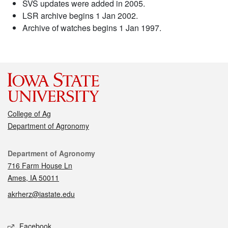
SVS updates were added in 2005.
LSR archive begins 1 Jan 2002.
Archive of watches begins 1 Jan 1997.
College of Ag
Department of Agronomy
Contact
Department of Agronomy
716 Farm House Ln
Ames, IA 50011
akrherz@iastate.edu
Social media
Facebook