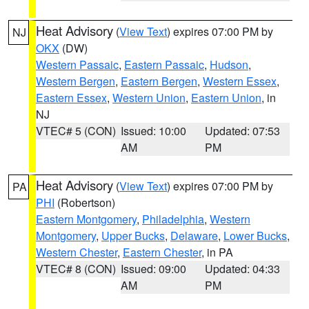
Heat Advisory
(
View Text
) expires 07:00 PM by
NJ
OKX
(DW)
Western Passaic
,
Eastern Passaic
,
Hudson
,
Western Bergen
,
Eastern Bergen
,
Western Essex
,
Eastern Essex
,
Western Union
,
Eastern Union
, in
NJ
VTEC# 5 (CON)
Issued: 10:00
Updated: 07:53
AM
PM
Heat Advisory
(
View Text
) expires 07:00 PM by
PA
PHI
(Robertson)
Eastern Montgomery
,
Philadelphia
,
Western
Montgomery
,
Upper Bucks
,
Delaware
,
Lower Bucks
,
Western Chester
,
Eastern Chester
, in PA
VTEC# 8 (CON)
Issued: 09:00
Updated: 04:33
AM
PM