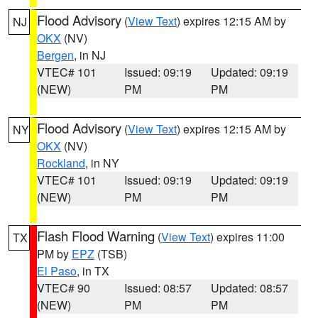
Flood Advisory
(
View Text
) expires 12:15 AM by
NJ
OKX
(NV)
Bergen
, in NJ
VTEC# 101
Issued: 09:19
Updated: 09:19
(NEW)
PM
PM
Flood Advisory
(
View Text
) expires 12:15 AM by
NY
OKX
(NV)
Rockland
, in NY
VTEC# 101
Issued: 09:19
Updated: 09:19
(NEW)
PM
PM
Flash Flood Warning
(
View Text
) expires 11:00
TX
PM by
EPZ
(TSB)
El Paso
, in TX
VTEC# 90
Issued: 08:57
Updated: 08:57
(NEW)
PM
PM