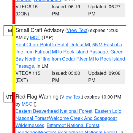
VTEC# 15
Issued: 06:19
Updated: 06:27
(CON)
PM
PM
Small Craft Advisory
(
View Text
) expires 12:00
LM
AM by
MQT
(TAP)
Seul Choix Point to Point Detour MI
,
5NM East of a
line from Fairport MI to Rock Island Passage
,
Green
Bay North of line from Cedar River MI to Rock Island
Passage
, in LM
VTEC# 115
Issued: 03:00
Updated: 09:08
(EXT)
PM
PM
Red Flag Warning
(
View Text
) expires 10:00 PM
MT
by
MSO
()
Eastern Beaverhead National Forest
,
Eastern Lolo
National Forest/Welcome Creek And Scapegoat
Wildernesses
,
Bitterroot National Forest
,
Deerlodge/Western Beaverhead National Forest
, in