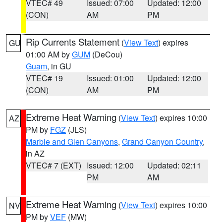
VTEC# 49
Issued: 07:00
Updated: 12:00
(CON)
AM
PM
Rip Currents Statement
(
View Text
) expires
GU
01:00 AM by
GUM
(DeCou)
Guam
, in GU
VTEC# 19
Issued: 01:00
Updated: 12:00
(CON)
AM
PM
Extreme Heat Warning
(
View Text
) expires 10:00
AZ
PM by
FGZ
(JLS)
Marble and Glen Canyons
,
Grand Canyon Country
,
in AZ
VTEC# 7 (EXT)
Issued: 12:00
Updated: 02:11
PM
AM
Extreme Heat Warning
(
View Text
) expires 10:00
NV
PM by
VEF
(MW)