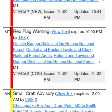
MT
VTEC# 7 (NEW)
Issued: 01:00
Updated: 10:41
PM
PM
Red Flag Warning
(
View Text
) expires 10:00 PM
MT
by
TFX
()
Lincoln Ranger District of the Helena National
Forest
,
Central and Eastern Lewis and Clark
National Forest Areas
,
Helena and Townsend
Ranger Districts of the Helena National Forest
, in
MT
VTEC# 5 (CON)
Issued: 01:00
Updated: 01:39
PM
PM
Small Craft Advisory
(
View Text
) expires 12:00
AN
AM by
LWX
()
Chesapeake Bay from Drum Point MD to Smith
Point VA
,
Tangier Sound and the inland waters