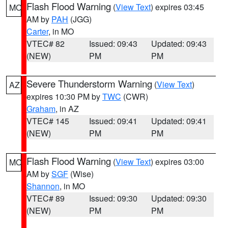
Flash Flood Warning
(
View Text
) expires 03:45
MO
AM by
PAH
(JGG)
Carter
, in MO
VTEC# 82
Issued: 09:43
Updated: 09:43
(NEW)
PM
PM
Severe Thunderstorm Warning
(
View Text
)
AZ
expires 10:30 PM by
TWC
(CWR)
Graham
, in AZ
VTEC# 145
Issued: 09:41
Updated: 09:41
(NEW)
PM
PM
Flash Flood Warning
(
View Text
) expires 03:00
MO
AM by
SGF
(Wise)
Shannon
, in MO
VTEC# 89
Issued: 09:30
Updated: 09:30
(NEW)
PM
PM