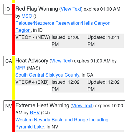
Red Flag Warning
(
View Text
) expires 01:00 AM
ID
by
MSO
()
Palouse/Nezperce Reservation/Hells Canyon
Region
, in ID
VTEC# 7 (NEW)
Issued: 01:00
Updated: 10:41
PM
PM
Heat Advisory
(
View Text
) expires 01:00 AM by
CA
MFR
(MAS)
South Central Siskiyou County
, in CA
VTEC# 4 (EXB)
Issued: 12:02
Updated: 12:02
PM
PM
Extreme Heat Warning
(
View Text
) expires 10:00
NV
AM by
REV
(CJ)
Western Nevada Basin and Range including
Pyramid Lake
, in NV