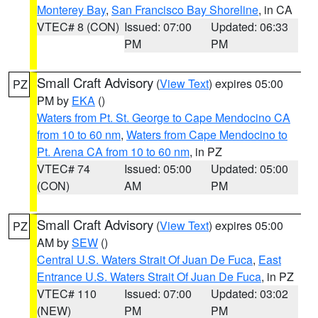
Monterey Bay
,
San Francisco Bay Shoreline
, in CA
VTEC# 8 (CON)
Issued: 07:00
Updated: 06:33
PM
PM
Small Craft Advisory
(
View Text
) expires 05:00
PZ
PM by
EKA
()
Waters from Pt. St. George to Cape Mendocino CA
from 10 to 60 nm
,
Waters from Cape Mendocino to
Pt. Arena CA from 10 to 60 nm
, in PZ
VTEC# 74
Issued: 05:00
Updated: 05:00
(CON)
AM
PM
Small Craft Advisory
(
View Text
) expires 05:00
PZ
AM by
SEW
()
Central U.S. Waters Strait Of Juan De Fuca
,
East
Entrance U.S. Waters Strait Of Juan De Fuca
, in PZ
VTEC# 110
Issued: 07:00
Updated: 03:02
(NEW)
PM
PM