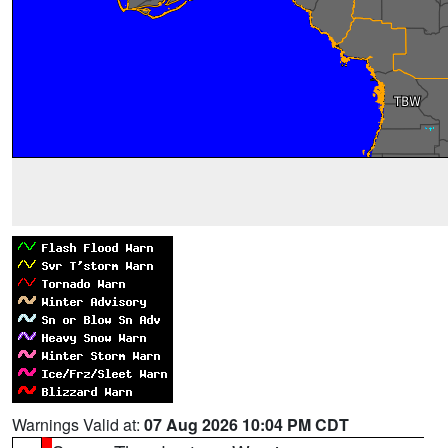
Warnings Valid at:
07 Aug 2026 10:04 PM CDT