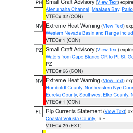
Small Craft Advisory
(
View Text
) expi
PH
Alenuihaha Channel
,
Maalaea Bay
,
Pail
VTEC# 32 (CON)
Extreme Heat Warning
(
View Text
) ex
NV
Western Nevada Basin and Range includ
VTEC# 1 (CON)
Small Craft Advisory
(
View Text
) expi
PZ
Waters from Cape Blanco OR to Pt. St. G
PZ
VTEC# 66 (CON)
Extreme Heat Warning
(
View Text
) ex
NV
Humboldt County
,
Northeastern Nye Cou
Eureka County
,
Southwest Elko County
,
N
VTEC# 1 (CON)
Rip Currents Statement
(
View Text
) e
FL
Coastal Volusia County
, in FL
VTEC# 29 (EXT)