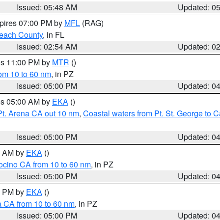
Issued: 05:48 AM
Updated: 0
xpires 07:00 PM by
MFL
(RAG)
each County
, in FL
Issued: 02:54 AM
Updated: 0
res 11:00 PM by
MTR
()
rom 10 to 60 nm
, in PZ
Issued: 05:00 PM
Updated: 0
res 05:00 AM by
EKA
()
Pt. Arena CA out 10 nm
,
Coastal waters from Pt. St. George to
Issued: 05:00 PM
Updated: 0
00 AM by
EKA
()
ocino CA from 10 to 60 nm
, in PZ
Issued: 05:00 PM
Updated: 0
00 PM by
EKA
()
a CA from 10 to 60 nm
, in PZ
Issued: 05:00 PM
Updated: 0