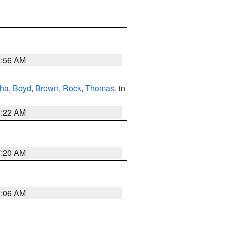
7:56 AM
ha
,
Boyd
,
Brown
,
Rock
,
Thomas
, in
7:22 AM
7:20 AM
7:06 AM