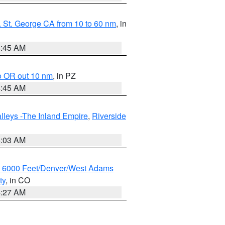
 St. George CA from 10 to 60 nm
, in
4:45 AM
o OR out 10 nm
, in PZ
4:45 AM
lleys -The Inland Empire
,
Riverside
5:03 AM
w 6000 Feet/Denver/West Adams
ty
, in CO
4:27 AM