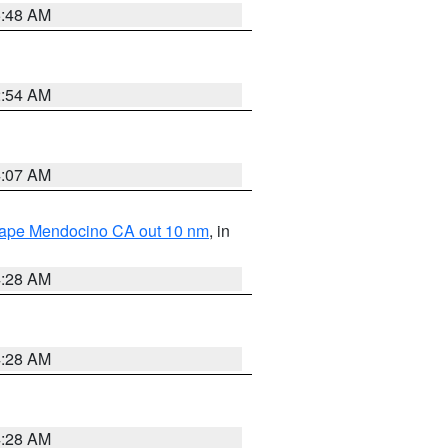
5:48 AM
2:54 AM
4:07 AM
 Cape Mendocino CA out 10 nm
, in
4:28 AM
4:28 AM
4:28 AM