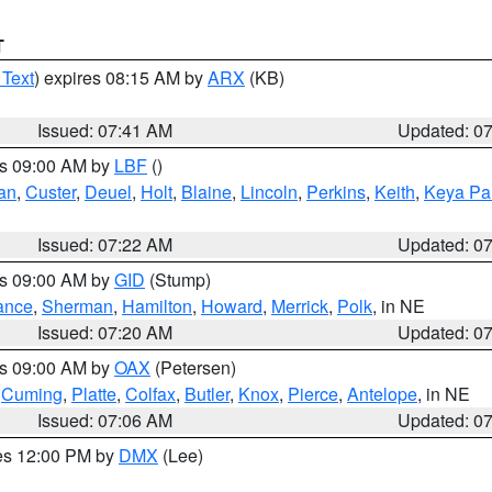
T
 Text
) expires 08:15 AM by
ARX
(KB)
Issued: 07:41 AM
Updated: 0
es 09:00 AM by
LBF
()
an
,
Custer
,
Deuel
,
Holt
,
Blaine
,
Lincoln
,
Perkins
,
Keith
,
Keya Pa
Issued: 07:22 AM
Updated: 0
es 09:00 AM by
GID
(Stump)
ance
,
Sherman
,
Hamilton
,
Howard
,
Merrick
,
Polk
, in NE
Issued: 07:20 AM
Updated: 0
es 09:00 AM by
OAX
(Petersen)
,
Cuming
,
Platte
,
Colfax
,
Butler
,
Knox
,
Pierce
,
Antelope
, in NE
Issued: 07:06 AM
Updated: 0
res 12:00 PM by
DMX
(Lee)