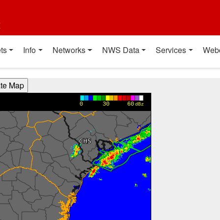
t
ts
Info
Networks
NWS Data
Services
Web