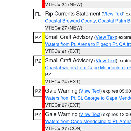
VTEC# 24 (NEW)
Rip Currents Statement
(
View Text
) e
FL
Coastal Broward County
,
Coastal Palm B
VTEC# 27 (NEW)
Small Craft Advisory
(
View Text
) expi
PZ
Waters from Pt. Arena to Pigeon Pt. CA f
VTEC# 91 (EXT)
Small Craft Advisory
(
View Text
) expi
PZ
Coastal waters from Cape Mendocino to 
PZ
VTEC# 74 (EXT)
Gale Warning
(
View Text
) expires 05:
PZ
Waters from Pt. St. George to Cape Mend
VTEC# 27 (EXT)
Gale Warning
(
View Text
) expires 12:
PZ
Waters from Cape Mendocino to Pt. Aren
VTEC# 27 (CON)