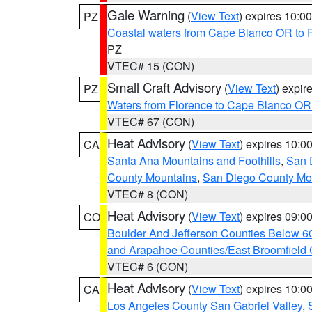
Gale Warning
(
View Text
) expires 10:
PZ
Coastal waters from Cape Blanco OR to P
PZ
VTEC# 15 (CON)
Small Craft Advisory
(
View Text
) expi
PZ
Waters from Florence to Cape Blanco OR
VTEC# 67 (CON)
Heat Advisory
(
View Text
) expires 10:
CA
Santa Ana Mountains and Foothills
,
San 
County Mountains
,
San Diego County Mo
VTEC# 8 (CON)
Heat Advisory
(
View Text
) expires 09:
CO
Boulder And Jefferson Counties Below 6
and Arapahoe Counties/East Broomfield 
VTEC# 6 (CON)
Heat Advisory
(
View Text
) expires 10:
CA
Los Angeles County San Gabriel Valley
,