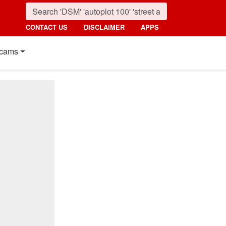
CONTACT US
DISCLAIMER
APPS
cams