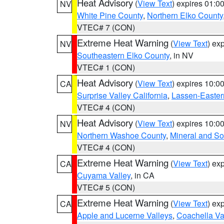
Heat Advisory
(
View Text
) expires 01:
NV
White Pine County
,
Northern Elko County
VTEC# 7 (CON)
Extreme Heat Warning
(
View Text
) ex
NV
Southeastern Elko County
, in NV
VTEC# 1 (CON)
Heat Advisory
(
View Text
) expires 10:
CA
Surprise Valley California
,
Lassen-Easter
VTEC# 4 (CON)
Heat Advisory
(
View Text
) expires 10:
NV
Northern Washoe County
,
Mineral and So
VTEC# 4 (CON)
Extreme Heat Warning
(
View Text
) ex
CA
Cuyama Valley
, in CA
VTEC# 5 (CON)
Extreme Heat Warning
(
View Text
) ex
CA
Apple and Lucerne Valleys
,
Coachella Va