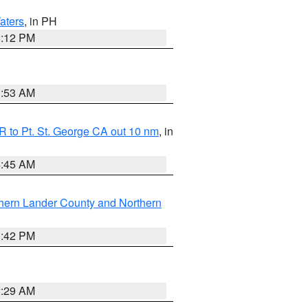
aters
, in PH
8:12 PM
1:53 AM
 to Pt. St. George CA out 10 nm
, in
4:45 AM
hern Lander County and Northern
1:42 PM
2:29 AM