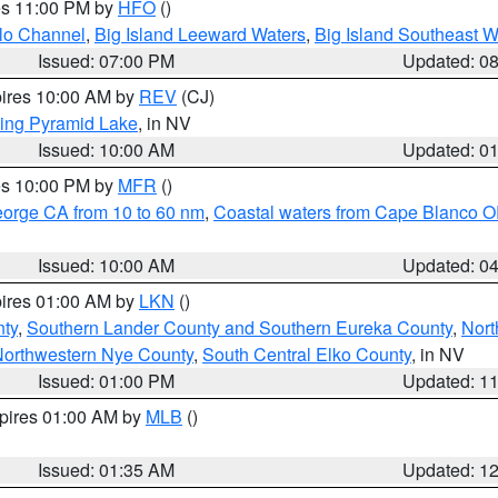
res 11:00 PM by
HFO
()
olo Channel
,
Big Island Leeward Waters
,
Big Island Southeast W
Issued: 07:00 PM
Updated: 0
pires 10:00 AM by
REV
(CJ)
ing Pyramid Lake
, in NV
Issued: 10:00 AM
Updated: 0
res 10:00 PM by
MFR
()
eorge CA from 10 to 60 nm
,
Coastal waters from Cape Blanco OR
Issued: 10:00 AM
Updated: 0
pires 01:00 AM by
LKN
()
nty
,
Southern Lander County and Southern Eureka County
,
Nort
orthwestern Nye County
,
South Central Elko County
, in NV
Issued: 01:00 PM
Updated: 1
xpires 01:00 AM by
MLB
()
Issued: 01:35 AM
Updated: 1