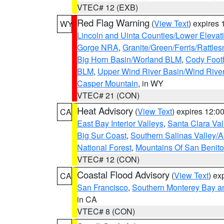
VTEC# 12 (EXB)
Red Flag Warning
(
View Text
) expires
WY
Lincoln and Uinta Counties/Lower Elevat
Gorge NRA
,
Granite/Green/Ferris/Rattle
Big Horn Basin/Worland BLM
,
Cody Footh
BLM
,
Upper Wind River Basin/Wind Rive
Casper Mountain
, in WY
VTEC# 21 (CON)
Heat Advisory
(
View Text
) expires 12:
CA
East Bay Interior Valleys
,
Santa Clara Val
Big Sur Coast
,
Southern Salinas Valley/
National Forest
,
Mountains Of San Benito
VTEC# 12 (CON)
Coastal Flood Advisory
(
View Text
) ex
CA
San Francisco
,
Southern Monterey Bay a
in CA
VTEC# 8 (CON)