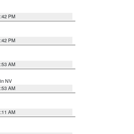
1:42 PM
1:42 PM
1:53 AM
 in NV
1:53 AM
1:11 AM