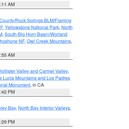
1:11 AM
County/Rock Springs BLM/Flaming
NF
,
Yellowstone National Park
,
North
M
,
South Big Horn Basin/Worland
Shoshone NF
,
Owl Creek Mountains
,
1:55 AM
ollister Valley and Carmel Valley
,
a Lucia Mountains and Los Padres
ional Monument
, in CA
1:42 PM
erey Bay
,
North Bay Interior Valleys
,
1:29 PM