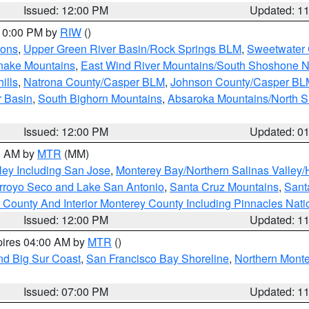
Issued: 12:00 PM
Updated: 1
 10:00 PM by
RIW
()
ions
,
Upper Green River Basin/Rock Springs BLM
,
Sweetwater 
snake Mountains
,
East Wind River Mountains/South Shoshone 
ills
,
Natrona County/Casper BLM
,
Johnson County/Casper BL
r Basin
,
South Bighorn Mountains
,
Absaroka Mountains/North 
Issued: 12:00 PM
Updated: 0
00 AM by
MTR
(MM)
ley Including San Jose
,
Monterey Bay/Northern Salinas Valley/H
Arroyo Seco and Lake San Antonio
,
Santa Cruz Mountains
,
Sant
 County And Interior Monterey County Including Pinnacles Nat
Issued: 12:00 PM
Updated: 1
pires 04:00 AM by
MTR
()
nd Big Sur Coast
,
San Francisco Bay Shoreline
,
Northern Mont
Issued: 07:00 PM
Updated: 1