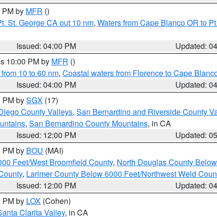
00 PM by
MFR
()
t. St. George CA out 10 nm
,
Waters from Cape Blanco OR to Pt.
Issued: 04:00 PM
Updated: 0
res 10:00 PM by
MFR
()
 from 10 to 60 nm
,
Coastal waters from Florence to Cape Blanc
Issued: 04:00 PM
Updated: 0
00 PM by
SGX
(17)
Diego County Valleys
,
San Bernardino and Riverside County Va
untains
,
San Bernardino County Mountains
, in CA
Issued: 12:00 PM
Updated: 0
00 PM by
BOU
(MAI)
000 Feet/West Broomfield County
,
North Douglas County Belo
County
,
Larimer County Below 6000 Feet/Northwest Weld Coun
Issued: 12:00 PM
Updated: 0
00 PM by
LOX
(Cohen)
Santa Clarita Valley
, in CA