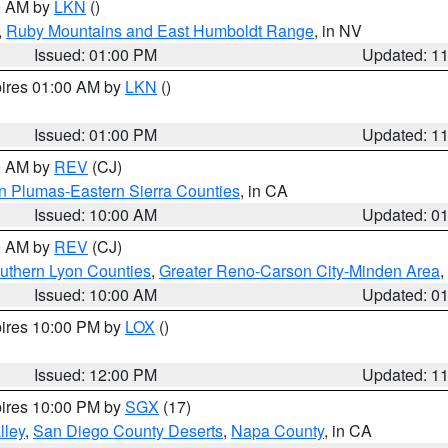
00 AM by
LKN
()
,
Ruby Mountains and East Humboldt Range
, in NV
Issued: 01:00 PM
Updated: 1
pires 01:00 AM by
LKN
()
Issued: 01:00 PM
Updated: 1
00 AM by
REV
(CJ)
n Plumas-Eastern Sierra Counties
, in CA
Issued: 10:00 AM
Updated: 0
00 AM by
REV
(CJ)
uthern Lyon Counties
,
Greater Reno-Carson City-Minden Area
,
Issued: 10:00 AM
Updated: 0
pires 10:00 PM by
LOX
()
Issued: 12:00 PM
Updated: 1
pires 10:00 PM by
SGX
(17)
lley
,
San Diego County Deserts
,
Napa County
, in CA