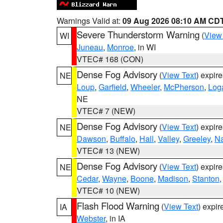
Warnings Valid at:
09 Aug 2026 08:10 AM CD
Severe Thunderstorm Warning
(
View
WI
Juneau
,
Monroe
, in WI
VTEC# 168 (CON)
Dense Fog Advisory
(
View Text
) expir
NE
Loup
,
Garfield
,
Wheeler
,
McPherson
,
Log
NE
VTEC# 7 (NEW)
Dense Fog Advisory
(
View Text
) expir
NE
Dawson
,
Buffalo
,
Hall
,
Valley
,
Greeley
,
N
VTEC# 13 (NEW)
Dense Fog Advisory
(
View Text
) expir
NE
Cedar
,
Wayne
,
Boone
,
Madison
,
Stanton
VTEC# 10 (NEW)
Flash Flood Warning
(
View Text
) expi
IA
Webster
, in IA