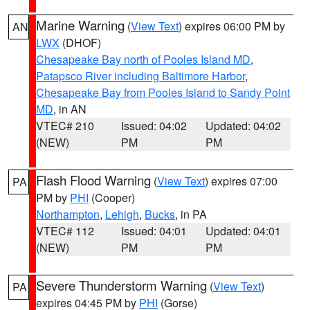
Marine Warning
(
View Text
) expires 06:00 PM by
AN
LWX
(DHOF)
Chesapeake Bay north of Pooles Island MD
,
Patapsco River including Baltimore Harbor
,
Chesapeake Bay from Pooles Island to Sandy Point
MD
, in AN
VTEC# 210
Issued: 04:02
Updated: 04:02
(NEW)
PM
PM
Flash Flood Warning
(
View Text
) expires 07:00
PA
PM by
PHI
(Cooper)
Northampton
,
Lehigh
,
Bucks
, in PA
VTEC# 112
Issued: 04:01
Updated: 04:01
(NEW)
PM
PM
Severe Thunderstorm Warning
(
View Text
)
PA
expires 04:45 PM by
PHI
(Gorse)