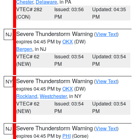
Chester
,
Delaware
, in PA
VTEC# 282
Issued: 03:56
Updated: 04:35
(CON)
PM
PM
Severe Thunderstorm Warning
(
View Text
)
NJ
expires 04:45 PM by
OKX
(DW)
Bergen
, in NJ
VTEC# 62
Issued: 03:54
Updated: 03:54
(NEW)
PM
PM
Severe Thunderstorm Warning
(
View Text
)
NY
expires 04:45 PM by
OKX
(DW)
Rockland
,
Westchester
, in NY
VTEC# 62
Issued: 03:54
Updated: 03:54
(NEW)
PM
PM
Severe Thunderstorm Warning
(
View Text
)
NJ
expires 04:45 PM by
PHI
(Gorse)