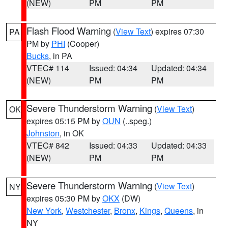
(NEW)
PM
PM
Flash Flood Warning
(
View Text
) expires 07:30
PA
PM by
PHI
(Cooper)
Bucks
, in PA
VTEC# 114
Issued: 04:34
Updated: 04:34
(NEW)
PM
PM
Severe Thunderstorm Warning
(
View Text
)
OK
expires 05:15 PM by
OUN
(..speg.)
Johnston
, in OK
VTEC# 842
Issued: 04:33
Updated: 04:33
(NEW)
PM
PM
Severe Thunderstorm Warning
(
View Text
)
NY
expires 05:30 PM by
OKX
(DW)
New York
,
Westchester
,
Bronx
,
Kings
,
Queens
, in
NY