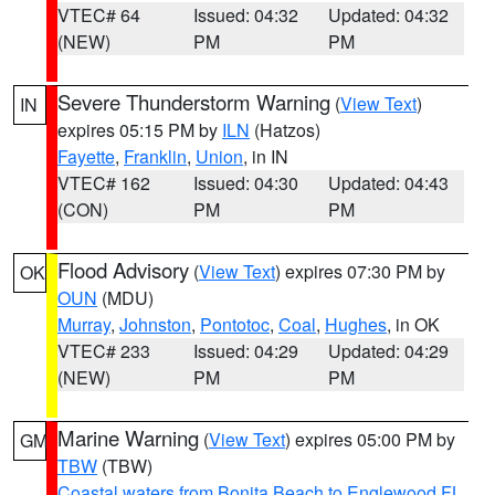
VTEC# 64
Issued: 04:32
Updated: 04:32
(NEW)
PM
PM
Severe Thunderstorm Warning
(
View Text
)
IN
expires 05:15 PM by
ILN
(Hatzos)
Fayette
,
Franklin
,
Union
, in IN
VTEC# 162
Issued: 04:30
Updated: 04:43
(CON)
PM
PM
Flood Advisory
(
View Text
) expires 07:30 PM by
OK
OUN
(MDU)
Murray
,
Johnston
,
Pontotoc
,
Coal
,
Hughes
, in OK
VTEC# 233
Issued: 04:29
Updated: 04:29
(NEW)
PM
PM
Marine Warning
(
View Text
) expires 05:00 PM by
GM
TBW
(TBW)
Coastal waters from Bonita Beach to Englewood FL