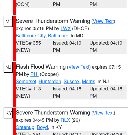
(CON)
PM
PM
Severe Thunderstorm Warning
(
View Text
)
MD
expires 05:15 PM by
LWX
(DHOF)
Baltimore City
,
Baltimore
, in MD
VTEC# 355
Issued: 04:19
Updated: 04:19
(NEW)
PM
PM
Flash Flood Warning
(
View Text
) expires 07:15
NJ
PM by
PHI
(Cooper)
Somerset
,
Hunterdon
,
Sussex
,
Morris
, in NJ
VTEC# 113
Issued: 04:18
Updated: 04:18
(NEW)
PM
PM
Severe Thunderstorm Warning
(
View Text
)
KY
expires 04:45 PM by
RLX
(26)
Greenup
,
Boyd
, in KY
VTEC# 251
Issued: 04:17
Updated: 04:29