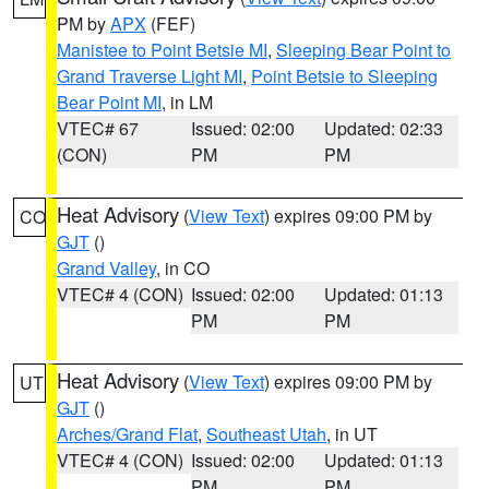
PM by
APX
(FEF)
Manistee to Point Betsie MI
,
Sleeping Bear Point to
Grand Traverse Light MI
,
Point Betsie to Sleeping
Bear Point MI
, in LM
VTEC# 67
Issued: 02:00
Updated: 02:33
(CON)
PM
PM
Heat Advisory
(
View Text
) expires 09:00 PM by
CO
GJT
()
Grand Valley
, in CO
VTEC# 4 (CON)
Issued: 02:00
Updated: 01:13
PM
PM
Heat Advisory
(
View Text
) expires 09:00 PM by
UT
GJT
()
Arches/Grand Flat
,
Southeast Utah
, in UT
VTEC# 4 (CON)
Issued: 02:00
Updated: 01:13
PM
PM