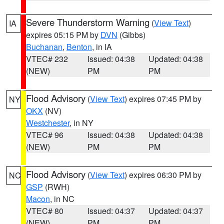
Severe Thunderstorm Warning
(
View Text
)
IA
expires 05:15 PM by
DVN
(Gibbs)
Buchanan
,
Benton
, in IA
VTEC# 232
Issued: 04:38
Updated: 04:38
(NEW)
PM
PM
Flood Advisory
(
View Text
) expires 07:45 PM by
NY
OKX
(NV)
Westchester
, in NY
VTEC# 96
Issued: 04:38
Updated: 04:38
(NEW)
PM
PM
Flood Advisory
(
View Text
) expires 06:30 PM by
NC
GSP
(RWH)
Macon
, in NC
VTEC# 80
Issued: 04:37
Updated: 04:37
(NEW)
PM
PM