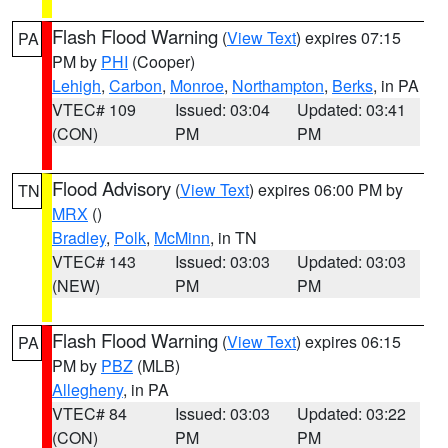
Flash Flood Warning
(
View Text
) expires 07:15
PA
PM by
PHI
(Cooper)
Lehigh
,
Carbon
,
Monroe
,
Northampton
,
Berks
, in PA
VTEC# 109
Issued: 03:04
Updated: 03:41
(CON)
PM
PM
Flood Advisory
(
View Text
) expires 06:00 PM by
TN
MRX
()
Bradley
,
Polk
,
McMinn
, in TN
VTEC# 143
Issued: 03:03
Updated: 03:03
(NEW)
PM
PM
Flash Flood Warning
(
View Text
) expires 06:15
PA
PM by
PBZ
(MLB)
Allegheny
, in PA
VTEC# 84
Issued: 03:03
Updated: 03:22
(CON)
PM
PM