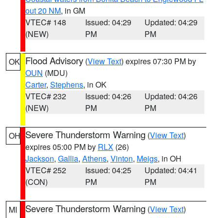
out 20 NM
, in GM
VTEC# 148
Issued: 04:29
Updated: 04:29
(NEW)
PM
PM
Flood Advisory
(
View Text
) expires 07:30 PM by
OK
OUN
(MDU)
Carter
,
Stephens
, in OK
VTEC# 232
Issued: 04:26
Updated: 04:26
(NEW)
PM
PM
Severe Thunderstorm Warning
(
View Text
)
OH
expires 05:00 PM by
RLX
(26)
Jackson
,
Gallia
,
Athens
,
Vinton
,
Meigs
, in OH
VTEC# 252
Issued: 04:25
Updated: 04:41
(CON)
PM
PM
Severe Thunderstorm Warning
(
View Text
)
MI