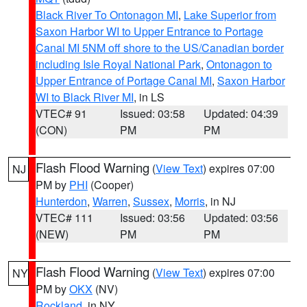
Black River To Ontonagon MI
,
Lake Superior from
Saxon Harbor WI to Upper Entrance to Portage
Canal MI 5NM off shore to the US/Canadian border
including Isle Royal National Park
,
Ontonagon to
Upper Entrance of Portage Canal MI
,
Saxon Harbor
WI to Black River MI
, in LS
VTEC# 91
Issued: 03:58
Updated: 04:39
(CON)
PM
PM
Flash Flood Warning
(
View Text
) expires 07:00
NJ
PM by
PHI
(Cooper)
Hunterdon
,
Warren
,
Sussex
,
Morris
, in NJ
VTEC# 111
Issued: 03:56
Updated: 03:56
(NEW)
PM
PM
Flash Flood Warning
(
View Text
) expires 07:00
NY
PM by
OKX
(NV)
Rockland
, in NY