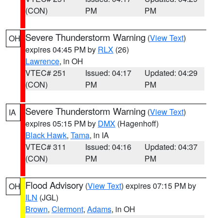
(CON)
PM
PM
Severe Thunderstorm Warning
(
View Text
)
OH
expires 04:45 PM by
RLX
(26)
Lawrence
, in OH
VTEC# 251
Issued: 04:17
Updated: 04:29
(CON)
PM
PM
Severe Thunderstorm Warning
(
View Text
)
IA
expires 05:15 PM by
DMX
(Hagenhoff)
Black Hawk
,
Tama
, in IA
VTEC# 311
Issued: 04:16
Updated: 04:37
(CON)
PM
PM
Flood Advisory
(
View Text
) expires 07:15 PM by
OH
ILN
(JGL)
Brown
,
Clermont
,
Adams
, in OH