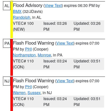
Flood Advisory
(
View Text
) expires 06:30 PM by
AL
BMX
(32/JDavis)
Randolph
, in AL
VTEC# 100
Issued: 03:26
Updated: 03:26
(NEW)
PM
PM
Flash Flood Warning
(
View Text
) expires 07:00
PA
PM by
PHI
(Cooper)
Northampton
,
Monroe
, in PA
VTEC# 110
Issued: 03:24
Updated: 03:51
(CON)
PM
PM
Flash Flood Warning
(
View Text
) expires 07:00
NJ
PM by
PHI
(Cooper)
Warren
,
Sussex
, in NJ
VTEC# 110
Issued: 03:24
Updated: 03:51
(CON)
PM
PM