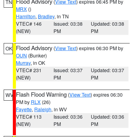
Flood Advisory
(
View Text
) expires 06:45 PM by
TN
MRX
()
Hamilton
,
Bradley
, in TN
VTEC# 146
Issued: 03:38
Updated: 03:38
(NEW)
PM
PM
Flood Advisory
(
View Text
) expires 06:30 PM by
OK
OUN
(Bunker)
Murray
, in OK
VTEC# 231
Issued: 03:37
Updated: 03:37
(NEW)
PM
PM
Flash Flood Warning
(
View Text
) expires 06:30
WV
PM by
RLX
(26)
Fayette
,
Raleigh
, in WV
VTEC# 113
Issued: 03:36
Updated: 03:36
(NEW)
PM
PM