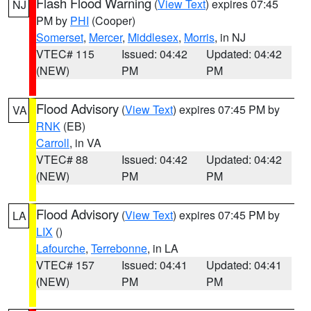
Flash Flood Warning
(
View Text
) expires 07:45
NJ
PM by
PHI
(Cooper)
Somerset
,
Mercer
,
Middlesex
,
Morris
, in NJ
VTEC# 115
Issued: 04:42
Updated: 04:42
(NEW)
PM
PM
Flood Advisory
(
View Text
) expires 07:45 PM by
VA
RNK
(EB)
Carroll
, in VA
VTEC# 88
Issued: 04:42
Updated: 04:42
(NEW)
PM
PM
Flood Advisory
(
View Text
) expires 07:45 PM by
LA
LIX
()
Lafourche
,
Terrebonne
, in LA
VTEC# 157
Issued: 04:41
Updated: 04:41
(NEW)
PM
PM