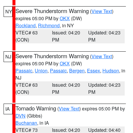
Severe Thunderstorm Warning
(
View Text
)
NY
expires 05:00 PM by
OKX
(DW)
Rockland
,
Richmond
, in NY
VTEC# 63
Issued: 04:20
Updated: 04:23
(CON)
PM
PM
Severe Thunderstorm Warning
(
View Text
)
NJ
expires 05:00 PM by
OKX
(DW)
Passaic
,
Union
,
Passaic
,
Bergen
,
Essex
,
Hudson
, in
NJ
VTEC# 63
Issued: 04:20
Updated: 04:23
(CON)
PM
PM
Tornado Warning
(
View Text
) expires 05:00 PM by
IA
DVN
(Gibbs)
Buchanan
, in IA
VTEC# 73
Issued: 04:20
Updated: 04:40