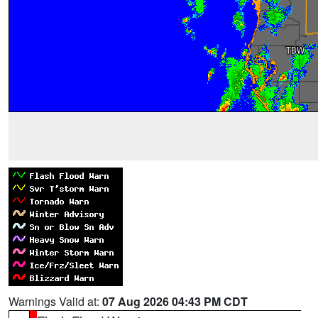
Warnings Valid at:
07 Aug 2026 04:43 PM CDT