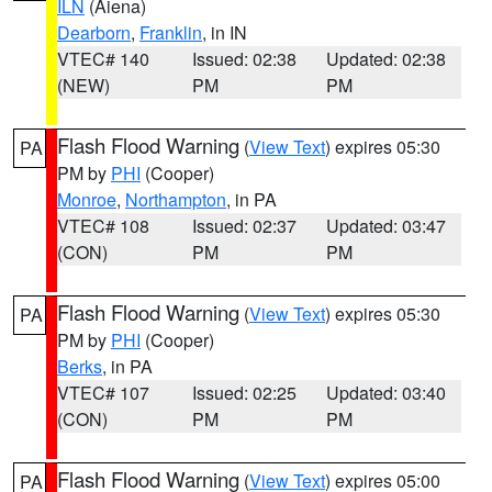
ILN
(Aiena)
Dearborn
,
Franklin
, in IN
VTEC# 140
Issued: 02:38
Updated: 02:38
(NEW)
PM
PM
Flash Flood Warning
(
View Text
) expires 05:30
PA
PM by
PHI
(Cooper)
Monroe
,
Northampton
, in PA
VTEC# 108
Issued: 02:37
Updated: 03:47
(CON)
PM
PM
Flash Flood Warning
(
View Text
) expires 05:30
PA
PM by
PHI
(Cooper)
Berks
, in PA
VTEC# 107
Issued: 02:25
Updated: 03:40
(CON)
PM
PM
Flash Flood Warning
(
View Text
) expires 05:00
PA