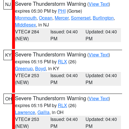
Severe Thunderstorm Warning
(
View Text
)
NJ
expires 05:30 PM by
PHI
(Gorse)
Monmouth
,
Ocean
,
Mercer
,
Somerset
,
Burlington
,
Middlesex
, in NJ
VTEC# 284
Issued: 04:40
Updated: 04:40
(NEW)
PM
PM
Severe Thunderstorm Warning
(
View Text
)
KY
expires 05:15 PM by
RLX
(26)
Greenup
,
Boyd
, in KY
VTEC# 253
Issued: 04:40
Updated: 04:40
(NEW)
PM
PM
Severe Thunderstorm Warning
(
View Text
)
OH
expires 05:15 PM by
RLX
(26)
Lawrence
,
Gallia
, in OH
VTEC# 253
Issued: 04:40
Updated: 04:40
(NEW)
PM
PM