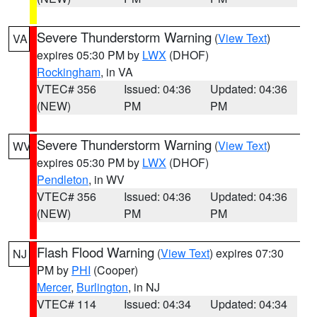
Severe Thunderstorm Warning
(
View Text
)
VA
expires 05:30 PM by
LWX
(DHOF)
Rockingham
, in VA
VTEC# 356
Issued: 04:36
Updated: 04:36
(NEW)
PM
PM
Severe Thunderstorm Warning
(
View Text
)
WV
expires 05:30 PM by
LWX
(DHOF)
Pendleton
, in WV
VTEC# 356
Issued: 04:36
Updated: 04:36
(NEW)
PM
PM
Flash Flood Warning
(
View Text
) expires 07:30
NJ
PM by
PHI
(Cooper)
Mercer
,
Burlington
, in NJ
VTEC# 114
Issued: 04:34
Updated: 04:34