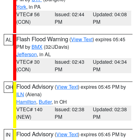
York
, in PA
VTEC# 56
Issued: 02:44
Updated: 04:08
(CON)
PM
PM
Flash Flood Warning
(
View Text
) expires 05:45
AL
PM by
BMX
(32/JDavis)
Jefferson
, in AL
VTEC# 30
Issued: 02:43
Updated: 04:34
(CON)
PM
PM
Flood Advisory
(
View Text
) expires 05:45 PM by
OH
ILN
(Aiena)
Hamilton
,
Butler
, in OH
VTEC# 140
Issued: 02:38
Updated: 02:38
(NEW)
PM
PM
Flood Advisory
(
View Text
) expires 05:45 PM by
IN