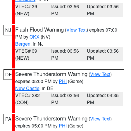
VTEC# 39
Issued: 03:56
Updated: 03:56
(NEW)
PM
PM
Flash Flood Warning
(
View Text
) expires 07:00
NJ
PM by
OKX
(NV)
Bergen
, in NJ
VTEC# 39
Issued: 03:56
Updated: 03:56
(NEW)
PM
PM
Severe Thunderstorm Warning
(
View Text
)
DE
expires 05:00 PM by
PHI
(Gorse)
New Castle
, in DE
VTEC# 282
Issued: 03:56
Updated: 04:35
(CON)
PM
PM
Severe Thunderstorm Warning
(
View Text
)
PA
expires 05:00 PM by
PHI
(Gorse)