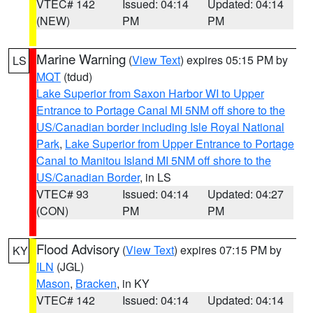
VTEC# 142
Issued: 04:14
Updated: 04:14
(NEW)
PM
PM
Marine Warning
(
View Text
) expires 05:15 PM by
LS
MQT
(tdud)
Lake Superior from Saxon Harbor WI to Upper
Entrance to Portage Canal MI 5NM off shore to the
US/Canadian border including Isle Royal National
Park
,
Lake Superior from Upper Entrance to Portage
Canal to Manitou Island MI 5NM off shore to the
US/Canadian Border
, in LS
VTEC# 93
Issued: 04:14
Updated: 04:27
(CON)
PM
PM
Flood Advisory
(
View Text
) expires 07:15 PM by
KY
ILN
(JGL)
Mason
,
Bracken
, in KY
VTEC# 142
Issued: 04:14
Updated: 04:14