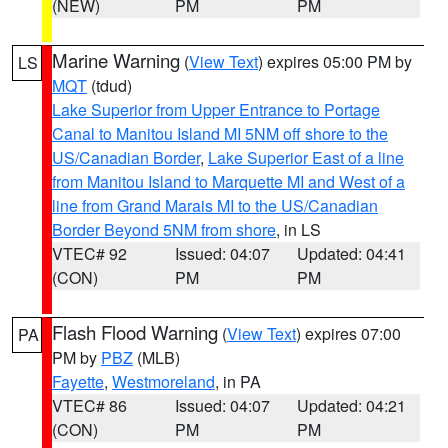
(NEW)
PM
PM
Marine Warning
(
View Text
) expires 05:00 PM by
LS
MQT
(tdud)
Lake Superior from Upper Entrance to Portage
Canal to Manitou Island MI 5NM off shore to the
US/Canadian Border
,
Lake Superior East of a line
from Manitou Island to Marquette MI and West of a
line from Grand Marais MI to the US/Canadian
Border Beyond 5NM from shore
, in LS
VTEC# 92
Issued: 04:07
Updated: 04:41
(CON)
PM
PM
Flash Flood Warning
(
View Text
) expires 07:00
PA
PM by
PBZ
(MLB)
Fayette
,
Westmoreland
, in PA
VTEC# 86
Issued: 04:07
Updated: 04:21
(CON)
PM
PM