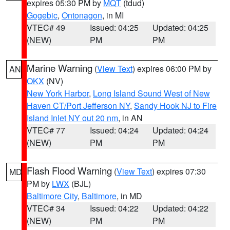
expires 05:30 PM by
MQT
(tdud)
Gogebic
,
Ontonagon
, in MI
VTEC# 49
Issued: 04:25
Updated: 04:25
(NEW)
PM
PM
Marine Warning
(
View Text
) expires 06:00 PM by
AN
OKX
(NV)
New York Harbor
,
Long Island Sound West of New
Haven CT/Port Jefferson NY
,
Sandy Hook NJ to Fire
Island Inlet NY out 20 nm
, in AN
VTEC# 77
Issued: 04:24
Updated: 04:24
(NEW)
PM
PM
Flash Flood Warning
(
View Text
) expires 07:30
MD
PM by
LWX
(BJL)
Baltimore City
,
Baltimore
, in MD
VTEC# 34
Issued: 04:22
Updated: 04:22
(NEW)
PM
PM