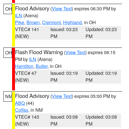
Flood Advisory
(
View Text
) expires 06:30 PM by
OH
ILN
(Aiena)
Pike
,
Brown
,
Clermont
,
Highland
, in OH
VTEC# 141
Issued: 03:23
Updated: 03:23
(NEW)
PM
PM
Flash Flood Warning
(
View Text
) expires 06:15
OH
PM by
ILN
(Aiena)
Hamilton
,
Butler
, in OH
VTEC# 47
Issued: 03:19
Updated: 03:19
(NEW)
PM
PM
Flood Advisory
(
View Text
) expires 05:00 PM by
NM
ABQ
(44)
Colfax
, in NM
VTEC# 143
Issued: 03:08
Updated: 03:08
(NEW)
PM
PM