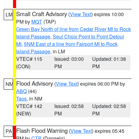
Small Craft Advisory
(
View Text
) expires 10:00
LM
PM by
MQT
(TAP)
Green Bay North of line from Cedar River MI to Rock
Island Passage
,
Seul Choix Point to Point Detour
MI
,
5NM East of a line from Fairport MI to Rock
Island Passage
, in LM
VTEC# 115
Issued: 03:00
Updated: 01:38
(CON)
PM
PM
Flood Advisory
(
View Text
) expires 06:00 PM by
NM
ABQ
(44)
Taos
, in NM
VTEC# 142
Issued: 02:58
Updated: 02:58
(NEW)
PM
PM
Flash Flood Warning
(
View Text
) expires 05:45
PA
PM by
CTP
(Dangelo)