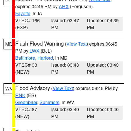
expires 04:45 PM by
ARX
(Ferguson)
Fayette
, in IA
VTEC# 166
Issued: 03:47
Updated: 04:39
(EXP)
PM
PM
Flash Flood Warning
(
View Text
) expires 06:45
MD
PM by
LWX
(BJL)
Baltimore
,
Harford
, in MD
VTEC# 33
Issued: 03:43
Updated: 03:43
(NEW)
PM
PM
Flood Advisory
(
View Text
) expires 06:45 PM by
WV
RNK
(EB)
Greenbrier
,
Summers
, in WV
VTEC# 87
Issued: 03:40
Updated: 03:40
(NEW)
PM
PM