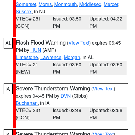
Somerset
,
Morris
,
Monmouth
,
Middlesex
,
Mercer
,
Sussex
, in NJ
VTEC# 281
Issued: 03:50
Updated: 04:32
(CON)
PM
PM
Flash Flood Warning
(
View Text
) expires 06:45
AL
PM by
HUN
(AMP)
Limestone
,
Lawrence
,
Morgan
, in AL
VTEC# 21
Issued: 03:50
Updated: 03:50
(NEW)
PM
PM
Severe Thunderstorm Warning
(
View Text
)
IA
expires 04:45 PM by
DVN
(Gibbs)
Buchanan
, in IA
VTEC# 231
Issued: 03:49
Updated: 03:56
(CON)
PM
PM
Severe Thunderstorm Warning
(
View Text
)
IA