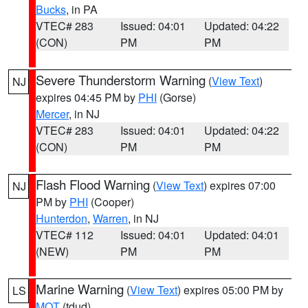
Bucks
, in PA
VTEC# 283
Issued: 04:01
Updated: 04:22
(CON)
PM
PM
Severe Thunderstorm Warning
(
View Text
)
NJ
expires 04:45 PM by
PHI
(Gorse)
Mercer
, in NJ
VTEC# 283
Issued: 04:01
Updated: 04:22
(CON)
PM
PM
Flash Flood Warning
(
View Text
) expires 07:00
NJ
PM by
PHI
(Cooper)
Hunterdon
,
Warren
, in NJ
VTEC# 112
Issued: 04:01
Updated: 04:01
(NEW)
PM
PM
Marine Warning
(
View Text
) expires 05:00 PM by
LS
MQT
(tdud)