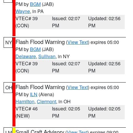
PM by
BGM
(JAB)
Wayne
, in PA
VTEC# 39
Issued: 02:07
Updated: 02:56
(CON)
PM
PM
Flash Flood Warning
(
View Text
) expires 05:00
NY
PM by
BGM
(JAB)
Delaware
,
Sullivan
, in NY
VTEC# 39
Issued: 02:07
Updated: 02:56
(CON)
PM
PM
Flash Flood Warning
(
View Text
) expires 05:00
OH
PM by
ILN
(Aiena)
Hamilton
,
Clermont
, in OH
VTEC# 46
Issued: 02:05
Updated: 02:05
(NEW)
PM
PM
Small Craft Advisory
(
View Text
) expires 09:00
LM