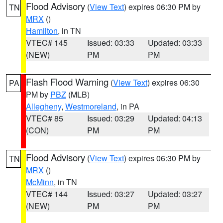
Flood Advisory
(
View Text
) expires 06:30 PM by
TN
MRX
()
Hamilton
, in TN
VTEC# 145
Issued: 03:33
Updated: 03:33
(NEW)
PM
PM
Flash Flood Warning
(
View Text
) expires 06:30
PA
PM by
PBZ
(MLB)
Allegheny
,
Westmoreland
, in PA
VTEC# 85
Issued: 03:29
Updated: 04:13
(CON)
PM
PM
Flood Advisory
(
View Text
) expires 06:30 PM by
TN
MRX
()
McMinn
, in TN
VTEC# 144
Issued: 03:27
Updated: 03:27
(NEW)
PM
PM