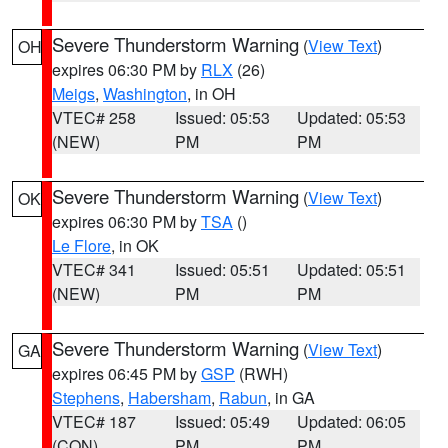
Severe Thunderstorm Warning
(
View Text
)
OH
expires 06:30 PM by
RLX
(26)
Meigs
,
Washington
, in OH
VTEC# 258
Issued: 05:53
Updated: 05:53
(NEW)
PM
PM
Severe Thunderstorm Warning
(
View Text
)
OK
expires 06:30 PM by
TSA
()
Le Flore
, in OK
VTEC# 341
Issued: 05:51
Updated: 05:51
(NEW)
PM
PM
Severe Thunderstorm Warning
(
View Text
)
GA
expires 06:45 PM by
GSP
(RWH)
Stephens
,
Habersham
,
Rabun
, in GA
VTEC# 187
Issued: 05:49
Updated: 06:05
(CON)
PM
PM