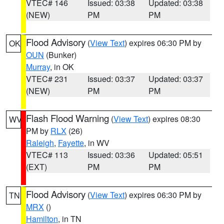
VTEC# 146
Issued: 03:38
Updated: 03:38
(NEW)
PM
PM
Flood Advisory
(
View Text
) expires 06:30 PM by
OK
OUN
(Bunker)
Murray
, in OK
VTEC# 231
Issued: 03:37
Updated: 03:37
(NEW)
PM
PM
Flash Flood Warning
(
View Text
) expires 08:30
WV
PM by
RLX
(26)
Raleigh
,
Fayette
, in WV
VTEC# 113
Issued: 03:36
Updated: 05:51
(EXT)
PM
PM
Flood Advisory
(
View Text
) expires 06:30 PM by
TN
MRX
()
Hamilton
, in TN