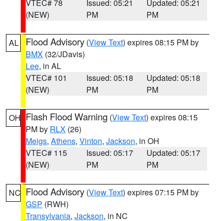
VTEC# 78
Issued: 05:21
Updated: 05:21
(NEW)
PM
PM
Flood Advisory
(
View Text
) expires 08:15 PM by
AL
BMX
(32/JDavis)
Lee
, in AL
VTEC# 101
Issued: 05:18
Updated: 05:18
(NEW)
PM
PM
Flash Flood Warning
(
View Text
) expires 08:15
OH
PM by
RLX
(26)
Meigs
,
Athens
,
Vinton
,
Jackson
, in OH
VTEC# 115
Issued: 05:17
Updated: 05:17
(NEW)
PM
PM
Flood Advisory
(
View Text
) expires 07:15 PM by
NC
GSP
(RWH)
Transylvania
,
Jackson
, in NC