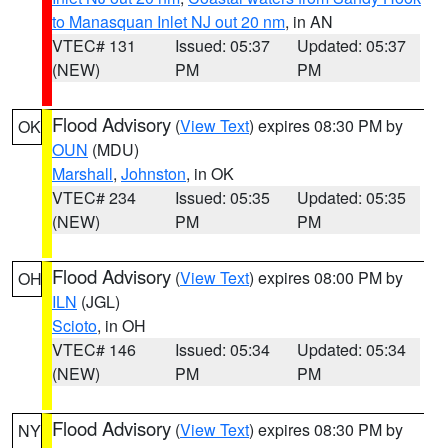
to Manasquan Inlet NJ out 20 nm
, in AN
VTEC# 131
Issued: 05:37
Updated: 05:37
(NEW)
PM
PM
Flood Advisory
(
View Text
) expires 08:30 PM by
OK
OUN
(MDU)
Marshall
,
Johnston
, in OK
VTEC# 234
Issued: 05:35
Updated: 05:35
(NEW)
PM
PM
Flood Advisory
(
View Text
) expires 08:00 PM by
OH
ILN
(JGL)
Scioto
, in OH
VTEC# 146
Issued: 05:34
Updated: 05:34
(NEW)
PM
PM
Flood Advisory
(
View Text
) expires 08:30 PM by
NY