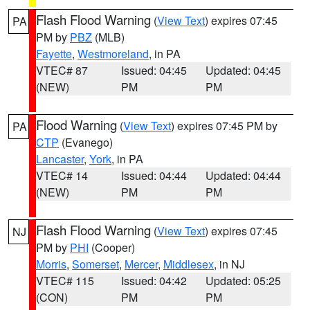
Flash Flood Warning
(
View Text
) expires 07:45
PA
PM by
PBZ
(MLB)
Fayette
,
Westmoreland
, in PA
VTEC# 87
Issued: 04:45
Updated: 04:45
(NEW)
PM
PM
Flood Warning
(
View Text
) expires 07:45 PM by
PA
CTP
(Evanego)
Lancaster
,
York
, in PA
VTEC# 14
Issued: 04:44
Updated: 04:44
(NEW)
PM
PM
Flash Flood Warning
(
View Text
) expires 07:45
NJ
PM by
PHI
(Cooper)
Morris
,
Somerset
,
Mercer
,
Middlesex
, in NJ
VTEC# 115
Issued: 04:42
Updated: 05:25
(CON)
PM
PM