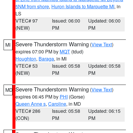
5NM from shore
,
Huron Islands to Marquette MI
, in
LS
VTEC# 97
Issued: 06:00
Updated: 06:00
(NEW)
PM
PM
Severe Thunderstorm Warning
(
View Text
)
MI
expires 07:00 PM by
MQT
(tdud)
Houghton
,
Baraga
, in MI
VTEC# 53
Issued: 05:58
Updated: 05:58
(NEW)
PM
PM
Severe Thunderstorm Warning
(
View Text
)
MD
expires 06:45 PM by
PHI
(Gorse)
Queen Anne s
,
Caroline
, in MD
VTEC# 286
Issued: 05:58
Updated: 06:15
(CON)
PM
PM