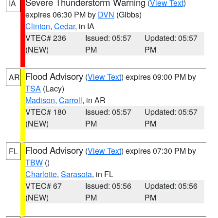
Severe Thunderstorm Warning
(
View Text
)
IA
expires 06:30 PM by
DVN
(Gibbs)
Clinton
,
Cedar
, in IA
VTEC# 236
Issued: 05:57
Updated: 05:57
(NEW)
PM
PM
Flood Advisory
(
View Text
) expires 09:00 PM by
AR
TSA
(Lacy)
Madison
,
Carroll
, in AR
VTEC# 180
Issued: 05:57
Updated: 05:57
(NEW)
PM
PM
Flood Advisory
(
View Text
) expires 07:30 PM by
FL
TBW
()
Charlotte
,
Sarasota
, in FL
VTEC# 67
Issued: 05:56
Updated: 05:56
(NEW)
PM
PM