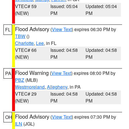
VTEC# 59
Issued: 05:04
Updated: 05:04
(NEW)
PM
PM
Flood Advisory
(
View Text
) expires 06:30 PM by
FL
TBW
()
Charlotte
,
Lee
, in FL
VTEC# 66
Issued: 04:58
Updated: 04:58
(NEW)
PM
PM
Flood Warning
(
View Text
) expires 08:00 PM by
PA
PBZ
(MLB)
Westmoreland
,
Allegheny
, in PA
VTEC# 29
Issued: 04:58
Updated: 04:58
(NEW)
PM
PM
Flood Advisory
(
View Text
) expires 07:30 PM by
OH
ILN
(JGL)