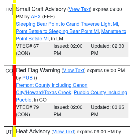
Small Craft Advisory
(
View Text
) expires 09:00
LM
PM by
APX
(FEF)
Sleeping Bear Point to Grand Traverse Light MI
,
Point Betsie to Sleeping Bear Point MI
,
Manistee to
Point Betsie MI
, in LM
VTEC# 67
Issued: 02:00
Updated: 02:33
(CON)
PM
PM
Red Flag Warning
(
View Text
) expires 09:00 PM
CO
by
PUB
()
Fremont County Including Canon
City/Howard/Texas Creek
,
Pueblo County Including
Pueblo
, in CO
VTEC# 79
Issued: 02:00
Updated: 03:25
(CON)
PM
PM
Heat Advisory
(
View Text
) expires 09:00 PM by
UT