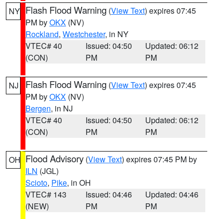
Flash Flood Warning
(
View Text
) expires 07:45
NY
PM by
OKX
(NV)
Rockland
,
Westchester
, in NY
VTEC# 40
Issued: 04:50
Updated: 06:12
(CON)
PM
PM
Flash Flood Warning
(
View Text
) expires 07:45
NJ
PM by
OKX
(NV)
Bergen
, in NJ
VTEC# 40
Issued: 04:50
Updated: 06:12
(CON)
PM
PM
Flood Advisory
(
View Text
) expires 07:45 PM by
OH
ILN
(JGL)
Scioto
,
Pike
, in OH
VTEC# 143
Issued: 04:46
Updated: 04:46
(NEW)
PM
PM