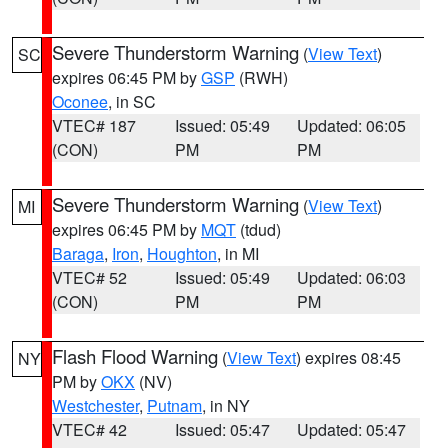
Severe Thunderstorm Warning
(
View Text
)
SC
expires 06:45 PM by
GSP
(RWH)
Oconee
, in SC
VTEC# 187
Issued: 05:49
Updated: 06:05
(CON)
PM
PM
Severe Thunderstorm Warning
(
View Text
)
MI
expires 06:45 PM by
MQT
(tdud)
Baraga
,
Iron
,
Houghton
, in MI
VTEC# 52
Issued: 05:49
Updated: 06:03
(CON)
PM
PM
Flash Flood Warning
(
View Text
) expires 08:45
NY
PM by
OKX
(NV)
Westchester
,
Putnam
, in NY
VTEC# 42
Issued: 05:47
Updated: 05:47