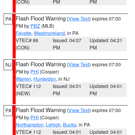
(CON)
PM
PM
Flash Flood Warning
(
View Text
) expires 07:00
PA
PM by
PBZ
(MLB)
Fayette
,
Westmoreland
, in PA
VTEC# 86
Issued: 04:07
Updated: 04:21
(CON)
PM
PM
Flash Flood Warning
(
View Text
) expires 07:00
NJ
PM by
PHI
(Cooper)
Warren
,
Hunterdon
, in NJ
VTEC# 112
Issued: 04:01
Updated: 04:01
(NEW)
PM
PM
Flash Flood Warning
(
View Text
) expires 07:00
PA
PM by
PHI
(Cooper)
Northampton
,
Lehigh
,
Bucks
, in PA
VTEC# 112
Issued: 04:01
Updated: 04:01