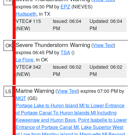
expires 06:30 PM by
EPZ
(NIEVES)
Hudspeth
, in TX
VTEC# 115
Issued: 06:04
Updated: 06:04
(NEW)
PM
PM
Severe Thunderstorm Warning
(
View Text
)
OK
expires 06:45 PM by
TSA
()
Le Flore
, in OK
VTEC# 342
Issued: 06:02
Updated: 06:02
(NEW)
PM
PM
Marine Warning
(
View Text
) expires 07:00 PM by
LS
MQT
(GS)
Portage Lake to Huron Island MI to Lower Entrance
of Portage Canal To Huron Islands MI Including
Keweenaw and Huron Bays
,
Point Isabelle to Lower
Entrance of Portage Canal MI
,
Lake Superior West
of Line from Manitou Island to Marquette MI Beyond