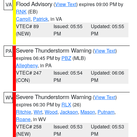
Flood Advisory
(
View Text
) expires 09:00 PM by
VA
RNK
(EB)
Carroll
,
Patrick
, in VA
VTEC# 89
Issued: 05:55
Updated: 05:55
(NEW)
PM
PM
Severe Thunderstorm Warning
(
View Text
)
PA
expires 06:45 PM by
PBZ
(MLB)
Allegheny
, in PA
VTEC# 247
Issued: 05:54
Updated: 06:06
(CON)
PM
PM
Severe Thunderstorm Warning
(
View Text
)
WV
expires 06:30 PM by
RLX
(26)
Ritchie
,
Wirt
,
Wood
,
Jackson
,
Mason
,
Putnam
,
Roane
, in WV
VTEC# 258
Issued: 05:53
Updated: 05:53
(NEW)
PM
PM