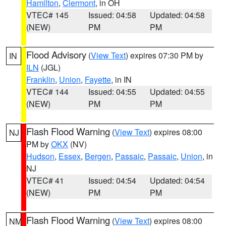
Hamilton
,
Clermont
, in OH
VTEC# 145
Issued: 04:58
Updated: 04:58
(NEW)
PM
PM
Flood Advisory
(
View Text
) expires 07:30 PM by
IN
ILN
(JGL)
Franklin
,
Union
,
Fayette
, in IN
VTEC# 144
Issued: 04:55
Updated: 04:55
(NEW)
PM
PM
Flash Flood Warning
(
View Text
) expires 08:00
NJ
PM by
OKX
(NV)
Hudson
,
Essex
,
Bergen
,
Passaic
,
Passaic
,
Union
, in
NJ
VTEC# 41
Issued: 04:54
Updated: 04:54
(NEW)
PM
PM
Flash Flood Warning
(
View Text
) expires 08:00
NM