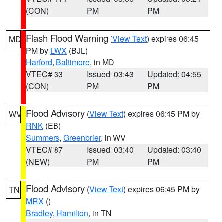
(CON)
PM
PM
Flash Flood Warning
(
View Text
) expires 06:45
MD
PM by
LWX
(BJL)
Harford
,
Baltimore
, in MD
VTEC# 33
Issued: 03:43
Updated: 04:55
(CON)
PM
PM
Flood Advisory
(
View Text
) expires 06:45 PM by
WV
RNK
(EB)
Summers
,
Greenbrier
, in WV
VTEC# 87
Issued: 03:40
Updated: 03:40
(NEW)
PM
PM
Flood Advisory
(
View Text
) expires 06:45 PM by
TN
MRX
()
Bradley
,
Hamilton
, in TN