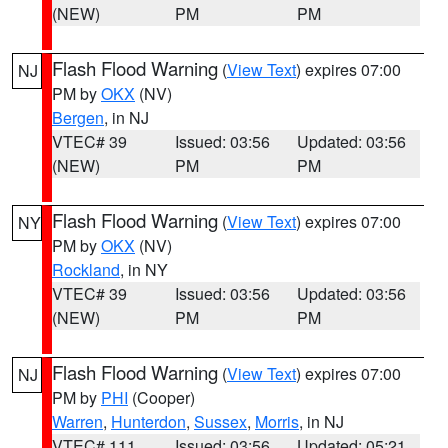
(NEW)
PM
PM
Flash Flood Warning
(
View Text
) expires 07:00
NJ
PM by
OKX
(NV)
Bergen
, in NJ
VTEC# 39
Issued: 03:56
Updated: 03:56
(NEW)
PM
PM
Flash Flood Warning
(
View Text
) expires 07:00
NY
PM by
OKX
(NV)
Rockland
, in NY
VTEC# 39
Issued: 03:56
Updated: 03:56
(NEW)
PM
PM
Flash Flood Warning
(
View Text
) expires 07:00
NJ
PM by
PHI
(Cooper)
Warren
,
Hunterdon
,
Sussex
,
Morris
, in NJ
VTEC# 111
Issued: 03:56
Updated: 05:21