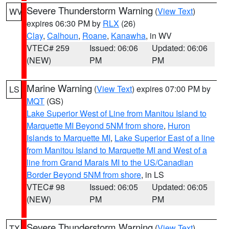
Severe Thunderstorm Warning
(
View Text
)
WV
expires 06:30 PM by
RLX
(26)
Clay
,
Calhoun
,
Roane
,
Kanawha
, in WV
VTEC# 259
Issued: 06:06
Updated: 06:06
(NEW)
PM
PM
Marine Warning
(
View Text
) expires 07:00 PM by
LS
MQT
(GS)
Lake Superior West of Line from Manitou Island to
Marquette MI Beyond 5NM from shore
,
Huron
Islands to Marquette MI
,
Lake Superior East of a line
from Manitou Island to Marquette MI and West of a
line from Grand Marais MI to the US/Canadian
Border Beyond 5NM from shore
, in LS
VTEC# 98
Issued: 06:05
Updated: 06:05
(NEW)
PM
PM
Severe Thunderstorm Warning
(
View Text
)
TX