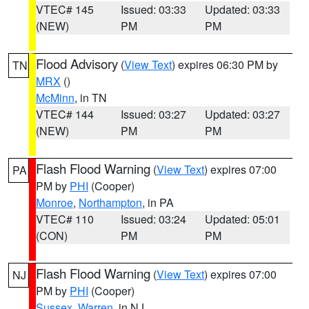
VTEC# 145
Issued: 03:33
Updated: 03:33
(NEW)
PM
PM
Flood Advisory
(
View Text
) expires 06:30 PM by
TN
MRX
()
McMinn
, in TN
VTEC# 144
Issued: 03:27
Updated: 03:27
(NEW)
PM
PM
Flash Flood Warning
(
View Text
) expires 07:00
PA
PM by
PHI
(Cooper)
Monroe
,
Northampton
, in PA
VTEC# 110
Issued: 03:24
Updated: 05:01
(CON)
PM
PM
Flash Flood Warning
(
View Text
) expires 07:00
NJ
PM by
PHI
(Cooper)
Sussex
,
Warren
, in NJ