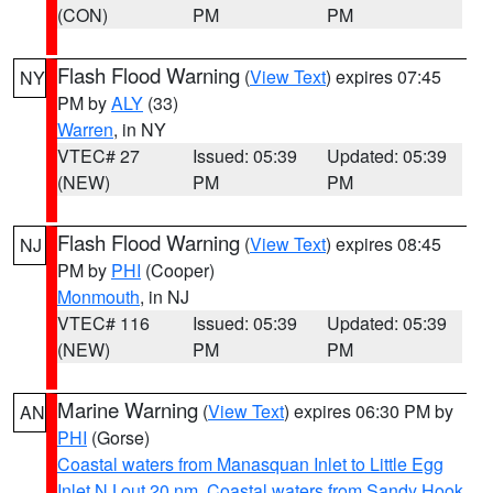
(CON)
PM
PM
Flash Flood Warning
(
View Text
) expires 07:45
NY
PM by
ALY
(33)
Warren
, in NY
VTEC# 27
Issued: 05:39
Updated: 05:39
(NEW)
PM
PM
Flash Flood Warning
(
View Text
) expires 08:45
NJ
PM by
PHI
(Cooper)
Monmouth
, in NJ
VTEC# 116
Issued: 05:39
Updated: 05:39
(NEW)
PM
PM
Marine Warning
(
View Text
) expires 06:30 PM by
AN
PHI
(Gorse)
Coastal waters from Manasquan Inlet to Little Egg
Inlet NJ out 20 nm
,
Coastal waters from Sandy Hook