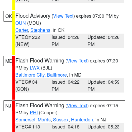
Flood Advisory
(
View Text
) expires 07:30 PM by
OK
OUN
(MDU)
Carter
,
Stephens
, in OK
VTEC# 232
Issued: 04:26
Updated: 04:26
(NEW)
PM
PM
Flash Flood Warning
(
View Text
) expires 07:30
MD
PM by
LWX
(BJL)
Baltimore City
,
Baltimore
, in MD
VTEC# 34
Issued: 04:22
Updated: 04:59
(CON)
PM
PM
Flash Flood Warning
(
View Text
) expires 07:15
NJ
PM by
PHI
(Cooper)
Somerset
,
Morris
,
Sussex
,
Hunterdon
, in NJ
VTEC# 113
Issued: 04:18
Updated: 05:23