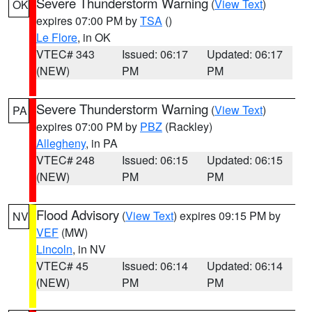
Severe Thunderstorm Warning
(
View Text
)
OK
expires 07:00 PM by
TSA
()
Le Flore
, in OK
VTEC# 343
Issued: 06:17
Updated: 06:17
(NEW)
PM
PM
Severe Thunderstorm Warning
(
View Text
)
PA
expires 07:00 PM by
PBZ
(Rackley)
Allegheny
, in PA
VTEC# 248
Issued: 06:15
Updated: 06:15
(NEW)
PM
PM
Flood Advisory
(
View Text
) expires 09:15 PM by
NV
VEF
(MW)
Lincoln
, in NV
VTEC# 45
Issued: 06:14
Updated: 06:14
(NEW)
PM
PM