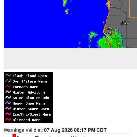
Warnings Valid at:
07 Aug 2026 06:17 PM CDT