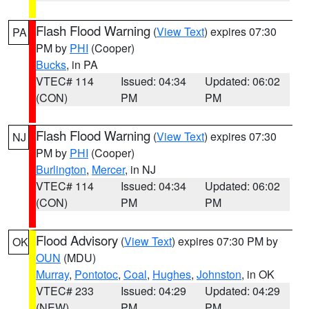
Flash Flood Warning
(
View Text
) expires 07:30
PA
PM by
PHI
(Cooper)
Bucks
, in PA
VTEC# 114
Issued: 04:34
Updated: 06:02
(CON)
PM
PM
Flash Flood Warning
(
View Text
) expires 07:30
NJ
PM by
PHI
(Cooper)
Burlington
,
Mercer
, in NJ
VTEC# 114
Issued: 04:34
Updated: 06:02
(CON)
PM
PM
Flood Advisory
(
View Text
) expires 07:30 PM by
OK
OUN
(MDU)
Murray
,
Pontotoc
,
Coal
,
Hughes
,
Johnston
, in OK
VTEC# 233
Issued: 04:29
Updated: 04:29
(NEW)
PM
PM