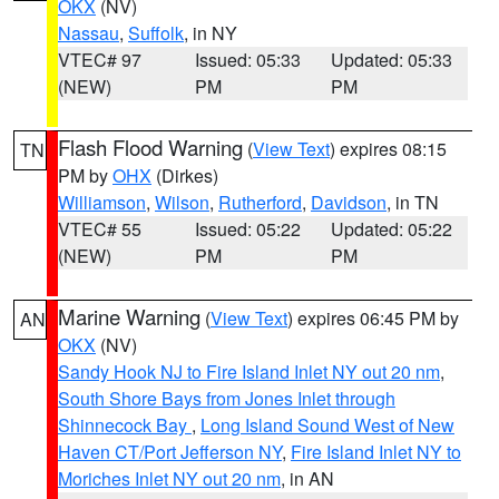
OKX
(NV)
Nassau
,
Suffolk
, in NY
VTEC# 97
Issued: 05:33
Updated: 05:33
(NEW)
PM
PM
Flash Flood Warning
(
View Text
) expires 08:15
TN
PM by
OHX
(Dirkes)
Williamson
,
Wilson
,
Rutherford
,
Davidson
, in TN
VTEC# 55
Issued: 05:22
Updated: 05:22
(NEW)
PM
PM
Marine Warning
(
View Text
) expires 06:45 PM by
AN
OKX
(NV)
Sandy Hook NJ to Fire Island Inlet NY out 20 nm
,
South Shore Bays from Jones Inlet through
Shinnecock Bay
,
Long Island Sound West of New
Haven CT/Port Jefferson NY
,
Fire Island Inlet NY to
Moriches Inlet NY out 20 nm
, in AN