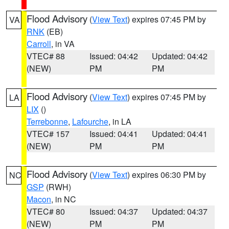
Flood Advisory
(
View Text
) expires 07:45 PM by
VA
RNK
(EB)
Carroll
, in VA
VTEC# 88
Issued: 04:42
Updated: 04:42
(NEW)
PM
PM
Flood Advisory
(
View Text
) expires 07:45 PM by
LA
LIX
()
Terrebonne
,
Lafourche
, in LA
VTEC# 157
Issued: 04:41
Updated: 04:41
(NEW)
PM
PM
Flood Advisory
(
View Text
) expires 06:30 PM by
NC
GSP
(RWH)
Macon
, in NC
VTEC# 80
Issued: 04:37
Updated: 04:37
(NEW)
PM
PM