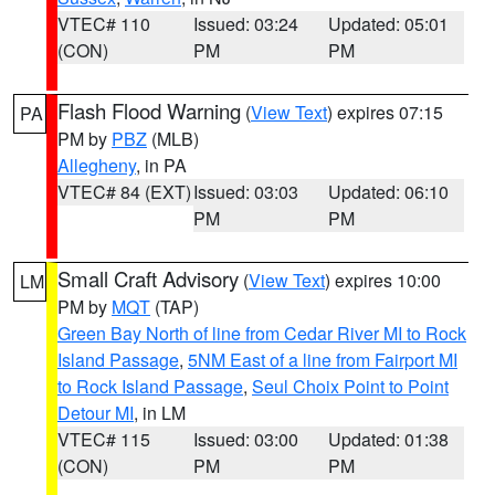
VTEC# 110
Issued: 03:24
Updated: 05:01
(CON)
PM
PM
Flash Flood Warning
(
View Text
) expires 07:15
PA
PM by
PBZ
(MLB)
Allegheny
, in PA
VTEC# 84 (EXT)
Issued: 03:03
Updated: 06:10
PM
PM
Small Craft Advisory
(
View Text
) expires 10:00
LM
PM by
MQT
(TAP)
Green Bay North of line from Cedar River MI to Rock
Island Passage
,
5NM East of a line from Fairport MI
to Rock Island Passage
,
Seul Choix Point to Point
Detour MI
, in LM
VTEC# 115
Issued: 03:00
Updated: 01:38
(CON)
PM
PM