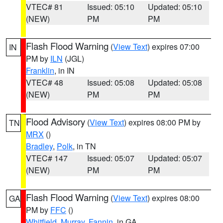
VTEC# 81
Issued: 05:10
Updated: 05:10
(NEW)
PM
PM
Flash Flood Warning
(
View Text
) expires 07:00
IN
PM by
ILN
(JGL)
Franklin
, in IN
VTEC# 48
Issued: 05:08
Updated: 05:08
(NEW)
PM
PM
Flood Advisory
(
View Text
) expires 08:00 PM by
TN
MRX
()
Bradley
,
Polk
, in TN
VTEC# 147
Issued: 05:07
Updated: 05:07
(NEW)
PM
PM
Flash Flood Warning
(
View Text
) expires 08:00
GA
PM by
FFC
()
Whitfield
,
Murray
,
Fannin
, in GA