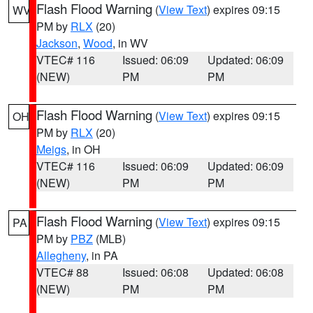
Flash Flood Warning
(
View Text
) expires 09:15
WV
PM by
RLX
(20)
Jackson
,
Wood
, in WV
VTEC# 116
Issued: 06:09
Updated: 06:09
(NEW)
PM
PM
Flash Flood Warning
(
View Text
) expires 09:15
OH
PM by
RLX
(20)
Meigs
, in OH
VTEC# 116
Issued: 06:09
Updated: 06:09
(NEW)
PM
PM
Flash Flood Warning
(
View Text
) expires 09:15
PA
PM by
PBZ
(MLB)
Allegheny
, in PA
VTEC# 88
Issued: 06:08
Updated: 06:08
(NEW)
PM
PM