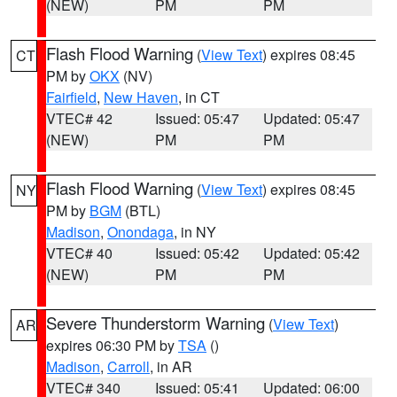
(NEW)
PM
PM
Flash Flood Warning
(
View Text
) expires 08:45
CT
PM by
OKX
(NV)
Fairfield
,
New Haven
, in CT
VTEC# 42
Issued: 05:47
Updated: 05:47
(NEW)
PM
PM
Flash Flood Warning
(
View Text
) expires 08:45
NY
PM by
BGM
(BTL)
Madison
,
Onondaga
, in NY
VTEC# 40
Issued: 05:42
Updated: 05:42
(NEW)
PM
PM
Severe Thunderstorm Warning
(
View Text
)
AR
expires 06:30 PM by
TSA
()
Madison
,
Carroll
, in AR
VTEC# 340
Issued: 05:41
Updated: 06:00