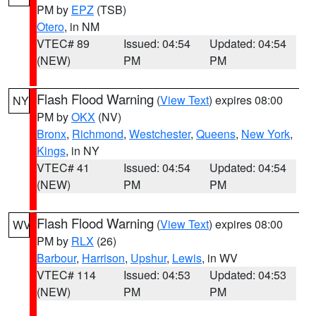
PM by
EPZ
(TSB)
Otero
, in NM
VTEC# 89
Issued: 04:54
Updated: 04:54
(NEW)
PM
PM
Flash Flood Warning
(
View Text
) expires 08:00
NY
PM by
OKX
(NV)
Bronx
,
Richmond
,
Westchester
,
Queens
,
New York
,
Kings
, in NY
VTEC# 41
Issued: 04:54
Updated: 04:54
(NEW)
PM
PM
Flash Flood Warning
(
View Text
) expires 08:00
WV
PM by
RLX
(26)
Barbour
,
Harrison
,
Upshur
,
Lewis
, in WV
VTEC# 114
Issued: 04:53
Updated: 04:53
(NEW)
PM
PM