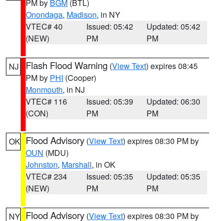
PM by
BGM
(BTL)
Onondaga
,
Madison
, in NY
VTEC# 40
Issued: 05:42
Updated: 05:42
(NEW)
PM
PM
Flash Flood Warning
(
View Text
) expires 08:45
NJ
PM by
PHI
(Cooper)
Monmouth
, in NJ
VTEC# 116
Issued: 05:39
Updated: 06:30
(CON)
PM
PM
Flood Advisory
(
View Text
) expires 08:30 PM by
OK
OUN
(MDU)
Johnston
,
Marshall
, in OK
VTEC# 234
Issued: 05:35
Updated: 05:35
(NEW)
PM
PM
Flood Advisory
(
View Text
) expires 08:30 PM by
NY