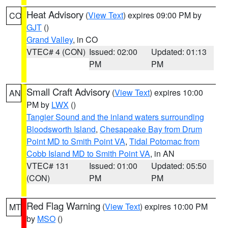
Heat Advisory
(
View Text
) expires 09:00 PM by
CO
GJT
()
Grand Valley
, in CO
VTEC# 4 (CON)
Issued: 02:00
Updated: 01:13
PM
PM
Small Craft Advisory
(
View Text
) expires 10:00
AN
PM by
LWX
()
Tangier Sound and the inland waters surrounding
Bloodsworth Island
,
Chesapeake Bay from Drum
Point MD to Smith Point VA
,
Tidal Potomac from
Cobb Island MD to Smith Point VA
, in AN
VTEC# 131
Issued: 01:00
Updated: 05:50
(CON)
PM
PM
Red Flag Warning
(
View Text
) expires 10:00 PM
MT
by
MSO
()