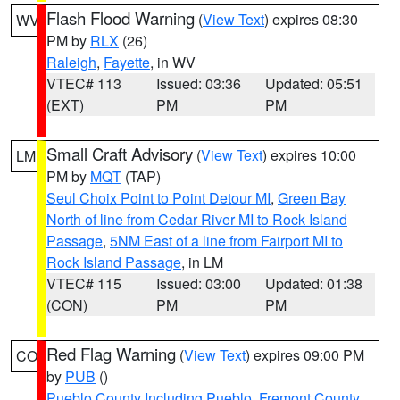
Flash Flood Warning
(
View Text
) expires 08:30
WV
PM by
RLX
(26)
Raleigh
,
Fayette
, in WV
VTEC# 113
Issued: 03:36
Updated: 05:51
(EXT)
PM
PM
Small Craft Advisory
(
View Text
) expires 10:00
LM
PM by
MQT
(TAP)
Seul Choix Point to Point Detour MI
,
Green Bay
North of line from Cedar River MI to Rock Island
Passage
,
5NM East of a line from Fairport MI to
Rock Island Passage
, in LM
VTEC# 115
Issued: 03:00
Updated: 01:38
(CON)
PM
PM
Red Flag Warning
(
View Text
) expires 09:00 PM
CO
by
PUB
()
Pueblo County Including Pueblo
,
Fremont County