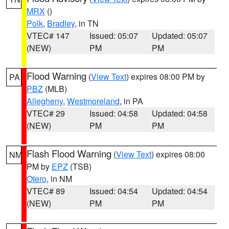
MRX
()
Polk
,
Bradley
, in TN
VTEC# 147
Issued: 05:07
Updated: 05:07
(NEW)
PM
PM
Flood Warning
(
View Text
) expires 08:00 PM by
PA
PBZ
(MLB)
Allegheny
,
Westmoreland
, in PA
VTEC# 29
Issued: 04:58
Updated: 04:58
(NEW)
PM
PM
Flash Flood Warning
(
View Text
) expires 08:00
NM
PM by
EPZ
(TSB)
Otero
, in NM
VTEC# 89
Issued: 04:54
Updated: 04:54
(NEW)
PM
PM