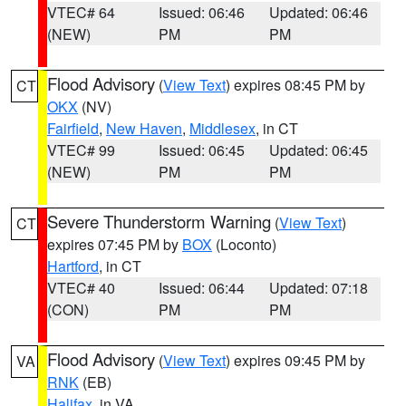
VTEC# 64
Issued: 06:46
Updated: 06:46
(NEW)
PM
PM
Flood Advisory
(
View Text
) expires 08:45 PM by
CT
OKX
(NV)
Fairfield
,
New Haven
,
Middlesex
, in CT
VTEC# 99
Issued: 06:45
Updated: 06:45
(NEW)
PM
PM
Severe Thunderstorm Warning
(
View Text
)
CT
expires 07:45 PM by
BOX
(Loconto)
Hartford
, in CT
VTEC# 40
Issued: 06:44
Updated: 07:18
(CON)
PM
PM
Flood Advisory
(
View Text
) expires 09:45 PM by
VA
RNK
(EB)
Halifax
, in VA