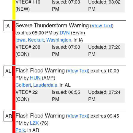
VTEC# 110
Issued: 07:00
Updated: 03:02
(NEW)
PM
PM
Severe Thunderstorm Warning
(
View Text
)
IA
expires 08:00 PM by
DVN
(Ervin)
Iowa
,
Keokuk
,
Washington
, in IA
VTEC# 238
Issued: 07:00
Updated: 07:20
(CON)
PM
PM
Flash Flood Warning
(
View Text
) expires 10:00
AL
PM by
HUN
(AMP)
Colbert
,
Lauderdale
, in AL
VTEC# 22
Issued: 06:55
Updated: 07:24
(CON)
PM
PM
Flash Flood Warning
(
View Text
) expires 09:45
AR
PM by
LZK
(76)
Polk
, in AR