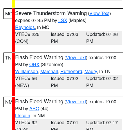
Severe Thunderstorm Warning
(
View Text
)
MO
expires 07:45 PM by
LSX
(Maples)
Reynolds
, in MO
VTEC# 225
Issued: 07:03
Updated: 07:26
(CON)
PM
PM
Flash Flood Warning
(
View Text
) expires 10:00
TN
PM by
OHX
(Sizemore)
Williamson
,
Marshall
,
Rutherford
,
Maury
, in TN
VTEC# 56
Issued: 07:02
Updated: 07:02
(NEW)
PM
PM
Flash Flood Warning
(
View Text
) expires 10:00
NM
PM by
ABQ
(44)
Lincoln
, in NM
VTEC# 92
Issued: 07:01
Updated: 07:17
(CON)
PM
PM