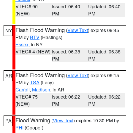
VTEC# 90
Issued: 06:40
Updated: 06:40
(NEW)
PM
PM
Flash Flood Warning
(
View Text
) expires 09:45
NY
PM by
BTV
(Hastings)
Essex
, in NY
VTEC# 4 (NEW)
Issued: 06:38
Updated: 06:38
PM
PM
Flash Flood Warning
(
View Text
) expires 09:15
AR
PM by
TSA
(Lacy)
Carroll
,
Madison
, in AR
VTEC# 75
Issued: 06:22
Updated: 06:22
(NEW)
PM
PM
Flood Warning
(
View Text
) expires 10:30 PM by
PA
PHI
(Cooper)