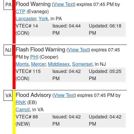
Flood Warning
(
View Text
) expires 07:45 PM by
PA
CTP
(Evanego)
Lancaster
,
York
, in PA
VTEC# 14
Issued: 04:44
Updated: 06:18
(CON)
PM
PM
Flash Flood Warning
(
View Text
) expires 07:45
NJ
PM by
PHI
(Cooper)
Morris
,
Mercer
,
Middlesex
,
Somerset
, in NJ
VTEC# 115
Issued: 04:42
Updated: 05:25
(CON)
PM
PM
Flood Advisory
(
View Text
) expires 07:45 PM by
VA
RNK
(EB)
Carroll
, in VA
VTEC# 88
Issued: 04:42
Updated: 04:42
(NEW)
PM
PM