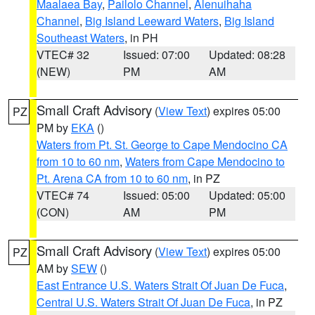
Maalaea Bay
,
Pailolo Channel
,
Alenuihaha
Channel
,
Big Island Leeward Waters
,
Big Island
Southeast Waters
, in PH
VTEC# 32
Issued: 07:00
Updated: 08:28
(NEW)
PM
AM
Small Craft Advisory
(
View Text
) expires 05:00
PZ
PM by
EKA
()
Waters from Pt. St. George to Cape Mendocino CA
from 10 to 60 nm
,
Waters from Cape Mendocino to
Pt. Arena CA from 10 to 60 nm
, in PZ
VTEC# 74
Issued: 05:00
Updated: 05:00
(CON)
AM
PM
Small Craft Advisory
(
View Text
) expires 05:00
PZ
AM by
SEW
()
East Entrance U.S. Waters Strait Of Juan De Fuca
,
Central U.S. Waters Strait Of Juan De Fuca
, in PZ