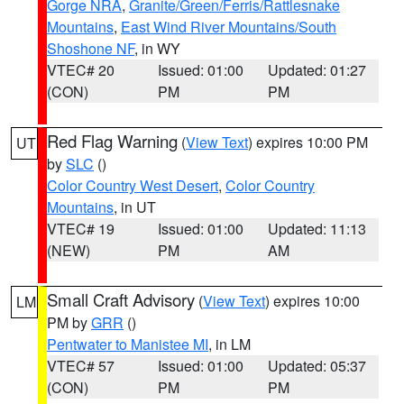
Gorge NRA
,
Granite/Green/Ferris/Rattlesnake
Mountains
,
East Wind River Mountains/South
Shoshone NF
, in WY
VTEC# 20
Issued: 01:00
Updated: 01:27
(CON)
PM
PM
Red Flag Warning
(
View Text
) expires 10:00 PM
UT
by
SLC
()
Color Country West Desert
,
Color Country
Mountains
, in UT
VTEC# 19
Issued: 01:00
Updated: 11:13
(NEW)
PM
AM
Small Craft Advisory
(
View Text
) expires 10:00
LM
PM by
GRR
()
Pentwater to Manistee MI
, in LM
VTEC# 57
Issued: 01:00
Updated: 05:37
(CON)
PM
PM