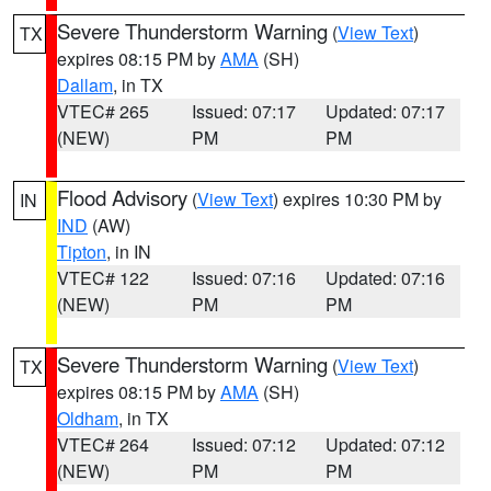
Severe Thunderstorm Warning
(
View Text
)
TX
expires 08:15 PM by
AMA
(SH)
Dallam
, in TX
VTEC# 265
Issued: 07:17
Updated: 07:17
(NEW)
PM
PM
Flood Advisory
(
View Text
) expires 10:30 PM by
IN
IND
(AW)
Tipton
, in IN
VTEC# 122
Issued: 07:16
Updated: 07:16
(NEW)
PM
PM
Severe Thunderstorm Warning
(
View Text
)
TX
expires 08:15 PM by
AMA
(SH)
Oldham
, in TX
VTEC# 264
Issued: 07:12
Updated: 07:12
(NEW)
PM
PM