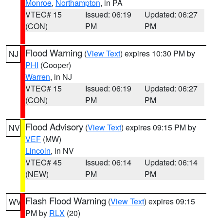
Monroe
,
Northampton
, in PA
VTEC# 15
Issued: 06:19
Updated: 06:27
(CON)
PM
PM
Flood Warning
(
View Text
) expires 10:30 PM by
NJ
PHI
(Cooper)
Warren
, in NJ
VTEC# 15
Issued: 06:19
Updated: 06:27
(CON)
PM
PM
Flood Advisory
(
View Text
) expires 09:15 PM by
NV
VEF
(MW)
Lincoln
, in NV
VTEC# 45
Issued: 06:14
Updated: 06:14
(NEW)
PM
PM
Flash Flood Warning
(
View Text
) expires 09:15
WV
PM by
RLX
(20)