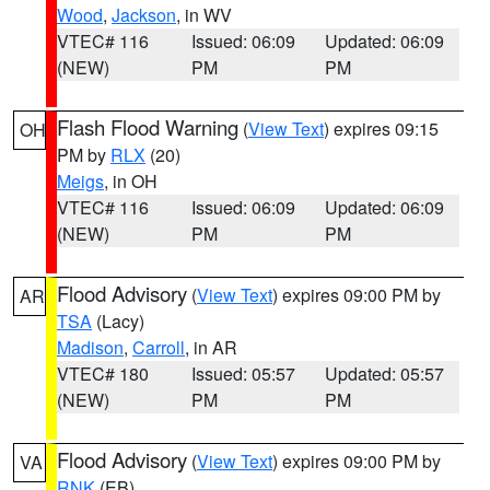
Wood
,
Jackson
, in WV
VTEC# 116
Issued: 06:09
Updated: 06:09
(NEW)
PM
PM
Flash Flood Warning
(
View Text
) expires 09:15
OH
PM by
RLX
(20)
Meigs
, in OH
VTEC# 116
Issued: 06:09
Updated: 06:09
(NEW)
PM
PM
Flood Advisory
(
View Text
) expires 09:00 PM by
AR
TSA
(Lacy)
Madison
,
Carroll
, in AR
VTEC# 180
Issued: 05:57
Updated: 05:57
(NEW)
PM
PM
Flood Advisory
(
View Text
) expires 09:00 PM by
VA
RNK
(EB)