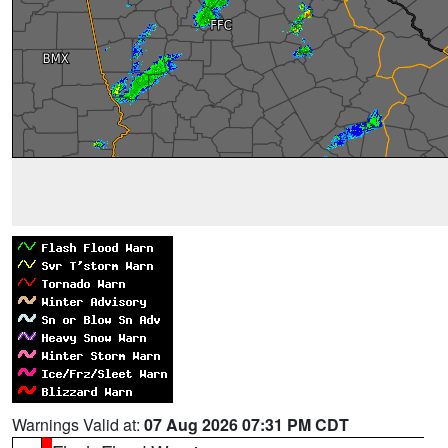
Warnings Valid at:
07 Aug 2026 07:31 PM CDT