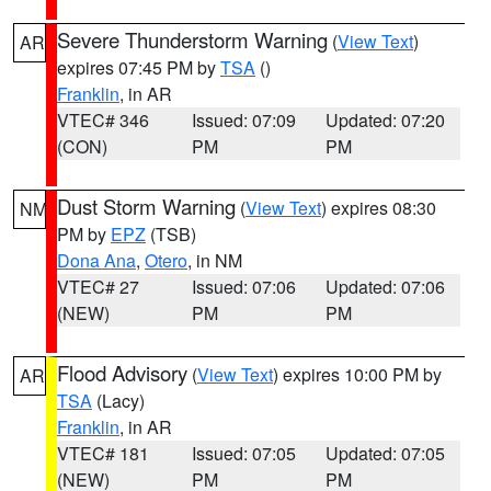
Severe Thunderstorm Warning
(
View Text
)
AR
expires 07:45 PM by
TSA
()
Franklin
, in AR
VTEC# 346
Issued: 07:09
Updated: 07:20
(CON)
PM
PM
Dust Storm Warning
(
View Text
) expires 08:30
NM
PM by
EPZ
(TSB)
Dona Ana
,
Otero
, in NM
VTEC# 27
Issued: 07:06
Updated: 07:06
(NEW)
PM
PM
Flood Advisory
(
View Text
) expires 10:00 PM by
AR
TSA
(Lacy)
Franklin
, in AR
VTEC# 181
Issued: 07:05
Updated: 07:05
(NEW)
PM
PM