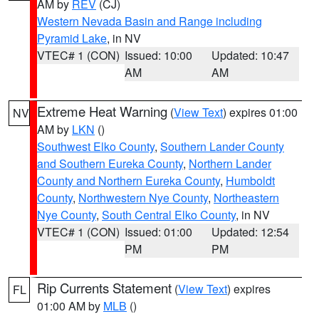
AM by
REV
(CJ)
Western Nevada Basin and Range including
Pyramid Lake
, in NV
VTEC# 1 (CON)
Issued: 10:00
Updated: 10:47
AM
AM
Extreme Heat Warning
(
View Text
) expires 01:00
NV
AM by
LKN
()
Southwest Elko County
,
Southern Lander County
and Southern Eureka County
,
Northern Lander
County and Northern Eureka County
,
Humboldt
County
,
Northwestern Nye County
,
Northeastern
Nye County
,
South Central Elko County
, in NV
VTEC# 1 (CON)
Issued: 01:00
Updated: 12:54
PM
PM
Rip Currents Statement
(
View Text
) expires
FL
01:00 AM by
MLB
()