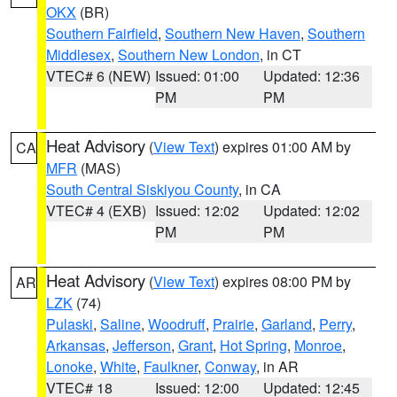
OKX
(BR)
Southern Fairfield
,
Southern New Haven
,
Southern
Middlesex
,
Southern New London
, in CT
VTEC# 6 (NEW)
Issued: 01:00
Updated: 12:36
PM
PM
Heat Advisory
(
View Text
) expires 01:00 AM by
CA
MFR
(MAS)
South Central Siskiyou County
, in CA
VTEC# 4 (EXB)
Issued: 12:02
Updated: 12:02
PM
PM
Heat Advisory
(
View Text
) expires 08:00 PM by
AR
LZK
(74)
Pulaski
,
Saline
,
Woodruff
,
Prairie
,
Garland
,
Perry
,
Arkansas
,
Jefferson
,
Grant
,
Hot Spring
,
Monroe
,
Lonoke
,
White
,
Faulkner
,
Conway
, in AR
VTEC# 18
Issued: 12:00
Updated: 12:45