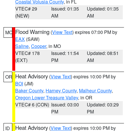
Coastal Volusia County
, in FL
VTEC# 29
Issued: 01:35
Updated: 01:35
(NEW)
AM
AM
Flood Warning
(
View Text
) expires 07:00 PM by
MO
EAX
(SAW)
Saline
,
Cooper
, in MO
VTEC# 178
Issued: 11:54
Updated: 08:51
(EXT)
PM
AM
Heat Advisory
(
View Text
) expires 10:00 PM by
OR
BOI
(JM)
Baker County
,
Harney County
,
Malheur County
,
Oregon Lower Treasure Valley
, in OR
VTEC# 6 (CON)
Issued: 03:00
Updated: 03:29
PM
PM
Heat Advisory
(
View Text
) expires 10:00 PM by
ID