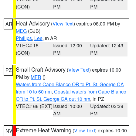
(CON)
PM
PM
Heat Advisory
(
View Text
) expires 08:00 PM by
AR
MEG
(CJB)
Phillips
,
Lee
, in AR
VTEC# 15
Issued: 12:00
Updated: 12:43
(CON)
PM
PM
Small Craft Advisory
(
View Text
) expires 10:00
PZ
PM by
MFR
()
Waters from Cape Blanco OR to Pt. St. George CA
from 10 to 60 nm
,
Coastal waters from Cape Blanco
OR to Pt. St. George CA out 10 nm
, in PZ
VTEC# 66 (EXT)
Issued: 10:00
Updated: 03:39
AM
PM
Extreme Heat Warning
(
View Text
) expires 10:00
NV