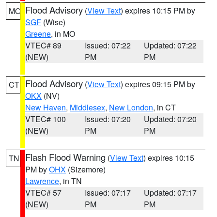
Flood Advisory
(
View Text
) expires 10:15 PM by
MO
SGF
(Wise)
Greene
, in MO
VTEC# 89
Issued: 07:22
Updated: 07:22
(NEW)
PM
PM
Flood Advisory
(
View Text
) expires 09:15 PM by
CT
OKX
(NV)
New Haven
,
Middlesex
,
New London
, in CT
VTEC# 100
Issued: 07:20
Updated: 07:20
(NEW)
PM
PM
Flash Flood Warning
(
View Text
) expires 10:15
TN
PM by
OHX
(Sizemore)
Lawrence
, in TN
VTEC# 57
Issued: 07:17
Updated: 07:17
(NEW)
PM
PM