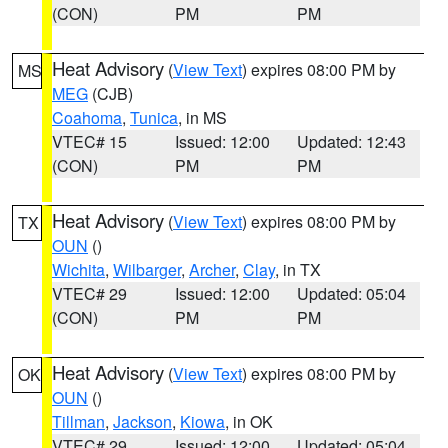
(CON)
PM
PM
Heat Advisory
(
View Text
) expires 08:00 PM by
MS
MEG
(CJB)
Coahoma
,
Tunica
, in MS
VTEC# 15
Issued: 12:00
Updated: 12:43
(CON)
PM
PM
Heat Advisory
(
View Text
) expires 08:00 PM by
TX
OUN
()
Wichita
,
Wilbarger
,
Archer
,
Clay
, in TX
VTEC# 29
Issued: 12:00
Updated: 05:04
(CON)
PM
PM
Heat Advisory
(
View Text
) expires 08:00 PM by
OK
OUN
()
Tillman
,
Jackson
,
Kiowa
, in OK
VTEC# 29
Issued: 12:00
Updated: 05:04