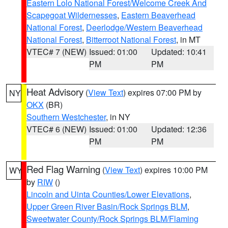
Eastern Lolo National Forest/Welcome Creek And
Scapegoat Wildernesses
,
Eastern Beaverhead
National Forest
,
Deerlodge/Western Beaverhead
National Forest
,
Bitterroot National Forest
, in MT
VTEC# 7 (NEW)
Issued: 01:00
Updated: 10:41
PM
PM
Heat Advisory
(
View Text
) expires 07:00 PM by
NY
OKX
(BR)
Southern Westchester
, in NY
VTEC# 6 (NEW)
Issued: 01:00
Updated: 12:36
PM
PM
Red Flag Warning
(
View Text
) expires 10:00 PM
WY
by
RIW
()
Lincoln and Uinta Counties/Lower Elevations
,
Upper Green River Basin/Rock Springs BLM
,
Sweetwater County/Rock Springs BLM/Flaming