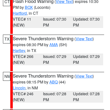
Flash Flood Warning
(
View Text
) expires 10:30
CT
PM by
BOX
(Loconto)
Hartford
, in CT
VTEC# 11
Issued: 07:30
Updated: 07:30
(NEW)
PM
PM
Severe Thunderstorm Warning
(
View Text
)
TX
expires 08:30 PM by
AMA
(SH)
Hartley
, in TX
VTEC# 266
Issued: 07:29
Updated: 07:29
(NEW)
PM
PM
Severe Thunderstorm Warning
(
View Text
)
NM
expires 08:15 PM by
ABQ
(44)
Lincoln
, in NM
VTEC# 246
Issued: 07:28
Updated: 07:28
(NEW)
PM
PM