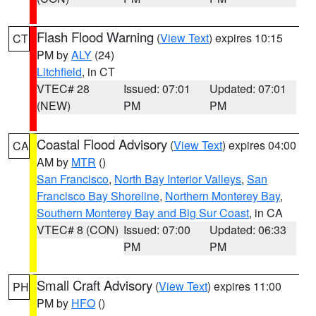
Flash Flood Warning
(
View Text
) expires 10:15
CT
PM by
ALY
(24)
Litchfield
, in CT
VTEC# 28
Issued: 07:01
Updated: 07:01
(NEW)
PM
PM
Coastal Flood Advisory
(
View Text
) expires 04:00
CA
AM by
MTR
()
San Francisco
,
North Bay Interior Valleys
,
San
Francisco Bay Shoreline
,
Northern Monterey Bay
,
Southern Monterey Bay and Big Sur Coast
, in CA
VTEC# 8 (CON)
Issued: 07:00
Updated: 06:33
PM
PM
Small Craft Advisory
(
View Text
) expires 11:00
PH
PM by
HFO
()