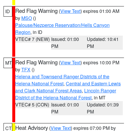
Red Flag Warning
(
View Text
) expires 01:00 AM
ID
by
MSO
()
Palouse/Nezperce Reservation/Hells Canyon
Region
, in ID
VTEC# 7 (NEW)
Issued: 01:00
Updated: 10:41
PM
PM
Red Flag Warning
(
View Text
) expires 10:00 PM
MT
by
TFX
()
Helena and Townsend Ranger Districts of the
Helena National Forest
,
Central and Eastern Lewis
and Clark National Forest Areas
,
Lincoln Ranger
District of the Helena National Forest
, in MT
VTEC# 5 (CON)
Issued: 01:00
Updated: 01:39
PM
PM
Heat Advisory
(
View Text
) expires 07:00 PM by
CT