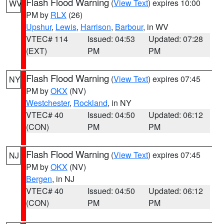
Flash Flood Warning
(
View Text
) expires 10:00
WV
PM by
RLX
(26)
Upshur
,
Lewis
,
Harrison
,
Barbour
, in WV
VTEC# 114
Issued: 04:53
Updated: 07:28
(EXT)
PM
PM
Flash Flood Warning
(
View Text
) expires 07:45
NY
PM by
OKX
(NV)
Westchester
,
Rockland
, in NY
VTEC# 40
Issued: 04:50
Updated: 06:12
(CON)
PM
PM
Flash Flood Warning
(
View Text
) expires 07:45
NJ
PM by
OKX
(NV)
Bergen
, in NJ
VTEC# 40
Issued: 04:50
Updated: 06:12
(CON)
PM
PM