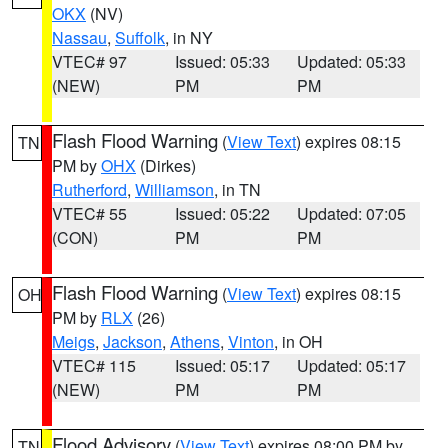
OKX
(NV)
Nassau
,
Suffolk
, in NY
VTEC# 97
Issued: 05:33
Updated: 05:33
(NEW)
PM
PM
Flash Flood Warning
(
View Text
) expires 08:15
TN
PM by
OHX
(Dirkes)
Rutherford
,
Williamson
, in TN
VTEC# 55
Issued: 05:22
Updated: 07:05
(CON)
PM
PM
Flash Flood Warning
(
View Text
) expires 08:15
OH
PM by
RLX
(26)
Meigs
,
Jackson
,
Athens
,
Vinton
, in OH
VTEC# 115
Issued: 05:17
Updated: 05:17
(NEW)
PM
PM
Flood Advisory
(
View Text
) expires 08:00 PM by
TN