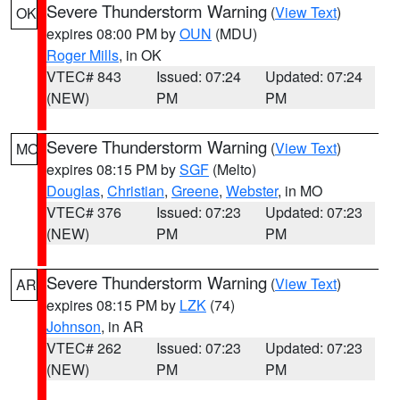
Severe Thunderstorm Warning
(
View Text
)
OK
expires 08:00 PM by
OUN
(MDU)
Roger Mills
, in OK
VTEC# 843
Issued: 07:24
Updated: 07:24
(NEW)
PM
PM
Severe Thunderstorm Warning
(
View Text
)
MO
expires 08:15 PM by
SGF
(Melto)
Douglas
,
Christian
,
Greene
,
Webster
, in MO
VTEC# 376
Issued: 07:23
Updated: 07:23
(NEW)
PM
PM
Severe Thunderstorm Warning
(
View Text
)
AR
expires 08:15 PM by
LZK
(74)
Johnson
, in AR
VTEC# 262
Issued: 07:23
Updated: 07:23
(NEW)
PM
PM