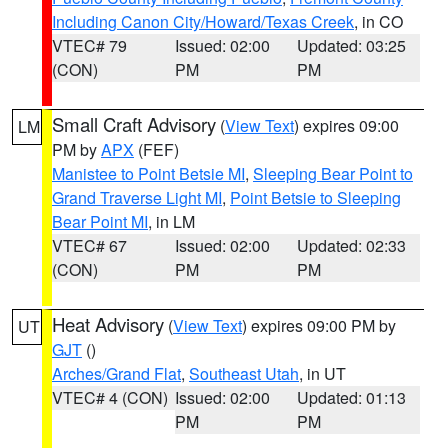
Including Canon City/Howard/Texas Creek
, in CO
VTEC# 79
Issued: 02:00
Updated: 03:25
(CON)
PM
PM
Small Craft Advisory
(
View Text
) expires 09:00
LM
PM by
APX
(FEF)
Manistee to Point Betsie MI
,
Sleeping Bear Point to
Grand Traverse Light MI
,
Point Betsie to Sleeping
Bear Point MI
, in LM
VTEC# 67
Issued: 02:00
Updated: 02:33
(CON)
PM
PM
Heat Advisory
(
View Text
) expires 09:00 PM by
UT
GJT
()
Arches/Grand Flat
,
Southeast Utah
, in UT
VTEC# 4 (CON)
Issued: 02:00
Updated: 01:13
PM
PM