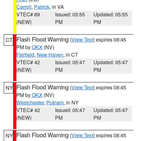
Carroll
,
Patrick
, in VA
VTEC# 89
Issued: 05:55
Updated: 05:55
(NEW)
PM
PM
Flash Flood Warning
(
View Text
) expires 08:45
CT
PM by
OKX
(NV)
Fairfield
,
New Haven
, in CT
VTEC# 42
Issued: 05:47
Updated: 05:47
(NEW)
PM
PM
Flash Flood Warning
(
View Text
) expires 08:45
NY
PM by
OKX
(NV)
Westchester
,
Putnam
, in NY
VTEC# 42
Issued: 05:47
Updated: 05:47
(NEW)
PM
PM
Flash Flood Warning
(
View Text
) expires 08:45
NY