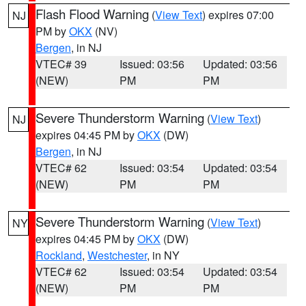
Flash Flood Warning
(
View Text
) expires 07:00
NJ
PM by
OKX
(NV)
Bergen
, in NJ
VTEC# 39
Issued: 03:56
Updated: 03:56
(NEW)
PM
PM
Severe Thunderstorm Warning
(
View Text
)
NJ
expires 04:45 PM by
OKX
(DW)
Bergen
, in NJ
VTEC# 62
Issued: 03:54
Updated: 03:54
(NEW)
PM
PM
Severe Thunderstorm Warning
(
View Text
)
NY
expires 04:45 PM by
OKX
(DW)
Rockland
,
Westchester
, in NY
VTEC# 62
Issued: 03:54
Updated: 03:54
(NEW)
PM
PM