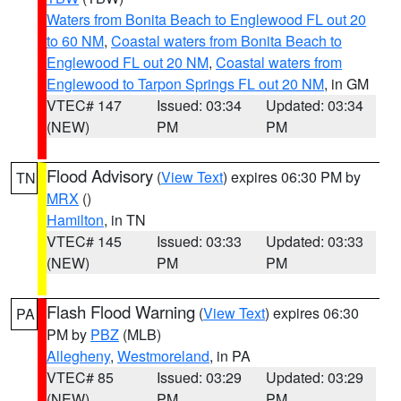
Waters from Bonita Beach to Englewood FL out 20
to 60 NM
,
Coastal waters from Bonita Beach to
Englewood FL out 20 NM
,
Coastal waters from
Englewood to Tarpon Springs FL out 20 NM
, in GM
VTEC# 147
Issued: 03:34
Updated: 03:34
(NEW)
PM
PM
Flood Advisory
(
View Text
) expires 06:30 PM by
TN
MRX
()
Hamilton
, in TN
VTEC# 145
Issued: 03:33
Updated: 03:33
(NEW)
PM
PM
Flash Flood Warning
(
View Text
) expires 06:30
PA
PM by
PBZ
(MLB)
Allegheny
,
Westmoreland
, in PA
VTEC# 85
Issued: 03:29
Updated: 03:29
(NEW)
PM
PM