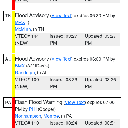
Flood Advisory
(
View Text
) expires 06:30 PM by
TN
MRX
()
McMinn
, in TN
VTEC# 144
Issued: 03:27
Updated: 03:27
(NEW)
PM
PM
Flood Advisory
(
View Text
) expires 06:30 PM by
AL
BMX
(32/JDavis)
Randolph
, in AL
VTEC# 100
Issued: 03:26
Updated: 03:26
(NEW)
PM
PM
Flash Flood Warning
(
View Text
) expires 07:00
PA
PM by
PHI
(Cooper)
Northampton
,
Monroe
, in PA
VTEC# 110
Issued: 03:24
Updated: 03:51