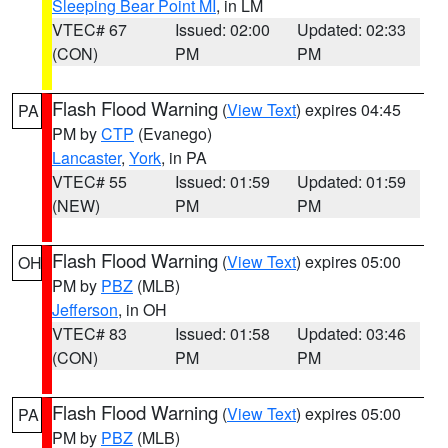
Sleeping Bear Point MI
, in LM
VTEC# 67
Issued: 02:00
Updated: 02:33
(CON)
PM
PM
Flash Flood Warning
(
View Text
) expires 04:45
PA
PM by
CTP
(Evanego)
Lancaster
,
York
, in PA
VTEC# 55
Issued: 01:59
Updated: 01:59
(NEW)
PM
PM
Flash Flood Warning
(
View Text
) expires 05:00
OH
PM by
PBZ
(MLB)
Jefferson
, in OH
VTEC# 83
Issued: 01:58
Updated: 03:46
(CON)
PM
PM
Flash Flood Warning
(
View Text
) expires 05:00
PA
PM by
PBZ
(MLB)