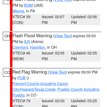
PM by
BGM
(JAB)
Wayne
, in PA
VTEC# 39
Issued: 02:07
Updated: 02:56
(CON)
PM
PM
Flash Flood Warning
(
View Text
) expires 05:00
OH
PM by
ILN
(Aiena)
Clermont
,
Hamilton
, in OH
VTEC# 46
Issued: 02:05
Updated: 02:05
(NEW)
PM
PM
Red Flag Warning
(
View Text
) expires 09:00 PM
CO
by
PUB
()
Fremont County Including Canon
City/Howard/Texas Creek
,
Pueblo County Including
Pueblo
, in CO
VTEC# 79
Issued: 02:00
Updated: 03:25
(CON)
PM
PM