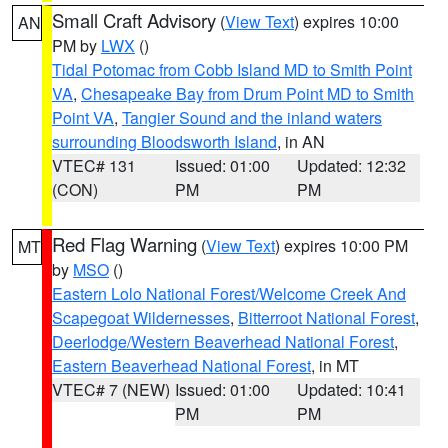
Small Craft Advisory
(
View Text
) expires 10:00
AN
PM by
LWX
()
Tidal Potomac from Cobb Island MD to Smith Point
VA
,
Chesapeake Bay from Drum Point MD to Smith
Point VA
,
Tangier Sound and the inland waters
surrounding Bloodsworth Island
, in AN
VTEC# 131
Issued: 01:00
Updated: 12:32
(CON)
PM
PM
Red Flag Warning
(
View Text
) expires 10:00 PM
MT
by
MSO
()
Eastern Lolo National Forest/Welcome Creek And
Scapegoat Wildernesses
,
Bitterroot National Forest
,
Deerlodge/Western Beaverhead National Forest
,
Eastern Beaverhead National Forest
, in MT
VTEC# 7 (NEW)
Issued: 01:00
Updated: 10:41
PM
PM