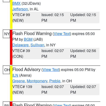
BMX
(32/JDavis)
Jefferson
, in AL
VTEC# 99
Issued: 02:15
Updated: 02:15
(NEW)
PM
PM
Flash Flood Warning
(
View Text
) expires 05:00
NY
PM by
BGM
(JAB)
Delaware
,
Sullivan
, in NY
VTEC# 39
Issued: 02:07
Updated: 02:56
(CON)
PM
PM
Flood Advisory
(
View Text
) expires 05:00 PM by
OH
ILN
(Aiena)
Greene
,
Montgomery
,
Preble
, in OH
VTEC# 139
Issued: 02:07
Updated: 02:07
(NEW)
PM
PM
Flash Flood Warning
(
View Text
) expires 05:00
PA