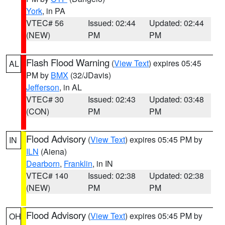
York
, in PA
VTEC# 56
Issued: 02:44
Updated: 02:44
(NEW)
PM
PM
Flash Flood Warning
(
View Text
) expires 05:45
AL
PM by
BMX
(32/JDavis)
Jefferson
, in AL
VTEC# 30
Issued: 02:43
Updated: 03:48
(CON)
PM
PM
Flood Advisory
(
View Text
) expires 05:45 PM by
IN
ILN
(Aiena)
Dearborn
,
Franklin
, in IN
VTEC# 140
Issued: 02:38
Updated: 02:38
(NEW)
PM
PM
Flood Advisory
(
View Text
) expires 05:45 PM by
OH