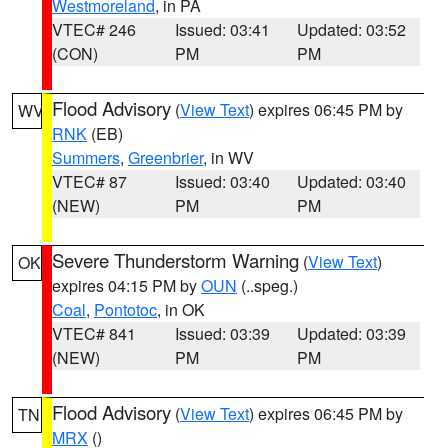
Westmoreland
, in PA
VTEC# 246
Issued: 03:41
Updated: 03:52
(CON)
PM
PM
Flood Advisory
(
View Text
) expires 06:45 PM by
WV
RNK
(EB)
Summers
,
Greenbrier
, in WV
VTEC# 87
Issued: 03:40
Updated: 03:40
(NEW)
PM
PM
Severe Thunderstorm Warning
(
View Text
)
OK
expires 04:15 PM by
OUN
(..speg.)
Coal
,
Pontotoc
, in OK
VTEC# 841
Issued: 03:39
Updated: 03:39
(NEW)
PM
PM
Flood Advisory
(
View Text
) expires 06:45 PM by
TN
MRX
()