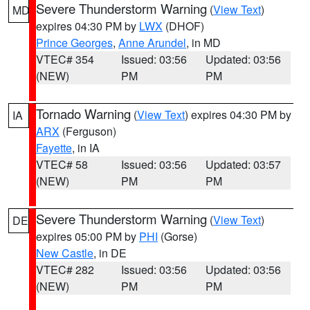
Severe Thunderstorm Warning
(
View Text
)
MD
expires 04:30 PM by
LWX
(DHOF)
Prince Georges
,
Anne Arundel
, in MD
VTEC# 354
Issued: 03:56
Updated: 03:56
(NEW)
PM
PM
Tornado Warning
(
View Text
) expires 04:30 PM by
IA
ARX
(Ferguson)
Fayette
, in IA
VTEC# 58
Issued: 03:56
Updated: 03:57
(NEW)
PM
PM
Severe Thunderstorm Warning
(
View Text
)
DE
expires 05:00 PM by
PHI
(Gorse)
New Castle
, in DE
VTEC# 282
Issued: 03:56
Updated: 03:56
(NEW)
PM
PM