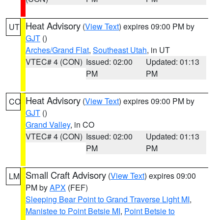
Heat Advisory
(
View Text
) expires 09:00 PM by
UT
GJT
()
Arches/Grand Flat
,
Southeast Utah
, in UT
VTEC# 4 (CON)
Issued: 02:00
Updated: 01:13
PM
PM
Heat Advisory
(
View Text
) expires 09:00 PM by
CO
GJT
()
Grand Valley
, in CO
VTEC# 4 (CON)
Issued: 02:00
Updated: 01:13
PM
PM
Small Craft Advisory
(
View Text
) expires 09:00
LM
PM by
APX
(FEF)
Sleeping Bear Point to Grand Traverse Light MI
,
Manistee to Point Betsie MI
,
Point Betsie to