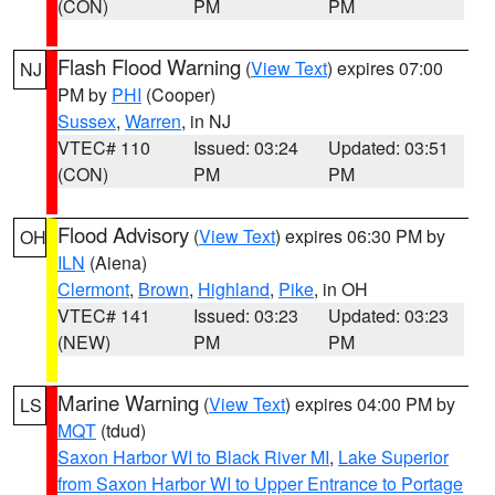
(CON)
PM
PM
Flash Flood Warning
(
View Text
) expires 07:00
NJ
PM by
PHI
(Cooper)
Sussex
,
Warren
, in NJ
VTEC# 110
Issued: 03:24
Updated: 03:51
(CON)
PM
PM
Flood Advisory
(
View Text
) expires 06:30 PM by
OH
ILN
(Aiena)
Clermont
,
Brown
,
Highland
,
Pike
, in OH
VTEC# 141
Issued: 03:23
Updated: 03:23
(NEW)
PM
PM
Marine Warning
(
View Text
) expires 04:00 PM by
LS
MQT
(tdud)
Saxon Harbor WI to Black River MI
,
Lake Superior
from Saxon Harbor WI to Upper Entrance to Portage