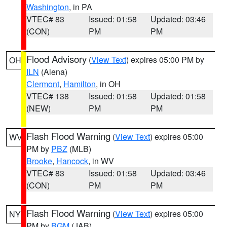
Washington
, in PA
VTEC# 83
Issued: 01:58
Updated: 03:46
(CON)
PM
PM
Flood Advisory
(
View Text
) expires 05:00 PM by
OH
ILN
(Aiena)
Clermont
,
Hamilton
, in OH
VTEC# 138
Issued: 01:58
Updated: 01:58
(NEW)
PM
PM
Flash Flood Warning
(
View Text
) expires 05:00
WV
PM by
PBZ
(MLB)
Brooke
,
Hancock
, in WV
VTEC# 83
Issued: 01:58
Updated: 03:46
(CON)
PM
PM
Flash Flood Warning
(
View Text
) expires 05:00
NY
PM by
BGM
(JAB)