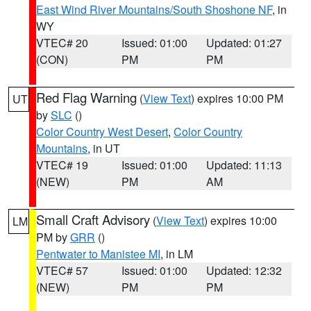
East Wind River Mountains/South Shoshone NF
, in
WY
VTEC# 20
Issued: 01:00
Updated: 01:27
(CON)
PM
PM
Red Flag Warning
(
View Text
) expires 10:00 PM
UT
by
SLC
()
Color Country West Desert
,
Color Country
Mountains
, in UT
VTEC# 19
Issued: 01:00
Updated: 11:13
(NEW)
PM
AM
Small Craft Advisory
(
View Text
) expires 10:00
LM
PM by
GRR
()
Pentwater to Manistee MI
, in LM
VTEC# 57
Issued: 01:00
Updated: 12:32
(NEW)
PM
PM