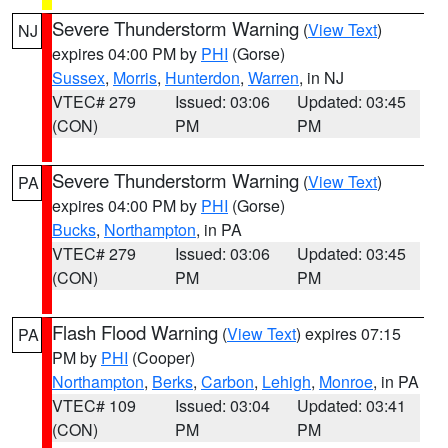
Severe Thunderstorm Warning
(
View Text
)
NJ
expires 04:00 PM by
PHI
(Gorse)
Sussex
,
Morris
,
Hunterdon
,
Warren
, in NJ
VTEC# 279
Issued: 03:06
Updated: 03:45
(CON)
PM
PM
Severe Thunderstorm Warning
(
View Text
)
PA
expires 04:00 PM by
PHI
(Gorse)
Bucks
,
Northampton
, in PA
VTEC# 279
Issued: 03:06
Updated: 03:45
(CON)
PM
PM
Flash Flood Warning
(
View Text
) expires 07:15
PA
PM by
PHI
(Cooper)
Northampton
,
Berks
,
Carbon
,
Lehigh
,
Monroe
, in PA
VTEC# 109
Issued: 03:04
Updated: 03:41
(CON)
PM
PM