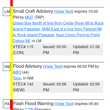
Small Craft Advisory
(
View Text
) expires 10:00
LM
PM by
MQT
(TAP)
Green Bay North of line from Cedar River MI to Rock
Island Passage
,
5NM East of a line from Fairport MI
to Rock Island Passage
,
Seul Choix Point to Point
Detour MI
, in LM
VTEC# 115
Issued: 03:00
Updated: 01:38
(CON)
PM
PM
Flood Advisory
(
View Text
) expires 06:00 PM by
NM
ABQ
(44)
Taos
, in NM
VTEC# 142
Issued: 02:58
Updated: 02:58
(NEW)
PM
PM
Flash Flood Warning
(
View Text
) expires 05:45
PA
PM by
CTP
(Dangelo)