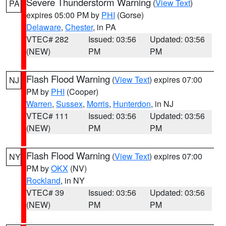
Severe Thunderstorm Warning
(
View Text
)
PA
expires 05:00 PM by
PHI
(Gorse)
Delaware
,
Chester
, in PA
VTEC# 282
Issued: 03:56
Updated: 03:56
(NEW)
PM
PM
Flash Flood Warning
(
View Text
) expires 07:00
NJ
PM by
PHI
(Cooper)
Warren
,
Sussex
,
Morris
,
Hunterdon
, in NJ
VTEC# 111
Issued: 03:56
Updated: 03:56
(NEW)
PM
PM
Flash Flood Warning
(
View Text
) expires 07:00
NY
PM by
OKX
(NV)
Rockland
, in NY
VTEC# 39
Issued: 03:56
Updated: 03:56
(NEW)
PM
PM