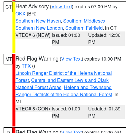
Heat Advisory
(
View Text
) expires 07:00 PM by
CT
OKX
(BR)
Southern New Haven
,
Southern Middlesex
,
Southern New London
,
Southern Fairfield
, in CT
VTEC# 6 (NEW)
Issued: 01:00
Updated: 12:36
PM
PM
Red Flag Warning
(
View Text
) expires 10:00 PM
MT
by
TFX
()
Lincoln Ranger District of the Helena National
Forest
,
Central and Eastern Lewis and Clark
National Forest Areas
,
Helena and Townsend
Ranger Districts of the Helena National Forest
, in
MT
VTEC# 5 (CON)
Issued: 01:00
Updated: 01:39
PM
PM
Red Flag Warning
(
View Text
) expires 01:00 AM
ID