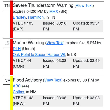
Severe Thunderstorm Warning
(
View Text
)
TN
expires 04:00 PM by
MRX
(SR)
Bradley
,
Hamilton
, in TN
VTEC# 105
Issued: 03:16
Updated: 03:54
(EXP)
PM
PM
Marine Warning
(
View Text
) expires 04:15 PM by
LS
DLH
(Unruh)
Oak Point to Saxon Harbor WI
, in LS
VTEC# 44
Issued: 03:08
Updated: 03:49
(CON)
PM
PM
Flood Advisory
(
View Text
) expires 05:00 PM by
NM
ABQ
(44)
Colfax
, in NM
VTEC# 143
Issued: 03:08
Updated: 03:08
(NEW)
PM
PM