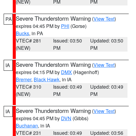
(NEW)
PM
PM
Severe Thunderstorm Warning
(
View Text
)
PA
expires 04:45 PM by
PHI
(Gorse)
Bucks
, in PA
VTEC# 281
Issued: 03:50
Updated: 03:50
(NEW)
PM
PM
Severe Thunderstorm Warning
(
View Text
)
IA
expires 04:15 PM by
DMX
(Hagenhoff)
Bremer
,
Black Hawk
, in IA
VTEC# 310
Issued: 03:49
Updated: 03:49
(NEW)
PM
PM
Severe Thunderstorm Warning
(
View Text
)
IA
expires 04:45 PM by
DVN
(Gibbs)
Buchanan
, in IA
VTEC# 231
Issued: 03:49
Updated: 03:56