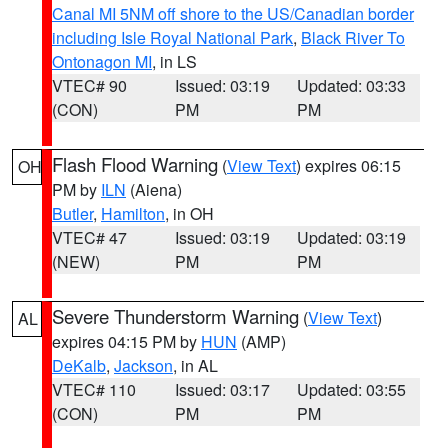
Canal MI 5NM off shore to the US/Canadian border
including Isle Royal National Park
,
Black River To
Ontonagon MI
, in LS
VTEC# 90
Issued: 03:19
Updated: 03:33
(CON)
PM
PM
Flash Flood Warning
(
View Text
) expires 06:15
OH
PM by
ILN
(Aiena)
Butler
,
Hamilton
, in OH
VTEC# 47
Issued: 03:19
Updated: 03:19
(NEW)
PM
PM
Severe Thunderstorm Warning
(
View Text
)
AL
expires 04:15 PM by
HUN
(AMP)
DeKalb
,
Jackson
, in AL
VTEC# 110
Issued: 03:17
Updated: 03:55
(CON)
PM
PM