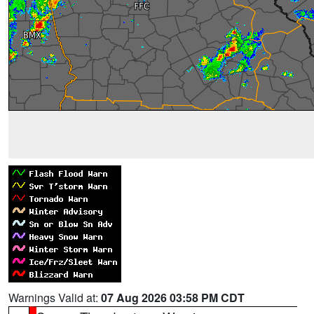
Warnings Valid at:
07 Aug 2026 03:58 PM CDT