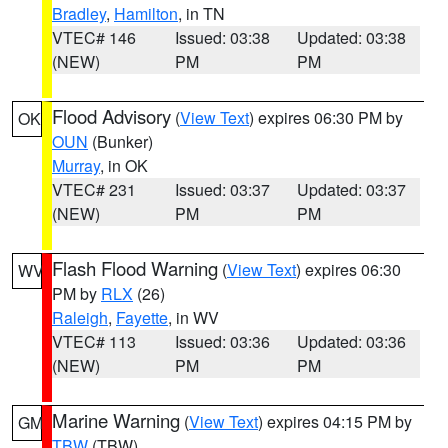
Bradley
,
Hamilton
, in TN
VTEC# 146
Issued: 03:38
Updated: 03:38
(NEW)
PM
PM
Flood Advisory
(
View Text
) expires 06:30 PM by
OK
OUN
(Bunker)
Murray
, in OK
VTEC# 231
Issued: 03:37
Updated: 03:37
(NEW)
PM
PM
Flash Flood Warning
(
View Text
) expires 06:30
WV
PM by
RLX
(26)
Raleigh
,
Fayette
, in WV
VTEC# 113
Issued: 03:36
Updated: 03:36
(NEW)
PM
PM
Marine Warning
(
View Text
) expires 04:15 PM by
GM
TBW
(TBW)