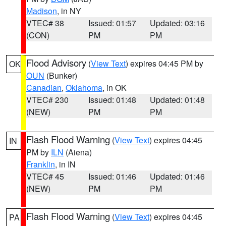
Madison
, in NY
VTEC# 38
Issued: 01:57
Updated: 03:16
(CON)
PM
PM
Flood Advisory
(
View Text
) expires 04:45 PM by
OK
OUN
(Bunker)
Canadian
,
Oklahoma
, in OK
VTEC# 230
Issued: 01:48
Updated: 01:48
(NEW)
PM
PM
Flash Flood Warning
(
View Text
) expires 04:45
IN
PM by
ILN
(Aiena)
Franklin
, in IN
VTEC# 45
Issued: 01:46
Updated: 01:46
(NEW)
PM
PM
Flash Flood Warning
(
View Text
) expires 04:45
PA