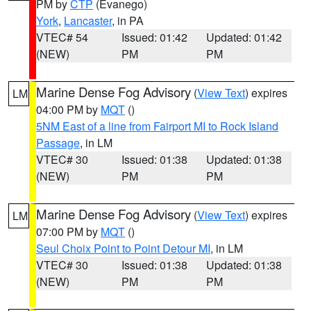
PM by
CTP
(Evanego)
York
,
Lancaster
, in PA
VTEC# 54
Issued: 01:42
Updated: 01:42
(NEW)
PM
PM
Marine Dense Fog Advisory
(
View Text
) expires
LM
04:00 PM by
MQT
()
5NM East of a line from Fairport MI to Rock Island
Passage
, in LM
VTEC# 30
Issued: 01:38
Updated: 01:38
(NEW)
PM
PM
Marine Dense Fog Advisory
(
View Text
) expires
LM
07:00 PM by
MQT
()
Seul Choix Point to Point Detour MI
, in LM
VTEC# 30
Issued: 01:38
Updated: 01:38
(NEW)
PM
PM