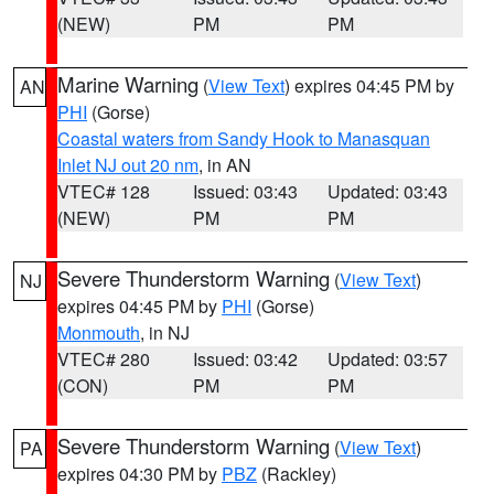
(NEW)
PM
PM
Marine Warning
(
View Text
) expires 04:45 PM by
AN
PHI
(Gorse)
Coastal waters from Sandy Hook to Manasquan
Inlet NJ out 20 nm
, in AN
VTEC# 128
Issued: 03:43
Updated: 03:43
(NEW)
PM
PM
Severe Thunderstorm Warning
(
View Text
)
NJ
expires 04:45 PM by
PHI
(Gorse)
Monmouth
, in NJ
VTEC# 280
Issued: 03:42
Updated: 03:57
(CON)
PM
PM
Severe Thunderstorm Warning
(
View Text
)
PA
expires 04:30 PM by
PBZ
(Rackley)