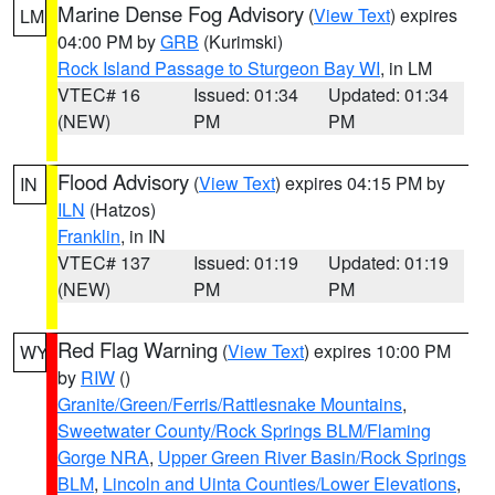
Marine Dense Fog Advisory
(
View Text
) expires
LM
04:00 PM by
GRB
(Kurimski)
Rock Island Passage to Sturgeon Bay WI
, in LM
VTEC# 16
Issued: 01:34
Updated: 01:34
(NEW)
PM
PM
Flood Advisory
(
View Text
) expires 04:15 PM by
IN
ILN
(Hatzos)
Franklin
, in IN
VTEC# 137
Issued: 01:19
Updated: 01:19
(NEW)
PM
PM
Red Flag Warning
(
View Text
) expires 10:00 PM
WY
by
RIW
()
Granite/Green/Ferris/Rattlesnake Mountains
,
Sweetwater County/Rock Springs BLM/Flaming
Gorge NRA
,
Upper Green River Basin/Rock Springs
BLM
,
Lincoln and Uinta Counties/Lower Elevations
,