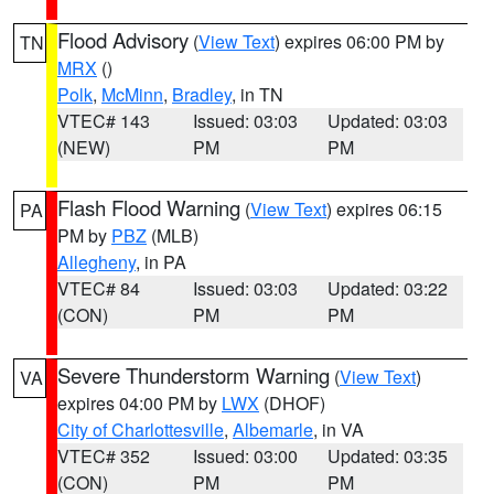
Flood Advisory
(
View Text
) expires 06:00 PM by
TN
MRX
()
Polk
,
McMinn
,
Bradley
, in TN
VTEC# 143
Issued: 03:03
Updated: 03:03
(NEW)
PM
PM
Flash Flood Warning
(
View Text
) expires 06:15
PA
PM by
PBZ
(MLB)
Allegheny
, in PA
VTEC# 84
Issued: 03:03
Updated: 03:22
(CON)
PM
PM
Severe Thunderstorm Warning
(
View Text
)
VA
expires 04:00 PM by
LWX
(DHOF)
City of Charlottesville
,
Albemarle
, in VA
VTEC# 352
Issued: 03:00
Updated: 03:35
(CON)
PM
PM