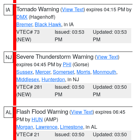
Tornado Warning
(
View Text
) expires 04:15 PM by
IA
DMX
(Hagenhoff)
Bremer
,
Black Hawk
, in IA
VTEC# 73
Issued: 03:53
Updated: 03:53
(NEW)
PM
PM
Severe Thunderstorm Warning
(
View Text
)
NJ
expires 04:45 PM by
PHI
(Gorse)
Sussex
,
Mercer
,
Somerset
,
Morris
,
Monmouth
,
Middlesex
,
Hunterdon
, in NJ
VTEC# 281
Issued: 03:50
Updated: 03:50
(NEW)
PM
PM
Flash Flood Warning
(
View Text
) expires 06:45
AL
PM by
HUN
(AMP)
Morgan
,
Lawrence
,
Limestone
, in AL
VTEC# 21
Issued: 03:50
Updated: 03:50