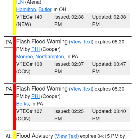
ILN
(Aiena)
Hamilton
,
Butler
, in OH
VTEC# 140
Issued: 02:38
Updated: 02:38
(NEW)
PM
PM
Flash Flood Warning
(
View Text
) expires 05:30
PA
PM by
PHI
(Cooper)
Monroe
,
Northampton
, in PA
VTEC# 108
Issued: 02:37
Updated: 03:47
(CON)
PM
PM
Flash Flood Warning
(
View Text
) expires 05:30
PA
PM by
PHI
(Cooper)
Berks
, in PA
VTEC# 107
Issued: 02:25
Updated: 03:40
(CON)
PM
PM
Flood Advisory
(
View Text
) expires 04:15 PM by
AL