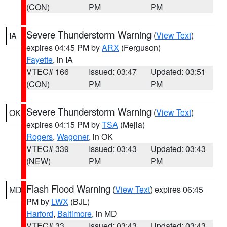
(CON)
PM
PM
Severe Thunderstorm Warning
(
View Text
)
IA
expires 04:45 PM by
ARX
(Ferguson)
Fayette
, in IA
VTEC# 166
Issued: 03:47
Updated: 03:51
(CON)
PM
PM
Severe Thunderstorm Warning
(
View Text
)
OK
expires 04:15 PM by
TSA
(Mejia)
Rogers
,
Wagoner
, in OK
VTEC# 339
Issued: 03:43
Updated: 03:43
(NEW)
PM
PM
Flash Flood Warning
(
View Text
) expires 06:45
MD
PM by
LWX
(BJL)
Harford
,
Baltimore
, in MD
VTEC# 33
Issued: 03:43
Updated: 03:43