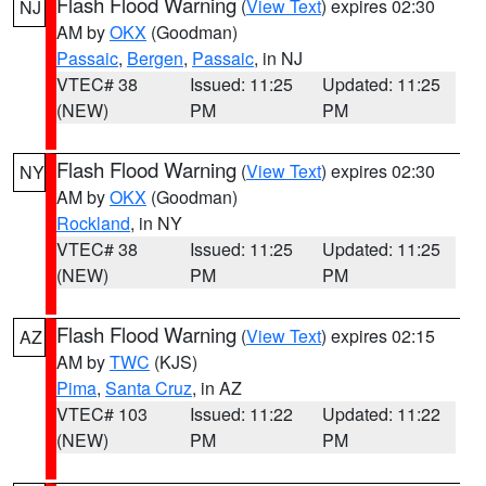
Flash Flood Warning
(
View Text
) expires 02:30
NJ
AM by
OKX
(Goodman)
Passaic
,
Bergen
,
Passaic
, in NJ
VTEC# 38
Issued: 11:25
Updated: 11:25
(NEW)
PM
PM
Flash Flood Warning
(
View Text
) expires 02:30
NY
AM by
OKX
(Goodman)
Rockland
, in NY
VTEC# 38
Issued: 11:25
Updated: 11:25
(NEW)
PM
PM
Flash Flood Warning
(
View Text
) expires 02:15
AZ
AM by
TWC
(KJS)
Pima
,
Santa Cruz
, in AZ
VTEC# 103
Issued: 11:22
Updated: 11:22
(NEW)
PM
PM