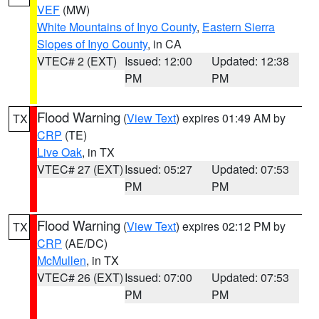
VEF
(MW)
White Mountains of Inyo County
,
Eastern Sierra
Slopes of Inyo County
, in CA
VTEC# 2 (EXT)
Issued: 12:00
Updated: 12:38
PM
PM
Flood Warning
(
View Text
) expires 01:49 AM by
TX
CRP
(TE)
Live Oak
, in TX
VTEC# 27 (EXT)
Issued: 05:27
Updated: 07:53
PM
PM
Flood Warning
(
View Text
) expires 02:12 PM by
TX
CRP
(AE/DC)
McMullen
, in TX
VTEC# 26 (EXT)
Issued: 07:00
Updated: 07:53
PM
PM