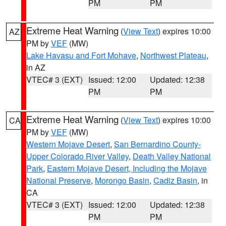
PM
PM
Extreme Heat Warning
(
View Text
) expires 10:00
AZ
PM by
VEF
(MW)
Lake Havasu and Fort Mohave
,
Northwest Plateau
,
in AZ
VTEC# 3 (EXT)
Issued: 12:00
Updated: 12:38
PM
PM
Extreme Heat Warning
(
View Text
) expires 10:00
CA
PM by
VEF
(MW)
Western Mojave Desert
,
San Bernardino County-
Upper Colorado River Valley
,
Death Valley National
Park
,
Eastern Mojave Desert, Including the Mojave
National Preserve
,
Morongo Basin
,
Cadiz Basin
, in
CA
VTEC# 3 (EXT)
Issued: 12:00
Updated: 12:38
PM
PM