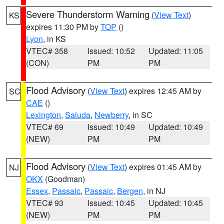
Severe Thunderstorm Warning
(
View Text
)
KS
expires 11:30 PM by
TOP
()
Lyon
, in KS
VTEC# 358
Issued: 10:52
Updated: 11:05
(CON)
PM
PM
Flood Advisory
(
View Text
) expires 12:45 AM by
SC
CAE
()
Lexington
,
Saluda
,
Newberry
, in SC
VTEC# 69
Issued: 10:49
Updated: 10:49
(NEW)
PM
PM
Flood Advisory
(
View Text
) expires 01:45 AM by
NJ
OKX
(Goodman)
Essex
,
Passaic
,
Passaic
,
Bergen
, in NJ
VTEC# 93
Issued: 10:45
Updated: 10:45
(NEW)
PM
PM