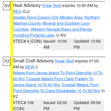
Heat Advisory
(
View Text
) expires 10:00 AM by
NV
REV
(CJ)
Greater Reno-Carson City-Minden Area
,
Northern
Washoe County
,
Mineral and Southern Lyon
Counties
,
Western Nevada Basin and Range
including Pyramid Lake
, in NV
VTEC# 4 (CON)
Issued: 10:00
Updated: 12:56
AM
PM
Small Craft Advisory
(
View Text
) expires 07:00
PZ
AM by
SEW
()
Waters From James Island To Point Grenville 10 To
60 Nm
,
Coastal Waters From Cape Flattery To
James Island 10 To 60 Nm
,
Coastal Waters From
Point Grenville To Cape Shoalwater 10 To 60 Nm
, in
PZ
VTEC# 109
Issued: 02:00
Updated: 09:56
(CON)
PM
PM