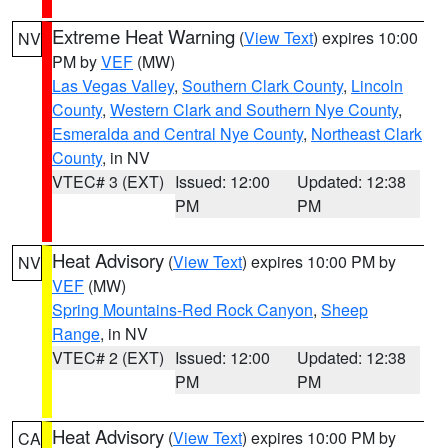
Extreme Heat Warning
(
View Text
) expires 10:00
NV
PM by
VEF
(MW)
Las Vegas Valley
,
Southern Clark County
,
Lincoln
County
,
Western Clark and Southern Nye County
,
Esmeralda and Central Nye County
,
Northeast Clark
County
, in NV
VTEC# 3 (EXT)
Issued: 12:00
Updated: 12:38
PM
PM
Heat Advisory
(
View Text
) expires 10:00 PM by
NV
VEF
(MW)
Spring Mountains-Red Rock Canyon
,
Sheep
Range
, in NV
VTEC# 2 (EXT)
Issued: 12:00
Updated: 12:38
PM
PM
Heat Advisory
(
View Text
) expires 10:00 PM by
CA