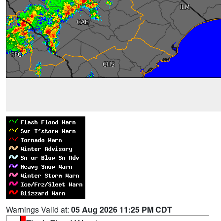
Warnings Valid at:
05 Aug 2026 11:25 PM CDT