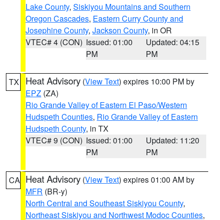
Lake County
,
Siskiyou Mountains and Southern
Oregon Cascades
,
Eastern Curry County and
Josephine County
,
Jackson County
, in OR
VTEC# 4 (CON)
Issued: 01:00
Updated: 04:15
PM
PM
Heat Advisory
(
View Text
) expires 10:00 PM by
TX
EPZ
(ZA)
Rio Grande Valley of Eastern El Paso/Western
Hudspeth Counties
,
Rio Grande Valley of Eastern
Hudspeth County
, in TX
VTEC# 9 (CON)
Issued: 01:00
Updated: 11:20
PM
PM
Heat Advisory
(
View Text
) expires 01:00 AM by
CA
MFR
(BR-y)
North Central and Southeast Siskiyou County
,
Northeast Siskiyou and Northwest Modoc Counties
,