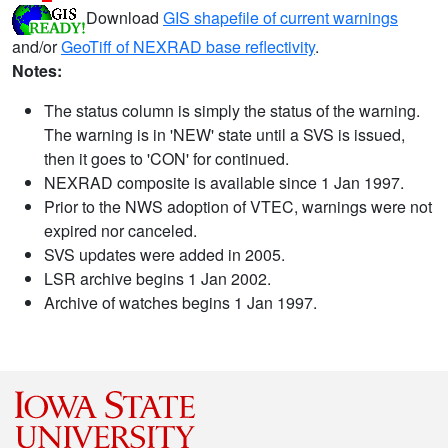
Download
GIS shapefile of current warnings
and/or
GeoTiff of NEXRAD base reflectivity
.
Notes:
The status column is simply the status of the warning.
The warning is in 'NEW' state until a SVS is issued,
then it goes to 'CON' for continued.
NEXRAD composite is available since 1 Jan 1997.
Prior to the NWS adoption of VTEC, warnings were not
expired nor canceled.
SVS updates were added in 2005.
LSR archive begins 1 Jan 2002.
Archive of watches begins 1 Jan 1997.