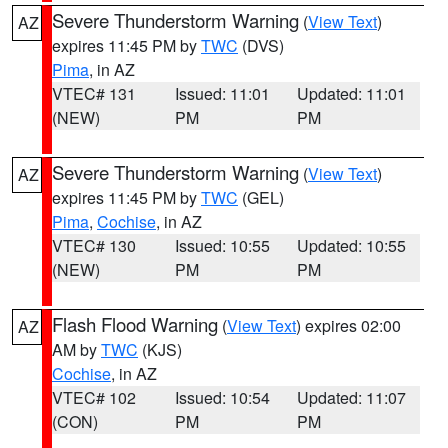
Severe Thunderstorm Warning
(
View Text
)
AZ
expires 11:45 PM by
TWC
(DVS)
Pima
, in AZ
VTEC# 131
Issued: 11:01
Updated: 11:01
(NEW)
PM
PM
Severe Thunderstorm Warning
(
View Text
)
AZ
expires 11:45 PM by
TWC
(GEL)
Pima
,
Cochise
, in AZ
VTEC# 130
Issued: 10:55
Updated: 10:55
(NEW)
PM
PM
Flash Flood Warning
(
View Text
) expires 02:00
AZ
AM by
TWC
(KJS)
Cochise
, in AZ
VTEC# 102
Issued: 10:54
Updated: 11:07
(CON)
PM
PM