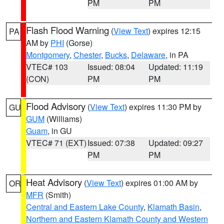
PM
PM
Flash Flood Warning
(
View Text
) expires 12:15
PA
AM by
PHI
(Gorse)
Montgomery
,
Chester
,
Bucks
,
Delaware
, in PA
VTEC# 103
Issued: 08:04
Updated: 11:19
(CON)
PM
PM
Flood Advisory
(
View Text
) expires 11:30 PM by
GU
GUM
(Williams)
Guam
, in GU
VTEC# 71 (EXT)
Issued: 07:38
Updated: 09:27
PM
PM
Heat Advisory
(
View Text
) expires 01:00 AM by
OR
MFR
(Smith)
Central and Eastern Lake County
,
Klamath Basin
,
Northern and Eastern Klamath County and Western