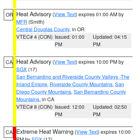
Heat Advisory
(
View Text
) expires 01:00 AM by
OR
MFR
(Smith)
Central Douglas County
, in OR
VTEC# 4 (CON)
Issued: 01:00
Updated: 04:15
PM
PM
Heat Advisory
(
View Text
) expires 10:00 PM by
CA
SGX
(17)
San Bernardino and Riverside County Valleys -The
Inland Empire
,
Riverside County Mountains
,
San
Diego County Mountains
,
San Bernardino County
Mountains
, in CA
VTEC# 8 (CON)
Issued: 12:00
Updated: 02:50
PM
PM
Extreme Heat Warning
(
View Text
) expires 10:00
CA
PM by
SGX
(17)