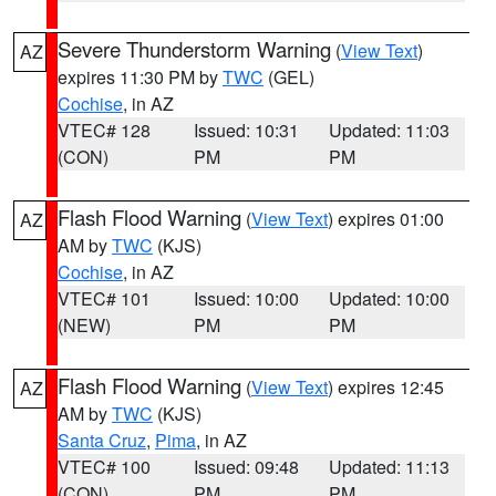
Severe Thunderstorm Warning
(
View Text
)
AZ
expires 11:30 PM by
TWC
(GEL)
Cochise
, in AZ
VTEC# 128
Issued: 10:31
Updated: 11:03
(CON)
PM
PM
Flash Flood Warning
(
View Text
) expires 01:00
AZ
AM by
TWC
(KJS)
Cochise
, in AZ
VTEC# 101
Issued: 10:00
Updated: 10:00
(NEW)
PM
PM
Flash Flood Warning
(
View Text
) expires 12:45
AZ
AM by
TWC
(KJS)
Santa Cruz
,
Pima
, in AZ
VTEC# 100
Issued: 09:48
Updated: 11:13
(CON)
PM
PM