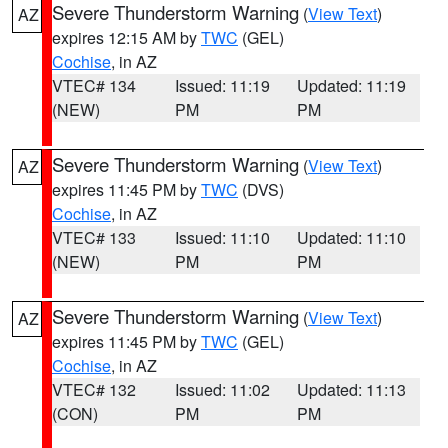
Severe Thunderstorm Warning
(
View Text
)
AZ
expires 12:15 AM by
TWC
(GEL)
Cochise
, in AZ
VTEC# 134
Issued: 11:19
Updated: 11:19
(NEW)
PM
PM
Severe Thunderstorm Warning
(
View Text
)
AZ
expires 11:45 PM by
TWC
(DVS)
Cochise
, in AZ
VTEC# 133
Issued: 11:10
Updated: 11:10
(NEW)
PM
PM
Severe Thunderstorm Warning
(
View Text
)
AZ
expires 11:45 PM by
TWC
(GEL)
Cochise
, in AZ
VTEC# 132
Issued: 11:02
Updated: 11:13
(CON)
PM
PM