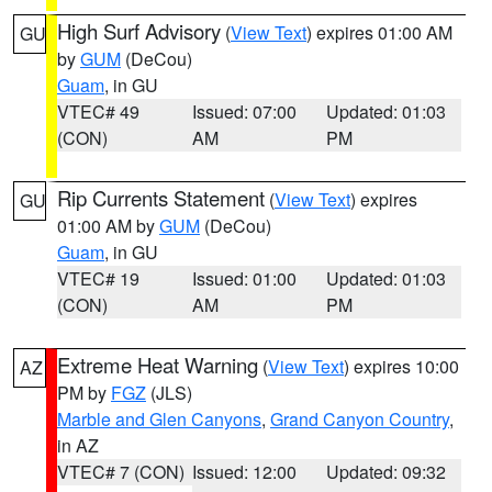
High Surf Advisory
(
View Text
) expires 01:00 AM
GU
by
GUM
(DeCou)
Guam
, in GU
VTEC# 49
Issued: 07:00
Updated: 01:03
(CON)
AM
PM
Rip Currents Statement
(
View Text
) expires
GU
01:00 AM by
GUM
(DeCou)
Guam
, in GU
VTEC# 19
Issued: 01:00
Updated: 01:03
(CON)
AM
PM
Extreme Heat Warning
(
View Text
) expires 10:00
AZ
PM by
FGZ
(JLS)
Marble and Glen Canyons
,
Grand Canyon Country
,
in AZ
VTEC# 7 (CON)
Issued: 12:00
Updated: 09:32