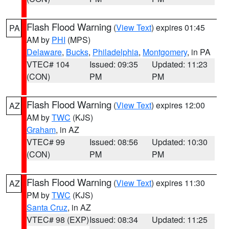
Flash Flood Warning
(
View Text
) expires 01:45
PA
AM by
PHI
(MPS)
Delaware
,
Bucks
,
Philadelphia
,
Montgomery
, in PA
VTEC# 104
Issued: 09:35
Updated: 11:23
(CON)
PM
PM
Flash Flood Warning
(
View Text
) expires 12:00
AZ
AM by
TWC
(KJS)
Graham
, in AZ
VTEC# 99
Issued: 08:56
Updated: 10:30
(CON)
PM
PM
Flash Flood Warning
(
View Text
) expires 11:30
AZ
PM by
TWC
(KJS)
Santa Cruz
, in AZ
VTEC# 98 (EXP)
Issued: 08:34
Updated: 11:25