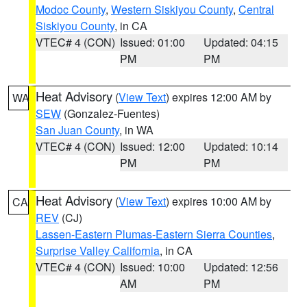
Modoc County
,
Western Siskiyou County
,
Central
Siskiyou County
, in CA
VTEC# 4 (CON)
Issued: 01:00
Updated: 04:15
PM
PM
Heat Advisory
(
View Text
) expires 12:00 AM by
WA
SEW
(Gonzalez-Fuentes)
San Juan County
, in WA
VTEC# 4 (CON)
Issued: 12:00
Updated: 10:14
PM
PM
Heat Advisory
(
View Text
) expires 10:00 AM by
CA
REV
(CJ)
Lassen-Eastern Plumas-Eastern Sierra Counties
,
Surprise Valley California
, in CA
VTEC# 4 (CON)
Issued: 10:00
Updated: 12:56
AM
PM