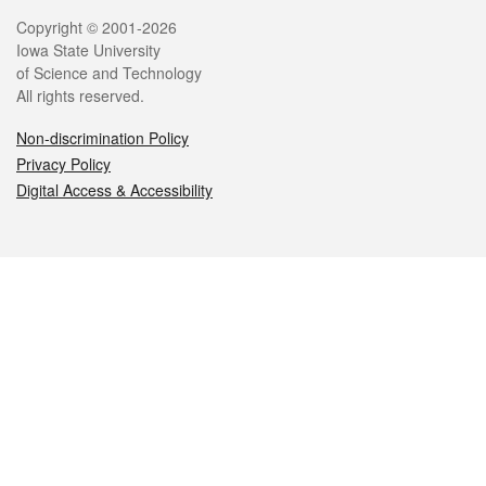
Legal
Copyright © 2001-2026
Iowa State University
of Science and Technology
All rights reserved.
Non-discrimination Policy
Privacy Policy
Digital Access & Accessibility