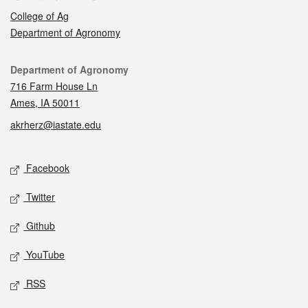
College of Ag
Department of Agronomy
Contact
Department of Agronomy
716 Farm House Ln
Ames, IA 50011
akrherz@iastate.edu
Social media
Facebook
Twitter
Github
YouTube
RSS