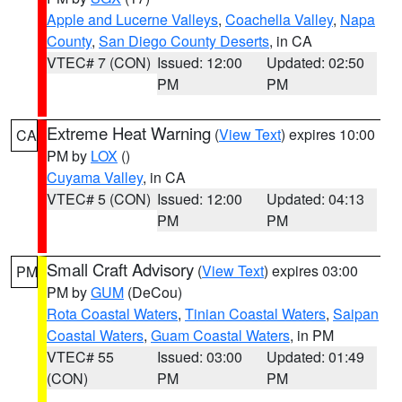
Apple and Lucerne Valleys
,
Coachella Valley
,
Napa
County
,
San Diego County Deserts
, in CA
VTEC# 7 (CON)
Issued: 12:00
Updated: 02:50
PM
PM
Extreme Heat Warning
(
View Text
) expires 10:00
CA
PM by
LOX
()
Cuyama Valley
, in CA
VTEC# 5 (CON)
Issued: 12:00
Updated: 04:13
PM
PM
Small Craft Advisory
(
View Text
) expires 03:00
PM
PM by
GUM
(DeCou)
Rota Coastal Waters
,
Tinian Coastal Waters
,
Saipan
Coastal Waters
,
Guam Coastal Waters
, in PM
VTEC# 55
Issued: 03:00
Updated: 01:49
(CON)
PM
PM