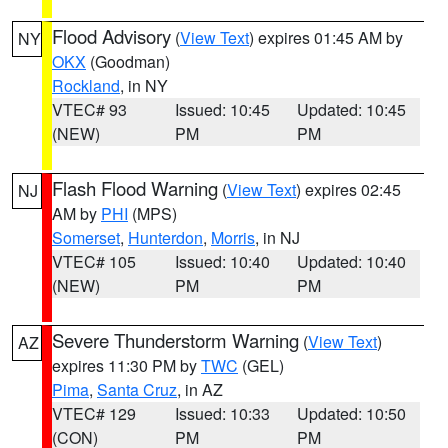
Flood Advisory
(
View Text
) expires 01:45 AM by
NY
OKX
(Goodman)
Rockland
, in NY
VTEC# 93
Issued: 10:45
Updated: 10:45
(NEW)
PM
PM
Flash Flood Warning
(
View Text
) expires 02:45
NJ
AM by
PHI
(MPS)
Somerset
,
Hunterdon
,
Morris
, in NJ
VTEC# 105
Issued: 10:40
Updated: 10:40
(NEW)
PM
PM
Severe Thunderstorm Warning
(
View Text
)
AZ
expires 11:30 PM by
TWC
(GEL)
Pima
,
Santa Cruz
, in AZ
VTEC# 129
Issued: 10:33
Updated: 10:50
(CON)
PM
PM