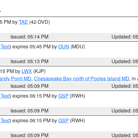
T
:15 PM by
TAE
(42-DVD)
Issued: 05:14 PM
Updated: 0
 Text
) expires 05:45 PM by
OUN
(MDU)
Issued: 05:13 PM
Updated: 0
6:15 PM by
LWX
(KJP)
Sandy Point MD
,
Chesapeake Bay north of Pooles Island MD
, in
Issued: 05:09 PM
Updated: 0
 Text
) expires 06:15 PM by
GSP
(RWH)
Issued: 05:09 PM
Updated: 0
 Text
) expires 06:15 PM by
GSP
(RWH)
Issued: 05:09 PM
Updated: 0