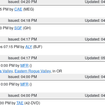
Issued: 04:20 PM
Updated: 0
:15 PM by
CAE
(MEG)
Issued: 04:18 PM
Updated: 0
:00 PM by
SGF
(GH)
Issued: 04:17 PM
Updated: 0
res 07:15 PM by
ALY
(BJF)
Issued: 04:17 PM
Updated: 0
 10:00 PM by
MFR
()
s Valley
,
Eastern Rogue Valley
, in OR
Issued: 04:00 PM
Updated: 0
 10:00 PM by
MFR
()
Issued: 04:00 PM
Updated: 0
7:00 PM by
TAE
(42-DVD)