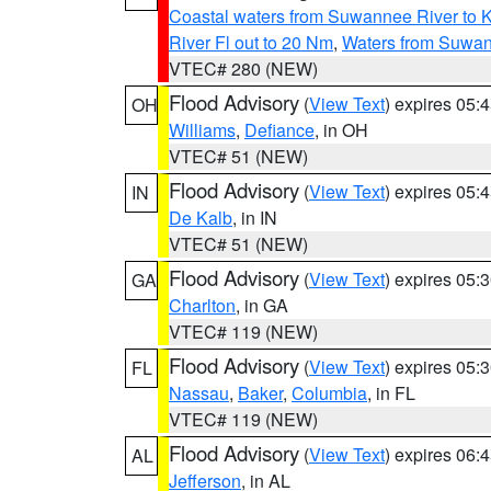
Coastal waters from Suwannee River to 
River Fl out to 20 Nm
,
Waters from Suwan
VTEC# 280 (NEW)
Flood Advisory
(
View Text
) expires 05
OH
Williams
,
Defiance
, in OH
VTEC# 51 (NEW)
Flood Advisory
(
View Text
) expires 05
IN
De Kalb
, in IN
VTEC# 51 (NEW)
Flood Advisory
(
View Text
) expires 05
GA
Charlton
, in GA
VTEC# 119 (NEW)
Flood Advisory
(
View Text
) expires 05
FL
Nassau
,
Baker
,
Columbia
, in FL
VTEC# 119 (NEW)
Flood Advisory
(
View Text
) expires 06
AL
Jefferson
, in AL