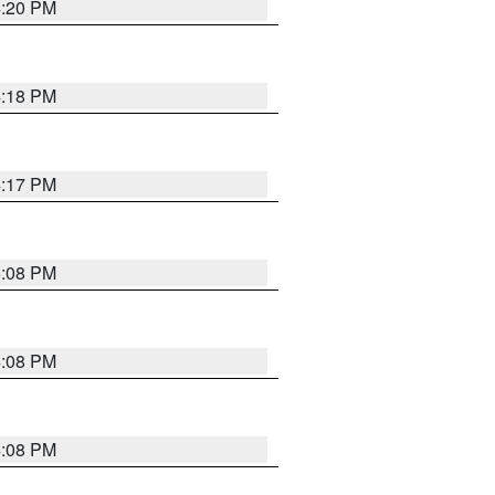
4:20 PM
4:18 PM
4:17 PM
5:08 PM
4:08 PM
4:08 PM