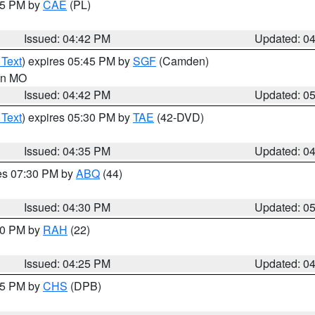
:45 PM by
CAE
(PL)
Issued: 04:42 PM
Updated: 0
 Text
) expires 05:45 PM by
SGF
(Camden)
 in MO
Issued: 04:42 PM
Updated: 0
 Text
) expires 05:30 PM by
TAE
(42-DVD)
Issued: 04:35 PM
Updated: 0
res 07:30 PM by
ABQ
(44)
Issued: 04:30 PM
Updated: 0
:30 PM by
RAH
(22)
Issued: 04:25 PM
Updated: 0
:45 PM by
CHS
(DPB)