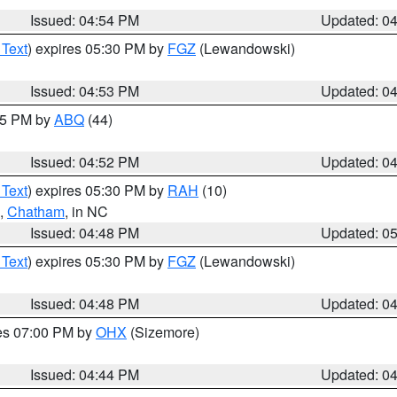
Issued: 04:54 PM
Updated: 0
 Text
) expires 05:30 PM by
FGZ
(Lewandowski)
Issued: 04:53 PM
Updated: 0
:45 PM by
ABQ
(44)
Issued: 04:52 PM
Updated: 0
 Text
) expires 05:30 PM by
RAH
(10)
,
Chatham
, in NC
Issued: 04:48 PM
Updated: 0
 Text
) expires 05:30 PM by
FGZ
(Lewandowski)
Issued: 04:48 PM
Updated: 0
res 07:00 PM by
OHX
(Sizemore)
Issued: 04:44 PM
Updated: 0