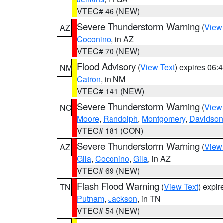
VTEC# 46 (NEW)
Severe Thunderstorm Warning
(
View
AZ
Coconino
, in AZ
VTEC# 70 (NEW)
Flood Advisory
(
View Text
) expires 06
NM
Catron
, in NM
VTEC# 141 (NEW)
Severe Thunderstorm Warning
(
View
NC
Moore
,
Randolph
,
Montgomery
,
Davidson
VTEC# 181 (CON)
Severe Thunderstorm Warning
(
View
AZ
Gila
,
Coconino
,
Gila
, in AZ
VTEC# 69 (NEW)
Flash Flood Warning
(
View Text
) expi
TN
Putnam
,
Jackson
, in TN
VTEC# 54 (NEW)