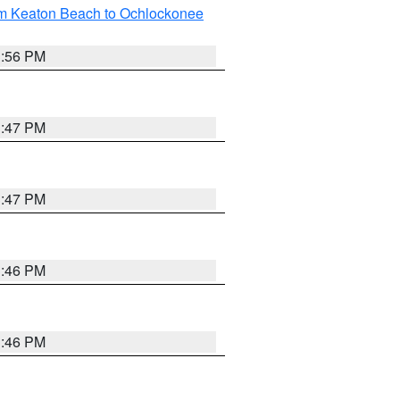
om Keaton Beach to Ochlockonee
3:56 PM
3:47 PM
3:47 PM
3:46 PM
3:46 PM