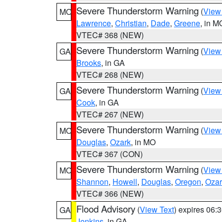
Severe Thunderstorm Warning
(
View
MO
Lawrence
,
Christian
,
Dade
,
Greene
, in M
VTEC# 368 (NEW)
Severe Thunderstorm Warning
(
View
GA
Brooks
, in GA
VTEC# 268 (NEW)
Severe Thunderstorm Warning
(
View
GA
Cook
, in GA
VTEC# 267 (NEW)
Severe Thunderstorm Warning
(
View
MO
Douglas
,
Ozark
, in MO
VTEC# 367 (CON)
Severe Thunderstorm Warning
(
View
MO
Shannon
,
Howell
,
Douglas
,
Oregon
,
Ozar
VTEC# 366 (NEW)
Flood Advisory
(
View Text
) expires 06
GA
Jenkins
, in GA