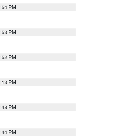
4:54 PM
4:53 PM
4:52 PM
5:13 PM
4:48 PM
4:44 PM