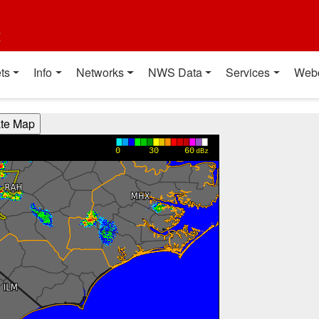
t
ts
Info
Networks
NWS Data
Services
Web