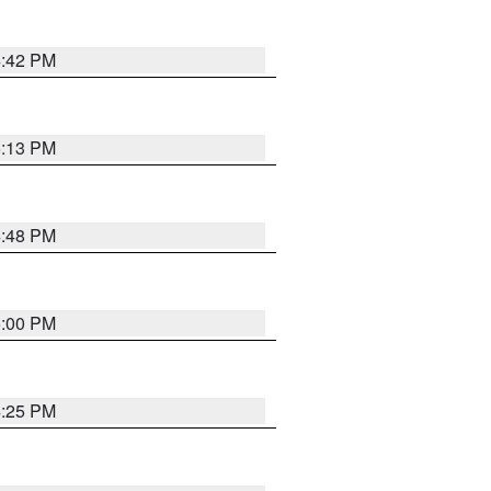
4:42 PM
5:13 PM
4:48 PM
5:00 PM
4:25 PM