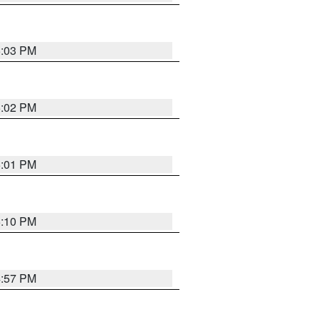
5:03 PM
5:02 PM
5:01 PM
5:10 PM
4:57 PM