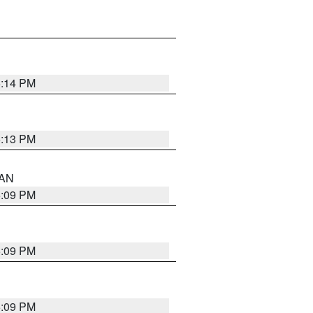
5:14 PM
5:13 PM
 AN
5:09 PM
5:09 PM
5:09 PM