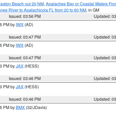
Keaton Beach out 20 NM
,
Apalachee Bay or Coastal Waters Fr
nee River to Apalachicola FL from 20 to 60 NM
, in GM
Issued: 03:56 PM
Updated: 0
:45 PM by
IWX
(AD)
Issued: 03:47 PM
Updated: 0
:45 PM by
IWX
(AD)
Issued: 03:47 PM
Updated: 0
:30 PM by
JAX
(HESS)
Issued: 03:46 PM
Updated: 0
:30 PM by
JAX
(HESS)
Issued: 03:46 PM
Updated: 0
:45 PM by
BMX
(32/JDavis)