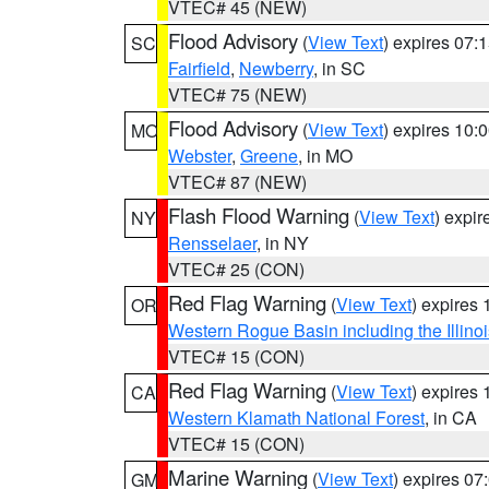
VTEC# 45 (NEW)
Flood Advisory
(
View Text
) expires 07
SC
Fairfield
,
Newberry
, in SC
VTEC# 75 (NEW)
Flood Advisory
(
View Text
) expires 10
MO
Webster
,
Greene
, in MO
VTEC# 87 (NEW)
Flash Flood Warning
(
View Text
) expi
NY
Rensselaer
, in NY
VTEC# 25 (CON)
Red Flag Warning
(
View Text
) expires
OR
Western Rogue Basin including the Illinoi
VTEC# 15 (CON)
Red Flag Warning
(
View Text
) expires
CA
Western Klamath National Forest
, in CA
VTEC# 15 (CON)
Marine Warning
(
View Text
) expires 0
GM