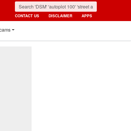
CONTACT US
DISCLAIMER
APPS
cams