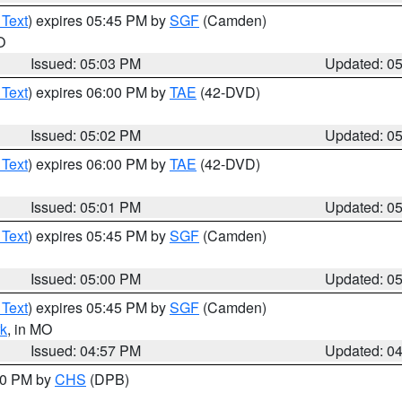
 Text
) expires 05:45 PM by
SGF
(Camden)
O
Issued: 05:03 PM
Updated: 0
 Text
) expires 06:00 PM by
TAE
(42-DVD)
Issued: 05:02 PM
Updated: 0
 Text
) expires 06:00 PM by
TAE
(42-DVD)
Issued: 05:01 PM
Updated: 0
 Text
) expires 05:45 PM by
SGF
(Camden)
Issued: 05:00 PM
Updated: 0
 Text
) expires 05:45 PM by
SGF
(Camden)
k
, in MO
Issued: 04:57 PM
Updated: 0
:30 PM by
CHS
(DPB)