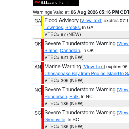
Warnings Valid at:
06 Aug 2026 05:16 PM CD
Flood Advisory
(
View Text
) expires 07
GA
Lowndes
,
Brooks
, in GA
VTEC# 97 (NEW)
Severe Thunderstorm Warning
(
View
OK
Blaine
,
Canadian
, in OK
VTEC# 821 (NEW)
Marine Warning
(
View Text
) expires 0
AN
Chesapeake Bay from Pooles Island to 
VTEC# 206 (NEW)
Severe Thunderstorm Warning
(
View
NC
Henderson
,
Polk
, in NC
VTEC# 186 (NEW)
Severe Thunderstorm Warning
(
View
SC
Greenville
, in SC
VTEC# 186 (NEW)