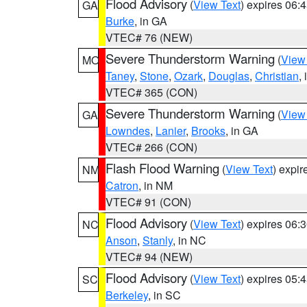
Flood Advisory
(
View Text
) expires 06
GA
Burke
, in GA
VTEC# 76 (NEW)
Severe Thunderstorm Warning
(
View
MO
Taney
,
Stone
,
Ozark
,
Douglas
,
Christian
,
VTEC# 365 (CON)
Severe Thunderstorm Warning
(
View
GA
Lowndes
,
Lanier
,
Brooks
, in GA
VTEC# 266 (CON)
Flash Flood Warning
(
View Text
) expi
NM
Catron
, in NM
VTEC# 91 (CON)
Flood Advisory
(
View Text
) expires 06
NC
Anson
,
Stanly
, in NC
VTEC# 94 (NEW)
Flood Advisory
(
View Text
) expires 05
SC
Berkeley
, in SC