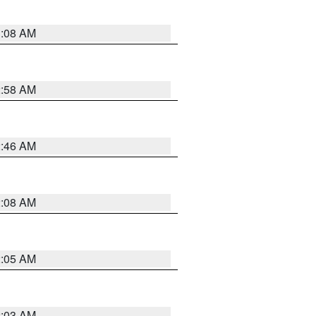
3:08 AM
2:58 AM
2:46 AM
2:08 AM
2:05 AM
2:03 AM