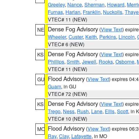
Greeley
,
Nance
,
Sherman
,
Howard
,
Merri
Furnas
,
Harlan
,
Franklin
,
Nuckolls
,
Thaye
VTEC# 11 (NEW)
Dense Fog Advisory
(
View Text
) expir
NE
Wheeler
,
Custer
,
Keith
,
Perkins
,
Lincoln
,
VTEC# 6 (NEW)
Dense Fog Advisory
(
View Text
) expir
KS
Phillips
,
Smith
,
Jewell
,
Rooks
,
Osborne
,
M
VTEC# 11 (NEW)
Flood Advisory
(
View Text
) expires 04
GU
Guam
, in GU
VTEC# 72 (NEW)
Dense Fog Advisory
(
View Text
) expir
KS
Trego
,
Ness
,
Rush
,
Lane
,
Ellis
,
Scott
, in 
VTEC# 10 (NEW)
Flood Advisory
(
View Text
) expires 06
MO
Ray
,
Clay
,
Lafayette
, in MO