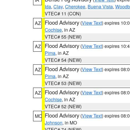
Ida
,
Clay
,
Cherokee
,
Buena Vista
,
Woodb
VTEC# 11 (CON)
Flood Advisory
(
View Text
) expires 10
AZ
Cochise
, in AZ
VTEC# 55 (NEW)
Flood Advisory
(
View Text
) expires 10
AZ
Pima
, in AZ
VTEC# 54 (NEW)
Flood Advisory
(
View Text
) expires 08
AZ
Pima
, in AZ
VTEC# 53 (NEW)
Flood Advisory
(
View Text
) expires 08
AZ
Cochise
, in AZ
VTEC# 52 (NEW)
Flood Advisory
(
View Text
) expires 08
MO
Johnson
, in MO
VTEC# 74 (NEW)