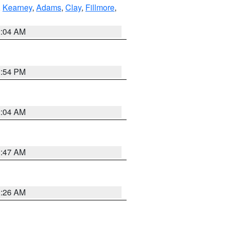
,
Kearney
,
Adams
,
Clay
,
Fillmore
,
2:04 AM
1:54 PM
2:04 AM
3:47 AM
3:26 AM