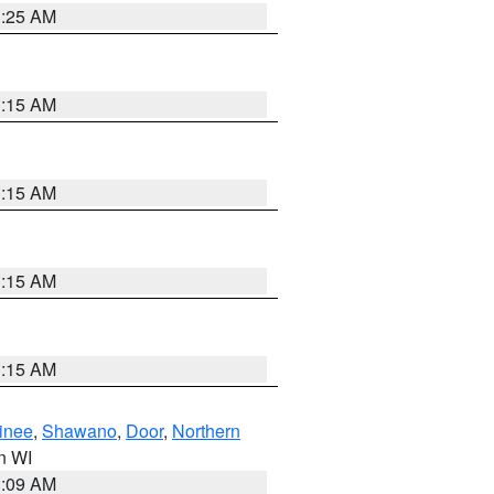
3:25 AM
3:15 AM
3:15 AM
3:15 AM
3:15 AM
inee
,
Shawano
,
Door
,
Northern
in WI
3:09 AM