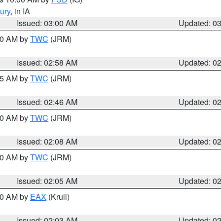
ury
, in IA
Issued: 03:00 AM
Updated: 0
:00 AM by
TWC
(JRM)
Issued: 02:58 AM
Updated: 0
:45 AM by
TWC
(JRM)
Issued: 02:46 AM
Updated: 0
:00 AM by
TWC
(JRM)
Issued: 02:08 AM
Updated: 0
:00 AM by
TWC
(JRM)
Issued: 02:05 AM
Updated: 0
:00 AM by
EAX
(Krull)
Issued: 02:03 AM
Updated: 0