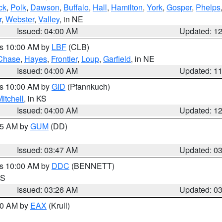
ck
,
Polk
,
Dawson
,
Buffalo
,
Hall
,
Hamilton
,
York
,
Gosper
,
Phelps
r
,
Webster
,
Valley
, in NE
Issued: 04:00 AM
Updated: 1
es 10:00 AM by
LBF
(CLB)
Chase
,
Hayes
,
Frontier
,
Loup
,
Garfield
, in NE
Issued: 04:00 AM
Updated: 1
es 10:00 AM by
GID
(Pfannkuch)
itchell
, in KS
Issued: 04:00 AM
Updated: 1
:45 AM by
GUM
(DD)
Issued: 03:47 AM
Updated: 0
es 10:00 AM by
DDC
(BENNETT)
KS
Issued: 03:26 AM
Updated: 0
:30 AM by
EAX
(Krull)