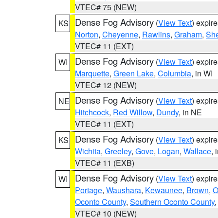
VTEC# 75 (NEW)
Dense Fog Advisory
(
View Text
) expir
KS
Norton
,
Cheyenne
,
Rawlins
,
Graham
,
She
VTEC# 11 (EXT)
Dense Fog Advisory
(
View Text
) expir
WI
Marquette
,
Green Lake
,
Columbia
, in WI
VTEC# 12 (NEW)
Dense Fog Advisory
(
View Text
) expir
NE
Hitchcock
,
Red Willow
,
Dundy
, in NE
VTEC# 11 (EXT)
Dense Fog Advisory
(
View Text
) expir
KS
Wichita
,
Greeley
,
Gove
,
Logan
,
Wallace
, 
VTEC# 11 (EXB)
Dense Fog Advisory
(
View Text
) expir
WI
Portage
,
Waushara
,
Kewaunee
,
Brown
,
O
Oconto County
,
Southern Oconto County
VTEC# 10 (NEW)