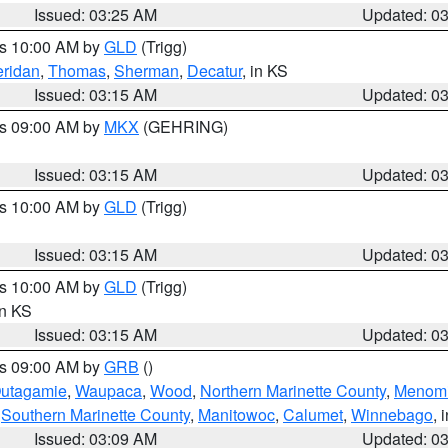
Issued: 03:25 AM
Updated: 0
es 10:00 AM by
GLD
(Trigg)
ridan
,
Thomas
,
Sherman
,
Decatur
, in KS
Issued: 03:15 AM
Updated: 0
es 09:00 AM by
MKX
(GEHRING)
Issued: 03:15 AM
Updated: 0
es 10:00 AM by
GLD
(Trigg)
Issued: 03:15 AM
Updated: 0
es 10:00 AM by
GLD
(Trigg)
in KS
Issued: 03:15 AM
Updated: 0
es 09:00 AM by
GRB
()
utagamie
,
Waupaca
,
Wood
,
Northern Marinette County
,
Menom
,
Southern Marinette County
,
Manitowoc
,
Calumet
,
Winnebago
, 
Issued: 03:09 AM
Updated: 0