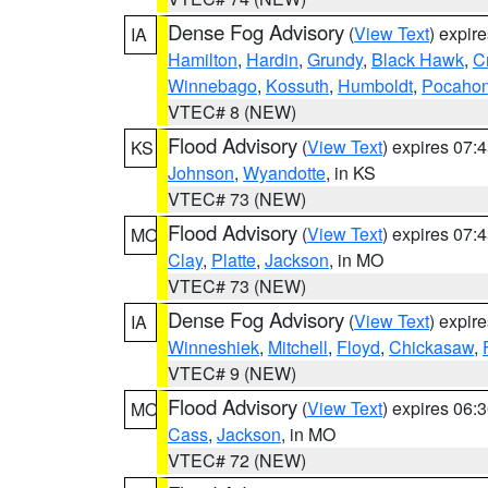
Dense Fog Advisory
(
View Text
) expir
IA
Hamilton
,
Hardin
,
Grundy
,
Black Hawk
,
C
Winnebago
,
Kossuth
,
Humboldt
,
Pocahon
VTEC# 8 (NEW)
Flood Advisory
(
View Text
) expires 07
KS
Johnson
,
Wyandotte
, in KS
VTEC# 73 (NEW)
Flood Advisory
(
View Text
) expires 07
MO
Clay
,
Platte
,
Jackson
, in MO
VTEC# 73 (NEW)
Dense Fog Advisory
(
View Text
) expir
IA
Winneshiek
,
Mitchell
,
Floyd
,
Chickasaw
,
VTEC# 9 (NEW)
Flood Advisory
(
View Text
) expires 06
MO
Cass
,
Jackson
, in MO
VTEC# 72 (NEW)