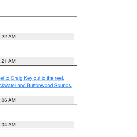
4:22 AM
4:21 AM
to Craig Key out to the reef
,
lackwater and Buttonwood Sounds
,
4:06 AM
4:04 AM