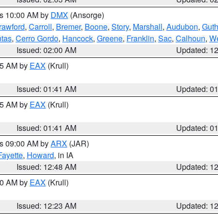
es 10:00 AM by
DMX
(Ansorge)
rawford
,
Carroll
,
Bremer
,
Boone
,
Story
,
Marshall
,
Audubon
,
Guth
tas
,
Cerro Gordo
,
Hancock
,
Greene
,
Franklin
,
Sac
,
Calhoun
,
We
Issued: 02:00 AM
Updated: 1
:45 AM by
EAX
(Krull)
Issued: 01:41 AM
Updated: 0
:45 AM by
EAX
(Krull)
Issued: 01:41 AM
Updated: 0
es 09:00 AM by
ARX
(JAR)
Fayette
,
Howard
, in IA
Issued: 12:48 AM
Updated: 1
:30 AM by
EAX
(Krull)
Issued: 12:23 AM
Updated: 1