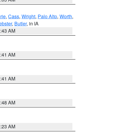
rie
,
Cass
,
Wright
,
Palo Alto
,
Worth
,
bster
,
Butler
, in IA
2:43 AM
1:41 AM
1:41 AM
2:48 AM
2:23 AM