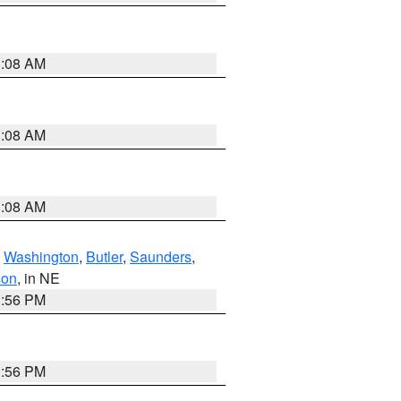
3:08 AM
3:08 AM
3:08 AM
,
Washington
,
Butler
,
Saunders
,
son
, in NE
1:56 PM
1:56 PM