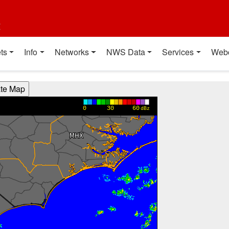
t
ts
Info
Networks
NWS Data
Services
Web