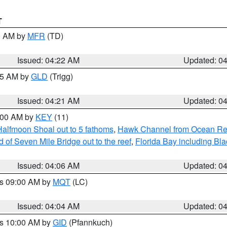
T
00 AM by
MFR
(TD)
Issued: 04:22 AM
Updated: 0
:15 AM by
GLD
(Trigg)
Issued: 04:21 AM
Updated: 0
5:00 AM by
KEY
(11)
Halfmoon Shoal out to 5 fathoms
,
Hawk Channel from Ocean Reef 
of Seven Mile Bridge out to the reef
,
Florida Bay including B
Issued: 04:06 AM
Updated: 0
es 09:00 AM by
MQT
(LC)
Issued: 04:04 AM
Updated: 0
es 10:00 AM by
GID
(Pfannkuch)