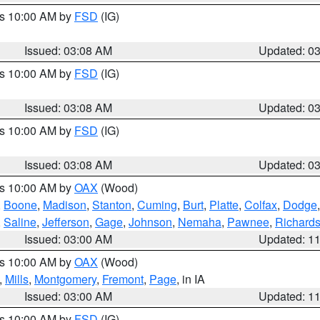
es 10:00 AM by
FSD
(IG)
Issued: 03:08 AM
Updated: 0
es 10:00 AM by
FSD
(IG)
Issued: 03:08 AM
Updated: 0
es 10:00 AM by
FSD
(IG)
Issued: 03:08 AM
Updated: 0
es 10:00 AM by
OAX
(Wood)
,
Boone
,
Madison
,
Stanton
,
Cuming
,
Burt
,
Platte
,
Colfax
,
Dodge
,
Saline
,
Jefferson
,
Gage
,
Johnson
,
Nemaha
,
Pawnee
,
Richard
Issued: 03:00 AM
Updated: 1
es 10:00 AM by
OAX
(Wood)
,
Mills
,
Montgomery
,
Fremont
,
Page
, in IA
Issued: 03:00 AM
Updated: 1
es 10:00 AM by
FSD
(IG)