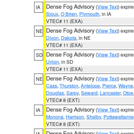
Dense Fog Advisory
(
View Text
) expir
IA
Sioux
,
O Brien
,
Plymouth
, in IA
VTEC# 11 (EXA)
Dense Fog Advisory
(
View Text
) expir
NE
Dixon
,
Dakota
, in NE
VTEC# 11 (EXA)
Dense Fog Advisory
(
View Text
) expir
SD
Union
, in SD
VTEC# 11 (EXA)
Dense Fog Advisory
(
View Text
) expir
NE
Cass
,
Thurston
,
Antelope
,
Pierce
,
Wayne
Douglas
,
Sarpy
,
Seward
,
Lancaster
,
Otoe
VTEC# 8 (EXT)
Dense Fog Advisory
(
View Text
) expir
IA
Monona
,
Harrison
,
Shelby
,
Pottawattamie
VTEC# 8 (EXT)
Dense Fog Advisory
(
View Text
) expir
IA