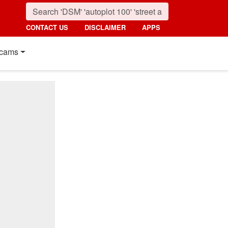
CONTACT US
DISCLAIMER
APPS
cams