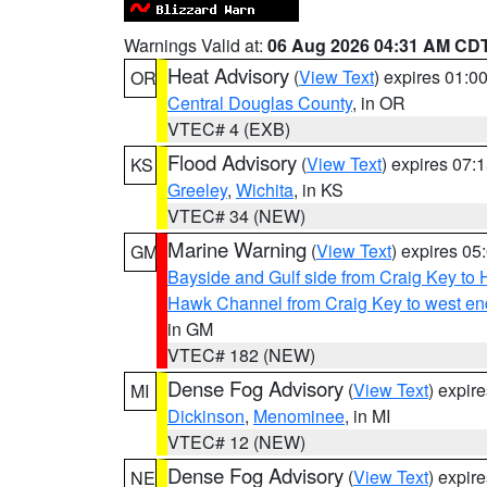
Warnings Valid at:
06 Aug 2026 04:31 AM CD
Heat Advisory
(
View Text
) expires 01:
OR
Central Douglas County
, in OR
VTEC# 4 (EXB)
Flood Advisory
(
View Text
) expires 07
KS
Greeley
,
Wichita
, in KS
VTEC# 34 (NEW)
Marine Warning
(
View Text
) expires 0
GM
Bayside and Gulf side from Craig Key to 
Hawk Channel from Craig Key to west end 
in GM
VTEC# 182 (NEW)
Dense Fog Advisory
(
View Text
) expir
MI
Dickinson
,
Menominee
, in MI
VTEC# 12 (NEW)
Dense Fog Advisory
(
View Text
) expir
NE