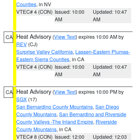
Counties
, in NV
VTEC# 4 (CON)
Issued: 10:00
Updated: 10:47
AM
AM
Heat Advisory
(
View Text
) expires 10:00 AM by
CA
REV
(CJ)
Surprise Valley California
,
Lassen-Eastern Plumas-
Eastern Sierra Counties
, in CA
VTEC# 4 (CON)
Issued: 10:00
Updated: 10:47
AM
AM
Heat Advisory
(
View Text
) expires 10:00 PM by
CA
SGX
(17)
San Bernardino County Mountains
,
San Diego
County Mountains
,
San Bernardino and Riverside
County Valleys -The Inland Empire
,
Riverside
County Mountains
, in CA
VTEC# 8 (CON)
Issued: 12:00
Updated: 12:03