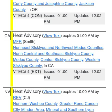
Curry County and Josephine County
,
Jackson
County
, in OR
VTEC# 4 (CON)
Issued: 01:00
Updated: 12:02
PM
PM
Heat Advisory
(
View Text
) expires 01:00 AM by
CA
MFR
(Smith)
Northeast Siskiyou and Northwest Modoc Counties
,
North Central and Southeast Siskiyou County
,
Modoc County
,
Central Siskiyou County
,
Western
Siskiyou County
, in CA
VTEC# 4 (EXT)
Issued: 01:00
Updated: 12:02
PM
PM
Heat Advisory
(
View Text
) expires 10:00 AM by
NV
REV
(CJ)
Northern Washoe County
,
Greater Reno-Carson
City-Minden Area
,
Mineral and Southern Lyon