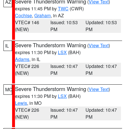
Severe Thunderstorm Warning
(
View Text
)
AZ
expires 11:45 PM by
TWC
(CWR)
Cochise
,
Graham
, in AZ
VTEC# 146
Issued: 10:53
Updated: 10:53
(NEW)
PM
PM
Severe Thunderstorm Warning
(
View Text
)
IL
expires 11:30 PM by
LSX
(BAH)
Adams
, in IL
VTEC# 226
Issued: 10:47
Updated: 10:47
(NEW)
PM
PM
Severe Thunderstorm Warning
(
View Text
)
MO
expires 11:30 PM by
LSX
(BAH)
Lewis
, in MO
VTEC# 226
Issued: 10:47
Updated: 10:47
(NEW)
PM
PM