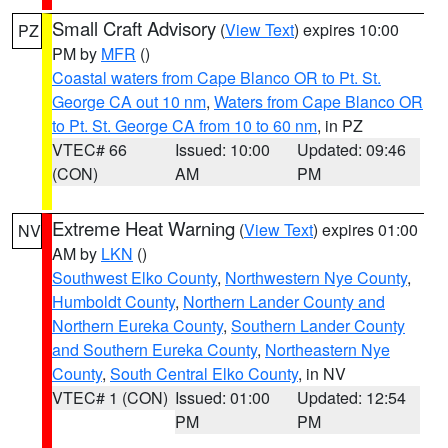
Small Craft Advisory
(
View Text
) expires 10:00
PZ
PM by
MFR
()
Coastal waters from Cape Blanco OR to Pt. St.
George CA out 10 nm
,
Waters from Cape Blanco OR
to Pt. St. George CA from 10 to 60 nm
, in PZ
VTEC# 66
Issued: 10:00
Updated: 09:46
(CON)
AM
PM
Extreme Heat Warning
(
View Text
) expires 01:00
NV
AM by
LKN
()
Southwest Elko County
,
Northwestern Nye County
,
Humboldt County
,
Northern Lander County and
Northern Eureka County
,
Southern Lander County
and Southern Eureka County
,
Northeastern Nye
County
,
South Central Elko County
, in NV
VTEC# 1 (CON)
Issued: 01:00
Updated: 12:54
PM
PM