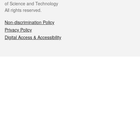
of Science and Technology
All rights reserved.
Non-discrimination Policy
Privacy Policy
Digital Access & Accessibility