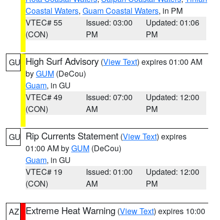
Coastal Waters
,
Guam Coastal Waters
, in PM
VTEC# 55
Issued: 03:00
Updated: 01:06
(CON)
PM
PM
High Surf Advisory
(
View Text
) expires 01:00 AM
GU
by
GUM
(DeCou)
Guam
, in GU
VTEC# 49
Issued: 07:00
Updated: 12:00
(CON)
AM
PM
Rip Currents Statement
(
View Text
) expires
GU
01:00 AM by
GUM
(DeCou)
Guam
, in GU
VTEC# 19
Issued: 01:00
Updated: 12:00
(CON)
AM
PM
Extreme Heat Warning
(
View Text
) expires 10:00
AZ