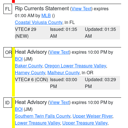
Rip Currents Statement
(
View Text
) expires
FL
01:00 AM by
MLB
()
Coastal Volusia County
, in FL
VTEC# 29
Issued: 01:35
Updated: 01:35
(NEW)
AM
AM
Heat Advisory
(
View Text
) expires 10:00 PM by
OR
BOI
(JM)
Baker County
,
Oregon Lower Treasure Valley
,
Harney County
,
Malheur County
, in OR
VTEC# 6 (CON)
Issued: 03:00
Updated: 03:29
PM
PM
Heat Advisory
(
View Text
) expires 10:00 PM by
ID
BOI
(JM)
Southern Twin Falls County
,
Upper Weiser River
,
Lower Treasure Valley
,
Upper Treasure Valley
,