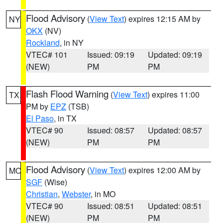
Flood Advisory
(
View Text
) expires 12:15 AM by
NY
OKX
(NV)
Rockland
, in NY
VTEC# 101
Issued: 09:19
Updated: 09:19
(NEW)
PM
PM
Flash Flood Warning
(
View Text
) expires 11:00
TX
PM by
EPZ
(TSB)
El Paso
, in TX
VTEC# 90
Issued: 08:57
Updated: 08:57
(NEW)
PM
PM
Flood Advisory
(
View Text
) expires 12:00 AM by
MO
SGF
(Wise)
Christian
,
Webster
, in MO
VTEC# 90
Issued: 08:51
Updated: 08:51
(NEW)
PM
PM