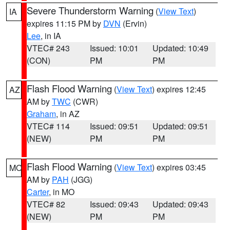
Severe Thunderstorm Warning
(
View Text
)
IA
expires 11:15 PM by
DVN
(Ervin)
Lee
, in IA
VTEC# 243
Issued: 10:01
Updated: 10:49
(CON)
PM
PM
Flash Flood Warning
(
View Text
) expires 12:45
AZ
AM by
TWC
(CWR)
Graham
, in AZ
VTEC# 114
Issued: 09:51
Updated: 09:51
(NEW)
PM
PM
Flash Flood Warning
(
View Text
) expires 03:45
MO
AM by
PAH
(JGG)
Carter
, in MO
VTEC# 82
Issued: 09:43
Updated: 09:43
(NEW)
PM
PM