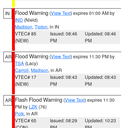
Flood Warning
(
View Text
) expires 01:00 AM by
IN
IND
(Nield)
Madison
,
Tipton
, in IN
VTEC# 85
Issued: 08:46
Updated: 08:46
(NEW)
PM
PM
Flood Warning
(
View Text
) expires 11:30 PM by
AR
TSA
(Lacy)
Carroll
,
Madison
, in AR
VTEC# 17
Issued: 08:43
Updated: 08:43
(NEW)
PM
PM
Flash Flood Warning
(
View Text
) expires 11:30
AR
PM by
LZK
(76)
Polk
, in AR
VTEC# 65
Issued: 08:29
Updated: 10:23
(CON)
PM
PM