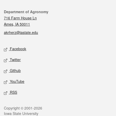
Contact
Department of Agronomy
716 Farm House Ln
Ames, IA 50011
akrherz@iastate.edu
Social media
Facebook
Twitter
Github
YouTube
RSS
Legal
Copyright © 2001-2026
Iowa State University