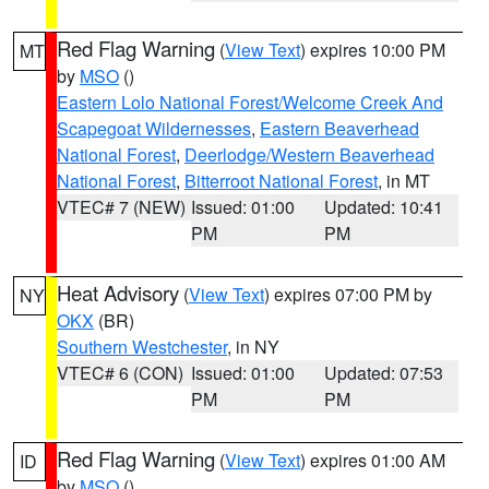
Red Flag Warning
(
View Text
) expires 10:00 PM
MT
by
MSO
()
Eastern Lolo National Forest/Welcome Creek And
Scapegoat Wildernesses
,
Eastern Beaverhead
National Forest
,
Deerlodge/Western Beaverhead
National Forest
,
Bitterroot National Forest
, in MT
VTEC# 7 (NEW)
Issued: 01:00
Updated: 10:41
PM
PM
Heat Advisory
(
View Text
) expires 07:00 PM by
NY
OKX
(BR)
Southern Westchester
, in NY
VTEC# 6 (CON)
Issued: 01:00
Updated: 07:53
PM
PM
Red Flag Warning
(
View Text
) expires 01:00 AM
ID
by
MSO
()