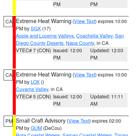
PM
PM
Extreme Heat Warning
(
View Text
) expires 10:00
CA
PM by
SGX
(17)
Apple and Lucerne Valleys
,
Coachella Valley
,
San
Diego County Deserts
,
Napa County
, in CA
VTEC# 7 (CON)
Issued: 12:00
Updated: 12:03
PM
PM
Extreme Heat Warning
(
View Text
) expires 10:00
CA
PM by
LOX
()
Cuyama Valley
, in CA
VTEC# 5 (CON)
Issued: 12:00
Updated: 11:11
PM
AM
Small Craft Advisory
(
View Text
) expires 02:00
PM
PM by
GUM
(DeCou)
Rota Coastal Waters
,
Saipan Coastal Waters
,
Tinian