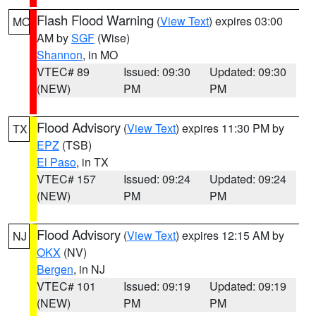
Flash Flood Warning
(
View Text
) expires 03:00
MO
AM by
SGF
(Wise)
Shannon
, in MO
VTEC# 89
Issued: 09:30
Updated: 09:30
(NEW)
PM
PM
Flood Advisory
(
View Text
) expires 11:30 PM by
TX
EPZ
(TSB)
El Paso
, in TX
VTEC# 157
Issued: 09:24
Updated: 09:24
(NEW)
PM
PM
Flood Advisory
(
View Text
) expires 12:15 AM by
NJ
OKX
(NV)
Bergen
, in NJ
VTEC# 101
Issued: 09:19
Updated: 09:19
(NEW)
PM
PM