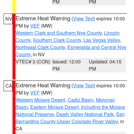
PM
PM
Extreme Heat Warning
(
View Text
) expires 10:00
NV
PM by
VEF
(MW)
Western Clark and Southern Nye County
,
Lincoln
County
,
Southern Clark County
,
Las Vegas Valley
,
Northeast Clark County
,
Esmeralda and Central Nye
County
, in NV
VTEC# 3 (CON)
Issued: 12:00
Updated: 04:15
PM
PM
Extreme Heat Warning
(
View Text
) expires 10:00
CA
PM by
VEF
(MW)
Western Mojave Desert
,
Cadiz Basin
,
Morongo
Basin
,
Eastern Mojave Desert, Including the Mojave
National Preserve
,
Death Valley National Park
,
San
Bernardino County-Upper Colorado River Valley
, in
CA