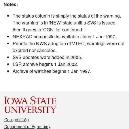
Notes:
The status column is simply the status of the warning.
The warning is in 'NEW' state until a SVS is issued,
then it goes to 'CON' for continued.
NEXRAD composite is available since 1 Jan 1997.
Prior to the NWS adoption of VTEC, warnings were not
expired nor canceled.
SVS updates were added in 2005.
LSR archive begins 1 Jan 2002.
Archive of watches begins 1 Jan 1997.
College of Ag
Department of Agronomy