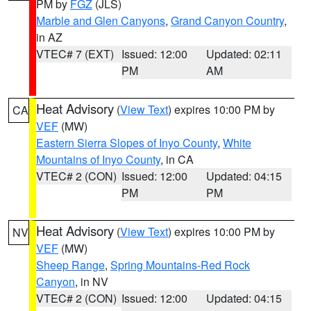
PM by
FGZ
(JLS)
Marble and Glen Canyons
,
Grand Canyon Country
,
in AZ
VTEC# 7 (EXT)
Issued: 12:00
Updated: 02:11
PM
AM
Heat Advisory
(
View Text
) expires 10:00 PM by
CA
VEF
(MW)
Eastern Sierra Slopes of Inyo County
,
White
Mountains of Inyo County
, in CA
VTEC# 2 (CON)
Issued: 12:00
Updated: 04:15
PM
PM
Heat Advisory
(
View Text
) expires 10:00 PM by
NV
VEF
(MW)
Sheep Range
,
Spring Mountains-Red Rock
Canyon
, in NV
VTEC# 2 (CON)
Issued: 12:00
Updated: 04:15