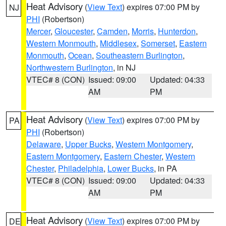
Heat Advisory
(
View Text
) expires 07:00 PM by
NJ
PHI
(Robertson)
Mercer
,
Gloucester
,
Camden
,
Morris
,
Hunterdon
,
Western Monmouth
,
Middlesex
,
Somerset
,
Eastern
Monmouth
,
Ocean
,
Southeastern Burlington
,
Northwestern Burlington
, in NJ
VTEC# 8 (CON)
Issued: 09:00
Updated: 04:33
AM
PM
Heat Advisory
(
View Text
) expires 07:00 PM by
PA
PHI
(Robertson)
Delaware
,
Upper Bucks
,
Western Montgomery
,
Eastern Montgomery
,
Eastern Chester
,
Western
Chester
,
Philadelphia
,
Lower Bucks
, in PA
VTEC# 8 (CON)
Issued: 09:00
Updated: 04:33
AM
PM
Heat Advisory
(
View Text
) expires 07:00 PM by
DE