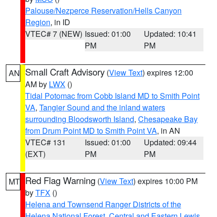
Palouse/Nezperce Reservation/Hells Canyon
Region
, in ID
VTEC# 7 (NEW)
Issued: 01:00
Updated: 10:41
PM
PM
Small Craft Advisory
(
View Text
) expires 12:00
AN
AM by
LWX
()
Tidal Potomac from Cobb Island MD to Smith Point
VA
,
Tangier Sound and the inland waters
surrounding Bloodsworth Island
,
Chesapeake Bay
from Drum Point MD to Smith Point VA
, in AN
VTEC# 131
Issued: 01:00
Updated: 09:44
(EXT)
PM
PM
Red Flag Warning
(
View Text
) expires 10:00 PM
MT
by
TFX
()
Helena and Townsend Ranger Districts of the
Helena National Forest
,
Central and Eastern Lewis