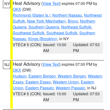
Heat Advisory
(
View Text
) expires 07:00 PM by
NY
OKX
(DW)
Richmond (Staten Is.)
,
Northern Nassau
,
Northwest
Suffolk
,
New York (Manhattan)
,
Bronx
,
Northern
Queens
,
Southern Queens
,
Northeast Suffolk
,
Southwest Suffolk
,
Southeast Suffolk
,
Southern
Nassau
,
Kings (Brooklyn)
, in NY
VTEC# 5 (CON)
Issued: 10:00
Updated: 07:53
AM
PM
Heat Advisory
(
View Text
) expires 07:00 PM by
NJ
OKX
(DW)
Hudson
,
Eastern Bergen
,
Western Bergen
,
Western
Essex
,
Eastern Essex
,
Western Union
,
Eastern
Union
,
Eastern Passaic
,
Western Passaic
, in NJ
VTEC# 5 (CON)
Issued: 10:00
Updated: 07:53
AM
PM