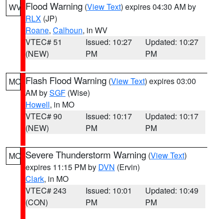
Flood Warning
(
View Text
) expires 04:30 AM by
WV
RLX
(JP)
Roane
,
Calhoun
, in WV
VTEC# 51
Issued: 10:27
Updated: 10:27
(NEW)
PM
PM
Flash Flood Warning
(
View Text
) expires 03:00
MO
AM by
SGF
(Wise)
Howell
, in MO
VTEC# 90
Issued: 10:17
Updated: 10:17
(NEW)
PM
PM
Severe Thunderstorm Warning
(
View Text
)
MO
expires 11:15 PM by
DVN
(Ervin)
Clark
, in MO
VTEC# 243
Issued: 10:01
Updated: 10:49
(CON)
PM
PM