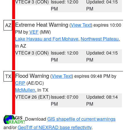
VTEC# 3 (CON)
Issued: 12:00
Updated: 04:15
PM
PM
Extreme Heat Warning
(
View Text
) expires 10:00
AZ
PM by
VEF
(MW)
Lake Havasu and Fort Mohave
,
Northwest Plateau
,
in AZ
VTEC# 3 (CON)
Issued: 12:00
Updated: 04:15
PM
PM
Flood Warning
(
View Text
) expires 09:48 PM by
TX
CRP
(AE/DC)
McMullen
, in TX
VTEC# 26 (EXT)
Issued: 07:00
Updated: 08:14
PM
PM
Download
GIS shapefile of current warnings
and/or
GeoTiff of NEXRAD base reflectivity
.