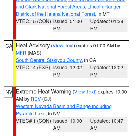
and Clark National Forest Areas
,
Lincoln Ranger
District of the Helena National Forest
, in MT
VTEC# 5 (CON)
Issued: 01:00
Updated: 01:39
PM
PM
Heat Advisory
(
View Text
) expires 01:00 AM by
CA
MFR
(MAS)
South Central Siskiyou County
, in CA
VTEC# 4 (EXB)
Issued: 12:02
Updated: 12:02
PM
PM
Extreme Heat Warning
(
View Text
) expires 10:00
NV
AM by
REV
(CJ)
Western Nevada Basin and Range including
Pyramid Lake
, in NV
VTEC# 1 (CON)
Issued: 10:00
Updated: 10:47
AM
AM