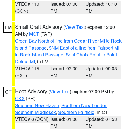
VTEC# 110
Issued: 07:00
Updated: 10:10
(CON)
PM
PM
Small Craft Advisory
(
View Text
) expires 12:00
LM
AM by
MQT
(TAP)
Green Bay North of line from Cedar River MI to Rock
Island Passage
,
5NM East of a line from Fairport MI
to Rock Island Passage
,
Seul Choix Point to Point
Detour MI
, in LM
VTEC# 115
Issued: 03:00
Updated: 09:08
(EXT)
PM
PM
Heat Advisory
(
View Text
) expires 07:00 PM by
CT
OKX
(BR)
Southern New Haven
,
Southern New London
,
Southern Middlesex
,
Southern Fairfield
, in CT
VTEC# 6 (CON)
Issued: 01:00
Updated: 07:53
PM
PM