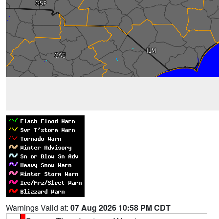
Warnings Valid at:
07 Aug 2026 10:58 PM CDT