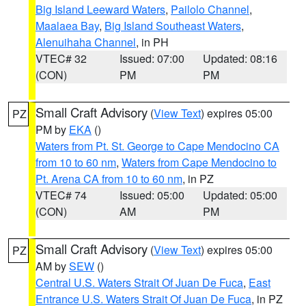
Big Island Leeward Waters
,
Pailolo Channel
,
Maalaea Bay
,
Big Island Southeast Waters
,
Alenuihaha Channel
, in PH
VTEC# 32
Issued: 07:00
Updated: 08:16
(CON)
PM
PM
Small Craft Advisory
(
View Text
) expires 05:00
PZ
PM by
EKA
()
Waters from Pt. St. George to Cape Mendocino CA
from 10 to 60 nm
,
Waters from Cape Mendocino to
Pt. Arena CA from 10 to 60 nm
, in PZ
VTEC# 74
Issued: 05:00
Updated: 05:00
(CON)
AM
PM
Small Craft Advisory
(
View Text
) expires 05:00
PZ
AM by
SEW
()
Central U.S. Waters Strait Of Juan De Fuca
,
East
Entrance U.S. Waters Strait Of Juan De Fuca
, in PZ