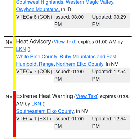
Southwest Highlands
,
Western Magic Valley
,
Owyhee Mountains
, in ID
VTEC# 6 (CON)
Issued: 03:00
Updated: 03:29
PM
PM
Heat Advisory
(
View Text
) expires 01:00 AM by
NV
LKN
()
White Pine County
,
Ruby Mountains and East
Humboldt Range
,
Northern Elko County
, in NV
VTEC# 7 (CON)
Issued: 01:00
Updated: 12:54
PM
PM
Extreme Heat Warning
(
View Text
) expires 01:00
NV
AM by
LKN
()
Southeastern Elko County
, in NV
VTEC# 1 (EXT)
Issued: 01:00
Updated: 12:54
PM
PM