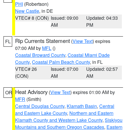
PHI
(Robertson)
New Castle
, in DE
VTEC# 8 (CON)
Issued: 09:00
Updated: 04:33
AM
PM
Rip Currents Statement
(
View Text
) expires
FL
07:00 AM by
MFL
()
Coastal Broward County
,
Coastal Miami Dade
County
,
Coastal Palm Beach County
, in FL
VTEC# 26
Issued: 07:00
Updated: 02:57
(CON)
AM
AM
Heat Advisory
(
View Text
) expires 01:00 AM by
OR
MFR
(Smith)
Central Douglas County
,
Klamath Basin
,
Central
and Eastern Lake County
,
Northern and Eastern
Klamath County and Western Lake County
,
Siskiyou
Mountains and Southern Oregon Cascades
,
Eastern