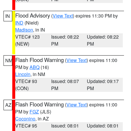
Flood Advisory
(
View Text
) expires 11:30 PM by
IN
IND
(Nield)
Madison
, in IN
VTEC# 123
Issued: 08:22
Updated: 08:22
(NEW)
PM
PM
Flash Flood Warning
(
View Text
) expires 11:00
NM
PM by
ABQ
(16)
Lincoln
, in NM
VTEC# 93
Issued: 08:07
Updated: 09:17
(CON)
PM
PM
Flash Flood Warning
(
View Text
) expires 11:00
AZ
PM by
FGZ
(JLS)
Coconino
, in AZ
VTEC# 95
Issued: 08:01
Updated: 08:01