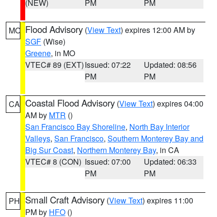
(NEW)
PM
PM
Flood Advisory
(
View Text
) expires 12:00 AM by
MO
SGF
(Wise)
Greene
, in MO
VTEC# 89 (EXT)
Issued: 07:22
Updated: 08:56
PM
PM
Coastal Flood Advisory
(
View Text
) expires 04:00
CA
AM by
MTR
()
San Francisco Bay Shoreline
,
North Bay Interior
Valleys
,
San Francisco
,
Southern Monterey Bay and
Big Sur Coast
,
Northern Monterey Bay
, in CA
VTEC# 8 (CON)
Issued: 07:00
Updated: 06:33
PM
PM
Small Craft Advisory
(
View Text
) expires 11:00
PH
PM by
HFO
()