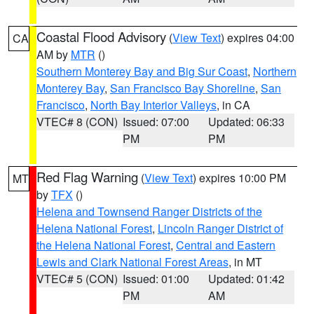
Coastal Flood Advisory
(
View Text
) expires 04:00
CA
AM by
MTR
()
Southern Monterey Bay and Big Sur Coast
,
Northern
Monterey Bay
,
San Francisco Bay Shoreline
,
San
Francisco
,
North Bay Interior Valleys
, in CA
VTEC# 8 (CON)
Issued: 07:00
Updated: 06:33
PM
PM
Red Flag Warning
(
View Text
) expires 10:00 PM
MT
by
TFX
()
Helena and Townsend Ranger Districts of the
Helena National Forest
,
Lincoln Ranger District of
the Helena National Forest
,
Central and Eastern
Lewis and Clark National Forest Areas
, in MT
VTEC# 5 (CON)
Issued: 01:00
Updated: 01:42
PM
AM