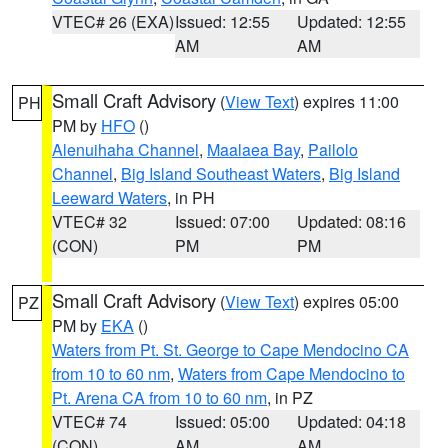
VTEC# 26 (EXA)
Issued: 12:55
Updated: 12:55
AM
AM
Small Craft Advisory
(
View Text
) expires 11:00
PH
PM by
HFO
()
Alenuihaha Channel
,
Maalaea Bay
,
Pailolo
Channel
,
Big Island Southeast Waters
,
Big Island
Leeward Waters
, in PH
VTEC# 32
Issued: 07:00
Updated: 08:16
(CON)
PM
PM
Small Craft Advisory
(
View Text
) expires 05:00
PZ
PM by
EKA
()
Waters from Pt. St. George to Cape Mendocino CA
from 10 to 60 nm
,
Waters from Cape Mendocino to
Pt. Arena CA from 10 to 60 nm
, in PZ
VTEC# 74
Issued: 05:00
Updated: 04:18
(CON)
AM
AM