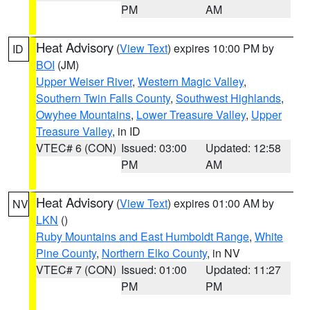
PM
AM
Heat Advisory
(
View Text
) expires 10:00 PM by
ID
BOI
(JM)
Upper Weiser River
,
Western Magic Valley
,
Southern Twin Falls County
,
Southwest Highlands
,
Owyhee Mountains
,
Lower Treasure Valley
,
Upper
Treasure Valley
, in ID
VTEC# 6 (CON)
Issued: 03:00
Updated: 12:58
PM
AM
Heat Advisory
(
View Text
) expires 01:00 AM by
NV
LKN
()
Ruby Mountains and East Humboldt Range
,
White
Pine County
,
Northern Elko County
, in NV
VTEC# 7 (CON)
Issued: 01:00
Updated: 11:27
PM
PM