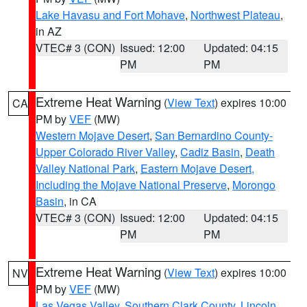
Lake Havasu and Fort Mohave
,
Northwest Plateau
,
in AZ
VTEC# 3 (CON)
Issued: 12:00
Updated: 04:15
PM
PM
Extreme Heat Warning
(
View Text
) expires 10:00
CA
PM by
VEF
(MW)
Western Mojave Desert
,
San Bernardino County-
Upper Colorado River Valley
,
Cadiz Basin
,
Death
Valley National Park
,
Eastern Mojave Desert,
Including the Mojave National Preserve
,
Morongo
Basin
, in CA
VTEC# 3 (CON)
Issued: 12:00
Updated: 04:15
PM
PM
Extreme Heat Warning
(
View Text
) expires 10:00
NV
PM by
VEF
(MW)
Las Vegas Valley
,
Southern Clark County
,
Lincoln