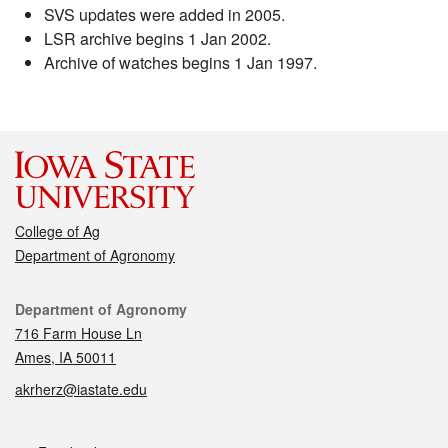
SVS updates were added in 2005.
LSR archive begins 1 Jan 2002.
Archive of watches begins 1 Jan 1997.
College of Ag
Department of Agronomy
Contact
Department of Agronomy
716 Farm House Ln
Ames, IA 50011
akrherz@iastate.edu
Social media