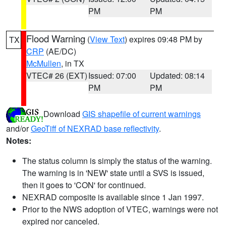
PM
PM
Flood Warning
(
View Text
) expires 09:48 PM by
TX
CRP
(AE/DC)
McMullen
, in TX
VTEC# 26 (EXT)
Issued: 07:00
Updated: 08:14
PM
PM
Download
GIS shapefile of current warnings
and/or
GeoTiff of NEXRAD base reflectivity
.
Notes:
The status column is simply the status of the warning.
The warning is in 'NEW' state until a SVS is issued,
then it goes to 'CON' for continued.
NEXRAD composite is available since 1 Jan 1997.
Prior to the NWS adoption of VTEC, warnings were not
expired nor canceled.