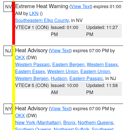
Extreme Heat Warning
(
View Text
) expires 01:00
NV
AM by
LKN
()
Southeastern Elko County
, in NV
VTEC# 1 (CON)
Issued: 01:00
Updated: 11:27
PM
PM
Heat Advisory
(
View Text
) expires 07:00 PM by
NJ
OKX
(DW)
Western Passaic
,
Eastern Bergen
,
Western Essex
,
Eastern Essex
,
Western Union
,
Eastern Union
,
Western Bergen
,
Hudson
,
Eastern Passaic
, in NJ
VTEC# 5 (CON)
Issued: 10:00
Updated: 11:58
AM
PM
Heat Advisory
(
View Text
) expires 07:00 PM by
NY
OKX
(DW)
New York (Manhattan)
,
Bronx
,
Northern Queens
,
Southern Queens
,
Northeast Suffolk
,
Southwest