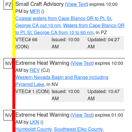
Small Craft Advisory
(
View Text
) expires 10:00
PZ
PM by
MFR
()
Coastal waters from Cape Blanco OR to Pt. St.
George CA out 10 nm
,
Waters from Cape Blanco OR
to Pt. St. George CA from 10 to 60 nm
, in PZ
VTEC# 66
Issued: 10:00
Updated: 04:27
(CON)
AM
AM
Extreme Heat Warning
(
View Text
) expires 10:00
NV
AM by
REV
(CJ)
Western Nevada Basin and Range including
Pyramid Lake
, in NV
VTEC# 1 (CON)
Issued: 10:00
Updated: 10:47
AM
AM
Extreme Heat Warning
(
View Text
) expires 01:00
NV
AM by
LKN
()
Humboldt County
,
Southwest Elko County
,