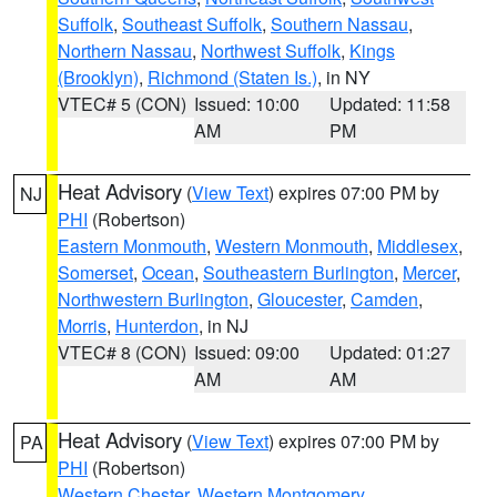
Suffolk
,
Southeast Suffolk
,
Southern Nassau
,
Northern Nassau
,
Northwest Suffolk
,
Kings
(Brooklyn)
,
Richmond (Staten Is.)
, in NY
VTEC# 5 (CON)
Issued: 10:00
Updated: 11:58
AM
PM
Heat Advisory
(
View Text
) expires 07:00 PM by
NJ
PHI
(Robertson)
Eastern Monmouth
,
Western Monmouth
,
Middlesex
,
Somerset
,
Ocean
,
Southeastern Burlington
,
Mercer
,
Northwestern Burlington
,
Gloucester
,
Camden
,
Morris
,
Hunterdon
, in NJ
VTEC# 8 (CON)
Issued: 09:00
Updated: 01:27
AM
AM
Heat Advisory
(
View Text
) expires 07:00 PM by
PA
PHI
(Robertson)
Western Chester
,
Western Montgomery
,