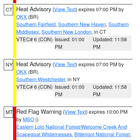
Heat Advisory
(
View Text
) expires 07:00 PM by
CT
OKX
(BR)
Southern Fairfield
,
Southern New Haven
,
Southern
Middlesex
,
Southern New London
, in CT
VTEC# 6 (CON)
Issued: 01:00
Updated: 11:58
PM
PM
Heat Advisory
(
View Text
) expires 07:00 PM by
NY
OKX
(BR)
Southern Westchester
, in NY
VTEC# 6 (CON)
Issued: 01:00
Updated: 11:58
PM
PM
Red Flag Warning
(
View Text
) expires 10:00 PM
MT
by
MSO
()
Eastern Lolo National Forest/Welcome Creek And
Scapegoat Wildernesses
,
Bitterroot National Forest
,