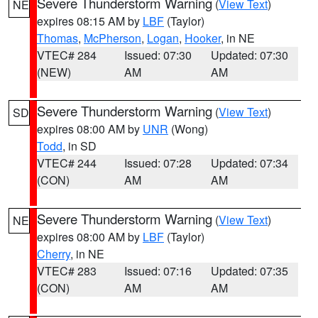
Severe Thunderstorm Warning
(
View Text
)
NE
expires 08:15 AM by
LBF
(Taylor)
Thomas
,
McPherson
,
Logan
,
Hooker
, in NE
VTEC# 284
Issued: 07:30
Updated: 07:30
(NEW)
AM
AM
Severe Thunderstorm Warning
(
View Text
)
SD
expires 08:00 AM by
UNR
(Wong)
Todd
, in SD
VTEC# 244
Issued: 07:28
Updated: 07:34
(CON)
AM
AM
Severe Thunderstorm Warning
(
View Text
)
NE
expires 08:00 AM by
LBF
(Taylor)
Cherry
, in NE
VTEC# 283
Issued: 07:16
Updated: 07:35
(CON)
AM
AM