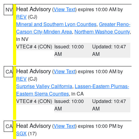
Heat Advisory
(
View Text
) expires 10:00 AM by
NV
REV
(CJ)
Mineral and Southern Lyon Counties
,
Greater Reno-
Carson City-Minden Area
,
Northern Washoe County
,
in NV
VTEC# 4 (CON)
Issued: 10:00
Updated: 10:47
AM
AM
Heat Advisory
(
View Text
) expires 10:00 AM by
CA
REV
(CJ)
Surprise Valley California
,
Lassen-Eastern Plumas-
Eastern Sierra Counties
, in CA
VTEC# 4 (CON)
Issued: 10:00
Updated: 10:47
AM
AM
Heat Advisory
(
View Text
) expires 10:00 PM by
CA
SGX
(17)