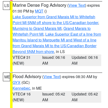
Marine Dense Fog Advisory
(
View Text
) expires
LS
01:00 PM by
MQT
()
Lake Superior from Grand Marais MI to Whitefish
Point MI 5NM off shore to the US/Canadian border
,
Munising to Grand Marais MI
,
Grand Marais to
Whitefish Point MI
,
Lake Superior East of a line from
Manitou Island to Marquette MI and West of a line
from Grand Marais MI to the US/Canadian Border
Beyond 5NM from shore
, in LS
VTEC# 31
Issued: 06:16
Updated: 06:16
(NEW)
AM
AM
Flood Advisory
(
View Text
) expires 08:30 AM by
ME
GYX
(GC)
Kennebec
, in ME
VTEC# 16
Issued: 05:42
Updated: 05:42
(NEW)
AM
AM