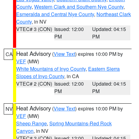
County
,
Western Clark and Southern Nye County
,
Esmeralda and Central Nye County
,
Northeast Clark
County
, in NV
VTEC# 3 (CON)
Issued: 12:00
Updated: 04:15
PM
PM
Heat Advisory
(
View Text
) expires 10:00 PM by
CA
VEF
(MW)
White Mountains of Inyo County
,
Eastern Sierra
Slopes of Inyo County
, in CA
VTEC# 2 (CON)
Issued: 12:00
Updated: 04:15
PM
PM
Heat Advisory
(
View Text
) expires 10:00 PM by
NV
VEF
(MW)
Sheep Range
,
Spring Mountains-Red Rock
Canyon
, in NV
VTEC# 2 (CON)
Issued: 12:00
Updated: 04:15