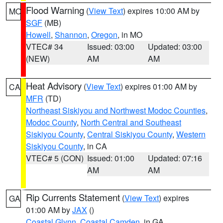
Flood Warning
(
View Text
) expires 10:00 AM by
MO
SGF
(MB)
Howell
,
Shannon
,
Oregon
, in MO
VTEC# 34
Issued: 03:00
Updated: 03:00
(NEW)
AM
AM
Heat Advisory
(
View Text
) expires 01:00 AM by
CA
MFR
(TD)
Northeast Siskiyou and Northwest Modoc Counties
,
Modoc County
,
North Central and Southeast
Siskiyou County
,
Central Siskiyou County
,
Western
Siskiyou County
, in CA
VTEC# 5 (CON)
Issued: 01:00
Updated: 07:16
AM
AM
Rip Currents Statement
(
View Text
) expires
GA
01:00 AM by
JAX
()
Coastal Glynn
,
Coastal Camden
, in GA