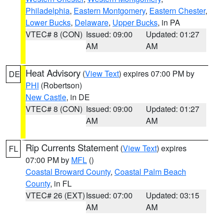
Philadelphia
,
Eastern Montgomery
,
Eastern Chester
,
Lower Bucks
,
Delaware
,
Upper Bucks
, in PA
VTEC# 8 (CON)
Issued: 09:00
Updated: 01:27
AM
AM
Heat Advisory
(
View Text
) expires 07:00 PM by
DE
PHI
(Robertson)
New Castle
, in DE
VTEC# 8 (CON)
Issued: 09:00
Updated: 01:27
AM
AM
Rip Currents Statement
(
View Text
) expires
FL
07:00 PM by
MFL
()
Coastal Broward County
,
Coastal Palm Beach
County
, in FL
VTEC# 26 (EXT)
Issued: 07:00
Updated: 03:15
AM
AM