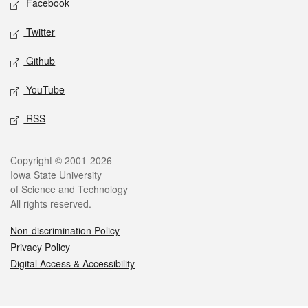
Facebook
Twitter
Github
YouTube
RSS
Legal
Copyright © 2001-2026
Iowa State University
of Science and Technology
All rights reserved.
Non-discrimination Policy
Privacy Policy
Digital Access & Accessibility