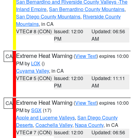
San Bernardino and Riverside County Valleys -The
Inland Empire
,
San Bernardino County Mountains
,
San Diego County Mountains
,
Riverside County
Mountains
, in CA
VTEC# 8 (CON)
Issued: 12:00
Updated: 06:56
PM
AM
Extreme Heat Warning
(
View Text
) expires 10:00
CA
PM by
LOX
()
Cuyama Valley
, in CA
VTEC# 5 (CON)
Issued: 12:00
Updated: 11:11
PM
AM
Extreme Heat Warning
(
View Text
) expires 10:00
CA
PM by
SGX
(17)
Apple and Lucerne Valleys
,
San Diego County
Deserts
,
Coachella Valley
,
Napa County
, in CA
VTEC# 7 (CON)
Issued: 12:00
Updated: 06:56