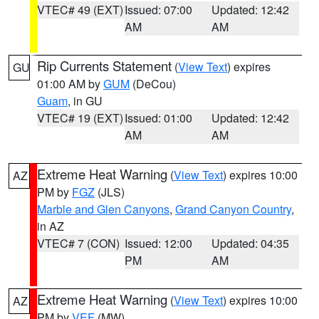
VTEC# 49 (EXT)
Issued: 07:00
Updated: 12:42
AM
AM
Rip Currents Statement
(
View Text
) expires
GU
01:00 AM by
GUM
(DeCou)
Guam
, in GU
VTEC# 19 (EXT)
Issued: 01:00
Updated: 12:42
AM
AM
Extreme Heat Warning
(
View Text
) expires 10:00
AZ
PM by
FGZ
(JLS)
Marble and Glen Canyons
,
Grand Canyon Country
,
in AZ
VTEC# 7 (CON)
Issued: 12:00
Updated: 04:35
PM
AM
Extreme Heat Warning
(
View Text
) expires 10:00
AZ
PM by
VEF
(MW)