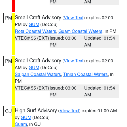
PM
AM
Small Craft Advisory
(
View Text
) expires 02:00
PM
PM by
GUM
(DeCou)
Rota Coastal Waters
,
Guam Coastal Waters
, in PM
VTEC# 55 (EXT)
Issued: 03:00
Updated: 01:54
PM
AM
Small Craft Advisory
(
View Text
) expires 02:00
PM
AM by
GUM
(DeCou)
Saipan Coastal Waters
,
Tinian Coastal Waters
, in
PM
VTEC# 55 (EXT)
Issued: 03:00
Updated: 01:54
PM
AM
High Surf Advisory
(
View Text
) expires 01:00 AM
GU
by
GUM
(DeCou)
Guam
, in GU