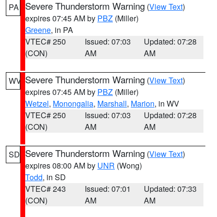
Severe Thunderstorm Warning
(
View Text
)
PA
expires 07:45 AM by
PBZ
(Miller)
Greene
, in PA
VTEC# 250
Issued: 07:03
Updated: 07:28
(CON)
AM
AM
Severe Thunderstorm Warning
(
View Text
)
WV
expires 07:45 AM by
PBZ
(Miller)
Wetzel
,
Monongalia
,
Marshall
,
Marion
, in WV
VTEC# 250
Issued: 07:03
Updated: 07:28
(CON)
AM
AM
Severe Thunderstorm Warning
(
View Text
)
SD
expires 08:00 AM by
UNR
(Wong)
Todd
, in SD
VTEC# 243
Issued: 07:01
Updated: 07:33
(CON)
AM
AM