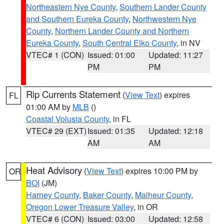
Northeastern Nye County
,
Southern Lander County
and Southern Eureka County
,
Northwestern Nye
County
,
Northern Lander County and Northern
Eureka County
,
South Central Elko County
, in NV
VTEC# 1 (CON)
Issued: 01:00
Updated: 11:27
PM
PM
Rip Currents Statement
(
View Text
) expires
FL
01:00 AM by
MLB
()
Coastal Volusia County
, in FL
VTEC# 29 (EXT)
Issued: 01:35
Updated: 12:18
AM
AM
Heat Advisory
(
View Text
) expires 10:00 PM by
OR
BOI
(JM)
Harney County
,
Baker County
,
Malheur County
,
Oregon Lower Treasure Valley
, in OR
VTEC# 6 (CON)
Issued: 03:00
Updated: 12:58