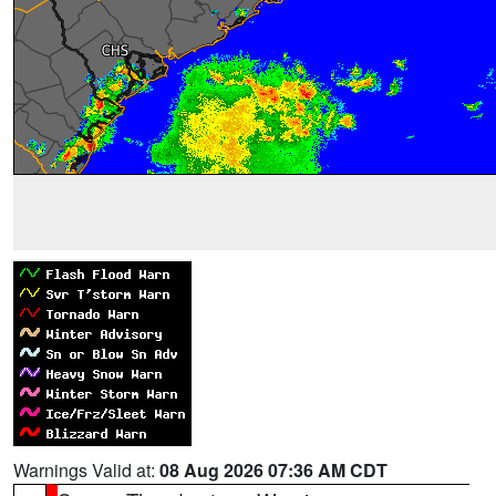
Warnings Valid at:
08 Aug 2026 07:36 AM CDT