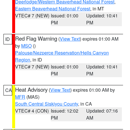
Deerlodge/Western Beaverhead National Forest
,
Eastern Beaverhead National Forest
, in MT
VTEC# 7 (NEW)
Issued: 01:00
Updated: 10:41
PM
PM
Red Flag Warning
(
View Text
) expires 01:00 AM
ID
by
MSO
()
Palouse/Nezperce Reservation/Hells Canyon
Region
, in ID
VTEC# 7 (NEW)
Issued: 01:00
Updated: 10:41
PM
PM
Heat Advisory
(
View Text
) expires 01:00 AM by
CA
MFR
(MAS)
South Central Siskiyou County
, in CA
VTEC# 4 (CON)
Issued: 12:02
Updated: 07:16
PM
AM