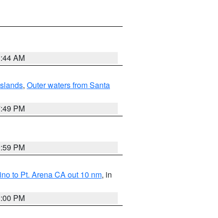
1:44 AM
Islands
,
Outer waters from Santa
7:49 PM
0:59 PM
no to Pt. Arena CA out 10 nm
, in
1:00 PM