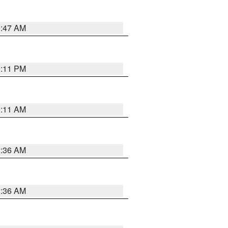
0:47 AM
1:11 PM
1:11 AM
2:36 AM
2:36 AM