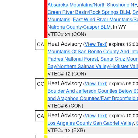
Absaroka Mountains/North Shoshone NF
Green River Basin/Rock Springs BLM
,
Sw
Mountains
,
East Wind River Mountains/
Natrona County/Casper BLM
, in WY
VTEC# 21 (CON)
Heat Advisory
(
View Text
) expires 12:
CA
Mountains Of San Benito County And Inte
Padres National Forest
,
Santa Cruz Moun
Bay/Northern Salinas Valley/Hollister Va
VTEC# 12 (CON)
Heat Advisory
(
View Text
) expires 09:
CO
Boulder And Jefferson Counties Below 6
and Arapahoe Counties/East Broomfield 
VTEC# 6 (CON)
Heat Advisory
(
View Text
) expires 10:
CA
Los Angeles County San Gabriel Valley
,
VTEC# 12 (EXB)