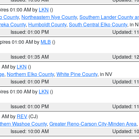
pires 01:00 AM by
LKN
()
o County
,
Northeastern Nye County
,
Southern Lander County a
reka County
,
Humboldt County
,
South Central Elko County
, in 
Issued: 01:00 PM
Updated: 1
xpires 01:00 AM by
MLB
()
Issued: 01:35 AM
Updated: 1
00 AM by
LKN
()
ge
,
Northern Elko County
,
White Pine County
, in NV
Issued: 01:00 PM
Updated: 1
pires 01:00 AM by
LKN
()
Issued: 01:00 PM
Updated: 1
00 AM by
REV
(CJ)
thern Washoe County
,
Greater Reno-Carson City-Minden Area
,
Issued: 10:00 AM
Updated: 1