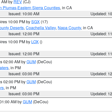
00 AM by
REV
(CJ)
n Plumas-Eastern Sierra Counties
, in CA
Issued: 10:00 AM
Updated: 1
pires 10:00 PM by
SGX
(17)
unty Deserts
,
Coachella Valley
,
Napa County
, in CA
Issued: 12:00 PM
Updated: 1
pires 10:00 PM by
LOX
()
Issued: 12:00 PM
Updated: 1
res 02:00 AM by
GUM
(DeCou)
aters
, in PM
Issued: 03:00 PM
Updated: 1
res 02:00 PM by
GUM
(DeCou)
rs
, in PM
Issued: 03:00 PM
Updated: 1
s 01:00 AM by
GUM
(DeCou)