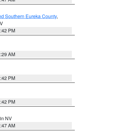
nd Southern Eureka County
,
NV
1:42 PM
2:29 AM
1:42 PM
1:42 PM
 in NV
0:47 AM