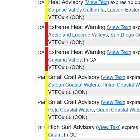
Heat Advisory
(
View Text
) expires 10:
CA
Surprise Valley California
,
Lassen-Easter
VTEC# 4 (CON)
Extreme Heat Warning
(
View Text
) ex
CA
Apple and Lucerne Valleys
,
San Diego Co
VTEC# 7 (CON)
Extreme Heat Warning
(
View Text
) ex
CA
Cuyama Valley
, in CA
VTEC# 5 (CON)
Small Craft Advisory
(
View Text
) expi
PM
Saipan Coastal Waters
,
Tinian Coastal W
VTEC# 55 (CON)
Small Craft Advisory
(
View Text
) expi
PM
Rota Coastal Waters
,
Guam Coastal Wate
VTEC# 55 (CON)
High Surf Advisory
(
View Text
) expire
GU
Guam
, in GU