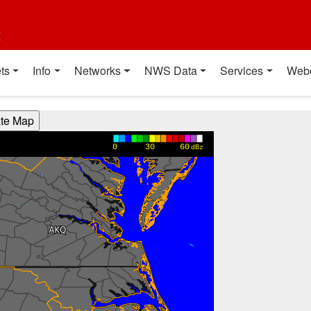
t
ts
Info
Networks
NWS Data
Services
Web