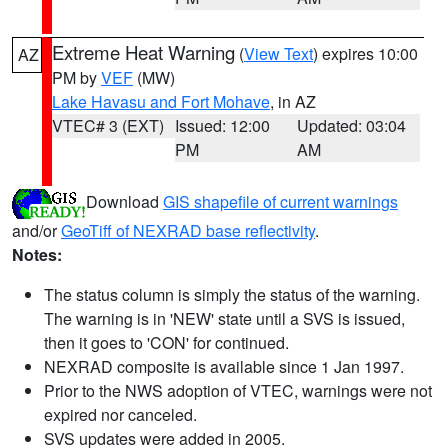
Extreme Heat Warning
(
View Text
) expires 10:00
AZ
PM by
VEF
(MW)
Lake Havasu and Fort Mohave
, in AZ
VTEC# 3 (EXT)
Issued: 12:00
Updated: 03:04
PM
AM
Download
GIS shapefile of current warnings
and/or
GeoTiff of NEXRAD base reflectivity
.
Notes:
The status column is simply the status of the warning.
The warning is in 'NEW' state until a SVS is issued,
then it goes to 'CON' for continued.
NEXRAD composite is available since 1 Jan 1997.
Prior to the NWS adoption of VTEC, warnings were not
expired nor canceled.
SVS updates were added in 2005.