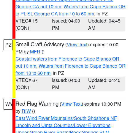
George CA out 10 nm
,
Waters from Cape Blanco OR
to Pt. St. George CA from 10 to 60 nm
, in PZ
VTEC# 15
Issued: 04:00
Updated: 04:45
(CON)
PM
AM
Small Craft Advisory
(
View Text
) expires 10:00
PZ
PM by
MFR
()
Coastal waters from Florence to Cape Blanco OR
out 10 nm
,
Waters from Florence to Cape Blanco OR
from 10 to 60 nm
, in PZ
VTEC# 67
Issued: 04:00
Updated: 04:45
(CON)
PM
AM
Red Flag Warning
(
View Text
) expires 10:00 PM
WY
by
RIW
()
East Wind River Mountains/South Shoshone NF
,
Lincoln and Uinta Counties/Lower Elevations
,
Upper Green River Basin/Rock Springs BLM
,