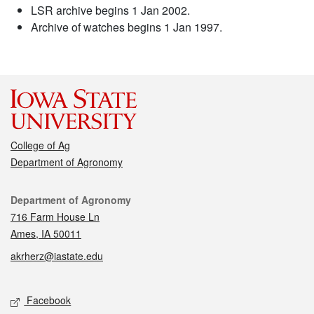
LSR archive begins 1 Jan 2002.
Archive of watches begins 1 Jan 1997.
College of Ag
Department of Agronomy
Contact
Department of Agronomy
716 Farm House Ln
Ames, IA 50011
akrherz@iastate.edu
Social media
Facebook