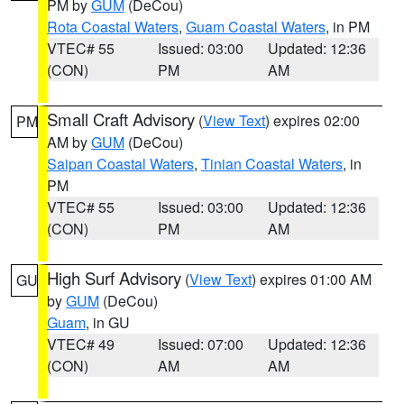
PM by
GUM
(DeCou)
Rota Coastal Waters
,
Guam Coastal Waters
, in PM
VTEC# 55
Issued: 03:00
Updated: 12:36
(CON)
PM
AM
Small Craft Advisory
(
View Text
) expires 02:00
PM
AM by
GUM
(DeCou)
Saipan Coastal Waters
,
Tinian Coastal Waters
, in
PM
VTEC# 55
Issued: 03:00
Updated: 12:36
(CON)
PM
AM
High Surf Advisory
(
View Text
) expires 01:00 AM
GU
by
GUM
(DeCou)
Guam
, in GU
VTEC# 49
Issued: 07:00
Updated: 12:36
(CON)
AM
AM