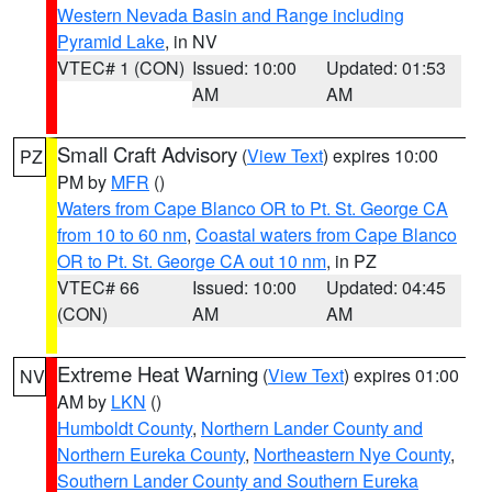
Western Nevada Basin and Range including
Pyramid Lake
, in NV
VTEC# 1 (CON)
Issued: 10:00
Updated: 01:53
AM
AM
Small Craft Advisory
(
View Text
) expires 10:00
PZ
PM by
MFR
()
Waters from Cape Blanco OR to Pt. St. George CA
from 10 to 60 nm
,
Coastal waters from Cape Blanco
OR to Pt. St. George CA out 10 nm
, in PZ
VTEC# 66
Issued: 10:00
Updated: 04:45
(CON)
AM
AM
Extreme Heat Warning
(
View Text
) expires 01:00
NV
AM by
LKN
()
Humboldt County
,
Northern Lander County and
Northern Eureka County
,
Northeastern Nye County
,
Southern Lander County and Southern Eureka