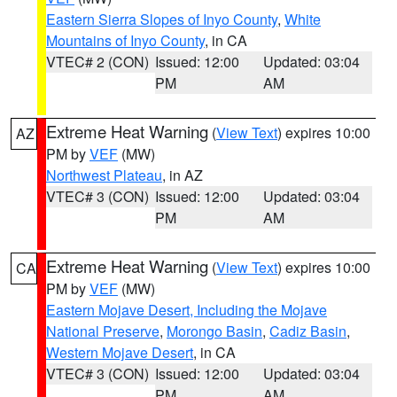
Eastern Sierra Slopes of Inyo County
,
White
Mountains of Inyo County
, in CA
VTEC# 2 (CON)
Issued: 12:00
Updated: 03:04
PM
AM
Extreme Heat Warning
(
View Text
) expires 10:00
AZ
PM by
VEF
(MW)
Northwest Plateau
, in AZ
VTEC# 3 (CON)
Issued: 12:00
Updated: 03:04
PM
AM
Extreme Heat Warning
(
View Text
) expires 10:00
CA
PM by
VEF
(MW)
Eastern Mojave Desert, Including the Mojave
National Preserve
,
Morongo Basin
,
Cadiz Basin
,
Western Mojave Desert
, in CA
VTEC# 3 (CON)
Issued: 12:00
Updated: 03:04
PM
AM