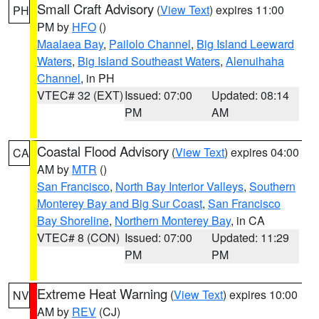
Small Craft Advisory
(
View Text
) expires 11:00
PH
PM by
HFO
()
Maalaea Bay
,
Pailolo Channel
,
Big Island Leeward
Waters
,
Big Island Southeast Waters
,
Alenuihaha
Channel
, in PH
VTEC# 32 (EXT)
Issued: 07:00
Updated: 08:14
PM
AM
Coastal Flood Advisory
(
View Text
) expires 04:00
CA
AM by
MTR
()
San Francisco
,
North Bay Interior Valleys
,
Southern
Monterey Bay and Big Sur Coast
,
San Francisco
Bay Shoreline
,
Northern Monterey Bay
, in CA
VTEC# 8 (CON)
Issued: 07:00
Updated: 11:29
PM
PM
Extreme Heat Warning
(
View Text
) expires 10:00
NV
AM by
REV
(CJ)