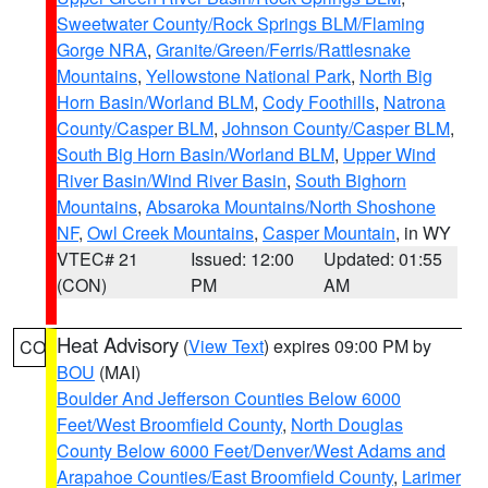
Sweetwater County/Rock Springs BLM/Flaming
Gorge NRA
,
Granite/Green/Ferris/Rattlesnake
Mountains
,
Yellowstone National Park
,
North Big
Horn Basin/Worland BLM
,
Cody Foothills
,
Natrona
County/Casper BLM
,
Johnson County/Casper BLM
,
South Big Horn Basin/Worland BLM
,
Upper Wind
River Basin/Wind River Basin
,
South Bighorn
Mountains
,
Absaroka Mountains/North Shoshone
NF
,
Owl Creek Mountains
,
Casper Mountain
, in WY
VTEC# 21
Issued: 12:00
Updated: 01:55
(CON)
PM
AM
Heat Advisory
(
View Text
) expires 09:00 PM by
CO
BOU
(MAI)
Boulder And Jefferson Counties Below 6000
Feet/West Broomfield County
,
North Douglas
County Below 6000 Feet/Denver/West Adams and
Arapahoe Counties/East Broomfield County
,
Larimer