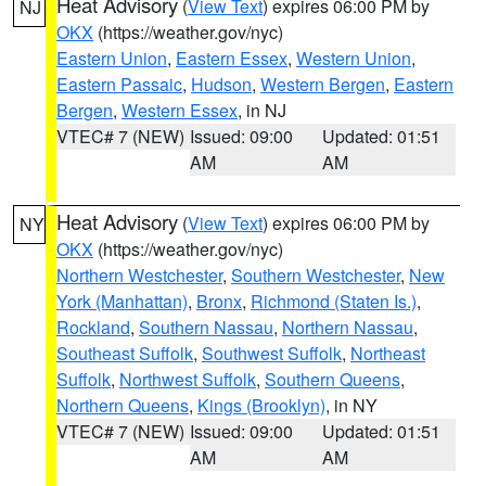
Heat Advisory
(
View Text
) expires 06:00 PM by
NJ
OKX
(https://weather.gov/nyc)
Eastern Union
,
Eastern Essex
,
Western Union
,
Eastern Passaic
,
Hudson
,
Western Bergen
,
Eastern
Bergen
,
Western Essex
, in NJ
VTEC# 7 (NEW)
Issued: 09:00
Updated: 01:51
AM
AM
Heat Advisory
(
View Text
) expires 06:00 PM by
NY
OKX
(https://weather.gov/nyc)
Northern Westchester
,
Southern Westchester
,
New
York (Manhattan)
,
Bronx
,
Richmond (Staten Is.)
,
Rockland
,
Southern Nassau
,
Northern Nassau
,
Southeast Suffolk
,
Southwest Suffolk
,
Northeast
Suffolk
,
Northwest Suffolk
,
Southern Queens
,
Northern Queens
,
Kings (Brooklyn)
, in NY
VTEC# 7 (NEW)
Issued: 09:00
Updated: 01:51
AM
AM