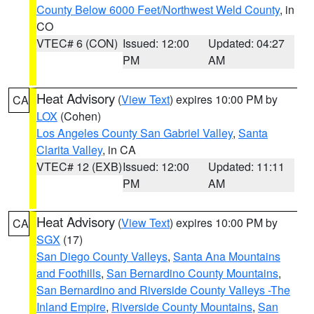
County Below 6000 Feet/Northwest Weld County
, in
CO
VTEC# 6 (CON)
Issued: 12:00
Updated: 04:27
PM
AM
Heat Advisory
(
View Text
) expires 10:00 PM by
CA
LOX
(Cohen)
Los Angeles County San Gabriel Valley
,
Santa
Clarita Valley
, in CA
VTEC# 12 (EXB)
Issued: 12:00
Updated: 11:11
PM
AM
Heat Advisory
(
View Text
) expires 10:00 PM by
CA
SGX
(17)
San Diego County Valleys
,
Santa Ana Mountains
and Foothills
,
San Bernardino County Mountains
,
San Bernardino and Riverside County Valleys -The
Inland Empire
,
Riverside County Mountains
,
San