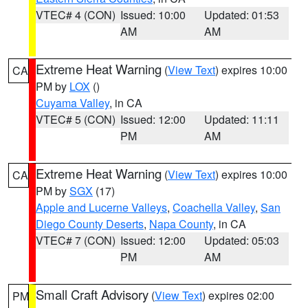
VTEC# 4 (CON)
Issued: 10:00
Updated: 01:53
AM
AM
Extreme Heat Warning
(
View Text
) expires 10:00
CA
PM by
LOX
()
Cuyama Valley
, in CA
VTEC# 5 (CON)
Issued: 12:00
Updated: 11:11
PM
AM
Extreme Heat Warning
(
View Text
) expires 10:00
CA
PM by
SGX
(17)
Apple and Lucerne Valleys
,
Coachella Valley
,
San
Diego County Deserts
,
Napa County
, in CA
VTEC# 7 (CON)
Issued: 12:00
Updated: 05:03
PM
AM
Small Craft Advisory
(
View Text
) expires 02:00
PM