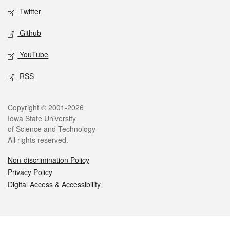
Twitter
Github
YouTube
RSS
Legal
Copyright © 2001-2026
Iowa State University
of Science and Technology
All rights reserved.
Non-discrimination Policy
Privacy Policy
Digital Access & Accessibility