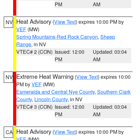
PM
AM
Heat Advisory
(
View Text
) expires 10:00 PM by
NV
VEF
(MW)
Spring Mountains-Red Rock Canyon
,
Sheep
Range
, in NV
VTEC# 2 (CON)
Issued: 12:00
Updated: 03:04
PM
AM
Extreme Heat Warning
(
View Text
) expires 10:00
NV
PM by
VEF
(MW)
Esmeralda and Central Nye County
,
Southern Clark
County
,
Lincoln County
, in NV
VTEC# 3 (CON)
Issued: 12:00
Updated: 03:04
PM
AM
Heat Advisory
(
View Text
) expires 10:00 PM by
CA
VEF
(MW)