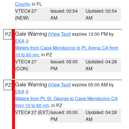
County
, in FL
VTEC# 27
Issued: 02:54
Updated: 02:54
(NEW)
AM
AM
Gale Warning
(
View Text
) expires 12:00 PM by
PZ
EKA
()
Waters from Cape Mendocino to Pt. Arena CA from
10 to 60 nm
, in PZ
VTEC# 27
Issued: 05:00
Updated: 04:28
(CON)
PM
AM
Gale Warning
(
View Text
) expires 05:00 AM by
PZ
EKA
()
Waters from Pt. St. George to Cape Mendocino CA
from 10 to 60 nm
, in PZ
VTEC# 27 (EXT)
Issued: 05:00
Updated: 04:28
PM
AM