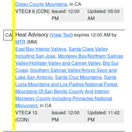
Diego County Mountains
, in CA
VTEC# 8 (CON)
Issued: 12:00
Updated: 05:03
PM
AM
Heat Advisory
(
View Text
) expires 12:00 AM by
CA
MTR
(MM)
East Bay Interior Valleys
,
Santa Clara Valley
Including San Jose
,
Monterey Bay/Northern Salinas
Valley/Hollister Valley and Carmel Valley
,
Big Sur
Coast
,
Southern Salinas Valley/Arroyo Seco and
Lake San Antonio
,
Santa Cruz Mountains
,
Santa
Lucia Mountains and Los Padres National Forest
,
Mountains Of San Benito County And Interior
Monterey County Including Pinnacles National
Monument
, in CA
VTEC# 12
Issued: 12:00
Updated: 11:42
(CON)
PM
PM