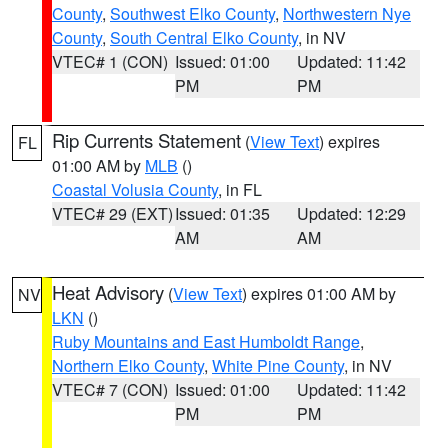
County
,
Southwest Elko County
,
Northwestern Nye
County
,
South Central Elko County
, in NV
VTEC# 1 (CON)
Issued: 01:00
Updated: 11:42
PM
PM
Rip Currents Statement
(
View Text
) expires
FL
01:00 AM by
MLB
()
Coastal Volusia County
, in FL
VTEC# 29 (EXT)
Issued: 01:35
Updated: 12:29
AM
AM
Heat Advisory
(
View Text
) expires 01:00 AM by
NV
LKN
()
Ruby Mountains and East Humboldt Range
,
Northern Elko County
,
White Pine County
, in NV
VTEC# 7 (CON)
Issued: 01:00
Updated: 11:42
PM
PM