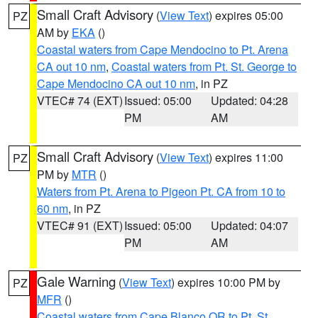
Small Craft Advisory
(
View Text
) expires 05:00
PZ
AM by
EKA
()
Coastal waters from Cape Mendocino to Pt. Arena
CA out 10 nm
,
Coastal waters from Pt. St. George to
Cape Mendocino CA out 10 nm
, in PZ
VTEC# 74 (EXT)
Issued: 05:00
Updated: 04:28
PM
AM
Small Craft Advisory
(
View Text
) expires 11:00
PZ
PM by
MTR
()
Waters from Pt. Arena to Pigeon Pt. CA from 10 to
60 nm
, in PZ
VTEC# 91 (EXT)
Issued: 05:00
Updated: 04:07
PM
AM
Gale Warning
(
View Text
) expires 10:00 PM by
PZ
MFR
()
Coastal waters from Cape Blanco OR to Pt. St.