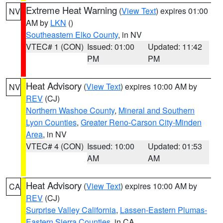
Extreme Heat Warning
(
View Text
) expires 01:00
NV
AM by
LKN
()
Southeastern Elko County
, in NV
VTEC# 1 (CON)
Issued: 01:00
Updated: 11:42
PM
PM
Heat Advisory
(
View Text
) expires 10:00 AM by
NV
REV
(CJ)
Northern Washoe County
,
Mineral and Southern
Lyon Counties
,
Greater Reno-Carson City-Minden
Area
, in NV
VTEC# 4 (CON)
Issued: 10:00
Updated: 01:53
AM
AM
Heat Advisory
(
View Text
) expires 10:00 AM by
CA
REV
(CJ)
Surprise Valley California
,
Lassen-Eastern Plumas-
Eastern Sierra Counties
, in CA