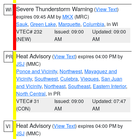
Severe Thunderstorm Warning
(
View Text
)
WI
expires 09:45 AM by
MKX
(MRC)
Sauk
,
Green Lake
,
Marquette
,
Columbia
, in WI
VTEC# 232
Issued: 09:00
Updated: 09:00
(NEW)
AM
AM
Heat Advisory
(
View Text
) expires 04:00 PM by
PR
JSJ
(MMC)
Ponce and Vicinity
,
Northwest
,
Mayaguez and
Vicinity
,
Southwest
,
Culebra
,
Vieques
,
San Juan
and Vicinity
,
Northeast
,
Southeast
,
Eastern Interior
,
North Central
, in PR
VTEC# 31
Issued: 09:00
Updated: 07:47
(CON)
AM
AM
Heat Advisory
(
View Text
) expires 04:00 PM by
VI
JSJ
(MMC)