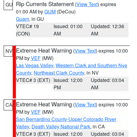
Rip Currents Statement
(
View Text
) expires
GU
01:00 AM by
GUM
(DeCou)
Guam
, in GU
VTEC# 19
Issued: 01:00
Updated: 12:36
(CON)
AM
AM
Extreme Heat Warning
(
View Text
) expires 10:00
NV
PM by
VEF
(MW)
Las Vegas Valley
,
Western Clark and Southern Nye
County
,
Northeast Clark County
, in NV
VTEC# 3 (EXT)
Issued: 12:00
Updated: 03:04
PM
AM
Extreme Heat Warning
(
View Text
) expires 10:00
CA
PM by
VEF
(MW)
San Bernardino County-Upper Colorado River
Valley
,
Death Valley National Park
, in CA
VTEC# 3 (EXT)
Issued: 12:00
Updated: 03:04