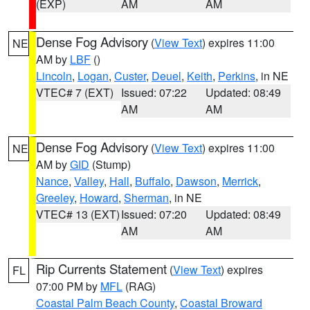
(EXP)
AM
AM
Dense Fog Advisory
(
View Text
) expires 11:00
NE
AM by
LBF
()
Lincoln
,
Logan
,
Custer
,
Deuel
,
Keith
,
Perkins
, in NE
VTEC# 7 (EXT)
Issued: 07:22
Updated: 08:49
AM
AM
Dense Fog Advisory
(
View Text
) expires 11:00
NE
AM by
GID
(Stump)
Nance
,
Valley
,
Hall
,
Buffalo
,
Dawson
,
Merrick
,
Greeley
,
Howard
,
Sherman
, in NE
VTEC# 13 (EXT)
Issued: 07:20
Updated: 08:49
AM
AM
Rip Currents Statement
(
View Text
) expires
FL
07:00 PM by
MFL
(RAG)
Coastal Palm Beach County
,
Coastal Broward