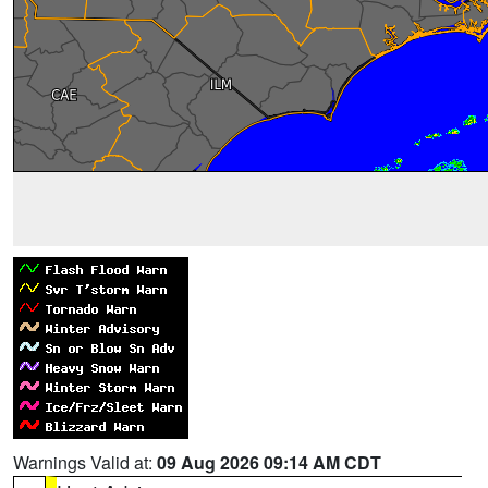
Warnings Valid at:
09 Aug 2026 09:14 AM CDT