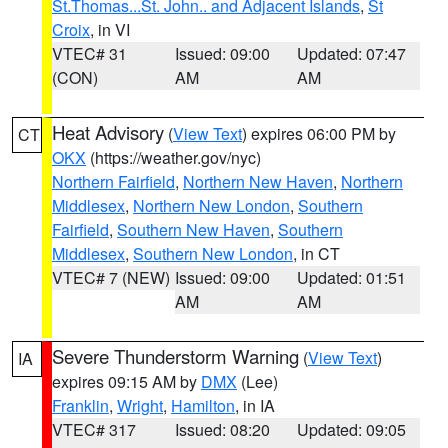
St.Thomas...St. John.. and Adjacent Islands
,
St
Croix
, in VI
VTEC# 31
Issued: 09:00
Updated: 07:47
(CON)
AM
AM
Heat Advisory
(
View Text
) expires 06:00 PM by
CT
OKX
(https://weather.gov/nyc)
Northern Fairfield
,
Northern New Haven
,
Northern
Middlesex
,
Northern New London
,
Southern
Fairfield
,
Southern New Haven
,
Southern
Middlesex
,
Southern New London
, in CT
VTEC# 7 (NEW)
Issued: 09:00
Updated: 01:51
AM
AM
Severe Thunderstorm Warning
(
View Text
)
IA
expires 09:15 AM by
DMX
(Lee)
Franklin
,
Wright
,
Hamilton
, in IA
VTEC# 317
Issued: 08:20
Updated: 09:05