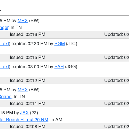
T
:15 PM by
MRX
(BW)
nger
, in TN
Issued: 02:16 PM
Updated: 0
 Text
) expires 02:30 PM by
BGM
(JTC)
Issued: 02:15 PM
Updated: 0
 Text
) expires 03:00 PM by
PAH
(JGG)
Issued: 02:12 PM
Updated: 0
:15 PM by
MRX
(BW)
Roane
, in TN
Issued: 02:11 PM
Updated: 0
3:15 PM by
JAX
(23)
gler Beach FL out 20 NM
, in AM
Issued: 02:08 PM
Updated: 0