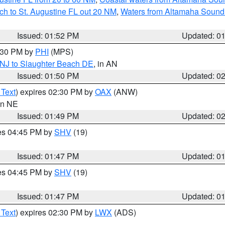
ch to St. Augustine FL out 20 NM
,
Waters from Altamaha Sound
Issued: 01:52 PM
Updated: 0
2:30 PM by
PHI
(MPS)
 NJ to Slaughter Beach DE
, in AN
Issued: 01:50 PM
Updated: 0
 Text
) expires 02:30 PM by
OAX
(ANW)
 in NE
Issued: 01:49 PM
Updated: 0
res 04:45 PM by
SHV
(19)
Issued: 01:47 PM
Updated: 0
res 04:45 PM by
SHV
(19)
Issued: 01:47 PM
Updated: 0
 Text
) expires 02:30 PM by
LWX
(ADS)