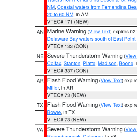
NM
,
Coastal waters from Fernandina Bea
20 to 60 NM
, in AM
VTEC# 171 (NEW)
Marine Warning
(
View Text
) expires 0
AN
Delaware Bay waters south of East Point
VTEC# 133 (CON)
Severe Thunderstorm Warning
(
View
NE
Colfax
,
Stanton
,
Platte
,
Madison
,
Boone
,
VTEC# 337 (CON)
Flash Flood Warning
(
View Text
) expi
AR
Miller
, in AR
VTEC# 73 (NEW)
Flash Flood Warning
(
View Text
) expi
TX
Bowie
, in TX
VTEC# 73 (NEW)
Severe Thunderstorm Warning
(
View
VA
Rappahannock
,
Culpeper
, in VA