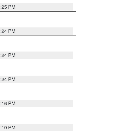
1:25 PM
1:24 PM
1:24 PM
1:24 PM
1:16 PM
1:10 PM