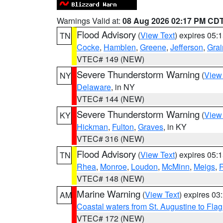
Warnings Valid at:
08 Aug 2026 02:17 PM CD
Flood Advisory
(
View Text
) expires 05
TN
Cocke
,
Hamblen
,
Greene
,
Jefferson
,
Grai
VTEC# 149 (NEW)
Severe Thunderstorm Warning
(
View
NY
Delaware
, in NY
VTEC# 144 (NEW)
Severe Thunderstorm Warning
(
View
KY
Hickman
,
Fulton
,
Graves
, in KY
VTEC# 316 (NEW)
Flood Advisory
(
View Text
) expires 05
TN
Rhea
,
Monroe
,
Loudon
,
McMinn
,
Meigs
,
VTEC# 148 (NEW)
Marine Warning
(
View Text
) expires 0
AM
Coastal waters from St. Augustine to Fla
VTEC# 172 (NEW)