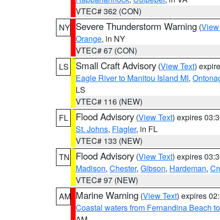
VTEC# 362 (CON)
Severe Thunderstorm Warning
(
View
NY
Orange
, in NY
VTEC# 67 (CON)
Small Craft Advisory
(
View Text
) expi
LS
Eagle River to Manitou Island MI
,
Ontonag
LS
VTEC# 116 (NEW)
Flood Advisory
(
View Text
) expires 03
FL
St. Johns
,
Flagler
, in FL
VTEC# 133 (NEW)
Flood Advisory
(
View Text
) expires 03
TN
Madison
,
Chester
,
Gibson
,
Hardeman
,
Cr
VTEC# 97 (NEW)
Marine Warning
(
View Text
) expires 0
AM
Coastal waters from Fernandina Beach to
AM