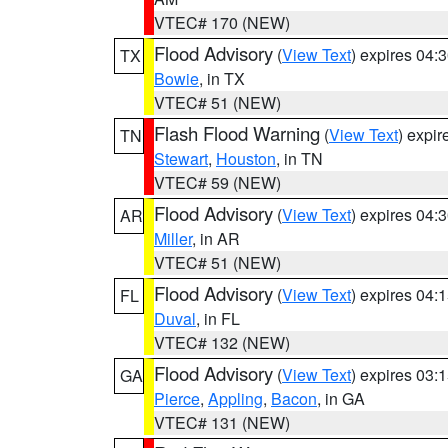
VTEC# 170 (NEW)
Flood Advisory
(
View Text
) expires 04
TX
Bowie
, in TX
VTEC# 51 (NEW)
Flash Flood Warning
(
View Text
) expi
TN
Stewart
,
Houston
, in TN
VTEC# 59 (NEW)
Flood Advisory
(
View Text
) expires 04
AR
Miller
, in AR
VTEC# 51 (NEW)
Flood Advisory
(
View Text
) expires 04
FL
Duval
, in FL
VTEC# 132 (NEW)
Flood Advisory
(
View Text
) expires 03
GA
Pierce
,
Appling
,
Bacon
, in GA
VTEC# 131 (NEW)