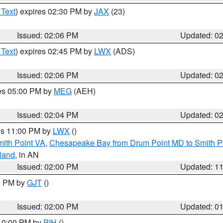
 Text
) expires 02:30 PM by
JAX
(23)
Issued: 02:06 PM
Updated: 0
 Text
) expires 02:45 PM by
LWX
(ADS)
Issued: 02:06 PM
Updated: 0
res 05:00 PM by
MEG
(AEH)
Issued: 02:04 PM
Updated: 0
res 11:00 PM by
LWX
()
mith Point VA
,
Chesapeake Bay from Drum Point MD to Smith P
sland
, in AN
Issued: 02:00 PM
Updated: 1
00 PM by
GJT
()
Issued: 02:00 PM
Updated: 0
 10:00 PM by
PIH
()