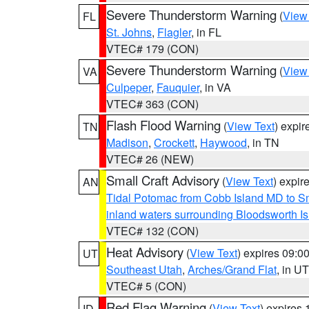
Severe Thunderstorm Warning
(
View
FL
St. Johns
,
Flagler
, in FL
VTEC# 179 (CON)
Severe Thunderstorm Warning
(
View
VA
Culpeper
,
Fauquier
, in VA
VTEC# 363 (CON)
Flash Flood Warning
(
View Text
) expi
TN
Madison
,
Crockett
,
Haywood
, in TN
VTEC# 26 (NEW)
Small Craft Advisory
(
View Text
) expi
AN
Tidal Potomac from Cobb Island MD to S
inland waters surrounding Bloodsworth I
VTEC# 132 (CON)
Heat Advisory
(
View Text
) expires 09:
UT
Southeast Utah
,
Arches/Grand Flat
, in UT
VTEC# 5 (CON)
Red Flag Warning
(
View Text
) expires
ID