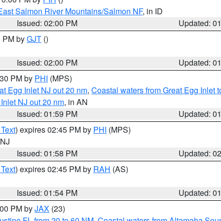
East Salmon River Mountains/Salmon NF
, in ID
Issued: 02:00 PM
Updated: 0
00 PM by
GJT
()
Issued: 02:00 PM
Updated: 0
3:30 PM by
PHI
(MPS)
eat Egg Inlet NJ out 20 nm
,
Coastal waters from Great Egg Inlet
 Inlet NJ out 20 nm
, in AN
Issued: 01:59 PM
Updated: 0
 Text
) expires 02:45 PM by
PHI
(MPS)
n NJ
Issued: 01:58 PM
Updated: 0
 Text
) expires 02:45 PM by
RAH
(AS)
Issued: 01:54 PM
Updated: 0
3:00 PM by
JAX
(23)
ustine FL from 20 to 60 NM
,
Coastal waters from Altamaha Sou