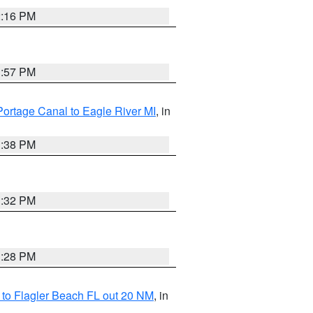
2:16 PM
1:57 PM
Portage Canal to Eagle River MI
, in
1:38 PM
1:32 PM
1:28 PM
e to Flagler Beach FL out 20 NM
, in