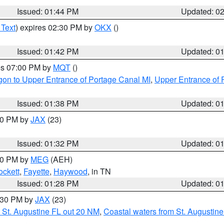
Issued: 01:44 PM
Updated: 0
 Text
) expires 02:30 PM by
OKX
()
Issued: 01:42 PM
Updated: 0
res 07:00 PM by
MQT
()
on to Upper Entrance of Portage Canal MI
,
Upper Entrance of 
Issued: 01:38 PM
Updated: 0
:30 PM by
JAX
(23)
Issued: 01:32 PM
Updated: 0
:30 PM by
MEG
(AEH)
ockett
,
Fayette
,
Haywood
, in TN
Issued: 01:28 PM
Updated: 0
2:30 PM by
JAX
(23)
 St. Augustine FL out 20 NM
,
Coastal waters from St. Augustin