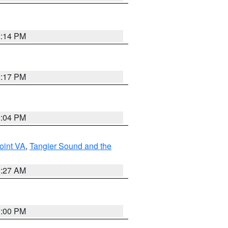
2:14 PM
2:17 PM
2:04 PM
oint VA
,
Tangier Sound and the
1:27 AM
1:00 PM