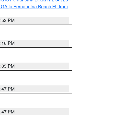
 GA to Fernandina Beach FL from
1:52 PM
2:16 PM
2:05 PM
1:47 PM
1:47 PM