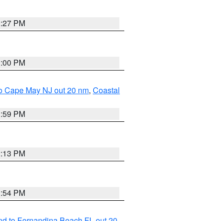
1:27 PM
1:00 PM
 to Cape May NJ out 20 nm
,
Coastal
1:59 PM
2:13 PM
1:54 PM
nd to Fernandina Beach FL out 20