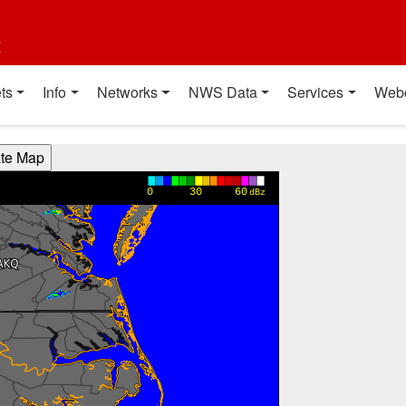
t
ts
Info
Networks
NWS Data
Services
Web