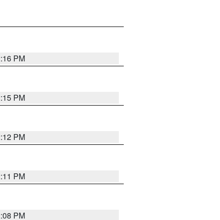
2:16 PM
2:15 PM
2:12 PM
2:11 PM
2:08 PM