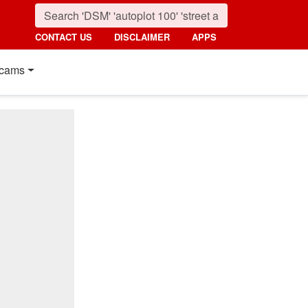
CONTACT US
DISCLAIMER
APPS
cams