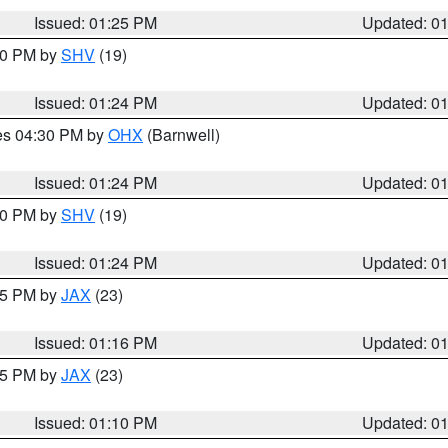
Issued: 01:25 PM
Updated: 0
:30 PM by
SHV
(19)
Issued: 01:24 PM
Updated: 0
res 04:30 PM by
OHX
(Barnwell)
Issued: 01:24 PM
Updated: 0
:30 PM by
SHV
(19)
Issued: 01:24 PM
Updated: 0
:15 PM by
JAX
(23)
Issued: 01:16 PM
Updated: 0
:15 PM by
JAX
(23)
Issued: 01:10 PM
Updated: 0