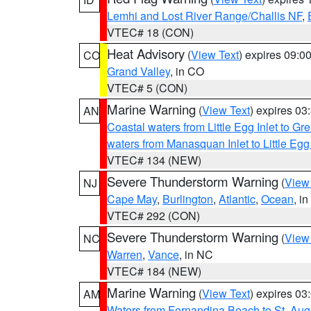
Lemhi and Lost River Range/Challis NF
,
VTEC# 18 (CON)
Heat Advisory
(
View Text
) expires 09:
CO
Grand Valley
, in CO
VTEC# 5 (CON)
Marine Warning
(
View Text
) expires 0
AN
Coastal waters from Little Egg Inlet to Gr
waters from Manasquan Inlet to Little Egg
VTEC# 134 (NEW)
Severe Thunderstorm Warning
(
View
NJ
Cape May
,
Burlington
,
Atlantic
,
Ocean
, i
VTEC# 292 (CON)
Severe Thunderstorm Warning
(
View
NC
Warren
,
Vance
, in NC
VTEC# 184 (NEW)
Marine Warning
(
View Text
) expires 0
AM
Waters from Fernandina Beach to St. Aug