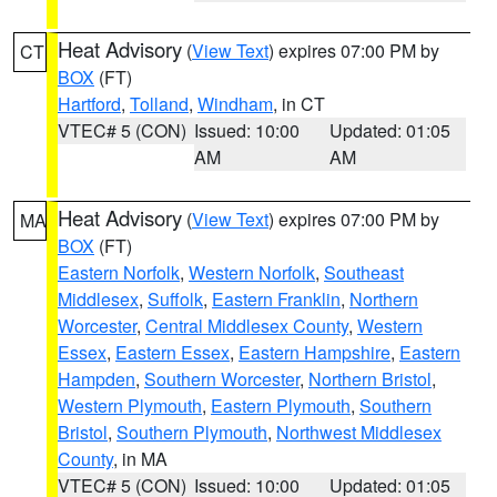
Heat Advisory
(
View Text
) expires 07:00 PM by
CT
BOX
(FT)
Hartford
,
Tolland
,
Windham
, in CT
VTEC# 5 (CON)
Issued: 10:00
Updated: 01:05
AM
AM
Heat Advisory
(
View Text
) expires 07:00 PM by
MA
BOX
(FT)
Eastern Norfolk
,
Western Norfolk
,
Southeast
Middlesex
,
Suffolk
,
Eastern Franklin
,
Northern
Worcester
,
Central Middlesex County
,
Western
Essex
,
Eastern Essex
,
Eastern Hampshire
,
Eastern
Hampden
,
Southern Worcester
,
Northern Bristol
,
Western Plymouth
,
Eastern Plymouth
,
Southern
Bristol
,
Southern Plymouth
,
Northwest Middlesex
County
, in MA
VTEC# 5 (CON)
Issued: 10:00
Updated: 01:05