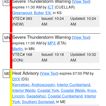
Severe Thunderstorm Warning
(
View Text
)
KS
expires 11:30 AM by
ICT
(CUELLAR)
Greenwood
,
Butler
,
Elk
, in KS
VTEC# 383
Issued: 10:24
Updated: 10:24
(NEW)
AM
AM
Severe Thunderstorm Warning
(
View Text
)
MN
expires 11:00 AM by
MPX
(ETA)
Martin
, in MN
VTEC# 168
Issued: 10:18
Updated: 10:32
(CON)
AM
AM
Heat Advisory
(
View Text
) expires 07:00 PM by
ME
GYX
(DS)
Kennebec
,
Androscoggin
,
Interior Cumberland
,
Interior Waldo
,
Coastal York
,
Coastal Waldo
,
Knox
,
Lincoln
,
Sagadahoc
,
Coastal Cumberland
,
Interior
York
,
Southern Somerset
, in ME