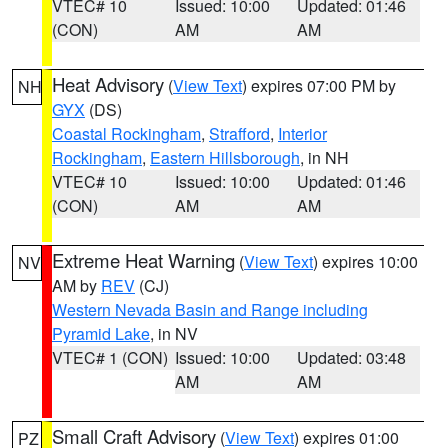
VTEC# 10
Issued: 10:00
Updated: 01:46
(CON)
AM
AM
Heat Advisory
(
View Text
) expires 07:00 PM by
NH
GYX
(DS)
Coastal Rockingham
,
Strafford
,
Interior
Rockingham
,
Eastern Hillsborough
, in NH
VTEC# 10
Issued: 10:00
Updated: 01:46
(CON)
AM
AM
Extreme Heat Warning
(
View Text
) expires 10:00
NV
AM by
REV
(CJ)
Western Nevada Basin and Range including
Pyramid Lake
, in NV
VTEC# 1 (CON)
Issued: 10:00
Updated: 03:48
AM
AM
Small Craft Advisory
(
View Text
) expires 01:00
PZ