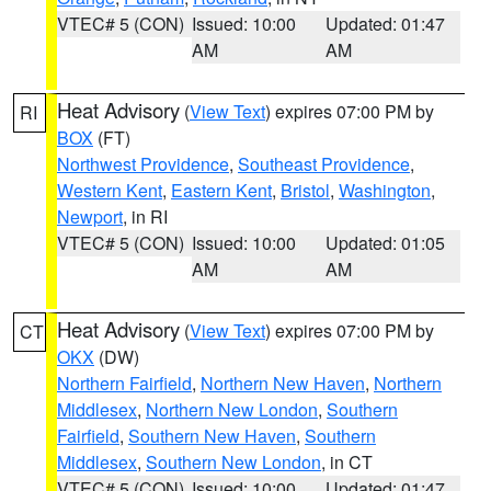
VTEC# 5 (CON)
Issued: 10:00
Updated: 01:47
AM
AM
Heat Advisory
(
View Text
) expires 07:00 PM by
RI
BOX
(FT)
Northwest Providence
,
Southeast Providence
,
Western Kent
,
Eastern Kent
,
Bristol
,
Washington
,
Newport
, in RI
VTEC# 5 (CON)
Issued: 10:00
Updated: 01:05
AM
AM
Heat Advisory
(
View Text
) expires 07:00 PM by
CT
OKX
(DW)
Northern Fairfield
,
Northern New Haven
,
Northern
Middlesex
,
Northern New London
,
Southern
Fairfield
,
Southern New Haven
,
Southern
Middlesex
,
Southern New London
, in CT
VTEC# 5 (CON)
Issued: 10:00
Updated: 01:47