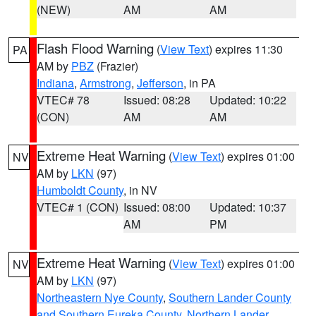
(NEW)
AM
AM
Flash Flood Warning
(
View Text
) expires 11:30
PA
AM by
PBZ
(Frazier)
Indiana
,
Armstrong
,
Jefferson
, in PA
VTEC# 78
Issued: 08:28
Updated: 10:22
(CON)
AM
AM
Extreme Heat Warning
(
View Text
) expires 01:00
NV
AM by
LKN
(97)
Humboldt County
, in NV
VTEC# 1 (CON)
Issued: 08:00
Updated: 10:37
AM
PM
Extreme Heat Warning
(
View Text
) expires 01:00
NV
AM by
LKN
(97)
Northeastern Nye County
,
Southern Lander County
and Southern Eureka County
,
Northern Lander