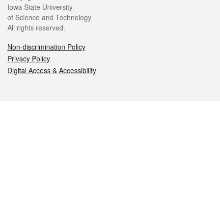
Iowa State University
of Science and Technology
All rights reserved.
Non-discrimination Policy
Privacy Policy
Digital Access & Accessibility