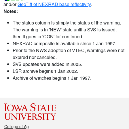
and/or
GeoTiff of NEXRAD base reflectivity
.
Notes:
The status column is simply the status of the warning.
The warning is in 'NEW' state until a SVS is issued,
then it goes to 'CON' for continued.
NEXRAD composite is available since 1 Jan 1997.
Prior to the NWS adoption of VTEC, warnings were not
expired nor canceled.
SVS updates were added in 2005.
LSR archive begins 1 Jan 2002.
Archive of watches begins 1 Jan 1997.
College of Ag