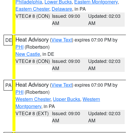
Philadelphia
,
Lower Bucks
,
Eastern Montgomery
,
Eastern Chester
,
Delaware
, in PA
VTEC# 8 (CON)
Issued: 09:00
Updated: 02:03
AM
AM
Heat Advisory
(
View Text
) expires 07:00 PM by
DE
PHI
(Robertson)
New Castle
, in DE
VTEC# 8 (CON)
Issued: 09:00
Updated: 02:03
AM
AM
Heat Advisory
(
View Text
) expires 07:00 PM by
PA
PHI
(Robertson)
Western Chester
,
Upper Bucks
,
Western
Montgomery
, in PA
VTEC# 8 (EXT)
Issued: 09:00
Updated: 02:03
AM
AM