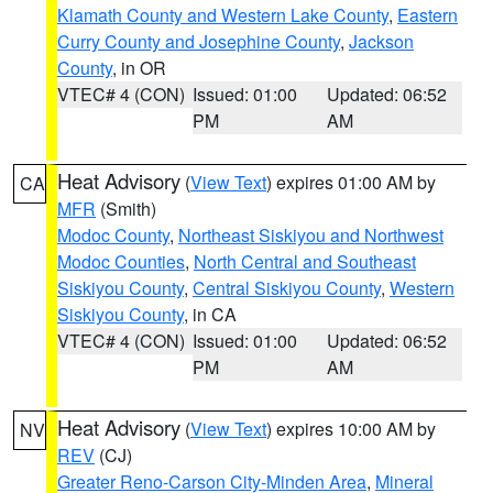
Klamath County and Western Lake County
,
Eastern
Curry County and Josephine County
,
Jackson
County
, in OR
VTEC# 4 (CON)
Issued: 01:00
Updated: 06:52
PM
AM
Heat Advisory
(
View Text
) expires 01:00 AM by
CA
MFR
(Smith)
Modoc County
,
Northeast Siskiyou and Northwest
Modoc Counties
,
North Central and Southeast
Siskiyou County
,
Central Siskiyou County
,
Western
Siskiyou County
, in CA
VTEC# 4 (CON)
Issued: 01:00
Updated: 06:52
PM
AM
Heat Advisory
(
View Text
) expires 10:00 AM by
NV
REV
(CJ)
Greater Reno-Carson City-Minden Area
,
Mineral