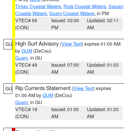
Tinian Coastal Waters
,
Rota Coastal Waters
,
Saipan
Coastal Waters
,
Guam Coastal Waters
, in PM
VTEC# 55
Issued: 03:00
Updated: 02:11
(CON)
PM
AM
High Surf Advisory
(
View Text
) expires 01:00 AM
GU
by
GUM
(DeCou)
Guam
, in GU
VTEC# 49
Issued: 07:00
Updated: 01:03
(CON)
AM
AM
Rip Currents Statement
(
View Text
) expires
GU
01:00 AM by
GUM
(DeCou)
Guam
, in GU
VTEC# 19
Issued: 01:00
Updated: 01:03
(CON)
AM
AM