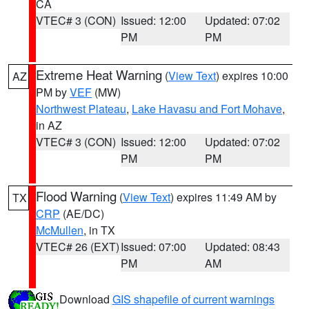
CA
VTEC# 3 (CON)
Issued: 12:00
Updated: 07:02
PM
PM
Extreme Heat Warning
(
View Text
) expires 10:00
AZ
PM by
VEF
(MW)
Northwest Plateau
,
Lake Havasu and Fort Mohave
,
in AZ
VTEC# 3 (CON)
Issued: 12:00
Updated: 07:02
PM
PM
Flood Warning
(
View Text
) expires 11:49 AM by
TX
CRP
(AE/DC)
McMullen
, in TX
VTEC# 26 (EXT)
Issued: 07:00
Updated: 08:43
PM
AM
Download
GIS shapefile of current warnings