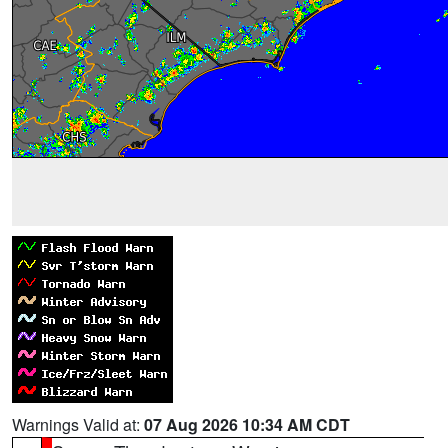
Warnings Valid at:
07 Aug 2026 10:34 AM CDT