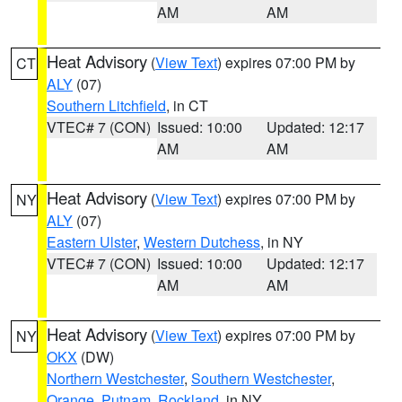
AM
AM
Heat Advisory
(
View Text
) expires 07:00 PM by
CT
ALY
(07)
Southern Litchfield
, in CT
VTEC# 7 (CON)
Issued: 10:00
Updated: 12:17
AM
AM
Heat Advisory
(
View Text
) expires 07:00 PM by
NY
ALY
(07)
Eastern Ulster
,
Western Dutchess
, in NY
VTEC# 7 (CON)
Issued: 10:00
Updated: 12:17
AM
AM
Heat Advisory
(
View Text
) expires 07:00 PM by
NY
OKX
(DW)
Northern Westchester
,
Southern Westchester
,
Orange
,
Putnam
,
Rockland
, in NY