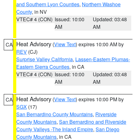
and Southern Lyon Counties
,
Northern Washoe
County
, in NV
VTEC# 4 (CON)
Issued: 10:00
Updated: 03:48
AM
AM
Heat Advisory
(
View Text
) expires 10:00 AM by
CA
REV
(CJ)
Surprise Valley California
,
Lassen-Eastern Plumas-
Eastern Sierra Counties
, in CA
VTEC# 4 (CON)
Issued: 10:00
Updated: 03:48
AM
AM
Heat Advisory
(
View Text
) expires 10:00 PM by
CA
SGX
(17)
San Bernardino County Mountains
,
Riverside
County Mountains
,
San Bernardino and Riverside
County Valleys -The Inland Empire
,
San Diego
County Mountains
, in CA