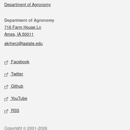
Department of Agronomy
Contact
Department of Agronomy
716 Farm House Ln
Ames, IA 50011
akrherz@iastate.edu
Social media
Facebook
Twitter
Github
YouTube
RSS
Legal
Copyright © 2001-2026