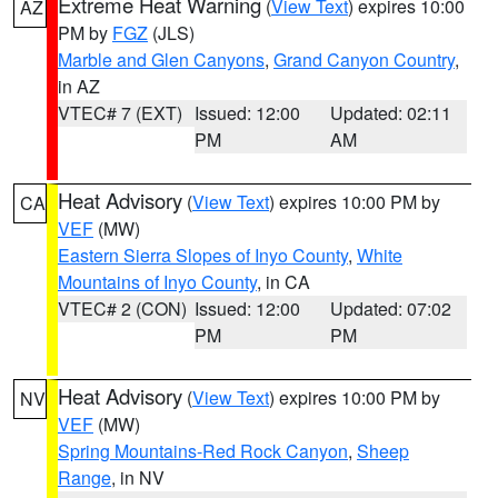
Extreme Heat Warning
(
View Text
) expires 10:00
AZ
PM by
FGZ
(JLS)
Marble and Glen Canyons
,
Grand Canyon Country
,
in AZ
VTEC# 7 (EXT)
Issued: 12:00
Updated: 02:11
PM
AM
Heat Advisory
(
View Text
) expires 10:00 PM by
CA
VEF
(MW)
Eastern Sierra Slopes of Inyo County
,
White
Mountains of Inyo County
, in CA
VTEC# 2 (CON)
Issued: 12:00
Updated: 07:02
PM
PM
Heat Advisory
(
View Text
) expires 10:00 PM by
NV
VEF
(MW)
Spring Mountains-Red Rock Canyon
,
Sheep
Range
, in NV