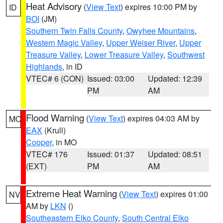
Heat Advisory
(
View Text
) expires 10:00 PM by
ID
BOI
(JM)
Southern Twin Falls County
,
Owyhee Mountains
,
Western Magic Valley
,
Upper Weiser River
,
Upper
Treasure Valley
,
Lower Treasure Valley
,
Southwest
Highlands
, in ID
VTEC# 6 (CON)
Issued: 03:00
Updated: 12:39
PM
AM
Flood Warning
(
View Text
) expires 04:03 AM by
MO
EAX
(Krull)
Cooper
, in MO
VTEC# 176
Issued: 01:37
Updated: 08:51
(EXT)
PM
AM
Extreme Heat Warning
(
View Text
) expires 01:00
NV
AM by
LKN
()
Southeastern Elko County
,
South Central Elko