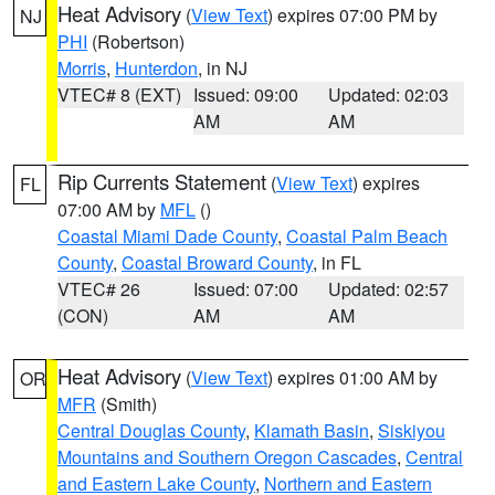
Heat Advisory
(
View Text
) expires 07:00 PM by
NJ
PHI
(Robertson)
Morris
,
Hunterdon
, in NJ
VTEC# 8 (EXT)
Issued: 09:00
Updated: 02:03
AM
AM
Rip Currents Statement
(
View Text
) expires
FL
07:00 AM by
MFL
()
Coastal Miami Dade County
,
Coastal Palm Beach
County
,
Coastal Broward County
, in FL
VTEC# 26
Issued: 07:00
Updated: 02:57
(CON)
AM
AM
Heat Advisory
(
View Text
) expires 01:00 AM by
OR
MFR
(Smith)
Central Douglas County
,
Klamath Basin
,
Siskiyou
Mountains and Southern Oregon Cascades
,
Central
and Eastern Lake County
,
Northern and Eastern