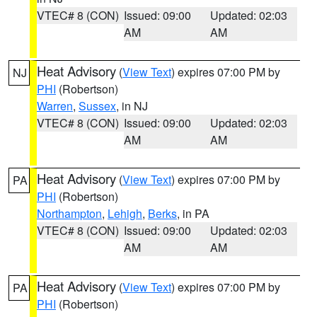
VTEC# 8 (CON)
Issued: 09:00
Updated: 02:03
AM
AM
Heat Advisory
(
View Text
) expires 07:00 PM by
NJ
PHI
(Robertson)
Warren
,
Sussex
, in NJ
VTEC# 8 (CON)
Issued: 09:00
Updated: 02:03
AM
AM
Heat Advisory
(
View Text
) expires 07:00 PM by
PA
PHI
(Robertson)
Northampton
,
Lehigh
,
Berks
, in PA
VTEC# 8 (CON)
Issued: 09:00
Updated: 02:03
AM
AM
Heat Advisory
(
View Text
) expires 07:00 PM by
PA
PHI
(Robertson)