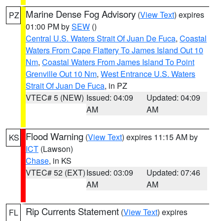
Marine Dense Fog Advisory
(
View Text
) expires
PZ
01:00 PM by
SEW
()
Central U.S. Waters Strait Of Juan De Fuca
,
Coastal
Waters From Cape Flattery To James Island Out 10
Nm
,
Coastal Waters From James Island To Point
Grenville Out 10 Nm
,
West Entrance U.S. Waters
Strait Of Juan De Fuca
, in PZ
VTEC# 5 (NEW)
Issued: 04:09
Updated: 04:09
AM
AM
Flood Warning
(
View Text
) expires 11:15 AM by
KS
ICT
(Lawson)
Chase
, in KS
VTEC# 52 (EXT)
Issued: 03:09
Updated: 07:46
AM
AM
Rip Currents Statement
(
View Text
) expires
FL