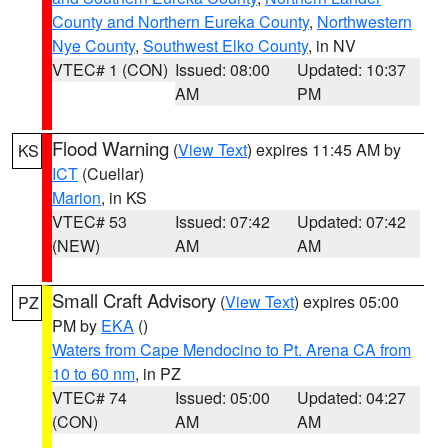
County and Northern Eureka County
,
Northwestern
Nye County
,
Southwest Elko County
, in NV
VTEC# 1 (CON)
Issued: 08:00
Updated: 10:37
AM
PM
Flood Warning
(
View Text
) expires 11:45 AM by
KS
ICT
(Cuellar)
Marion
, in KS
VTEC# 53
Issued: 07:42
Updated: 07:42
(NEW)
AM
AM
Small Craft Advisory
(
View Text
) expires 05:00
PZ
PM by
EKA
()
Waters from Cape Mendocino to Pt. Arena CA from
10 to 60 nm
, in PZ
VTEC# 74
Issued: 05:00
Updated: 04:27
(CON)
AM
AM