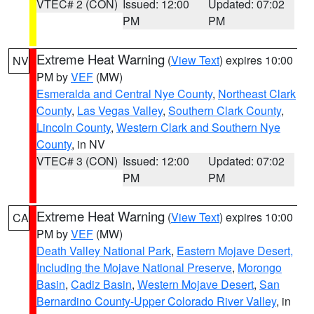
VTEC# 2 (CON)
Issued: 12:00
Updated: 07:02
PM
PM
Extreme Heat Warning
(
View Text
) expires 10:00
NV
PM by
VEF
(MW)
Esmeralda and Central Nye County
,
Northeast Clark
County
,
Las Vegas Valley
,
Southern Clark County
,
Lincoln County
,
Western Clark and Southern Nye
County
, in NV
VTEC# 3 (CON)
Issued: 12:00
Updated: 07:02
PM
PM
Extreme Heat Warning
(
View Text
) expires 10:00
CA
PM by
VEF
(MW)
Death Valley National Park
,
Eastern Mojave Desert,
Including the Mojave National Preserve
,
Morongo
Basin
,
Cadiz Basin
,
Western Mojave Desert
,
San
Bernardino County-Upper Colorado River Valley
, in