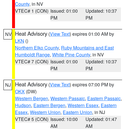
County
, in NV
VTEC# 1 (CON)
Issued: 01:00
Updated: 10:37
PM
PM
Heat Advisory
(
View Text
) expires 01:00 AM by
NV
LKN
()
Northern Elko County
,
Ruby Mountains and East
Humboldt Range
,
White Pine County
, in NV
VTEC# 7 (CON)
Issued: 01:00
Updated: 10:37
PM
PM
Heat Advisory
(
View Text
) expires 07:00 PM by
NJ
OKX
(DW)
Western Bergen
,
Western Passaic
,
Eastern Passaic
,
Hudson
,
Eastern Bergen
,
Western Essex
,
Eastern
Essex
,
Western Union
,
Eastern Union
, in NJ
VTEC# 5 (CON)
Issued: 10:00
Updated: 01:47
AM
AM