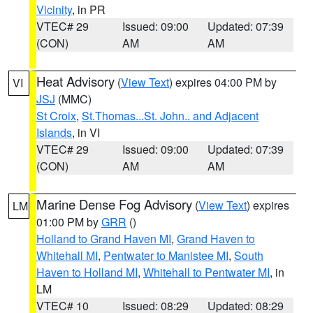
Vicinity
, in PR
VTEC# 29
Issued: 09:00
Updated: 07:39
(CON)
AM
AM
Heat Advisory
(
View Text
) expires 04:00 PM by
VI
JSJ
(MMC)
St Croix
,
St.Thomas...St. John.. and Adjacent
Islands
, in VI
VTEC# 29
Issued: 09:00
Updated: 07:39
(CON)
AM
AM
Marine Dense Fog Advisory
(
View Text
) expires
LM
01:00 PM by
GRR
()
Holland to Grand Haven MI
,
Grand Haven to
Whitehall MI
,
Pentwater to Manistee MI
,
South
Haven to Holland MI
,
Whitehall to Pentwater MI
, in
LM
VTEC# 10
Issued: 08:29
Updated: 08:29