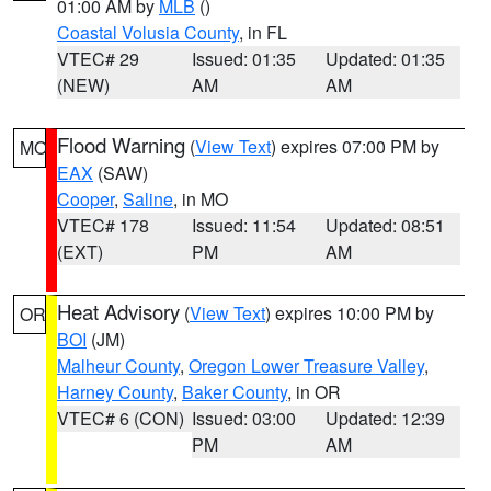
01:00 AM by
MLB
()
Coastal Volusia County
, in FL
VTEC# 29
Issued: 01:35
Updated: 01:35
(NEW)
AM
AM
Flood Warning
(
View Text
) expires 07:00 PM by
MO
EAX
(SAW)
Cooper
,
Saline
, in MO
VTEC# 178
Issued: 11:54
Updated: 08:51
(EXT)
PM
AM
Heat Advisory
(
View Text
) expires 10:00 PM by
OR
BOI
(JM)
Malheur County
,
Oregon Lower Treasure Valley
,
Harney County
,
Baker County
, in OR
VTEC# 6 (CON)
Issued: 03:00
Updated: 12:39
PM
AM