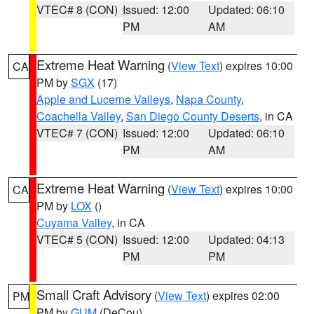
VTEC# 8 (CON)
Issued: 12:00
Updated: 06:10
PM
AM
Extreme Heat Warning
(
View Text
) expires 10:00
CA
PM by
SGX
(17)
Apple and Lucerne Valleys
,
Napa County
,
Coachella Valley
,
San Diego County Deserts
, in CA
VTEC# 7 (CON)
Issued: 12:00
Updated: 06:10
PM
AM
Extreme Heat Warning
(
View Text
) expires 10:00
CA
PM by
LOX
()
Cuyama Valley
, in CA
VTEC# 5 (CON)
Issued: 12:00
Updated: 04:13
PM
PM
Small Craft Advisory
(
View Text
) expires 02:00
PM
PM by
GUM
(DeCou)