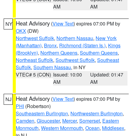
AM
AM
Heat Advisory
(
View Text
) expires 07:00 PM by
NY
OKX
(DW)
Northwest Suffolk
,
Northern Nassau
,
New York
(Manhattan)
,
Bronx
,
Richmond (Staten Is.)
,
Kings
(Brooklyn)
,
Northern Queens
,
Southern Queens
,
Northeast Suffolk
,
Southwest Suffolk
,
Southeast
Suffolk
,
Southern Nassau
, in NY
VTEC# 5 (CON)
Issued: 10:00
Updated: 01:47
AM
AM
Heat Advisory
(
View Text
) expires 07:00 PM by
NJ
PHI
(Robertson)
Southeastern Burlington
,
Northwestern Burlington
,
Camden
,
Gloucester
,
Mercer
,
Somerset
,
Eastern
Monmouth
,
Western Monmouth
,
Ocean
,
Middlesex
,
in NJ