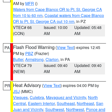
AM by
MFR
()
Waters from Cape Blanco OR to Pt. St. George CA
from 10 to 60 nm
,
Coastal waters from Cape Blanco
OR to Pt. St. George CA out 10 nm
, in PZ
VTEC# 66
Issued: 10:00
Updated: 05:48
(CON)
AM
AM
Flash Flood Warning
(
View Text
) expires 12:45
PA
PM by
PBZ
(Frazier)
Butler
,
Armstrong
,
Clarion
, in PA
VTEC# 79
Issued: 09:40
Updated: 09:40
(NEW)
AM
AM
Heat Advisory
(
View Text
) expires 04:00 PM by
PR
JSJ
(MMC)
Vieques
,
Culebra
,
Mayaguez and Vicinity
,
North
Central
,
Eastern Interior
,
Southeast
,
Northeast
,
San
Juan and Vicinity
,
Southwest
,
Northwest
,
Ponce and