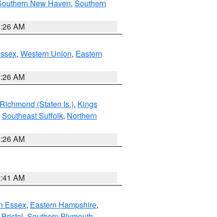
Southern New Haven
,
Southern
1:26 AM
Essex
,
Western Union
,
Eastern
1:26 AM
Richmond (Staten Is.)
,
Kings
,
Southeast Suffolk
,
Northern
1:26 AM
2:41 AM
n Essex
,
Eastern Hampshire
,
Bristol
,
Southern Plymouth
,