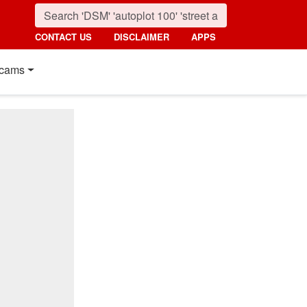
CONTACT US
DISCLAIMER
APPS
cams