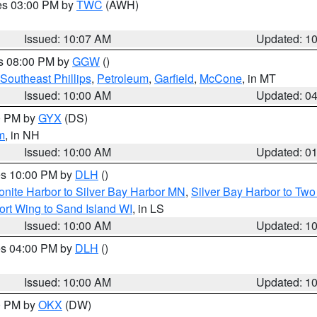
res 03:00 PM by
TWC
(AWH)
Issued: 10:07 AM
Updated: 1
es 08:00 PM by
GGW
()
Southeast Phillips
,
Petroleum
,
Garfield
,
McCone
, in MT
Issued: 10:00 AM
Updated: 0
00 PM by
GYX
(DS)
m
, in NH
Issued: 10:00 AM
Updated: 0
res 10:00 PM by
DLH
()
onite Harbor to Silver Bay Harbor MN
,
Silver Bay Harbor to Tw
ort Wing to Sand Island WI
, in LS
Issued: 10:00 AM
Updated: 1
res 04:00 PM by
DLH
()
S
Issued: 10:00 AM
Updated: 1
00 PM by
OKX
(DW)