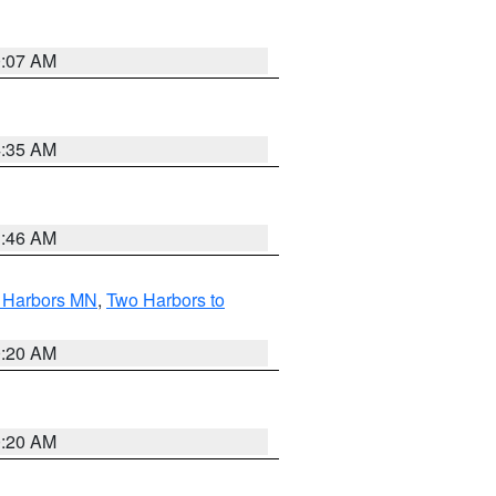
0:07 AM
4:35 AM
1:46 AM
o Harbors MN
,
Two Harbors to
0:20 AM
0:20 AM