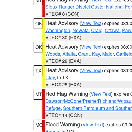
Sioux Ranger District Custer National For
VTEC# 8 (CON)
Heat Advisory
(
View Text
) expires 08:
OK
Washington
,
Nowata
,
Craig
,
Ottawa
,
Paw
VTEC# 30 (EXA)
Heat Advisory
(
View Text
) expires 08:
OK
Woods
,
Alfalfa
,
Grant
,
Kay
,
Major
,
Garfiel
VTEC# 28 (EXA)
Heat Advisory
(
View Text
) expires 08:
TX
Clay
, in TX
VTEC# 28 (EXA)
Red Flag Warning
(
View Text
) expires
MT
Dawson/McCone/Prairie/Richland/Wibau
Refuge
,
Southern Petroleum and Souther
VTEC# 14 (CON)
Flood Warning
(
View Text
) expires 09:
MO
Boone
, in MO