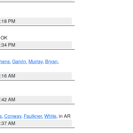
2:18 PM
n OK
1:34 PM
hens
,
Garvin
,
Murray
,
Bryan
,
2:16 AM
6:42 AM
s
,
Conway
,
Faulkner
,
White
, in AR
0:37 AM