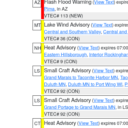
Flash Flood Warning
(
View Text
) expi
AZ
Pima
, in AZ
VTEC# 113 (NEW)
Lake Wind Advisory
(
View Text
) expir
MT
Central and Southern Valley
,
Central and 
VTEC# 36 (CON)
Heat Advisory
(
View Text
) expires 07:
NH
Eastern Hillsborough
,
Interior Rockingha
VTEC# 9 (CON)
Small Craft Advisory
(
View Text
) expi
LS
Grand Marais to Taconite Harbor MN
,
Tac
Duluth MN
,
Duluth MN to Port Wing WI
,
P
VTEC# 92 (CON)
Small Craft Advisory
(
View Text
) expi
LS
Grand Portage to Grand Marais MN
, in L
VTEC# 92 (CON)
Heat Advisory
(
View Text
) expires 07:
CT