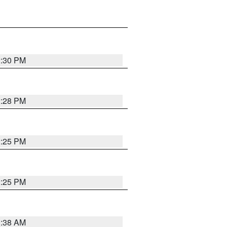
2:30 PM
2:28 PM
2:25 PM
2:25 PM
1:38 AM