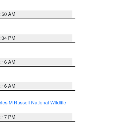
1:50 AM
1:34 PM
2:16 AM
2:16 AM
les M Russell National Wildlife
5:17 PM