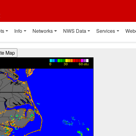
t
ts
Info
Networks
NWS Data
Services
Web