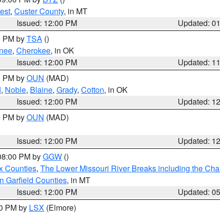
est
,
Custer County
, in MT
Issued: 12:00 PM
Updated: 0
00 PM by
TSA
()
nee
,
Cherokee
, in OK
Issued: 12:00 PM
Updated: 1
00 PM by
OUN
(MAD)
d
,
Noble
,
Blaine
,
Grady
,
Cotton
, in OK
Issued: 12:00 PM
Updated: 1
00 PM by
OUN
(MAD)
Issued: 12:00 PM
Updated: 1
 08:00 PM by
GGW
()
x Counties
,
The Lower Missouri River Breaks including the Char
n Garfield Counties
, in MT
Issued: 12:00 PM
Updated: 0
00 PM by
LSX
(Elmore)