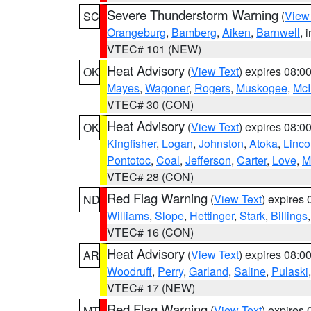
Severe Thunderstorm Warning
(
View
SC
Orangeburg
,
Bamberg
,
Aiken
,
Barnwell
, 
VTEC# 101 (NEW)
Heat Advisory
(
View Text
) expires 08:
OK
Mayes
,
Wagoner
,
Rogers
,
Muskogee
,
McI
VTEC# 30 (CON)
Heat Advisory
(
View Text
) expires 08:
OK
Kingfisher
,
Logan
,
Johnston
,
Atoka
,
Linco
Pontotoc
,
Coal
,
Jefferson
,
Carter
,
Love
,
M
VTEC# 28 (CON)
Red Flag Warning
(
View Text
) expires
ND
Williams
,
Slope
,
Hettinger
,
Stark
,
Billings
VTEC# 16 (CON)
Heat Advisory
(
View Text
) expires 08:
AR
Woodruff
,
Perry
,
Garland
,
Saline
,
Pulaski
VTEC# 17 (NEW)
Red Flag Warning
(
View Text
) expires
MT