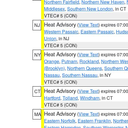
Northern Fairfield
,
Northern New Haven
,
Middlesex
,
Southern New London
, in CT
VTEC# 5 (CON)
Heat Advisory
(
View Text
) expires 07:
NJ
Western Passaic
,
Eastern Passaic
,
Huds
Union
, in NJ
VTEC# 5 (CON)
Heat Advisory
(
View Text
) expires 07:
NY
Orange
,
Putnam
,
Rockland
,
Northern Wes
(Brooklyn)
,
Northern Queens
,
Southern 
Nassau
,
Southern Nassau
, in NY
VTEC# 5 (CON)
Heat Advisory
(
View Text
) expires 07:
CT
Hartford
,
Tolland
,
Windham
, in CT
VTEC# 5 (CON)
Heat Advisory
(
View Text
) expires 07:
MA
Eastern Norfolk
,
Eastern Franklin
,
Northe
Eastern Hampden
,
Southern Worcester
,
N