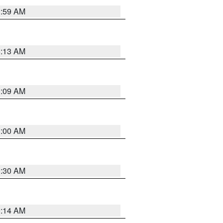
1:59 AM
8:13 AM
1:09 AM
1:00 AM
0:30 AM
0:14 AM