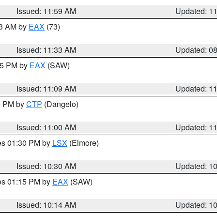
Issued: 11:59 AM
Updated: 1
13 AM by
EAX
(73)
Issued: 11:33 AM
Updated: 0
:15 PM by
EAX
(SAW)
Issued: 11:09 AM
Updated: 1
00 PM by
CTP
(Dangelo)
Issued: 11:00 AM
Updated: 1
res 01:30 PM by
LSX
(Elmore)
Issued: 10:30 AM
Updated: 1
res 01:15 PM by
EAX
(SAW)
Issued: 10:14 AM
Updated: 1