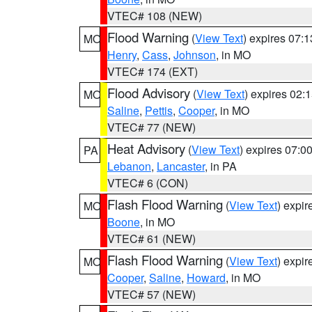
VTEC# 108 (NEW)
Flood Warning
(
View Text
) expires 07:
MO
Henry
,
Cass
,
Johnson
, in MO
VTEC# 174 (EXT)
Flood Advisory
(
View Text
) expires 02
MO
Saline
,
Pettis
,
Cooper
, in MO
VTEC# 77 (NEW)
Heat Advisory
(
View Text
) expires 07:
PA
Lebanon
,
Lancaster
, in PA
VTEC# 6 (CON)
Flash Flood Warning
(
View Text
) expi
MO
Boone
, in MO
VTEC# 61 (NEW)
Flash Flood Warning
(
View Text
) expi
MO
Cooper
,
Saline
,
Howard
, in MO
VTEC# 57 (NEW)