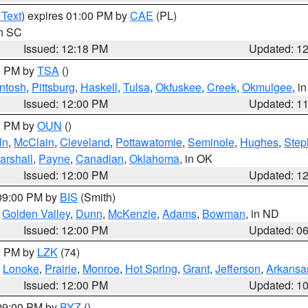
 Text
) expires 01:00 PM by
CAE
(PL)
in SC
Issued: 12:18 PM
Updated: 1
00 PM by
TSA
()
ntosh
,
Pittsburg
,
Haskell
,
Tulsa
,
Okfuskee
,
Creek
,
Okmulgee
, i
Issued: 12:00 PM
Updated: 1
00 PM by
OUN
()
ln
,
McClain
,
Cleveland
,
Pottawatomie
,
Seminole
,
Hughes
,
Step
arshall
,
Payne
,
Canadian
,
Oklahoma
, in OK
Issued: 12:00 PM
Updated: 1
 09:00 PM by
BIS
(Smith)
,
Golden Valley
,
Dunn
,
McKenzie
,
Adams
,
Bowman
, in ND
Issued: 12:00 PM
Updated: 0
00 PM by
LZK
(74)
,
Lonoke
,
Prairie
,
Monroe
,
Hot Spring
,
Grant
,
Jefferson
,
Arkansa
Issued: 12:00 PM
Updated: 1
 09:00 PM by
BYZ
()