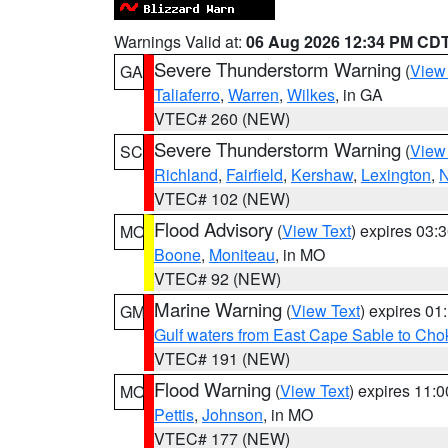
Warnings Valid at:
06 Aug 2026 12:34 PM CD
Severe Thunderstorm Warning
(
View
GA
Taliaferro
,
Warren
,
Wilkes
, in GA
VTEC# 260 (NEW)
Severe Thunderstorm Warning
(
View
SC
Richland
,
Fairfield
,
Kershaw
,
Lexington
,
N
VTEC# 102 (NEW)
Flood Advisory
(
View Text
) expires 03
MO
Boone
,
Moniteau
, in MO
VTEC# 92 (NEW)
Marine Warning
(
View Text
) expires 0
GM
Gulf waters from East Cape Sable to Cho
VTEC# 191 (NEW)
Flood Warning
(
View Text
) expires 11:
MO
Pettis
,
Johnson
, in MO
VTEC# 177 (NEW)