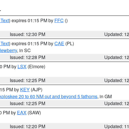
T
 Text
) expires 01:15 PM by
FFC
()
Issued: 12:30 PM
Updated: 1
 Text
) expires 01:15 PM by
CAE
(PL)
ewberry
, in SC
Issued: 12:28 PM
Updated: 1
:30 PM by
LSX
(Elmore)
Issued: 12:25 PM
Updated: 1
1:15 PM by
KEY
(AJP)
koloskee 20 to 60 NM out and beyond 5 fathoms
, in GM
Issued: 12:25 PM
Updated: 1
00 PM by
EAX
(SAW)
Issued: 12:20 PM
Updated: 1