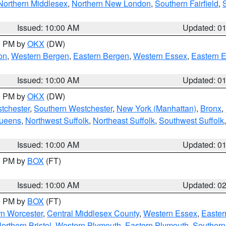
Northern Middlesex
,
Northern New London
,
Southern Fairfield
,
Issued: 10:00 AM
Updated: 0
00 PM by
OKX
(DW)
on
,
Western Bergen
,
Eastern Bergen
,
Western Essex
,
Eastern 
Issued: 10:00 AM
Updated: 0
00 PM by
OKX
(DW)
tchester
,
Southern Westchester
,
New York (Manhattan)
,
Bronx
,
Queens
,
Northwest Suffolk
,
Northeast Suffolk
,
Southwest Suffolk
Issued: 10:00 AM
Updated: 0
00 PM by
BOX
(FT)
Issued: 10:00 AM
Updated: 0
00 PM by
BOX
(FT)
rn Worcester
,
Central Middlesex County
,
Western Essex
,
Easter
orthern Bristol
,
Western Plymouth
,
Eastern Plymouth
,
Southern 