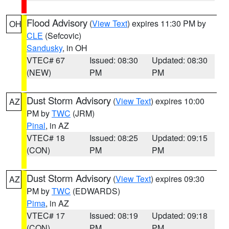
Flood Advisory
(
View Text
) expires 11:30 PM by
OH
CLE
(Sefcovic)
Sandusky
, in OH
VTEC# 67
Issued: 08:30
Updated: 08:30
(NEW)
PM
PM
Dust Storm Advisory
(
View Text
) expires 10:00
AZ
PM by
TWC
(JRM)
Pinal
, in AZ
VTEC# 18
Issued: 08:25
Updated: 09:15
(CON)
PM
PM
Dust Storm Advisory
(
View Text
) expires 09:30
AZ
PM by
TWC
(EDWARDS)
Pima
, in AZ
VTEC# 17
Issued: 08:19
Updated: 09:18
(CON)
PM
PM