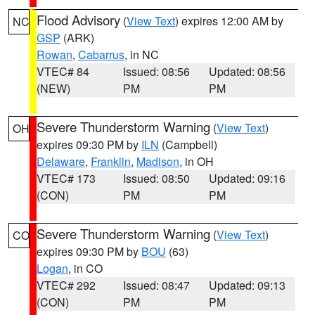
Flood Advisory
(
View Text
) expires 12:00 AM by
NC
GSP
(ARK)
Rowan
,
Cabarrus
, in NC
VTEC# 84
Issued: 08:56
Updated: 08:56
(NEW)
PM
PM
Severe Thunderstorm Warning
(
View Text
)
OH
expires 09:30 PM by
ILN
(Campbell)
Delaware
,
Franklin
,
Madison
, in OH
VTEC# 173
Issued: 08:50
Updated: 09:16
(CON)
PM
PM
Severe Thunderstorm Warning
(
View Text
)
CO
expires 09:30 PM by
BOU
(63)
Logan
, in CO
VTEC# 292
Issued: 08:47
Updated: 09:13
(CON)
PM
PM