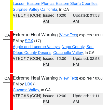
Lassen-Eastern Plumas-Eastern Sierra Counties
,
Surprise Valley California
, in CA
VTEC# 4 (CON)
Issued: 10:00
Updated: 01:53
AM
AM
Extreme Heat Warning
(
View Text
) expires 10:00
CA
PM by
SGX
(17)
Apple and Lucerne Valleys
,
Napa County
,
San
Diego County Deserts
,
Coachella Valley
, in CA
VTEC# 7 (CON)
Issued: 12:00
Updated: 02:53
PM
PM
Extreme Heat Warning
(
View Text
) expires 10:00
CA
PM by
LOX
()
Cuyama Valley
, in CA
VTEC# 5 (CON)
Issued: 12:00
Updated: 11:11
PM
AM