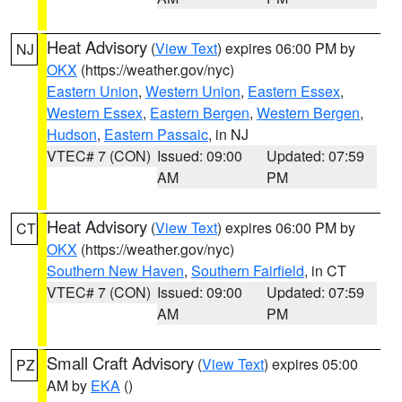
Heat Advisory
(
View Text
) expires 06:00 PM by
NJ
OKX
(https://weather.gov/nyc)
Eastern Union
,
Western Union
,
Eastern Essex
,
Western Essex
,
Eastern Bergen
,
Western Bergen
,
Hudson
,
Eastern Passaic
, in NJ
VTEC# 7 (CON)
Issued: 09:00
Updated: 07:59
AM
PM
Heat Advisory
(
View Text
) expires 06:00 PM by
CT
OKX
(https://weather.gov/nyc)
Southern New Haven
,
Southern Fairfield
, in CT
VTEC# 7 (CON)
Issued: 09:00
Updated: 07:59
AM
PM
Small Craft Advisory
(
View Text
) expires 05:00
PZ
AM by
EKA
()