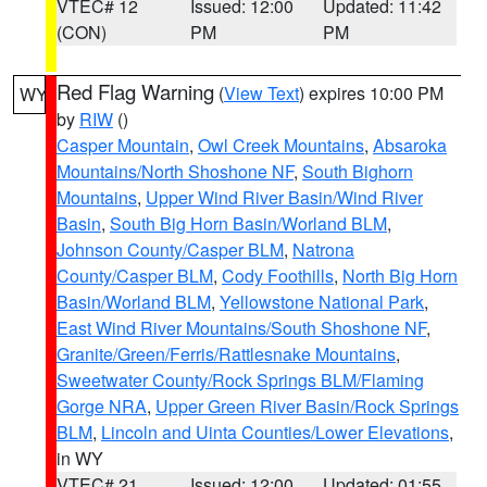
VTEC# 12
Issued: 12:00
Updated: 11:42
(CON)
PM
PM
Red Flag Warning
(
View Text
) expires 10:00 PM
WY
by
RIW
()
Casper Mountain
,
Owl Creek Mountains
,
Absaroka
Mountains/North Shoshone NF
,
South Bighorn
Mountains
,
Upper Wind River Basin/Wind River
Basin
,
South Big Horn Basin/Worland BLM
,
Johnson County/Casper BLM
,
Natrona
County/Casper BLM
,
Cody Foothills
,
North Big Horn
Basin/Worland BLM
,
Yellowstone National Park
,
East Wind River Mountains/South Shoshone NF
,
Granite/Green/Ferris/Rattlesnake Mountains
,
Sweetwater County/Rock Springs BLM/Flaming
Gorge NRA
,
Upper Green River Basin/Rock Springs
BLM
,
Lincoln and Uinta Counties/Lower Elevations
,
in WY
VTEC# 21
Issued: 12:00
Updated: 01:55