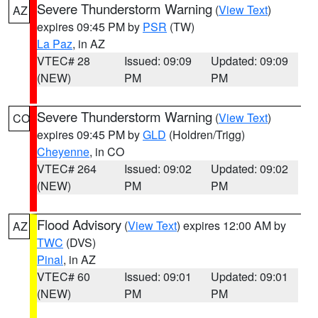
Severe Thunderstorm Warning
(
View Text
)
AZ
expires 09:45 PM by
PSR
(TW)
La Paz
, in AZ
VTEC# 28
Issued: 09:09
Updated: 09:09
(NEW)
PM
PM
Severe Thunderstorm Warning
(
View Text
)
CO
expires 09:45 PM by
GLD
(Holdren/Trigg)
Cheyenne
, in CO
VTEC# 264
Issued: 09:02
Updated: 09:02
(NEW)
PM
PM
Flood Advisory
(
View Text
) expires 12:00 AM by
AZ
TWC
(DVS)
Pinal
, in AZ
VTEC# 60
Issued: 09:01
Updated: 09:01
(NEW)
PM
PM