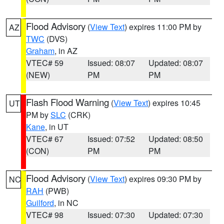
Flood Advisory
(
View Text
) expires 11:00 PM by
AZ
TWC
(DVS)
Graham
, in AZ
VTEC# 59
Issued: 08:07
Updated: 08:07
(NEW)
PM
PM
Flash Flood Warning
(
View Text
) expires 10:45
UT
PM by
SLC
(CRK)
Kane
, in UT
VTEC# 67
Issued: 07:52
Updated: 08:50
(CON)
PM
PM
Flood Advisory
(
View Text
) expires 09:30 PM by
NC
RAH
(PWB)
Guilford
, in NC
VTEC# 98
Issued: 07:30
Updated: 07:30