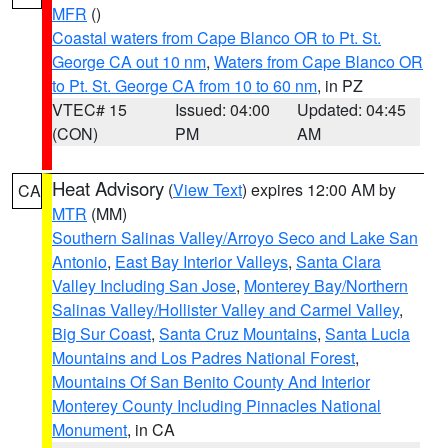
MFR
()
Coastal waters from Cape Blanco OR to Pt. St.
George CA out 10 nm
,
Waters from Cape Blanco OR
to Pt. St. George CA from 10 to 60 nm
, in PZ
VTEC# 15
Issued: 04:00
Updated: 04:45
(CON)
PM
AM
Heat Advisory
(
View Text
) expires 12:00 AM by
CA
MTR
(MM)
Southern Salinas Valley/Arroyo Seco and Lake San
Antonio
,
East Bay Interior Valleys
,
Santa Clara
Valley Including San Jose
,
Monterey Bay/Northern
Salinas Valley/Hollister Valley and Carmel Valley
,
Big Sur Coast
,
Santa Cruz Mountains
,
Santa Lucia
Mountains and Los Padres National Forest
,
Mountains Of San Benito County And Interior
Monterey County Including Pinnacles National
Monument
, in CA