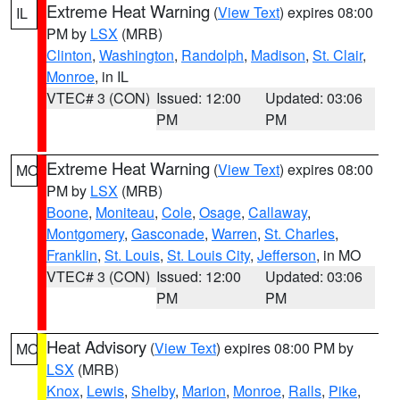
Extreme Heat Warning
(
View Text
) expires 08:00
IL
PM by
LSX
(MRB)
Clinton
,
Washington
,
Randolph
,
Madison
,
St. Clair
,
Monroe
, in IL
VTEC# 3 (CON)
Issued: 12:00
Updated: 03:06
PM
PM
Extreme Heat Warning
(
View Text
) expires 08:00
MO
PM by
LSX
(MRB)
Boone
,
Moniteau
,
Cole
,
Osage
,
Callaway
,
Montgomery
,
Gasconade
,
Warren
,
St. Charles
,
Franklin
,
St. Louis
,
St. Louis City
,
Jefferson
, in MO
VTEC# 3 (CON)
Issued: 12:00
Updated: 03:06
PM
PM
Heat Advisory
(
View Text
) expires 08:00 PM by
MO
LSX
(MRB)
Knox
,
Lewis
,
Shelby
,
Marion
,
Monroe
,
Ralls
,
Pike
,