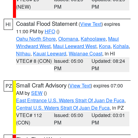
(NEW)
PM
PM
Coastal Flood Statement
(
View Text
) expires
HI
11:00 PM by
HFO
()
Oahu North Shore
,
Olomana
,
Kahoolawe
,
Maui
Windward West
,
Maui Leeward West
,
Kona
,
Kohala
,
Niihau
,
Kauai Leeward
,
Waianae Coast
, in HI
VTEC# 8 (CON)
Issued: 05:00
Updated: 08:24
PM
PM
Small Craft Advisory
(
View Text
) expires 07:00
PZ
AM by
SEW
()
East Entrance U.S. Waters Strait Of Juan De Fuca
,
Central U.S. Waters Strait Of Juan De Fuca
, in PZ
VTEC# 112
Issued: 05:00
Updated: 03:01
(CON)
PM
PM