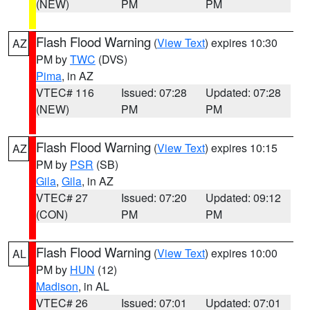
(NEW)
PM
PM
Flash Flood Warning
(
View Text
) expires 10:30
AZ
PM by
TWC
(DVS)
Pima
, in AZ
VTEC# 116
Issued: 07:28
Updated: 07:28
(NEW)
PM
PM
Flash Flood Warning
(
View Text
) expires 10:15
AZ
PM by
PSR
(SB)
Gila
,
Gila
, in AZ
VTEC# 27
Issued: 07:20
Updated: 09:12
(CON)
PM
PM
Flash Flood Warning
(
View Text
) expires 10:00
AL
PM by
HUN
(12)
Madison
, in AL
VTEC# 26
Issued: 07:01
Updated: 07:01