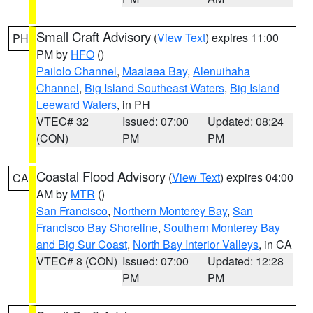
Small Craft Advisory
(
View Text
) expires 11:00
PH
PM by
HFO
()
Pailolo Channel
,
Maalaea Bay
,
Alenuihaha
Channel
,
Big Island Southeast Waters
,
Big Island
Leeward Waters
, in PH
VTEC# 32
Issued: 07:00
Updated: 08:24
(CON)
PM
PM
Coastal Flood Advisory
(
View Text
) expires 04:00
CA
AM by
MTR
()
San Francisco
,
Northern Monterey Bay
,
San
Francisco Bay Shoreline
,
Southern Monterey Bay
and Big Sur Coast
,
North Bay Interior Valleys
, in CA
VTEC# 8 (CON)
Issued: 07:00
Updated: 12:28
PM
PM