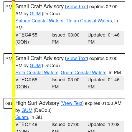
Small Craft Advisory
(
View Text
) expires 02:00
PM
AM by
GUM
(DeCou)
Saipan Coastal Waters
,
Tinian Coastal Waters
, in
PM
VTEC# 55
Issued: 03:00
Updated: 01:46
(CON)
PM
PM
Small Craft Advisory
(
View Text
) expires 02:00
PM
PM by
GUM
(DeCou)
Rota Coastal Waters
,
Guam Coastal Waters
, in PM
VTEC# 55
Issued: 03:00
Updated: 01:46
(CON)
PM
PM
High Surf Advisory
(
View Text
) expires 01:00 AM
GU
by
GUM
(DeCou)
Guam
, in GU
VTEC# 49
Issued: 07:00
Updated: 12:08
(CON)
AM
PM