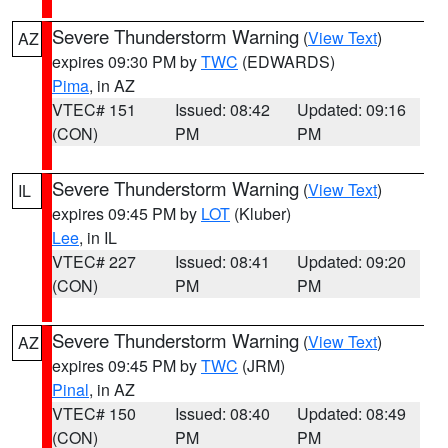
Severe Thunderstorm Warning
(
View Text
)
AZ
expires 09:30 PM by
TWC
(EDWARDS)
Pima
, in AZ
VTEC# 151
Issued: 08:42
Updated: 09:16
(CON)
PM
PM
Severe Thunderstorm Warning
(
View Text
)
IL
expires 09:45 PM by
LOT
(Kluber)
Lee
, in IL
VTEC# 227
Issued: 08:41
Updated: 09:20
(CON)
PM
PM
Severe Thunderstorm Warning
(
View Text
)
AZ
expires 09:45 PM by
TWC
(JRM)
Pinal
, in AZ
VTEC# 150
Issued: 08:40
Updated: 08:49
(CON)
PM
PM