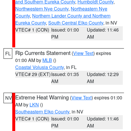
and Southern Eureka County
,
Humboldt County
,
Northwestern Nye County
,
Northeastern Nye
County
,
Northern Lander County and Northern
Eureka County
,
South Central Elko County
, in NV
VTEC# 1 (CON)
Issued: 01:00
Updated: 11:46
PM
AM
Rip Currents Statement
(
View Text
) expires
FL
01:00 AM by
MLB
()
Coastal Volusia County
, in FL
VTEC# 29 (EXT)
Issued: 01:35
Updated: 12:29
AM
AM
Extreme Heat Warning
(
View Text
) expires 01:00
NV
AM by
LKN
()
Southeastern Elko County
, in NV
VTEC# 1 (CON)
Issued: 01:00
Updated: 11:46
PM
AM