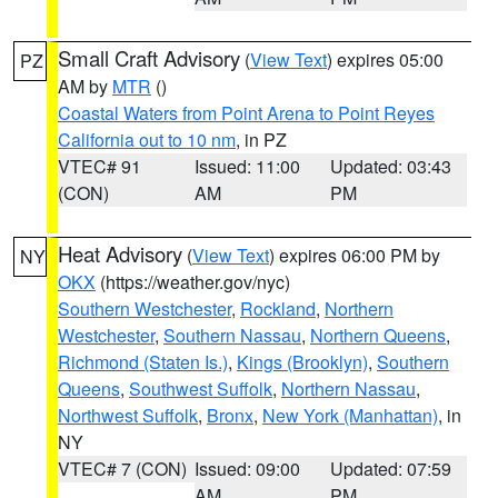
Small Craft Advisory
(
View Text
) expires 05:00
PZ
AM by
MTR
()
Coastal Waters from Point Arena to Point Reyes
California out to 10 nm
, in PZ
VTEC# 91
Issued: 11:00
Updated: 03:43
(CON)
AM
PM
Heat Advisory
(
View Text
) expires 06:00 PM by
NY
OKX
(https://weather.gov/nyc)
Southern Westchester
,
Rockland
,
Northern
Westchester
,
Southern Nassau
,
Northern Queens
,
Richmond (Staten Is.)
,
Kings (Brooklyn)
,
Southern
Queens
,
Southwest Suffolk
,
Northern Nassau
,
Northwest Suffolk
,
Bronx
,
New York (Manhattan)
, in
NY
VTEC# 7 (CON)
Issued: 09:00
Updated: 07:59
AM
PM