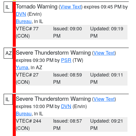
Tornado Warning
(
View Text
) expires 09:45 PM by
IL
DVN
(Ervin)
Bureau
, in IL
VTEC# 77
Issued: 09:00
Updated: 09:19
(CON)
PM
PM
Severe Thunderstorm Warning
(
View Text
)
AZ
expires 09:30 PM by
PSR
(TW)
Yuma
, in AZ
VTEC# 27
Issued: 08:59
Updated: 09:11
(CON)
PM
PM
Severe Thunderstorm Warning
(
View Text
)
IL
expires 10:00 PM by
DVN
(Ervin)
Bureau
, in IL
VTEC# 244
Issued: 08:57
Updated: 09:21
(CON)
PM
PM