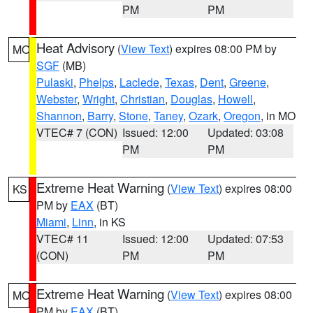
PM
PM
Heat Advisory
(
View Text
) expires 08:00 PM by
MO
SGF
(MB)
Pulaski
,
Phelps
,
Laclede
,
Texas
,
Dent
,
Greene
,
Webster
,
Wright
,
Christian
,
Douglas
,
Howell
,
Shannon
,
Barry
,
Stone
,
Taney
,
Ozark
,
Oregon
, in MO
VTEC# 7 (CON)
Issued: 12:00
Updated: 03:08
PM
PM
Extreme Heat Warning
(
View Text
) expires 08:00
KS
PM by
EAX
(BT)
Miami
,
Linn
, in KS
VTEC# 11
Issued: 12:00
Updated: 07:53
(CON)
PM
PM
Extreme Heat Warning
(
View Text
) expires 08:00
MO
PM by
EAX
(BT)