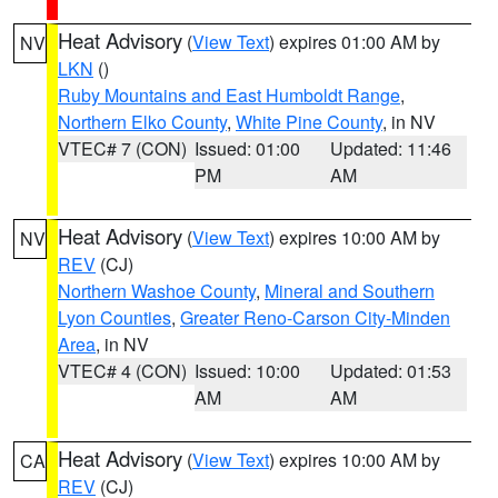
Heat Advisory
(
View Text
) expires 01:00 AM by
NV
LKN
()
Ruby Mountains and East Humboldt Range
,
Northern Elko County
,
White Pine County
, in NV
VTEC# 7 (CON)
Issued: 01:00
Updated: 11:46
PM
AM
Heat Advisory
(
View Text
) expires 10:00 AM by
NV
REV
(CJ)
Northern Washoe County
,
Mineral and Southern
Lyon Counties
,
Greater Reno-Carson City-Minden
Area
, in NV
VTEC# 4 (CON)
Issued: 10:00
Updated: 01:53
AM
AM
Heat Advisory
(
View Text
) expires 10:00 AM by
CA
REV
(CJ)