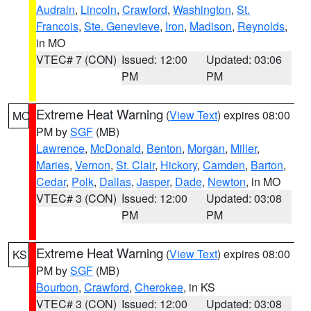
Audrain
,
Lincoln
,
Crawford
,
Washington
,
St.
Francois
,
Ste. Genevieve
,
Iron
,
Madison
,
Reynolds
,
in MO
VTEC# 7 (CON)
Issued: 12:00
Updated: 03:06
PM
PM
Extreme Heat Warning
(
View Text
) expires 08:00
MO
PM by
SGF
(MB)
Lawrence
,
McDonald
,
Benton
,
Morgan
,
Miller
,
Maries
,
Vernon
,
St. Clair
,
Hickory
,
Camden
,
Barton
,
Cedar
,
Polk
,
Dallas
,
Jasper
,
Dade
,
Newton
, in MO
VTEC# 3 (CON)
Issued: 12:00
Updated: 03:08
PM
PM
Extreme Heat Warning
(
View Text
) expires 08:00
KS
PM by
SGF
(MB)
Bourbon
,
Crawford
,
Cherokee
, in KS
VTEC# 3 (CON)
Issued: 12:00
Updated: 03:08