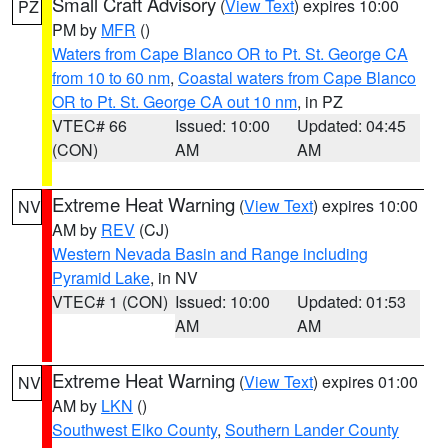
Small Craft Advisory
(
View Text
) expires 10:00
PZ
PM by
MFR
()
Waters from Cape Blanco OR to Pt. St. George CA
from 10 to 60 nm
,
Coastal waters from Cape Blanco
OR to Pt. St. George CA out 10 nm
, in PZ
VTEC# 66
Issued: 10:00
Updated: 04:45
(CON)
AM
AM
Extreme Heat Warning
(
View Text
) expires 10:00
NV
AM by
REV
(CJ)
Western Nevada Basin and Range including
Pyramid Lake
, in NV
VTEC# 1 (CON)
Issued: 10:00
Updated: 01:53
AM
AM
Extreme Heat Warning
(
View Text
) expires 01:00
NV
AM by
LKN
()
Southwest Elko County
,
Southern Lander County