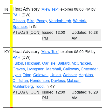
Heat Advisory
(
View Text
) expires 08:00 PM by
IN
PAH
(DW)
Gibson
,
Pike
,
Posey
,
Vanderburgh
,
Warrick
,
Spencer
, in IN
VTEC# 8 (CON)
Issued: 12:00
Updated: 10:28
PM
AM
Heat Advisory
(
View Text
) expires 08:00 PM by
KY
PAH
(DW)
Fulton
,
Hickman
,
Carlisle
,
Ballard
,
McCracken
,
Graves
,
Livingston
,
Marshall
,
Calloway
,
Crittenden
,
Lyon
,
Trigg
,
Caldwell
,
Union
,
Webster
,
Hopkins
,
Christian
,
Henderson
,
Daviess
,
McLean
,
Muhlenberg
,
Todd
, in KY
VTEC# 8 (CON)
Issued: 12:00
Updated: 10:28
PM
AM