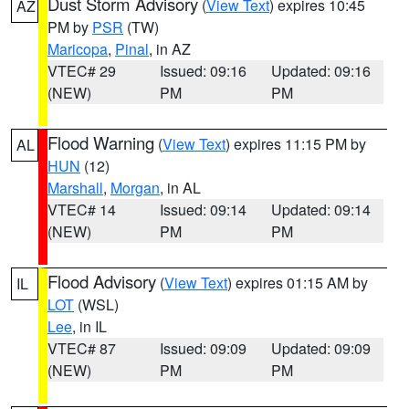
Dust Storm Advisory
(
View Text
) expires 10:45
AZ
PM by
PSR
(TW)
Maricopa
,
Pinal
, in AZ
VTEC# 29
Issued: 09:16
Updated: 09:16
(NEW)
PM
PM
Flood Warning
(
View Text
) expires 11:15 PM by
AL
HUN
(12)
Marshall
,
Morgan
, in AL
VTEC# 14
Issued: 09:14
Updated: 09:14
(NEW)
PM
PM
Flood Advisory
(
View Text
) expires 01:15 AM by
IL
LOT
(WSL)
Lee
, in IL
VTEC# 87
Issued: 09:09
Updated: 09:09
(NEW)
PM
PM