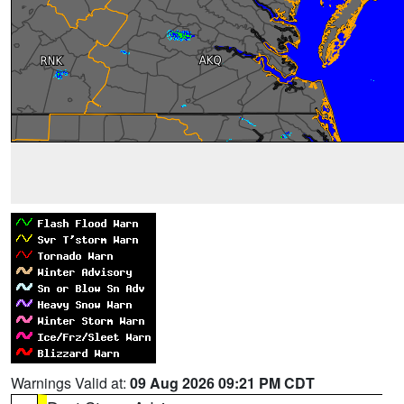
Warnings Valid at:
09 Aug 2026 09:21 PM CDT