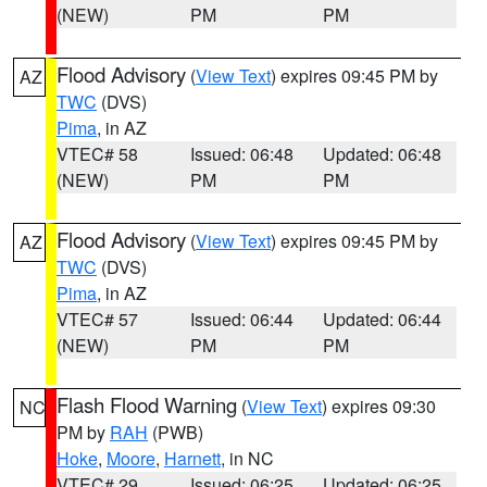
(NEW)
PM
PM
Flood Advisory
(
View Text
) expires 09:45 PM by
AZ
TWC
(DVS)
Pima
, in AZ
VTEC# 58
Issued: 06:48
Updated: 06:48
(NEW)
PM
PM
Flood Advisory
(
View Text
) expires 09:45 PM by
AZ
TWC
(DVS)
Pima
, in AZ
VTEC# 57
Issued: 06:44
Updated: 06:44
(NEW)
PM
PM
Flash Flood Warning
(
View Text
) expires 09:30
NC
PM by
RAH
(PWB)
Hoke
,
Moore
,
Harnett
, in NC
VTEC# 29
Issued: 06:25
Updated: 06:25