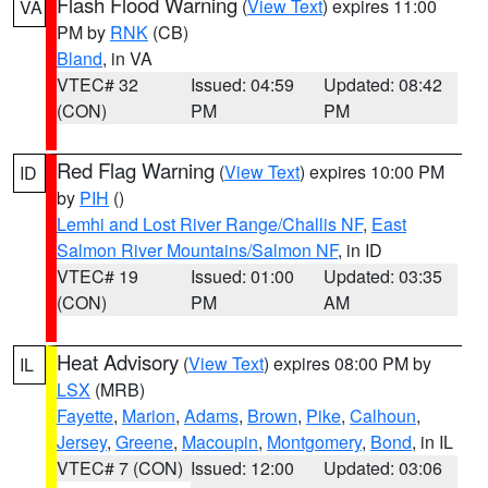
Flash Flood Warning
(
View Text
) expires 11:00
VA
PM by
RNK
(CB)
Bland
, in VA
VTEC# 32
Issued: 04:59
Updated: 08:42
(CON)
PM
PM
Red Flag Warning
(
View Text
) expires 10:00 PM
ID
by
PIH
()
Lemhi and Lost River Range/Challis NF
,
East
Salmon River Mountains/Salmon NF
, in ID
VTEC# 19
Issued: 01:00
Updated: 03:35
(CON)
PM
AM
Heat Advisory
(
View Text
) expires 08:00 PM by
IL
LSX
(MRB)
Fayette
,
Marion
,
Adams
,
Brown
,
Pike
,
Calhoun
,
Jersey
,
Greene
,
Macoupin
,
Montgomery
,
Bond
, in IL
VTEC# 7 (CON)
Issued: 12:00
Updated: 03:06