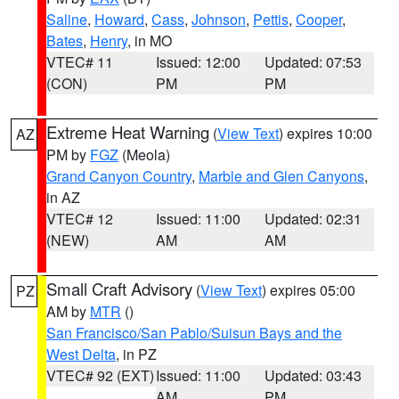
Saline
,
Howard
,
Cass
,
Johnson
,
Pettis
,
Cooper
,
Bates
,
Henry
, in MO
VTEC# 11
Issued: 12:00
Updated: 07:53
(CON)
PM
PM
Extreme Heat Warning
(
View Text
) expires 10:00
AZ
PM by
FGZ
(Meola)
Grand Canyon Country
,
Marble and Glen Canyons
,
in AZ
VTEC# 12
Issued: 11:00
Updated: 02:31
(NEW)
AM
AM
Small Craft Advisory
(
View Text
) expires 05:00
PZ
AM by
MTR
()
San Francisco/San Pablo/Suisun Bays and the
West Delta
, in PZ
VTEC# 92 (EXT)
Issued: 11:00
Updated: 03:43
AM
PM