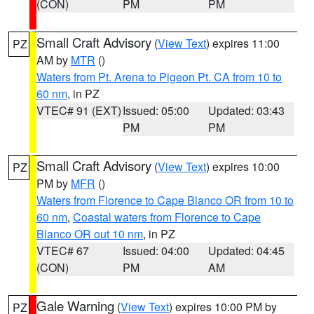
(CON)
PM
PM
Small Craft Advisory
(
View Text
) expires 11:00
PZ
AM by
MTR
()
Waters from Pt. Arena to Pigeon Pt. CA from 10 to
60 nm
, in PZ
VTEC# 91 (EXT)
Issued: 05:00
Updated: 03:43
PM
PM
Small Craft Advisory
(
View Text
) expires 10:00
PZ
PM by
MFR
()
Waters from Florence to Cape Blanco OR from 10 to
60 nm
,
Coastal waters from Florence to Cape
Blanco OR out 10 nm
, in PZ
VTEC# 67
Issued: 04:00
Updated: 04:45
(CON)
PM
AM
Gale Warning
(
View Text
) expires 10:00 PM by
PZ