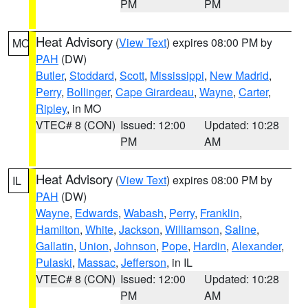
PM
PM
Heat Advisory
(
View Text
) expires 08:00 PM by
MO
PAH
(DW)
Butler
,
Stoddard
,
Scott
,
Mississippi
,
New Madrid
,
Perry
,
Bollinger
,
Cape Girardeau
,
Wayne
,
Carter
,
Ripley
, in MO
VTEC# 8 (CON)
Issued: 12:00
Updated: 10:28
PM
AM
Heat Advisory
(
View Text
) expires 08:00 PM by
IL
PAH
(DW)
Wayne
,
Edwards
,
Wabash
,
Perry
,
Franklin
,
Hamilton
,
White
,
Jackson
,
Williamson
,
Saline
,
Gallatin
,
Union
,
Johnson
,
Pope
,
Hardin
,
Alexander
,
Pulaski
,
Massac
,
Jefferson
, in IL
VTEC# 8 (CON)
Issued: 12:00
Updated: 10:28
PM
AM