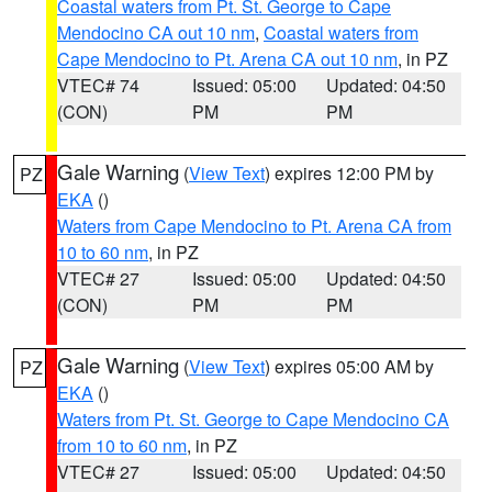
Coastal waters from Pt. St. George to Cape
Mendocino CA out 10 nm
,
Coastal waters from
Cape Mendocino to Pt. Arena CA out 10 nm
, in PZ
VTEC# 74
Issued: 05:00
Updated: 04:50
(CON)
PM
PM
Gale Warning
(
View Text
) expires 12:00 PM by
PZ
EKA
()
Waters from Cape Mendocino to Pt. Arena CA from
10 to 60 nm
, in PZ
VTEC# 27
Issued: 05:00
Updated: 04:50
(CON)
PM
PM
Gale Warning
(
View Text
) expires 05:00 AM by
PZ
EKA
()
Waters from Pt. St. George to Cape Mendocino CA
from 10 to 60 nm
, in PZ
VTEC# 27
Issued: 05:00
Updated: 04:50