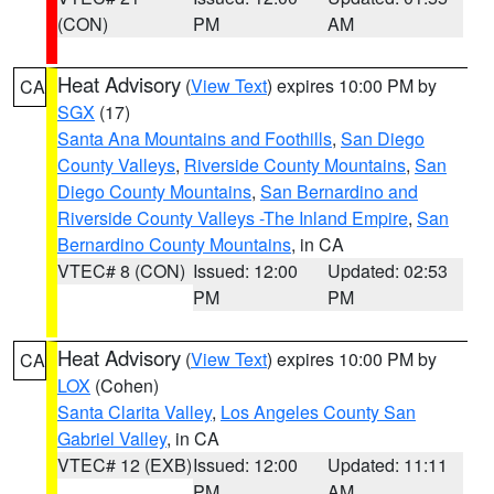
(CON)
PM
AM
Heat Advisory
(
View Text
) expires 10:00 PM by
CA
SGX
(17)
Santa Ana Mountains and Foothills
,
San Diego
County Valleys
,
Riverside County Mountains
,
San
Diego County Mountains
,
San Bernardino and
Riverside County Valleys -The Inland Empire
,
San
Bernardino County Mountains
, in CA
VTEC# 8 (CON)
Issued: 12:00
Updated: 02:53
PM
PM
Heat Advisory
(
View Text
) expires 10:00 PM by
CA
LOX
(Cohen)
Santa Clarita Valley
,
Los Angeles County San
Gabriel Valley
, in CA
VTEC# 12 (EXB)
Issued: 12:00
Updated: 11:11
PM
AM