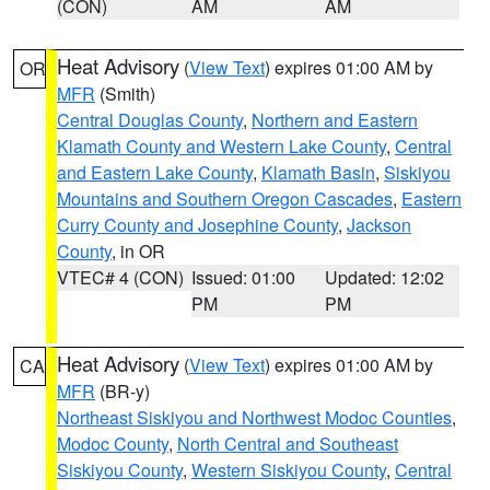
(CON)
AM
AM
Heat Advisory
(
View Text
) expires 01:00 AM by
OR
MFR
(Smith)
Central Douglas County
,
Northern and Eastern
Klamath County and Western Lake County
,
Central
and Eastern Lake County
,
Klamath Basin
,
Siskiyou
Mountains and Southern Oregon Cascades
,
Eastern
Curry County and Josephine County
,
Jackson
County
, in OR
VTEC# 4 (CON)
Issued: 01:00
Updated: 12:02
PM
PM
Heat Advisory
(
View Text
) expires 01:00 AM by
CA
MFR
(BR-y)
Northeast Siskiyou and Northwest Modoc Counties
,
Modoc County
,
North Central and Southeast
Siskiyou County
,
Western Siskiyou County
,
Central