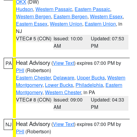
OKX
(DW)
Hudson
,
Western Passaic
,
Eastern Passaic
,
Western Bergen
,
Eastern Bergen
,
Western Essex
,
Eastern Essex
,
Western Union
,
Eastern Union
, in
NJ
VTEC# 5 (CON)
Issued: 10:00
Updated: 07:53
AM
PM
Heat Advisory
(
View Text
) expires 07:00 PM by
PA
PHI
(Robertson)
Eastern Chester
,
Delaware
,
Upper Bucks
,
Western
Montgomery
,
Lower Bucks
,
Philadelphia
,
Eastern
Montgomery
,
Western Chester
, in PA
VTEC# 8 (CON)
Issued: 09:00
Updated: 04:33
AM
PM
Heat Advisory
(
View Text
) expires 07:00 PM by
NJ
PHI
(Robertson)