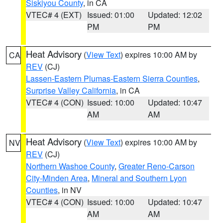
Siskiyou County
, in CA
VTEC# 4 (EXT)
Issued: 01:00
Updated: 12:02
PM
PM
Heat Advisory
(
View Text
) expires 10:00 AM by
CA
REV
(CJ)
Lassen-Eastern Plumas-Eastern Sierra Counties
,
Surprise Valley California
, in CA
VTEC# 4 (CON)
Issued: 10:00
Updated: 10:47
AM
AM
Heat Advisory
(
View Text
) expires 10:00 AM by
NV
REV
(CJ)
Northern Washoe County
,
Greater Reno-Carson
City-Minden Area
,
Mineral and Southern Lyon
Counties
, in NV
VTEC# 4 (CON)
Issued: 10:00
Updated: 10:47
AM
AM