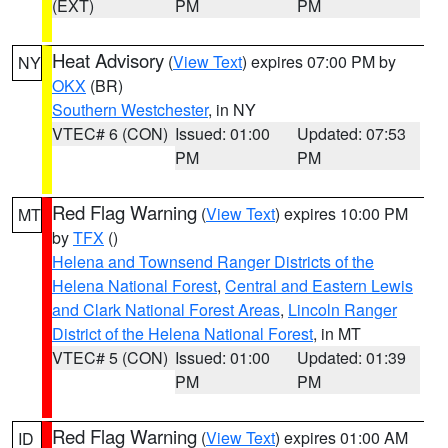
(EXT)
PM
PM
Heat Advisory
(
View Text
) expires 07:00 PM by
NY
OKX
(BR)
Southern Westchester
, in NY
VTEC# 6 (CON)
Issued: 01:00
Updated: 07:53
PM
PM
Red Flag Warning
(
View Text
) expires 10:00 PM
MT
by
TFX
()
Helena and Townsend Ranger Districts of the
Helena National Forest
,
Central and Eastern Lewis
and Clark National Forest Areas
,
Lincoln Ranger
District of the Helena National Forest
, in MT
VTEC# 5 (CON)
Issued: 01:00
Updated: 01:39
PM
PM
Red Flag Warning
(
View Text
) expires 01:00 AM
ID