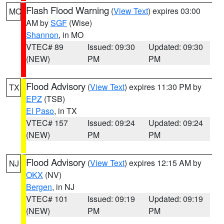
Flash Flood Warning
(
View Text
) expires 03:00
MO
AM by
SGF
(Wise)
Shannon
, in MO
VTEC# 89
Issued: 09:30
Updated: 09:30
(NEW)
PM
PM
Flood Advisory
(
View Text
) expires 11:30 PM by
TX
EPZ
(TSB)
El Paso
, in TX
VTEC# 157
Issued: 09:24
Updated: 09:24
(NEW)
PM
PM
Flood Advisory
(
View Text
) expires 12:15 AM by
NJ
OKX
(NV)
Bergen
, in NJ
VTEC# 101
Issued: 09:19
Updated: 09:19
(NEW)
PM
PM