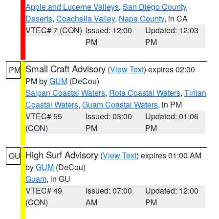
Apple and Lucerne Valleys
,
San Diego County
Deserts
,
Coachella Valley
,
Napa County
, in CA
VTEC# 7 (CON)
Issued: 12:00
Updated: 12:03
PM
PM
Small Craft Advisory
(
View Text
) expires 02:00
PM
PM by
GUM
(DeCou)
Saipan Coastal Waters
,
Rota Coastal Waters
,
Tinian
Coastal Waters
,
Guam Coastal Waters
, in PM
VTEC# 55
Issued: 03:00
Updated: 01:06
(CON)
PM
PM
High Surf Advisory
(
View Text
) expires 01:00 AM
GU
by
GUM
(DeCou)
Guam
, in GU
VTEC# 49
Issued: 07:00
Updated: 12:00
(CON)
AM
PM