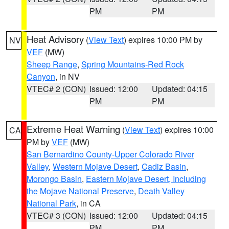
PM
PM
Heat Advisory
(
View Text
) expires 10:00 PM by
NV
VEF
(MW)
Sheep Range
,
Spring Mountains-Red Rock
Canyon
, in NV
VTEC# 2 (CON)
Issued: 12:00
Updated: 04:15
PM
PM
Extreme Heat Warning
(
View Text
) expires 10:00
CA
PM by
VEF
(MW)
San Bernardino County-Upper Colorado River
Valley
,
Western Mojave Desert
,
Cadiz Basin
,
Morongo Basin
,
Eastern Mojave Desert, Including
the Mojave National Preserve
,
Death Valley
National Park
, in CA
VTEC# 3 (CON)
Issued: 12:00
Updated: 04:15
PM
PM