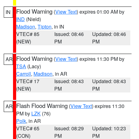
Flood Warning
(
View Text
) expires 01:00 AM by
IN
IND
(Nield)
Madison
,
Tipton
, in IN
VTEC# 85
Issued: 08:46
Updated: 08:46
(NEW)
PM
PM
Flood Warning
(
View Text
) expires 11:30 PM by
AR
TSA
(Lacy)
Carroll
,
Madison
, in AR
VTEC# 17
Issued: 08:43
Updated: 08:43
(NEW)
PM
PM
Flash Flood Warning
(
View Text
) expires 11:30
AR
PM by
LZK
(76)
Polk
, in AR
VTEC# 65
Issued: 08:29
Updated: 10:23
(CON)
PM
PM