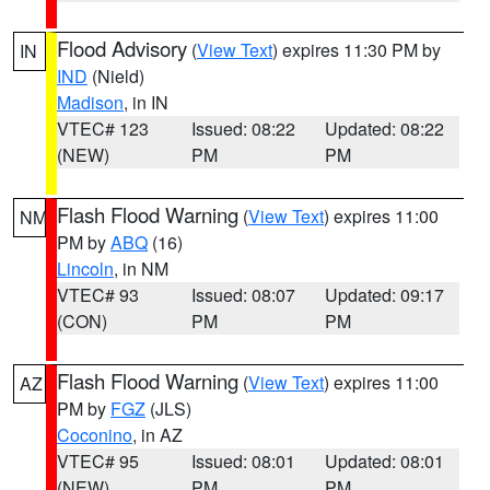
Flood Advisory
(
View Text
) expires 11:30 PM by
IN
IND
(Nield)
Madison
, in IN
VTEC# 123
Issued: 08:22
Updated: 08:22
(NEW)
PM
PM
Flash Flood Warning
(
View Text
) expires 11:00
NM
PM by
ABQ
(16)
Lincoln
, in NM
VTEC# 93
Issued: 08:07
Updated: 09:17
(CON)
PM
PM
Flash Flood Warning
(
View Text
) expires 11:00
AZ
PM by
FGZ
(JLS)
Coconino
, in AZ
VTEC# 95
Issued: 08:01
Updated: 08:01
(NEW)
PM
PM