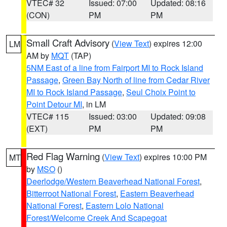
VTEC# 32
Issued: 07:00
Updated: 08:16
(CON)
PM
PM
Small Craft Advisory
(
View Text
) expires 12:00
LM
AM by
MQT
(TAP)
5NM East of a line from Fairport MI to Rock Island
Passage
,
Green Bay North of line from Cedar River
MI to Rock Island Passage
,
Seul Choix Point to
Point Detour MI
, in LM
VTEC# 115
Issued: 03:00
Updated: 09:08
(EXT)
PM
PM
Red Flag Warning
(
View Text
) expires 10:00 PM
MT
by
MSO
()
Deerlodge/Western Beaverhead National Forest
,
Bitterroot National Forest
,
Eastern Beaverhead
National Forest
,
Eastern Lolo National
Forest/Welcome Creek And Scapegoat