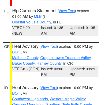
Rip Currents Statement
(
View Text
) expires
FL
01:00 AM by
MLB
()
Coastal Volusia County
, in FL
VTEC# 29
Issued: 01:35
Updated: 01:35
(NEW)
AM
AM
Heat Advisory
(
View Text
) expires 10:00 PM by
OR
BOI
(JM)
Malheur County
,
Oregon Lower Treasure Valley
,
Baker County
,
Harney County
, in OR
VTEC# 6 (CON)
Issued: 03:00
Updated: 03:29
PM
PM
Heat Advisory
(
View Text
) expires 10:00 PM by
ID
BOI
(JM)
Southwest Highlands
,
Western Magic Valley
,
Owyhee Mountains
,
Southern Twin Falls County
,