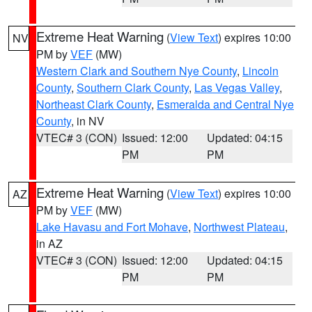
Extreme Heat Warning
(
View Text
) expires 10:00
NV
PM by
VEF
(MW)
Western Clark and Southern Nye County
,
Lincoln
County
,
Southern Clark County
,
Las Vegas Valley
,
Northeast Clark County
,
Esmeralda and Central Nye
County
, in NV
VTEC# 3 (CON)
Issued: 12:00
Updated: 04:15
PM
PM
Extreme Heat Warning
(
View Text
) expires 10:00
AZ
PM by
VEF
(MW)
Lake Havasu and Fort Mohave
,
Northwest Plateau
,
in AZ
VTEC# 3 (CON)
Issued: 12:00
Updated: 04:15
PM
PM