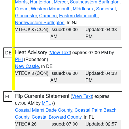
Morris
,
Hunterdon
,
Mercer
,
Southeastern Burlington
,
Ocean
,
Western Monmouth
,
Middlesex
,
Somerset
,
Gloucester
,
Camden
,
Eastern Monmouth
,
Northwestern Burlington
, in NJ
VTEC# 8 (CON)
Issued: 09:00
Updated: 04:33
AM
PM
Heat Advisory
(
View Text
) expires 07:00 PM by
DE
PHI
(Robertson)
New Castle
, in DE
VTEC# 8 (CON)
Issued: 09:00
Updated: 04:33
AM
PM
Rip Currents Statement
(
View Text
) expires
FL
07:00 AM by
MFL
()
Coastal Miami Dade County
,
Coastal Palm Beach
County
,
Coastal Broward County
, in FL
VTEC# 26
Issued: 07:00
Updated: 02:57