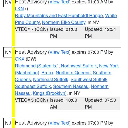
Heat Advisory
(
View Text
) expires 01:00 AM by
NV
LKN
()
Ruby Mountains and East Humboldt Range
,
White
Pine County
,
Northern Elko County
, in NV
VTEC# 7 (CON)
Issued: 01:00
Updated: 12:54
PM
PM
Heat Advisory
(
View Text
) expires 07:00 PM by
NY
OKX
(DW)
Richmond (Staten Is.)
,
Northwest Suffolk
,
New York
(Manhattan)
,
Bronx
,
Northern Queens
,
Southern
Queens
,
Northeast Suffolk
,
Southwest Suffolk
,
Southeast Suffolk
,
Southern Nassau
,
Northern
Nassau
,
Kings (Brooklyn)
, in NY
VTEC# 5 (CON)
Issued: 10:00
Updated: 07:53
AM
PM
Heat Advisory
(
View Text
) expires 07:00 PM by
NJ