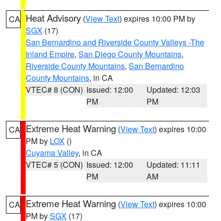
Heat Advisory
(
View Text
) expires 10:00 PM by
CA
SGX
(17)
San Bernardino and Riverside County Valleys -The
Inland Empire
,
San Diego County Mountains
,
Riverside County Mountains
,
San Bernardino
County Mountains
, in CA
VTEC# 8 (CON)
Issued: 12:00
Updated: 12:03
PM
PM
Extreme Heat Warning
(
View Text
) expires 10:00
CA
PM by
LOX
()
Cuyama Valley
, in CA
VTEC# 5 (CON)
Issued: 12:00
Updated: 11:11
PM
AM
Extreme Heat Warning
(
View Text
) expires 10:00
CA
PM by
SGX
(17)