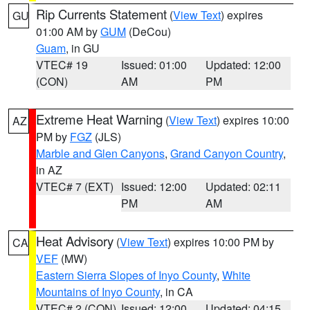
Rip Currents Statement
(
View Text
) expires
GU
01:00 AM by
GUM
(DeCou)
Guam
, in GU
VTEC# 19
Issued: 01:00
Updated: 12:00
(CON)
AM
PM
Extreme Heat Warning
(
View Text
) expires 10:00
AZ
PM by
FGZ
(JLS)
Marble and Glen Canyons
,
Grand Canyon Country
,
in AZ
VTEC# 7 (EXT)
Issued: 12:00
Updated: 02:11
PM
AM
Heat Advisory
(
View Text
) expires 10:00 PM by
CA
VEF
(MW)
Eastern Sierra Slopes of Inyo County
,
White
Mountains of Inyo County
, in CA
VTEC# 2 (CON)
Issued: 12:00
Updated: 04:15