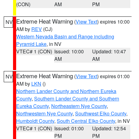
(CON)
AM
PM
Extreme Heat Warning
(
View Text
) expires 10:00
NV
AM by
REV
(CJ)
Western Nevada Basin and Range including
Pyramid Lake
, in NV
VTEC# 1 (CON)
Issued: 10:00
Updated: 10:47
AM
AM
Extreme Heat Warning
(
View Text
) expires 01:00
NV
AM by
LKN
()
Northern Lander County and Northern Eureka
County
,
Southern Lander County and Southern
Eureka County
,
Northeastern Nye County
,
Northwestern Nye County
,
Southwest Elko County
,
Humboldt County
,
South Central Elko County
, in NV
VTEC# 1 (CON)
Issued: 01:00
Updated: 12:54
PM
PM