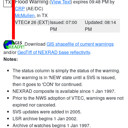
Flood Warning
(
View Text
) expires 09:48 PM by
TX
CRP
(AE/DC)
McMullen
, in TX
VTEC# 26 (EXT)
Issued: 07:00
Updated: 08:14
PM
PM
Download
GIS shapefile of current warnings
and/or
GeoTiff of NEXRAD base reflectivity
.
Notes:
The status column is simply the status of the warning.
The warning is in 'NEW' state until a SVS is issued,
then it goes to 'CON' for continued.
NEXRAD composite is available since 1 Jan 1997.
Prior to the NWS adoption of VTEC, warnings were not
expired nor canceled.
SVS updates were added in 2005.
LSR archive begins 1 Jan 2002.
Archive of watches begins 1 Jan 1997.