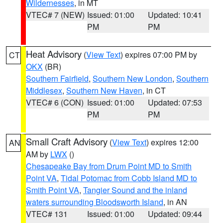
Wildernesses
, in MT
VTEC# 7 (NEW)
Issued: 01:00
Updated: 10:41
PM
PM
Heat Advisory
(
View Text
) expires 07:00 PM by
CT
OKX
(BR)
Southern Fairfield
,
Southern New London
,
Southern
Middlesex
,
Southern New Haven
, in CT
VTEC# 6 (CON)
Issued: 01:00
Updated: 07:53
PM
PM
Small Craft Advisory
(
View Text
) expires 12:00
AN
AM by
LWX
()
Chesapeake Bay from Drum Point MD to Smith
Point VA
,
Tidal Potomac from Cobb Island MD to
Smith Point VA
,
Tangier Sound and the inland
waters surrounding Bloodsworth Island
, in AN
VTEC# 131
Issued: 01:00
Updated: 09:44