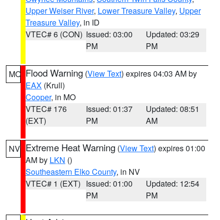
Upper Weiser River
,
Lower Treasure Valley
,
Upper
Treasure Valley
, in ID
VTEC# 6 (CON)
Issued: 03:00
Updated: 03:29
PM
PM
Flood Warning
(
View Text
) expires 04:03 AM by
MO
EAX
(Krull)
Cooper
, in MO
VTEC# 176
Issued: 01:37
Updated: 08:51
(EXT)
PM
AM
Extreme Heat Warning
(
View Text
) expires 01:00
NV
AM by
LKN
()
Southeastern Elko County
, in NV
VTEC# 1 (EXT)
Issued: 01:00
Updated: 12:54
PM
PM