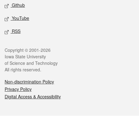
Github
YouTube
RSS
Legal
Copyright © 2001-2026
Iowa State University
of Science and Technology
All rights reserved.
Non-discrimination Policy
Privacy Policy
Digital Access & Accessibility