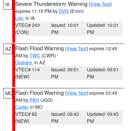
Severe Thunderstorm Warning
(
View Text
)
IA
expires 11:15 PM by
DVN
(Ervin)
Lee
, in IA
VTEC# 243
Issued: 10:01
Updated: 10:31
(CON)
PM
PM
Flash Flood Warning
(
View Text
) expires 12:45
AZ
AM by
TWC
(CWR)
Graham
, in AZ
VTEC# 114
Issued: 09:51
Updated: 09:51
(NEW)
PM
PM
Flash Flood Warning
(
View Text
) expires 03:45
MO
AM by
PAH
(JGG)
Carter
, in MO
VTEC# 82
Issued: 09:43
Updated: 09:43
(NEW)
PM
PM