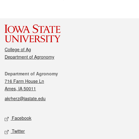
College of Ag
Department of Agronomy
Contact
Department of Agronomy
716 Farm House Ln
Ames, IA 50011
akrherz@iastate.edu
Social media
Facebook
Twitter