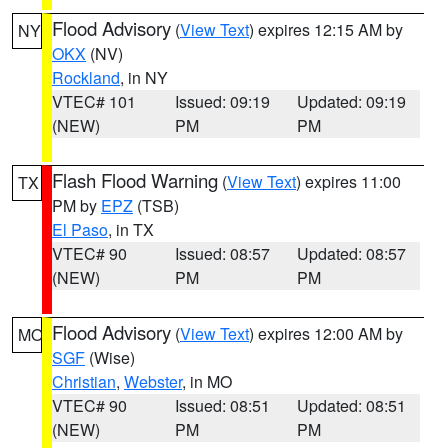
Flood Advisory
(
View Text
) expires 12:15 AM by
NY
OKX
(NV)
Rockland
, in NY
VTEC# 101
Issued: 09:19
Updated: 09:19
(NEW)
PM
PM
Flash Flood Warning
(
View Text
) expires 11:00
TX
PM by
EPZ
(TSB)
El Paso
, in TX
VTEC# 90
Issued: 08:57
Updated: 08:57
(NEW)
PM
PM
Flood Advisory
(
View Text
) expires 12:00 AM by
MO
SGF
(Wise)
Christian
,
Webster
, in MO
VTEC# 90
Issued: 08:51
Updated: 08:51
(NEW)
PM
PM