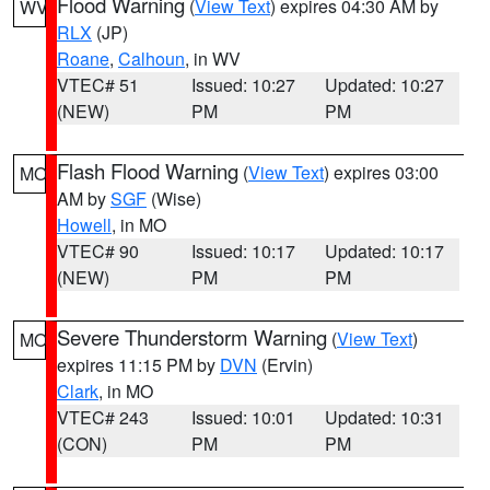
Flood Warning
(
View Text
) expires 04:30 AM by
WV
RLX
(JP)
Roane
,
Calhoun
, in WV
VTEC# 51
Issued: 10:27
Updated: 10:27
(NEW)
PM
PM
Flash Flood Warning
(
View Text
) expires 03:00
MO
AM by
SGF
(Wise)
Howell
, in MO
VTEC# 90
Issued: 10:17
Updated: 10:17
(NEW)
PM
PM
Severe Thunderstorm Warning
(
View Text
)
MO
expires 11:15 PM by
DVN
(Ervin)
Clark
, in MO
VTEC# 243
Issued: 10:01
Updated: 10:31
(CON)
PM
PM