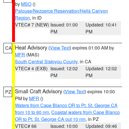
by
MSO
()
Palouse/Nezperce Reservation/Hells Canyon
Region
, in ID
VTEC# 7 (NEW)
Issued: 01:00
Updated: 10:41
PM
PM
Heat Advisory
(
View Text
) expires 01:00 AM by
CA
MFR
(MAS)
South Central Siskiyou County
, in CA
VTEC# 4 (EXB)
Issued: 12:02
Updated: 12:02
PM
PM
Small Craft Advisory
(
View Text
) expires 10:00
PZ
PM by
MFR
()
Waters from Cape Blanco OR to Pt. St. George CA
from 10 to 60 nm
,
Coastal waters from Cape Blanco
OR to Pt. St. George CA out 10 nm
, in PZ
VTEC# 66
Issued: 10:00
Updated: 09:46