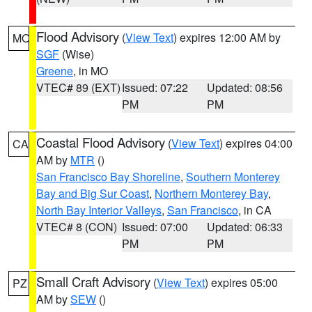
Flood Advisory
(
View Text
) expires 12:00 AM by
MO
SGF
(Wise)
Greene
, in MO
VTEC# 89 (EXT)
Issued: 07:22
Updated: 08:56
PM
PM
Coastal Flood Advisory
(
View Text
) expires 04:00
CA
AM by
MTR
()
San Francisco Bay Shoreline
,
Southern Monterey
Bay and Big Sur Coast
,
Northern Monterey Bay
,
North Bay Interior Valleys
,
San Francisco
, in CA
VTEC# 8 (CON)
Issued: 07:00
Updated: 06:33
PM
PM
Small Craft Advisory
(
View Text
) expires 05:00
PZ
AM by
SEW
()