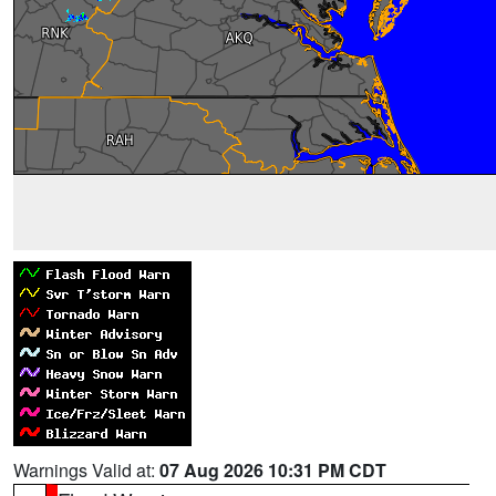
Warnings Valid at:
07 Aug 2026 10:31 PM CDT