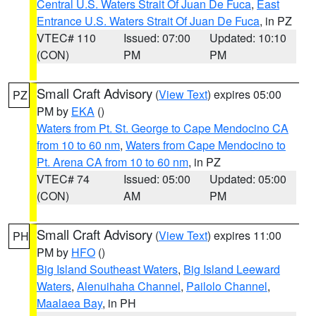
Central U.S. Waters Strait Of Juan De Fuca
,
East
Entrance U.S. Waters Strait Of Juan De Fuca
, in PZ
VTEC# 110
Issued: 07:00
Updated: 10:10
(CON)
PM
PM
Small Craft Advisory
(
View Text
) expires 05:00
PZ
PM by
EKA
()
Waters from Pt. St. George to Cape Mendocino CA
from 10 to 60 nm
,
Waters from Cape Mendocino to
Pt. Arena CA from 10 to 60 nm
, in PZ
VTEC# 74
Issued: 05:00
Updated: 05:00
(CON)
AM
PM
Small Craft Advisory
(
View Text
) expires 11:00
PH
PM by
HFO
()
Big Island Southeast Waters
,
Big Island Leeward
Waters
,
Alenuihaha Channel
,
Pailolo Channel
,
Maalaea Bay
, in PH