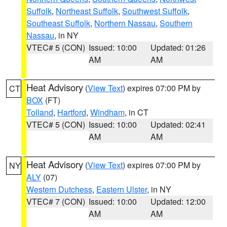
Suffolk
,
Northeast Suffolk
,
Southwest Suffolk
,
Southeast Suffolk
,
Northern Nassau
,
Southern
Nassau
, in NY
VTEC# 5 (CON)
Issued: 10:00
Updated: 01:26
AM
AM
Heat Advisory
(
View Text
) expires 07:00 PM by
CT
BOX
(FT)
Tolland
,
Hartford
,
Windham
, in CT
VTEC# 5 (CON)
Issued: 10:00
Updated: 02:41
AM
AM
Heat Advisory
(
View Text
) expires 07:00 PM by
NY
ALY
(07)
Western Dutchess
,
Eastern Ulster
, in NY
VTEC# 7 (CON)
Issued: 10:00
Updated: 12:00
AM
AM