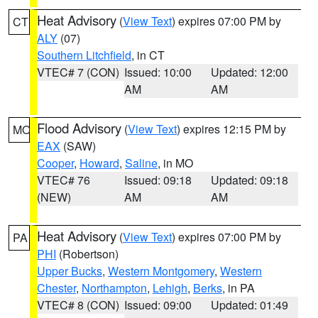
Heat Advisory
(
View Text
) expires 07:00 PM by
CT
ALY
(07)
Southern Litchfield
, in CT
VTEC# 7 (CON)
Issued: 10:00
Updated: 12:00
AM
AM
Flood Advisory
(
View Text
) expires 12:15 PM by
MO
EAX
(SAW)
Cooper
,
Howard
,
Saline
, in MO
VTEC# 76
Issued: 09:18
Updated: 09:18
(NEW)
AM
AM
Heat Advisory
(
View Text
) expires 07:00 PM by
PA
PHI
(Robertson)
Upper Bucks
,
Western Montgomery
,
Western
Chester
,
Northampton
,
Lehigh
,
Berks
, in PA
VTEC# 8 (CON)
Issued: 09:00
Updated: 01:49