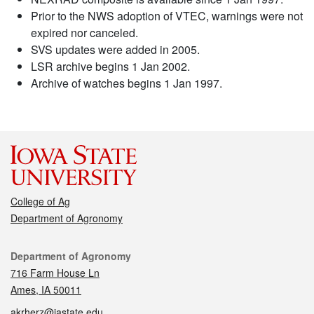
Prior to the NWS adoption of VTEC, warnings were not
expired nor canceled.
SVS updates were added in 2005.
LSR archive begins 1 Jan 2002.
Archive of watches begins 1 Jan 1997.
College of Ag
Department of Agronomy
Contact
Department of Agronomy
716 Farm House Ln
Ames, IA 50011
akrherz@iastate.edu