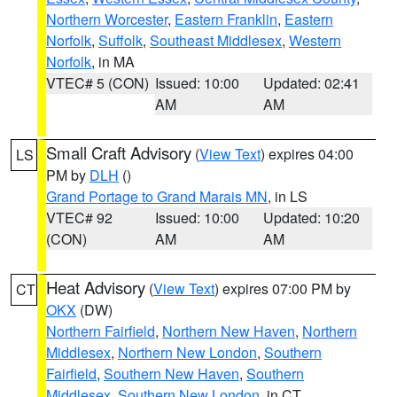
Northern Worcester
,
Eastern Franklin
,
Eastern
Norfolk
,
Suffolk
,
Southeast Middlesex
,
Western
Norfolk
, in MA
VTEC# 5 (CON)
Issued: 10:00
Updated: 02:41
AM
AM
Small Craft Advisory
(
View Text
) expires 04:00
LS
PM by
DLH
()
Grand Portage to Grand Marais MN
, in LS
VTEC# 92
Issued: 10:00
Updated: 10:20
(CON)
AM
AM
Heat Advisory
(
View Text
) expires 07:00 PM by
CT
OKX
(DW)
Northern Fairfield
,
Northern New Haven
,
Northern
Middlesex
,
Northern New London
,
Southern
Fairfield
,
Southern New Haven
,
Southern
Middlesex
,
Southern New London
, in CT