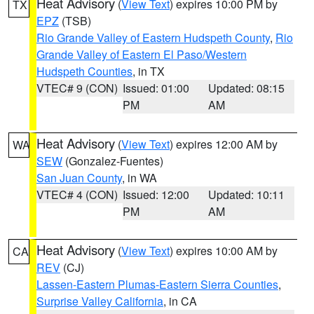
Heat Advisory
(
View Text
) expires 10:00 PM by
TX
EPZ
(TSB)
Rio Grande Valley of Eastern Hudspeth County
,
Rio
Grande Valley of Eastern El Paso/Western
Hudspeth Counties
, in TX
VTEC# 9 (CON)
Issued: 01:00
Updated: 08:15
PM
AM
Heat Advisory
(
View Text
) expires 12:00 AM by
WA
SEW
(Gonzalez-Fuentes)
San Juan County
, in WA
VTEC# 4 (CON)
Issued: 12:00
Updated: 10:11
PM
AM
Heat Advisory
(
View Text
) expires 10:00 AM by
CA
REV
(CJ)
Lassen-Eastern Plumas-Eastern Sierra Counties
,
Surprise Valley California
, in CA