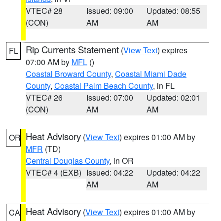
VTEC# 28
Issued: 09:00
Updated: 08:55
(CON)
AM
AM
Rip Currents Statement
(
View Text
) expires
FL
07:00 AM by
MFL
()
Coastal Broward County
,
Coastal Miami Dade
County
,
Coastal Palm Beach County
, in FL
VTEC# 26
Issued: 07:00
Updated: 02:01
(CON)
AM
AM
Heat Advisory
(
View Text
) expires 01:00 AM by
OR
MFR
(TD)
Central Douglas County
, in OR
VTEC# 4 (EXB)
Issued: 04:22
Updated: 04:22
AM
AM
Heat Advisory
(
View Text
) expires 01:00 AM by
CA