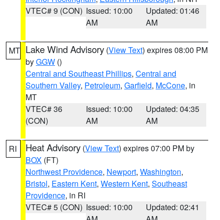
VTEC# 9 (CON)
Issued: 10:00
Updated: 01:46
AM
AM
Lake Wind Advisory
(
View Text
) expires 08:00 PM
MT
by
GGW
()
Central and Southeast Phillips
,
Central and
Southern Valley
,
Petroleum
,
Garfield
,
McCone
, in
MT
VTEC# 36
Issued: 10:00
Updated: 04:35
(CON)
AM
AM
Heat Advisory
(
View Text
) expires 07:00 PM by
RI
BOX
(FT)
Northwest Providence
,
Newport
,
Washington
,
Bristol
,
Eastern Kent
,
Western Kent
,
Southeast
Providence
, in RI
VTEC# 5 (CON)
Issued: 10:00
Updated: 02:41
AM
AM