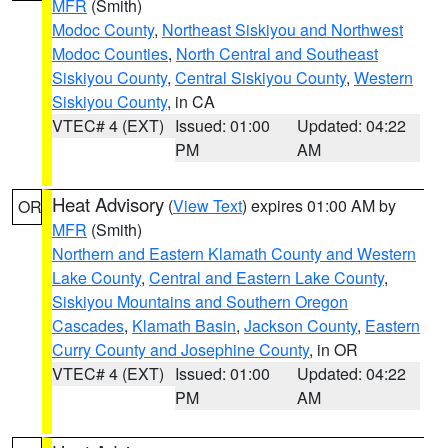
MFR
(Smith)
Modoc County
,
Northeast Siskiyou and Northwest
Modoc Counties
,
North Central and Southeast
Siskiyou County
,
Central Siskiyou County
,
Western
Siskiyou County
, in CA
VTEC# 4 (EXT)
Issued: 01:00
Updated: 04:22
PM
AM
Heat Advisory
(
View Text
) expires 01:00 AM by
OR
MFR
(Smith)
Northern and Eastern Klamath County and Western
Lake County
,
Central and Eastern Lake County
,
Siskiyou Mountains and Southern Oregon
Cascades
,
Klamath Basin
,
Jackson County
,
Eastern
Curry County and Josephine County
, in OR
VTEC# 4 (EXT)
Issued: 01:00
Updated: 04:22
PM
AM