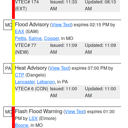
VTEC# 174
Issued: 11:33
Updated: 08:13
(EXT)
AM
AM
Flood Advisory
(
View Text
) expires 02:15 PM by
MO
EAX
(SAW)
Pettis
,
Saline
,
Cooper
, in MO
VTEC# 77
Issued: 11:09
Updated: 11:09
(NEW)
AM
AM
Heat Advisory
(
View Text
) expires 07:00 PM by
PA
CTP
(Dangelo)
Lancaster
,
Lebanon
, in PA
VTEC# 6 (CON)
Issued: 11:00
Updated: 11:00
AM
AM
Flash Flood Warning
(
View Text
) expires 01:30
MO
PM by
LSX
(Elmore)
Boone
, in MO