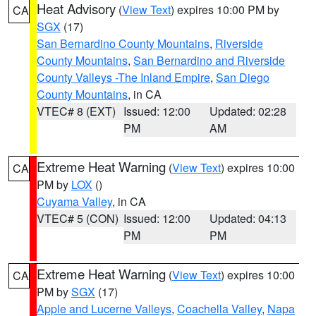
Heat Advisory
(
View Text
) expires 10:00 PM by
CA
SGX
(17)
San Bernardino County Mountains
,
Riverside
County Mountains
,
San Bernardino and Riverside
County Valleys -The Inland Empire
,
San Diego
County Mountains
, in CA
VTEC# 8 (EXT)
Issued: 12:00
Updated: 02:28
PM
AM
Extreme Heat Warning
(
View Text
) expires 10:00
CA
PM by
LOX
()
Cuyama Valley
, in CA
VTEC# 5 (CON)
Issued: 12:00
Updated: 04:13
PM
PM
Extreme Heat Warning
(
View Text
) expires 10:00
CA
PM by
SGX
(17)
Apple and Lucerne Valleys
,
Coachella Valley
,
Napa