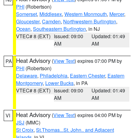
PHI
(Robertson)
Somerset
,
Middlesex
,
Western Monmouth
,
Mercer
,
Gloucester
,
Camden
,
Northwestern Burlington
,
Ocean
,
Southeastern Burlington
, in NJ
VTEC# 8 (EXT)
Issued: 09:00
Updated: 01:49
AM
AM
Heat Advisory
(
View Text
) expires 07:00 PM by
PA
PHI
(Robertson)
Delaware
,
Philadelphia
,
Eastern Chester
,
Eastern
Montgomery
,
Lower Bucks
, in PA
VTEC# 8 (EXT)
Issued: 09:00
Updated: 01:49
AM
AM
Heat Advisory
(
View Text
) expires 04:00 PM by
VI
JSJ
(MMC)
St Croix
,
St.Thomas...St. John.. and Adjacent
Islands
, in VI