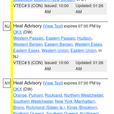
VTEC# 5 (CON)
Issued: 10:00
Updated: 01:26
AM
AM
Heat Advisory
(
View Text
) expires 07:00 PM by
NJ
OKX
(DW)
Western Passaic
,
Eastern Passaic
,
Hudson
,
Western Bergen
,
Eastern Bergen
,
Western Essex
,
Eastern Essex
,
Western Union
,
Eastern Union
, in
NJ
VTEC# 5 (CON)
Issued: 10:00
Updated: 01:26
AM
AM
Heat Advisory
(
View Text
) expires 07:00 PM by
NY
OKX
(DW)
Orange
,
Putnam
,
Rockland
,
Northern Westchester
,
Southern Westchester
,
New York (Manhattan)
,
Bronx
,
Richmond (Staten Is.)
,
Kings (Brooklyn)
,
Northern Queens
,
Southern Queens
,
Northwest