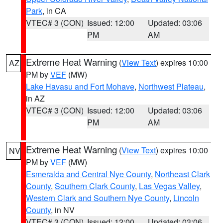
Park
, in CA
VTEC# 3 (CON)
Issued: 12:00
Updated: 03:06
PM
AM
Extreme Heat Warning
(
View Text
) expires 10:00
AZ
PM by
VEF
(MW)
Lake Havasu and Fort Mohave
,
Northwest Plateau
,
in AZ
VTEC# 3 (CON)
Issued: 12:00
Updated: 03:06
PM
AM
Extreme Heat Warning
(
View Text
) expires 10:00
NV
PM by
VEF
(MW)
Esmeralda and Central Nye County
,
Northeast Clark
County
,
Southern Clark County
,
Las Vegas Valley
,
Western Clark and Southern Nye County
,
Lincoln
County
, in NV
VTEC# 3 (CON)
Issued: 12:00
Updated: 03:06