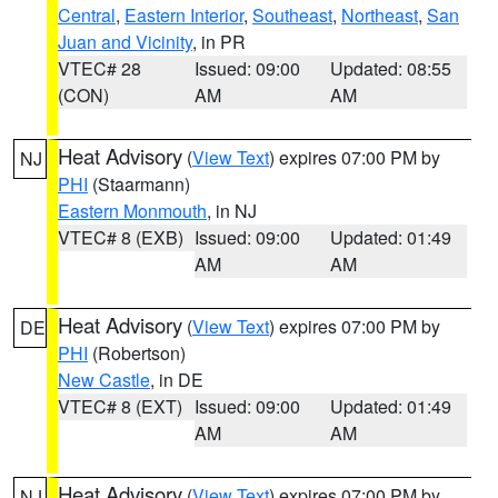
Central
,
Eastern Interior
,
Southeast
,
Northeast
,
San
Juan and Vicinity
, in PR
VTEC# 28
Issued: 09:00
Updated: 08:55
(CON)
AM
AM
Heat Advisory
(
View Text
) expires 07:00 PM by
NJ
PHI
(Staarmann)
Eastern Monmouth
, in NJ
VTEC# 8 (EXB)
Issued: 09:00
Updated: 01:49
AM
AM
Heat Advisory
(
View Text
) expires 07:00 PM by
DE
PHI
(Robertson)
New Castle
, in DE
VTEC# 8 (EXT)
Issued: 09:00
Updated: 01:49
AM
AM
Heat Advisory
(
View Text
) expires 07:00 PM by
NJ