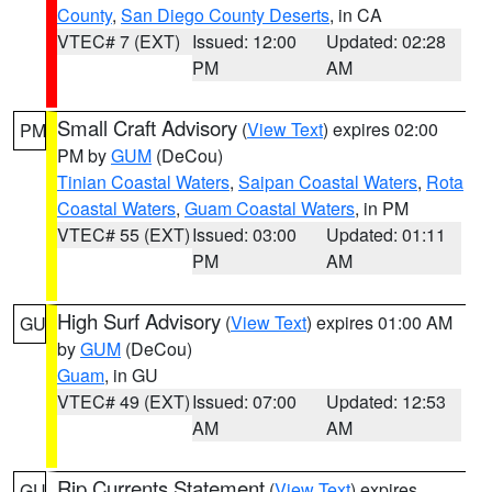
County
,
San Diego County Deserts
, in CA
VTEC# 7 (EXT)
Issued: 12:00
Updated: 02:28
PM
AM
Small Craft Advisory
(
View Text
) expires 02:00
PM
PM by
GUM
(DeCou)
Tinian Coastal Waters
,
Saipan Coastal Waters
,
Rota
Coastal Waters
,
Guam Coastal Waters
, in PM
VTEC# 55 (EXT)
Issued: 03:00
Updated: 01:11
PM
AM
High Surf Advisory
(
View Text
) expires 01:00 AM
GU
by
GUM
(DeCou)
Guam
, in GU
VTEC# 49 (EXT)
Issued: 07:00
Updated: 12:53
AM
AM
Rip Currents Statement
(
View Text
) expires
GU