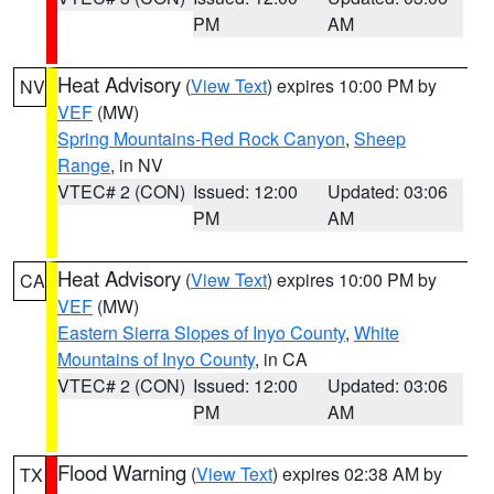
PM
AM
Heat Advisory
(
View Text
) expires 10:00 PM by
NV
VEF
(MW)
Spring Mountains-Red Rock Canyon
,
Sheep
Range
, in NV
VTEC# 2 (CON)
Issued: 12:00
Updated: 03:06
PM
AM
Heat Advisory
(
View Text
) expires 10:00 PM by
CA
VEF
(MW)
Eastern Sierra Slopes of Inyo County
,
White
Mountains of Inyo County
, in CA
VTEC# 2 (CON)
Issued: 12:00
Updated: 03:06
PM
AM
Flood Warning
(
View Text
) expires 02:38 AM by
TX