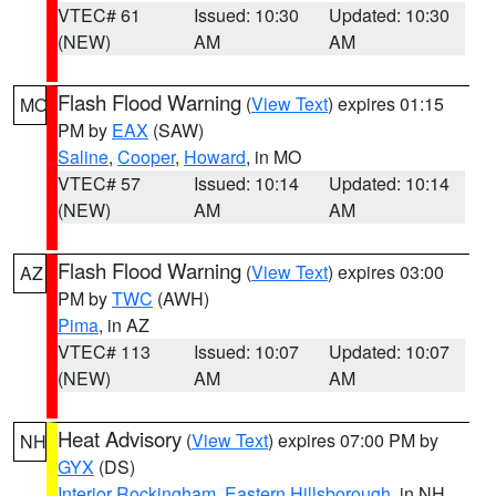
VTEC# 61
Issued: 10:30
Updated: 10:30
(NEW)
AM
AM
Flash Flood Warning
(
View Text
) expires 01:15
MO
PM by
EAX
(SAW)
Saline
,
Cooper
,
Howard
, in MO
VTEC# 57
Issued: 10:14
Updated: 10:14
(NEW)
AM
AM
Flash Flood Warning
(
View Text
) expires 03:00
AZ
PM by
TWC
(AWH)
Pima
, in AZ
VTEC# 113
Issued: 10:07
Updated: 10:07
(NEW)
AM
AM
Heat Advisory
(
View Text
) expires 07:00 PM by
NH
GYX
(DS)
Interior Rockingham
,
Eastern Hillsborough
, in NH