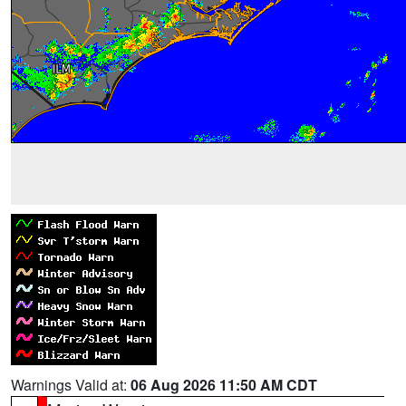
Warnings Valid at:
06 Aug 2026 11:50 AM CDT