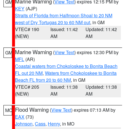
Marine Warning
(
View Text
) expires 12:15 PM by
GM
KEY
(AJP)
Straits of Florida from Halfmoon Shoal to 20 NM
west of Dry Tortugas 20 to 60 NM out
, in GM
VTEC# 190
Issued: 11:42
Updated: 11:42
(NEW)
AM
AM
Marine Warning
(
View Text
) expires 12:30 PM by
GM
MFL
(AR)
Coastal waters from Chokoloskee to Bonita Beach
FL out 20 NM
,
Waters from Chokoloskee to Bonita
Beach FL from 20 to 60 NM
, in GM
VTEC# 205
Issued: 11:38
Updated: 11:38
(NEW)
AM
AM
Flood Warning
(
View Text
) expires 07:13 AM by
MO
EAX
(73)
Johnson
,
Cass
,
Henry
, in MO