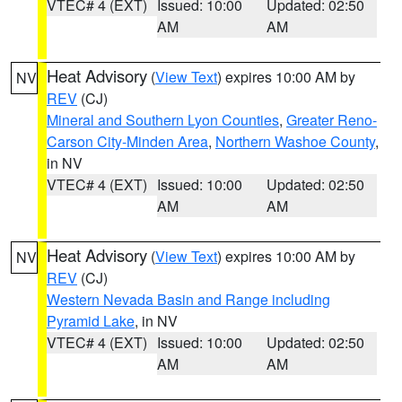
VTEC# 4 (EXT)
Issued: 10:00
Updated: 02:50
AM
AM
Heat Advisory
(
View Text
) expires 10:00 AM by
NV
REV
(CJ)
Mineral and Southern Lyon Counties
,
Greater Reno-
Carson City-Minden Area
,
Northern Washoe County
,
in NV
VTEC# 4 (EXT)
Issued: 10:00
Updated: 02:50
AM
AM
Heat Advisory
(
View Text
) expires 10:00 AM by
NV
REV
(CJ)
Western Nevada Basin and Range including
Pyramid Lake
, in NV
VTEC# 4 (EXT)
Issued: 10:00
Updated: 02:50
AM
AM