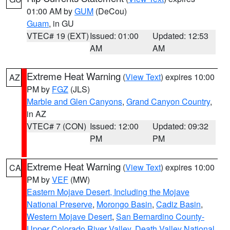
01:00 AM by
GUM
(DeCou)
Guam
, in GU
VTEC# 19 (EXT)
Issued: 01:00
Updated: 12:53
AM
AM
Extreme Heat Warning
(
View Text
) expires 10:00
AZ
PM by
FGZ
(JLS)
Marble and Glen Canyons
,
Grand Canyon Country
,
in AZ
VTEC# 7 (CON)
Issued: 12:00
Updated: 09:32
PM
PM
Extreme Heat Warning
(
View Text
) expires 10:00
CA
PM by
VEF
(MW)
Eastern Mojave Desert, Including the Mojave
National Preserve
,
Morongo Basin
,
Cadiz Basin
,
Western Mojave Desert
,
San Bernardino County-
Upper Colorado River Valley
,
Death Valley National