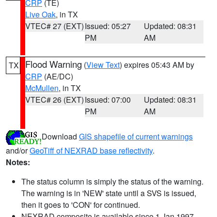
CRP
(TE)
Live Oak
, in TX
VTEC# 27 (EXT)
Issued: 05:27
Updated: 08:31
PM
AM
Flood Warning
(
View Text
) expires 05:43 AM by
TX
CRP
(AE/DC)
McMullen
, in TX
VTEC# 26 (EXT)
Issued: 07:00
Updated: 08:31
PM
AM
Download
GIS shapefile of current warnings
and/or
GeoTiff of NEXRAD base reflectivity
.
Notes:
The status column is simply the status of the warning.
The warning is in 'NEW' state until a SVS is issued,
then it goes to 'CON' for continued.
NEXRAD composite is available since 1 Jan 1997.