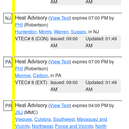
AM
AM
Heat Advisory
(
View Text
) expires 07:00 PM by
NJ
PHI
(Robertson)
Hunterdon
,
Morris
,
Warren
,
Sussex
, in NJ
VTEC# 8 (CON)
Issued: 09:00
Updated: 01:49
AM
AM
Heat Advisory
(
View Text
) expires 07:00 PM by
PA
PHI
(Robertson)
Monroe
,
Carbon
, in PA
VTEC# 8 (EXT)
Issued: 09:00
Updated: 01:49
AM
AM
Heat Advisory
(
View Text
) expires 04:00 PM by
PR
JSJ
(MMC)
Vieques
,
Culebra
,
Southwest
,
Mayaguez and
Vicinity
,
Northwest
,
Ponce and Vicinity
,
North