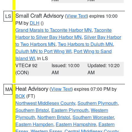
Small Craft Advisory
(
View Text
) expires 10:00
LS
PM by
DLH
()
Grand Marais to Taconite Harbor MN
,
Taconite
Harbor to Silver Bay Harbor MN
,
Silver Bay Harbor
to Two Harbors MN
,
Two Harbors to Duluth MN
,
Duluth MN to Port Wing WI
,
Port Wing to Sand
Island WI
, in LS
VTEC# 92
Issued: 10:00
Updated: 10:20
(CON)
AM
AM
Heat Advisory
(
View Text
) expires 07:00 PM by
MA
BOX
(FT)
Northwest Middlesex County
,
Southern Plymouth
,
Southern Bristol
,
Eastern Plymouth
,
Western
Plymouth
,
Northern Bristol
,
Southern Worcester
,
Eastern Hampden
,
Eastern Hampshire
,
Eastern
Essex
,
Western Essex
,
Central Middlesex County
,