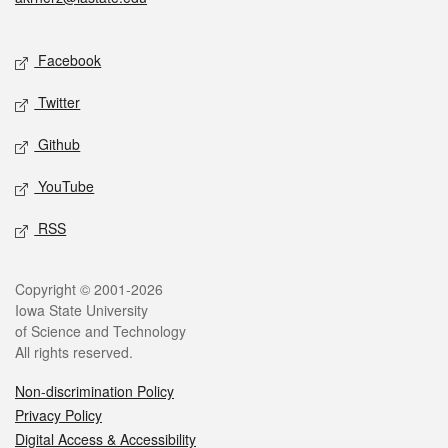
Social media
Facebook
Twitter
Github
YouTube
RSS
Legal
Copyright © 2001-2026
Iowa State University
of Science and Technology
All rights reserved.
Non-discrimination Policy
Privacy Policy
Digital Access & Accessibility