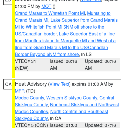
01:00 PM by
MQT
()
Grand Marais to Whitefish Point MI
,
Munising to
Grand Marais MI
,
Lake Superior from Grand Marais
MI to Whitefish Point MI 5NM off shore to the
US/Canadian border
,
Lake Superior East of a line
from Manitou Island to Marquette MI and West of a
line from Grand Marais MI to the US/Canadian
Border Beyond 5NM from shore
, in LS
VTEC# 31
Issued: 06:16
Updated: 06:16
(NEW)
AM
AM
Heat Advisory
(
View Text
) expires 01:00 AM by
CA
MFR
(TD)
Modoc County
,
Western Siskiyou County
,
Central
Siskiyou County
,
Northeast Siskiyou and Northwest
Modoc Counties
,
North Central and Southeast
Siskiyou County
, in CA
VTEC# 5 (CON)
Issued: 01:00
Updated: 07:16