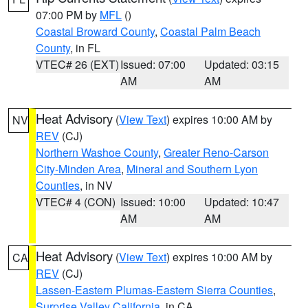
07:00 PM by
MFL
()
Coastal Broward County
,
Coastal Palm Beach
County
, in FL
VTEC# 26 (EXT)
Issued: 07:00
Updated: 03:15
AM
AM
Heat Advisory
(
View Text
) expires 10:00 AM by
NV
REV
(CJ)
Northern Washoe County
,
Greater Reno-Carson
City-Minden Area
,
Mineral and Southern Lyon
Counties
, in NV
VTEC# 4 (CON)
Issued: 10:00
Updated: 10:47
AM
AM
Heat Advisory
(
View Text
) expires 10:00 AM by
CA
REV
(CJ)
Lassen-Eastern Plumas-Eastern Sierra Counties
,
Surprise Valley California
, in CA