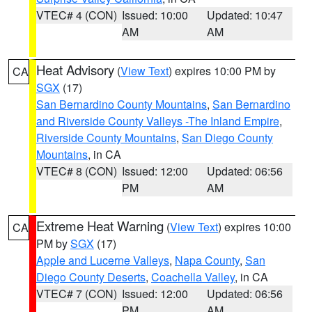
VTEC# 4 (CON)
Issued: 10:00
Updated: 10:47
AM
AM
Heat Advisory
(
View Text
) expires 10:00 PM by
CA
SGX
(17)
San Bernardino County Mountains
,
San Bernardino
and Riverside County Valleys -The Inland Empire
,
Riverside County Mountains
,
San Diego County
Mountains
, in CA
VTEC# 8 (CON)
Issued: 12:00
Updated: 06:56
PM
AM
Extreme Heat Warning
(
View Text
) expires 10:00
CA
PM by
SGX
(17)
Apple and Lucerne Valleys
,
Napa County
,
San
Diego County Deserts
,
Coachella Valley
, in CA
VTEC# 7 (CON)
Issued: 12:00
Updated: 06:56
PM
AM