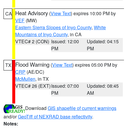
Heat Advisory
(
View Text
) expires 10:00 PM by
CA
VEF
(MW)
Eastern Sierra Slopes of Inyo County
,
White
Mountains of Inyo County
, in CA
VTEC# 2 (CON)
Issued: 12:00
Updated: 04:15
PM
PM
Flood Warning
(
View Text
) expires 05:00 PM by
TX
CRP
(AE/DC)
McMullen
, in TX
VTEC# 26 (EXT)
Issued: 07:00
Updated: 08:45
PM
AM
Download
GIS shapefile of current warnings
and/or
GeoTiff of NEXRAD base reflectivity
.
Notes: