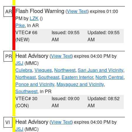
Flash Flood Warning
(
View Text
) expires 01:00
AR
PM by
LZK
()
Pike
, in AR
VTEC# 66
Issued: 09:55
Updated: 09:55
(NEW)
AM
AM
Heat Advisory
(
View Text
) expires 04:00 PM by
PR
JSJ
(MMC)
Culebra
,
Vieques
,
Northwest
,
San Juan and Vicinity
,
Northeast
,
Southeast
,
Eastern Interior
,
North Central
,
Ponce and Vicinity
,
Mayaguez and Vicinity
,
Southwest
, in PR
VTEC# 30
Issued: 09:00
Updated: 08:52
(CON)
AM
AM
Heat Advisory
(
View Text
) expires 04:00 PM by
VI
JSJ
(MMC)