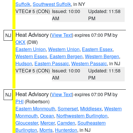
Suffolk
,
Southwest Suffolk
, in NY
VTEC# 5 (CON)
Issued: 10:00
Updated: 11:58
AM
PM
Heat Advisory
(
View Text
) expires 07:00 PM by
NJ
OKX
(DW)
Eastern Union
,
Western Union
,
Eastern Essex
,
Western Essex
,
Eastern Bergen
,
Western Bergen
,
Hudson
,
Eastern Passaic
,
Western Passaic
, in NJ
VTEC# 5 (CON)
Issued: 10:00
Updated: 11:58
AM
PM
Heat Advisory
(
View Text
) expires 07:00 PM by
NJ
PHI
(Robertson)
Eastern Monmouth
,
Somerset
,
Middlesex
,
Western
Monmouth
,
Ocean
,
Northwestern Burlington
,
Gloucester
,
Mercer
,
Camden
,
Southeastern
Burlington
,
Morris
,
Hunterdon
, in NJ