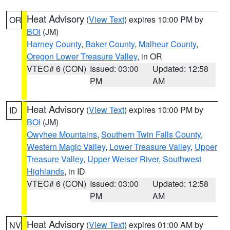
Heat Advisory
(
View Text
) expires 10:00 PM by
OR
BOI
(JM)
Harney County
,
Baker County
,
Malheur County
,
Oregon Lower Treasure Valley
, in OR
VTEC# 6 (CON)
Issued: 03:00
Updated: 12:58
PM
AM
Heat Advisory
(
View Text
) expires 10:00 PM by
ID
BOI
(JM)
Owyhee Mountains
,
Southern Twin Falls County
,
Western Magic Valley
,
Lower Treasure Valley
,
Upper
Treasure Valley
,
Upper Weiser River
,
Southwest
Highlands
, in ID
VTEC# 6 (CON)
Issued: 03:00
Updated: 12:58
PM
AM
Heat Advisory
(
View Text
) expires 01:00 AM by
NV