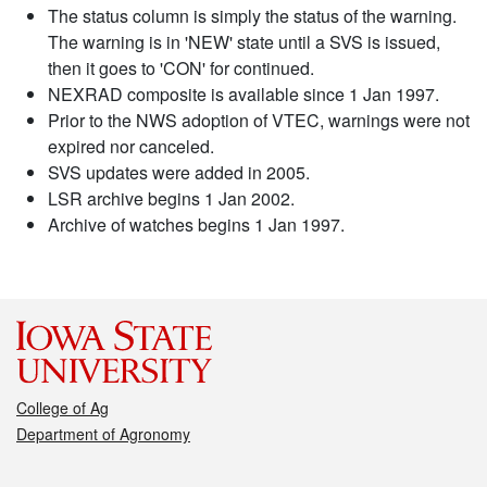
The status column is simply the status of the warning.
The warning is in 'NEW' state until a SVS is issued,
then it goes to 'CON' for continued.
NEXRAD composite is available since 1 Jan 1997.
Prior to the NWS adoption of VTEC, warnings were not
expired nor canceled.
SVS updates were added in 2005.
LSR archive begins 1 Jan 2002.
Archive of watches begins 1 Jan 1997.
College of Ag
Department of Agronomy