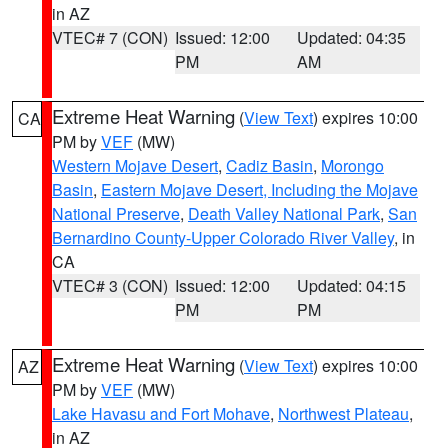
in AZ
VTEC# 7 (CON)
Issued: 12:00
Updated: 04:35
PM
AM
Extreme Heat Warning
(
View Text
) expires 10:00
CA
PM by
VEF
(MW)
Western Mojave Desert
,
Cadiz Basin
,
Morongo
Basin
,
Eastern Mojave Desert, Including the Mojave
National Preserve
,
Death Valley National Park
,
San
Bernardino County-Upper Colorado River Valley
, in
CA
VTEC# 3 (CON)
Issued: 12:00
Updated: 04:15
PM
PM
Extreme Heat Warning
(
View Text
) expires 10:00
AZ
PM by
VEF
(MW)
Lake Havasu and Fort Mohave
,
Northwest Plateau
,
in AZ