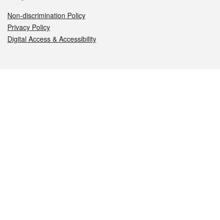
Non-discrimination Policy
Privacy Policy
Digital Access & Accessibility