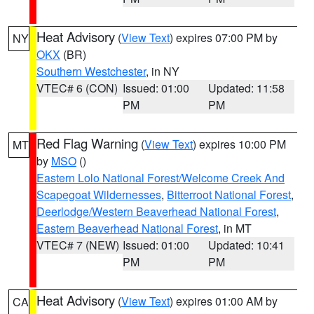
Heat Advisory
(
View Text
) expires 07:00 PM by
NY
OKX
(BR)
Southern Westchester
, in NY
VTEC# 6 (CON)
Issued: 01:00
Updated: 11:58
PM
PM
Red Flag Warning
(
View Text
) expires 10:00 PM
MT
by
MSO
()
Eastern Lolo National Forest/Welcome Creek And
Scapegoat Wildernesses
,
Bitterroot National Forest
,
Deerlodge/Western Beaverhead National Forest
,
Eastern Beaverhead National Forest
, in MT
VTEC# 7 (NEW)
Issued: 01:00
Updated: 10:41
PM
PM
Heat Advisory
(
View Text
) expires 01:00 AM by
CA