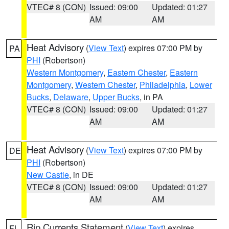
VTEC# 8 (CON)
Issued: 09:00
Updated: 01:27
AM
AM
Heat Advisory
(
View Text
) expires 07:00 PM by
PA
PHI
(Robertson)
Western Montgomery
,
Eastern Chester
,
Eastern
Montgomery
,
Western Chester
,
Philadelphia
,
Lower
Bucks
,
Delaware
,
Upper Bucks
, in PA
VTEC# 8 (CON)
Issued: 09:00
Updated: 01:27
AM
AM
Heat Advisory
(
View Text
) expires 07:00 PM by
DE
PHI
(Robertson)
New Castle
, in DE
VTEC# 8 (CON)
Issued: 09:00
Updated: 01:27
AM
AM
Rip Currents Statement
(
View Text
) expires
FL