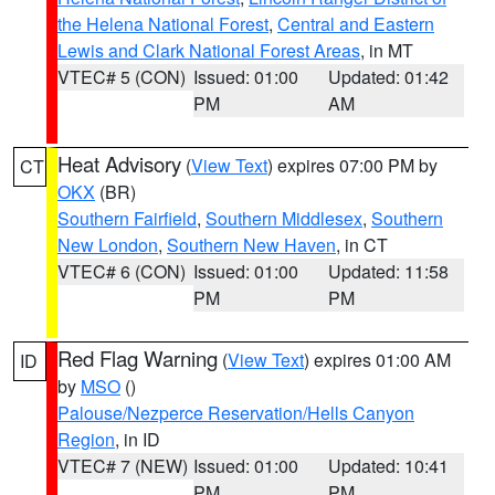
the Helena National Forest
,
Central and Eastern
Lewis and Clark National Forest Areas
, in MT
VTEC# 5 (CON)
Issued: 01:00
Updated: 01:42
PM
AM
Heat Advisory
(
View Text
) expires 07:00 PM by
CT
OKX
(BR)
Southern Fairfield
,
Southern Middlesex
,
Southern
New London
,
Southern New Haven
, in CT
VTEC# 6 (CON)
Issued: 01:00
Updated: 11:58
PM
PM
Red Flag Warning
(
View Text
) expires 01:00 AM
ID
by
MSO
()
Palouse/Nezperce Reservation/Hells Canyon
Region
, in ID
VTEC# 7 (NEW)
Issued: 01:00
Updated: 10:41
PM
PM