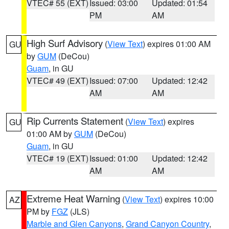
VTEC# 55 (EXT)
Issued: 03:00
Updated: 01:54
PM
AM
High Surf Advisory
(
View Text
) expires 01:00 AM
GU
by
GUM
(DeCou)
Guam
, in GU
VTEC# 49 (EXT)
Issued: 07:00
Updated: 12:42
AM
AM
Rip Currents Statement
(
View Text
) expires
GU
01:00 AM by
GUM
(DeCou)
Guam
, in GU
VTEC# 19 (EXT)
Issued: 01:00
Updated: 12:42
AM
AM
Extreme Heat Warning
(
View Text
) expires 10:00
AZ
PM by
FGZ
(JLS)
Marble and Glen Canyons
,
Grand Canyon Country
,