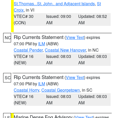
St.Thomas...St. John.. and Adjacent Islands
,
St
Croix
, in VI
VTEC# 30
Issued: 09:00
Updated: 08:52
(CON)
AM
AM
Rip Currents Statement
(
View Text
) expires
NC
07:00 PM by
ILM
(ABW)
Coastal Pender
,
Coastal New Hanover
, in NC
VTEC# 16
Issued: 08:03
Updated: 08:03
(NEW)
AM
AM
Rip Currents Statement
(
View Text
) expires
SC
07:00 PM by
ILM
(ABW)
Coastal Horry
,
Coastal Georgetown
, in SC
VTEC# 16
Issued: 08:03
Updated: 08:03
(NEW)
AM
AM
Marine Dense Fog Advisory
(
View Text
) expires
LS