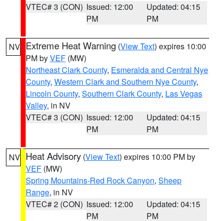
VTEC# 3 (CON)
Issued: 12:00
Updated: 04:15
PM
PM
Extreme Heat Warning
(
View Text
) expires 10:00
NV
PM by
VEF
(MW)
Northeast Clark County
,
Esmeralda and Central Nye
County
,
Western Clark and Southern Nye County
,
Lincoln County
,
Southern Clark County
,
Las Vegas
Valley
, in NV
VTEC# 3 (CON)
Issued: 12:00
Updated: 04:15
PM
PM
Heat Advisory
(
View Text
) expires 10:00 PM by
NV
VEF
(MW)
Spring Mountains-Red Rock Canyon
,
Sheep
Range
, in NV
VTEC# 2 (CON)
Issued: 12:00
Updated: 04:15
PM
PM