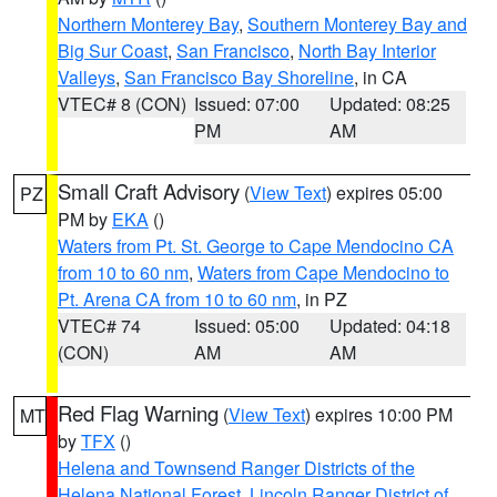
Northern Monterey Bay
,
Southern Monterey Bay and
Big Sur Coast
,
San Francisco
,
North Bay Interior
Valleys
,
San Francisco Bay Shoreline
, in CA
VTEC# 8 (CON)
Issued: 07:00
Updated: 08:25
PM
AM
Small Craft Advisory
(
View Text
) expires 05:00
PZ
PM by
EKA
()
Waters from Pt. St. George to Cape Mendocino CA
from 10 to 60 nm
,
Waters from Cape Mendocino to
Pt. Arena CA from 10 to 60 nm
, in PZ
VTEC# 74
Issued: 05:00
Updated: 04:18
(CON)
AM
AM
Red Flag Warning
(
View Text
) expires 10:00 PM
MT
by
TFX
()
Helena and Townsend Ranger Districts of the
Helena National Forest
,
Lincoln Ranger District of