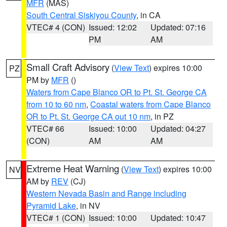
MFR
(MAS)
South Central Siskiyou County
, in CA
VTEC# 4 (CON)
Issued: 12:02
Updated: 07:16
PM
AM
Small Craft Advisory
(
View Text
) expires 10:00
PZ
PM by
MFR
()
Waters from Cape Blanco OR to Pt. St. George CA
from 10 to 60 nm
,
Coastal waters from Cape Blanco
OR to Pt. St. George CA out 10 nm
, in PZ
VTEC# 66
Issued: 10:00
Updated: 04:27
(CON)
AM
AM
Extreme Heat Warning
(
View Text
) expires 10:00
NV
AM by
REV
(CJ)
Western Nevada Basin and Range including
Pyramid Lake
, in NV
VTEC# 1 (CON)
Issued: 10:00
Updated: 10:47