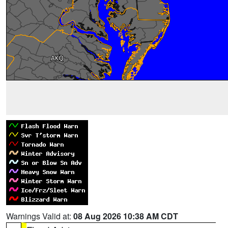
Warnings Valid at:
08 Aug 2026 10:38 AM CDT