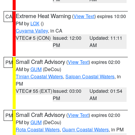
Extreme Heat Warning
(
View Text
) expires 10:00
CA
PM by
LOX
()
Cuyama Valley
, in CA
VTEC# 5 (CON)
Issued: 12:00
Updated: 11:11
PM
AM
Small Craft Advisory
(
View Text
) expires 02:00
PM
AM by
GUM
(DeCou)
Tinian Coastal Waters
,
Saipan Coastal Waters
, in
PM
VTEC# 55 (EXT)
Issued: 03:00
Updated: 01:54
PM
AM
Small Craft Advisory
(
View Text
) expires 02:00
PM
PM by
GUM
(DeCou)
Rota Coastal Waters
,
Guam Coastal Waters
, in PM