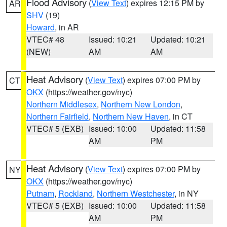
Flood Advisory
(
View Text
) expires 12:15 PM by
AR
SHV
(19)
Howard
, in AR
VTEC# 48
Issued: 10:21
Updated: 10:21
(NEW)
AM
AM
Heat Advisory
(
View Text
) expires 07:00 PM by
CT
OKX
(https://weather.gov/nyc)
Northern Middlesex
,
Northern New London
,
Northern Fairfield
,
Northern New Haven
, in CT
VTEC# 5 (EXB)
Issued: 10:00
Updated: 11:58
AM
PM
Heat Advisory
(
View Text
) expires 07:00 PM by
NY
OKX
(https://weather.gov/nyc)
Putnam
,
Rockland
,
Northern Westchester
, in NY
VTEC# 5 (EXB)
Issued: 10:00
Updated: 11:58
AM
PM