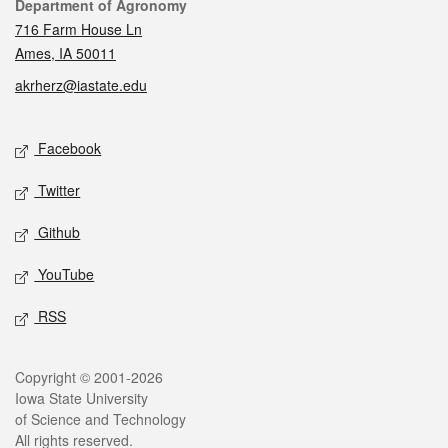
Contact
Department of Agronomy
716 Farm House Ln
Ames, IA 50011
akrherz@iastate.edu
Social media
Facebook
Twitter
Github
YouTube
RSS
Legal
Copyright © 2001-2026
Iowa State University
of Science and Technology
All rights reserved.