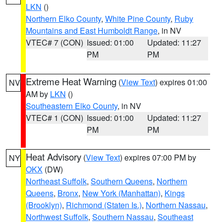
LKN
()
Northern Elko County
,
White Pine County
,
Ruby
Mountains and East Humboldt Range
, in NV
VTEC# 7 (CON)
Issued: 01:00
Updated: 11:27
PM
PM
Extreme Heat Warning
(
View Text
) expires 01:00
NV
AM by
LKN
()
Southeastern Elko County
, in NV
VTEC# 1 (CON)
Issued: 01:00
Updated: 11:27
PM
PM
Heat Advisory
(
View Text
) expires 07:00 PM by
NY
OKX
(DW)
Northeast Suffolk
,
Southern Queens
,
Northern
Queens
,
Bronx
,
New York (Manhattan)
,
Kings
(Brooklyn)
,
Richmond (Staten Is.)
,
Northern Nassau
,
Northwest Suffolk
,
Southern Nassau
,
Southeast