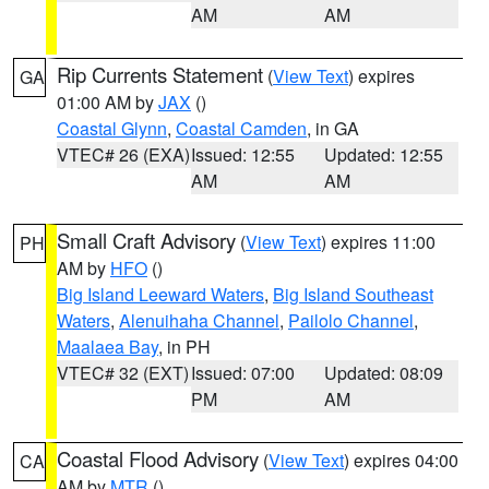
AM
AM
Rip Currents Statement
(
View Text
) expires
GA
01:00 AM by
JAX
()
Coastal Glynn
,
Coastal Camden
, in GA
VTEC# 26 (EXA)
Issued: 12:55
Updated: 12:55
AM
AM
Small Craft Advisory
(
View Text
) expires 11:00
PH
AM by
HFO
()
Big Island Leeward Waters
,
Big Island Southeast
Waters
,
Alenuihaha Channel
,
Pailolo Channel
,
Maalaea Bay
, in PH
VTEC# 32 (EXT)
Issued: 07:00
Updated: 08:09
PM
AM
Coastal Flood Advisory
(
View Text
) expires 04:00
CA
AM by
MTR
()