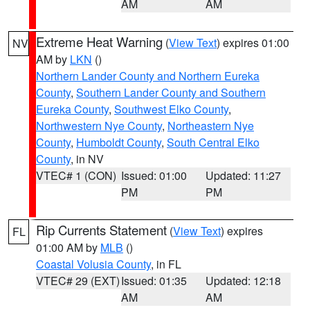
AM
AM
Extreme Heat Warning
(
View Text
) expires 01:00
NV
AM by
LKN
()
Northern Lander County and Northern Eureka
County
,
Southern Lander County and Southern
Eureka County
,
Southwest Elko County
,
Northwestern Nye County
,
Northeastern Nye
County
,
Humboldt County
,
South Central Elko
County
, in NV
VTEC# 1 (CON)
Issued: 01:00
Updated: 11:27
PM
PM
Rip Currents Statement
(
View Text
) expires
FL
01:00 AM by
MLB
()
Coastal Volusia County
, in FL
VTEC# 29 (EXT)
Issued: 01:35
Updated: 12:18
AM
AM