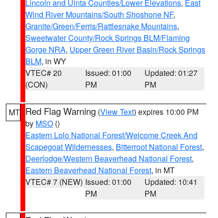
Lincoln and Uinta Counties/Lower Elevations
,
East
Wind River Mountains/South Shoshone NF
,
Granite/Green/Ferris/Rattlesnake Mountains
,
Sweetwater County/Rock Springs BLM/Flaming
Gorge NRA
,
Upper Green River Basin/Rock Springs
BLM
, in WY
VTEC# 20
Issued: 01:00
Updated: 01:27
(CON)
PM
PM
Red Flag Warning
(
View Text
) expires 10:00 PM
MT
by
MSO
()
Eastern Lolo National Forest/Welcome Creek And
Scapegoat Wildernesses
,
Bitterroot National Forest
,
Deerlodge/Western Beaverhead National Forest
,
Eastern Beaverhead National Forest
, in MT
VTEC# 7 (NEW)
Issued: 01:00
Updated: 10:41
PM
PM