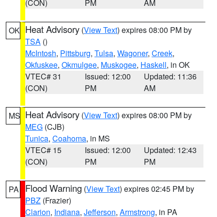
(CON)
PM
AM
Heat Advisory
(
View Text
) expires 08:00 PM by
OK
TSA
()
McIntosh
,
Pittsburg
,
Tulsa
,
Wagoner
,
Creek
,
Okfuskee
,
Okmulgee
,
Muskogee
,
Haskell
, in OK
VTEC# 31
Issued: 12:00
Updated: 11:36
(CON)
PM
AM
Heat Advisory
(
View Text
) expires 08:00 PM by
MS
MEG
(CJB)
Tunica
,
Coahoma
, in MS
VTEC# 15
Issued: 12:00
Updated: 12:43
(CON)
PM
PM
Flood Warning
(
View Text
) expires 02:45 PM by
PA
PBZ
(Frazier)
Clarion
,
Indiana
,
Jefferson
,
Armstrong
, in PA