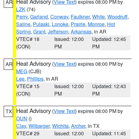
Heat Advisory
(
View Text
) expires 08:00 PM by
AR
LZK
(74)
Perry
,
Garland
,
Conway
,
Faulkner
,
White
,
Woodruff
,
Saline
,
Pulaski
,
Lonoke
,
Prairie
,
Monroe
,
Hot
Spring
,
Grant
,
Jefferson
,
Arkansas
, in AR
VTEC# 18
Issued: 12:00
Updated: 12:45
(CON)
PM
PM
Heat Advisory
(
View Text
) expires 08:00 PM by
AR
MEG
(CJB)
Lee
,
Phillips
, in AR
VTEC# 15
Issued: 12:00
Updated: 12:43
(CON)
PM
PM
Heat Advisory
(
View Text
) expires 08:00 PM by
TX
OUN
()
Clay
,
Wilbarger
,
Wichita
,
Archer
, in TX
VTEC# 29
Issued: 12:00
Updated: 11:45