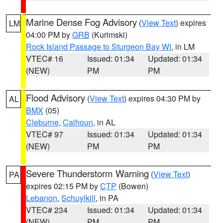
Marine Dense Fog Advisory
(
View Text
) expires
LM
04:00 PM by
GRB
(Kurimski)
Rock Island Passage to Sturgeon Bay WI
, in LM
VTEC# 16
Issued: 01:34
Updated: 01:34
(NEW)
PM
PM
Flood Advisory
(
View Text
) expires 04:30 PM by
AL
BMX
(05)
Cleburne
,
Calhoun
, in AL
VTEC# 97
Issued: 01:34
Updated: 01:34
(NEW)
PM
PM
Severe Thunderstorm Warning
(
View Text
)
PA
expires 02:15 PM by
CTP
(Bowen)
Lebanon
,
Schuylkill
, in PA
VTEC# 234
Issued: 01:34
Updated: 01:34
(NEW)
PM
PM