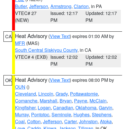
Butler
,
Jefferson
,
Armstrong
,
Clarion
, in PA
VTEC# 27
Issued: 12:17
Updated: 12:17
(NEW)
PM
PM
Heat Advisory
(
View Text
) expires 01:00 AM by
CA
MFR
(MAS)
South Central Siskiyou County
, in CA
VTEC# 4 (EXB)
Issued: 12:02
Updated: 12:02
PM
PM
Heat Advisory
(
View Text
) expires 08:00 PM by
OK
OUN
()
Cleveland
,
Lincoln
,
Grady
,
Pottawatomie
,
Comanche
,
Marshall
,
Bryan
,
Payne
,
McClain
,
Kingfisher
,
Logan
,
Canadian
,
Oklahoma
,
Garvin
,
Murray
,
Pontotoc
,
Seminole
,
Hughes
,
Stephens
,
Coal
,
Cotton
,
Jefferson
,
Carter
,
Johnston
,
Atoka
,
Love
,
Caddo
,
Kiowa
,
Jackson
,
Tillman
, in OK