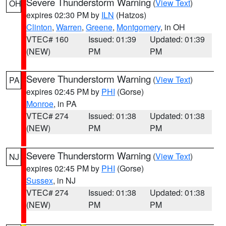
Severe Thunderstorm Warning
(
View Text
)
OH
expires 02:30 PM by
ILN
(Hatzos)
Clinton
,
Warren
,
Greene
,
Montgomery
, in OH
VTEC# 160
Issued: 01:39
Updated: 01:39
(NEW)
PM
PM
Severe Thunderstorm Warning
(
View Text
)
PA
expires 02:45 PM by
PHI
(Gorse)
Monroe
, in PA
VTEC# 274
Issued: 01:38
Updated: 01:38
(NEW)
PM
PM
Severe Thunderstorm Warning
(
View Text
)
NJ
expires 02:45 PM by
PHI
(Gorse)
Sussex
, in NJ
VTEC# 274
Issued: 01:38
Updated: 01:38
(NEW)
PM
PM