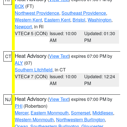
BOX
(FT)
Northwest Providence
,
Southeast Providence
,
Western Kent
,
Eastern Kent
,
Bristol
,
Washington
,
Newport
, in RI
VTEC# 5 (CON)
Issued: 10:00
Updated: 01:30
AM
PM
Heat Advisory
(
View Text
) expires 07:00 PM by
CT
ALY
(07)
Southern Litchfield
, in CT
VTEC# 7 (CON)
Issued: 10:00
Updated: 12:24
AM
PM
Heat Advisory
(
View Text
) expires 07:00 PM by
NJ
PHI
(Robertson)
Mercer
,
Eastern Monmouth
,
Somerset
,
Middlesex
,
Western Monmouth
,
Northwestern Burlington
,
Ocean
,
Southeastern Burlington
,
Gloucester
,