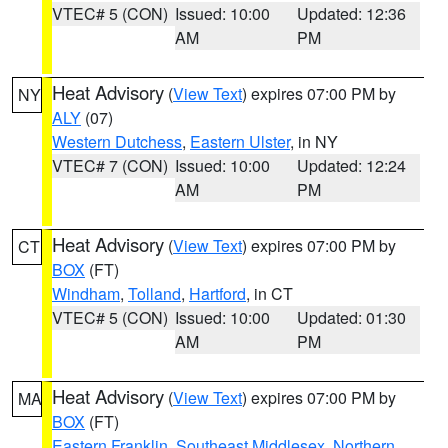
VTEC# 5 (CON)
Issued: 10:00
Updated: 12:36
AM
PM
Heat Advisory
(
View Text
) expires 07:00 PM by
NY
ALY
(07)
Western Dutchess
,
Eastern Ulster
, in NY
VTEC# 7 (CON)
Issued: 10:00
Updated: 12:24
AM
PM
Heat Advisory
(
View Text
) expires 07:00 PM by
CT
BOX
(FT)
Windham
,
Tolland
,
Hartford
, in CT
VTEC# 5 (CON)
Issued: 10:00
Updated: 01:30
AM
PM
Heat Advisory
(
View Text
) expires 07:00 PM by
MA
BOX
(FT)
Eastern Franklin
,
Southeast Middlesex
,
Northern