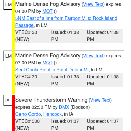
Marine Dense Fog Advisory
(
View Text
) expires
LM
04:00 PM by
MQT
()
5NM East of a line from Fairport MI to Rock Island
Passage
, in LM
VTEC# 30
Issued: 01:38
Updated: 01:38
(NEW)
PM
PM
Marine Dense Fog Advisory
(
View Text
) expires
LM
07:00 PM by
MQT
()
Seul Choix Point to Point Detour MI
, in LM
VTEC# 30
Issued: 01:38
Updated: 01:38
(NEW)
PM
PM
Severe Thunderstorm Warning
(
View Text
)
IA
expires 02:30 PM by
DMX
(Dodson)
Cerro Gordo
,
Hancock
, in IA
VTEC# 308
Issued: 01:37
Updated: 01:37
(NEW)
PM
PM