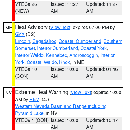
VTEC# 26
Issued: 11:27
Updated: 11:27
(NEW)
AM
AM
Heat Advisory
(
View Text
) expires 07:00 PM by
ME
GYX
(DS)
Lincoln
,
Sagadahoc
,
Coastal Cumberland
,
Southern
Somerset
,
Interior Cumberland
,
Coastal York
,
Interior Waldo
,
Kennebec
,
Androscoggin
,
Interior
York
,
Coastal Waldo
,
Knox
, in ME
VTEC# 10
Issued: 10:00
Updated: 01:46
(CON)
AM
AM
Extreme Heat Warning
(
View Text
) expires 10:00
NV
AM by
REV
(CJ)
Western Nevada Basin and Range including
Pyramid Lake
, in NV
VTEC# 1 (CON)
Issued: 10:00
Updated: 10:47
AM
AM