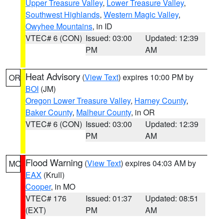
Upper Treasure Valley
,
Lower Treasure Valley
,
Southwest Highlands
,
Western Magic Valley
,
Owyhee Mountains
, in ID
VTEC# 6 (CON)
Issued: 03:00
Updated: 12:39
PM
AM
Heat Advisory
(
View Text
) expires 10:00 PM by
OR
BOI
(JM)
Oregon Lower Treasure Valley
,
Harney County
,
Baker County
,
Malheur County
, in OR
VTEC# 6 (CON)
Issued: 03:00
Updated: 12:39
PM
AM
Flood Warning
(
View Text
) expires 04:03 AM by
MO
EAX
(Krull)
Cooper
, in MO
VTEC# 176
Issued: 01:37
Updated: 08:51
(EXT)
PM
AM