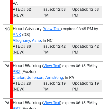
PA
VTEC# 52
Issued: 12:53
Updated: 12:53
(NEW)
PM
PM
Flood Advisory
(
View Text
) expires 03:45 PM by
NC
RNK
(DS)
Alleghany
,
Ashe
, in NC
VTEC# 86
Issued: 12:42
Updated: 12:42
(NEW)
PM
PM
Flood Warning
(
View Text
) expires 06:15 PM by
PA
PBZ
(Frazier)
Clarion
,
Jefferson
,
Armstrong
, in PA
VTEC# 28
Issued: 12:19
Updated: 12:19
(NEW)
PM
PM
Flood Warning
(
View Text
) expires 06:15 PM by
PA
PBZ
(Frazier)