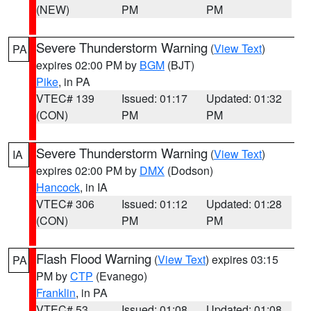
(NEW)
PM
PM
Severe Thunderstorm Warning
(
View Text
)
PA
expires 02:00 PM by
BGM
(BJT)
Pike
, in PA
VTEC# 139
Issued: 01:17
Updated: 01:32
(CON)
PM
PM
Severe Thunderstorm Warning
(
View Text
)
IA
expires 02:00 PM by
DMX
(Dodson)
Hancock
, in IA
VTEC# 306
Issued: 01:12
Updated: 01:28
(CON)
PM
PM
Flash Flood Warning
(
View Text
) expires 03:15
PA
PM by
CTP
(Evanego)
Franklin
, in PA
VTEC# 53
Issued: 01:08
Updated: 01:08