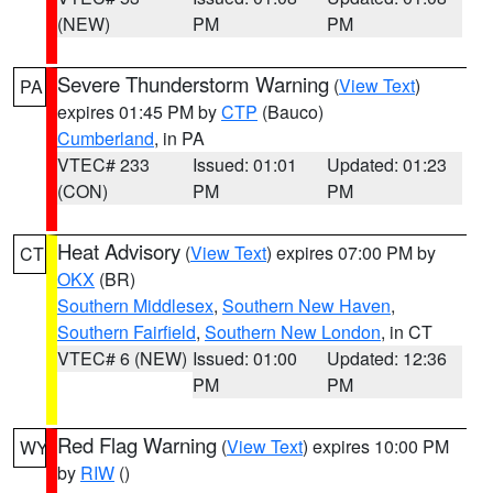
(NEW)
PM
PM
Severe Thunderstorm Warning
(
View Text
)
PA
expires 01:45 PM by
CTP
(Bauco)
Cumberland
, in PA
VTEC# 233
Issued: 01:01
Updated: 01:23
(CON)
PM
PM
Heat Advisory
(
View Text
) expires 07:00 PM by
CT
OKX
(BR)
Southern Middlesex
,
Southern New Haven
,
Southern Fairfield
,
Southern New London
, in CT
VTEC# 6 (NEW)
Issued: 01:00
Updated: 12:36
PM
PM
Red Flag Warning
(
View Text
) expires 10:00 PM
WY
by
RIW
()