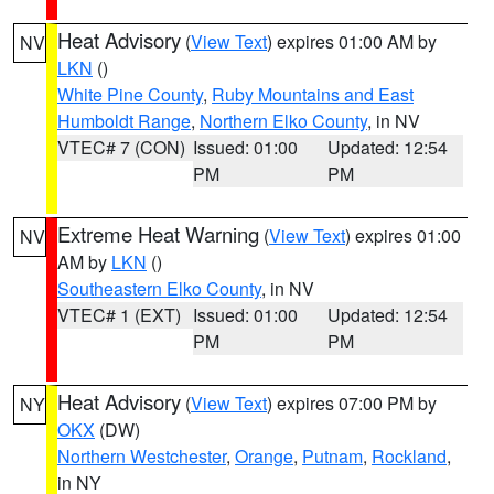
Heat Advisory
(
View Text
) expires 01:00 AM by
NV
LKN
()
White Pine County
,
Ruby Mountains and East
Humboldt Range
,
Northern Elko County
, in NV
VTEC# 7 (CON)
Issued: 01:00
Updated: 12:54
PM
PM
Extreme Heat Warning
(
View Text
) expires 01:00
NV
AM by
LKN
()
Southeastern Elko County
, in NV
VTEC# 1 (EXT)
Issued: 01:00
Updated: 12:54
PM
PM
Heat Advisory
(
View Text
) expires 07:00 PM by
NY
OKX
(DW)
Northern Westchester
,
Orange
,
Putnam
,
Rockland
,
in NY