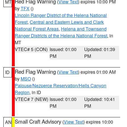
Red Flag Warning
(
View Text
) expires 10:00 PM
MT
by
TFX
()
Lincoln Ranger District of the Helena National
Forest
,
Central and Eastern Lewis and Clark
National Forest Areas
,
Helena and Townsend
Ranger Districts of the Helena National Forest
, in
MT
VTEC# 5 (CON)
Issued: 01:00
Updated: 01:39
PM
PM
Red Flag Warning
(
View Text
) expires 01:00 AM
ID
by
MSO
()
Palouse/Nezperce Reservation/Hells Canyon
Region
, in ID
VTEC# 7 (NEW)
Issued: 01:00
Updated: 10:41
PM
PM
Small Craft Advisory
(
View Text
) expires 10:00
AN