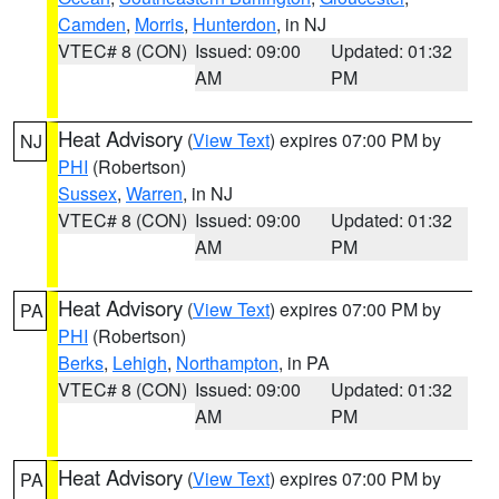
Camden
,
Morris
,
Hunterdon
, in NJ
VTEC# 8 (CON)
Issued: 09:00
Updated: 01:32
AM
PM
Heat Advisory
(
View Text
) expires 07:00 PM by
NJ
PHI
(Robertson)
Sussex
,
Warren
, in NJ
VTEC# 8 (CON)
Issued: 09:00
Updated: 01:32
AM
PM
Heat Advisory
(
View Text
) expires 07:00 PM by
PA
PHI
(Robertson)
Berks
,
Lehigh
,
Northampton
, in PA
VTEC# 8 (CON)
Issued: 09:00
Updated: 01:32
AM
PM
Heat Advisory
(
View Text
) expires 07:00 PM by
PA