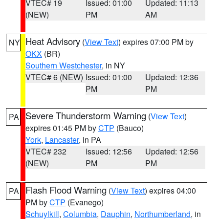
VTEC# 19
Issued: 01:00
Updated: 11:13
(NEW)
PM
AM
Heat Advisory
(
View Text
) expires 07:00 PM by
NY
OKX
(BR)
Southern Westchester
, in NY
VTEC# 6 (NEW)
Issued: 01:00
Updated: 12:36
PM
PM
Severe Thunderstorm Warning
(
View Text
)
PA
expires 01:45 PM by
CTP
(Bauco)
York
,
Lancaster
, in PA
VTEC# 232
Issued: 12:56
Updated: 12:56
(NEW)
PM
PM
Flash Flood Warning
(
View Text
) expires 04:00
PA
PM by
CTP
(Evanego)
Schuylkill
,
Columbia
,
Dauphin
,
Northumberland
, in