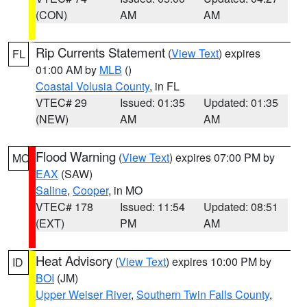
(CON)
AM
AM
Rip Currents Statement
(
View Text
) expires
FL
01:00 AM by
MLB
()
Coastal Volusia County
, in FL
VTEC# 29
Issued: 01:35
Updated: 01:35
(NEW)
AM
AM
Flood Warning
(
View Text
) expires 07:00 PM by
MO
EAX
(SAW)
Saline
,
Cooper
, in MO
VTEC# 178
Issued: 11:54
Updated: 08:51
(EXT)
PM
AM
Heat Advisory
(
View Text
) expires 10:00 PM by
ID
BOI
(JM)
Upper Weiser River
,
Southern Twin Falls County
,