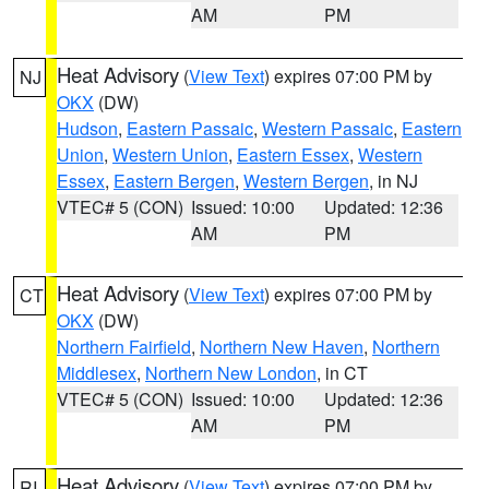
AM
PM
Heat Advisory
(
View Text
) expires 07:00 PM by
NJ
OKX
(DW)
Hudson
,
Eastern Passaic
,
Western Passaic
,
Eastern
Union
,
Western Union
,
Eastern Essex
,
Western
Essex
,
Eastern Bergen
,
Western Bergen
, in NJ
VTEC# 5 (CON)
Issued: 10:00
Updated: 12:36
AM
PM
Heat Advisory
(
View Text
) expires 07:00 PM by
CT
OKX
(DW)
Northern Fairfield
,
Northern New Haven
,
Northern
Middlesex
,
Northern New London
, in CT
VTEC# 5 (CON)
Issued: 10:00
Updated: 12:36
AM
PM
Heat Advisory
(
View Text
) expires 07:00 PM by
RI