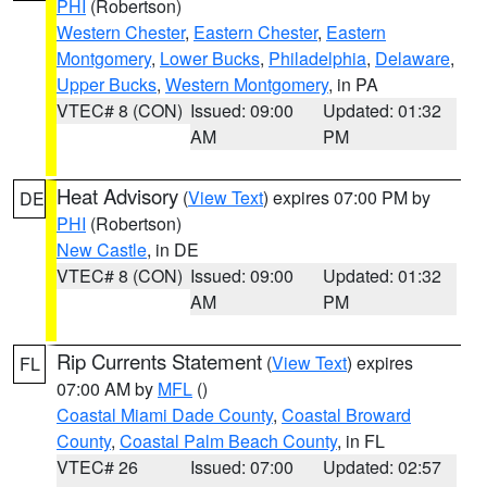
PHI
(Robertson)
Western Chester
,
Eastern Chester
,
Eastern
Montgomery
,
Lower Bucks
,
Philadelphia
,
Delaware
,
Upper Bucks
,
Western Montgomery
, in PA
VTEC# 8 (CON)
Issued: 09:00
Updated: 01:32
AM
PM
Heat Advisory
(
View Text
) expires 07:00 PM by
DE
PHI
(Robertson)
New Castle
, in DE
VTEC# 8 (CON)
Issued: 09:00
Updated: 01:32
AM
PM
Rip Currents Statement
(
View Text
) expires
FL
07:00 AM by
MFL
()
Coastal Miami Dade County
,
Coastal Broward
County
,
Coastal Palm Beach County
, in FL
VTEC# 26
Issued: 07:00
Updated: 02:57