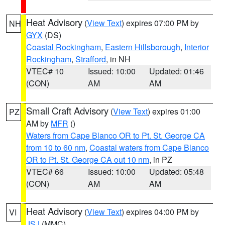
Heat Advisory
(
View Text
) expires 07:00 PM by
NH
GYX
(DS)
Coastal Rockingham
,
Eastern Hillsborough
,
Interior
Rockingham
,
Strafford
, in NH
VTEC# 10
Issued: 10:00
Updated: 01:46
(CON)
AM
AM
Small Craft Advisory
(
View Text
) expires 01:00
PZ
AM by
MFR
()
Waters from Cape Blanco OR to Pt. St. George CA
from 10 to 60 nm
,
Coastal waters from Cape Blanco
OR to Pt. St. George CA out 10 nm
, in PZ
VTEC# 66
Issued: 10:00
Updated: 05:48
(CON)
AM
AM
Heat Advisory
(
View Text
) expires 04:00 PM by
VI
JSJ
(MMC)