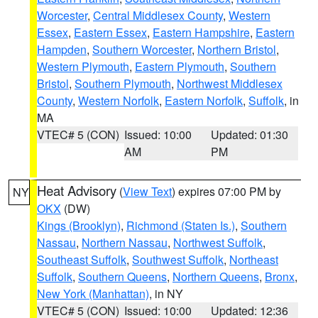
Worcester
,
Central Middlesex County
,
Western
Essex
,
Eastern Essex
,
Eastern Hampshire
,
Eastern
Hampden
,
Southern Worcester
,
Northern Bristol
,
Western Plymouth
,
Eastern Plymouth
,
Southern
Bristol
,
Southern Plymouth
,
Northwest Middlesex
County
,
Western Norfolk
,
Eastern Norfolk
,
Suffolk
, in
MA
VTEC# 5 (CON)
Issued: 10:00
Updated: 01:30
AM
PM
Heat Advisory
(
View Text
) expires 07:00 PM by
NY
OKX
(DW)
Kings (Brooklyn)
,
Richmond (Staten Is.)
,
Southern
Nassau
,
Northern Nassau
,
Northwest Suffolk
,
Southeast Suffolk
,
Southwest Suffolk
,
Northeast
Suffolk
,
Southern Queens
,
Northern Queens
,
Bronx
,
New York (Manhattan)
, in NY
VTEC# 5 (CON)
Issued: 10:00
Updated: 12:36