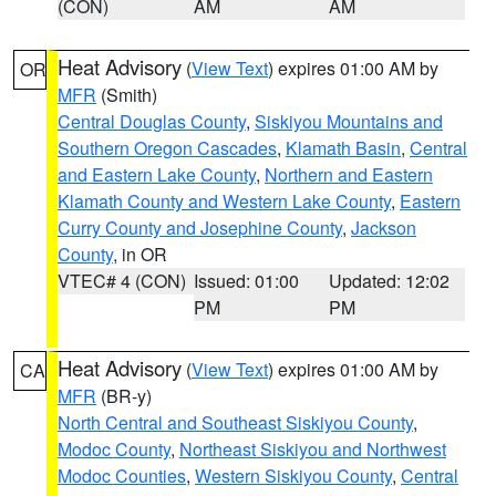
(CON)
AM
AM
Heat Advisory
(
View Text
) expires 01:00 AM by
OR
MFR
(Smith)
Central Douglas County
,
Siskiyou Mountains and
Southern Oregon Cascades
,
Klamath Basin
,
Central
and Eastern Lake County
,
Northern and Eastern
Klamath County and Western Lake County
,
Eastern
Curry County and Josephine County
,
Jackson
County
, in OR
VTEC# 4 (CON)
Issued: 01:00
Updated: 12:02
PM
PM
Heat Advisory
(
View Text
) expires 01:00 AM by
CA
MFR
(BR-y)
North Central and Southeast Siskiyou County
,
Modoc County
,
Northeast Siskiyou and Northwest
Modoc Counties
,
Western Siskiyou County
,
Central