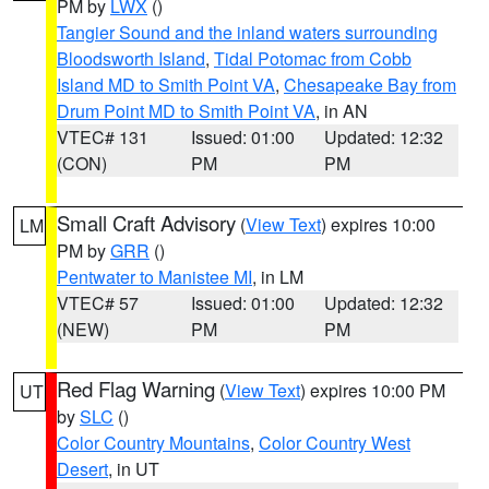
PM by
LWX
()
Tangier Sound and the inland waters surrounding
Bloodsworth Island
,
Tidal Potomac from Cobb
Island MD to Smith Point VA
,
Chesapeake Bay from
Drum Point MD to Smith Point VA
, in AN
VTEC# 131
Issued: 01:00
Updated: 12:32
(CON)
PM
PM
Small Craft Advisory
(
View Text
) expires 10:00
LM
PM by
GRR
()
Pentwater to Manistee MI
, in LM
VTEC# 57
Issued: 01:00
Updated: 12:32
(NEW)
PM
PM
Red Flag Warning
(
View Text
) expires 10:00 PM
UT
by
SLC
()
Color Country Mountains
,
Color Country West
Desert
, in UT