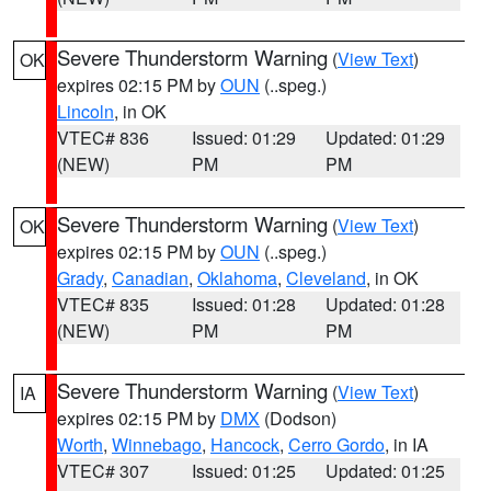
Severe Thunderstorm Warning
(
View Text
)
OK
expires 02:15 PM by
OUN
(..speg.)
Lincoln
, in OK
VTEC# 836
Issued: 01:29
Updated: 01:29
(NEW)
PM
PM
Severe Thunderstorm Warning
(
View Text
)
OK
expires 02:15 PM by
OUN
(..speg.)
Grady
,
Canadian
,
Oklahoma
,
Cleveland
, in OK
VTEC# 835
Issued: 01:28
Updated: 01:28
(NEW)
PM
PM
Severe Thunderstorm Warning
(
View Text
)
IA
expires 02:15 PM by
DMX
(Dodson)
Worth
,
Winnebago
,
Hancock
,
Cerro Gordo
, in IA
VTEC# 307
Issued: 01:25
Updated: 01:25