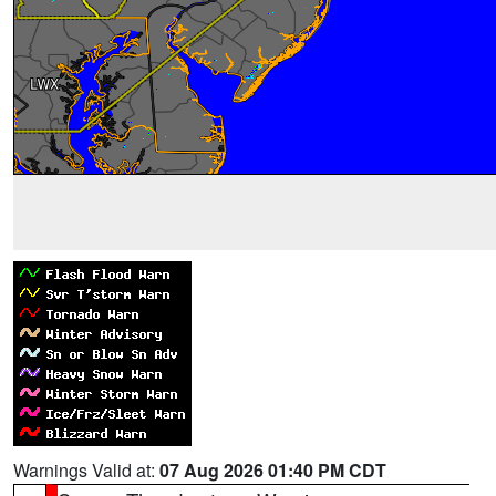
Warnings Valid at:
07 Aug 2026 01:40 PM CDT