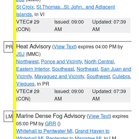
St Croix
,
St.Thomas...St. John.. and Adjacent
Islands
, in VI
VTEC# 29
Issued: 09:00
Updated: 07:39
(CON)
AM
AM
Heat Advisory
(
View Text
) expires 04:00 PM by
PR
JSJ
(MMC)
Northwest
,
Ponce and Vicinity
,
North Central
,
Eastern Interior
,
Southeast
,
Northeast
,
San Juan and
Vicinity
,
Mayaguez and Vicinity
,
Southwest
,
Culebra
,
Vieques
, in PR
VTEC# 29
Issued: 09:00
Updated: 07:39
(CON)
AM
AM
Marine Dense Fog Advisory
(
View Text
) expires
LM
05:00 PM by
GRR
()
Whitehall to Pentwater MI
,
Grand Haven to
Whitehall MI
,
Pentwater to Manistee MI
, in LM