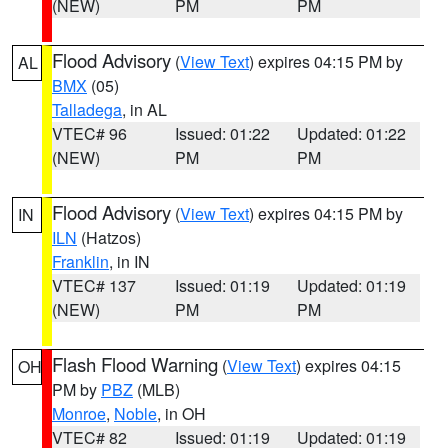
(NEW)
PM
PM
Flood Advisory
(
View Text
) expires 04:15 PM by
AL
BMX
(05)
Talladega
, in AL
VTEC# 96
Issued: 01:22
Updated: 01:22
(NEW)
PM
PM
Flood Advisory
(
View Text
) expires 04:15 PM by
IN
ILN
(Hatzos)
Franklin
, in IN
VTEC# 137
Issued: 01:19
Updated: 01:19
(NEW)
PM
PM
Flash Flood Warning
(
View Text
) expires 04:15
OH
PM by
PBZ
(MLB)
Monroe
,
Noble
, in OH
VTEC# 82
Issued: 01:19
Updated: 01:19