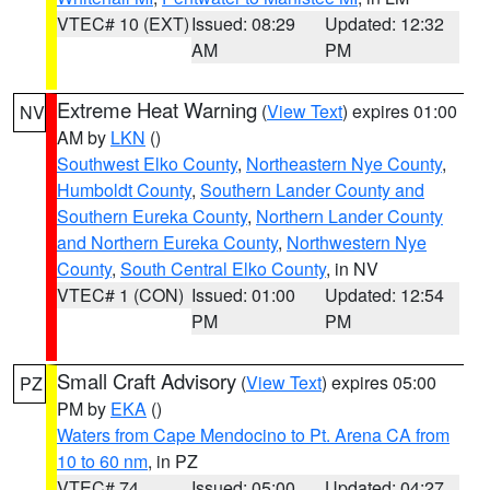
VTEC# 10 (EXT)
Issued: 08:29
Updated: 12:32
AM
PM
Extreme Heat Warning
(
View Text
) expires 01:00
NV
AM by
LKN
()
Southwest Elko County
,
Northeastern Nye County
,
Humboldt County
,
Southern Lander County and
Southern Eureka County
,
Northern Lander County
and Northern Eureka County
,
Northwestern Nye
County
,
South Central Elko County
, in NV
VTEC# 1 (CON)
Issued: 01:00
Updated: 12:54
PM
PM
Small Craft Advisory
(
View Text
) expires 05:00
PZ
PM by
EKA
()
Waters from Cape Mendocino to Pt. Arena CA from
10 to 60 nm
, in PZ
VTEC# 74
Issued: 05:00
Updated: 04:27