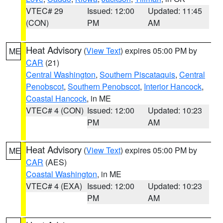
VTEC# 29
Issued: 12:00
Updated: 11:45
(CON)
PM
AM
Heat Advisory
(
View Text
) expires 05:00 PM by
ME
CAR
(21)
Central Washington
,
Southern Piscataquis
,
Central
Penobscot
,
Southern Penobscot
,
Interior Hancock
,
Coastal Hancock
, in ME
VTEC# 4 (CON)
Issued: 12:00
Updated: 10:23
PM
AM
Heat Advisory
(
View Text
) expires 05:00 PM by
ME
CAR
(AES)
Coastal Washington
, in ME
VTEC# 4 (EXA)
Issued: 12:00
Updated: 10:23
PM
AM