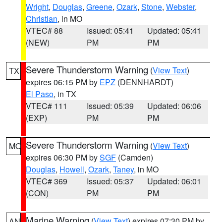
Wright
,
Douglas
,
Greene
,
Ozark
,
Stone
,
Webster
,
Christian
, in MO
VTEC# 88
Issued: 05:41
Updated: 05:41
(NEW)
PM
PM
Severe Thunderstorm Warning
(
View Text
)
TX
expires 06:15 PM by
EPZ
(DENNHARDT)
El Paso
, in TX
VTEC# 111
Issued: 05:39
Updated: 06:06
(EXP)
PM
PM
Severe Thunderstorm Warning
(
View Text
)
MO
expires 06:30 PM by
SGF
(Camden)
Douglas
,
Howell
,
Ozark
,
Taney
, in MO
VTEC# 369
Issued: 05:37
Updated: 06:01
(CON)
PM
PM
Marine Warning
(
View Text
) expires 07:30 PM by
AN