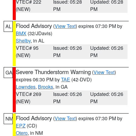
VTEC# 222
Issued: 05:28
Updated: 05:28
(NEW)
PM
PM
Flood Advisory
(
View Text
) expires 07:30 PM by
AL
BMX
(32/JDavis)
Shelby
, in AL
VTEC# 95
Issued: 05:26
Updated: 05:26
(NEW)
PM
PM
Severe Thunderstorm Warning
(
View Text
)
GA
expires 06:30 PM by
TAE
(42-DVD)
Lowndes
,
Brooks
, in GA
VTEC# 269
Issued: 05:26
Updated: 05:26
(NEW)
PM
PM
Flood Advisory
(
View Text
) expires 07:30 PM by
NM
EPZ
(CD)
Otero
, in NM