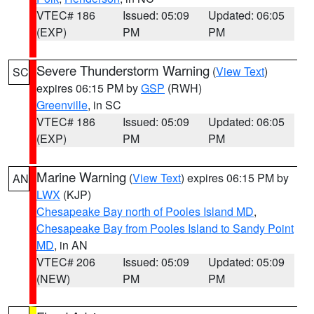
VTEC# 186
Issued: 05:09
Updated: 06:05
(EXP)
PM
PM
Severe Thunderstorm Warning
(
View Text
)
SC
expires 06:15 PM by
GSP
(RWH)
Greenville
, in SC
VTEC# 186
Issued: 05:09
Updated: 06:05
(EXP)
PM
PM
Marine Warning
(
View Text
) expires 06:15 PM by
AN
LWX
(KJP)
Chesapeake Bay north of Pooles Island MD
,
Chesapeake Bay from Pooles Island to Sandy Point
MD
, in AN
VTEC# 206
Issued: 05:09
Updated: 05:09
(NEW)
PM
PM