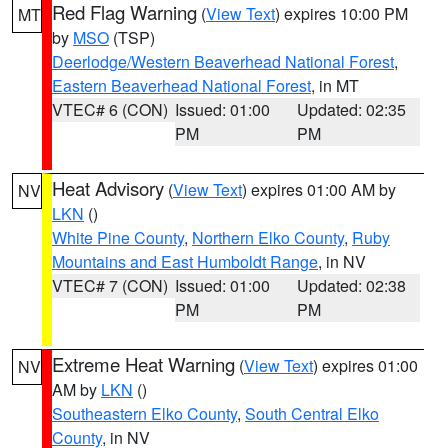
Red Flag Warning
(
View Text
) expires 10:00 PM
MT
by
MSO
(TSP)
Deerlodge/Western Beaverhead National Forest
,
Eastern Beaverhead National Forest
, in MT
VTEC# 6 (CON)
Issued: 01:00
Updated: 02:35
PM
PM
Heat Advisory
(
View Text
) expires 01:00 AM by
NV
LKN
()
White Pine County
,
Northern Elko County
,
Ruby
Mountains and East Humboldt Range
, in NV
VTEC# 7 (CON)
Issued: 01:00
Updated: 02:38
PM
PM
Extreme Heat Warning
(
View Text
) expires 01:00
NV
AM by
LKN
()
Southeastern Elko County
,
South Central Elko
County
, in NV