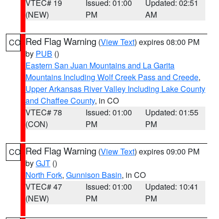
VTEC# 19
Issued: 01:00
Updated: 02:51
(NEW)
PM
AM
Red Flag Warning
(
View Text
) expires 08:00 PM
CO
by
PUB
()
Eastern San Juan Mountains and La Garita
Mountains Including Wolf Creek Pass and Creede
,
Upper Arkansas River Valley Including Lake County
and Chaffee County
, in CO
VTEC# 78
Issued: 01:00
Updated: 01:55
(CON)
PM
PM
Red Flag Warning
(
View Text
) expires 09:00 PM
CO
by
GJT
()
North Fork
,
Gunnison Basin
, in CO
VTEC# 47
Issued: 01:00
Updated: 10:41
(NEW)
PM
PM