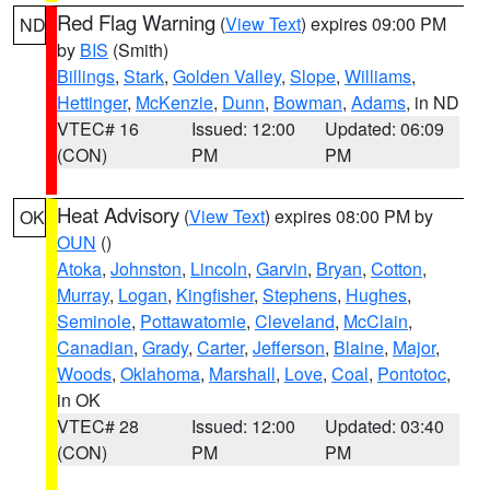
Red Flag Warning
(
View Text
) expires 09:00 PM
ND
by
BIS
(Smith)
Billings
,
Stark
,
Golden Valley
,
Slope
,
Williams
,
Hettinger
,
McKenzie
,
Dunn
,
Bowman
,
Adams
, in ND
VTEC# 16
Issued: 12:00
Updated: 06:09
(CON)
PM
PM
Heat Advisory
(
View Text
) expires 08:00 PM by
OK
OUN
()
Atoka
,
Johnston
,
Lincoln
,
Garvin
,
Bryan
,
Cotton
,
Murray
,
Logan
,
Kingfisher
,
Stephens
,
Hughes
,
Seminole
,
Pottawatomie
,
Cleveland
,
McClain
,
Canadian
,
Grady
,
Carter
,
Jefferson
,
Blaine
,
Major
,
Woods
,
Oklahoma
,
Marshall
,
Love
,
Coal
,
Pontotoc
,
in OK
VTEC# 28
Issued: 12:00
Updated: 03:40
(CON)
PM
PM