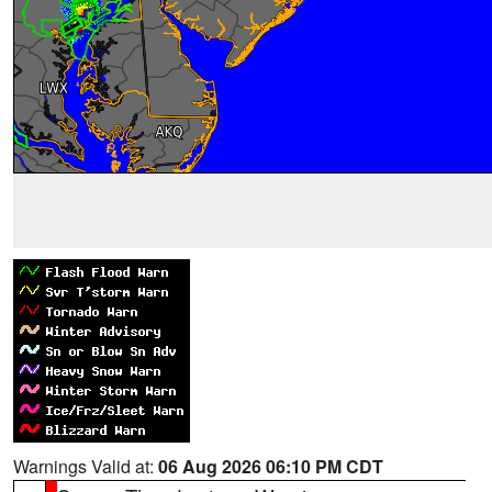
Warnings Valid at:
06 Aug 2026 06:10 PM CDT