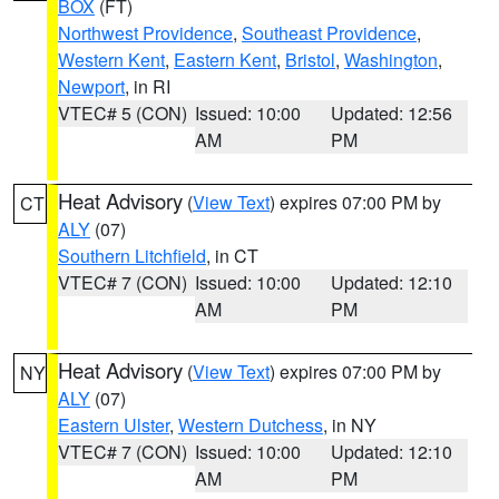
BOX
(FT)
Northwest Providence
,
Southeast Providence
,
Western Kent
,
Eastern Kent
,
Bristol
,
Washington
,
Newport
, in RI
VTEC# 5 (CON)
Issued: 10:00
Updated: 12:56
AM
PM
Heat Advisory
(
View Text
) expires 07:00 PM by
CT
ALY
(07)
Southern Litchfield
, in CT
VTEC# 7 (CON)
Issued: 10:00
Updated: 12:10
AM
PM
Heat Advisory
(
View Text
) expires 07:00 PM by
NY
ALY
(07)
Eastern Ulster
,
Western Dutchess
, in NY
VTEC# 7 (CON)
Issued: 10:00
Updated: 12:10
AM
PM