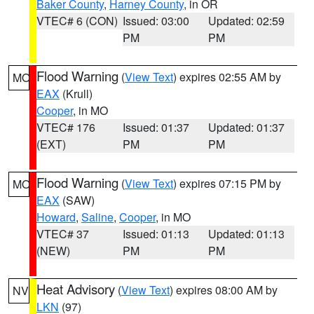
Baker County
,
Harney County
, in OR
VTEC# 6 (CON)
Issued: 03:00
Updated: 02:59
PM
PM
Flood Warning
(
View Text
) expires 02:55 AM by
MO
EAX
(Krull)
Cooper
, in MO
VTEC# 176
Issued: 01:37
Updated: 01:37
(EXT)
PM
PM
Flood Warning
(
View Text
) expires 07:15 PM by
MO
EAX
(SAW)
Howard
,
Saline
,
Cooper
, in MO
VTEC# 37
Issued: 01:13
Updated: 01:13
(NEW)
PM
PM
Heat Advisory
(
View Text
) expires 08:00 AM by
NV
LKN
(97)