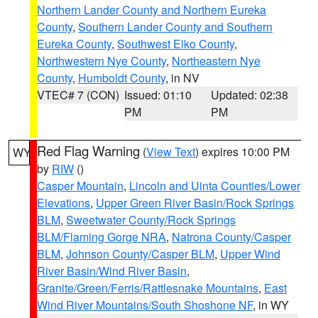
Northern Lander County and Northern Eureka
County
,
Southern Lander County and Southern
Eureka County
,
Southwest Elko County
,
Northwestern Nye County
,
Northeastern Nye
County
,
Humboldt County
, in NV
VTEC# 7 (CON)
Issued: 01:10
Updated: 02:38
PM
PM
Red Flag Warning
(
View Text
) expires 10:00 PM
WY
by
RIW
()
Casper Mountain
,
Lincoln and Uinta Counties/Lower
Elevations
,
Upper Green River Basin/Rock Springs
BLM
,
Sweetwater County/Rock Springs
BLM/Flaming Gorge NRA
,
Natrona County/Casper
BLM
,
Johnson County/Casper BLM
,
Upper Wind
River Basin/Wind River Basin
,
Granite/Green/Ferris/Rattlesnake Mountains
,
East
Wind River Mountains/South Shoshone NF
, in WY