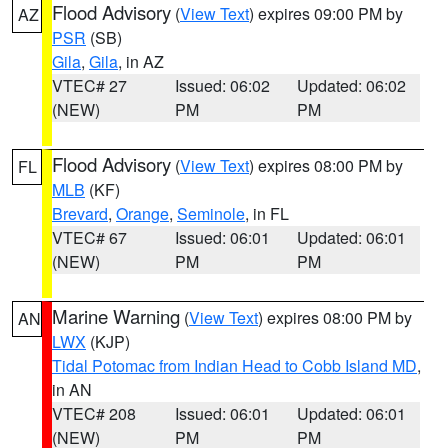
Flood Advisory
(
View Text
) expires 09:00 PM by
AZ
PSR
(SB)
Gila
,
Gila
, in AZ
VTEC# 27
Issued: 06:02
Updated: 06:02
(NEW)
PM
PM
Flood Advisory
(
View Text
) expires 08:00 PM by
FL
MLB
(KF)
Brevard
,
Orange
,
Seminole
, in FL
VTEC# 67
Issued: 06:01
Updated: 06:01
(NEW)
PM
PM
Marine Warning
(
View Text
) expires 08:00 PM by
AN
LWX
(KJP)
Tidal Potomac from Indian Head to Cobb Island MD
,
in AN
VTEC# 208
Issued: 06:01
Updated: 06:01
(NEW)
PM
PM