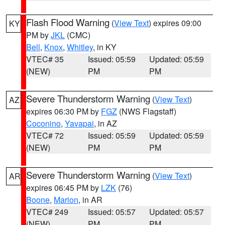
Flash Flood Warning
(
View Text
) expires 09:00
KY
PM by
JKL
(CMC)
Bell
,
Knox
,
Whitley
, in KY
VTEC# 35
Issued: 05:59
Updated: 05:59
(NEW)
PM
PM
Severe Thunderstorm Warning
(
View Text
)
AZ
expires 06:30 PM by
FGZ
(NWS Flagstaff)
Coconino
,
Yavapai
, in AZ
VTEC# 72
Issued: 05:59
Updated: 05:59
(NEW)
PM
PM
Severe Thunderstorm Warning
(
View Text
)
AR
expires 06:45 PM by
LZK
(76)
Boone
,
Marion
, in AR
VTEC# 249
Issued: 05:57
Updated: 05:57
(NEW)
PM
PM