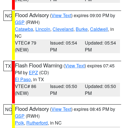
Flood Advisory
(
View Text
) expires 09:00 PM by
NC
GSP
(RWH)
Catawba
,
Lincoln
,
Cleveland
,
Burke
,
Caldwell
, in
NC
VTEC# 79
Issued: 05:54
Updated: 05:54
(NEW)
PM
PM
Flash Flood Warning
(
View Text
) expires 07:45
TX
PM by
EPZ
(CD)
El Paso
, in TX
VTEC# 86
Issued: 05:50
Updated: 05:50
(NEW)
PM
PM
Flood Advisory
(
View Text
) expires 08:45 PM by
NC
GSP
(RWH)
Polk
,
Rutherford
, in NC