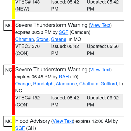
VTEC# 143
Issued: 05:42
Updated: 05:42
(NEW)
PM
PM
Severe Thunderstorm Warning
(
View Text
)
MO
expires 06:30 PM by
SGF
(Camden)
Christian
,
Stone
,
Greene
, in MO
VTEC# 370
Issued: 05:42
Updated: 05:50
(CON)
PM
PM
Severe Thunderstorm Warning
(
View Text
)
NC
expires 06:45 PM by
RAH
(10)
Orange
,
Randolph
,
Alamance
,
Chatham
,
Guilford
, in
NC
VTEC# 182
Issued: 05:42
Updated: 06:02
(CON)
PM
PM
Flood Advisory
(
View Text
) expires 12:00 AM by
MO
SGF
(GH)