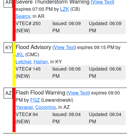
Severe Thunderstorm Warning
(
View Text
)
AR
expires 07:00 PM by
LZK
(CB)
Searcy
, in AR
VTEC# 250
Issued: 06:09
Updated: 06:09
(NEW)
PM
PM
Flood Advisory
(
View Text
) expires 09:15 PM by
KY
JKL
(CMC)
Letcher
,
Harlan
, in KY
VTEC# 145
Issued: 06:06
Updated: 06:06
(NEW)
PM
PM
Flash Flood Warning
(
View Text
) expires 09:00
AZ
PM by
FGZ
(Lewandowski)
Yavapai
,
Coconino
, in AZ
VTEC# 94
Issued: 06:04
Updated: 06:04
(NEW)
PM
PM