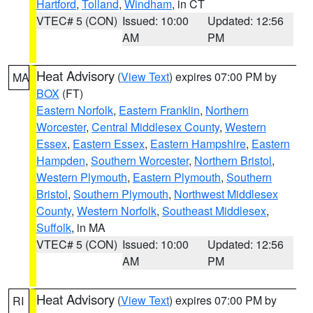
Hartford
,
Tolland
,
Windham
, in CT
VTEC# 5 (CON)
Issued: 10:00
Updated: 12:56
AM
PM
Heat Advisory
(
View Text
) expires 07:00 PM by
MA
BOX
(FT)
Eastern Norfolk
,
Eastern Franklin
,
Northern
Worcester
,
Central Middlesex County
,
Western
Essex
,
Eastern Essex
,
Eastern Hampshire
,
Eastern
Hampden
,
Southern Worcester
,
Northern Bristol
,
Western Plymouth
,
Eastern Plymouth
,
Southern
Bristol
,
Southern Plymouth
,
Northwest Middlesex
County
,
Western Norfolk
,
Southeast Middlesex
,
Suffolk
, in MA
VTEC# 5 (CON)
Issued: 10:00
Updated: 12:56
AM
PM
Heat Advisory
(
View Text
) expires 07:00 PM by
RI