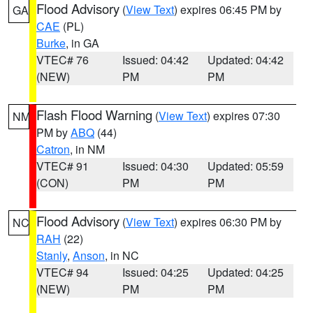
Flood Advisory
(
View Text
) expires 06:45 PM by
GA
CAE
(PL)
Burke
, in GA
VTEC# 76
Issued: 04:42
Updated: 04:42
(NEW)
PM
PM
Flash Flood Warning
(
View Text
) expires 07:30
NM
PM by
ABQ
(44)
Catron
, in NM
VTEC# 91
Issued: 04:30
Updated: 05:59
(CON)
PM
PM
Flood Advisory
(
View Text
) expires 06:30 PM by
NC
RAH
(22)
Stanly
,
Anson
, in NC
VTEC# 94
Issued: 04:25
Updated: 04:25
(NEW)
PM
PM