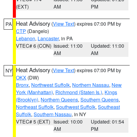
(EXT)
AM
PM
Heat Advisory
(
View Text
) expires 07:00 PM by
PA
CTP
(Dangelo)
Lebanon
,
Lancaster
, in PA
VTEC# 6 (CON)
Issued: 11:00
Updated: 11:00
AM
AM
Heat Advisory
(
View Text
) expires 07:00 PM by
NY
OKX
(DW)
Bronx
,
Northwest Suffolk
,
Northern Nassau
,
New
York (Manhattan)
,
Richmond (Staten Is.)
,
Kings
(Brooklyn)
,
Northern Queens
,
Southern Queens
,
Northeast Suffolk
,
Southwest Suffolk
,
Southeast
Suffolk
,
Southern Nassau
, in NY
VTEC# 5 (EXT)
Issued: 10:00
Updated: 01:54
AM
PM