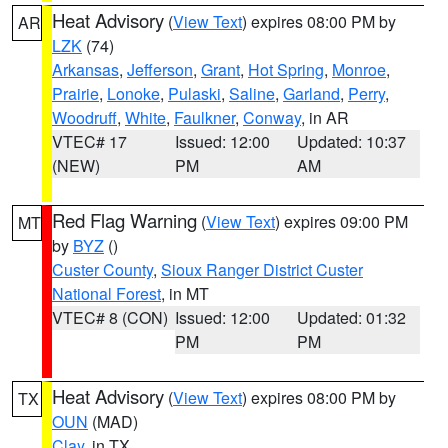
Heat Advisory
(
View Text
) expires 08:00 PM by
AR
LZK
(74)
Arkansas
,
Jefferson
,
Grant
,
Hot Spring
,
Monroe
,
Prairie
,
Lonoke
,
Pulaski
,
Saline
,
Garland
,
Perry
,
Woodruff
,
White
,
Faulkner
,
Conway
, in AR
VTEC# 17
Issued: 12:00
Updated: 10:37
(NEW)
PM
AM
Red Flag Warning
(
View Text
) expires 09:00 PM
MT
by
BYZ
()
Custer County
,
Sioux Ranger District Custer
National Forest
, in MT
VTEC# 8 (CON)
Issued: 12:00
Updated: 01:32
PM
PM
Heat Advisory
(
View Text
) expires 08:00 PM by
TX
OUN
(MAD)
Clay
, in TX