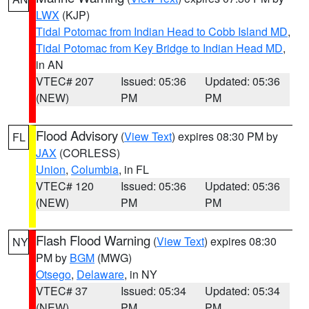
LWX
(KJP)
Tidal Potomac from Indian Head to Cobb Island MD
,
Tidal Potomac from Key Bridge to Indian Head MD
,
in AN
VTEC# 207
Issued: 05:36
Updated: 05:36
(NEW)
PM
PM
Flood Advisory
(
View Text
) expires 08:30 PM by
FL
JAX
(CORLESS)
Union
,
Columbia
, in FL
VTEC# 120
Issued: 05:36
Updated: 05:36
(NEW)
PM
PM
Flash Flood Warning
(
View Text
) expires 08:30
NY
PM by
BGM
(MWG)
Otsego
,
Delaware
, in NY
VTEC# 37
Issued: 05:34
Updated: 05:34
(NEW)
PM
PM