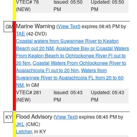
VTEC# 78
Issued: 05:50
Updated: 05:50
(NEW)
PM
PM
Marine Warning
(
View Text
) expires 08:45 PM by
GM
TAE
(42-DVD)
Coastal waters from Suwannee River to Keaton
Beach out 20 NM
,
Apalachee Bay or Coastal Waters
From Keaton Beach to Ochlockonee River Fl out to
20 Nm
,
Coastal Waters From Ochlockonee River to
Apalachicola Fl out to 20 Nm
,
Waters from
Suwannee River to Apalachicola FL from 20 to 60
NM
, in GM
VTEC# 281
Issued: 05:43
Updated: 05:43
(NEW)
PM
PM
Flood Advisory
(
View Text
) expires 08:45 PM by
KY
JKL
(CMC)
Letcher
, in KY