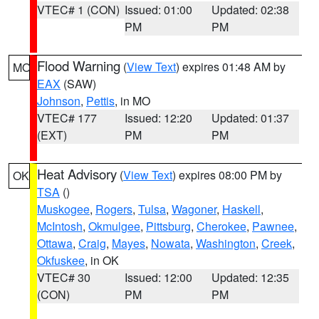
VTEC# 1 (CON)
Issued: 01:00
Updated: 02:38
PM
PM
Flood Warning
(
View Text
) expires 01:48 AM by
MO
EAX
(SAW)
Johnson
,
Pettis
, in MO
VTEC# 177
Issued: 12:20
Updated: 01:37
(EXT)
PM
PM
Heat Advisory
(
View Text
) expires 08:00 PM by
OK
TSA
()
Muskogee
,
Rogers
,
Tulsa
,
Wagoner
,
Haskell
,
McIntosh
,
Okmulgee
,
Pittsburg
,
Cherokee
,
Pawnee
,
Ottawa
,
Craig
,
Mayes
,
Nowata
,
Washington
,
Creek
,
Okfuskee
, in OK
VTEC# 30
Issued: 12:00
Updated: 12:35
(CON)
PM
PM