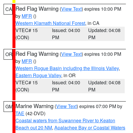
Red Flag Warning
(
View Text
) expires 10:00 PM
CA
by
MFR
()
Western Klamath National Forest
, in CA
VTEC# 15
Issued: 04:00
Updated: 04:08
(CON)
PM
PM
Red Flag Warning
(
View Text
) expires 10:00 PM
OR
by
MFR
()
Western Rogue Basin including the Illinois Valley
,
Eastern Rogue Valley
, in OR
VTEC# 15
Issued: 04:00
Updated: 04:08
(CON)
PM
PM
Marine Warning
(
View Text
) expires 07:00 PM by
GM
TAE
(42-DVD)
Coastal waters from Suwannee River to Keaton
Beach out 20 NM
,
Apalachee Bay or Coastal Waters