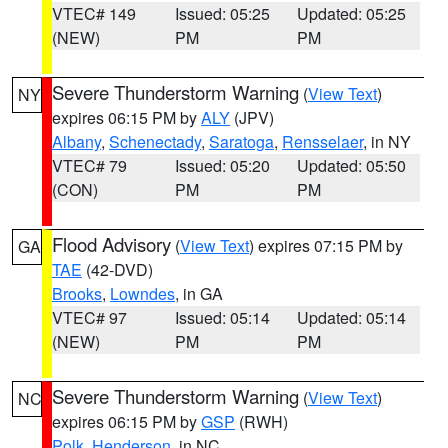
VTEC# 149
Issued: 05:25
Updated: 05:25
(NEW)
PM
PM
Severe Thunderstorm Warning
(
View Text
)
NY
expires 06:15 PM by
ALY
(JPV)
Albany
,
Schenectady
,
Saratoga
,
Rensselaer
, in NY
VTEC# 79
Issued: 05:20
Updated: 05:50
(CON)
PM
PM
Flood Advisory
(
View Text
) expires 07:15 PM by
GA
TAE
(42-DVD)
Brooks
,
Lowndes
, in GA
VTEC# 97
Issued: 05:14
Updated: 05:14
(NEW)
PM
PM
Severe Thunderstorm Warning
(
View Text
)
NC
expires 06:15 PM by
GSP
(RWH)
Polk
,
Henderson
, in NC