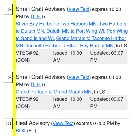
Small Craft Advisory
(
View Text
) expires 10:00
LS
PM by
DLH
()
Silver Bay Harbor to Two Harbors MN
,
Two Harbors
to Duluth MN
,
Duluth MN to Port Wing WI
,
Port Wing
to Sand Island WI
,
Grand Marais to Taconite Harbor
MN
,
Taconite Harbor to Silver Bay Harbor MN
, in LS
VTEC# 92
Issued: 10:00
Updated: 03:07
(CON)
AM
PM
Small Craft Advisory
(
View Text
) expires 04:00
LS
PM by
DLH
()
Grand Portage to Grand Marais MN
, in LS
VTEC# 92
Issued: 10:00
Updated: 03:07
(CON)
AM
PM
Heat Advisory
(
View Text
) expires 07:00 PM by
CT
BOX
(FT)