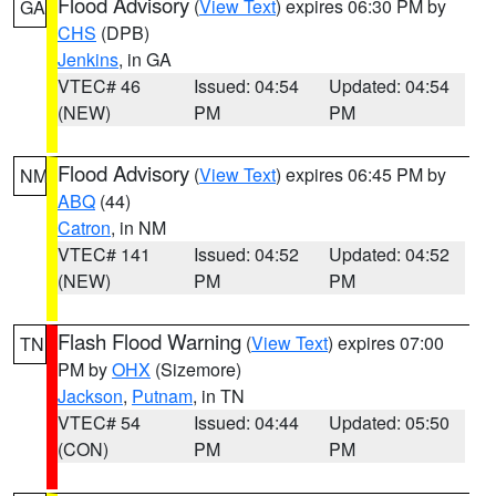
Flood Advisory
(
View Text
) expires 06:30 PM by
GA
CHS
(DPB)
Jenkins
, in GA
VTEC# 46
Issued: 04:54
Updated: 04:54
(NEW)
PM
PM
Flood Advisory
(
View Text
) expires 06:45 PM by
NM
ABQ
(44)
Catron
, in NM
VTEC# 141
Issued: 04:52
Updated: 04:52
(NEW)
PM
PM
Flash Flood Warning
(
View Text
) expires 07:00
TN
PM by
OHX
(Sizemore)
Jackson
,
Putnam
, in TN
VTEC# 54
Issued: 04:44
Updated: 05:50
(CON)
PM
PM