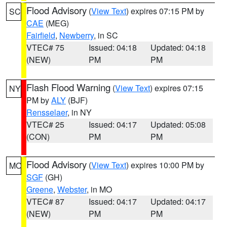
Flood Advisory
(
View Text
) expires 07:15 PM by
SC
CAE
(MEG)
Fairfield
,
Newberry
, in SC
VTEC# 75
Issued: 04:18
Updated: 04:18
(NEW)
PM
PM
Flash Flood Warning
(
View Text
) expires 07:15
NY
PM by
ALY
(BJF)
Rensselaer
, in NY
VTEC# 25
Issued: 04:17
Updated: 05:08
(CON)
PM
PM
Flood Advisory
(
View Text
) expires 10:00 PM by
MO
SGF
(GH)
Greene
,
Webster
, in MO
VTEC# 87
Issued: 04:17
Updated: 04:17
(NEW)
PM
PM