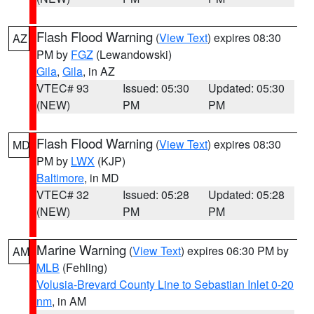
Flash Flood Warning
(
View Text
) expires 08:30
AZ
PM by
FGZ
(Lewandowski)
Gila
,
Gila
, in AZ
VTEC# 93
Issued: 05:30
Updated: 05:30
(NEW)
PM
PM
Flash Flood Warning
(
View Text
) expires 08:30
MD
PM by
LWX
(KJP)
Baltimore
, in MD
VTEC# 32
Issued: 05:28
Updated: 05:28
(NEW)
PM
PM
Marine Warning
(
View Text
) expires 06:30 PM by
AM
MLB
(Fehling)
Volusia-Brevard County Line to Sebastian Inlet 0-20
nm
, in AM