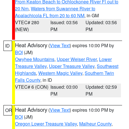
From Keaton Beach to Ochlockonee River Fl out to
20 Nm
,
Waters from Suwannee River to
Apalachicola FL from 20 to 60 NM
, in GM
VTEC# 280
Issued: 03:56
Updated: 03:56
(NEW)
PM
PM
Heat Advisory
(
View Text
) expires 10:00 PM by
ID
BOI
(JM)
Owyhee Mountains
,
Upper Weiser River
,
Lower
Treasure Valley
,
Upper Treasure Valley
,
Southwest
Highlands
,
Western Magic Valley
,
Southern Twin
Falls County
, in ID
VTEC# 6 (CON)
Issued: 03:00
Updated: 02:59
PM
PM
Heat Advisory
(
View Text
) expires 10:00 PM by
OR
BOI
(JM)
Oregon Lower Treasure Valley
,
Malheur County
,