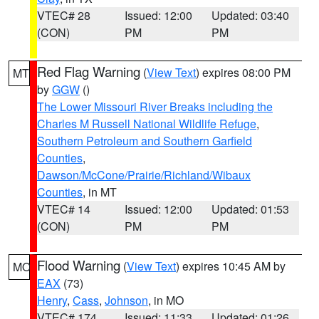
VTEC# 28
Issued: 12:00
Updated: 03:40
(CON)
PM
PM
Red Flag Warning
(
View Text
) expires 08:00 PM
MT
by
GGW
()
The Lower Missouri River Breaks including the
Charles M Russell National Wildlife Refuge
,
Southern Petroleum and Southern Garfield
Counties
,
Dawson/McCone/Prairie/Richland/Wibaux
Counties
, in MT
VTEC# 14
Issued: 12:00
Updated: 01:53
(CON)
PM
PM
Flood Warning
(
View Text
) expires 10:45 AM by
MO
EAX
(73)
Henry
,
Cass
,
Johnson
, in MO
VTEC# 174
Issued: 11:33
Updated: 01:26