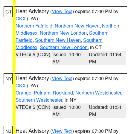
Heat Advisory
(
View Text
) expires 07:00 PM by
CT
OKX
(DW)
Northern Fairfield
,
Northern New Haven
,
Northern
Middlesex
,
Northern New London
,
Southern
Fairfield
,
Southern New Haven
,
Southern
Middlesex
,
Southern New London
, in CT
VTEC# 5 (CON)
Issued: 10:00
Updated: 01:54
AM
PM
Heat Advisory
(
View Text
) expires 07:00 PM by
NY
OKX
(DW)
Orange
,
Putnam
,
Rockland
,
Northern Westchester
,
Southern Westchester
, in NY
VTEC# 5 (CON)
Issued: 10:00
Updated: 01:54
AM
PM
Heat Advisory
(
View Text
) expires 07:00 PM by
NJ