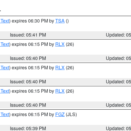
T
 Text
) expires 06:30 PM by
TSA
()
Issued: 05:41 PM
Updated: 0
 Text
) expires 06:15 PM by
RLX
(26)
Issued: 05:40 PM
Updated: 0
 Text
) expires 06:15 PM by
RLX
(26)
Issued: 05:40 PM
Updated: 0
 Text
) expires 06:15 PM by
RLX
(26)
Issued: 05:40 PM
Updated: 0
 Text
) expires 06:15 PM by
FGZ
(JLS)
Issued: 05:39 PM
Updated: 0