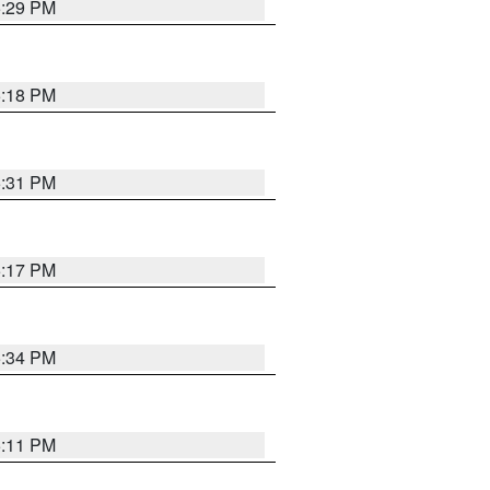
5:29 PM
5:18 PM
5:31 PM
5:17 PM
5:34 PM
5:11 PM