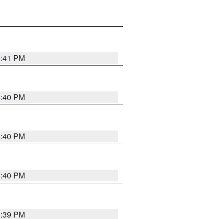
5:41 PM
5:40 PM
5:40 PM
5:40 PM
5:39 PM