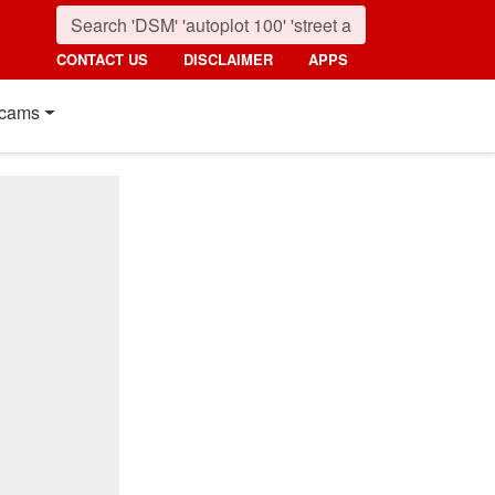
CONTACT US
DISCLAIMER
APPS
cams