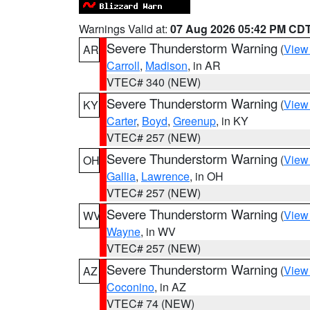
Warnings Valid at:
07 Aug 2026 05:42 PM CD
Severe Thunderstorm Warning
(
View
AR
Carroll
,
Madison
, in AR
VTEC# 340 (NEW)
Severe Thunderstorm Warning
(
View
KY
Carter
,
Boyd
,
Greenup
, in KY
VTEC# 257 (NEW)
Severe Thunderstorm Warning
(
View
OH
Gallia
,
Lawrence
, in OH
VTEC# 257 (NEW)
Severe Thunderstorm Warning
(
View
WV
Wayne
, in WV
VTEC# 257 (NEW)
Severe Thunderstorm Warning
(
View
AZ
Coconino
, in AZ
VTEC# 74 (NEW)