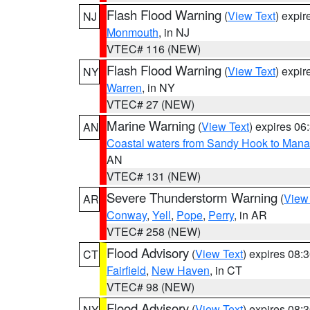
Flash Flood Warning
(
View Text
) expi
NJ
Monmouth
, in NJ
VTEC# 116 (NEW)
Flash Flood Warning
(
View Text
) expi
NY
Warren
, in NY
VTEC# 27 (NEW)
Marine Warning
(
View Text
) expires 0
AN
Coastal waters from Sandy Hook to Mana
AN
VTEC# 131 (NEW)
Severe Thunderstorm Warning
(
View
AR
Conway
,
Yell
,
Pope
,
Perry
, in AR
VTEC# 258 (NEW)
Flood Advisory
(
View Text
) expires 08
CT
Fairfield
,
New Haven
, in CT
VTEC# 98 (NEW)
Flood Advisory
(
View Text
) expires 08
NY