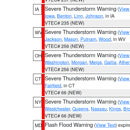
Severe Thunderstorm Warning
(
View
IA
Iowa
,
Benton
,
Linn
,
Johnson
, in IA
VTEC# 235 (NEW)
Severe Thunderstorm Warning
(
View
WV
Jackson
,
Mason
,
Putnam
,
Wood
, in WV
VTEC# 256 (NEW)
Severe Thunderstorm Warning
(
View
OH
Washington
,
Morgan
,
Meigs
,
Gallia
,
Athe
VTEC# 256 (NEW)
Severe Thunderstorm Warning
(
View
CT
Fairfield
, in CT
VTEC# 66 (NEW)
Severe Thunderstorm Warning
(
View
NY
Westchester
,
Queens
,
Nassau
,
Kings
,
Br
VTEC# 66 (NEW)
Flash Flood Warning
(
View Text
) expi
MD