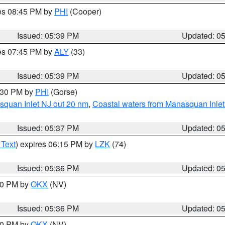
res 08:45 PM by
PHI
(Cooper)
Issued: 05:39 PM
Updated: 0
res 07:45 PM by
ALY
(33)
Issued: 05:39 PM
Updated: 0
6:30 PM by
PHI
(Gorse)
squan Inlet NJ out 20 nm
,
Coastal waters from Manasquan Inlet t
Issued: 05:37 PM
Updated: 0
 Text
) expires 06:15 PM by
LZK
(74)
Issued: 05:36 PM
Updated: 0
:30 PM by
OKX
(NV)
Issued: 05:36 PM
Updated: 0
:30 PM by
OKX
(NV)