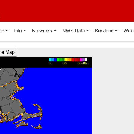
t
ts
Info
Networks
NWS Data
Services
Web