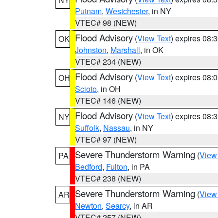
Putnam
,
Westchester
, in NY
VTEC# 98 (NEW)
Flood Advisory
(
View Text
) expires 08
OK
Johnston
,
Marshall
, in OK
VTEC# 234 (NEW)
Flood Advisory
(
View Text
) expires 08
OH
Scioto
, in OH
VTEC# 146 (NEW)
Flood Advisory
(
View Text
) expires 08
NY
Suffolk
,
Nassau
, in NY
VTEC# 97 (NEW)
Severe Thunderstorm Warning
(
View
PA
Bedford
,
Fulton
, in PA
VTEC# 238 (NEW)
Severe Thunderstorm Warning
(
View
AR
Newton
,
Searcy
, in AR
VTEC# 257 (NEW)