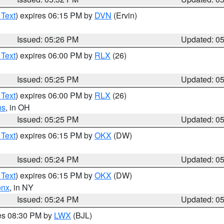
 Text
) expires 06:15 PM by
DVN
(Ervin)
Issued: 05:26 PM
Updated: 0
 Text
) expires 06:00 PM by
RLX
(26)
Issued: 05:25 PM
Updated: 0
 Text
) expires 06:00 PM by
RLX
(26)
ns
, in OH
Issued: 05:25 PM
Updated: 0
 Text
) expires 06:15 PM by
OKX
(DW)
Issued: 05:24 PM
Updated: 0
 Text
) expires 06:15 PM by
OKX
(DW)
onx
, in NY
Issued: 05:24 PM
Updated: 0
res 08:30 PM by
LWX
(BJL)