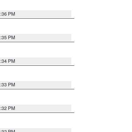
5:36 PM
5:35 PM
5:34 PM
5:33 PM
5:32 PM
5:32 PM