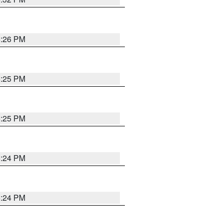
5:26 PM
5:25 PM
5:25 PM
5:24 PM
5:24 PM