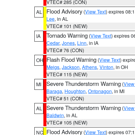
VTEC# 285 (CON)
Flood Advisory
(
View Text
) expires 08
AL
Lee
, in AL
VTEC# 101 (NEW)
Tornado Warning
(
View Text
) expires 
IA
Cedar
,
Jones
,
Linn
, in IA
VTEC# 76 (CON)
Flash Flood Warning
(
View Text
) expi
OH
Meigs
,
Jackson
,
Athens
,
Vinton
, in OH
VTEC# 115 (NEW)
Severe Thunderstorm Warning
(
View
MI
Baraga
,
Houghton
,
Ontonagon
, in MI
VTEC# 51 (CON)
Severe Thunderstorm Warning
(
View
AL
Baldwin
, in AL
VTEC# 105 (NEW)
Flood Advisory
(
View Text
) expires 07
NC