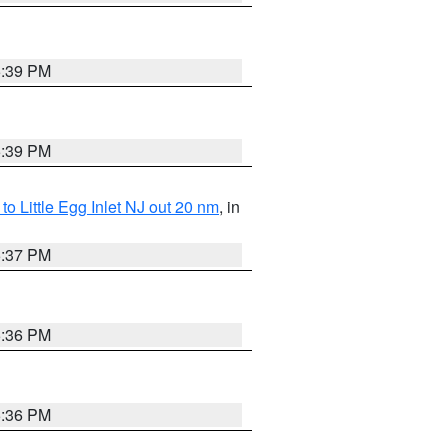
5:39 PM
5:39 PM
o Little Egg Inlet NJ out 20 nm
, in
5:37 PM
5:36 PM
5:36 PM