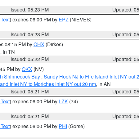
Issued: 05:23 PM
Updated: 0
 Text
) expires 06:00 PM by
EPZ
(NIEVES)
Issued: 05:23 PM
Updated: 0
res 08:15 PM by
OHX
(Dirkes)
n
, in TN
Issued: 05:22 PM
Updated: 0
6:45 PM by
OKX
(NV)
ugh Shinnecock Bay
,
Sandy Hook NJ to Fire Island Inlet NY out 
sland Inlet NY to Moriches Inlet NY out 20 nm
, in AN
Issued: 05:21 PM
Updated: 0
 Text
) expires 06:00 PM by
LZK
(74)
Issued: 05:21 PM
Updated: 0
 Text
) expires 06:00 PM by
PHI
(Gorse)