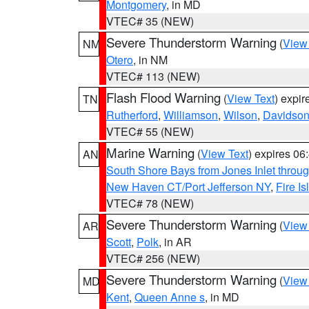
Montgomery
, in MD
VTEC# 35 (NEW)
Severe Thunderstorm Warning
(
View
NM
Otero
, in NM
VTEC# 113 (NEW)
Flash Flood Warning
(
View Text
) expi
TN
Rutherford
,
Williamson
,
Wilson
,
Davidso
VTEC# 55 (NEW)
Marine Warning
(
View Text
) expires 0
AN
South Shore Bays from Jones Inlet thro
New Haven CT/Port Jefferson NY
,
Fire I
VTEC# 78 (NEW)
Severe Thunderstorm Warning
(
View
AR
Scott
,
Polk
, in AR
VTEC# 256 (NEW)
Severe Thunderstorm Warning
(
View
MD
Kent
,
Queen Anne s
, in MD