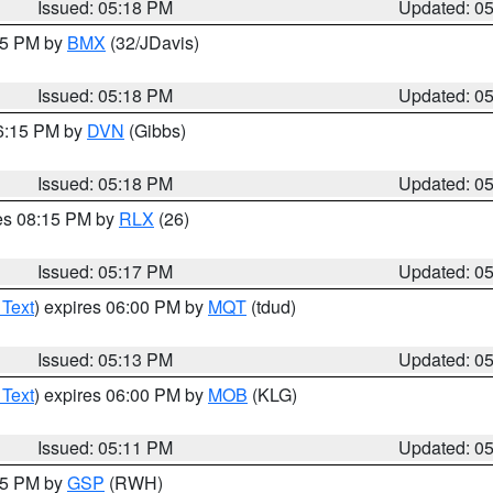
Issued: 05:18 PM
Updated: 0
:15 PM by
BMX
(32/JDavis)
Issued: 05:18 PM
Updated: 0
06:15 PM by
DVN
(Gibbs)
Issued: 05:18 PM
Updated: 0
res 08:15 PM by
RLX
(26)
Issued: 05:17 PM
Updated: 0
 Text
) expires 06:00 PM by
MQT
(tdud)
Issued: 05:13 PM
Updated: 0
 Text
) expires 06:00 PM by
MOB
(KLG)
Issued: 05:11 PM
Updated: 0
:15 PM by
GSP
(RWH)