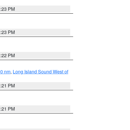
5:23 PM
5:23 PM
5:22 PM
20 nm
,
Long Island Sound West of
5:21 PM
5:21 PM