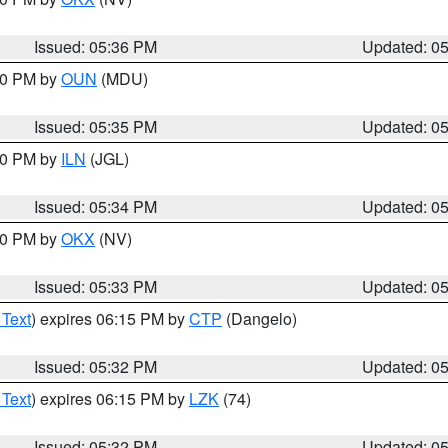
Issued: 05:36 PM
Updated: 0
:30 PM by
OUN
(MDU)
Issued: 05:35 PM
Updated: 0
:00 PM by
ILN
(JGL)
Issued: 05:34 PM
Updated: 0
:30 PM by
OKX
(NV)
Issued: 05:33 PM
Updated: 0
 Text
) expires 06:15 PM by
CTP
(Dangelo)
Issued: 05:32 PM
Updated: 0
 Text
) expires 06:15 PM by
LZK
(74)
Issued: 05:32 PM
Updated: 0