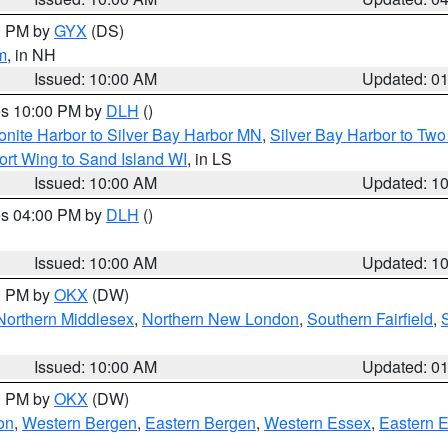
00 PM by
GYX
(DS)
m
, in NH
Issued: 10:00 AM
Updated: 0
res 10:00 PM by
DLH
()
onite Harbor to Silver Bay Harbor MN
,
Silver Bay Harbor to Tw
ort Wing to Sand Island WI
, in LS
Issued: 10:00 AM
Updated: 1
res 04:00 PM by
DLH
()
S
Issued: 10:00 AM
Updated: 1
00 PM by
OKX
(DW)
Northern Middlesex
,
Northern New London
,
Southern Fairfield
,
Issued: 10:00 AM
Updated: 0
00 PM by
OKX
(DW)
on
,
Western Bergen
,
Eastern Bergen
,
Western Essex
,
Eastern 