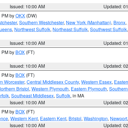
Issued: 10:00 AM
Updated: 0
00 PM by
OKX
(DW)
tchester
,
Southern Westchester
,
New York (Manhattan)
,
Bronx
,
Queens
,
Northwest Suffolk
,
Northeast Suffolk
,
Southwest Suffolk
Issued: 10:00 AM
Updated: 0
00 PM by
BOX
(FT)
Issued: 10:00 AM
Updated: 0
00 PM by
BOX
(FT)
rn Worcester
,
Central Middlesex County
,
Western Essex
,
Easter
orthern Bristol
,
Western Plymouth
,
Eastern Plymouth
,
Southern 
rfolk
,
Southeast Middlesex
,
Suffolk
, in MA
Issued: 10:00 AM
Updated: 0
00 PM by
BOX
(FT)
ence
,
Western Kent
,
Eastern Kent
,
Bristol
,
Washington
,
Newport
Issued: 10:00 AM
Updated: 0