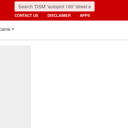
CONTACT US
DISCLAIMER
APPS
cams