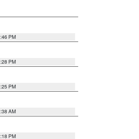
2:46 PM
2:28 PM
2:25 PM
1:38 AM
2:18 PM