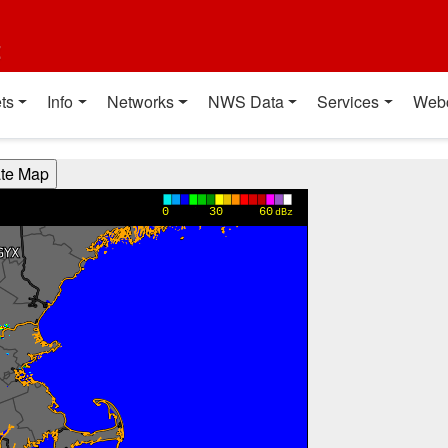
t
ts
Info
Networks
NWS Data
Services
Web