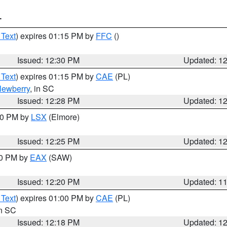
T
 Text
) expires 01:15 PM by
FFC
()
Issued: 12:30 PM
Updated: 1
 Text
) expires 01:15 PM by
CAE
(PL)
ewberry
, in SC
Issued: 12:28 PM
Updated: 1
:30 PM by
LSX
(Elmore)
Issued: 12:25 PM
Updated: 1
00 PM by
EAX
(SAW)
Issued: 12:20 PM
Updated: 1
 Text
) expires 01:00 PM by
CAE
(PL)
in SC
Issued: 12:18 PM
Updated: 1