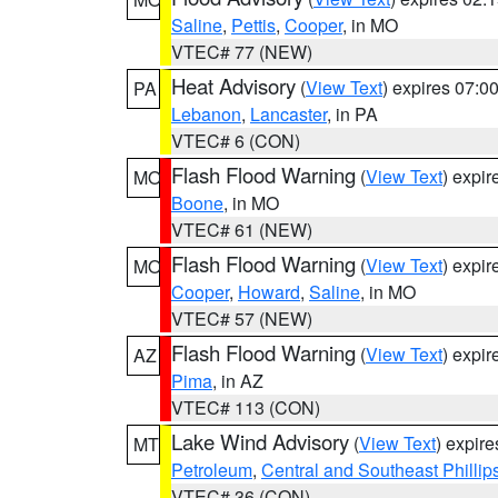
Saline
,
Pettis
,
Cooper
, in MO
VTEC# 77 (NEW)
Heat Advisory
(
View Text
) expires 07:
PA
Lebanon
,
Lancaster
, in PA
VTEC# 6 (CON)
Flash Flood Warning
(
View Text
) expi
MO
Boone
, in MO
VTEC# 61 (NEW)
Flash Flood Warning
(
View Text
) expi
MO
Cooper
,
Howard
,
Saline
, in MO
VTEC# 57 (NEW)
Flash Flood Warning
(
View Text
) expi
AZ
Pima
, in AZ
VTEC# 113 (CON)
Lake Wind Advisory
(
View Text
) expir
MT
Petroleum
,
Central and Southeast Phillip
VTEC# 36 (CON)