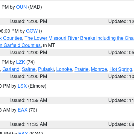
00 PM by
OUN
(MAD)
Issued: 12:00 PM
Updated: 1
 08:00 PM by
GGW
()
x Counties
,
The Lower Missouri River Breaks including the Char
n Garfield Counties
, in MT
Issued: 12:00 PM
Updated: 0
00 PM by
LZK
(74)
,
Garland
,
Saline
,
Pulaski
,
Lonoke
,
Prairie
,
Monroe
,
Hot Spring
Issued: 12:00 PM
Updated: 1
00 PM by
LSX
(Elmore)
Issued: 11:59 AM
Updated: 1
13 AM by
EAX
(73)
Issued: 11:33 AM
Updated: 0
:15 PM by
EAX
(SAW)