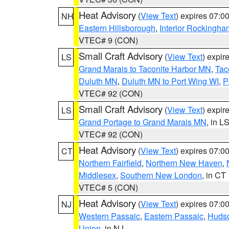
Heat Advisory
(
View Text
) expires 07:
NH
Eastern Hillsborough
,
Interior Rockingha
VTEC# 9 (CON)
Small Craft Advisory
(
View Text
) expi
LS
Grand Marais to Taconite Harbor MN
,
Tac
Duluth MN
,
Duluth MN to Port Wing WI
,
P
VTEC# 92 (CON)
Small Craft Advisory
(
View Text
) expi
LS
Grand Portage to Grand Marais MN
, in L
VTEC# 92 (CON)
Heat Advisory
(
View Text
) expires 07:
CT
Northern Fairfield
,
Northern New Haven
,
Middlesex
,
Southern New London
, in CT
VTEC# 5 (CON)
Heat Advisory
(
View Text
) expires 07:
NJ
Western Passaic
,
Eastern Passaic
,
Huds
Union
, in NJ