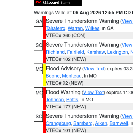
Warnings Valid at:
06 Aug 2026 12:55 PM CD
Severe Thunderstorm Warning
(
View
GA
Taliaferro
,
Warren
,
Wilkes
, in GA
VTEC# 260 (CON)
Severe Thunderstorm Warning
(
View
SC
Richland
,
Fairfield
,
Kershaw
,
Lexington
,
N
VTEC# 102 (NEW)
Flood Advisory
(
View Text
) expires 03
MO
Boone
,
Moniteau
, in MO
VTEC# 92 (NEW)
Flood Warning
(
View Text
) expires 11:
MO
Johnson
,
Pettis
, in MO
VTEC# 177 (NEW)
Severe Thunderstorm Warning
(
View
SC
Orangeburg
,
Bamberg
,
Aiken
,
Barnwell
, 
VTEC# 101 (NEW)