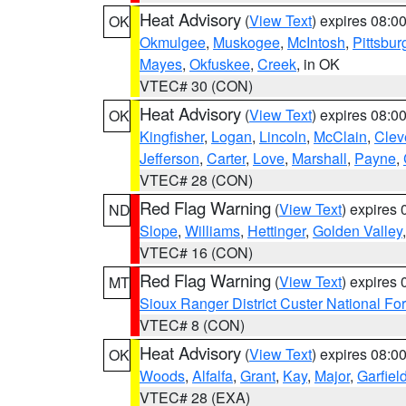
Heat Advisory
(
View Text
) expires 08:
OK
Okmulgee
,
Muskogee
,
McIntosh
,
Pittsbur
Mayes
,
Okfuskee
,
Creek
, in OK
VTEC# 30 (CON)
Heat Advisory
(
View Text
) expires 08:
OK
Kingfisher
,
Logan
,
Lincoln
,
McClain
,
Clev
Jefferson
,
Carter
,
Love
,
Marshall
,
Payne
,
VTEC# 28 (CON)
Red Flag Warning
(
View Text
) expires
ND
Slope
,
Williams
,
Hettinger
,
Golden Valley
VTEC# 16 (CON)
Red Flag Warning
(
View Text
) expires
MT
Sioux Ranger District Custer National For
VTEC# 8 (CON)
Heat Advisory
(
View Text
) expires 08:
OK
Woods
,
Alfalfa
,
Grant
,
Kay
,
Major
,
Garfiel
VTEC# 28 (EXA)