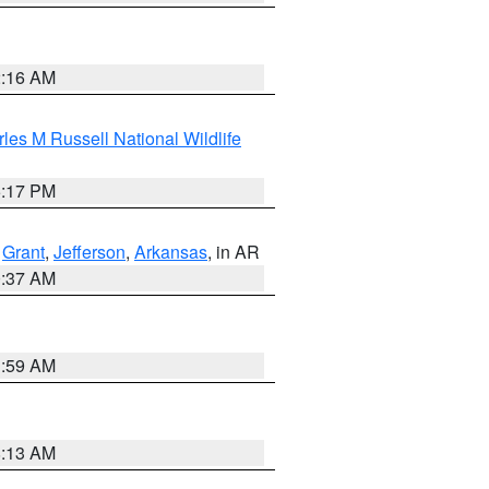
2:16 AM
les M Russell National Wildlife
5:17 PM
,
Grant
,
Jefferson
,
Arkansas
, in AR
0:37 AM
1:59 AM
8:13 AM