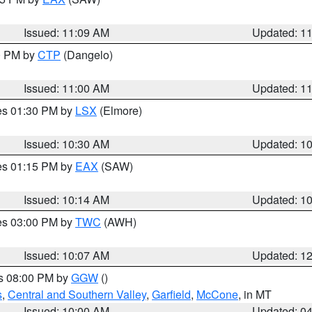
Issued: 11:09 AM
Updated: 1
00 PM by
CTP
(Dangelo)
Issued: 11:00 AM
Updated: 1
res 01:30 PM by
LSX
(Elmore)
Issued: 10:30 AM
Updated: 1
res 01:15 PM by
EAX
(SAW)
Issued: 10:14 AM
Updated: 1
res 03:00 PM by
TWC
(AWH)
Issued: 10:07 AM
Updated: 1
es 08:00 PM by
GGW
()
s
,
Central and Southern Valley
,
Garfield
,
McCone
, in MT
Issued: 10:00 AM
Updated: 0