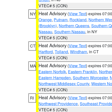
VTEC# 5 (CON)
Heat Advisory
(
View Text
) expires 07:
NY
Orange
,
Putnam
,
Rockland
,
Northern Wes
(Brooklyn)
,
Northern Queens
,
Southern 
Nassau
,
Southern Nassau
, in NY
VTEC# 5 (CON)
Heat Advisory
(
View Text
) expires 07:
CT
Hartford
,
Tolland
,
Windham
, in CT
VTEC# 5 (CON)
Heat Advisory
(
View Text
) expires 07:
MA
Eastern Norfolk
,
Eastern Franklin
,
Northe
Eastern Hampden
,
Southern Worcester
,
N
Northwest Middlesex County
,
Western No
VTEC# 5 (CON)
Heat Advisory
(
View Text
) expires 07:
RI
Northwest Providence
,
Southeast Provid
VTEC# 5 (CON)