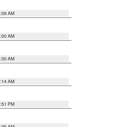
1:09 AM
1:00 AM
0:30 AM
0:14 AM
2:51 PM
4:35 AM