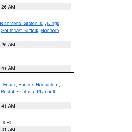
1:26 AM
Richmond (Staten Is.)
,
Kings
,
Southeast Suffolk
,
Northern
1:26 AM
2:41 AM
n Essex
,
Eastern Hampshire
,
Bristol
,
Southern Plymouth
,
2:41 AM
, in RI
2:41 AM