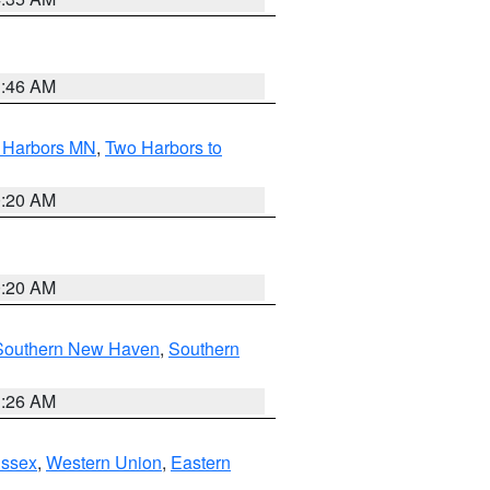
1:46 AM
o Harbors MN
,
Two Harbors to
0:20 AM
0:20 AM
Southern New Haven
,
Southern
1:26 AM
Essex
,
Western Union
,
Eastern