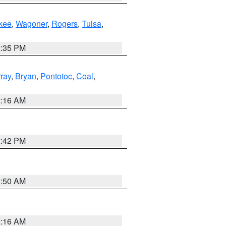
kee
,
Wagoner
,
Rogers
,
Tulsa
,
2:35 PM
ray
,
Bryan
,
Pontotoc
,
Coal
,
2:16 AM
2:42 PM
1:50 AM
2:16 AM