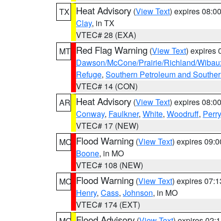
Heat Advisory
(
View Text
) expires 08:
TX
Clay
, in TX
VTEC# 28 (EXA)
Red Flag Warning
(
View Text
) expires
MT
Dawson/McCone/Prairie/Richland/Wibau
Refuge
,
Southern Petroleum and Souther
VTEC# 14 (CON)
Heat Advisory
(
View Text
) expires 08:
AR
Conway
,
Faulkner
,
White
,
Woodruff
,
Perry
VTEC# 17 (NEW)
Flood Warning
(
View Text
) expires 09:
MO
Boone
, in MO
VTEC# 108 (NEW)
Flood Warning
(
View Text
) expires 07:
MO
Henry
,
Cass
,
Johnson
, in MO
VTEC# 174 (EXT)
Flood Advisory
(
View Text
) expires 02
MO