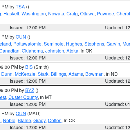
00 PM by
TSA
()
g
,
Haskell
,
Washington
,
Nowata
,
Craig
,
Ottawa
,
Pawnee
,
Chero
Issued: 12:00 PM
Updated: 1
00 PM by
OUN
()
eland
,
Pottawatomie
,
Seminole
,
Hughes
,
Stephens
,
Garvin
,
Mur
Canadian
,
Oklahoma
,
Johnston
,
Atoka
, in OK
Issued: 12:00 PM
Updated: 1
 09:00 PM by
BIS
(Smith)
,
Dunn
,
McKenzie
,
Stark
,
Billings
,
Adams
,
Bowman
, in ND
Issued: 12:00 PM
Updated: 1
 09:00 PM by
BYZ
()
est
,
Custer County
, in MT
Issued: 12:00 PM
Updated: 0
00 PM by
OUN
(MAD)
d
,
Noble
,
Blaine
,
Grady
,
Cotton
, in OK
Issued: 12:00 PM
Updated: 1