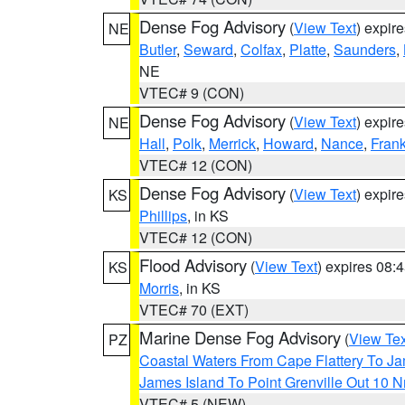
Dense Fog Advisory
(
View Text
) expir
NE
Butler
,
Seward
,
Colfax
,
Platte
,
Saunders
,
NE
VTEC# 9 (CON)
Dense Fog Advisory
(
View Text
) expir
NE
Hall
,
Polk
,
Merrick
,
Howard
,
Nance
,
Frank
VTEC# 12 (CON)
Dense Fog Advisory
(
View Text
) expir
KS
Phillips
, in KS
VTEC# 12 (CON)
Flood Advisory
(
View Text
) expires 08
KS
Morris
, in KS
VTEC# 70 (EXT)
Marine Dense Fog Advisory
(
View Tex
PZ
Coastal Waters From Cape Flattery To J
James Island To Point Grenville Out 10 
VTEC# 5 (NEW)