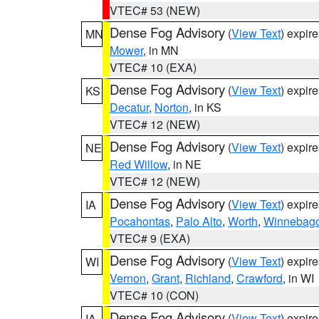
VTEC# 53 (NEW)
Dense Fog Advisory
(
View Text
) expir
MN
Mower
, in MN
VTEC# 10 (EXA)
Dense Fog Advisory
(
View Text
) expir
KS
Decatur
,
Norton
, in KS
VTEC# 12 (NEW)
Dense Fog Advisory
(
View Text
) expir
NE
Red Willow
, in NE
VTEC# 12 (NEW)
Dense Fog Advisory
(
View Text
) expir
IA
Pocahontas
,
Palo Alto
,
Worth
,
Winnebag
VTEC# 9 (EXA)
Dense Fog Advisory
(
View Text
) expir
WI
Vernon
,
Grant
,
Richland
,
Crawford
, in WI
VTEC# 10 (CON)
Dense Fog Advisory
(
View Text
) expir
IA