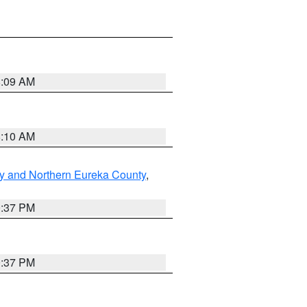
8:09 AM
8:10 AM
y and Northern Eureka County
,
0:37 PM
0:37 PM