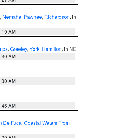
,
Nemaha
,
Pawnee
,
Richardson
, in
5:19 AM
lps
,
Greeley
,
York
,
Hamilton
, in NE
6:30 AM
6:30 AM
5:46 AM
an De Fuca
,
Coastal Waters From
4:09 AM