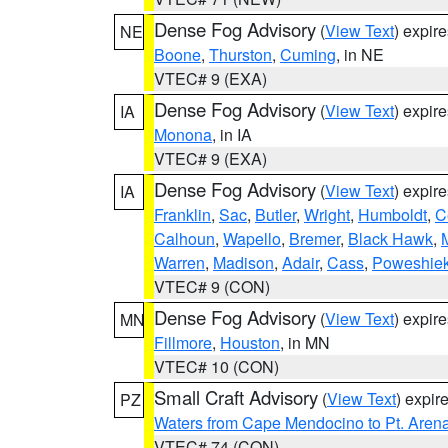
Dense Fog Advisory
(
View Text
) expir
NE
Boone
,
Thurston
,
Cuming
, in NE
VTEC# 9 (EXA)
Dense Fog Advisory
(
View Text
) expir
IA
Monona
, in IA
VTEC# 9 (EXA)
Dense Fog Advisory
(
View Text
) expir
IA
Franklin
,
Sac
,
Butler
,
Wright
,
Humboldt
,
C
Calhoun
,
Wapello
,
Bremer
,
Black Hawk
,
Warren
,
Madison
,
Adair
,
Cass
,
Poweshie
VTEC# 9 (CON)
Dense Fog Advisory
(
View Text
) expir
MN
Fillmore
,
Houston
, in MN
VTEC# 10 (CON)
Small Craft Advisory
(
View Text
) expi
PZ
Waters from Cape Mendocino to Pt. Aren
VTEC# 74 (CON)