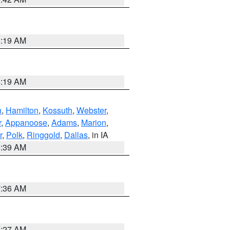
5:19 AM
5:19 AM
n
,
Hamilton
,
Kossuth
,
Webster
,
r
,
Appanoose
,
Adams
,
Marion
,
r
,
Polk
,
Ringgold
,
Dallas
, in IA
6:39 AM
7:36 AM
4:27 AM