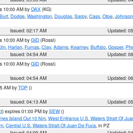
es 10:00 AM by
OAX
(KG)
Burt
,
Dodge
,
Washington
,
Douglas
,
Sarpy
,
Cass
,
Otoe
,
Johnson
Issued: 02:17 AM
Updated: 0
es 10:00 AM by
GID
(Rossi)
lin
,
Harlan
,
Furnas
,
Clay
,
Adams
,
Kearney
,
Buffalo
,
Gosper
,
Phe
Issued: 04:54 AM
Updated: 0
es 10:00 AM by
GID
(Rossi)
Issued: 04:54 AM
Updated: 0
:45 AM by
TOP
()
Issued: 04:13 AM
Updated: 0
t
) expires 01:00 PM by
SEW
()
ames Island Out 10 Nm
,
West Entrance U.S. Waters Strait Of Ju
Nm
,
Central U.S. Waters Strait Of Juan De Fuca
, in PZ
Issued: 04:09 AM
Updated: 0