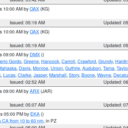
es 10:00 AM by
OAX
(KG)
Issued: 05:19 AM
Updated: 0
es 10:00 AM by
OAX
(KG)
Issued: 05:19 AM
Updated: 0
es 09:00 AM by
DMX
()
erro Gordo
,
Greene
,
Hancock
,
Carroll
,
Crawford
,
Grundy
,
Hardi
Mahaska
,
Davis
,
Monroe
,
Union
,
Guthrie
,
Audubon
,
Tama
,
Taylo
k
,
Lucas
,
Clarke
,
Jasper
,
Marshall
,
Story
,
Boone
,
Wayne
,
Decatu
Issued: 02:52 AM
Updated: 0
es 09:00 AM by
ARX
(JAR)
Issued: 05:07 AM
Updated: 0
res 05:00 PM by
EKA
()
a CA from 10 to 60 nm
, in PZ
Issued: 05:00 AM
Updated: 0