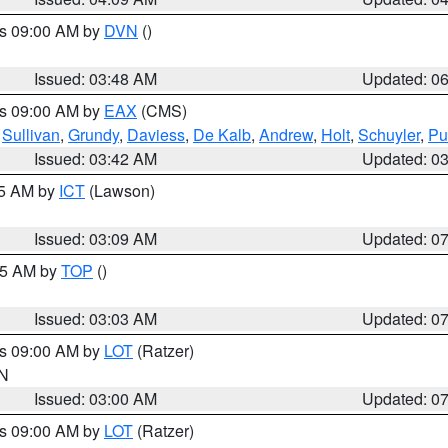
es 09:00 AM by
DVN
()
Issued: 03:48 AM
Updated: 0
es 09:00 AM by
EAX
(CMS)
,
Sullivan
,
Grundy
,
Daviess
,
De Kalb
,
Andrew
,
Holt
,
Schuyler
,
Pu
Issued: 03:42 AM
Updated: 0
15 AM by
ICT
(Lawson)
Issued: 03:09 AM
Updated: 0
:45 AM by
TOP
()
Issued: 03:03 AM
Updated: 0
es 09:00 AM by
LOT
(Ratzer)
IN
Issued: 03:00 AM
Updated: 0
es 09:00 AM by
LOT
(Ratzer)