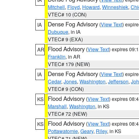
Mitchell
,
Floyd
,
Howard
,
Winneshiek
,
Chi
VTEC# 10 (CON)
Dense Fog Advisory
(
View Text
) expir
IA
Dubuque
, in IA
VTEC# 9 (EXA)
Flood Advisory
(
View Text
) expires 09
AR
Franklin
, in AR
VTEC# 179 (NEW)
Dense Fog Advisory
(
View Text
) expir
IA
Cedar
,
Jones
,
Washington
,
Jefferson
,
Jo
VTEC# 9 (CON)
Flood Advisory
(
View Text
) expires 08
KS
Marshall
,
Washington
, in KS
VTEC# 72 (NEW)
Flood Advisory
(
View Text
) expires 08
KS
Pottawatomie
,
Geary
,
Riley
, in KS
VTEC# 71 (NEW)