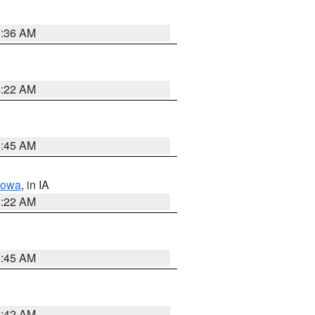
7:36 AM
6:22 AM
5:45 AM
Iowa
, in IA
6:22 AM
5:45 AM
5:42 AM