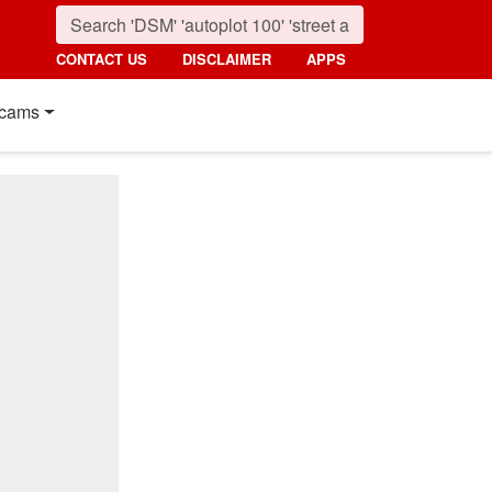
CONTACT US
DISCLAIMER
APPS
cams