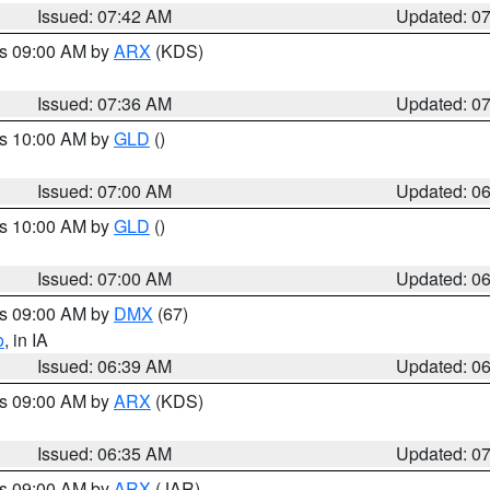
Issued: 07:42 AM
Updated: 0
es 09:00 AM by
ARX
(KDS)
Issued: 07:36 AM
Updated: 0
es 10:00 AM by
GLD
()
Issued: 07:00 AM
Updated: 0
es 10:00 AM by
GLD
()
Issued: 07:00 AM
Updated: 0
es 09:00 AM by
DMX
(67)
o
, in IA
Issued: 06:39 AM
Updated: 0
es 09:00 AM by
ARX
(KDS)
Issued: 06:35 AM
Updated: 0
es 09:00 AM by
ARX
(JAR)