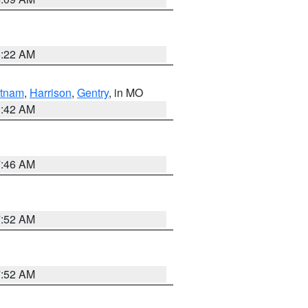
6:22 AM
tnam
,
Harrison
,
Gentry
, in MO
3:42 AM
7:46 AM
7:52 AM
7:52 AM