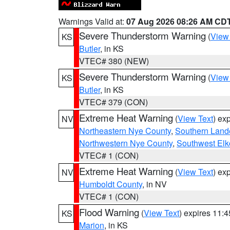
Warnings Valid at:
07 Aug 2026 08:26 AM CD
Severe Thunderstorm Warning
(
View
KS
Butler
, in KS
VTEC# 380 (NEW)
Severe Thunderstorm Warning
(
View
KS
Butler
, in KS
VTEC# 379 (CON)
Extreme Heat Warning
(
View Text
) ex
NV
Northeastern Nye County
,
Southern Land
Northwestern Nye County
,
Southwest Elk
VTEC# 1 (CON)
Extreme Heat Warning
(
View Text
) ex
NV
Humboldt County
, in NV
VTEC# 1 (CON)
Flood Warning
(
View Text
) expires 11:
KS
Marion
, in KS