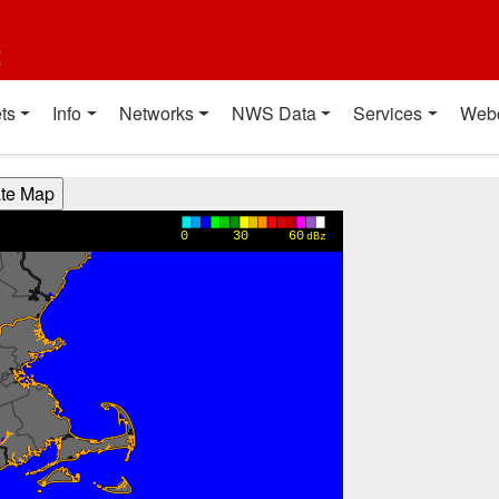
t
ts
Info
Networks
NWS Data
Services
Web