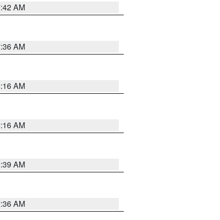
7:42 AM
7:36 AM
6:16 AM
6:16 AM
6:39 AM
7:36 AM