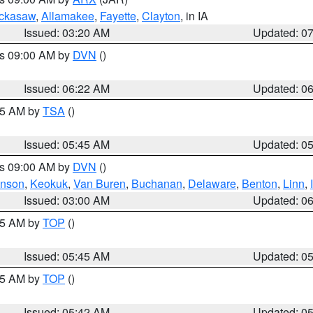
ckasaw
,
Allamakee
,
Fayette
,
Clayton
, in IA
Issued: 03:20 AM
Updated: 0
es 09:00 AM by
DVN
()
Issued: 06:22 AM
Updated: 0
:15 AM by
TSA
()
Issued: 05:45 AM
Updated: 0
es 09:00 AM by
DVN
()
hnson
,
Keokuk
,
Van Buren
,
Buchanan
,
Delaware
,
Benton
,
Linn
,
Issued: 03:00 AM
Updated: 0
:45 AM by
TOP
()
Issued: 05:45 AM
Updated: 0
:45 AM by
TOP
()
Issued: 05:42 AM
Updated: 0