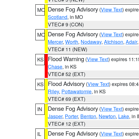
Dense Fog Advisory
(
View Text
) expir
MO
Scotland
, in MO
VTEC# 9 (CON)
Dense Fog Advisory
(
View Text
) expir
MO
Mercer
,
Worth
,
Nodaway
,
Atchison
,
Adair
VTEC# 11 (NEW)
Flood Warning
(
View Text
) expires 11:
KS
Chase
, in KS
VTEC# 52 (EXT)
Flood Advisory
(
View Text
) expires 08
KS
Riley
,
Pottawatomie
, in KS
VTEC# 69 (EXT)
Dense Fog Advisory
(
View Text
) expir
IN
Jasper
,
Porter
,
Benton
,
Newton
,
Lake
, in 
VTEC# 12 (EXT)
Dense Fog Advisory
(
View Text
) expir
IL