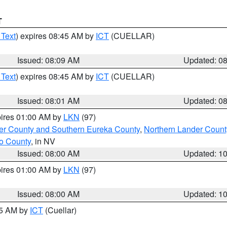
T
 Text
) expires 08:45 AM by
ICT
(CUELLAR)
Issued: 08:09 AM
Updated: 0
 Text
) expires 08:45 AM by
ICT
(CUELLAR)
Issued: 08:01 AM
Updated: 0
pires 01:00 AM by
LKN
(97)
er County and Southern Eureka County
,
Northern Lander Count
o County
, in NV
Issued: 08:00 AM
Updated: 1
pires 01:00 AM by
LKN
(97)
Issued: 08:00 AM
Updated: 1
45 AM by
ICT
(Cuellar)