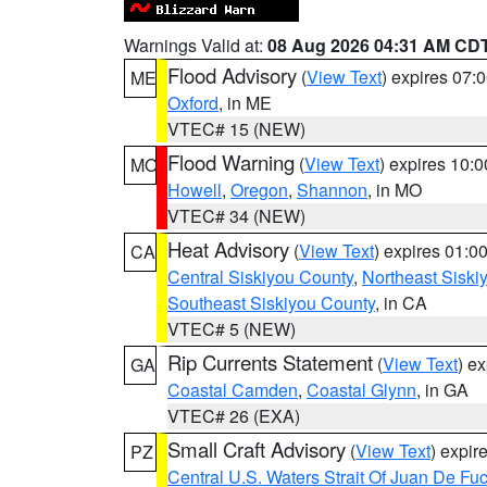
Warnings Valid at:
08 Aug 2026 04:31 AM CD
Flood Advisory
(
View Text
) expires 07
ME
Oxford
, in ME
VTEC# 15 (NEW)
Flood Warning
(
View Text
) expires 10:
MO
Howell
,
Oregon
,
Shannon
, in MO
VTEC# 34 (NEW)
Heat Advisory
(
View Text
) expires 01:
CA
Central Siskiyou County
,
Northeast Sisk
Southeast Siskiyou County
, in CA
VTEC# 5 (NEW)
Rip Currents Statement
(
View Text
) e
GA
Coastal Camden
,
Coastal Glynn
, in GA
VTEC# 26 (EXA)
Small Craft Advisory
(
View Text
) expi
PZ
Central U.S. Waters Strait Of Juan De Fu