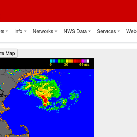
t
ts
Info
Networks
NWS Data
Services
Web