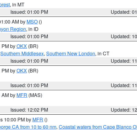
orest
, in MT
Issued: 01:00 PM
Updated: 0
 01:00 AM by
MSO
()
nyon Region
, in ID
Issued: 01:00 PM
Updated: 1
00 PM by
OKX
(BR)
,
Southern Middlesex
,
Southern New London
, in CT
Issued: 01:00 PM
Updated: 1
00 PM by
OKX
(BR)
Issued: 01:00 PM
Updated: 1
00 AM by
MFR
(MAS)
Issued: 12:02 PM
Updated: 1
res 10:00 PM by
MFR
()
eorge CA from 10 to 60 nm
,
Coastal waters from Cape Blanco OR