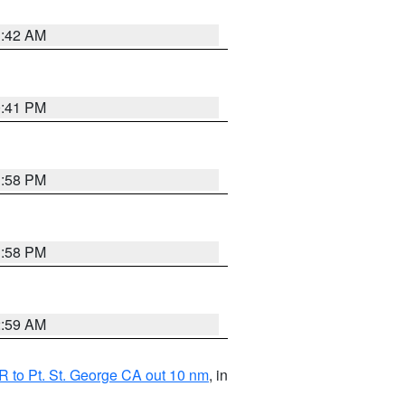
1:42 AM
0:41 PM
1:58 PM
1:58 PM
2:59 AM
 to Pt. St. George CA out 10 nm
, in