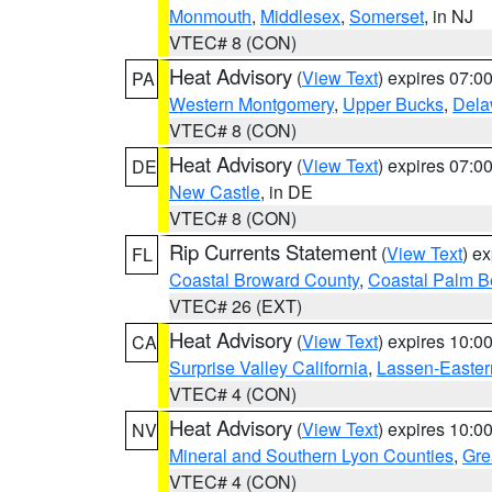
Monmouth
,
Middlesex
,
Somerset
, in NJ
VTEC# 8 (CON)
Heat Advisory
(
View Text
) expires 07:
PA
Western Montgomery
,
Upper Bucks
,
Dela
VTEC# 8 (CON)
Heat Advisory
(
View Text
) expires 07:
DE
New Castle
, in DE
VTEC# 8 (CON)
Rip Currents Statement
(
View Text
) e
FL
Coastal Broward County
,
Coastal Palm B
VTEC# 26 (EXT)
Heat Advisory
(
View Text
) expires 10:
CA
Surprise Valley California
,
Lassen-Easter
VTEC# 4 (CON)
Heat Advisory
(
View Text
) expires 10:
NV
Mineral and Southern Lyon Counties
,
Gre
VTEC# 4 (CON)