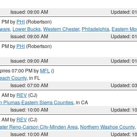
Issued: 09:00 AM
Updated: 0
00 PM by
PHI
(Robertson)
ware
,
Lower Bucks
,
Western Chester
,
Philadelphia
,
Eastern Mo
Issued: 09:00 AM
Updated: 0
00 PM by
PHI
(Robertson)
Issued: 09:00 AM
Updated: 0
xpires 07:00 PM by
MFL
()
each County
, in FL
Issued: 07:00 AM
Updated: 0
00 AM by
REV
(CJ)
n Plumas-Eastern Sierra Counties
, in CA
Issued: 10:00 AM
Updated: 1
00 AM by
REV
(CJ)
ater Reno-Carson City-Minden Area
,
Northern Washoe County
,
Issued: 10:00 AM
Updated: 1