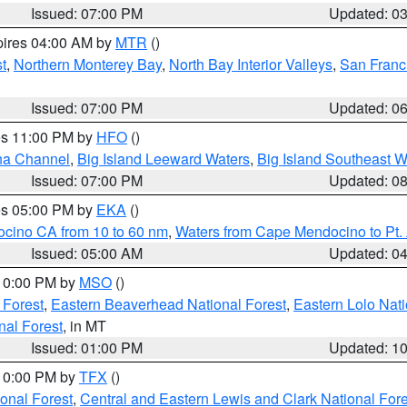
Issued: 07:00 PM
Updated: 0
pires 04:00 AM by
MTR
()
t
,
Northern Monterey Bay
,
North Bay Interior Valleys
,
San Franc
Issued: 07:00 PM
Updated: 0
res 11:00 PM by
HFO
()
ha Channel
,
Big Island Leeward Waters
,
Big Island Southeast W
Issued: 07:00 PM
Updated: 0
res 05:00 PM by
EKA
()
ocino CA from 10 to 60 nm
,
Waters from Cape Mendocino to Pt.
Issued: 05:00 AM
Updated: 0
 10:00 PM by
MSO
()
 Forest
,
Eastern Beaverhead National Forest
,
Eastern Lolo Nat
onal Forest
, in MT
Issued: 01:00 PM
Updated: 1
 10:00 PM by
TFX
()
ional Forest
,
Central and Eastern Lewis and Clark National For