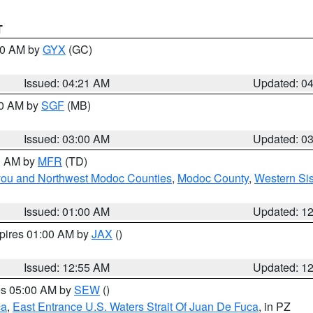
T
:00 AM by
GYX
(GC)
Issued: 04:21 AM
Updated: 0
00 AM by
SGF
(MB)
Issued: 03:00 AM
Updated: 0
00 AM by
MFR
(TD)
iyou and Northwest Modoc Counties
,
Modoc County
,
Western Si
Issued: 01:00 AM
Updated: 1
xpires 01:00 AM by
JAX
()
Issued: 12:55 AM
Updated: 1
res 05:00 AM by
SEW
()
ca
,
East Entrance U.S. Waters Strait Of Juan De Fuca
, in PZ