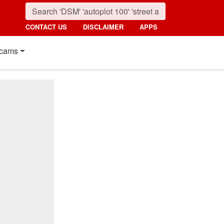
CONTACT US
DISCLAIMER
APPS
cams