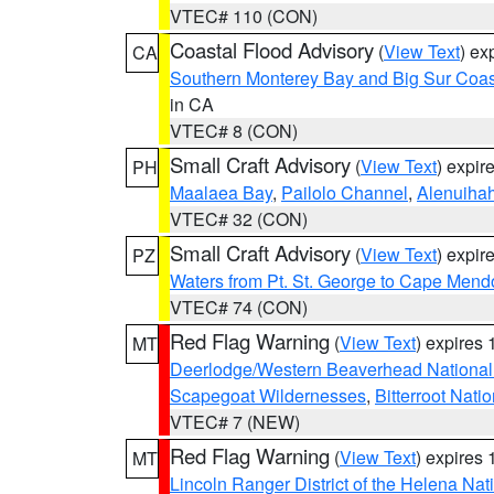
VTEC# 110 (CON)
Coastal Flood Advisory
(
View Text
) ex
CA
Southern Monterey Bay and Big Sur Coas
in CA
VTEC# 8 (CON)
Small Craft Advisory
(
View Text
) expi
PH
Maalaea Bay
,
Pailolo Channel
,
Alenuiha
VTEC# 32 (CON)
Small Craft Advisory
(
View Text
) expi
PZ
Waters from Pt. St. George to Cape Mend
VTEC# 74 (CON)
Red Flag Warning
(
View Text
) expires
MT
Deerlodge/Western Beaverhead National
Scapegoat Wildernesses
,
Bitterroot Nati
VTEC# 7 (NEW)
Red Flag Warning
(
View Text
) expires
MT
Lincoln Ranger District of the Helena Nat