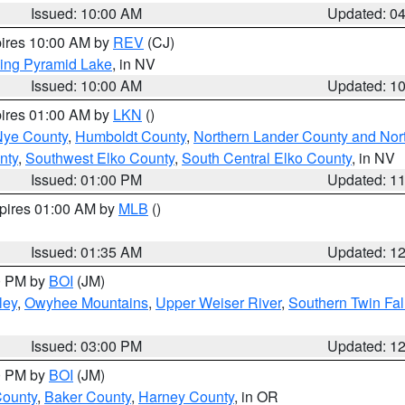
Issued: 10:00 AM
Updated: 0
pires 10:00 AM by
REV
(CJ)
ing Pyramid Lake
, in NV
Issued: 10:00 AM
Updated: 1
pires 01:00 AM by
LKN
()
Nye County
,
Humboldt County
,
Northern Lander County and Nor
nty
,
Southwest Elko County
,
South Central Elko County
, in NV
Issued: 01:00 PM
Updated: 1
xpires 01:00 AM by
MLB
()
Issued: 01:35 AM
Updated: 1
00 PM by
BOI
(JM)
ley
,
Owyhee Mountains
,
Upper Weiser River
,
Southern Twin Fal
Issued: 03:00 PM
Updated: 1
00 PM by
BOI
(JM)
County
,
Baker County
,
Harney County
, in OR