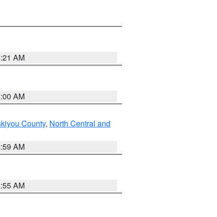
4:21 AM
3:00 AM
skiyou County
,
North Central and
2:59 AM
2:55 AM