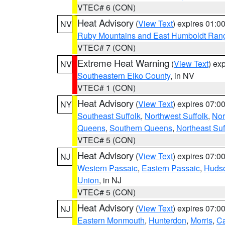
VTEC# 6 (CON)
Heat Advisory
(
View Text
) expires 01:
NV
Ruby Mountains and East Humboldt Ran
VTEC# 7 (CON)
Extreme Heat Warning
(
View Text
) ex
NV
Southeastern Elko County
, in NV
VTEC# 1 (CON)
Heat Advisory
(
View Text
) expires 07:
NY
Southeast Suffolk
,
Northwest Suffolk
,
Nor
Queens
,
Southern Queens
,
Northeast Suf
VTEC# 5 (CON)
Heat Advisory
(
View Text
) expires 07:
NJ
Western Passaic
,
Eastern Passaic
,
Huds
Union
, in NJ
VTEC# 5 (CON)
Heat Advisory
(
View Text
) expires 07:
NJ
Eastern Monmouth
,
Hunterdon
,
Morris
,
C