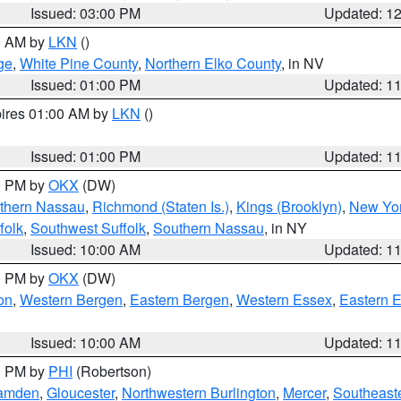
Issued: 03:00 PM
Updated: 1
00 AM by
LKN
()
ge
,
White Pine County
,
Northern Elko County
, in NV
Issued: 01:00 PM
Updated: 1
pires 01:00 AM by
LKN
()
Issued: 01:00 PM
Updated: 1
00 PM by
OKX
(DW)
thern Nassau
,
Richmond (Staten Is.)
,
Kings (Brooklyn)
,
New Yor
folk
,
Southwest Suffolk
,
Southern Nassau
, in NY
Issued: 10:00 AM
Updated: 1
00 PM by
OKX
(DW)
on
,
Western Bergen
,
Eastern Bergen
,
Western Essex
,
Eastern 
Issued: 10:00 AM
Updated: 1
00 PM by
PHI
(Robertson)
amden
,
Gloucester
,
Northwestern Burlington
,
Mercer
,
Southeaste