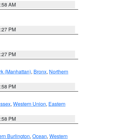
2:58 AM
1:27 PM
1:27 PM
k (Manhattan)
,
Bronx
,
Northern
1:58 PM
Essex
,
Western Union
,
Eastern
1:58 PM
rn Burlington
,
Ocean
,
Western