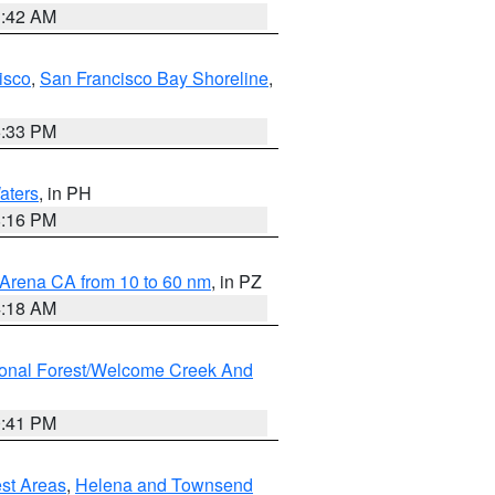
3:42 AM
isco
,
San Francisco Bay Shoreline
,
6:33 PM
aters
, in PH
8:16 PM
 Arena CA from 10 to 60 nm
, in PZ
4:18 AM
ional Forest/Welcome Creek And
0:41 PM
est Areas
,
Helena and Townsend