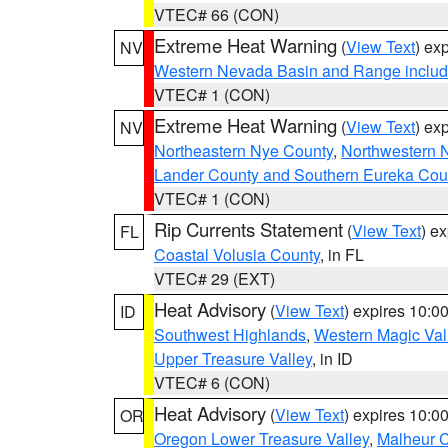
VTEC# 66 (CON)
Extreme Heat Warning
(
View Text
) ex
NV
Western Nevada Basin and Range includ
VTEC# 1 (CON)
Extreme Heat Warning
(
View Text
) ex
NV
Northeastern Nye County
,
Northwestern 
Lander County and Southern Eureka Cou
VTEC# 1 (CON)
Rip Currents Statement
(
View Text
) e
FL
Coastal Volusia County
, in FL
VTEC# 29 (EXT)
Heat Advisory
(
View Text
) expires 10:
ID
Southwest Highlands
,
Western Magic Val
Upper Treasure Valley
, in ID
VTEC# 6 (CON)
Heat Advisory
(
View Text
) expires 10:
OR
Oregon Lower Treasure Valley
,
Malheur 