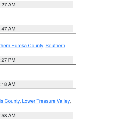
4:27 AM
0:47 AM
thern Eureka County
,
Southern
1:27 PM
2:18 AM
ls County
,
Lower Treasure Valley
,
2:58 AM