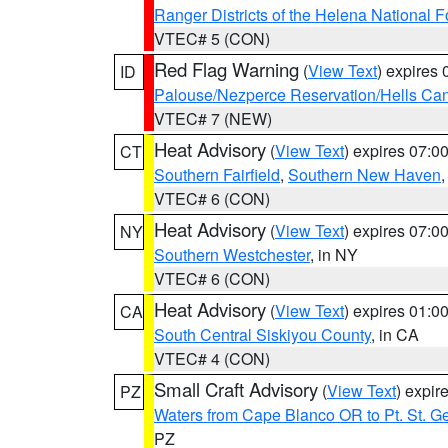
Ranger Districts of the Helena National F
VTEC# 5 (CON)
Red Flag Warning
(
View Text
) expires
ID
Palouse/Nezperce Reservation/Hells Ca
VTEC# 7 (NEW)
Heat Advisory
(
View Text
) expires 07:
CT
Southern Fairfield
,
Southern New Haven
VTEC# 6 (CON)
Heat Advisory
(
View Text
) expires 07:
NY
Southern Westchester
, in NY
VTEC# 6 (CON)
Heat Advisory
(
View Text
) expires 01:
CA
South Central Siskiyou County
, in CA
VTEC# 4 (CON)
Small Craft Advisory
(
View Text
) expi
PZ
Waters from Cape Blanco OR to Pt. St. G
PZ