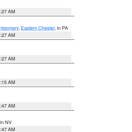
1:27 AM
ntgomery
,
Eastern Chester
, in PA
1:27 AM
1:27 AM
3:15 AM
0:47 AM
 in NV
0:47 AM