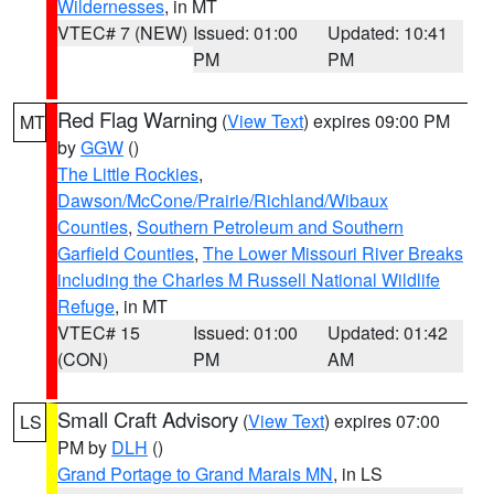
Wildernesses
, in MT
VTEC# 7 (NEW)
Issued: 01:00
Updated: 10:41
PM
PM
Red Flag Warning
(
View Text
) expires 09:00 PM
MT
by
GGW
()
The Little Rockies
,
Dawson/McCone/Prairie/Richland/Wibaux
Counties
,
Southern Petroleum and Southern
Garfield Counties
,
The Lower Missouri River Breaks
including the Charles M Russell National Wildlife
Refuge
, in MT
VTEC# 15
Issued: 01:00
Updated: 01:42
(CON)
PM
AM
Small Craft Advisory
(
View Text
) expires 07:00
LS
PM by
DLH
()
Grand Portage to Grand Marais MN
, in LS