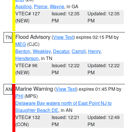
Appling
,
Pierce
,
Wayne
, in GA
VTEC# 127
Issued: 12:35
Updated: 12:35
(NEW)
PM
PM
Flood Advisory
(
View Text
) expires 02:15 PM by
TN
MEG
(CJC)
Benton
,
Weakley
,
Decatur
,
Carroll
,
Henry
,
Henderson
, in TN
VTEC# 96
Issued: 12:22
Updated: 12:22
(NEW)
PM
PM
Marine Warning
(
View Text
) expires 01:45 PM by
AN
PHI
(MPS)
Delaware Bay waters north of East Point NJ to
Slaughter Beach DE
, in AN
VTEC# 132
Issued: 12:21
Updated: 12:49
(CON)
PM
PM