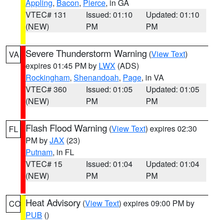
Appling
,
Bacon
,
Pierce
, in GA
VTEC# 131
Issued: 01:10
Updated: 01:10
(NEW)
PM
PM
Severe Thunderstorm Warning
(
View Text
)
VA
expires 01:45 PM by
LWX
(ADS)
Rockingham
,
Shenandoah
,
Page
, in VA
VTEC# 360
Issued: 01:05
Updated: 01:05
(NEW)
PM
PM
Flash Flood Warning
(
View Text
) expires 02:30
FL
PM by
JAX
(23)
Putnam
, in FL
VTEC# 15
Issued: 01:04
Updated: 01:04
(NEW)
PM
PM
Heat Advisory
(
View Text
) expires 09:00 PM by
CO
PUB
()