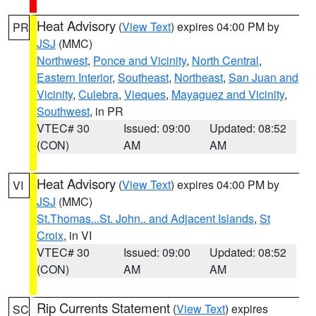
Heat Advisory
(
View Text
) expires 04:00 PM by
PR
JSJ
(MMC)
Northwest
,
Ponce and Vicinity
,
North Central
,
Eastern Interior
,
Southeast
,
Northeast
,
San Juan and
Vicinity
,
Culebra
,
Vieques
,
Mayaguez and Vicinity
,
Southwest
, in PR
VTEC# 30
Issued: 09:00
Updated: 08:52
(CON)
AM
AM
Heat Advisory
(
View Text
) expires 04:00 PM by
VI
JSJ
(MMC)
St.Thomas...St. John.. and Adjacent Islands
,
St
Croix
, in VI
VTEC# 30
Issued: 09:00
Updated: 08:52
(CON)
AM
AM
Rip Currents Statement
(
View Text
) expires
SC