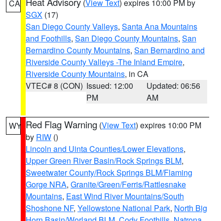
Heat Advisory
(
View Text
) expires 10:00 PM by
CA
SGX
(17)
San Diego County Valleys
,
Santa Ana Mountains
and Foothills
,
San Diego County Mountains
,
San
Bernardino County Mountains
,
San Bernardino and
Riverside County Valleys -The Inland Empire
,
Riverside County Mountains
, in CA
VTEC# 8 (CON)
Issued: 12:00
Updated: 06:56
PM
AM
Red Flag Warning
(
View Text
) expires 10:00 PM
WY
by
RIW
()
Lincoln and Uinta Counties/Lower Elevations
,
Upper Green River Basin/Rock Springs BLM
,
Sweetwater County/Rock Springs BLM/Flaming
Gorge NRA
,
Granite/Green/Ferris/Rattlesnake
Mountains
,
East Wind River Mountains/South
Shoshone NF
,
Yellowstone National Park
,
North Big
Horn Basin/Worland BLM
,
Cody Foothills
,
Natrona