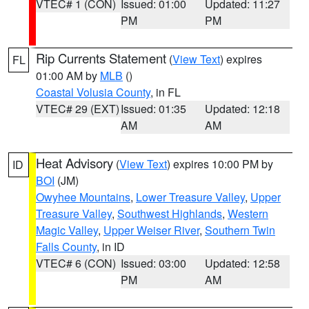
VTEC# 1 (CON)
Issued: 01:00
Updated: 11:27
PM
PM
Rip Currents Statement
(
View Text
) expires
FL
01:00 AM by
MLB
()
Coastal Volusia County
, in FL
VTEC# 29 (EXT)
Issued: 01:35
Updated: 12:18
AM
AM
Heat Advisory
(
View Text
) expires 10:00 PM by
ID
BOI
(JM)
Owyhee Mountains
,
Lower Treasure Valley
,
Upper
Treasure Valley
,
Southwest Highlands
,
Western
Magic Valley
,
Upper Weiser River
,
Southern Twin
Falls County
, in ID
VTEC# 6 (CON)
Issued: 03:00
Updated: 12:58
PM
AM