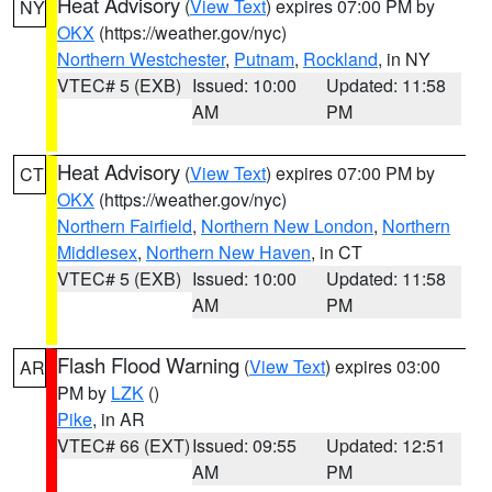
Heat Advisory
(
View Text
) expires 07:00 PM by
NY
OKX
(https://weather.gov/nyc)
Northern Westchester
,
Putnam
,
Rockland
, in NY
VTEC# 5 (EXB)
Issued: 10:00
Updated: 11:58
AM
PM
Heat Advisory
(
View Text
) expires 07:00 PM by
CT
OKX
(https://weather.gov/nyc)
Northern Fairfield
,
Northern New London
,
Northern
Middlesex
,
Northern New Haven
, in CT
VTEC# 5 (EXB)
Issued: 10:00
Updated: 11:58
AM
PM
Flash Flood Warning
(
View Text
) expires 03:00
AR
PM by
LZK
()
Pike
, in AR
VTEC# 66 (EXT)
Issued: 09:55
Updated: 12:51
AM
PM