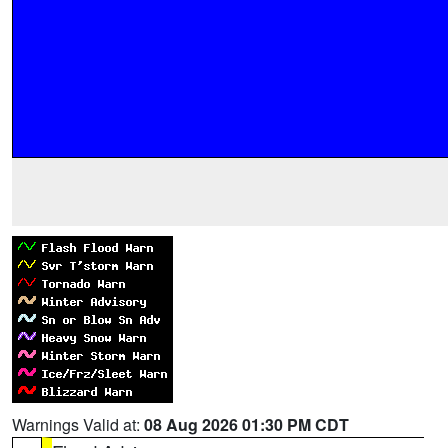
Warnings Valid at:
08 Aug 2026 01:30 PM CDT