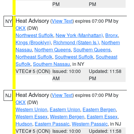
PM
PM
Heat Advisory
(
View Text
) expires 07:00 PM by
NY
OKX
(DW)
Northwest Suffolk
,
New York (Manhattan)
,
Bronx
,
Kings (Brooklyn)
,
Richmond (Staten Is.)
,
Northern
Nassau
,
Northern Queens
,
Southern Queens
,
Northeast Suffolk
,
Southwest Suffolk
,
Southeast
Suffolk
,
Southern Nassau
, in NY
VTEC# 5 (CON)
Issued: 10:00
Updated: 11:58
AM
PM
Heat Advisory
(
View Text
) expires 07:00 PM by
NJ
OKX
(DW)
Western Union
,
Eastern Union
,
Eastern Bergen
,
Western Essex
,
Western Bergen
,
Eastern Essex
,
Hudson
,
Eastern Passaic
,
Western Passaic
, in NJ
VTEC# 5 (CON)
Issued: 10:00
Updated: 11:58