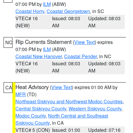
07:00 PM by
ILM
(ABW)
Coastal Horry
,
Coastal Georgetown
, in SC
VTEC# 16
Issued: 08:03
Updated: 08:03
(NEW)
AM
AM
Rip Currents Statement
(
View Text
) expires
NC
07:00 PM by
ILM
(ABW)
Coastal New Hanover
,
Coastal Pender
, in NC
VTEC# 16
Issued: 08:03
Updated: 08:03
(NEW)
AM
AM
Heat Advisory
(
View Text
) expires 01:00 AM by
CA
MFR
(TD)
Northeast Siskiyou and Northwest Modoc Counties
,
Central Siskiyou County
,
Western Siskiyou County
,
Modoc County
,
North Central and Southeast
Siskiyou County
, in CA
VTEC# 5 (CON)
Issued: 01:00
Updated: 07:16