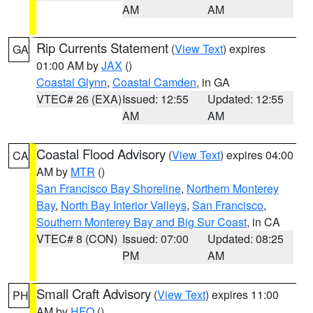
AM
AM
Rip Currents Statement
(
View Text
) expires
GA
01:00 AM by
JAX
()
Coastal Glynn
,
Coastal Camden
, in GA
VTEC# 26 (EXA)
Issued: 12:55
Updated: 12:55
AM
AM
Coastal Flood Advisory
(
View Text
) expires 04:00
CA
AM by
MTR
()
San Francisco Bay Shoreline
,
Northern Monterey
Bay
,
North Bay Interior Valleys
,
San Francisco
,
Southern Monterey Bay and Big Sur Coast
, in CA
VTEC# 8 (CON)
Issued: 07:00
Updated: 08:25
PM
AM
Small Craft Advisory
(
View Text
) expires 11:00
PH
AM by
HFO
()