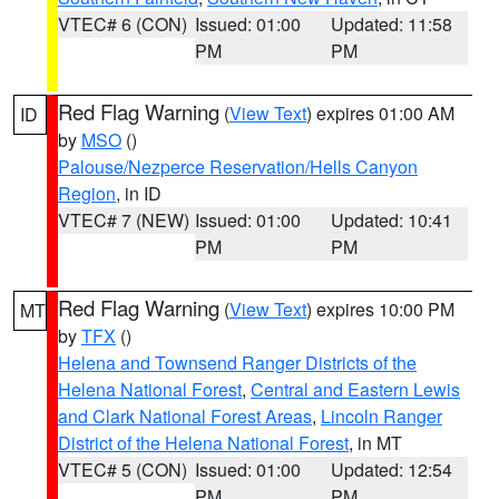
VTEC# 6 (CON)
Issued: 01:00
Updated: 11:58
PM
PM
Red Flag Warning
(
View Text
) expires 01:00 AM
ID
by
MSO
()
Palouse/Nezperce Reservation/Hells Canyon
Region
, in ID
VTEC# 7 (NEW)
Issued: 01:00
Updated: 10:41
PM
PM
Red Flag Warning
(
View Text
) expires 10:00 PM
MT
by
TFX
()
Helena and Townsend Ranger Districts of the
Helena National Forest
,
Central and Eastern Lewis
and Clark National Forest Areas
,
Lincoln Ranger
District of the Helena National Forest
, in MT
VTEC# 5 (CON)
Issued: 01:00
Updated: 12:54
PM
PM