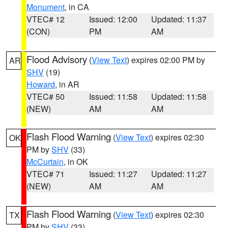
Monument
, in CA
VTEC# 12
Issued: 12:00
Updated: 11:37
(CON)
PM
AM
Flood Advisory
(
View Text
) expires 02:00 PM by
AR
SHV
(19)
Howard
, in AR
VTEC# 50
Issued: 11:58
Updated: 11:58
(NEW)
AM
AM
Flash Flood Warning
(
View Text
) expires 02:30
OK
PM by
SHV
(33)
McCurtain
, in OK
VTEC# 71
Issued: 11:27
Updated: 11:27
(NEW)
AM
AM
Flash Flood Warning
(
View Text
) expires 02:30
TX
PM by
SHV
(33)