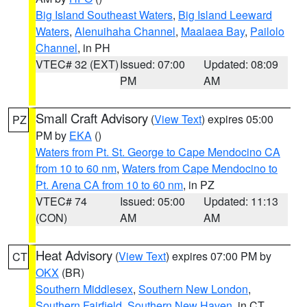
Big Island Southeast Waters
,
Big Island Leeward
Waters
,
Alenuihaha Channel
,
Maalaea Bay
,
Pailolo
Channel
, in PH
VTEC# 32 (EXT)
Issued: 07:00
Updated: 08:09
PM
AM
Small Craft Advisory
(
View Text
) expires 05:00
PZ
PM by
EKA
()
Waters from Pt. St. George to Cape Mendocino CA
from 10 to 60 nm
,
Waters from Cape Mendocino to
Pt. Arena CA from 10 to 60 nm
, in PZ
VTEC# 74
Issued: 05:00
Updated: 11:13
(CON)
AM
AM
Heat Advisory
(
View Text
) expires 07:00 PM by
CT
OKX
(BR)
Southern Middlesex
,
Southern New London
,
Southern Fairfield
,
Southern New Haven
, in CT