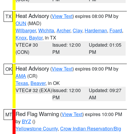
Heat Advisory
(
View Text
) expires 08:00 PM by
TX
OUN
(MAD)
Wilbarger
,
Wichita
,
Archer
,
Clay
,
Hardeman
,
Foard
,
Knox
,
Baylor
, in TX
VTEC# 30
Issued: 12:00
Updated: 01:05
(CON)
PM
PM
Heat Advisory
(
View Text
) expires 09:00 PM by
OK
AMA
(CR)
Texas
,
Beaver
, in OK
VTEC# 32 (EXA)
Issued: 12:00
Updated: 09:27
PM
AM
Red Flag Warning
(
View Text
) expires 10:00 PM
MT
by
BYZ
()
Yellowstone County
,
Crow Indian Reservation/Big