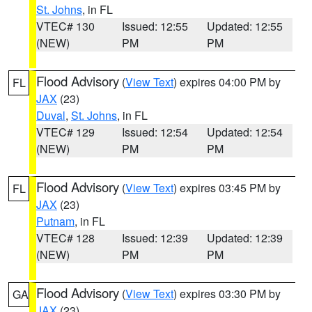
St. Johns
, in FL
VTEC# 130
Issued: 12:55
Updated: 12:55
(NEW)
PM
PM
Flood Advisory
(
View Text
) expires 04:00 PM by
FL
JAX
(23)
Duval
,
St. Johns
, in FL
VTEC# 129
Issued: 12:54
Updated: 12:54
(NEW)
PM
PM
Flood Advisory
(
View Text
) expires 03:45 PM by
FL
JAX
(23)
Putnam
, in FL
VTEC# 128
Issued: 12:39
Updated: 12:39
(NEW)
PM
PM
Flood Advisory
(
View Text
) expires 03:30 PM by
GA
JAX
(23)