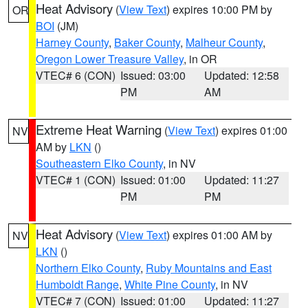
Heat Advisory
(
View Text
) expires 10:00 PM by
OR
BOI
(JM)
Harney County
,
Baker County
,
Malheur County
,
Oregon Lower Treasure Valley
, in OR
VTEC# 6 (CON)
Issued: 03:00
Updated: 12:58
PM
AM
Extreme Heat Warning
(
View Text
) expires 01:00
NV
AM by
LKN
()
Southeastern Elko County
, in NV
VTEC# 1 (CON)
Issued: 01:00
Updated: 11:27
PM
PM
Heat Advisory
(
View Text
) expires 01:00 AM by
NV
LKN
()
Northern Elko County
,
Ruby Mountains and East
Humboldt Range
,
White Pine County
, in NV
VTEC# 7 (CON)
Issued: 01:00
Updated: 11:27