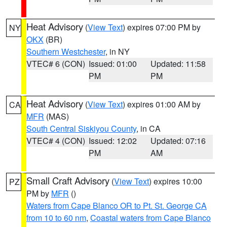
Heat Advisory
(
View Text
) expires 07:00 PM by
NY
OKX
(BR)
Southern Westchester
, in NY
VTEC# 6 (CON)
Issued: 01:00
Updated: 11:58
PM
PM
Heat Advisory
(
View Text
) expires 01:00 AM by
CA
MFR
(MAS)
South Central Siskiyou County
, in CA
VTEC# 4 (CON)
Issued: 12:02
Updated: 07:16
PM
AM
Small Craft Advisory
(
View Text
) expires 10:00
PZ
PM by
MFR
()
Waters from Cape Blanco OR to Pt. St. George CA
from 10 to 60 nm
,
Coastal waters from Cape Blanco