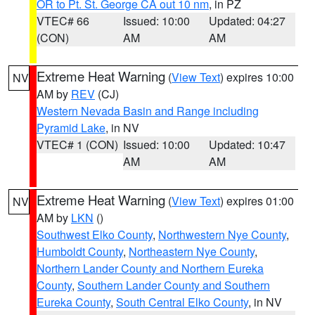
OR to Pt. St. George CA out 10 nm
, in PZ
VTEC# 66
Issued: 10:00
Updated: 04:27
(CON)
AM
AM
Extreme Heat Warning
(
View Text
) expires 10:00
NV
AM by
REV
(CJ)
Western Nevada Basin and Range including
Pyramid Lake
, in NV
VTEC# 1 (CON)
Issued: 10:00
Updated: 10:47
AM
AM
Extreme Heat Warning
(
View Text
) expires 01:00
NV
AM by
LKN
()
Southwest Elko County
,
Northwestern Nye County
,
Humboldt County
,
Northeastern Nye County
,
Northern Lander County and Northern Eureka
County
,
Southern Lander County and Southern
Eureka County
,
South Central Elko County
, in NV