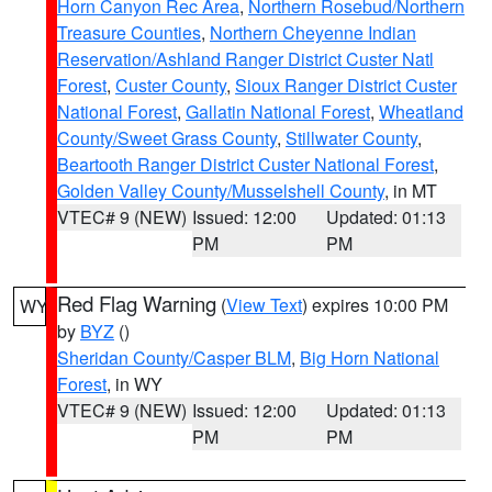
Horn Canyon Rec Area
,
Northern Rosebud/Northern
Treasure Counties
,
Northern Cheyenne Indian
Reservation/Ashland Ranger District Custer Natl
Forest
,
Custer County
,
Sioux Ranger District Custer
National Forest
,
Gallatin National Forest
,
Wheatland
County/Sweet Grass County
,
Stillwater County
,
Beartooth Ranger District Custer National Forest
,
Golden Valley County/Musselshell County
, in MT
VTEC# 9 (NEW)
Issued: 12:00
Updated: 01:13
PM
PM
Red Flag Warning
(
View Text
) expires 10:00 PM
WY
by
BYZ
()
Sheridan County/Casper BLM
,
Big Horn National
Forest
, in WY
VTEC# 9 (NEW)
Issued: 12:00
Updated: 01:13
PM
PM