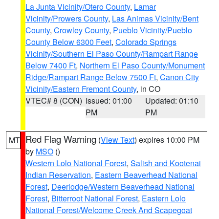
La Junta Vicinity/Otero County
,
Lamar
Vicinity/Prowers County
,
Las Animas Vicinity/Bent
County
,
Crowley County
,
Pueblo Vicinity/Pueblo
County Below 6300 Feet
,
Colorado Springs
Vicinity/Southern El Paso County/Rampart Range
Below 7400 Ft
,
Northern El Paso County/Monument
Ridge/Rampart Range Below 7500 Ft
,
Canon City
Vicinity/Eastern Fremont County
, in CO
VTEC# 8 (CON)
Issued: 01:00
Updated: 01:10
PM
PM
Red Flag Warning
(
View Text
) expires 10:00 PM
MT
by
MSO
()
Western Lolo National Forest
,
Salish and Kootenai
Indian Reservation
,
Eastern Beaverhead National
Forest
,
Deerlodge/Western Beaverhead National
Forest
,
Bitterroot National Forest
,
Eastern Lolo
National Forest/Welcome Creek And Scapegoat