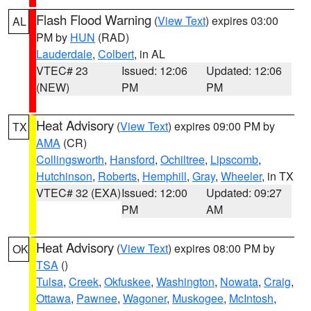
Flash Flood Warning
(
View Text
) expires 03:00
AL
PM by
HUN
(RAD)
Lauderdale
,
Colbert
, in AL
VTEC# 23
Issued: 12:06
Updated: 12:06
(NEW)
PM
PM
Heat Advisory
(
View Text
) expires 09:00 PM by
TX
AMA
(CR)
Collingsworth
,
Hansford
,
Ochiltree
,
Lipscomb
,
Hutchinson
,
Roberts
,
Hemphill
,
Gray
,
Wheeler
, in TX
VTEC# 32 (EXA)
Issued: 12:00
Updated: 09:27
PM
AM
Heat Advisory
(
View Text
) expires 08:00 PM by
OK
TSA
()
Tulsa
,
Creek
,
Okfuskee
,
Washington
,
Nowata
,
Craig
,
Ottawa
,
Pawnee
,
Wagoner
,
Muskogee
,
McIntosh
,