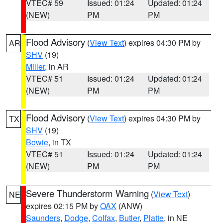
VTEC# 59
Issued: 01:24
Updated: 01:24
(NEW)
PM
PM
Flood Advisory
(
View Text
) expires 04:30 PM by
AR
SHV
(19)
Miller
, in AR
VTEC# 51
Issued: 01:24
Updated: 01:24
(NEW)
PM
PM
Flood Advisory
(
View Text
) expires 04:30 PM by
TX
SHV
(19)
Bowie
, in TX
VTEC# 51
Issued: 01:24
Updated: 01:24
(NEW)
PM
PM
Severe Thunderstorm Warning
(
View Text
)
NE
expires 02:15 PM by
OAX
(ANW)
Saunders
,
Dodge
,
Colfax
,
Butler
,
Platte
, in NE