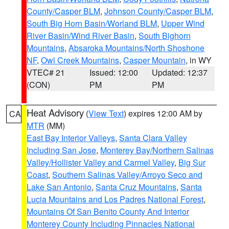
County/Casper BLM
,
Johnson County/Casper BLM
,
South Big Horn Basin/Worland BLM
,
Upper Wind
River Basin/Wind River Basin
,
South Bighorn
Mountains
,
Absaroka Mountains/North Shoshone
NF
,
Owl Creek Mountains
,
Casper Mountain
, in WY
VTEC# 21
Issued: 12:00
Updated: 12:37
(CON)
PM
PM
Heat Advisory
(
View Text
) expires 12:00 AM by
CA
MTR
(MM)
East Bay Interior Valleys
,
Santa Clara Valley
Including San Jose
,
Monterey Bay/Northern Salinas
Valley/Hollister Valley and Carmel Valley
,
Big Sur
Coast
,
Southern Salinas Valley/Arroyo Seco and
Lake San Antonio
,
Santa Cruz Mountains
,
Santa
Lucia Mountains and Los Padres National Forest
,
Mountains Of San Benito County And Interior
Monterey County Including Pinnacles National