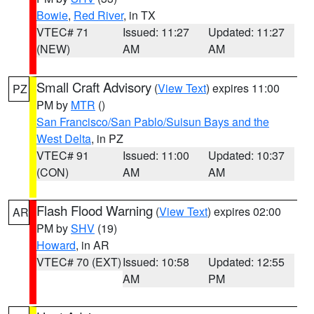
Bowie
,
Red River
, in TX
VTEC# 71
Issued: 11:27
Updated: 11:27
(NEW)
AM
AM
Small Craft Advisory
(
View Text
) expires 11:00
PZ
PM by
MTR
()
San Francisco/San Pablo/Suisun Bays and the
West Delta
, in PZ
VTEC# 91
Issued: 11:00
Updated: 10:37
(CON)
AM
AM
Flash Flood Warning
(
View Text
) expires 02:00
AR
PM by
SHV
(19)
Howard
, in AR
VTEC# 70 (EXT)
Issued: 10:58
Updated: 12:55
AM
PM