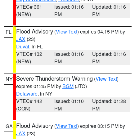
VTEC# 361
Issued: 01:16
Updated: 01:16
(NEW)
PM
PM
Flood Advisory
(
View Text
) expires 04:15 PM by
FL
JAX
(23)
Duval
, in FL
VTEC# 132
Issued: 01:16
Updated: 01:16
(NEW)
PM
PM
Severe Thunderstorm Warning
(
View Text
)
NY
expires 01:45 PM by
BGM
(JTC)
Delaware
, in NY
VTEC# 142
Issued: 01:10
Updated: 01:28
(CON)
PM
PM
Flood Advisory
(
View Text
) expires 03:15 PM by
GA
JAX
(23)