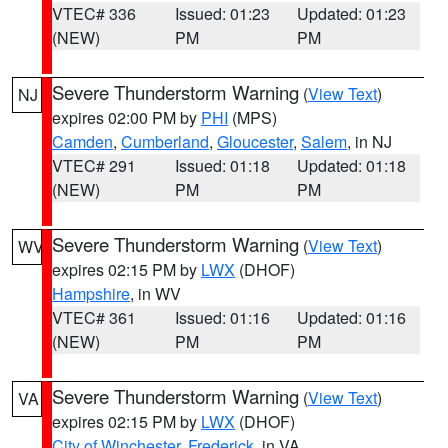
VTEC# 336
Issued: 01:23
Updated: 01:23
(NEW)
PM
PM
Severe Thunderstorm Warning
(
View Text
)
NJ
expires 02:00 PM by
PHI
(MPS)
Camden
,
Cumberland
,
Gloucester
,
Salem
, in NJ
VTEC# 291
Issued: 01:18
Updated: 01:18
(NEW)
PM
PM
Severe Thunderstorm Warning
(
View Text
)
WV
expires 02:15 PM by
LWX
(DHOF)
Hampshire
, in WV
VTEC# 361
Issued: 01:16
Updated: 01:16
(NEW)
PM
PM
Severe Thunderstorm Warning
(
View Text
)
VA
expires 02:15 PM by
LWX
(DHOF)
City of Winchester
,
Frederick
, in VA