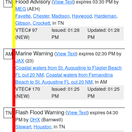
Flood Advisory
(
View Text
) expires 03:30 PM by
TN
MEG
(AEH)
Fayette
,
Chester
,
Madison
,
Haywood
,
Hardeman
,
Gibson
,
Crockett
, in TN
VTEC# 97
Issued: 01:28
Updated: 01:28
(NEW)
PM
PM
Marine Warning
(
View Text
) expires 02:30 PM by
AM
JAX
(23)
Coastal waters from St. Augustine to Flagler Beach
FL out 20 NM
,
Coastal waters from Fernandina
Beach to St. Augustine FL out 20 NM
, in AM
VTEC# 170
Issued: 01:25
Updated: 01:25
(NEW)
PM
PM
Flash Flood Warning
(
View Text
) expires 04:30
TN
PM by
OHX
(Barnwell)
Stewart
,
Houston
, in TN