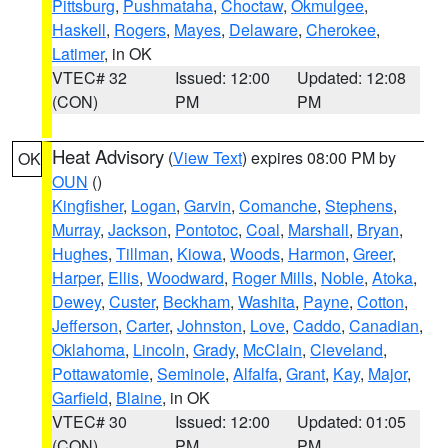
Pittsburg
,
Pushmataha
,
Choctaw
,
Okmulgee
,
Haskell
,
Rogers
,
Mayes
,
Delaware
,
Cherokee
,
Latimer
, in OK
VTEC# 32
Issued: 12:00
Updated: 12:08
(CON)
PM
PM
Heat Advisory
(
View Text
) expires 08:00 PM by
OK
OUN
()
Kingfisher
,
Logan
,
Garvin
,
Comanche
,
Stephens
,
Murray
,
Jackson
,
Pontotoc
,
Coal
,
Marshall
,
Bryan
,
Hughes
,
Tillman
,
Kiowa
,
Woods
,
Harmon
,
Greer
,
Harper
,
Ellis
,
Woodward
,
Roger Mills
,
Noble
,
Atoka
,
Dewey
,
Custer
,
Beckham
,
Washita
,
Payne
,
Cotton
,
Jefferson
,
Carter
,
Johnston
,
Love
,
Caddo
,
Canadian
,
Oklahoma
,
Lincoln
,
Grady
,
McClain
,
Cleveland
,
Pottawatomie
,
Seminole
,
Alfalfa
,
Grant
,
Kay
,
Major
,
Garfield
,
Blaine
, in OK
VTEC# 30
Issued: 12:00
Updated: 01:05
(CON)
PM
PM