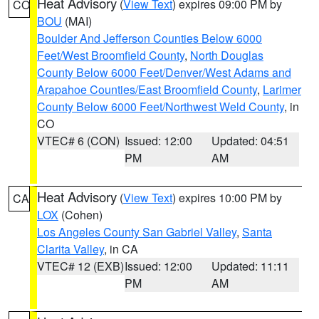
Heat Advisory
(
View Text
) expires 09:00 PM by
CO
BOU
(MAI)
Boulder And Jefferson Counties Below 6000
Feet/West Broomfield County
,
North Douglas
County Below 6000 Feet/Denver/West Adams and
Arapahoe Counties/East Broomfield County
,
Larimer
County Below 6000 Feet/Northwest Weld County
, in
CO
VTEC# 6 (CON)
Issued: 12:00
Updated: 04:51
PM
AM
Heat Advisory
(
View Text
) expires 10:00 PM by
CA
LOX
(Cohen)
Los Angeles County San Gabriel Valley
,
Santa
Clarita Valley
, in CA
VTEC# 12 (EXB)
Issued: 12:00
Updated: 11:11
PM
AM