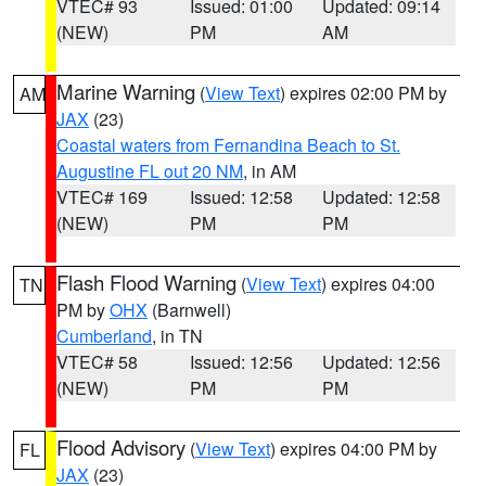
VTEC# 93
Issued: 01:00
Updated: 09:14
(NEW)
PM
AM
Marine Warning
(
View Text
) expires 02:00 PM by
AM
JAX
(23)
Coastal waters from Fernandina Beach to St.
Augustine FL out 20 NM
, in AM
VTEC# 169
Issued: 12:58
Updated: 12:58
(NEW)
PM
PM
Flash Flood Warning
(
View Text
) expires 04:00
TN
PM by
OHX
(Barnwell)
Cumberland
, in TN
VTEC# 58
Issued: 12:56
Updated: 12:56
(NEW)
PM
PM
Flood Advisory
(
View Text
) expires 04:00 PM by
FL
JAX
(23)